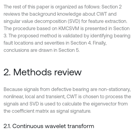
The rest of this paper is organized as follows: Section 2
reviews the background knowledge about CWT and
singular value decomposition (SVD) for feature extraction.
The procedure based on KMCSVM is presented in Section
3. The proposed method is validated by identifying bearing
fault locations and severities in Section 4. Finally,
conclusions are drawn in Section 5.
2. Methods review
Because signals from defective bearing are non-stationary,
nonlinear, local and transient, CWT is chosen to process the
signals and SVD is used to calculate the eigenvector from
the coefficient matrix as signal signature.
2.1. Continuous wavelet transform