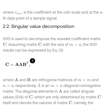
where
is the coefficient at the
th scale and at the
c
m
,
n
m
n
th data point of a sample signal.
2.2. Singular value decomposition
SVD is used to decompose the wavelet coefficient matrix
. Assuming matrix
with the size of
, the SVD
C
C
m
×
n
results can be expressed by Eq. (3):
3
C
=
Α
Λ
Β
T
,
where
and
are orthogonal matrices of
and
A
B
m
×
m
, respectively.
is an
diagonal nonnegative
Λ
n
×
n
m
×
n
matrix. The diagonal elements in
are called singular
Λ
values (SVs) of
, which are only determined by matrix
C
C
itself and denote the natures of matrix
, namely, the
C