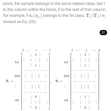
block, the sample belongs to the block related class. Set 1
to the column within the block, 0 to the rest of that column.
T
2
x
j
For example, if
belongs to the 1st class,
is
x
i
T
1
revised as Eq. (20):
20
1
⋯
i
⋯
l
1
⋯
j
⋯
p
T
1
=
1
s
t
2
n
d
⋮
r
t