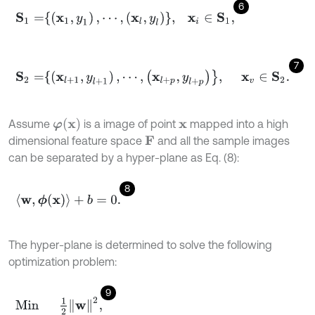
6
S
1
=
(
x
1
,
y
1
)
,
⋯
,
x
l
,
y
l
,
x
i
∈
S
1
,
7
S
2
=
(
x
l
+
1
,
y
l
+
1
)
,
⋯
,
x
l
+
p
,
y
l
+
p
,
x
v
∈
S
2
.
φ
x
Assume
is a image of point
mapped into a high
x
dimensional feature space
and all the sample images
F
can be separated by a hyper-plane as Eq. (8):
8
〈
w
,
ϕ
(
x
)
〉
+
b
=
0
.
The hyper-plane is determined to solve the following
optimization problem:
9
Min
1
2
w
2
,