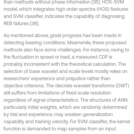
than methods without phase information [35]. HOS-SVM
model, which integrates high order spectra (HOS) features
and SVM classifier, indicates the capability of diagnosing
REB failures [36].
As mentioned above, great progress has been made in
detecting bearing conditions. Meanwhile, these proposed
methods also face some challenges. For instance, owing to
the fluctuation in speed or load, a measured CDF is
probably inconsistent with the theoretical calculation. The
selection of base wavelet and scale levels mostly relies on
researchers’ experience and prejudice rather than
objective criterions. The discrete wavelet transforms (DWT)
still suffers from limitations of fixed scale resolution
regardless of signal characteristics. The structures of ANN,
particularly initial weights, which are randomly determined
by trial and experience, may weaken generalization
capability and training velocity. For SVM classifier, the kernel
function is demanded to map samples from an input