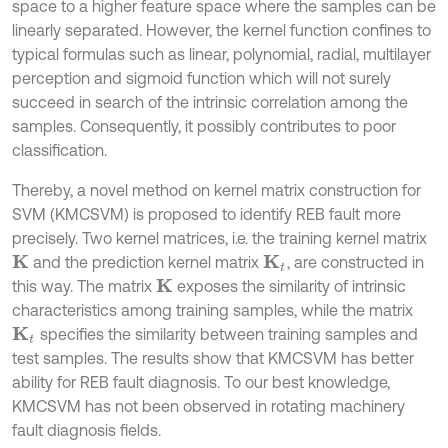
space to a higher feature space where the samples can be
linearly separated. However, the kernel function confines to
typical formulas such as linear, polynomial, radial, multilayer
perception and sigmoid function which will not surely
succeed in search of the intrinsic correlation among the
samples. Consequently, it possibly contributes to poor
classification.
Thereby, a novel method on kernel matrix construction for
SVM (KMCSVM) is proposed to identify REB fault more
precisely. Two kernel matrices, i.e. the training kernel matrix
and the prediction kernel matrix
, are constructed in
K
K
t
this way. The matrix
exposes the similarity of intrinsic
K
characteristics among training samples, while the matrix
specifies the similarity between training samples and
K
t
test samples. The results show that KMCSVM has better
ability for REB fault diagnosis. To our best knowledge,
KMCSVM has not been observed in rotating machinery
fault diagnosis fields.