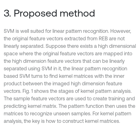
3. Proposed method
SVM is well suited for linear pattern recognition. However,
the original feature vectors extracted from REB are not
linearly separated. Suppose there exists a high dimensional
space where the original feature vectors are mapped into
the high dimension feature vectors that can be linearly
separated using SVM in it, the linear pattern recognition
based SVM turns to find kernel matrices with the inner
product between the imaged high dimension feature
vectors. Fig. 1 shows the stages of kernel pattern analysis.
The sample feature vectors are used to create training and
predicting kernel matrix. The pattern function then uses the
matrices to recognize unseen samples. For kernel pattern
analysis, the key is how to construct kernel matrices.