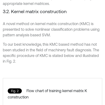
appropriate kernel matrices.
3.2. Kernel matrix construction
A novel method on kernel matrix construction (KMC) is
presented to solve nonlinear classification problems using
pattern analysis based SVM.
To our best knowledge, this KMC based method has not
been studied in the field of machinery fault diagnosis. The
specific procedure of KMC is stated below and illustrated
in Fig. 2.
Flow chart of training kernel matrix K
Fig. 2
construction