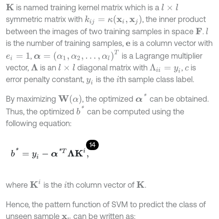
is named training kernel matrix which is a
K
l
×
l
k
i
j
=
κ
x
i
,
x
j
symmetric matrix with
, the inner product
between the images of two training samples in space
.
l
F
is the number of training samples,
is a column vector with
e
α
=
α
1
,
α
2
,
…
,
α
l
T
,
is a Lagrange multiplier
e
i
=
1
vector,
is an
diagonal matrix with
,
is
Λ
l
×
l
Λ
i
i
=
y
i
c
error penalty constant,
is the
th sample class label.
y
i
i
α
*
W
α
By maximizing
, the optimized
can be obtained.
b
*
Thus, the optimized
can be computed using the
following equation:
14
b
*
=
y
i
-
α
*
T
Λ
K
i
,
K
i
where
is the
th column vector of
.
K
i
Hence, the pattern function of SVM to predict the class of
unseen sample
can be written as:
x
v