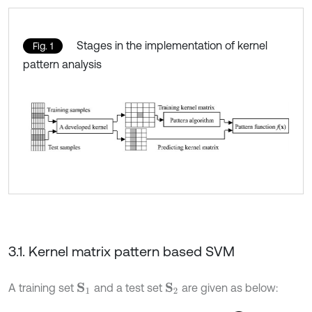
Stages in the implementation of kernel
Fig. 1
pattern analysis
3.1. Kernel matrix pattern based SVM
A training set
and a test set
are given as below:
S
1
S
2