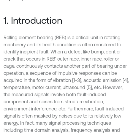
1. Introduction
Rolling element bearing (REB) is a critical unit in rotating
machinery and its health condition is often monitored to
identify incipient fault. When a defect like bump, dent or
crack that occurs in REB' outer race, inner race, roller or
cage, continuously contacts another part of bearing under
operation, a sequence of impulsive responses can be
acquired in the form of vibration [1-3], acoustic emission [4],
temperature, motor current, ultrasound [5], etc. However,
the measured signals involve both fault-induced
component and noises from structure vibration,
environment interference, etc. Furthermore, fault-induced
signal is often masked by noises due to its relatively low
energy. In fact, many signal processing techniques
including time domain analysis, frequency analysis and