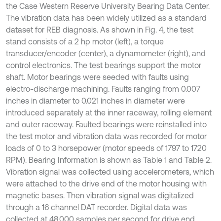
the Case Western Reserve University Bearing Data Center.
The vibration data has been widely utilized as a standard
dataset for REB diagnosis. As shown in Fig. 4, the test
stand consists of a 2 hp motor (left), a torque
transducer/encoder (center), a dynamometer (right), and
control electronics. The test bearings support the motor
shaft. Motor bearings were seeded with faults using
electro-discharge machining. Faults ranging from 0.007
inches in diameter to 0.021 inches in diameter were
introduced separately at the inner raceway, rolling element
and outer raceway. Faulted bearings were reinstalled into
the test motor and vibration data was recorded for motor
loads of 0 to 3 horsepower (motor speeds of 1797 to 1720
RPM). Bearing Information is shown as Table 1 and Table 2.
Vibration signal was collected using accelerometers, which
were attached to the drive end of the motor housing with
magnetic bases. Then vibration signal was digitalized
through a 16 channel DAT recorder. Digital data was
collected at 48.000 samples per second for drive end