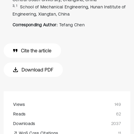
3, 1
School of Mechanical Engineering, Hunan Institute of
Engineering, Xiangtan, China
Corresponding Author:
Tefang Chen
Cite the article
Download PDF
Views
149
Reads
62
Downloads
2037
WoS Core Citations
11