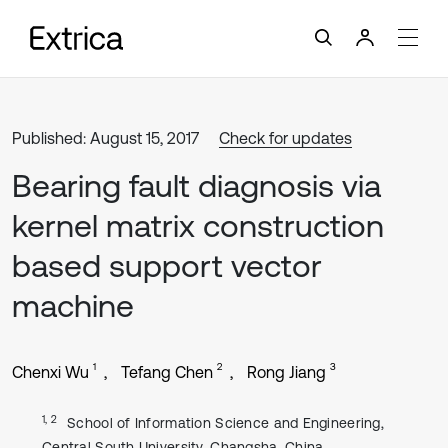
Published: August 15, 2017
Check for updates
Bearing fault diagnosis via
kernel matrix construction
based support vector
machine
1
2
3
Chenxi Wu
Tefang Chen
Rong Jiang
1, 2
School of Information Science and Engineering,
Central South University, Changsha, China