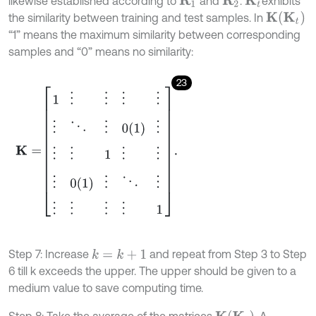
likewise established according to
and
.
exhibits
R
1
R
2
K
t
K
t
the similarity between training and test samples. In
K
“1” means the maximum similarity between corresponding
samples and “0” means no similarity:
23
K
=
1
⋮
⋮
⋮
⋮
⋮
⋱
⋮
0
(
1
)
⋮
⋮
⋮
1
⋮
⋮
⋮
0
(
1
)
⋮
⋱
⋮
⋮
⋮
⋮
⋮
1
.
Step 7: Increase
and repeat from Step 3 to Step
k
=
k
+
1
6 till k exceeds the upper. The upper should be given to a
medium value to save computing time.