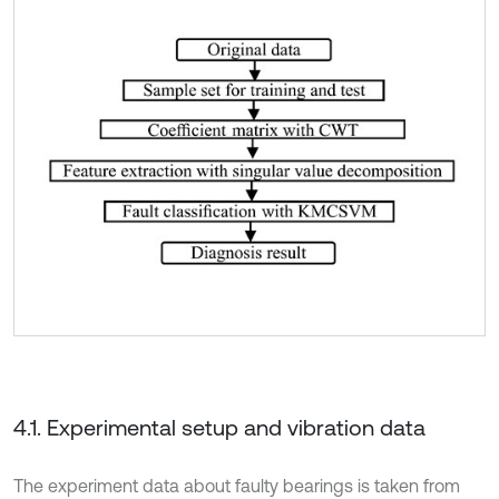
4.1. Experimental setup and vibration data
The experiment data about faulty bearings is taken from