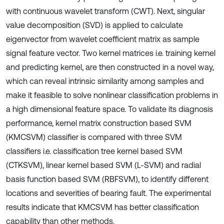
with continuous wavelet transform (CWT). Next, singular
value decomposition (SVD) is applied to calculate
eigenvector from wavelet coefficient matrix as sample
signal feature vector. Two kernel matrices i.e. training kernel
and predicting kernel, are then constructed in a novel way,
which can reveal intrinsic similarity among samples and
make it feasible to solve nonlinear classification problems in
a high dimensional feature space. To validate its diagnosis
performance, kernel matrix construction based SVM
(KMCSVM) classifier is compared with three SVM
classifiers i.e. classification tree kernel based SVM
(CTKSVM), linear kernel based SVM (L-SVM) and radial
basis function based SVM (RBFSVM), to identify different
locations and severities of bearing fault. The experimental
results indicate that KMCSVM has better classification
capability than other methods.