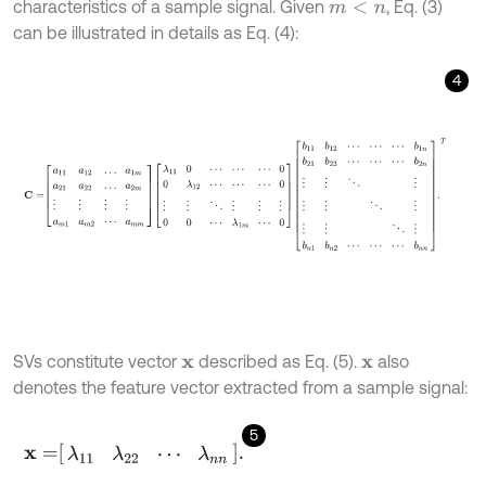
characteristics of a sample signal. Given
, Eq. (3)
m
<
n
can be illustrated in details as Eq. (4):
4
C
=
a
11
a
12
…
a
1
m
a
21
a
22
…
a
2
m
⋮
⋮
⋮
⋮
a
m
1
a
m
2
⋯
a
m
m
λ
11
0
⋯
⋯
SVs constitute vector
described as Eq. (5).
also
x
x
denotes the feature vector extracted from a sample signal:
5
x
=
λ
11
λ
22
⋯
λ
n
n
.