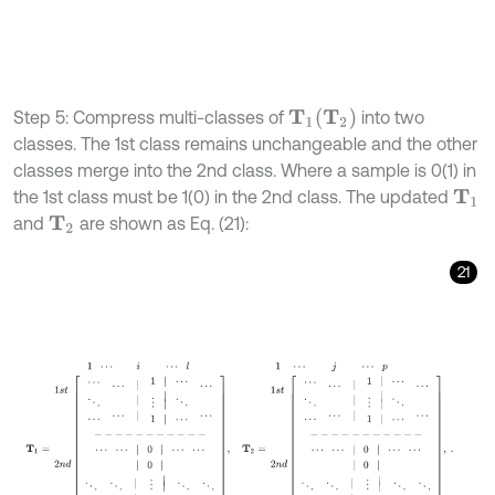
T
2
Step 5: Compress multi-classes of
into two
T
1
classes. The 1st class remains unchangeable and the other
classes merge into the 2nd class. Where a sample is 0(1) in
the 1st class must be 1(0) in the 2nd class. The updated
T
1
and
are shown as Eq. (21):
T
2
21
1
⋯
i
⋯
l
1
⋯
j
⋯
p
T