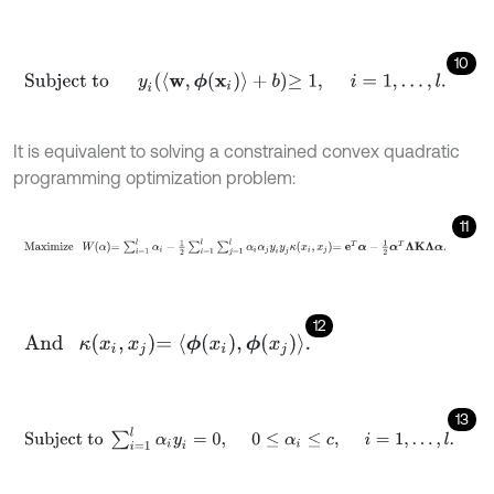
10
Subject to
y
i
〈
w
,
ϕ
(
x
i
)
〉
+
b
≥
1
,
i
=
1
,
…
,
l
.
It is equivalent to solving a constrained convex quadratic
programming optimization problem:
11
Maximize
W
α
=
∑
i
=
1
l
α
i
-
1
2
∑
i
=
1
l
∑
j
=
1
l
α
i
α
j
y
i
y
j
κ
x
i
,
x
j
=
e
T
α
-
1
2
α
T
Λ
K
Λ
12
And
κ
x
i
,
x
j
=
ϕ
x
i
,
ϕ
x
j
.
13
Subject
to
∑
i
=
1
l
α
i
y
i
=
0
,
0
≤
α
i
≤
c
,
i
=
1
,
…
,
l
.