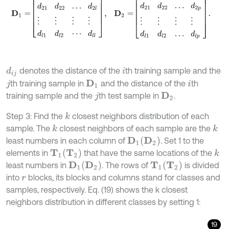
denotes the distance of the
th training sample and the
d
i
j
i
th training sample in
and the distance of the
th
D
1
j
i
training sample and the
th test sample in
.
D
2
j
Step 3: Find the
closest neighbors distribution of each
k
sample. The
closest neighbors of each sample are the
k
k
D
2
least numbers in each column of
. Set 1 to the
D
1
T
2
elements in
that have the same locations of the
k
T
1
D
2
T
2
least numbers in
. The rows of
is divided
D
1
T
1
into
blocks, its blocks and columns stand for classes and
r
samples, respectively. Eq. (19) shows the k closest
neighbors distribution in different classes by setting 1:
19