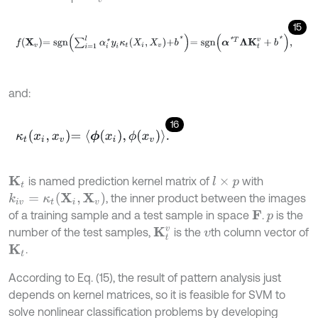
15
f
X
v
=
s
g
n
∑
i
=
1
l
α
i
*
y
i
κ
t
X
i
,
X
v
+
b
*
=
s
g
n
α
*
T
Λ
K
t
v
+
b
*
,
and:
16
κ
t
x
i
,
x
v
=
ϕ
x
i
,
ϕ
x
v
.
is named prediction kernel matrix of
with
K
t
l
×
p
k
i
v
=
κ
t
X
i
,
X
v
, the inner product between the images
of a training sample and a test sample in space
.
is the
F
p
number of the test samples,
is the
th column vector of
K
t
v
v
.
K
t
According to Eq. (15), the result of pattern analysis just
depends on kernel matrices, so it is feasible for SVM to
solve nonlinear classification problems by developing