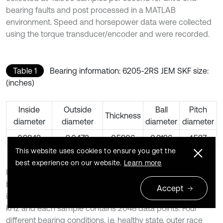
bearing faults and post processed in a MATLAB
environment. Speed and horsepower data were collected
using the torque transducer/encoder and were recorded.
Table 1
Bearing information: 6205-2RS JEM SKF size:
(inches)
Inside
Outside
Ball
Pitch
Thickness
diameter
diameter
diameter
diameter
0.9843
2.0472
0.5906
0.3126
1.537
This website uses cookies to ensure you get the
best experience on our website.
Learn more
In this experiment, the vibration data of the drive end
bearing are chosen to perform location and severity
Accept
identification of bearing fault. The sampling frequency is 48
kHz and each sample contains 2048 data points. Four
different bearing conditions, i.e. healthy state, outer race