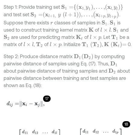
S
1
=
x
1
,
y
1
,
…
,
x
l
,
y
l
Step 1: Provide training set
S
2
=
x
l
+
1
,
y
l
+
1
,
…
,
x
l
+
p
,
y
l
+
p
and test set
.
Suppose there exists
classes of samples in
.
is
S
1
S
1
r
used to construct training kernel matrix
of
.
and
K
l
×
l
S
1
are used for predicting matrix
of
. Let
be a
S
2
K
t
l
×
p
T
1
T
1
T
2
K
K
t
=
matrix of
,
of
.
Initialize
,
0.
l
×
l
l
×
p
T
2
D
2
Step 2: Produce distance matrix
by computing
D
1
pairwise distance of samples using Eq. (17). Thus,
D
1
about pairwise distance of training samples and
about
D
2
pairwise distance between training and test samples are
shown as Eq. (18):
17
d
i
j
=
x
i
-
x
j
,
18
D
1
=
d
11
d
12
…
d
1
l
d
21
d
22
…
d
2
l
⋮
⋮
⋮
⋮
d
l
1
d
l
2
⋯
d
l
l
,
D
2
=
d
11
d
12
…
d
1