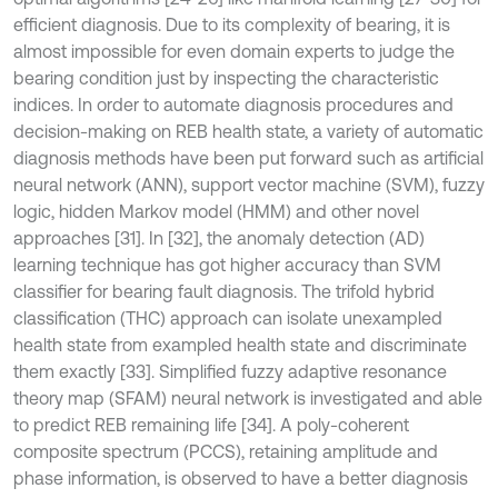
efficient diagnosis. Due to its complexity of bearing, it is
almost impossible for even domain experts to judge the
bearing condition just by inspecting the characteristic
indices. In order to automate diagnosis procedures and
decision-making on REB health state, a variety of automatic
diagnosis methods have been put forward such as artificial
neural network (ANN), support vector machine (SVM), fuzzy
logic, hidden Markov model (HMM) and other novel
approaches [31]. In [32], the anomaly detection (AD)
learning technique has got higher accuracy than SVM
classifier for bearing fault diagnosis. The trifold hybrid
classification (THC) approach can isolate unexampled
health state from exampled health state and discriminate
them exactly [33]. Simplified fuzzy adaptive resonance
theory map (SFAM) neural network is investigated and able
to predict REB remaining life [34]. A poly-coherent
composite spectrum (PCCS), retaining amplitude and
phase information, is observed to have a better diagnosis