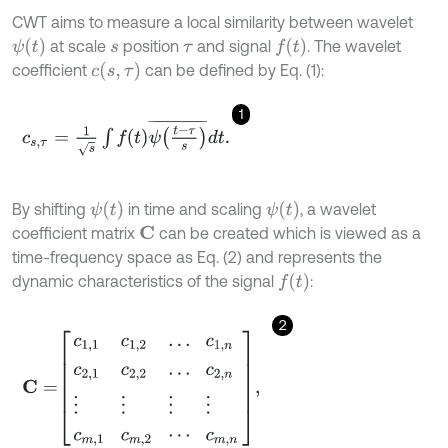
CWT aims to measure a local similarity between wavelet
ψ
t
f
at scale
position
and signal
. The wavelet
s
τ
c
s
,
τ
coefficient
can be defined by Eq. (1):
1
c
s
,
τ
=
1
s
∫
f
(
t
)
ψ
t
-
τ
s
¯
d
t
.
ψ
t
ψ
t
By shifting
in time and scaling
, a wavelet
coefficient matrix
can be created which is viewed as a
C
time-frequency space as Eq. (2) and represents the
f
dynamic characteristics of the signal
:
2
C
=
c
1,1
c
1,2
…
c
1
,
n
c
2,1
c
2,2
…
c
2
,
n
⋮
⋮
⋮
⋮
c
m
,
1
c
m
,
2
⋯
c
m
,
n
,