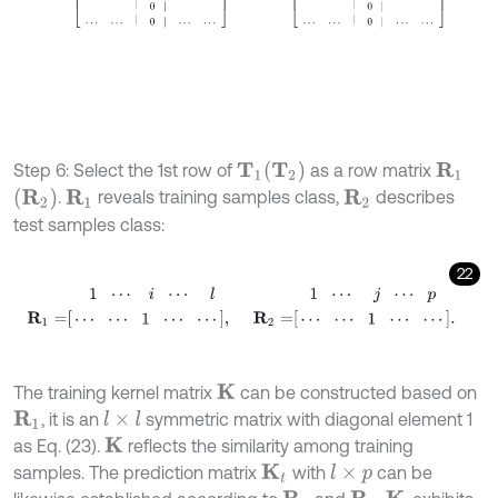
T
2
Step 6: Select the 1st row of
as a row matrix
R
1
T
1
R
2
.
reveals training samples class,
describes
R
1
R
2
test samples class:
22
1
⋯
i
⋯
l
1
⋯
j
⋯
p
R
1
=
⋯
⋯
1
⋯
⋯
,
R
2
=
⋯
The training kernel matrix
can be constructed based on
K
, it is an
symmetric matrix with diagonal element 1
R
1
l
×
l
as Eq. (23).
reflects the similarity among training
K
samples. The prediction matrix
with
can be
K
t
l
×
p