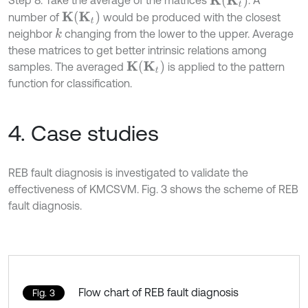
K
t
Step 8: Take the average of the matrices
. A
K
K
t
number of
would be produced with the closest
K
neighbor
changing from the lower to the upper. Average
k
these matrices to get better intrinsic relations among
K
t
samples. The averaged
is applied to the pattern
K
function for classification.
4. Case studies
REB fault diagnosis is investigated to validate the
effectiveness of KMCSVM. Fig. 3 shows the scheme of REB
fault diagnosis.
Flow chart of REB fault diagnosis
Fig. 3