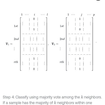
1
⋯
i
⋯
l
1
⋯
j
⋯
p
T
1
=
1
s
t
2
n
d
⋮
r
t
Step 4: Classify using majority vote among the
neighbors.
k
If a sample has the majority of
neighbors within one
k