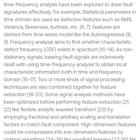
time-frequency analysis have been explored to draw fault
signatures effectively. For example, Statistical parameters in
time domain are used as defective features such as RMS,
Variance, Skewness, Kurtosis, etc. [6, 7]. Features are
derived from time series model like the Autoregressive [8,
9]. Frequency analysis aims to find whether characteristic
defect frequency (CDF) exists in spectrum [10-14]. As non-
stationary signals, bearing fault signals are extensively
dealt with using time-frequency analysis to obtain local
characteristic information both in time and frequency
domain [15-17]. Two or more kinds of signal processing
techniques are also combined together for feature
extraction [18-20]. Some signal analysis methods have
been optimized before performing feature extraction [21,
22] like flexible analytic wavelet transform [23] by
employing fractional and arbitrary scaling and translation
factors to match fault component. High-dimension features
could be compressed into low-dimension features by
optimal algorithms [24-26] like manifold learning [27-30] for