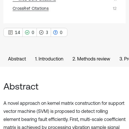
CrossRef Citations
12
14
0
3
0
Abstract
1. Introduction
2. Methods review
3. P
Abstract
A novel approach on kernel matrix construction for support
vector machine (SVM) is proposed to detect rolling
element bearing fault efficiently. First, multi-scale coefficient
matrix is achieved by processing vibration sample signal