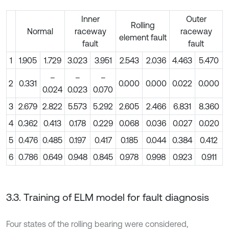
Inner
Outer
Rolling
Normal
raceway
raceway
element fault
fault
fault
1
1.905
1.729
3.023
3.951
2.543
2.036
4.463
5.470
–
–
–
2
0.331
0.000
0.000
0.022
0.000
0.024
0.023
0.070
3
2.679
2.822
5.573
5.292
2.605
2.466
6.831
8.360
4
0.362
0.413
0.178
0.229
0.068
0.036
0.027
0.020
5
0.476
0.485
0.197
0.417
0.185
0.044
0.384
0.412
6
0.786
0.649
0.948
0.845
0.978
0.998
0.923
0.911
3.3. Training of ELM model for fault diagnosis
Four states of the rolling bearing were considered,