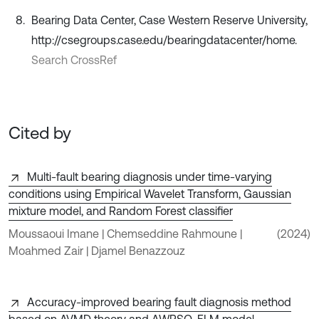
Bearing Data Center, Case Western Reserve University,
http://csegroups.case.edu/bearingdatacenter/home.
Search CrossRef
Cited by
Multi-fault bearing diagnosis under time-varying
conditions using Empirical Wavelet Transform, Gaussian
mixture model, and Random Forest classifier
Moussaoui Imane | Chemseddine Rahmoune |
(2024)
Moahmed Zair | Djamel Benazzouz
Accuracy-improved bearing fault diagnosis method