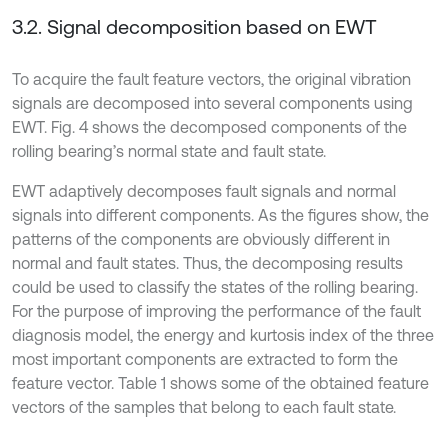
3.2. Signal decomposition based on EWT
To acquire the fault feature vectors, the original vibration
signals are decomposed into several components using
EWT. Fig. 4 shows the decomposed components of the
rolling bearing’s normal state and fault state.
EWT adaptively decomposes fault signals and normal
signals into different components. As the figures show, the
patterns of the components are obviously different in
normal and fault states. Thus, the decomposing results
could be used to classify the states of the rolling bearing.
For the purpose of improving the performance of the fault
diagnosis model, the energy and kurtosis index of the three
most important components are extracted to form the
feature vector. Table 1 shows some of the obtained feature
vectors of the samples that belong to each fault state.