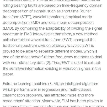
rolling bearing faults are based on time-frequency domain
decomposition of signals, such as short time Fourier
transform (STFT), wavelet transform, empirical mode
decomposition (EMD) and local mean decomposition
(LMD). By combining the adaptability of dividing the signal
spectrum in EMD into wavelet transform, a new method
called empirical wavelet transform (EWT) changed the
traditional spectrum division of binary wavelet. EWT is
proved to be able to separate different modes, which is
one of the most powerful time-frequency methods to deal
with non-stationary data [2]. Thus, EWT is used to extract
the sensitive information existing in vibration signals in this
paper.
Extreme learning machine (ELM), an intelligent algorithm
which performs well in regression and multi-classes
classification problems, has attracted more and more
researchers’ attention. Meanwhile, ELM has been proven to
be more efficient and smarter than support vector machine