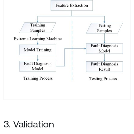
3. Validation