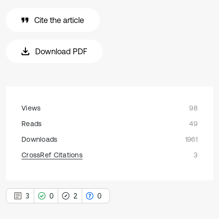
Cite the article
Download PDF
Views
98
Reads
49
Downloads
1961
CrossRef Citations
3
3
0
2
0