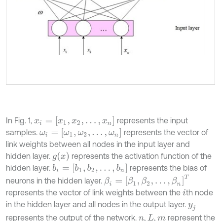
x
i
=
[
x
1
,
x
2
,
…
,
x
n
]
In Fig. 1,
represents the input
ω
i
=
[
ω
1
,
ω
2
,
…
,
ω
n
]
samples.
represents the vector of
link weights between all nodes in the input layer and
g
(
x
)
hidden layer.
represents the activation function of the
b
i
=
[
b
1
,
b
2
,
…
,
b
n
]
hidden layer.
represents the bias of
β
i
=
[
β
1
,
β
2
,
…
,
β
n
]
T
neurons in the hidden layer.
represents the vector of link weights between the
th node
i
in the hidden layer and all nodes in the output layer.
y
j
represents the output of the network.
,
,
represent the
n
L
m