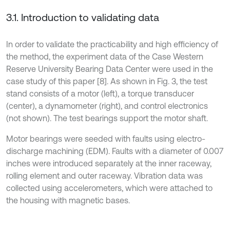
3.1. Introduction to validating data
In order to validate the practicability and high efficiency of
the method, the experiment data of the Case Western
Reserve University Bearing Data Center were used in the
case study of this paper [8]. As shown in Fig. 3, the test
stand consists of a motor (left), a torque transducer
(center), a dynamometer (right), and control electronics
(not shown). The test bearings support the motor shaft.
Motor bearings were seeded with faults using electro-
discharge machining (EDM). Faults with a diameter of 0.007
inches were introduced separately at the inner raceway,
rolling element and outer raceway. Vibration data was
collected using accelerometers, which were attached to
the housing with magnetic bases.