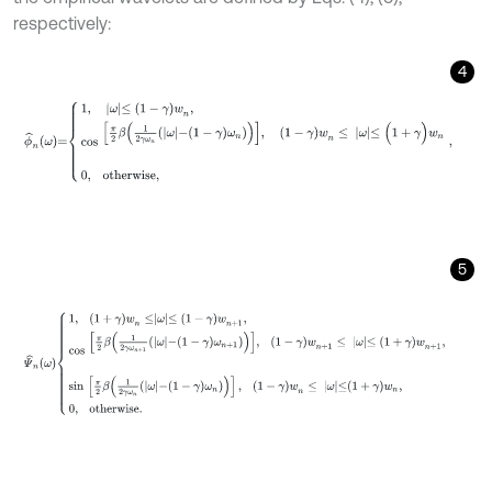
respectively:
4
ϕ
^
n
ω
=
1
,
ω
≤
1
-
γ
w
n
,
cos
π
2
β
1
2
γ
ω
n
ω
-
(
1
-
γ
)
ω
n
,
(
1
-
γ
)
w
n
≤
ω
≤
(
1
+
5
Ψ
^
n
ω
1
,
(
1
+
γ
)
w
n
≤
ω
≤
1
-
γ
w
n
+
1
,
cos
π
2
β
1
2
γ
ω
n
+
1
ω
-
(
1
-
γ
)
ω
n
+
1
,
(
1
-