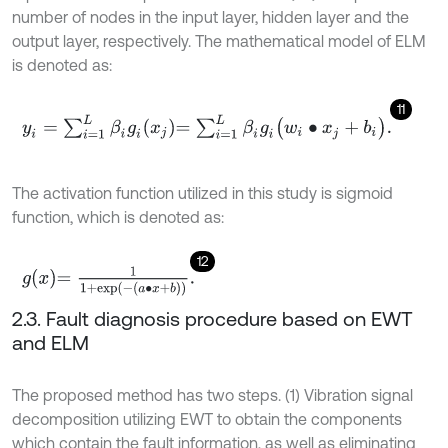
number of nodes in the input layer, hidden layer and the
output layer, respectively. The mathematical model of ELM
is denoted as:
11
y
i
=
∑
i
=
1
L
β
i
g
i
x
j
=
∑
i
=
1
L
β
i
g
i
w
i
∙
x
j
+
b
i
.
The activation function utilized in this study is sigmoid
function, which is denoted as:
12
g
x
=
1
1
+
exp
-
a
∙
x
+
b
.
2.3. Fault diagnosis procedure based on EWT
and ELM
The proposed method has two steps. (1) Vibration signal
decomposition utilizing EWT to obtain the components
which contain the fault information, as well as eliminating