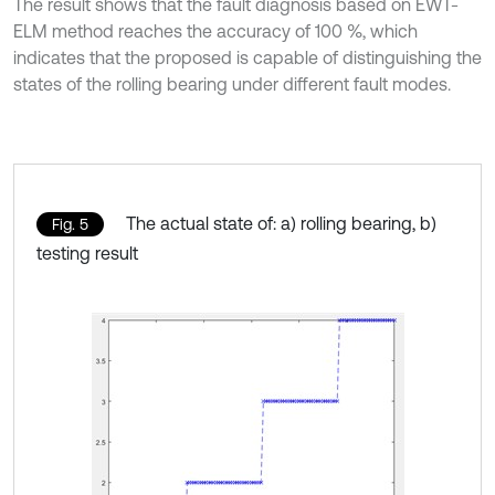
The result shows that the fault diagnosis based on EWT-
ELM method reaches the accuracy of 100 %, which
indicates that the proposed is capable of distinguishing the
states of the rolling bearing under different fault modes.
The actual state of: a) rolling bearing, b)
Fig. 5
testing result