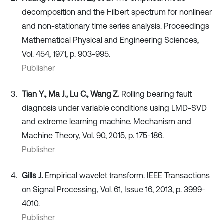
decomposition and the Hilbert spectrum for nonlinear
and non-stationary time series analysis. Proceedings
Mathematical Physical and Engineering Sciences,
Vol. 454, 1971, p. 903-995.
Publisher
Tian Y., Ma J., Lu C., Wang Z.
Rolling bearing fault
diagnosis under variable conditions using LMD-SVD
and extreme learning machine. Mechanism and
Machine Theory, Vol. 90, 2015, p. 175-186.
Publisher
Gills J.
Empirical wavelet transform. IEEE Transactions
on Signal Processing, Vol. 61, Issue 16, 2013, p. 3999-
4010.
Publisher