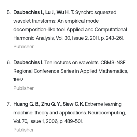
Daubechies I., Lu J., Wu H. T.
Synchro squeezed
wavelet transforms: An empirical mode
decomposition-like tool. Applied and Computational
Harmonic Analysis, Vol. 30, Issue 2, 2011, p. 243-261.
Publisher
Daubechies I.
Ten lectures on wavelets. CBMS-NSF
Regional Conference Series in Applied Mathematics,
1992.
Publisher
Huang G. B., Zhu Q. Y., Siew C. K.
Extreme learning
machine: theory and applications. Neurocomputing,
Vol. 70, Issue 1, 2006, p. 489-501.
Publisher