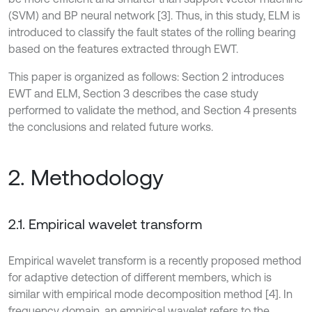
(SVM) and BP neural network [3]. Thus, in this study, ELM is
introduced to classify the fault states of the rolling bearing
based on the features extracted through EWT.
This paper is organized as follows: Section 2 introduces
EWT and ELM, Section 3 describes the case study
performed to validate the method, and Section 4 presents
the conclusions and related future works.
2. Methodology
2.1. Empirical wavelet transform
Empirical wavelet transform is a recently proposed method
for adaptive detection of different members, which is
similar with empirical mode decomposition method [4]. In
frequency domain, an empirical wavelet refers to the