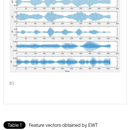
b)
Table 1
Feature vectors obtained by EWT