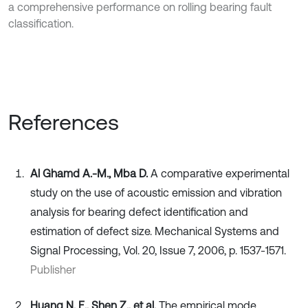
a comprehensive performance on rolling bearing fault
classification.
References
Al Ghamd A.-M., Mba D.
A comparative experimental
study on the use of acoustic emission and vibration
analysis for bearing defect identification and
estimation of defect size. Mechanical Systems and
Signal Processing, Vol. 20, Issue 7, 2006, p. 1537-1571.
Publisher
Huang N. E., Shen Z., et al.
The empirical mode