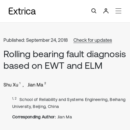
Published: September 24, 2018
Check for updates
Rolling bearing fault diagnosis
based on EWT and ELM
1
2
Shu Xu
Jian Ma
1, 2
School of Reliability and Systems Engineering, Beihang
University, Beijing, China
Corresponding Author:
Jian Ma