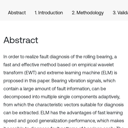
Abstract
1. Introduction
2. Methodology
3. Valid
Abstract
In order to realize fault diagnosis of the rolling bearing, a
fast and effective method based on empirical wavelet
transform (EWT) and extreme learning machine (ELM) is
proposed in this paper. Bearing vibration signals, which
contain a large amount of fault information, can be
decomposed into multiple single components adaptively,
from which the characteristic vectors suitable for diagnosis
can be extracted. ELM has the advantages of fast learning
speed and good generalization performance, which makes