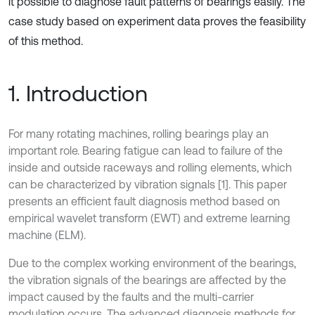
it possible to diagnose fault patterns of bearings easily. The
case study based on experiment data proves the feasibility
of this method.
1. Introduction
For many rotating machines, rolling bearings play an
important role. Bearing fatigue can lead to failure of the
inside and outside raceways and rolling elements, which
can be characterized by vibration signals [1]. This paper
presents an efficient fault diagnosis method based on
empirical wavelet transform (EWT) and extreme learning
machine (ELM).
Due to the complex working environment of the bearings,
the vibration signals of the bearings are affected by the
impact caused by the faults and the multi-carrier
modulation occurs. The advanced diagnosis methods for