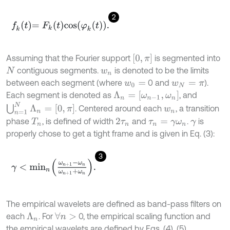
2
f
k
t
=
F
k
t
cos
φ
k
t
.
0
,
π
Assuming that the Fourier support
is segmented into
contiguous segments.
is denoted to be the limits
N
w
n
between each segment (where
0 and
).
w
0
=
w
N
=
π
Λ
n
=
[
ω
n
-
1
,
ω
n
]
Each segment is denoted as
, and
⋃
n
=
1
N
Λ
n
=
[
0
,
π
]
. Centered around each
, a transition
w
n
phase
, is defined of width
and
.
is
T
n
2
τ
n
τ
n
=
γ
ω
n
γ
properly chose to get a tight frame and is given in Eq. (3):
3
γ
<
m
i
n
n
ω
n
+
1
-
ω
n
ω
n
+
1
+
ω
n
.
The empirical wavelets are defined as band-pass filters on
each
. For
0, the empirical scaling function and
∀
n
>
Λ
n
the empirical wavelets are defined by Eqs. (4), (5),