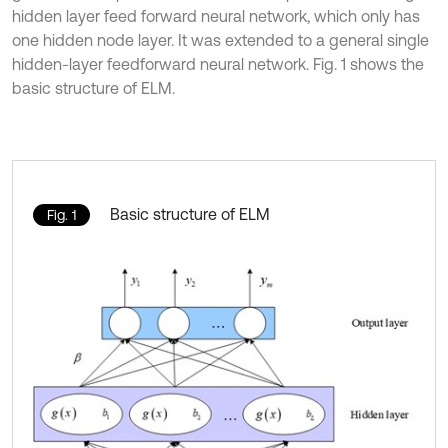
hidden layer feed forward neural network, which only has
one hidden node layer. It was extended to a general single
hidden-layer feedforward neural network. Fig. 1 shows the
basic structure of ELM.
Basic structure of ELM
Fig. 1