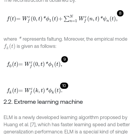
The reconstruction is obtained by:
8
f
=
W
f
ε
0
,
t
*
ϕ
1
t
+
∑
n
=
1
N
W
f
ε
n
,
t
*
ψ
n
t
,
*
where
represents faltung. Moreover, the empirical mode
f
k
(
t
)
is given as follows:
9
f
0
t
=
W
f
ε
0
,
t
*
ϕ
1
t
,
10
f
k
t
=
W
f
ε
k
,
t
*
ϕ
k
t
.
2.2. Extreme learning machine
ELM is a newly developed learning algorithm proposed by
Huang et al. [7], which has faster learning speed and better
generalization performance. ELM is a special kind of single