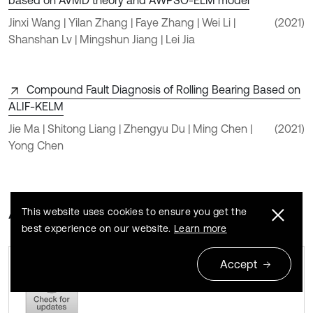
based on AVMD theory and AWPSO-ELM model
Jinxi Wang | Yilan Zhang | Faye Zhang | Wei Li |
(2021)
Shanshan Lv | Mingshun Jiang | Lei Jia
Compound Fault Diagnosis of Rolling Bearing Based on
ALIF-KELM
Jie Ma | Shitong Liang | Zhengyu Du | Ming Chen |
(2021)
Yong Chen
About this article
This website uses cookies to ensure you get the
best experience on our website.
Learn more
Accept