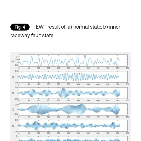
EWT result of: a) normal state, b) inner
Fig. 4
raceway fault state