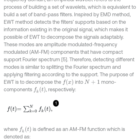
process of building a set of wavelets, which is equivalent to
build a set of band-pass filters. Inspired by EMD method,
EWT method detects the filters’ supports based on the
information existing in the original signal, which makes it
possible of EWT to decompose the signals adaptably.
These modes are amplitude modulated-frequency
modulated (AM-FM) components that have compact
support Fourier spectrum [5]. Therefore, detecting different
modes is similar to splitting the Fourier spectrum and
applying filtering according to the support. The purpose of
f
(
x
)
EWT is to decompose the
into
mono-
N
+
1
f
k
(
t
)
components
, respectively:
1
f
=
∑
k
=
0
N
f
k
t
,
f
k
(
t
)
where
is defined as an AM-FM function which is
denoted as: