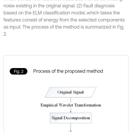
noise existing in the original signal. (2) Fault diagnosis
based on the ELM classification model, which takes the
features consist of energy from the selected components
as input. The process of the method is summarized in Fig.
2.
Process of the proposed method
Fig. 2