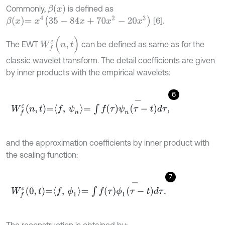
β
(
x
)
Commonly,
is defined as
β
x
=
x
4
(
35
-
84
x
+
70
x
2
-
20
x
3
)
[6].
W
f
ε
(
n
,
t
)
The EWT
can be defined as same as for the
classic wavelet transform. The detail coefficients are given
by inner products with the empirical wavelets:
6
W
f
ε
n
,
t
=
f
,
ψ
n
=
∫
f
τ
ψ
n
τ
-
t
-
d
τ
,
and the approximation coefficients by inner product with
the scaling function:
7
W
f
ε
0
,
t
=
f
,
ϕ
1
=
∫
f
τ
ϕ
1
τ
-
t
-
d
τ
.