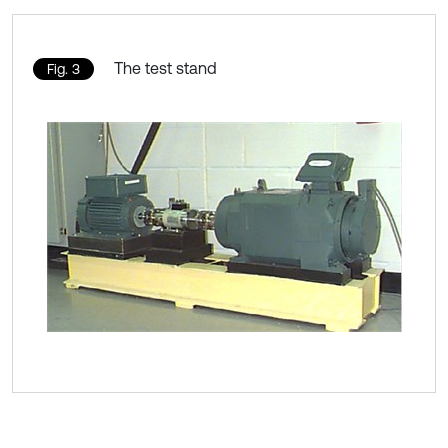
The test stand
Fig. 3