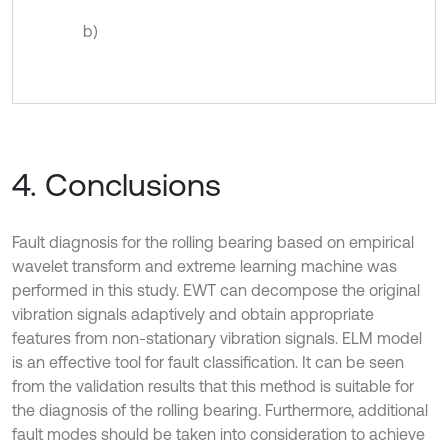
b)
4. Conclusions
Fault diagnosis for the rolling bearing based on empirical
wavelet transform and extreme learning machine was
performed in this study. EWT can decompose the original
vibration signals adaptively and obtain appropriate
features from non-stationary vibration signals. ELM model
is an effective tool for fault classification. It can be seen
from the validation results that this method is suitable for
the diagnosis of the rolling bearing. Furthermore, additional
fault modes should be taken into consideration to achieve