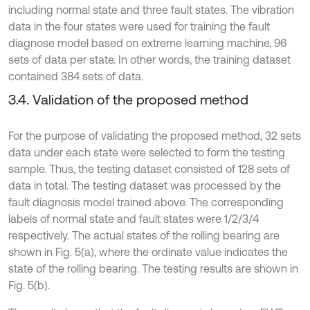
including normal state and three fault states. The vibration
data in the four states were used for training the fault
diagnose model based on extreme learning machine, 96
sets of data per state. In other words, the training dataset
contained 384 sets of data.
3.4. Validation of the proposed method
For the purpose of validating the proposed method, 32 sets
data under each state were selected to form the testing
sample. Thus, the testing dataset consisted of 128 sets of
data in total. The testing dataset was processed by the
fault diagnosis model trained above. The corresponding
labels of normal state and fault states were 1/2/3/4
respectively. The actual states of the rolling bearing are
shown in Fig. 5(a), where the ordinate value indicates the
state of the rolling bearing. The testing results are shown in
Fig. 5(b).