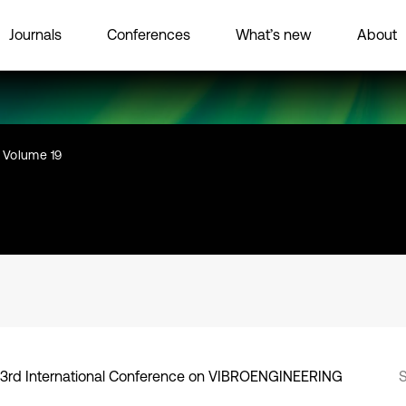
Journals
Conferences
What’s new
About
Volume 19
3rd International Conference on VIBROENGINEERING
S