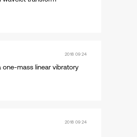
2018 09 24
a one-mass linear vibratory
2018 09 24