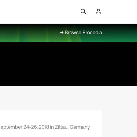
Browse Procedia
eptember 24-26, 2018 in Zittau, Germany