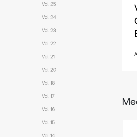
Vol. 25
Vol. 24
Vol. 23
Vol. 22
A
Vol. 21
Vol. 20
Vol. 18
Vol. 17
Mec
Vol. 16
Vol. 15
Vol. 14