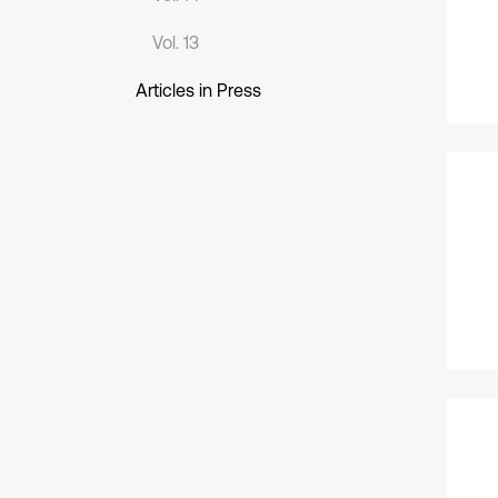
Vol. 13
Articles in Press