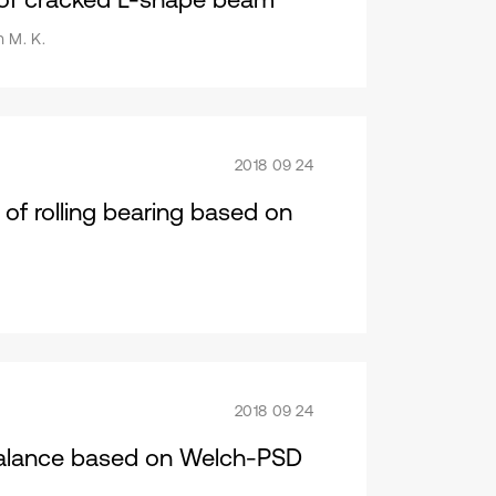
h M. K.
2018 09 24
of rolling bearing based on
2018 09 24
nbalance based on Welch-PSD