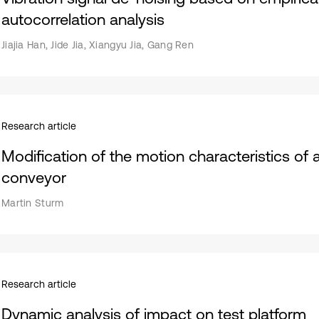
autocorrelation analysis
Jiajia Han, Jide Jia, Xiangyu Jia, Gang Ren
Research article
Modification of the motion characteristics of 
conveyor
Martin Sturm
Research article
Dynamic analysis of impact on test platform