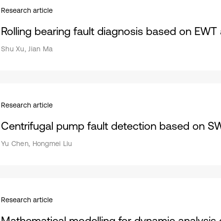
Research article
Rolling bearing fault diagnosis based on EW
Shu Xu, Jian Ma
Research article
Centrifugal pump fault detection based on 
Yu Chen, Hongmei Liu
Research article
Mathematical modelling for dynamic analysis