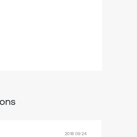
ions
2018 09 24