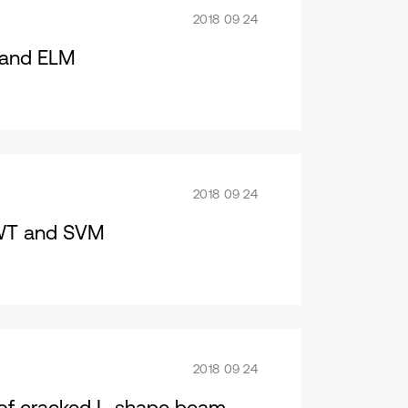
2018 09 24
T and ELM
2018 09 24
SWT and SVM
2018 09 24
 of cracked L-shape beam