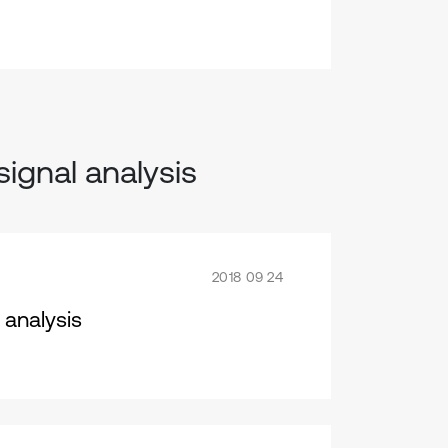
signal analysis
2018 09 24
 analysis