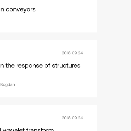
ain conveyors
2018 09 24
 on the response of structures
u Bogdan
2018 09 24
l wavelet transform