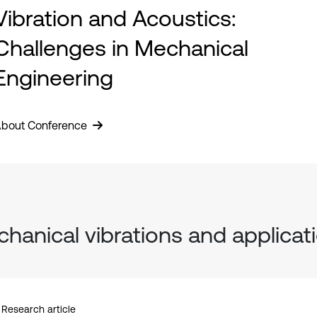
Vibration and Acoustics:
Challenges in Mechanical
Engineering
bout Conference
hanical vibrations and applicat
Research article