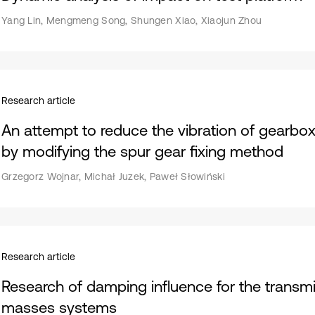
Yang Lin, Mengmeng Song, Shungen Xiao, Xiaojun Zhou
Research article
An attempt to reduce the vibration of gearbox
by modifying the spur gear fixing method
Grzegorz Wojnar, Michał Juzek, Paweł Słowiński
Research article
Research of damping influence for the transmi
masses systems