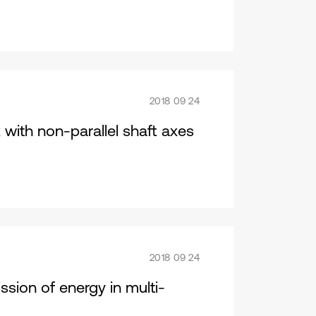
2018 09 24
 with non-parallel shaft axes
2018 09 24
ssion of energy in multi-