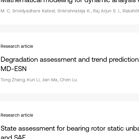
M. C. Srividyadhare Kateel, Srikrishnateja K., Raj Arjun S. I., Rakshit
Research article
Degradation assessment and trend prediction 
MD-ESN
Tong Zhang, Kun Li, Jian Ma, Chen Lu
Research article
State assessment for bearing rotor static u
and SAE