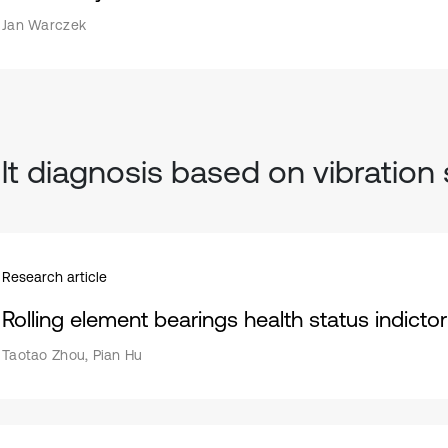
Jan Warczek
lt diagnosis based on vibration 
Research article
Rolling element bearings health status indictor
Taotao Zhou, Pian Hu