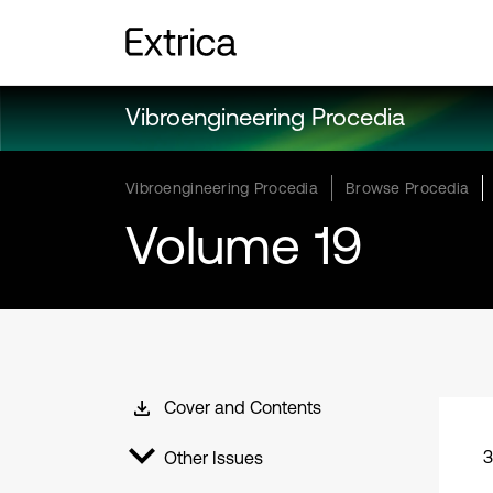
Vibroengineering Procedia
Vibroengineering Procedia
Browse Procedia
Volume 19
Cover and Contents
3
Other Issues