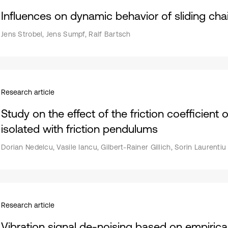
Influences on dynamic behavior of sliding ch
Jens Strobel, Jens Sumpf, Ralf Bartsch
Research article
Study on the effect of the friction coefficient
isolated with friction pendulums
Dorian Nedelcu, Vasile Iancu, Gilbert-Rainer Gillich, Sorin Laurenti
Research article
Vibration signal de-noising based on empirica