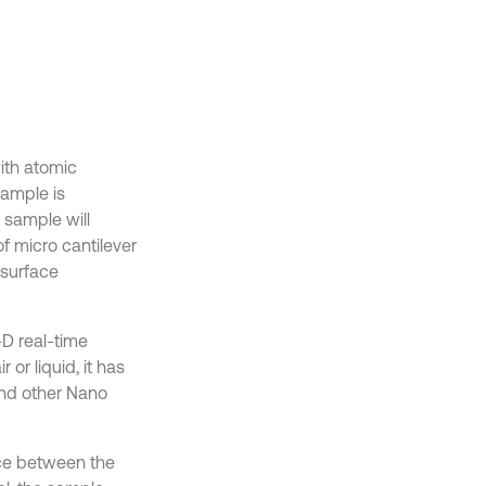
ith atomic
sample is
 sample will
f micro cantilever
 surface
-D real-time
or liquid, it has
and other Nano
nce between the