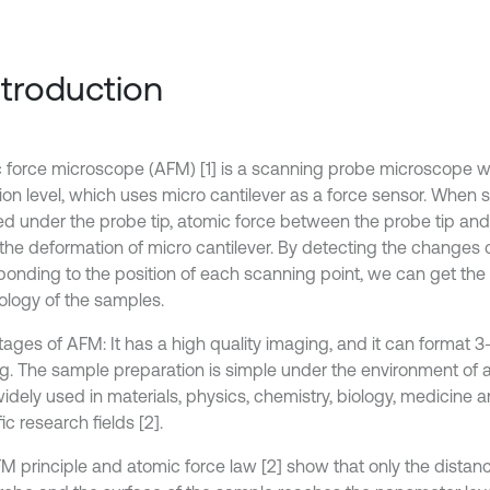
Introduction
 force microscope (AFM) [1] is a scanning probe microscope w
tion level, which uses micro cantilever as a force sensor. When 
d under the probe tip, atomic force between the probe tip and
the deformation of micro cantilever. By detecting the changes o
ponding to the position of each scanning point, we can get the
logy of the samples.
ages of AFM: It has a high quality imaging, and it can format 3
. The sample preparation is simple under the environment of air 
idely used in materials, physics, chemistry, biology, medicine 
fic research fields [2].
M principle and atomic force law [2] show that only the dista