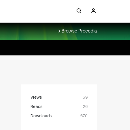
Browse Procedia
Views
59
Reads
26
Downloads
1670