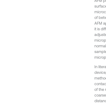
AFM pr
surfac
microc
of bet
AFM ap
it is d
adjust
microp
normal
sample
microp
In lit
device
method
contac
of the
coarse 
distan