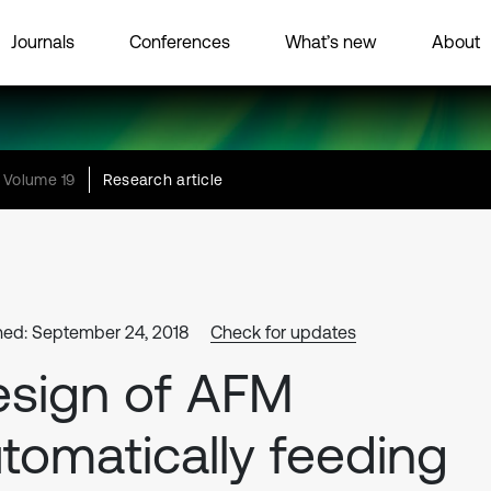
Journals
Conferences
What’s new
About
Volume 19
Research article
hed: September 24, 2018
Check for updates
sign of AFM
tomatically feeding