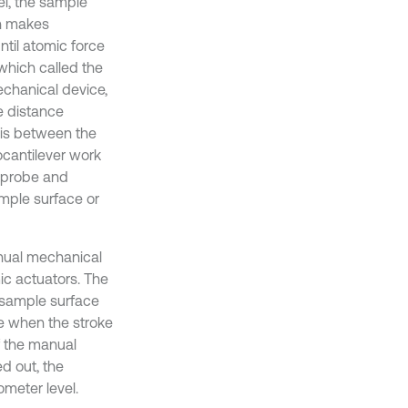
l, the sample
h makes
til atomic force
which called the
echanical device,
he distance
 is between the
ocantilever work
roprobe and
mple surface or
anual mechanical
ic actuators. The
e sample surface
e when the stroke
f the manual
ed out, the
meter level.