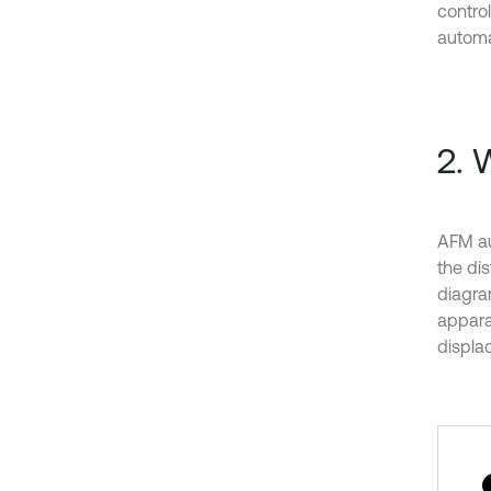
contro
automa
2. 
AFM au
the di
diagram
appara
displa