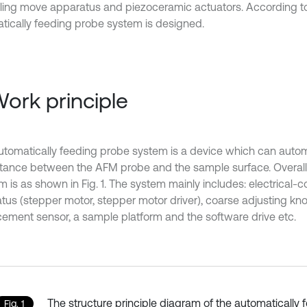
lling move apparatus and piezoceramic actuators. According t
tically feeding probe system is designed.
Work principle
tomatically feeding probe system is a device which can automa
stance between the AFM probe and the sample surface. Overall
 is as shown in Fig. 1. The system mainly includes: electrical-c
tus (stepper motor, stepper motor driver), coarse adjusting kn
cement sensor, a sample platform and the software drive etc.
The structure principle diagram of the automatically 
Fig. 1