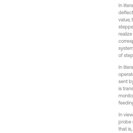
In lit
deflec
value,
steppe
realize
corres
system.
of ste
In lit
operat
sent b
is tra
monito
feeding
In vie
probe 
that i