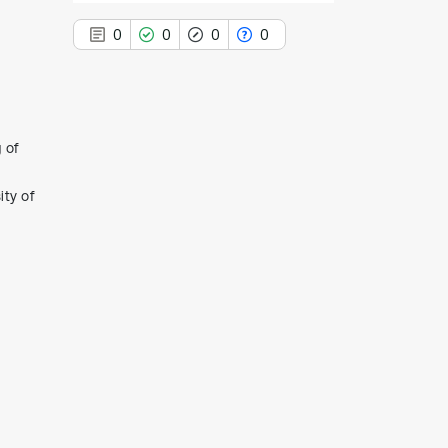
0
0
0
0
 of
0
Citing Publications
0
Supporting
ity of
0
Mentioning
0
Contrasting
See how this article has been
cited at
scite.ai
Scite shows how a scientific paper
has been cited by providing the
context of the citation, a
classification describing whether