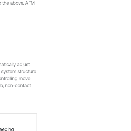
o the above, AFM
tically adjust
 system structure
ontrolling move
ob, non-contact
feeding