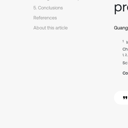
p
5. Conclusions
References
About this article
Guang
1
Ch
1, 2
Sc
Co