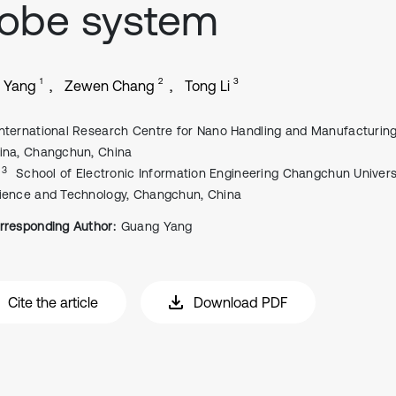
robe system
1
2
3
 Yang
Zewen Chang
Tong Li
International Research Centre for Nano Handling and Manufacturing
ina, Changchun, China
, 3
School of Electronic Information Engineering Changchun Univers
ience and Technology, Changchun, China
rresponding Author:
Guang Yang
Cite the article
Download PDF