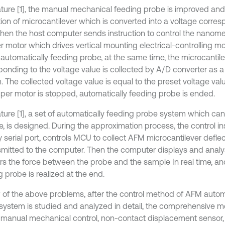
erature [1], the manual mechanical feeding probe is improved an
tion of microcantilever which is converted into a voltage corres
 then the host computer sends instruction to control the nanome
r motor which drives vertical mounting electrical-controlling m
 automatically feeding probe, at the same time, the microcantile
ponding to the voltage value is collected by A/D converter as 
 The collected voltage value is equal to the preset voltage valu
pper motor is stopped, automatically feeding probe is ended.
erature [1], a set of automatically feeding probe system which c
e, is designed. During the approximation process, the control in
y serial port, controls MCU to collect AFM microcantilever defle
nsmitted to the computer. Then the computer displays and analys
rs the force between the probe and the sample In real time, an
 probe is realized at the end.
w of the above problems, after the control method of AFM autom
system is studied and analyzed in detail, the comprehensive met
s, manual mechanical control, non-contact displacement sensor, 