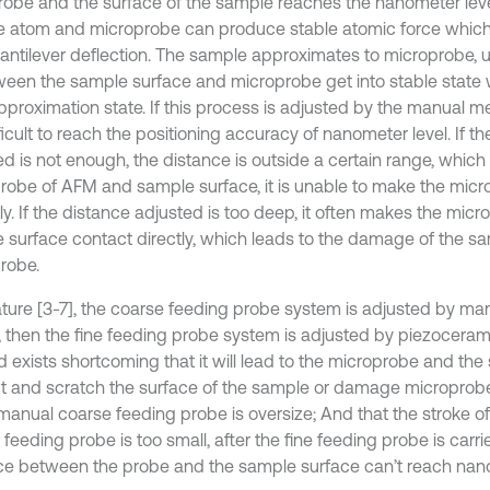
obe and the surface of the sample reaches the nanometer leve
e atom and microprobe can produce stable atomic force whic
antilever deflection. The sample approximates to microprobe, un
ween the sample surface and microprobe get into stable state 
proximation state. If this process is adjusted by the manual m
ifficult to reach the positioning accuracy of nanometer level. If t
ed is not enough, the distance is outside a certain range, which
robe of AFM and sample surface, it is unable to make the micr
ly. If the distance adjusted is too deep, it often makes the mic
 surface contact directly, which leads to the damage of the sa
robe.
erature [3-7], the coarse feeding probe system is adjusted by m
, then the fine feeding probe system is adjusted by piezoceram
 exists shortcoming that it will lead to the microprobe and th
t and scratch the surface of the sample or damage microprob
 manual coarse feeding probe is oversize; And that the stroke o
feeding probe is too small, after the fine feeding probe is carri
ce between the probe and the sample surface can’t reach nano