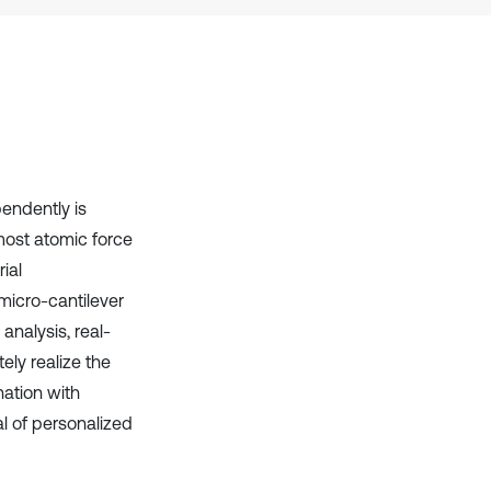
it supports, mentions, or contrasts
the cited claim, and a label
indicating in which section the
citation was made.
endently is
most atomic force
ial
micro-cantilever
analysis, real-
ely realize the
ation with
l of personalized