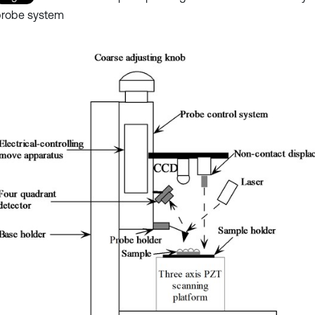
probe system