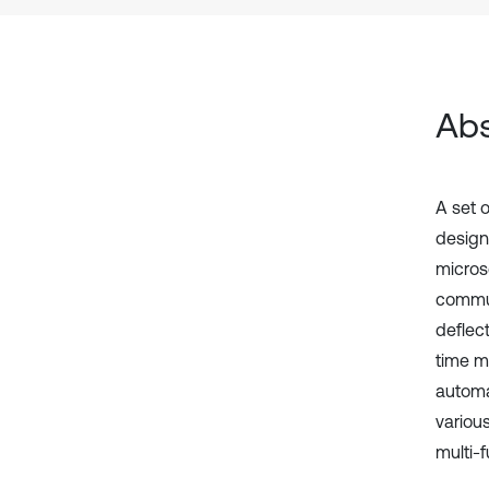
Abs
A set 
design
micros
commun
deflect
time m
automa
variou
multi-f