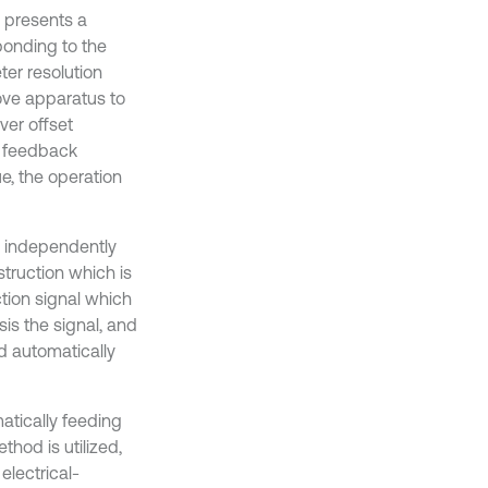
d presents a
ponding to the
ter resolution
ove apparatus to
ver offset
a feedback
e, the operation
an independently
struction which is
ction signal which
is the signal, and
d automatically
atically feeding
hod is utilized,
electrical-