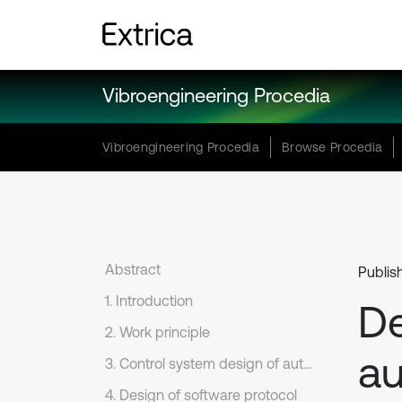
Vibroengineering Procedia
Vibroengineering Procedia
Browse Procedia
Abstract
Publis
1. Introduction
De
2. Work principle
au
3. Control system design of auto feeding probe
4. Design of software protocol