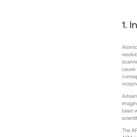
1. 
Atomic
resolu
scanne
cause 
corres
morpho
Advant
imaging
been w
scienti
The AF