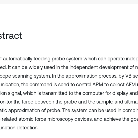
tract
of automatically feeding probe system which can operate indep
ed. It can be widely used in the independent development of 
cope scanning system. In the approximation process, by VB ser
ication, the command is send to control ARM to collect AFM 
ion signal, which is transmitted to the computer for display and 
onitor the force between the probe and the sample, and ultimat
tic approximation of probe. The system can be used in combin
s related atomic force microscopy devices, and achieve the goa
unction detection.