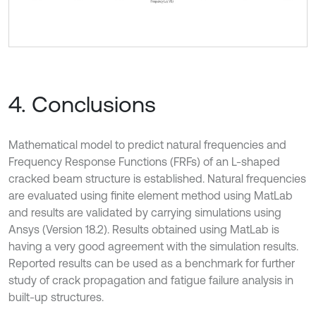
4. Conclusions
Mathematical model to predict natural frequencies and
Frequency Response Functions (FRFs) of an L-shaped
cracked beam structure is established. Natural frequencies
are evaluated using finite element method using MatLab
and results are validated by carrying simulations using
Ansys (Version 18.2). Results obtained using MatLab is
having a very good agreement with the simulation results.
Reported results can be used as a benchmark for further
study of crack propagation and fatigue failure analysis in
built-up structures.