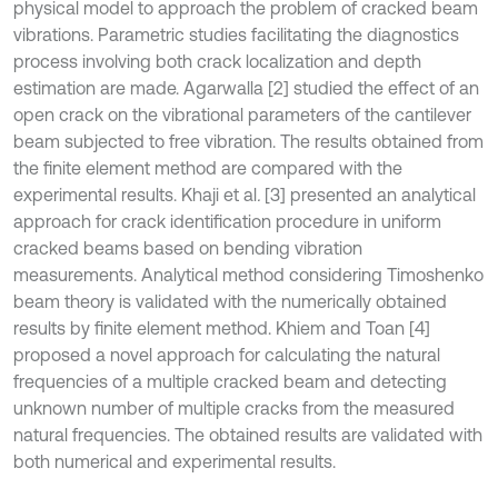
physical model to approach the problem of cracked beam
vibrations. Parametric studies facilitating the diagnostics
process involving both crack localization and depth
estimation are made. Agarwalla [2] studied the effect of an
open crack on the vibrational parameters of the cantilever
beam subjected to free vibration. The results obtained from
the finite element method are compared with the
experimental results. Khaji et al
.
[3] presented an analytical
approach for crack identification procedure in uniform
cracked beams based on bending vibration
measurements. Analytical method considering Timoshenko
beam theory is validated with the numerically obtained
results by finite element method. Khiem and Toan [4]
proposed a novel approach for calculating the natural
frequencies of a multiple cracked beam and detecting
unknown number of multiple cracks from the measured
natural frequencies. The obtained results are validated with
both numerical and experimental results.