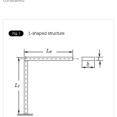
considered.
L-shaped structure
Fig. 1