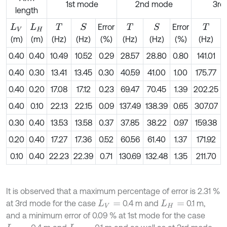
1st mode
2nd mode
3rd
length
Error
Error
S
S
L
V
L
H
T
T
T
(m)
(m)
(Hz)
(Hz)
(%)
(Hz)
(Hz)
(%)
(Hz)
0.40
0.40
10.49
10.52
0.29
28.57
28.80
0.80
141.01
0.40
0.30
13.41
13.45
0.30
40.59
41.00
1.00
175.77
0.40
0.20
17.08
17.12
0.23
69.47
70.45
1.39
202.25
2
0.40
0.10
22.13
22.15
0.09
137.49
138.39
0.65
307.07
3
0.30
0.40
13.53
13.58
0.37
37.85
38.22
0.97
159.38
0.20
0.40
17.27
17.36
0.52
60.56
61.40
1.37
171.92
0.10
0.40
22.23
22.39
0.71
130.69
132.48
1.35
211.70
2
It is observed that a maximum percentage of error is 2.31 %
at 3rd mode for the case
0.4 m and
0.1 m,
L
V
=
L
H
=
and a minimum error of 0.09 % at 1st mode for the case