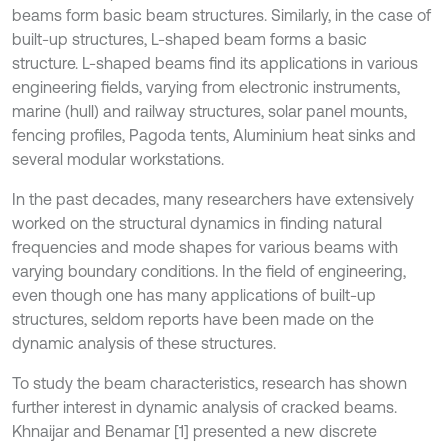
beams form basic beam structures. Similarly, in the case of
built-up structures, L-shaped beam forms a basic
structure. L-shaped beams find its applications in various
engineering fields, varying from electronic instruments,
marine (hull) and railway structures, solar panel mounts,
fencing profiles, Pagoda tents, Aluminium heat sinks and
several modular workstations.
In the past decades, many researchers have extensively
worked on the structural dynamics in finding natural
frequencies and mode shapes for various beams with
varying boundary conditions. In the field of engineering,
even though one has many applications of built-up
structures, seldom reports have been made on the
dynamic analysis of these structures.
To study the beam characteristics, research has shown
further interest in dynamic analysis of cracked beams.
Khnaijar and Benamar [1] presented a new discrete