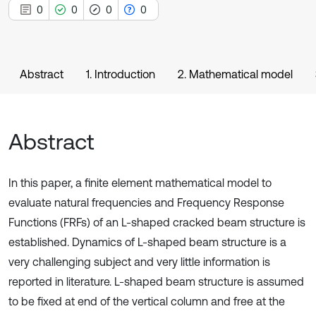
0
0
0
0
Abstract
1. Introduction
2. Mathematical model
Abstract
In this paper, a finite element mathematical model to
evaluate natural frequencies and Frequency Response
Functions (FRFs) of an L-shaped cracked beam structure is
established. Dynamics of L-shaped beam structure is a
very challenging subject and very little information is
reported in literature. L-shaped beam structure is assumed
to be fixed at end of the vertical column and free at the