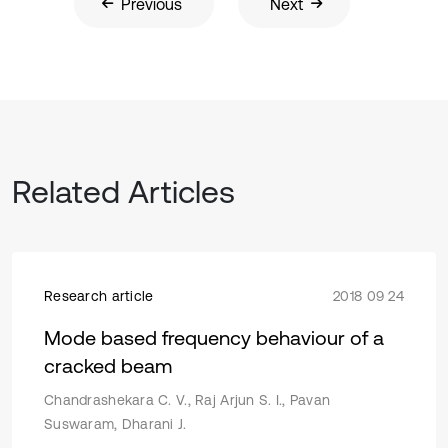
Previous
Next
Related Articles
Research article
2018 09 24
Mode based frequency behaviour of a
cracked beam
Chandrashekara C. V., Raj Arjun S. I., Pavan
Suswaram, Dharani J.