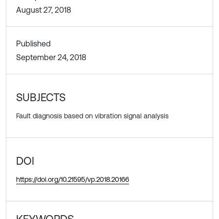
August 27, 2018
Published
September 24, 2018
SUBJECTS
Fault diagnosis based on vibration signal analysis
DOI
https://doi.org/10.21595/vp.2018.20166