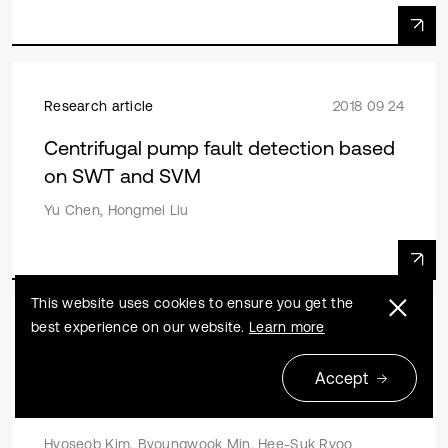
Research article
2018 09 24
Centrifugal pump fault detection based
on SWT and SVM
Yu Chen, Hongmei Liu
This website uses cookies to ensure you get the
best experience on our website.
Learn more
Research article
2018 09 24
Accept
Scour depth around multiple piles for
current and wave
Hyoseob Kim, Byoungwook Min, Hee-Suk Ryoo