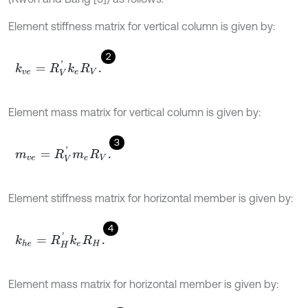
Element stiffness matrix for vertical column is given by:
2
k
v
e
=
R
V
'
k
e
R
V
.
Element mass matrix for vertical column is given by:
3
m
v
e
=
R
V
'
m
e
R
V
.
Element stiffness matrix for horizontal member is given by:
4
k
h
e
=
R
H
'
k
e
R
H
.
Element mass matrix for horizontal member is given by: