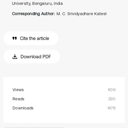
University, Bengaluru, India
Corresponding Author:
M. C. Srividyadhare Kateel
Cite the article
Download PDF
Views
609
Reads
290
Downloads
1978