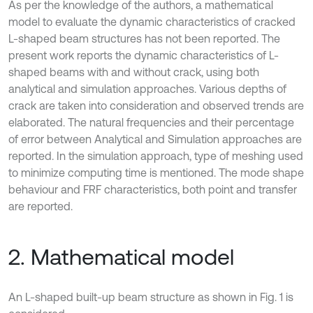
As per the knowledge of the authors, a mathematical
model to evaluate the dynamic characteristics of cracked
L-shaped beam structures has not been reported. The
present work reports the dynamic characteristics of L-
shaped beams with and without crack, using both
analytical and simulation approaches. Various depths of
crack are taken into consideration and observed trends are
elaborated. The natural frequencies and their percentage
of error between Analytical and Simulation approaches are
reported. In the simulation approach, type of meshing used
to minimize computing time is mentioned. The mode shape
behaviour and FRF characteristics, both point and transfer
are reported.
2. Mathematical model
An L-shaped built-up beam structure as shown in Fig. 1 is