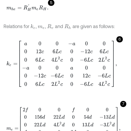
5
m
h
e
=
R
H
'
m
e
R
H
.
Relations for
,
,
and
are given as follows:
k
e
m
e
R
v
R
h
6
k
e
=
a
0
0
-
a
0
0
0
12
c
6
L
c
0
-
12
c
6
L
c
0
6
L
c
4
L
2
c
0
-
6
L
c
2
L
2
c
-
a
0
0
a
0
7
m
e
=
2
f
0
0
f
0
0
0
156
d
22
L
d
0
54
d
-
13
L
d
0
22
L
d
4
L
2
d
0
13
L
d
-
3
L
2
d
f