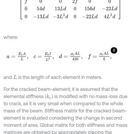
where:
8
a
=
E
b
A
L
,
c
=
E
b
I
L
3
,
d
=
ρ
b
A
L
420
,
f
=
ρ
b
A
L
6
,
and
is the length of each element in meters.
L
For the cracked beam-element, it is assumed that the
elemental stiffness (
) is modified with no mass-loss due
k
e
to crack, as it is very small when compared to the whole
mass of the beam. Stiffness matrix for the cracked beam-
element is evaluated considering the change in second
moment of area. Global matrix for both stiffness and mass
matrices are obtained by appropriately placing the