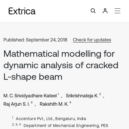
Published: September 24, 2018
Check for updates
Mathematical modelling for
dynamic analysis of cracked
L-shape beam
1
2
M. C. Srividyadhare Kateel
Srikrishnateja K.
3
4
Raj Arjun S. I.
Rakshith M. K.
1
Accenture Pvt., Ltd., Bengaluru, India
2, 3, 4
Department of Mechanical Engineering, PES