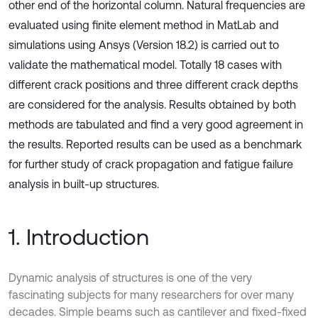
other end of the horizontal column. Natural frequencies are
evaluated using finite element method in MatLab and
simulations using Ansys (Version 18.2) is carried out to
validate the mathematical model. Totally 18 cases with
different crack positions and three different crack depths
are considered for the analysis. Results obtained by both
methods are tabulated and find a very good agreement in
the results. Reported results can be used as a benchmark
for further study of crack propagation and fatigue failure
analysis in built-up structures.
1. Introduction
Dynamic analysis of structures is one of the very
fascinating subjects for many researchers for over many
decades. Simple beams such as cantilever and fixed-fixed