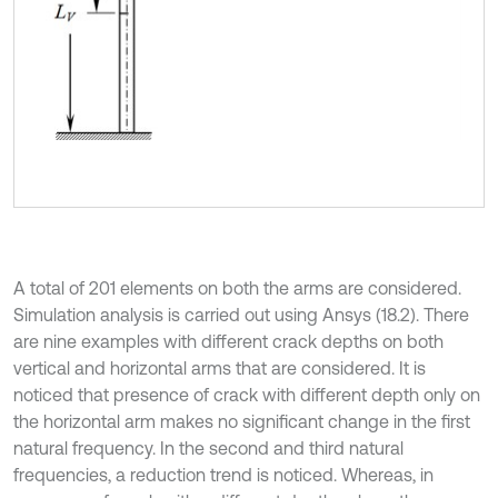
A total of 201 elements on both the arms are considered.
Simulation analysis is carried out using Ansys (18.2). There
are nine examples with different crack depths on both
vertical and horizontal arms that are considered. It is
noticed that presence of crack with different depth only on
the horizontal arm makes no significant change in the first
natural frequency. In the second and third natural
frequencies, a reduction trend is noticed. Whereas, in