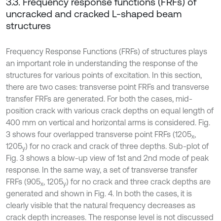
3.3. Frequency response functions (FRFs) of
uncracked and cracked L-shaped beam
structures
Frequency Response Functions (FRFs) of structures plays
an important role in understanding the response of the
structures for various points of excitation. In this section,
there are two cases: transverse point FRFs and transverse
transfer FRFs are generated. For both the cases, mid-
position crack with various crack depths on equal length of
400 mm on vertical and horizontal arms is considered. Fig.
3 shows four overlapped transverse point FRFs (1205
,
x
1205
) for no crack and crack of three depths. Sub-plot of
y
Fig. 3 shows a blow-up view of 1st and 2nd mode of peak
response. In the same way, a set of transverse transfer
FRFs (905
, 1205
) for no crack and three crack depths are
x
y
generated and shown in Fig. 4. In both the cases, it is
clearly visible that the natural frequency decreases as
crack depth increases. The response level is not discussed