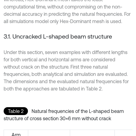
computational time, without compromising on the non-
decimal accuracy in predicting the natural frequencies. For
all simulations model only Hex-Dominant mesh is used.
3.1. Uncracked L-shaped beam structure
Under this section, seven examples with different lengths
for both vertical and horizontal arms are considered
without crack on the structure. First three natural
frequencies, both analytical and simulation are evaluated.
The dimensions and the evaluated natural frequencies for
both the approaches are tabulated in Table 2.
Table 2
Natural frequencies of the L-shaped beam
structure of cross section 30×6 mm without crack
Arm