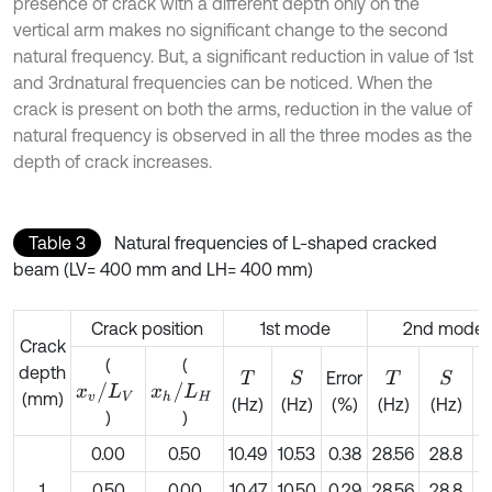
presence of crack with a different depth only on the
vertical arm makes no significant change to the second
natural frequency. But, a significant reduction in value of 1st
and 3rd
natural frequencies can be noticed. When the
crack is present on both the arms, reduction in the value of
natural frequency is observed in all the three modes as the
depth of crack increases.
Table 3
Natural frequencies of L-shaped cracked
beam (LV= 400 mm and LH= 400 mm)
Crack position
1st mode
2nd mode
Crack
(
(
depth
Error
E
S
S
T
T
x
v
/
L
V
x
h
/
L
H
(mm)
(Hz)
(Hz)
(%)
(Hz)
(Hz)
(
)
)
0.00
0.50
10.49
10.53
0.38
28.56
28.8
0
1
0.50
0.00
10.47
10.50
0.29
28.56
28.8
0