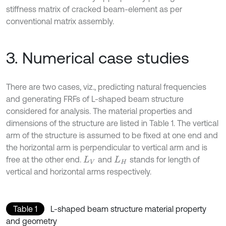
stiffness matrix of cracked beam-element as per
conventional matrix assembly.
3. Numerical case studies
There are two cases, viz., predicting natural frequencies
and generating FRFs of L-shaped beam structure
considered for analysis. The material properties and
dimensions of the structure are listed in Table 1. The vertical
arm of the structure is assumed to be fixed at one end and
the horizontal arm is perpendicular to vertical arm and is
free at the other end.
and
stands for length of
L
V
L
H
vertical and horizontal arms respectively.
Table 1
L-shaped beam structure material property
and geometry