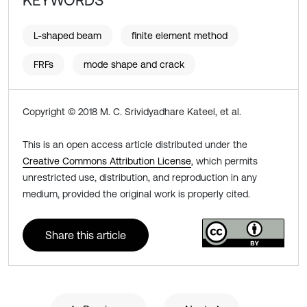
KEYWORDS
L-shaped beam
finite element method
FRFs
mode shape and crack
Copyright © 2018 M. C. Srividyadhare Kateel, et al.
This is an open access article distributed under the
Creative Commons Attribution License
, which permits
unrestricted use, distribution, and reproduction in any
medium, provided the original work is properly cited.
Share this article