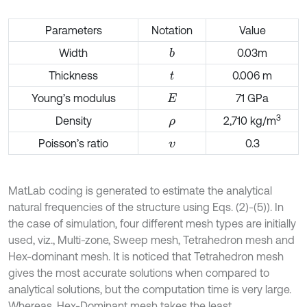
Parameters
Notation
Value
Width
0.03m
b
Thickness
0.006 m
t
Young’s modulus
71 GPa
E
3
Density
2,710 kg/m
ρ
Poisson’s ratio
0.3
v
MatLab coding is generated to estimate the analytical
natural frequencies of the structure using Eqs. (2)-(5)). In
the case of simulation, four different mesh types are initially
used, viz., Multi-zone, Sweep mesh, Tetrahedron mesh and
Hex-dominant mesh. It is noticed that Tetrahedron mesh
gives the most accurate solutions when compared to
analytical solutions, but the computation time is very large.
Whereas, Hex-Dominant mesh takes the least