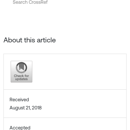
Search CrossRef
About this article
Received
August 21, 2018
Accepted