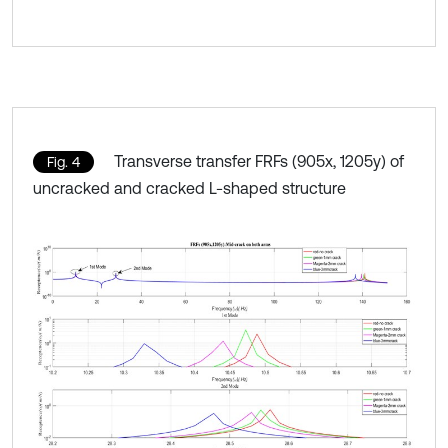
Transverse transfer FRFs (905x, 1205y) of
Fig. 4
uncracked and cracked L-shaped structure