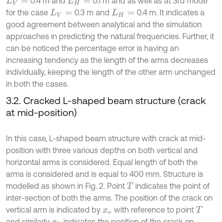
0.4 m and
0.1 m and as well as at 3rd mode
L
V
=
L
H
=
for the case
0.3 m and
0.4 m. It indicates a
L
V
=
L
H
=
good agreement between analytical and the simulation
approaches in predicting the natural frequencies. Further, it
can be noticed the percentage error is having an
increasing tendency as the length of the arms decreases
individually, keeping the length of the other arm unchanged
in both the cases.
3.2. Cracked L-shaped beam structure (crack
at mid-position)
In this case, L-shaped beam structure with crack at mid-
position with three various depths on both vertical and
horizontal arms is considered. Equal length of both the
arms is considered and is equal to 400 mm. Structure is
modelled as shown in Fig. 2. Point
indicates the point of
T
inter-section of both the arms. The position of the crack on
vertical arm is indicated by
with reference to point
x
v
T
and similarly
indicates the position of the crack on