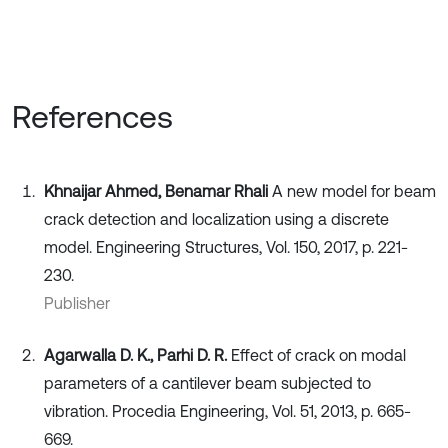
References
Khnaijar Ahmed, Benamar Rhali
A new model for beam
crack detection and localization using a discrete
model. Engineering Structures, Vol. 150, 2017, p. 221-
230.
Publisher
Agarwalla D. K., Parhi D. R.
Effect of crack on modal
parameters of a cantilever beam subjected to
vibration. Procedia Engineering, Vol. 51, 2013, p. 665-
669.