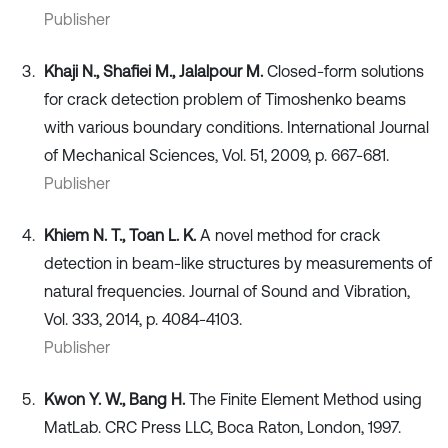
Publisher
Khaji N., Shafiei M., Jalalpour M.
Closed-form solutions
for crack detection problem of Timoshenko beams
with various boundary conditions. International Journal
of Mechanical Sciences, Vol. 51, 2009, p. 667-681.
Publisher
Khiem N. T., Toan L. K.
A novel method for crack
detection in beam-like structures by measurements of
natural frequencies. Journal of Sound and Vibration,
Vol. 333, 2014, p. 4084-4103.
Publisher
Kwon Y. W., Bang H.
The Finite Element Method using
MatLab. CRC Press LLC, Boca Raton, London, 1997.