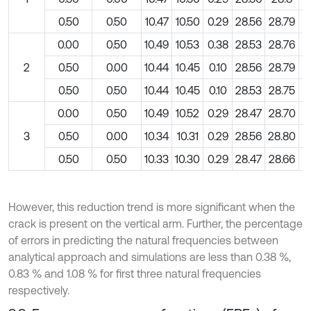
0.50
0.50
10.47
10.50
0.29
28.56
28.79
0
0.00
0.50
10.49
10.53
0.38
28.53
28.76
0
2
0.50
0.00
10.44
10.45
0.10
28.56
28.79
0
0.50
0.50
10.44
10.45
0.10
28.53
28.75
0
0.00
0.50
10.49
10.52
0.29
28.47
28.70
0
3
0.50
0.00
10.34
10.31
0.29
28.56
28.80
0
0.50
0.50
10.33
10.30
0.29
28.47
28.66
0
However, this reduction trend is more significant when the
crack is present on the vertical arm. Further, the percentage
of errors in predicting the natural frequencies between
analytical approach and simulations are less than 0.38 %,
0.83 % and 1.08 % for first three natural frequencies
respectively.