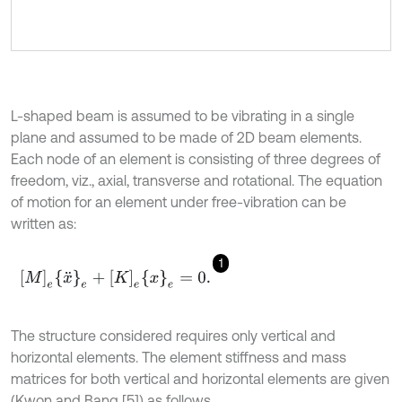
L-shaped beam is assumed to be vibrating in a single
plane and assumed to be made of 2D beam elements.
Each node of an element is consisting of three degrees of
freedom, viz., axial, transverse and rotational. The equation
of motion for an element under free-vibration can be
written as:
1
M
e
x
¨
e
+
K
e
x
e
=
0
.
The structure considered requires only vertical and
horizontal elements. The element stiffness and mass
matrices for both vertical and horizontal elements are given
(Kwon and Bang [5]) as follows.