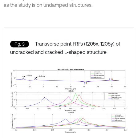
as the study is on undamped structures.
Transverse point FRFs (1205x, 1205y) of
Fig. 3
uncracked and cracked L-shaped structure