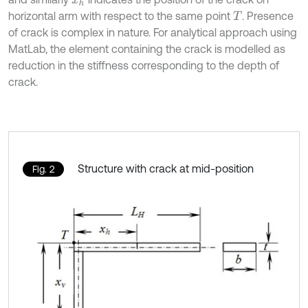
x
h
horizontal arm with respect to the same point
. Presence
T
of crack is complex in nature. For analytical approach using
MatLab, the element containing the crack is modelled as
reduction in the stiffness corresponding to the depth of
crack.
Structure with crack at mid-position
Fig. 2