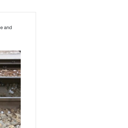
ce and