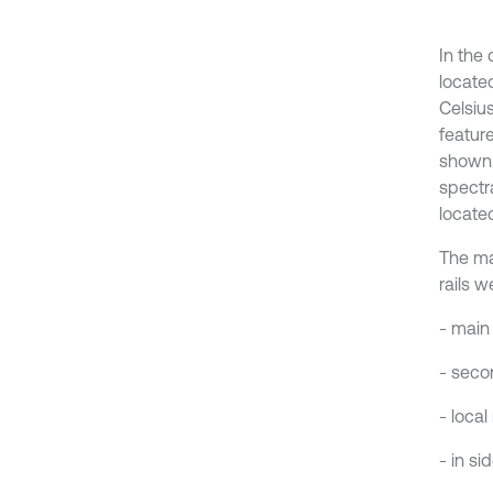
In the
locate
Celsiu
featur
shown 
spectr
locate
The ma
rails w
- main
- seco
- loca
- in si