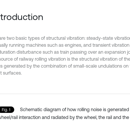
Introduction
are two basic types of structural vibration: steady-state vibrat
ually running machines such as engines, and transient vibratio
uration disturbance such as train passing over an expansion join
ource of railway rolling vibration is the structural vibration of th
is generated by the combination of small-scale undulations on 
t surfaces.
Schematic diagram of how rolling noise is generated
Fig. 1
heel/rail interaction and radiated by the wheel, the rail and the