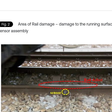
Area of Rail damage – damage to the running surfa
Fig. 2
sensor assembly