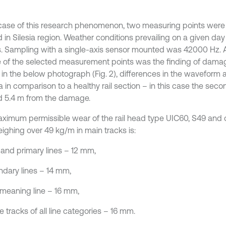
 case of this research phenomenon, two measuring points wer
d in Silesia region. Weather conditions prevailing on a given d
s. Sampling with a single-axis sensor mounted was 42000 Hz. A
e of the selected measurement points was the finding of damage
in the below photograph (Fig. 2), differences in the waveform a
a in comparison to a healthy rail section – in this case the sec
d 5.4 m from the damage.
ximum permissible wear of the rail head type UIC60, S49 and o
eighing over 49 kg/m in main tracks is:
 and primary lines – 12 mm,
ndary lines – 14 mm,
l meaning line – 16 mm,
de tracks of all line categories – 16 mm.