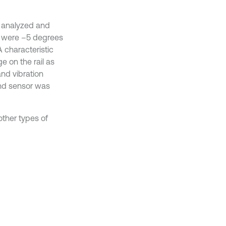
e analyzed and
ay were –5 degrees
 characteristic
 on the rail as
nd vibration
ond sensor was
ther types of