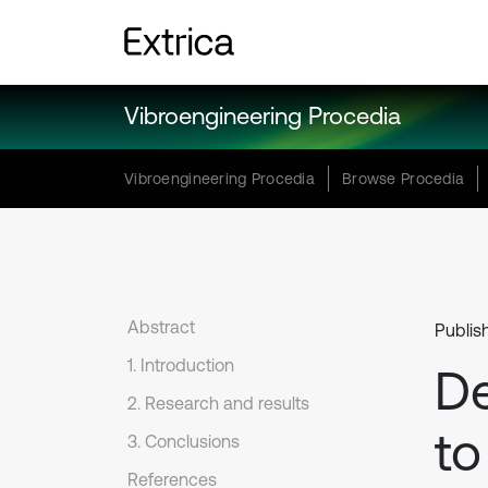
Vibroengineering Procedia
Vibroengineering Procedia
Browse Procedia
Abstract
Publis
1. Introduction
D
2. Research and results
to
3. Conclusions
References