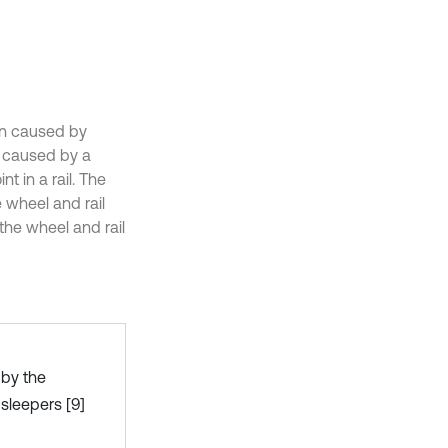
ion caused by
n caused by a
t in a rail. The
e wheel and rail
the wheel and rail
 by the
 sleepers [9]