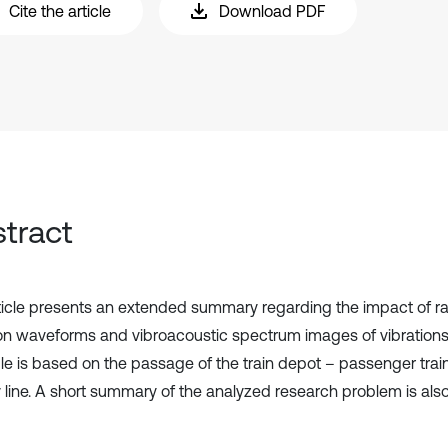
Cite the article
Download PDF
tract
ticle presents an extended summary regarding the impact of r
ion waveforms and vibroacoustic spectrum images of vibration
e is based on the passage of the train depot – passenger trai
y line. A short summary of the analyzed research problem is als