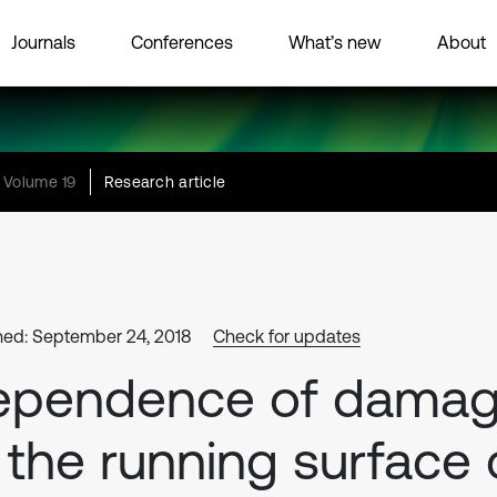
Journals
Conferences
What’s new
About
Volume 19
Research article
hed: September 24, 2018
Check for updates
ependence of dama
 the running surface 