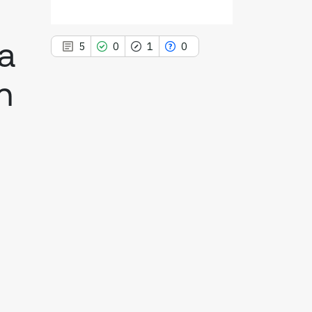
 a
5
0
1
0
n
5
Citing Publications
0
Supporting
1
Mentioning
0
Contrasting
See how this article has been
cited at
scite.ai
Scite shows how a scientific paper
has been cited by providing the