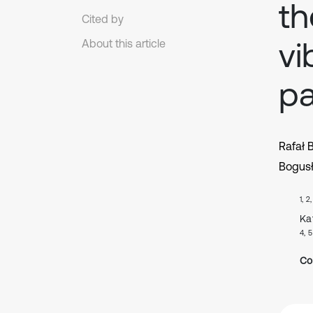
th
Cited by
vi
About this article
pa
Rafał 
Bogus
1, 2
Ka
4, 5
Co