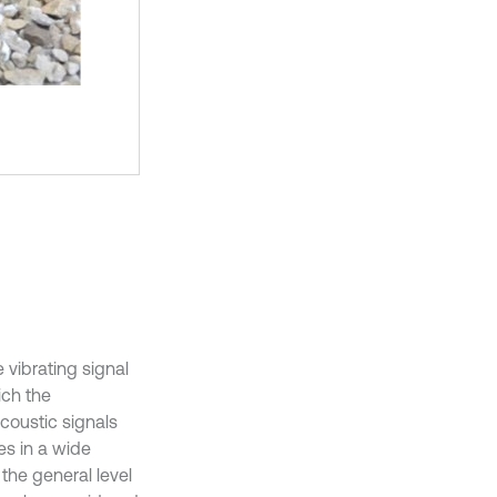
e vibrating signal
ich the
coustic signals
es in a wide
he general level