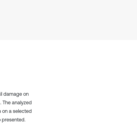
context of the citation, a
classification describing whether
it supports, mentions, or contrasts
the cited claim, and a label
indicating in which section the
citation was made.
ail damage on
s. The analyzed
n on a selected
o presented.