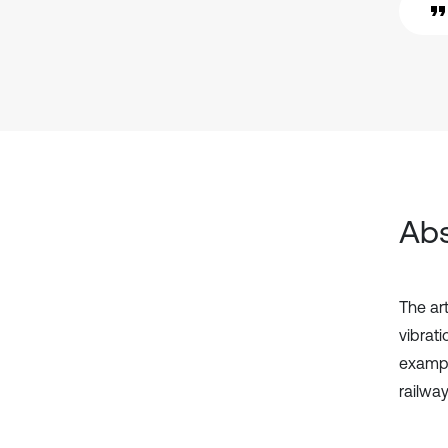
Abs
The ar
vibrat
exampl
railwa