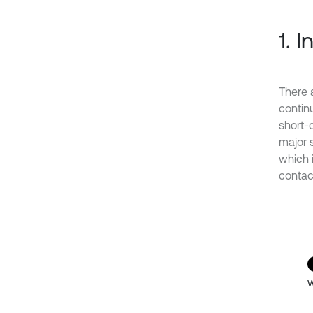
1. 
There 
contin
short-d
major s
which 
contac
w