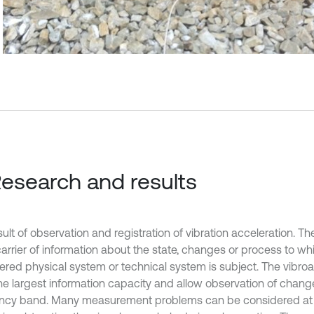
Research and results
ult of observation and registration of vibration acceleration. Th
carrier of information about the state, changes or process to wh
ered physical system or technical system is subject. The vibroa
he largest information capacity and allow observation of chang
ncy band. Many measurement problems can be considered at t