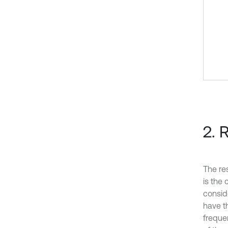
2. 
The res
is the 
consid
have t
freque