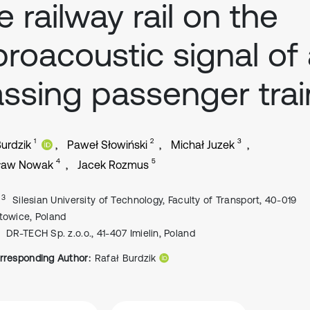
e railway rail on the
broacoustic signal of
ssing passenger trai
1
2
3
Burdzik
Paweł Słowiński
Michał Juzek
4
5
ław Nowak
Jacek Rozmus
, 3
Silesian University of Technology, Faculty of Transport, 40-019
towice, Poland
DR-TECH Sp. z.o.o., 41-407 Imielin, Poland
rresponding Author:
Rafał Burdzik