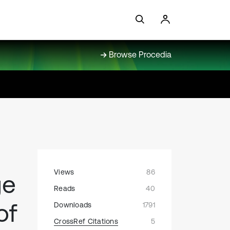
Browse Procedia
Views
86
ge
Reads
40
of
Downloads
1791
CrossRef Citations
5