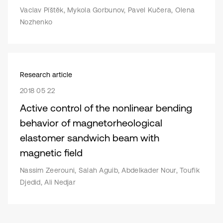
Vaclav Píštěk, Mykola Gorbunov, Pavel Kučera, Olena
Nozhenko
Research article
2018 05 22
Active control of the nonlinear bending
behavior of magnetorheological
elastomer sandwich beam with
magnetic field
Nassim Zeerouni, Salah Aguib, Abdelkader Nour, Toufik
Djedid, Ali Nedjar