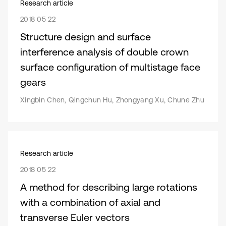
Research article
2018 05 22
Structure design and surface
interference analysis of double crown
surface configuration of multistage face
gears
Xingbin Chen, Qingchun Hu, Zhongyang Xu, Chune Zhu
Research article
2018 05 22
A method for describing large rotations
with a combination of axial and
transverse Euler vectors