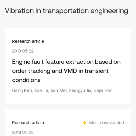
Vibration in transportation engineering
Research article
2018 05 22
Engine fault feature extraction based on
order tracking and VMD in transient
conditions
Gang Ren, Jide Jia, Jian Mei, Xiangyu Jia, Jiajia Han
Research article
Most downloaded
2018 05 22