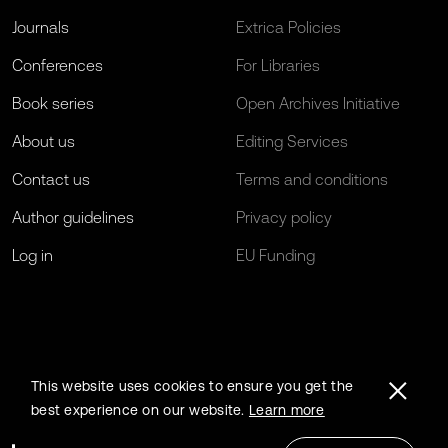
Journals
Extrica Policies
Conferences
For Libraries
Book series
Open Archives Initiative
About us
Editing Services
Contact us
Terms and conditions
Author guidelines
Privacy policy
Log in
EU Funding
This website uses cookies to ensure you get the
best experience on our website.
Learn more