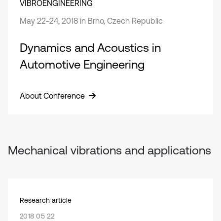
VIBROENGINEERING
May 22-24, 2018 in Brno, Czech Republic
Dynamics and Acoustics in
Automotive Engineering
About Conference
Mechanical vibrations and applications
Research article
2018 05 22