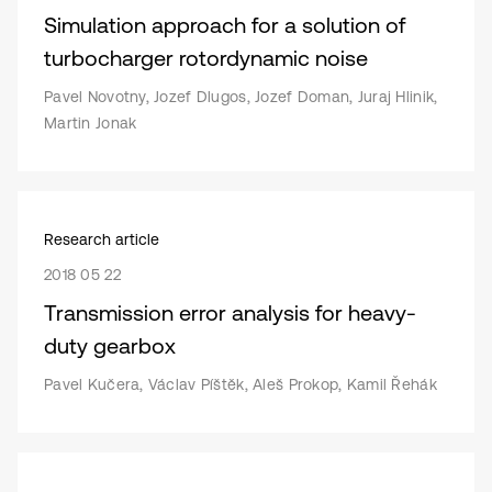
Simulation approach for a solution of
turbocharger rotordynamic noise
Pavel Novotny, Jozef Dlugos, Jozef Doman, Juraj Hlinik,
Martin Jonak
Research article
2018 05 22
Transmission error analysis for heavy-
duty gearbox
Pavel Kučera, Václav Píštěk, Aleš Prokop, Kamil Řehák