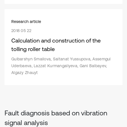
Research article
2018 05 22
Calculation and construction of the
tolling roller table
Gulbarshyn Smailova, Saltanat Yussupova, Assemgul
Uderbaeva, Lazzat Kurmangaliyeva, Gani Balbayev,
Algazy Zhauyt
Fault diagnosis based on vibration
signal analysis