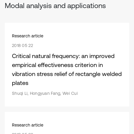
Modal analysis and applications
Research article
2018 05 22
Critical natural frequency: an improved
empirical effectiveness criterion in
vibration stress relief of rectangle welded
plates
Shuqi Li, Hongyuan Fang, Wei Cui
Research article