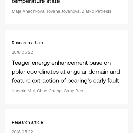
temperature state
Maja Anachkova, Jovana Jovanova, Zlatko Petreski
Research article
2018 05 22
Teager energy enhancement base on
polar coordinates at angular domain and
feature extraction of bearing’s early fault
Jianmin Mei, Chun Chang, Gang Ren
Research article
2018 05 22