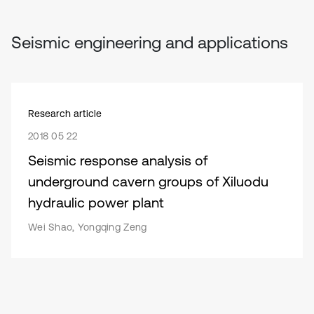
Seismic engineering and applications
Research article
2018 05 22
Seismic response analysis of
underground cavern groups of Xiluodu
hydraulic power plant
Wei Shao, Yongqing Zeng