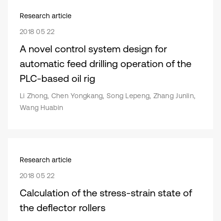
Research article
2018 05 22
A novel control system design for
automatic feed drilling operation of the
PLC-based oil rig
Li Zhong, Chen Yongkang, Song Lepeng, Zhang Junlin,
Wang Huabin
Research article
2018 05 22
Calculation of the stress-strain state of
the deflector rollers