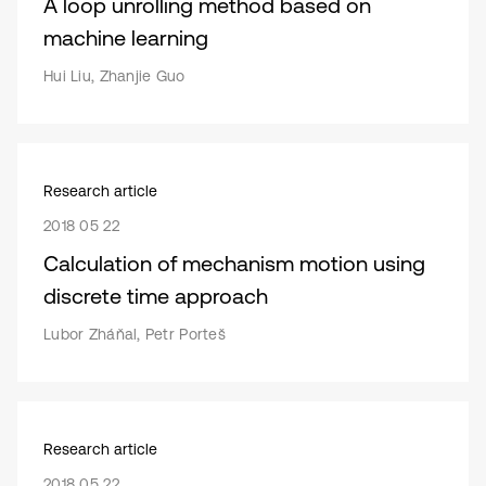
A loop unrolling method based on
machine learning
Hui Liu, Zhanjie Guo
Research article
2018 05 22
Calculation of mechanism motion using
discrete time approach
Lubor Zháňal, Petr Porteš
Research article
2018 05 22