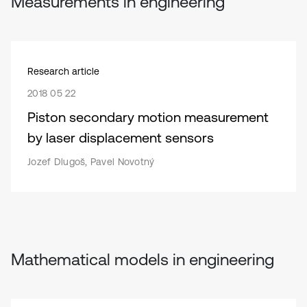
Measurements in engineering
Research article
2018 05 22
Piston secondary motion measurement
by laser displacement sensors
Jozef Dlugoš, Pavel Novotný
Mathematical models in engineering