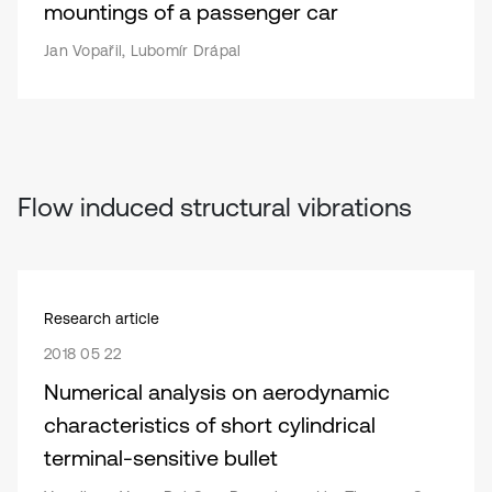
mountings of a passenger car
Jan Vopařil, Lubomír Drápal
Flow induced structural vibrations
Research article
2018 05 22
Numerical analysis on aerodynamic
characteristics of short cylindrical
terminal-sensitive bullet