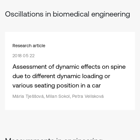
Oscillations in biomedical engineering
Research article
2018 05 22
Assessment of dynamic effects on spine
due to different dynamic loading or
various seating position in a car
Mária Tješšová, Milan Sokol, Petra Velísková