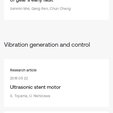
Jianmin Mei, Gang Ren, Chun Chang
Vibration generation and control
Research article
2018 05 22
Ultrasonic stent motor
S. Toyama, U. Nishizawa