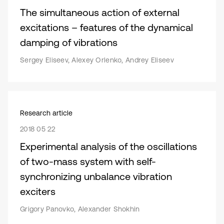
The simultaneous action of external
excitations – features of the dynamical
damping of vibrations
Sergey Eliseev, Alexey Orlenko, Andrey Eliseev
Research article
2018 05 22
Experimental analysis of the oscillations
of two-mass system with self-
synchronizing unbalance vibration
exciters
Grigory Panovko, Alexander Shokhin