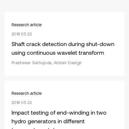
Research article
2018 05 22
Shaft crack detection during shut-down
using continuous wavelet transform
Prabhakar Sathujoda, Alistair Dastgir
Research article
2018 05 22
Impact testing of end-winding in two
hydro generators in different