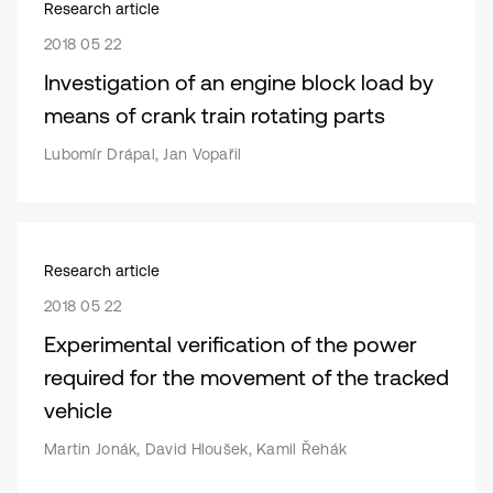
Research article
2018 05 22
Investigation of an engine block load by
means of crank train rotating parts
Lubomír Drápal, Jan Vopařil
Research article
2018 05 22
Experimental verification of the power
required for the movement of the tracked
vehicle
Martin Jonák, David Hloušek, Kamil Řehák