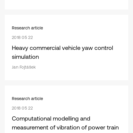
Research article
2018 05 22
Heavy commercial vehicle yaw control
simulation
Jan Fojtášek
Research article
2018 05 22
Computational modelling and
measurement of vibration of power train