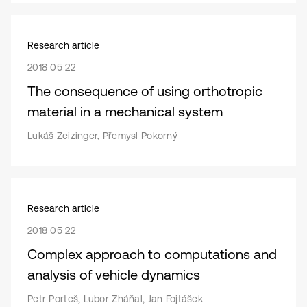
Research article
2018 05 22
The consequence of using orthotropic
material in a mechanical system
Lukáš Zeizinger, Přemysl Pokorný
Research article
2018 05 22
Complex approach to computations and
analysis of vehicle dynamics
Petr Porteš, Lubor Zháňal, Jan Fojtášek