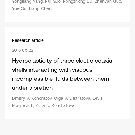
Yongliang Yang, Rui Guo, Rongzhong Liu, Zhenyan Guo,
Yue Qu, Liang Chen
Research article
2018 05 22
Hydroelasticity of three elastic coaxial
shells interacting with viscous
incompressible fluids between them
under vibration
Dmitry V. Kondratov, Olga V. Elistratova, Lev I.
Mogilevich, Yulia N. Kondratova