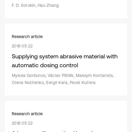
F. D. Sorokin, Hao Zhang
Research article
2018 05 22
Supplying system abrasive material with
automatic dosing control
Mykola Gorbunov, Václav Píštěk, Maksym Kovtanets,
Olena Nozhenko, Sergii Kara, Pavel Kučera
Research article
2018 05 22