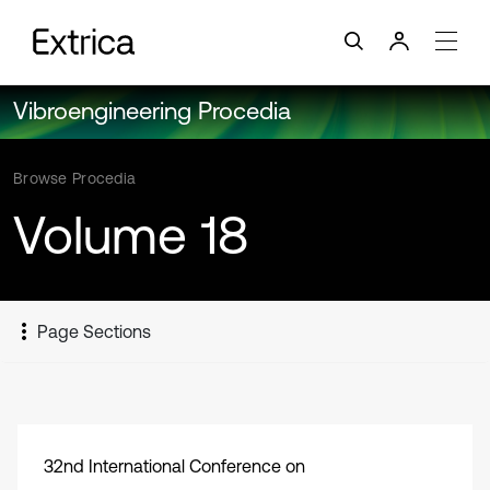
Vibroengineering Procedia
Browse Procedia
Volume 18
Page Sections
32nd International Conference on