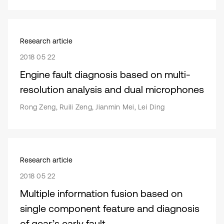
Research article
2018 05 22
Engine fault diagnosis based on multi-
resolution analysis and dual microphones
Rong Zeng, Ruili Zeng, Jianmin Mei, Lei Ding
Research article
2018 05 22
Multiple information fusion based on
single component feature and diagnosis
of gear’s early fault