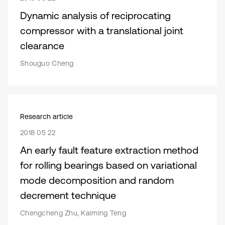
Dynamic analysis of reciprocating
compressor with a translational joint
clearance
Shouguo Cheng
Research article
2018 05 22
An early fault feature extraction method
for rolling bearings based on variational
mode decomposition and random
decrement technique
Chengcheng Zhu, Kaiming Teng