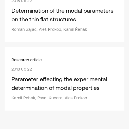
2018 05 22
Determination of the modal parameters
on the thin flat structures
Roman Zajac, Aleš Prokop, Kamil Řehák
Research article
2018 05 22
Parameter effecting the experimental
determination of modal properties
Kamil Rehak, Pavel Kucera, Ales Prokop