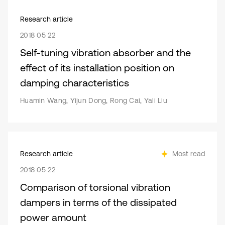
Research article
2018 05 22
Self-tuning vibration absorber and the
effect of its installation position on
damping characteristics
Huamin Wang, Yijun Dong, Rong Cai, Yali Liu
Research article
Most read
2018 05 22
Comparison of torsional vibration
dampers in terms of the dissipated
power amount