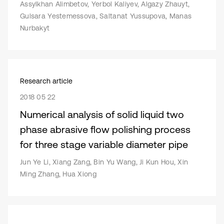
Assylkhan Alimbetov, Yerbol Kaliyev, Algazy Zhauyt,
Gulsara Yestemessova, Saltanat Yussupova, Manas
Nurbakyt
Research article
2018 05 22
Numerical analysis of solid liquid two
phase abrasive flow polishing process
for three stage variable diameter pipe
Jun Ye Li, Xiang Zang, Bin Yu Wang, Ji Kun Hou, Xin
Ming Zhang, Hua Xiong