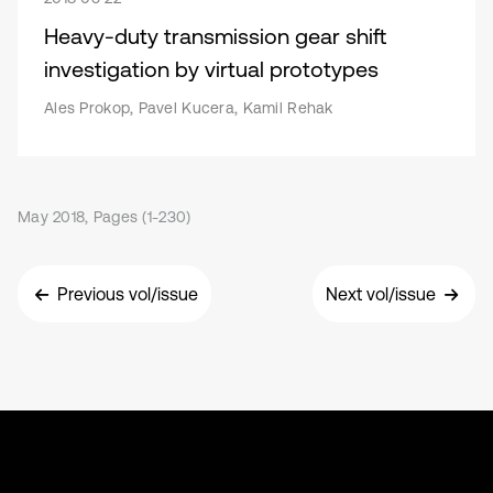
Heavy-duty transmission gear shift
investigation by virtual prototypes
Ales Prokop, Pavel Kucera, Kamil Rehak
May 2018, Pages (1-230)
Previous vol/issue
Next vol/issue