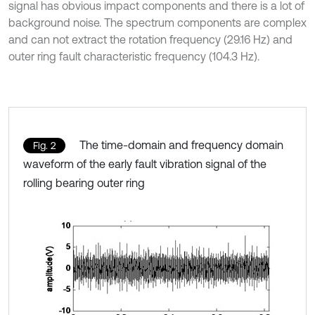
signal has obvious impact components and there is a lot of
background noise. The spectrum components are complex
and can not extract the rotation frequency (29.16 Hz) and
outer ring fault characteristic frequency (104.3 Hz).
The time-domain and frequency domain
Fig. 2
waveform of the early fault vibration signal of the
rolling bearing outer ring