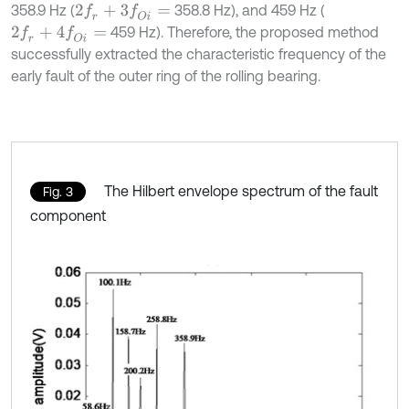
358.9 Hz (
358.8 Hz), and 459 Hz (
2
f
r
+
3
f
O
i
=
459 Hz). Therefore, the proposed method
2
f
r
+
4
f
O
i
=
successfully extracted the characteristic frequency of the
early fault of the outer ring of the rolling bearing.
The Hilbert envelope spectrum of the fault
Fig. 3
component