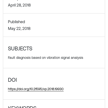
April 28, 2018
Published
May 22, 2018
SUBJECTS
Fault diagnosis based on vibration signal analysis
DOI
https://doi.org/10.21595/vp.2018.19930