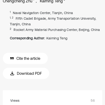
Chengcheng Zhu
Kaiming Teng
1
Naval Navigation Center, Tianjin, China
1, 2
Fifth Cadet Brigade, Army Transportation University,
Tianjin, China
2
Rocket Army Material Purchasing Center, Beijing, China
Corresponding Author:
Kaiming Teng
Cite the article
Download PDF
Views
56