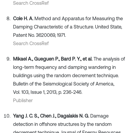
Search CrossRef
Cole H. A.
Method and Apparatus for Measuring the
Damping Characteristic of a Structure. United State,
Patent No. 3620069, 1971.
Search CrossRef
Mikael A., Gueguen P., Bard P. Y., et al.
The analysis of
long-term frequency and damping wandering in
buildings using the random decrement technique.
Bulletin of the Seismological Society of America,
Vol. 103, Issue 1, 2013, p. 236-246.
Publisher
Yang J. C. S., Chen J., Dagalakis N. G.
Damage
detection in offshore structures by the random
decrement technique. Journal of Energy Resources