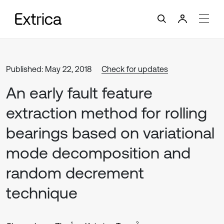
Published: May 22, 2018
Check for updates
An early fault feature
extraction method for rolling
bearings based on variational
mode decomposition and
random decrement
technique
1
2