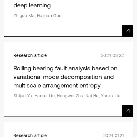
deep learning
Zhiguo Ma, Huijuan Guo
Research article
2024 08 22
Rolling bearing fault analysis based on
variational mode decomposition and
multiscale arrangement entropy
Shijun Yu, Haorui Liu, Hengwei Zhu, Kai Hu, Yanxu Liu
Research article
2024 01 21