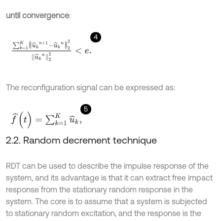
until convergence
:
4
∑
k
=
1
K
u
^
k
n
+
1
-
u
^
k
n
2
2
u
^
k
n
2
2
<
e
.
The reconfiguration signal can be expressed as:
5
f
^
(
t
)
=
∑
k
=
1
K
u
^
k
,
2.2. Random decrement technique
RDT can be used to describe the impulse response of the
system, and its advantage is that it can extract free impact
response from the stationary random response in the
system. The core is to assume that a system is subjected
to stationary random excitation, and the response is the