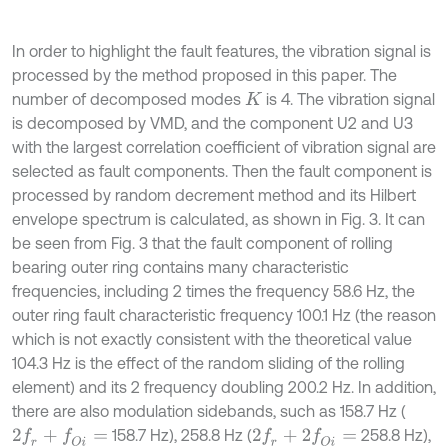
In order to highlight the fault features, the vibration signal is
processed by the method proposed in this paper. The
number of decomposed modes
is 4. The vibration signal
K
is decomposed by VMD, and the component U2 and U3
with the largest correlation coefficient of vibration signal are
selected as fault components. Then the fault component is
processed by random decrement method and its Hilbert
envelope spectrum is calculated, as shown in Fig. 3. It can
be seen from Fig. 3 that the fault component of rolling
bearing outer ring contains many characteristic
frequencies, including 2 times the frequency 58.6 Hz, the
outer ring fault characteristic frequency 100.1 Hz (the reason
which is not exactly consistent with the theoretical value
104.3 Hz is the effect of the random sliding of the rolling
element) and its 2 frequency doubling 200.2 Hz. In addition,
there are also modulation sidebands, such as 158.7 Hz (
158.7 Hz), 258.8 Hz (
258.8 Hz),
2
f
r
+
f
O
i
=
2
f
r
+
2
f
O
i
=