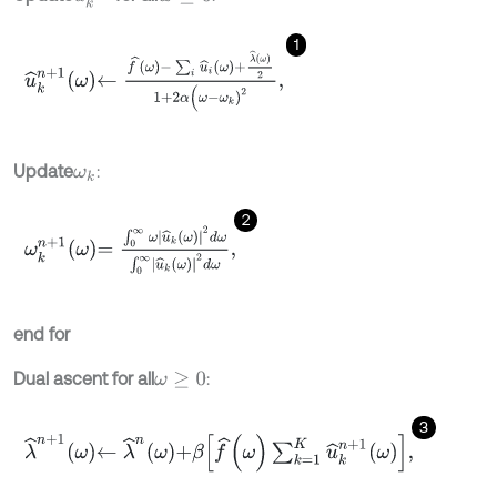
1
u
^
k
n
+
1
ω
←
f
^
ω
-
∑
i
u
^
i
ω
+
λ
^
ω
2
1
+
2
α
(
ω
-
ω
k
)
2
,
Update
:
ω
k
2
ω
k
n
+
1
ω
=
∫
0
∞
ω
u
^
k
ω
2
d
ω
∫
0
∞
u
^
k
ω
2
d
ω
,
end for
Dual ascent for all
:
ω
≥
0
3
λ
^
n
+
1
ω
←
λ
^
n
ω
+
β
f
^
(
ω
)
∑
k
=
1
K
u
^
k
n
+
1
ω
,