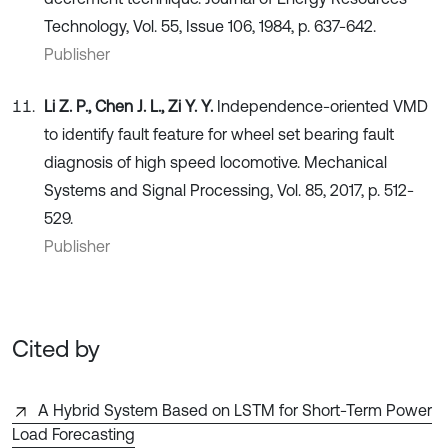
Technology, Vol. 55, Issue 106, 1984, p. 637-642.
Publisher
Li Z. P., Chen J. L., Zi Y. Y.
Independence-oriented VMD
to identify fault feature for wheel set bearing fault
diagnosis of high speed locomotive. Mechanical
Systems and Signal Processing, Vol. 85, 2017, p. 512-
529.
Publisher
Cited by
A Hybrid System Based on LSTM for Short-Term Power
Load Forecasting