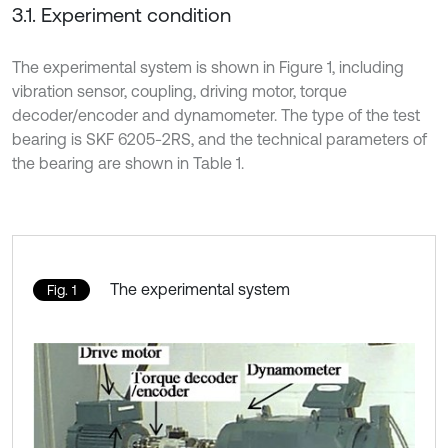
3.1. Experiment condition
The experimental system is shown in Figure 1, including
vibration sensor, coupling, driving motor, torque
decoder/encoder and dynamometer. The type of the test
bearing is SKF 6205-2RS, and the technical parameters of
the bearing are shown in Table 1.
The experimental system
Fig. 1