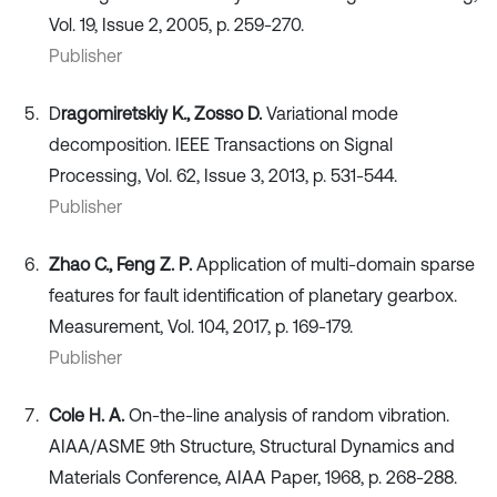
Vol. 19, Issue 2, 2005, p. 259-270.
Publisher
D
ragomiretskiy K., Zosso D.
Variational mode
decomposition. IEEE Transactions on Signal
Processing, Vol. 62, Issue 3, 2013, p. 531-544.
Publisher
Zhao C., Feng Z. P.
Application of multi-domain sparse
features for fault identification of planetary gearbox.
Measurement, Vol. 104, 2017, p. 169-179.
Publisher
Cole H. A.
On-the-line analysis of random vibration.
AIAA/ASME 9th Structure, Structural Dynamics and
Materials Conference, AIAA Paper, 1968, p. 268-288.