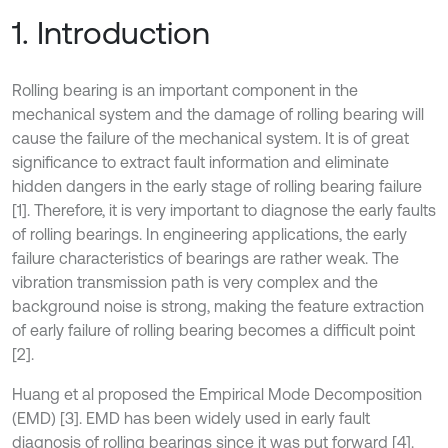
1. Introduction
Rolling bearing is an important component in the
mechanical system and the damage of rolling bearing will
cause the failure of the mechanical system. It is of great
significance to extract fault information and eliminate
hidden dangers in the early stage of rolling bearing failure
[1]. Therefore, it is very important to diagnose the early faults
of rolling bearings. In engineering applications, the early
failure characteristics of bearings are rather weak. The
vibration transmission path is very complex and the
background noise is strong, making the feature extraction
of early failure of rolling bearing becomes a difficult point
[2].
Huang et al proposed the Empirical Mode Decomposition
(EMD) [3]. EMD has been widely used in early fault
diagnosis of rolling bearings since it was put forward [4].