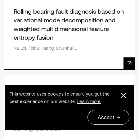
Rolling bearing fault diagnosis based on
variational mode decomposition and
weighted multidimensional feature
entropy fusion
Na Lei, Feihu Huang, Chunhui Li
Research article
2023 08 01
This website uses cookies to ensure you get the
Motor rolling bearing fault diagnosis
best experience on our website.
Learn more
based on MVMD energy entropy and
Accept
GWO-SVM
Jian Tang, Qiaoni Zhao