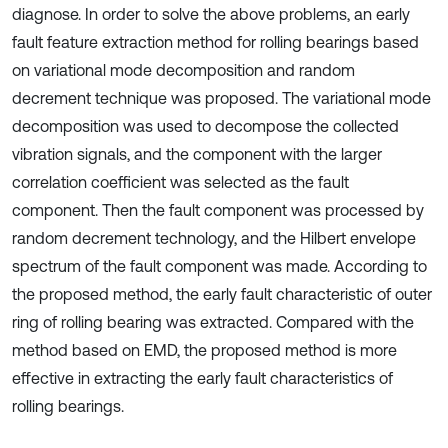
diagnose. In order to solve the above problems, an early
fault feature extraction method for rolling bearings based
on variational mode decomposition and random
decrement technique was proposed. The variational mode
decomposition was used to decompose the collected
vibration signals, and the component with the larger
correlation coefficient was selected as the fault
component. Then the fault component was processed by
random decrement technology, and the Hilbert envelope
spectrum of the fault component was made. According to
the proposed method, the early fault characteristic of outer
ring of rolling bearing was extracted. Compared with the
method based on EMD, the proposed method is more
effective in extracting the early fault characteristics of
rolling bearings.