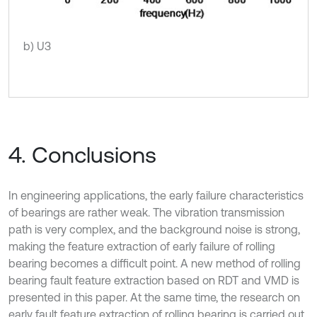
b) U3
4. Conclusions
In engineering applications, the early failure characteristics
of bearings are rather weak. The vibration transmission
path is very complex, and the background noise is strong,
making the feature extraction of early failure of rolling
bearing becomes a difficult point. A new method of rolling
bearing fault feature extraction based on RDT and VMD is
presented in this paper. At the same time, the research on
early fault feature extraction of rolling bearing is carried out.