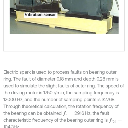
Electric spark is used to process faults on bearing outer
ring. The fault of diameter 0.18 mm and depth 0.28 mm is
used to simulate the slight faults of outer ring. The speed of
the driving motor is 1750 r/min, the sampling frequency is
12000 Hz, and the number of sampling points is 32768.
Through theoretical calculation, the rotation frequency of
the bearing can be obtained
29.16 Hz; the fault
f
r
=
characteristic frequency of the bearing outer ring is
f
O
i
=
104.3Hz.