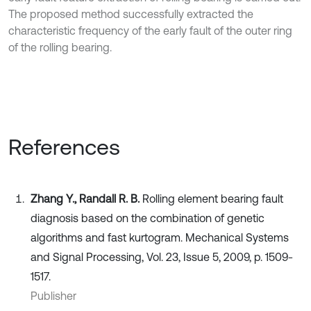
The proposed method successfully extracted the
characteristic frequency of the early fault of the outer ring
of the rolling bearing.
References
Zhang Y., Randall R. B.
Rolling element bearing fault
diagnosis based on the combination of genetic
algorithms and fast kurtogram. Mechanical Systems
and Signal Processing, Vol. 23, Issue 5, 2009, p. 1509-
1517.
Publisher