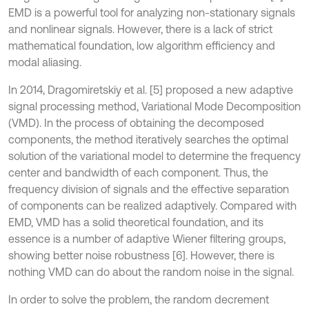
EMD is a powerful tool for analyzing non-stationary signals
and nonlinear signals. However, there is a lack of strict
mathematical foundation, low algorithm efficiency and
modal aliasing.
In 2014, Dragomiretskiy et al. [5] proposed a new adaptive
signal processing method, Variational Mode Decomposition
(VMD). In the process of obtaining the decomposed
components, the method iteratively searches the optimal
solution of the variational model to determine the frequency
center and bandwidth of each component. Thus, the
frequency division of signals and the effective separation
of components can be realized adaptively. Compared with
EMD, VMD has a solid theoretical foundation, and its
essence is a number of adaptive Wiener filtering groups,
showing better noise robustness [6]. However, there is
nothing VMD can do about the random noise in the signal.
In order to solve the problem, the random decrement