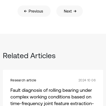
Previous
Next
Related Articles
Research article
2024 10 06
Fault diagnosis of rolling bearing under
complex working conditions based on
time-frequency joint feature extraction-