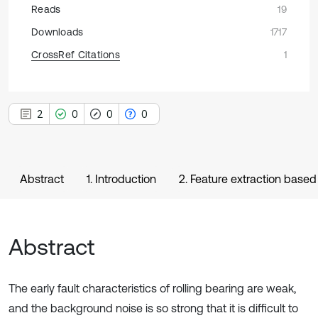
Reads
19
Downloads
1717
CrossRef Citations
1
2
0
0
0
Abstract
1. Introduction
2. Feature extraction bas
Abstract
The early fault characteristics of rolling bearing are weak,
and the background noise is so strong that it is difficult to