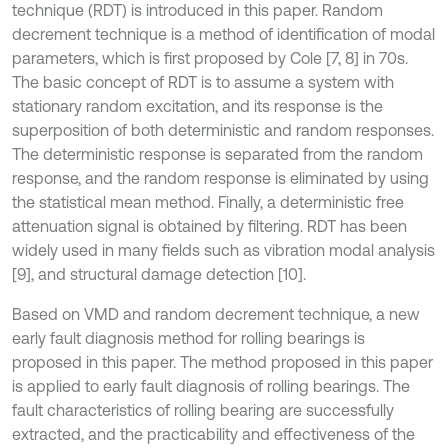
technique (RDT) is introduced in this paper. Random
decrement technique is a method of identification of modal
parameters, which is first proposed by Cole [7, 8] in 70s.
The basic concept of RDT is to assume a system with
stationary random excitation, and its response is the
superposition of both deterministic and random responses.
The deterministic response is separated from the random
response, and the random response is eliminated by using
the statistical mean method. Finally, a deterministic free
attenuation signal is obtained by filtering. RDT has been
widely used in many fields such as vibration modal analysis
[9], and structural damage detection [10].
Based on VMD and random decrement technique, a new
early fault diagnosis method for rolling bearings is
proposed in this paper. The method proposed in this paper
is applied to early fault diagnosis of rolling bearings. The
fault characteristics of rolling bearing are successfully
extracted, and the practicability and effectiveness of the