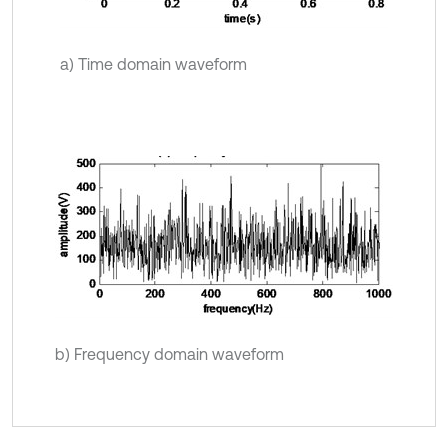
a) Time domain waveform
b) Frequency domain waveform