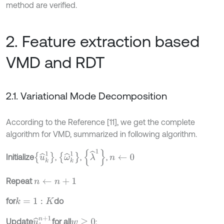
method are verified.
2. Feature extraction based
VMD and RDT
2.1. Variational Mode Decomposition
According to the Reference [11], we get the complete
algorithm for VMD, summarized in following algorithm.
λ
^
1
u
^
k
1
ω
^
k
1
Initialize
,
,
,
n
←
0
Repeat
n
←
n
+
1
for
do
k
=
1
:
K
u
^
k
n
+
1
Update
for all
:
w
≥
0