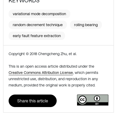
KEYWORDS
variational mode decomposition
random decrement technique
rolling bearing
early fault feature extraction
Copyright © 2018 Chengcheng Zhu, et al.
This is an open access article distributed under the
Creative Commons Attribution License
, which permits
unrestricted use, distribution, and reproduction in any
medium, provided the original work is properly cited.
Share this article