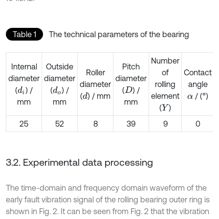
Table 1
The technical parameters of the bearing
Number
Internal
Outside
Pitch
Roller
of
Contact
diameter
diameter
diameter
diameter
rolling
angle
(
) /
(
) /
(
) /
d
i
d
o
D
(
) / mm
element
/ (°)
d
α
mm
mm
mm
(
)
Y
25
52
8
39
9
0
3.2. Experimental data processing
The time-domain and frequency domain waveform of the
early fault vibration signal of the rolling bearing outer ring is
shown in Fig. 2. It can be seen from Fig. 2 that the vibration