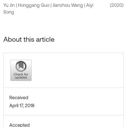
Yu Jin | Honggang Guo | Jianzhou Wang | Aiyi
(2020)
Song
About this article
Received
April 17, 2018
Accepted