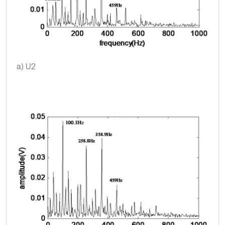
a) U2