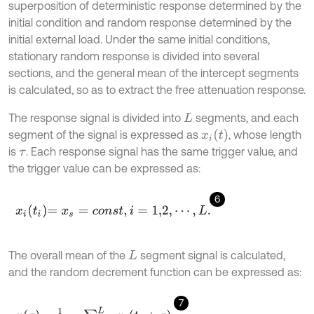
superposition of deterministic response determined by the
initial condition and random response determined by the
initial external load. Under the same initial conditions,
stationary random response is divided into several
sections, and the general mean of the intercept segments
is calculated, so as to extract the free attenuation response.
The response signal is divided into
segments, and each
L
x
i
t
segment of the signal is expressed as
, whose length
is
. Each response signal has the same trigger value, and
τ
the trigger value can be expressed as:
6
x
i
t
i
=
x
s
=
c
o
n
s
t
,
i
=
1,2
,
⋯
,
L
.
The overall mean of the
segment signal is calculated,
L
and the random decrement function can be expressed as:
7
x
τ
=
1
L
,
∑
i
=
1
L
x
i
t
i
+
τ
,