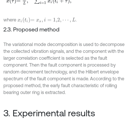
x
i
t
i
=
x
s
,
i
=
1,2
,
⋯
,
L
where
.
2.3. Proposed method
The variational mode decomposition is used to decompose
the collected vibration signals, and the component with the
larger correlation coefficient is selected as the fault
component. Then the fault component is processed by
random decrement technology, and the Hilbert envelope
spectrum of the fault component is made. According to the
proposed method, the early fault characteristic of rolling
bearing outer ring is extracted.
3. Experimental results