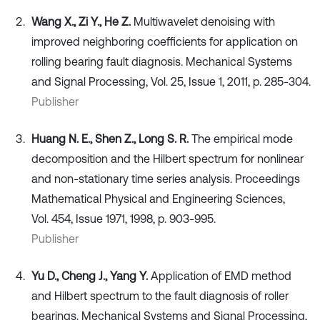
Wang X., Zi Y., He Z.
Multiwavelet denoising with
improved neighboring coefficients for application on
rolling bearing fault diagnosis. Mechanical Systems
and Signal Processing, Vol. 25, Issue 1, 2011, p. 285-304.
Publisher
Huang N. E., Shen Z., Long S. R.
The empirical mode
decomposition and the Hilbert spectrum for nonlinear
and non-stationary time series analysis. Proceedings
Mathematical Physical and Engineering Sciences,
Vol. 454, Issue 1971, 1998, p. 903-995.
Publisher
Yu D., Cheng J., Yang Y.
Application of EMD method
and Hilbert spectrum to the fault diagnosis of roller
bearings. Mechanical Systems and Signal Processing,