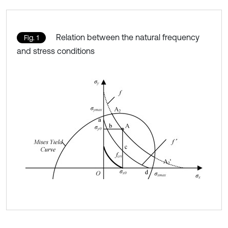
Relation between the natural frequency
Fig. 1
and stress conditions