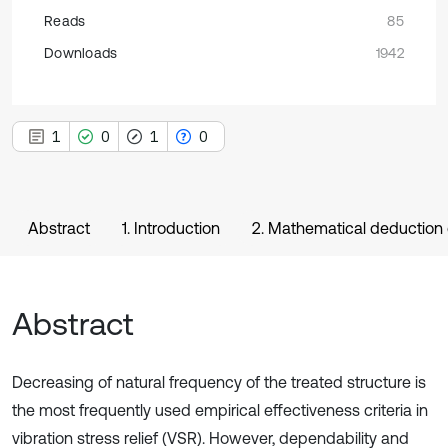
Reads
85
Downloads
1942
1
0
1
0
Abstract
1. Introduction
2. Mathematical deduction o
Abstract
Decreasing of natural frequency of the treated structure is
the most frequently used empirical effectiveness criteria in
vibration stress relief (VSR). However, dependability and