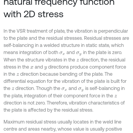
natural frequency function
with 2D stress
In the VSR treatment of plate, the vibration is perpendicular
to the plate and the residual stresses. Residual stresses are
self-balancing in a welded structure in static state, which
means integration of both
and
in the plate is zero.
σ
x
σ
y
When the structure vibrates in the
direction, the residual
z
stress in the
and
directions produce component force
x
y
in the
direction because bending of the plate. The
z
differential equation for the vibration of the plate is built for
the
direction. Though the
and
is self-balancing in
z
σ
x
σ
y
the plate, integration of their component force in the
z
direction is not zero. Therefore, vibration characteristics of
the plate is affected by the residual stress.
Maximum residual stress usually locates in the weld line
centre and areas nearby, whose value is usually positive