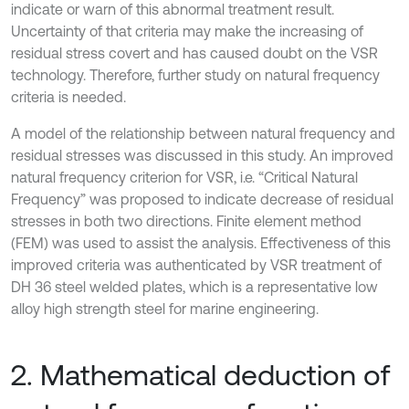
indicate or warn of this abnormal treatment result.
Uncertainty of that criteria may make the increasing of
residual stress covert and has caused doubt on the VSR
technology. Therefore, further study on natural frequency
criteria is needed.
A model of the relationship between natural frequency and
residual stresses was discussed in this study. An improved
natural frequency criterion for VSR, i.e. “Critical Natural
Frequency” was proposed to indicate decrease of residual
stresses in both two directions. Finite element method
(FEM) was used to assist the analysis. Effectiveness of this
improved criteria was authenticated by VSR treatment of
DH 36 steel welded plates, which is a representative low
alloy high strength steel for marine engineering.
2. Mathematical deduction of