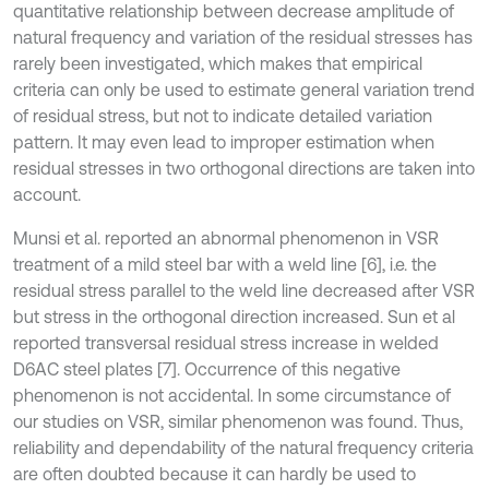
quantitative relationship between decrease amplitude of
natural frequency and variation of the residual stresses has
rarely been investigated, which makes that empirical
criteria can only be used to estimate general variation trend
of residual stress, but not to indicate detailed variation
pattern. It may even lead to improper estimation when
residual stresses in two orthogonal directions are taken into
account.
Munsi et al. reported an abnormal phenomenon in VSR
treatment of a mild steel bar with a weld line [6], i.e. the
residual stress parallel to the weld line decreased after VSR
but stress in the orthogonal direction increased. Sun et al
reported transversal residual stress increase in welded
D6AC steel plates [7]. Occurrence of this negative
phenomenon is not accidental. In some circumstance of
our studies on VSR, similar phenomenon was found. Thus,
reliability and dependability of the natural frequency criteria
are often doubted because it can hardly be used to