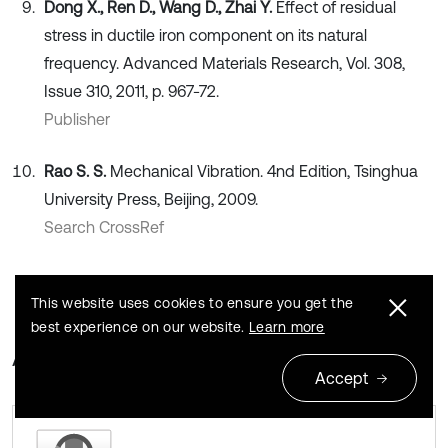
Dong X., Ren D., Wang D., Zhai Y.
Effect of residual
stress in ductile iron component on its natural
frequency. Advanced Materials Research, Vol. 308,
Issue 310, 2011, p. 967-72.
Publisher
Rao S. S.
Mechanical Vibration. 4nd Edition, Tsinghua
University Press, Beijing, 2009.
Search CrossRef
This website uses cookies to ensure you get the
best experience on our website.
Learn more
About this article
Accept