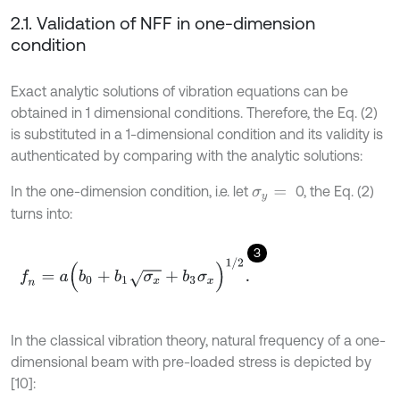
2.1. Validation of NFF in one-dimension
condition
Exact analytic solutions of vibration equations can be
obtained in 1 dimensional conditions. Therefore, the Eq. (2)
is substituted in a 1-dimensional condition and its validity is
authenticated by comparing with the analytic solutions:
In the one-dimension condition, i.e. let
0, the Eq. (2)
σ
y
=
turns into:
3
f
n
=
a
(
b
0
+
b
1
σ
x
+
b
3
σ
x
)
1
/
2
.
In the classical vibration theory, natural frequency of a one-
dimensional beam with pre-loaded stress is depicted by
[10]: