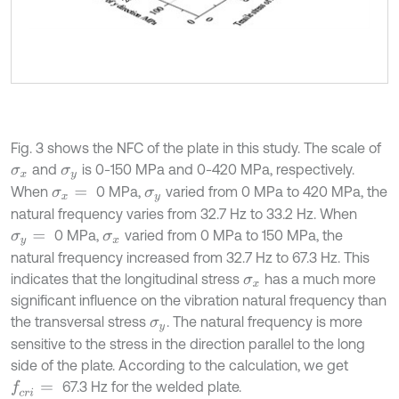
Fig. 3 shows the NFC of the plate in this study. The scale of
and
is 0-150 MPa and 0-420 MPa, respectively.
σ
x
σ
y
When
0 MPa,
varied from 0 MPa to 420 MPa, the
σ
x
=
σ
y
natural frequency varies from 32.7 Hz to 33.2 Hz. When
0 MPa,
varied from 0 MPa to 150 MPa, the
σ
y
=
σ
x
natural frequency increased from 32.7 Hz to 67.3 Hz. This
indicates that the longitudinal stress
has a much more
σ
x
significant influence on the vibration natural frequency than
the transversal stress
. The natural frequency is more
σ
y
sensitive to the stress in the direction parallel to the long
side of the plate. According to the calculation, we get
67.3 Hz for the welded plate.
f
c
r
i
=