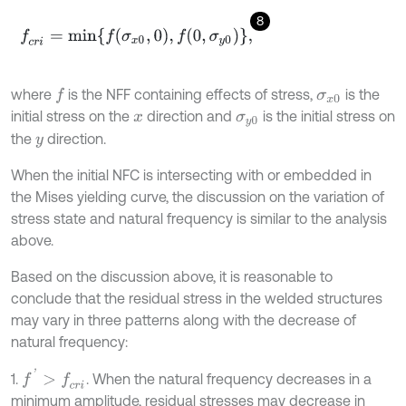
8
f
c
r
i
=
m
i
n
f
σ
x
0
,
0
,
f
0
,
σ
y
0
,
where
is the NFF containing effects of stress,
is the
f
σ
x
0
initial stress on the
direction and
is the initial stress on
x
σ
y
0
the
direction.
y
When the initial NFC is intersecting with or embedded in
the Mises yielding curve, the discussion on the variation of
stress state and natural frequency is similar to the analysis
above.
Based on the discussion above, it is reasonable to
conclude that the residual stress in the welded structures
may vary in three patterns along with the decrease of
natural frequency:
f
'
>
f
c
r
i
1.
. When the natural frequency decreases in a
minimum amplitude, residual stresses may decrease in