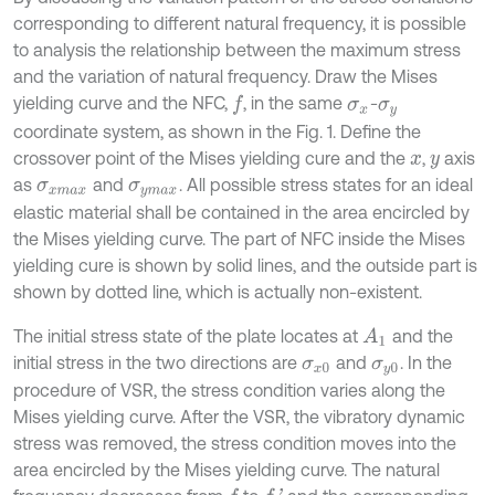
corresponding to different natural frequency, it is possible
to analysis the relationship between the maximum stress
and the variation of natural frequency. Draw the Mises
yielding curve and the NFC,
, in the same
-
f
σ
x
σ
y
coordinate system, as shown in the Fig. 1. Define the
crossover point of the Mises yielding cure and the
,
axis
x
y
as
and
. All possible stress states for an ideal
σ
x
m
a
x
σ
y
m
a
x
elastic material shall be contained in the area encircled by
the Mises yielding curve. The part of NFC inside the Mises
yielding cure is shown by solid lines, and the outside part is
shown by dotted line, which is actually non-existent.
The initial stress state of the plate locates at
and the
A
1
initial stress in the two directions are
and
. In the
σ
x
0
σ
y
0
procedure of VSR, the stress condition varies along the
Mises yielding curve. After the VSR, the vibratory dynamic
stress was removed, the stress condition moves into the
area encircled by the Mises yielding curve. The natural