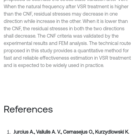
When the natural frequency after VSR treatment is higher
than the CNF, residual stresses may decrease in one
direction while increase in the other. When it is lower than
the CNF, the residual stresses in both the two directions
shall decrease. The CNF criteria was validated by the
experimental results and FEM analysis. The technical route
proposed in this study provides a quantitative method for
fast and reliable effectiveness estimation in VSR treatment
and is expected to be widely used in practice.
References
Jurcius A., Valiulis A. V., Cernasejus O., Kurzydlowski K.