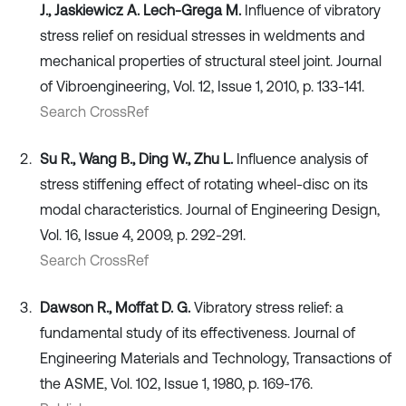
J., Jaskiewicz A. Lech-Grega M.
Influence of vibratory
stress relief on residual stresses in weldments and
mechanical properties of structural steel joint. Journal
of Vibroengineering, Vol. 12, Issue 1, 2010, p. 133-141.
Search CrossRef
Su R., Wang B., Ding W., Zhu L.
Influence analysis of
stress stiffening effect of rotating wheel-disc on its
modal characteristics. Journal of Engineering Design,
Vol. 16, Issue 4, 2009, p. 292-291.
Search CrossRef
Dawson R., Moffat D. G.
Vibratory stress relief: a
fundamental study of its effectiveness. Journal of
Engineering Materials and Technology, Transactions of
the ASME, Vol. 102, Issue 1, 1980, p. 169-176.