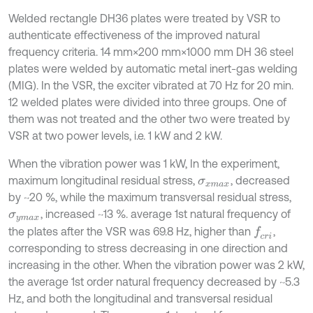
Welded rectangle DH36 plates were treated by VSR to
authenticate effectiveness of the improved natural
frequency criteria. 14 mm×200 mm×1000 mm DH 36 steel
plates were welded by automatic metal inert-gas welding
(MIG). In the VSR, the exciter vibrated at 70 Hz for 20 min.
12 welded plates were divided into three groups. One of
them was not treated and the other two were treated by
VSR at two power levels, i.e. 1 kW and 2 kW.
When the vibration power was 1 kW, In the experiment,
maximum longitudinal residual stress,
, decreased
σ
x
m
a
x
by ~20 %, while the maximum transversal residual stress,
, increased ~13 %. average 1st natural frequency of
σ
y
m
a
x
the plates after the VSR was 69.8 Hz, higher than
,
f
c
r
i
corresponding to stress decreasing in one direction and
increasing in the other. When the vibration power was 2 kW,
the average 1st order natural frequency decreased by ~5.3
Hz, and both the longitudinal and transversal residual