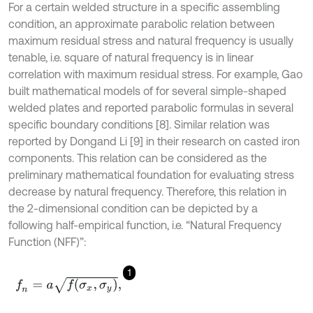
For a certain welded structure in a specific assembling
condition, an approximate parabolic relation between
maximum residual stress and natural frequency is usually
tenable, i.e. square of natural frequency is in linear
correlation with maximum residual stress. For example, Gao
built mathematical models of for several simple-shaped
welded plates and reported parabolic formulas in several
specific boundary conditions [8]. Similar relation was
reported by Dong
and Li [9] in their research on casted iron
components. This relation can be considered as the
preliminary mathematical foundation for evaluating stress
decrease by natural frequency. Therefore, this relation in
the 2-dimensional condition can be depicted by a
following half-empirical function, i.e. “Natural Frequency
Function (NFF)”:
1
f
n
=
a
f
(
σ
x
,
σ
y
)
,