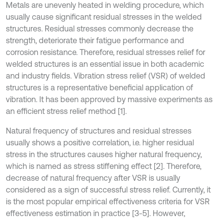
Metals are unevenly heated in welding procedure, which
usually cause significant residual stresses in the welded
structures. Residual stresses commonly decrease the
strength, deteriorate their fatigue performance and
corrosion resistance. Therefore, residual stresses relief for
welded structures is an essential issue in both academic
and industry fields. Vibration stress relief (VSR) of welded
structures is a representative beneficial application of
vibration. It has been approved by massive experiments as
an efficient stress relief method [1].
Natural frequency of structures and residual stresses
usually shows a positive correlation, i.e. higher residual
stress in the structures causes higher natural frequency,
which is named as stress stiffening effect [2]. Therefore,
decrease of natural frequency after VSR is usually
considered as a sign of successful stress relief. Currently, it
is the most popular empirical effectiveness criteria for VSR
effectiveness estimation in practice [3-5]. However,