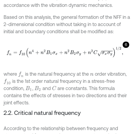
accordance with the vibration dynamic mechanics.
Based on this analysis, the general formation of the NFF in a
2-dimensional condition without taking in to account of
initial and boundary conditions shall be modified as:
6
f
n
=
f
10
(
n
4
+
n
2
B
1
σ
x
+
n
2
B
2
σ
y
+
n
2
C
σ
x
σ
y
)
1
/
2
,
where
is the natural frequency at the
order vibration,
f
n
n
is the 1st order natural frequency in a stress-free
f
10
condition,
,
and
are constants. This formula
C
B
1
B
2
contains the effects of stresses in two directions and their
joint effects.
2.2. Critical natural frequency
According to the relationship between frequency and