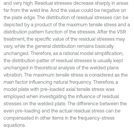
and very high. Residual stresses decrease sharply in areas
far from the weld line. And the value could be negative on
the plate edge. The distribution of residual stresses can be
depicted by a product of the maximum tensile stress and a
distribution pattern function of the stresses. After the VSR
treatment, the specific value of the residual stresses may
vary, while the general distribution remains basically
unchanged. Therefore, as a rational model simplification,
the distribution patter of residual stresses is usually kept
unchanged in theoretical analysis of the welded plans
vibration. The maximum tensile stress is considered as the
main factor influencing natural frequency. Therefore, a
model plate with pre-loaded axial tensile stress was
employed when investigating the influence of residual
stresses on the welded plate. The difference between the
even pre-loading and the actual residual stress can be
compensated in other items in the frequency-stress
equations.