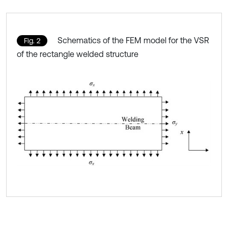
Schematics of the FEM model for the VSR
Fig. 2
of the rectangle welded structure