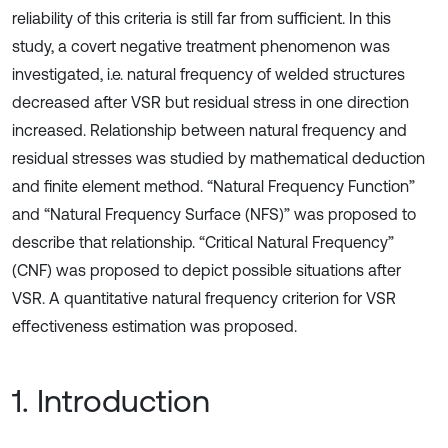
reliability of this criteria is still far from sufficient. In this
study, a covert negative treatment phenomenon was
investigated, i.e. natural frequency of welded structures
decreased after VSR but residual stress in one direction
increased. Relationship between natural frequency and
residual stresses was studied by mathematical deduction
and finite element method. “Natural Frequency Function”
and “Natural Frequency Surface (NFS)” was proposed to
describe that relationship. “Critical Natural Frequency”
(CNF) was proposed to depict possible situations after
VSR. A quantitative natural frequency criterion for VSR
effectiveness estimation was proposed.
1. Introduction