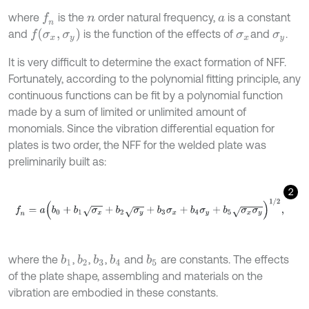
where
is the
order natural frequency,
is a constant
f
n
n
a
f
σ
x
,
σ
y
and
is the function of the effects of
and
.
σ
x
σ
y
It is very difficult to determine the exact formation of NFF.
Fortunately, according to the polynomial fitting principle, any
continuous functions can be fit by a polynomial function
made by a sum of limited or unlimited amount of
monomials. Since the vibration differential equation for
plates is two order, the NFF for the welded plate was
preliminarily built as:
2
f
n
=
a
(
b
0
+
b
1
σ
x
+
b
2
σ
y
+
b
3
σ
x
+
b
4
σ
y
+
b
5
σ
x
σ
y
)
1
/
2
,
where the
,
,
,
and
are constants. The effects
b
1
b
2
b
4
b
3
b
5
of the plate shape, assembling and materials on the
vibration are embodied in these constants.