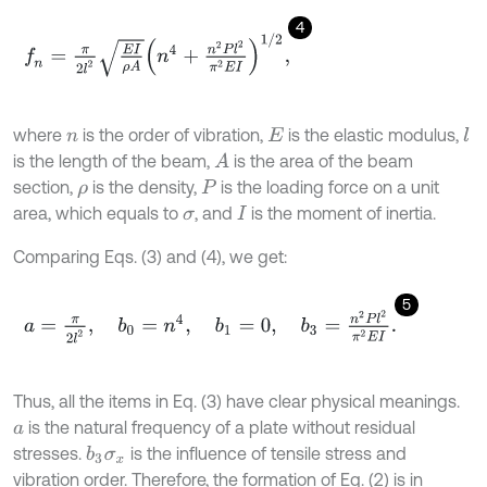
4
f
n
=
π
2
l
2
E
I
ρ
A
n
4
+
n
2
P
l
2
π
2
E
I
1
/
2
,
where
is the order of vibration,
is the elastic modulus,
l
n
E
is the length of the beam,
is the area of the beam
A
section,
is the density,
is the loading force on a unit
ρ
P
area, which equals to
, and
is the moment of inertia.
σ
I
Comparing Eqs. (3) and (4), we get:
5
a
=
π
2
l
2
,
b
0
=
n
4
,
b
1
=
0
,
b
3
=
n
2
P
l
2
π
2
E
I
.
Thus, all the items in Eq. (3) have clear physical meanings.
is the natural frequency of a plate without residual
a
stresses.
is the influence of tensile stress and
b
3
σ
x
vibration order. Therefore, the formation of Eq. (2) is in