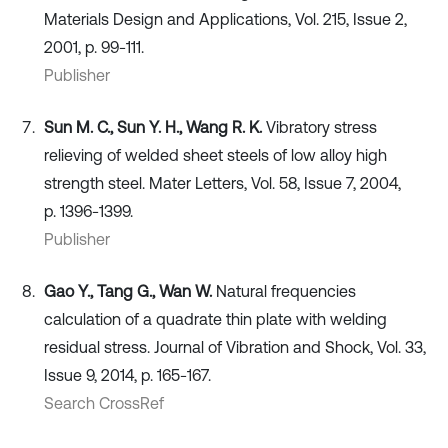
Materials Design and Applications, Vol. 215, Issue 2,
2001, p. 99-111.
Publisher
Sun M. C., Sun Y. H., Wang R. K.
Vibratory stress
relieving of welded sheet steels of low alloy high
strength steel. Mater Letters, Vol. 58, Issue 7, 2004,
p. 1396-1399.
Publisher
Gao Y., Tang G., Wan W.
Natural frequencies
calculation of a quadrate thin plate with welding
residual stress. Journal of Vibration and Shock, Vol. 33,
Issue 9, 2014, p. 165-167.
Search CrossRef