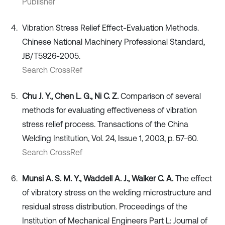
Publisher
Vibration Stress Relief Effect-Evaluation Methods.
Chinese National Machinery Professional Standard,
JB/T5926-2005.
Search CrossRef
Chu J. Y., Chen L. G., Ni C. Z.
Comparison of several
methods for evaluating effectiveness of vibration
stress relief process. Transactions of the China
Welding Institution, Vol. 24, Issue 1, 2003, p. 57-60.
Search CrossRef
Munsi A. S. M. Y., Waddell A. J., Walker C. A.
The effect
of vibratory stress on the welding microstructure and
residual stress distribution. Proceedings of the
Institution of Mechanical Engineers Part L: Journal of