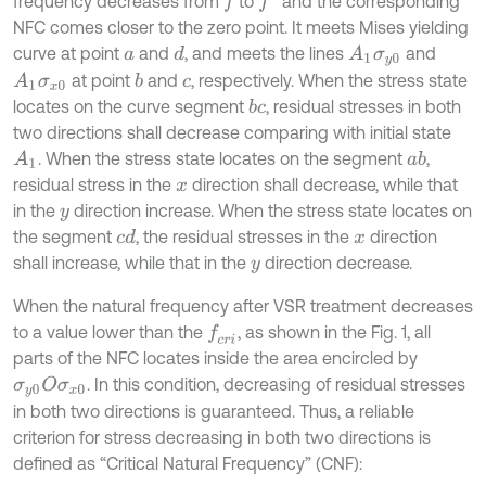
frequency decreases from
to
and the corresponding
f
f
'
NFC comes closer to the zero point. It meets Mises yielding
curve at point
and
, and meets the lines
and
d
A
1
σ
y
0
a
at point
and
, respectively. When the stress state
b
A
1
σ
x
0
c
locates on the curve segment
, residual stresses in both
b
c
two directions shall decrease comparing with initial state
. When the stress state locates on the segment
,
A
1
a
b
residual stress in the
direction shall decrease, while that
x
in the
direction increase. When the stress state locates on
y
the segment
, the residual stresses in the
direction
c
d
x
shall increase, while that in the
direction decrease.
y
When the natural frequency after VSR treatment decreases
to a value lower than the
, as shown in the Fig. 1, all
f
c
r
i
parts of the NFC locates inside the area encircled by
. In this condition, decreasing of residual stresses
σ
y
0
O
σ
x
0
in both two directions is guaranteed. Thus, a reliable
criterion for stress decreasing in both two directions is
defined as “Critical Natural Frequency” (CNF):