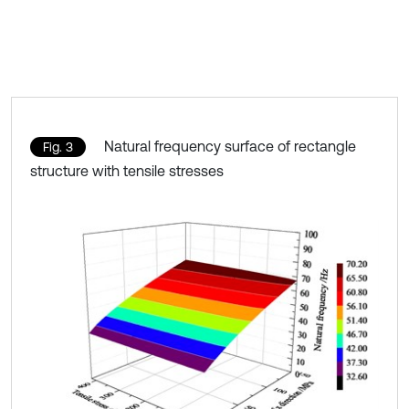
Natural frequency surface of rectangle
Fig. 3
structure with tensile stresses