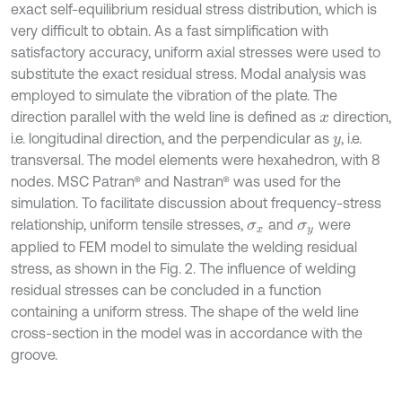
exact self-equilibrium residual stress distribution, which is
very difficult to obtain. As a fast simplification with
satisfactory accuracy, uniform axial stresses were used to
substitute the exact residual stress. Modal analysis was
employed to simulate the vibration of the plate. The
direction parallel with the weld line is defined as
direction,
x
i.e. longitudinal direction, and the perpendicular as
, i.e.
y
transversal
.
The model elements were hexahedron, with 8
nodes. MSC Patran® and Nastran® was used for the
simulation. To facilitate discussion about frequency-stress
relationship, uniform tensile stresses,
and
were
σ
x
σ
y
applied to FEM model to simulate the welding residual
stress, as shown in the Fig. 2. The influence of welding
residual stresses can be concluded in a function
containing a uniform stress. The shape of the weld line
cross-section in the model was in accordance with the
groove.