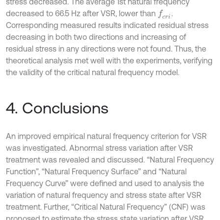
stress decreased. The average 1st natural frequency
decreased to 66.5 Hz after VSR, lower than
.
f
c
r
i
Corresponding measured results indicated residual stress
decreasing in both two directions and increasing of
residual stress in any directions were not found. Thus, the
theoretical analysis met well with the experiments, verifying
the validity of the critical natural frequency model.
4. Conclusions
An improved empirical natural frequency criterion for VSR
was investigated. Abnormal stress variation after VSR
treatment was revealed and discussed. “Natural Frequency
Function”, “Natural Frequency Surface” and “Natural
Frequency Curve” were defined and used to analysis the
variation of natural frequency and stress state after VSR
treatment. Further, “Critical Natural Frequency” (CNF) was
proposed to estimate the stress state variation after VSR.