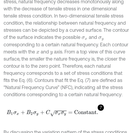
stress, natural frequency decreases monotonously along
with the decrease of tensile stress in one dimensional
tensile stress condition. In two-dimensional tensile stress
condition, the relationship between natural frequency and
stresses can be depicted by a curved surface. The contour
of the surface indicates the possible
and
σ
x
σ
y
corresponding to a certain natural frequency. Each contour
meets with the
and
axis. From a top view of this curve
x
y
surface, the smaller the nature frequency is, the closer the
contour is to the zero point. Therefore, each natural
frequency corresponds to a set of stress conditions that
fits the Eq. (6). Contours that fit the Eq. (7) are defined as
“Natural Frequency Curve” (NFC), indicating all the stress
conditions corresponding to a certain natural frequency:
7
B
1
σ
x
+
B
2
σ
y
+
C
σ
x
σ
y
=
C
o
n
s
t
a
n
t
.
By discussing the variation pattern of the stress conditions