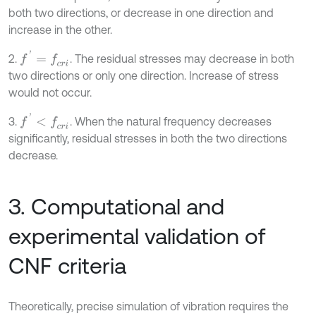
both two directions, or decrease in one direction and
increase in the other.
f
'
=
f
c
r
i
2.
. The residual stresses may decrease in both
two directions or only one direction. Increase of stress
would not occur.
f
'
<
f
c
r
i
3.
. When the natural frequency decreases
significantly, residual stresses in both the two directions
decrease.
3. Computational and
experimental validation of
CNF criteria
Theoretically, precise simulation of vibration requires the