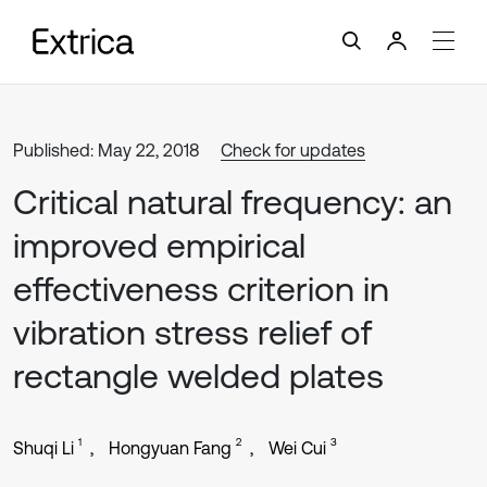
Published: May 22, 2018
Check for updates
Critical natural frequency: an
improved empirical
effectiveness criterion in
vibration stress relief of
rectangle welded plates
1
2
3
Shuqi Li
Hongyuan Fang
Wei Cui