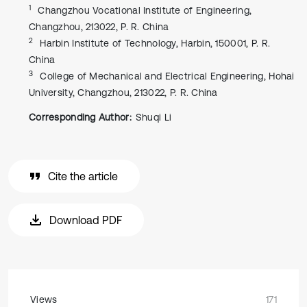
1
Changzhou Vocational Institute of Engineering,
Changzhou, 213022, P. R. China
2
Harbin Institute of Technology, Harbin, 150001, P. R.
China
3
College of Mechanical and Electrical Engineering, Hohai
University, Changzhou, 213022, P. R. China
Corresponding Author:
Shuqi Li
Cite the article
Download PDF
Views
171