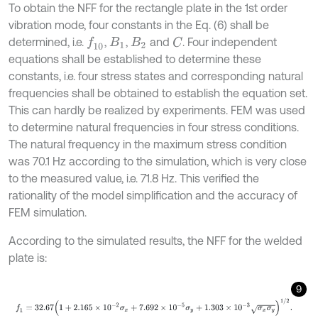
To obtain the NFF for the rectangle plate in the 1st order
vibration mode, four constants in the Eq. (6) shall be
determined, i.e.
,
,
and
. Four independent
f
10
C
B
1
B
2
equations shall be established to determine these
constants, i.e. four stress states and corresponding natural
frequencies shall be obtained to establish the equation set.
This can hardly be realized by experiments. FEM was used
to determine natural frequencies in four stress conditions.
The natural frequency in the maximum stress condition
was 70.1 Hz according to the simulation, which is very close
to the measured value, i.e. 71.8 Hz. This verified the
rationality of the model simplification and the accuracy of
FEM simulation.
According to the simulated results, the NFF for the welded
plate is:
9
f
1
=
32.67
(
1
+
2.165
×
1
0
-
2
σ
x
+
7.692
×
1
0
-
5
σ
y
+
1.303
×
1
0
-
3
σ
x
σ
y
)
1
/
2
.