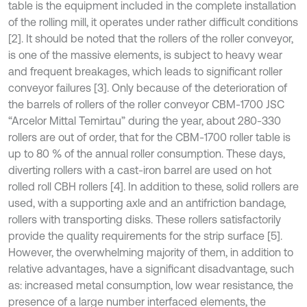
table is the equipment included in the complete installation
of the rolling mill, it operates under rather difficult conditions
[2]. It should be noted that the rollers of the roller conveyor,
is one of the massive elements, is subject to heavy wear
and frequent breakages, which leads to significant roller
conveyor failures [3]. Only because of the deterioration of
the barrels of rollers of the roller conveyor CBM-1700 JSC
“Arcelor Mittal Temirtau” during the year, about 280-330
rollers are out of order, that for the CBM-1700 roller table is
up to 80 % of the annual roller consumption. These days,
diverting rollers with a cast-iron barrel are used on hot
rolled roll CBH rollers [4]. In addition to these, solid rollers are
used, with a supporting axle and an antifriction bandage,
rollers with transporting disks. These rollers satisfactorily
provide the quality requirements for the strip surface [5].
However, the overwhelming majority of them, in addition to
relative advantages, have a significant disadvantage, such
as: increased metal consumption, low wear resistance, the
presence of a large number interfaced elements, the