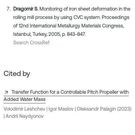
Dragomir S.
Monitoring of iron sheet deformation in the
rolling mill process by using CVC system. Proceedings
of 12nd International Metallurgy Materials Congress,
Istanbul, Turkey, 2005, p. 843-847.
Search CrossRef
Cited by
Transfer Function for a Controllable Pitch Propeller with
Added Water Mass
Volodimir Leshchev | Igor Maslov | Oleksandr Palagin
(2023)
| Andrii Naydyonov