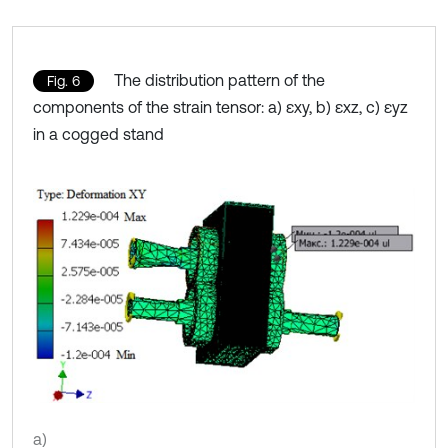
The distribution pattern of the
Fig. 6
components of the strain tensor: a) εxy, b) εxz, c) εyz
in a cogged stand
a)