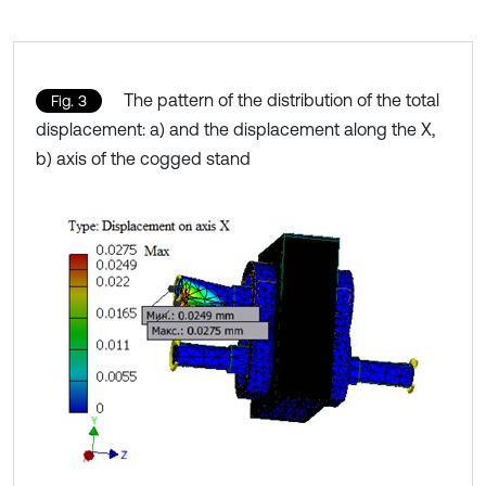
The pattern of the distribution of the total
Fig. 3
displacement: a) and the displacement along the X,
b) axis of the cogged stand