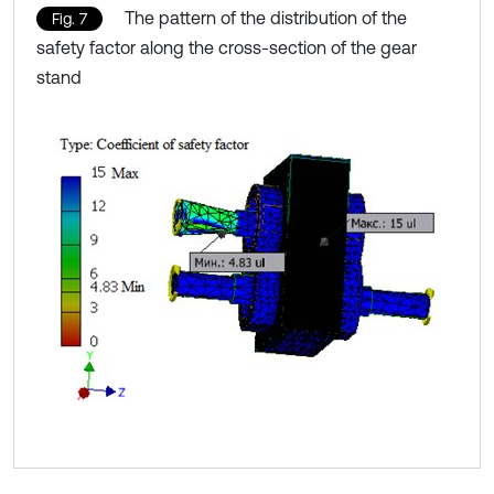
The pattern of the distribution of the
Fig. 7
safety factor along the cross-section of the gear
stand