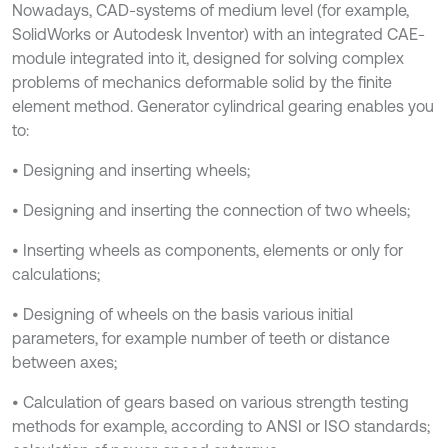
Nowadays, CAD-systems of medium level (for example,
SolidWorks or Autodesk Inventor) with an integrated CAE-
module integrated into it, designed for solving complex
problems of mechanics deformable solid by the finite
element method. Generator cylindrical gearing enables you
to:
• Designing and inserting wheels;
• Designing and inserting the connection of two wheels;
• Inserting wheels as components, elements or only for
calculations;
• Designing of wheels on the basis various initial
parameters, for example number of teeth or distance
between axes;
• Calculation of gears based on various strength testing
methods for example, according to ANSI or ISO standards;