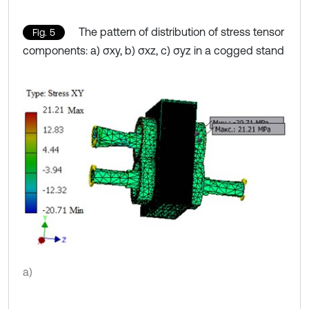
The pattern of distribution of stress tensor
Fig. 5
components: a) σxy, b) σxz, c) σyz in a cogged stand
a)