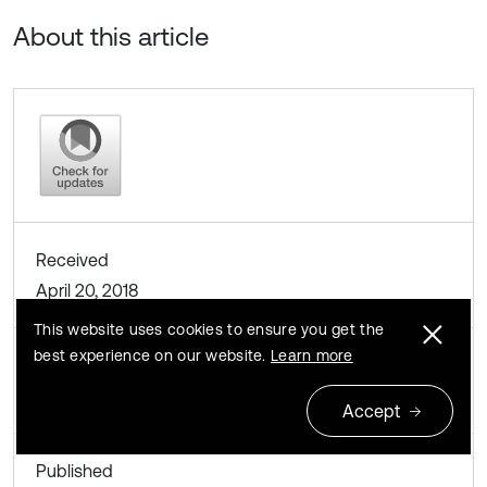
About this article
Received
April 20, 2018
This website uses cookies to ensure you get the
best experience on our website.
Learn more
Accepted
April 28, 2018
Accept
Published