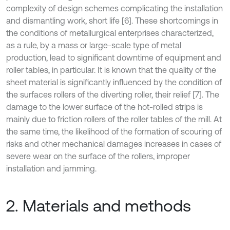
complexity of design schemes complicating the installation
and dismantling work, short life [6]. These shortcomings in
the conditions of metallurgical enterprises characterized,
as a rule, by a mass or large-scale type of metal
production, lead to significant downtime of equipment and
roller tables, in particular. It is known that the quality of the
sheet material is significantly influenced by the condition of
the surfaces rollers of the diverting roller, their relief [7]. The
damage to the lower surface of the hot-rolled strips is
mainly due to friction rollers of the roller tables of the mill. At
the same time, the likelihood of the formation of scouring of
risks and other mechanical damages increases in cases of
severe wear on the surface of the rollers, improper
installation and jamming.
2. Materials and methods