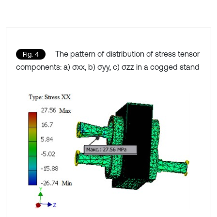
The pattern of distribution of stress tensor
Fig. 4
components: a) σxx, b) σyy, c) σzz in a cogged stand