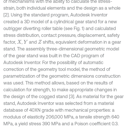
of mechanisms with the ability to calculate the stress-
strain, both individual elements and the design as a whole
[2]. Using the standard program, Autodesk Inventor
created a 3D model of a cylindrical gear stand for a new
outrigger diverting roller table (see Fig. 1) and calculated
stress distribution, contact pressure, displacement, safety
factor,
,
and
shifts, equivalent deformation in a gear
X
Y
Z
stand. The assembly three-dimensional geometric model
of the gear stand was built in the CAD program of
Autodesk Inventor. For the possibility of automatic
correction of the geometry tool model, the method of
parametrization of the geometric dimensions construction
was used. This method allows, based on the results of
calculation for strength, to make appropriate changes in
the design of the cogged stand [3]. As material for the gear
stand, Autodesk Inventor was selected from a material
database of 40XN grade with mechanical properties: a
modulus of elasticity 206,000 MPa, a tensile strength 640
MPa, a yield stress 390 MPa and a Poison coefficient 0.3.