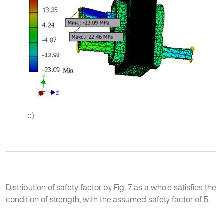
c)
Distribution of safety factor by Fig. 7 as a whole satisfies the
condition of strength, with the assumed safety factor of 5.