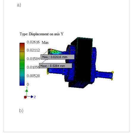
a)
b)