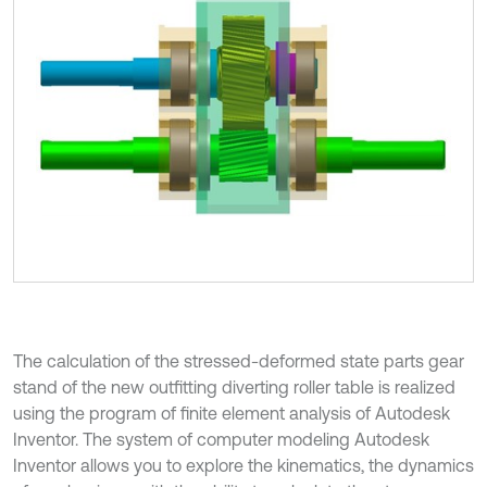
The calculation of the stressed-deformed state parts gear
stand of the new outfitting diverting roller table is realized
using the program of finite element analysis of Autodesk
Inventor. The system of computer modeling Autodesk
Inventor allows you to explore the kinematics, the dynamics