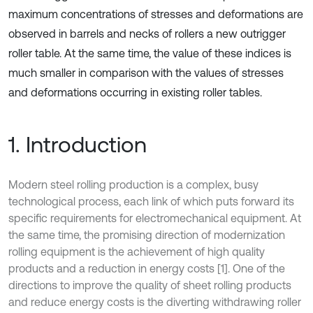
maximum concentrations of stresses and deformations are
observed in barrels and necks of rollers a new outrigger
roller table. At the same time, the value of these indices is
much smaller in comparison with the values of stresses
and deformations occurring in existing roller tables.
1. Introduction
Modern steel rolling production is a complex, busy
technological process, each link of which puts forward its
specific requirements for electromechanical equipment. At
the same time, the promising direction of modernization
rolling equipment is the achievement of high quality
products and a reduction in energy costs [1]. One of the
directions to improve the quality of sheet rolling products
and reduce energy costs is the diverting withdrawing roller