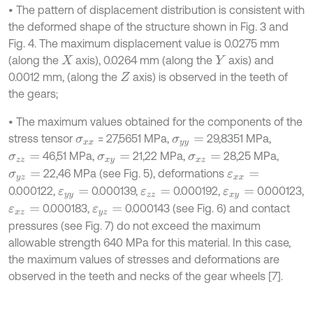
• The pattern of displacement distribution is consistent with
the deformed shape of the structure shown in Fig. 3 and
Fig. 4. The maximum displacement value is 0.0275 mm
(along the
axis), 0.0264 mm (along the
axis) and
X
Y
0.0012 mm, (along the
axis) is observed in the teeth of
Z
the gears;
• The maximum values obtained for the components of the
stress tensor
= 27,5651 MPa,
29,8351 MPa,
σ
x
x
σ
y
y
=
46,51 MPa,
21,22 MPa,
28,25 MPa,
σ
z
z
=
σ
x
y
=
σ
x
z
=
22,46 MPa (see Fig. 5), deformations
σ
y
z
=
ε
x
x
=
0.000122,
0.000139,
0.000192,
0.000123,
ε
y
y
=
ε
z
z
=
ε
x
y
=
0.000183,
0.000143 (see Fig. 6) and contact
ε
x
z
=
ε
y
z
=
pressures (see Fig. 7) do not exceed the maximum
allowable strength 640 MPa for this material. In this case,
the maximum values of stresses and deformations are
observed in the teeth and necks of the gear wheels [7].