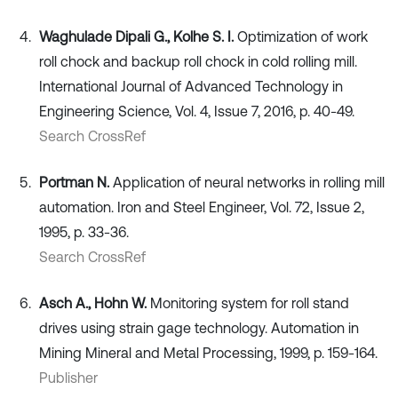
Waghulade Dipali G., Kolhe S. I.
Optimization of work
roll chock and backup roll chock in cold rolling mill.
International Journal of Advanced Technology in
Engineering Science, Vol. 4, Issue 7, 2016, p. 40-49.
Search CrossRef
Portman N.
Application of neural networks in rolling mill
automation. Iron and Steel Engineer, Vol. 72, Issue 2,
1995, p. 33-36.
Search CrossRef
Asch A., Hohn W.
Monitoring system for roll stand
drives using strain gage technology. Automation in
Mining Mineral and Metal Processing, 1999, p. 159-164.
Publisher