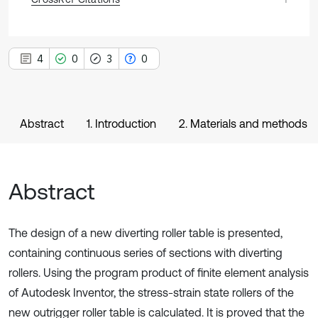
4
0
3
0
Abstract
1. Introduction
2. Materials and methods
Abstract
The design of a new diverting roller table is presented,
containing continuous series of sections with diverting
rollers. Using the program product of finite element analysis
of Autodesk Inventor, the stress-strain state rollers of the
new outrigger roller table is calculated. It is proved that the