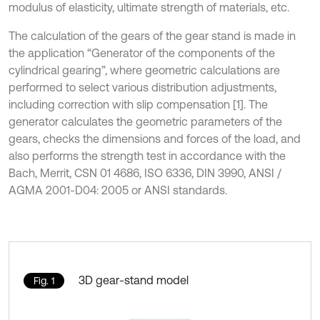
modulus of elasticity, ultimate strength of materials, etc.
The calculation of the gears of the gear stand is made in
the application “Generator of the components of the
cylindrical gearing”, where geometric calculations are
performed to select various distribution adjustments,
including correction with slip compensation [1]. The
generator calculates the geometric parameters of the
gears, checks the dimensions and forces of the load, and
also performs the strength test in accordance with the
Bach, Merrit, CSN 01 4686, ISO 6336, DIN 3990, ANSI /
AGMA 2001-D04: 2005 or ANSI standards.
3D gear-stand model
Fig. 1