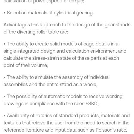
calculation of power, speed or torque;
• Selection materials of cylindrical gearing.
Advantages this approach to the design of the gear stands
of the diverting roller table are:
• The ability to create solid models of cage details in a
single integrated design and calculation environment and
calculate the stress-strain state of these parts at each
point of their volume;
• The ability to simulate the assembly of individual
assemblies and the entire stand as a whole;
• The possibility of automatic models to receive working
drawings in compliance with the rules ESKD;
• Availability of libraries of standard products, materials and
textures that relieve the user from the need to search in the
reference literature and input data such as Poisson's ratio,