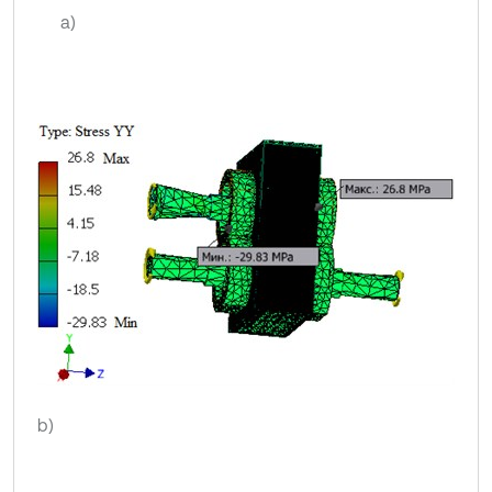
a)
b)