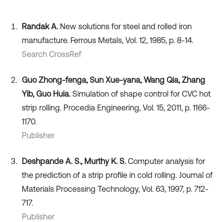
Randak А.
New solutions for steel and rolled iron
manufacture. Ferrous Metals, Vol. 12, 1985, p. 8-14.
Search CrossRef
Guo Zhong-fenga, Sun Xue-yana, Wang Qia, Zhang
Yib, Guo Huia.
Simulation of shape control for CVC hot
strip rolling. Procedia Engineering, Vol. 15, 2011, p. 1166-
1170.
Publisher
Deshpande A. S., Murthy K. S.
Computer analysis for
the prediction of a strip profile in cold rolling. Journal of
Materials Processing Technology, Vol. 63, 1997, p. 712-
717.
Publisher