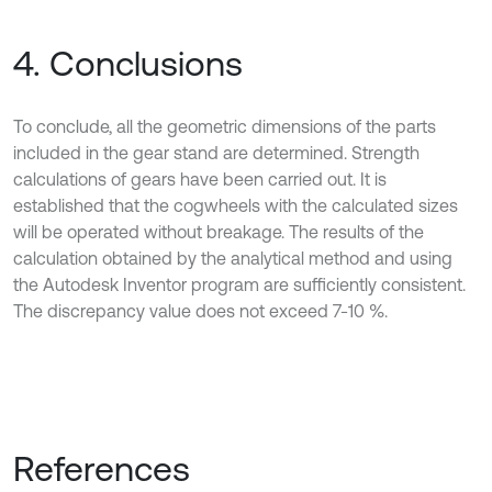
4. Conclusions
To conclude, all the geometric dimensions of the parts
included in the gear stand are determined. Strength
calculations of gears have been carried out. It is
established that the cogwheels with the calculated sizes
will be operated without breakage. The results of the
calculation obtained by the analytical method and using
the Autodesk Inventor program are sufficiently consistent.
The discrepancy value does not exceed 7-10 %.
References