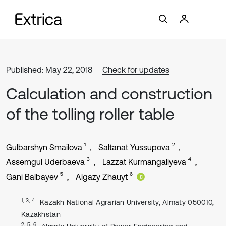
Published: May 22, 2018
Check for updates
Calculation and construction
of the tolling roller table
1
2
Gulbarshyn Smailova
Saltanat Yussupova
3
4
Assemgul Uderbaeva
Lazzat Kurmangaliyeva
5
6
Gani Balbayev
Algazy Zhauyt
1, 3, 4
Kazakh National Agrarian University, Almaty 050010,
Kazakhstan
2, 5, 6