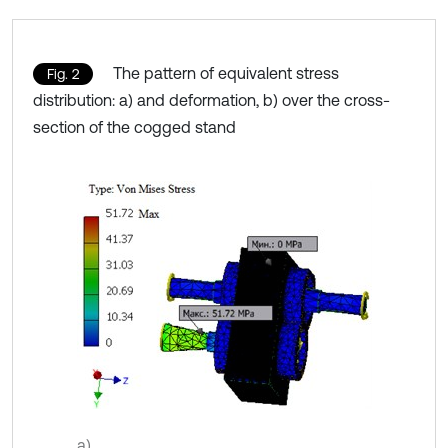
The pattern of equivalent stress
Fig. 2
distribution: a) and deformation, b) over the cross-
section of the cogged stand
a)