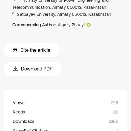
Almaty University of Power Engineering and
Telecommunication, Almaty 050013, Kazakhstan
6
Satbayev University, Almaty 050013, Kazakhstan
Corresponding Author:
Algazy Zhauyt
Cite the article
Download PDF
Views
248
Reads
82
Downloads
2396
CrossRef Citations
1