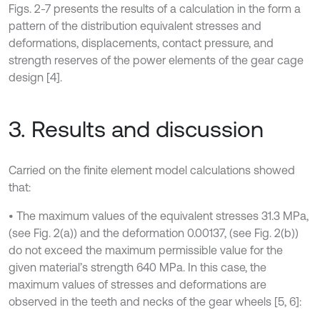
Figs. 2-7 presents the results of a calculation in the form a
pattern of the distribution equivalent stresses and
deformations, displacements, contact pressure, and
strength reserves of the power elements of the gear cage
design [4].
3. Results and discussion
Carried on the finite element model calculations showed
that:
• The maximum values of the equivalent stresses 31.3 MPa,
(see Fig. 2(a)) and the deformation 0.00137, (see Fig. 2(b))
do not exceed the maximum permissible value for the
given material’s strength 640 MPa. In this case, the
maximum values of stresses and deformations are
observed in the teeth and necks of the gear wheels [5, 6]: