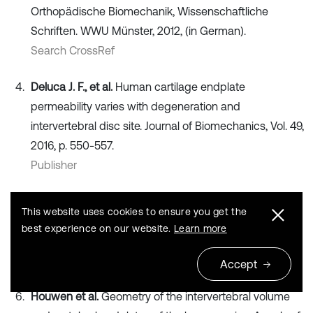
Orthopädische Biomechanik, Wissenschaftliche
Schriften. WWU Münster, 2012, (in German).
Search CrossRef
Deluca J. F., et al.
Human cartilage endplate
permeability varies with degeneration and
intervertebral disc site. Journal of Biomechanics, Vol. 49,
2016, p. 550-557.
Publisher
Divya V., Anburajan M.
Finite element analysis of
This website uses cookies to ensure you get the
human lumbar spine. 3rd International Conference on
best experience on our website.
Learn more
Electronics Computer Technology, 2011.
Publisher
Accept
Houwen et al.
Geometry of the intervertebral volume