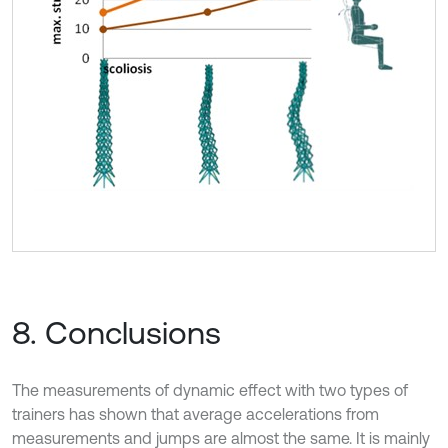
8. Conclusions
The measurements of dynamic effect with two types of
trainers has shown that average accelerations from
measurements and jumps are almost the same. It is mainly