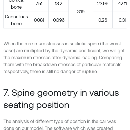
Cortical
7.51
13.2
23.96
42.11
bone
3.19
Cancellous
0.081
0.096
0.26
0.31
bone
When the maximum stresses in scoliotic spine (the worst
case) are multiplied by the dynamic coefficient, we will get
the maximum stresses after dynamic loading. Comparing
them with the breakdown stresses of particular materials
respectively, there is still no danger of rupture.
7. Spine geometry in various
seating position
The analysis of different type of position in the car was
done on our model. The software which was created