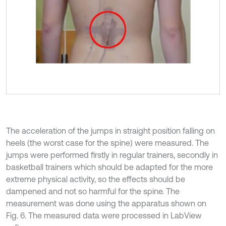
The acceleration of the jumps in straight position falling on
heels (the worst case for the spine) were measured. The
jumps were performed firstly in regular trainers, secondly in
basketball trainers which should be adapted for the more
extreme physical activity, so the effects should be
dampened and not so harmful for the spine. The
measurement was done using the apparatus shown on
Fig. 6. The measured data were processed in LabView