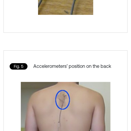
Accelerometers’ position on the back
Fig. 5