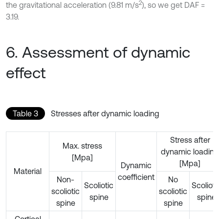
2
the gravitational acceleration (9.81 m/s
), so we get DAF =
3.19.
6. Assessment of dynamic
effect
Table 3
Stresses after dynamic loading
Stress after
Max. stress
dynamic loading
[Mpa]
[Mpa]
Dynamic
Material
coefficient
Non-
No
Scoliotic
Scolioti
scoliotic
scoliotic
spine
spine
spine
spine