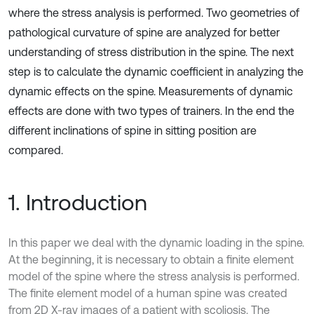
where the stress analysis is performed. Two geometries of
pathological curvature of spine are analyzed for better
understanding of stress distribution in the spine. The next
step is to calculate the dynamic coefficient in analyzing the
dynamic effects on the spine. Measurements of dynamic
effects are done with two types of trainers. In the end the
different inclinations of spine in sitting position are
compared.
1. Introduction
In this paper we deal with the dynamic loading in the spine.
At the beginning, it is necessary to obtain a finite element
model of the spine where the stress analysis is performed.
The finite element model of a human spine was created
from 2D X-ray images of a patient with scoliosis. The