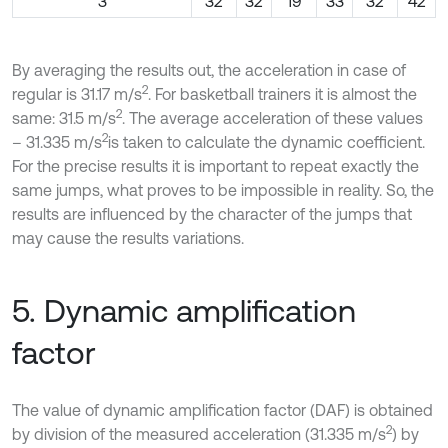
3
32
32
19
33
32
42
By averaging the results out, the acceleration in case of
2
regular is 31.17 m/s
. For basketball trainers it is almost the
2
same: 31.5 m/s
. The average acceleration of these values
2
– 31.335 m/s
is taken to calculate the dynamic coefficient.
For the precise results it is important to repeat exactly the
same jumps, what proves to be impossible in reality. So, the
results are influenced by the character of the jumps that
may cause the results variations.
5. Dynamic amplification
factor
The value of dynamic amplification factor (DAF) is obtained
2
by division of the measured acceleration (31.335 m/s
) by