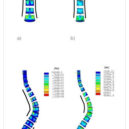
a)
b)