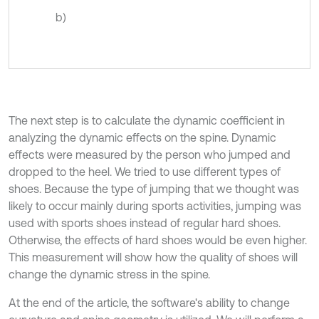
b)
The next step is to calculate the dynamic coefficient in
analyzing the dynamic effects on the spine. Dynamic
effects were measured by the person who jumped and
dropped to the heel. We tried to use different types of
shoes. Because the type of jumping that we thought was
likely to occur mainly during sports activities, jumping was
used with sports shoes instead of regular hard shoes.
Otherwise, the effects of hard shoes would be even higher.
This measurement will show how the quality of shoes will
change the dynamic stress in the spine.
At the end of the article, the software's ability to change