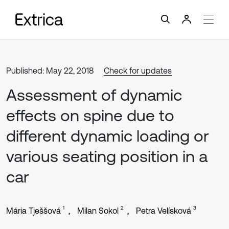
Published: May 22, 2018
Check for updates
Assessment of dynamic
effects on spine due to
different dynamic loading or
various seating position in a
car
1
2
3
Mária Tješšová
Milan Sokol
Petra Velísková