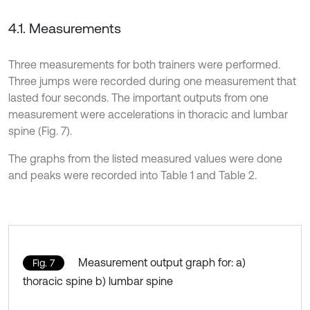
4.1. Measurements
Three measurements for both trainers were performed.
Three jumps were recorded during one measurement that
lasted four seconds. The important outputs from one
measurement were accelerations in thoracic and lumbar
spine (Fig. 7).
The graphs from the listed measured values were done
and peaks were recorded into Table 1 and Table 2.
Measurement output graph for: a)
Fig. 7
thoracic spine b) lumbar spine