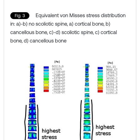
Equivalent von Misses stress distribution
Fig. 3
in: a)-b) no scoliotic spine, a) cortical bone, b)
cancellous bone, c)-d) scoliotic spine, c) cortical
bone, d) cancellous bone