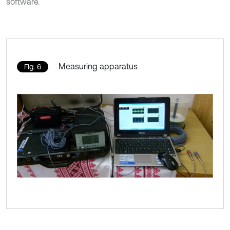
software.
Measuring apparatus
Fig. 6