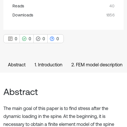
Reads
40
Downloads
1856
0
0
0
0
Abstract
1. Introduction
2. FEM model description
Abstract
The main goal of this paper is to find stress after the
dynamic loading in the spine. At the beginning, it is
necessary to obtain a finite element model of the spine