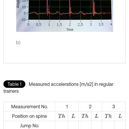
b)
Table 1
Measured accelerations [m/s2] in regular
trainers
Measurement No.
1
2
3
Position on spine
T
h
T
h
T
h
L
L
L
Jump No.