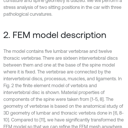
curvature and spine geometry is utilized. We will perform a
stress analysis of two sitting positions in the car with three
pathological curvatures.
2. FEM model description
The model contains five lumbar vertebrae and twelve
thoracic vertebrae. There are sixteen intervertebral discs
between them and one at the base of the spine model
where it is fixed. The vertebrae are connected by the
intervertebral discs, processus, muscles, and ligaments. In
Fig. 2 the finite element model of vertebra and
intervertebral disc is shown. Material properties of
components of the spine were taken from [1-5, 8]. The
geometry of vertebrae is based on the anatomical study of
3D geometry of lumbar and thoracic vertebra done in [6, 8-
10]. Compared to [11], we have significantly transformed the
FEM model so that we can refine the FEM mesh anywhere.