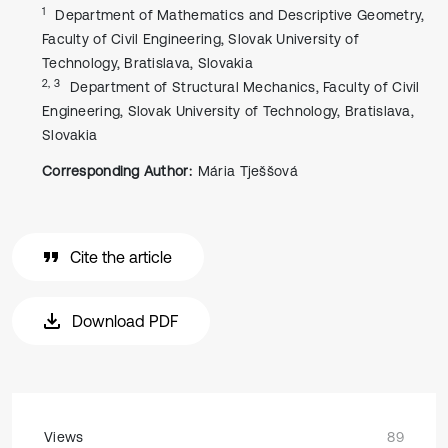
1
Department of Mathematics and Descriptive Geometry,
Faculty of Civil Engineering, Slovak University of
Technology, Bratislava, Slovakia
2, 3
Department of Structural Mechanics, Faculty of Civil
Engineering, Slovak University of Technology, Bratislava,
Slovakia
Corresponding Author:
Mária Tješšová
Cite the article
Download PDF
Views
89