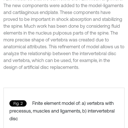
The new components were added to the model-ligaments
and cartilaginous endplate. These components have
proved to be important in shock absorption and stabilizing
the spine. Much work has been done by considering fluid
elements in the nucleus pulposus parts of the spine. The
more precise shape of vertebra was created due to
anatomical attributes. This refinement of model allows us to
analyze the relationship between the intervertebral disc
and vertebra, which can be used, for example, in the
design of artificial disc replacements.
Finite element model of: a) vertebra with
Fig. 2
precessus, muscles and ligaments, b) intervertebral
disc