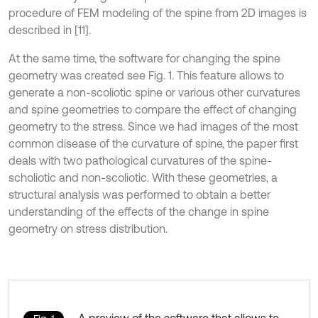
procedure of FEM modeling of the spine from 2D images is
described in [11].
At the same time, the software for changing the spine
geometry was created see Fig. 1. This feature allows to
generate a non-scoliotic spine or various other curvatures
and spine geometries to compare the effect of changing
geometry to the stress. Since we had images of the most
common disease of the curvature of spine, the paper first
deals with two pathological curvatures of the spine-
scholiotic and non-scoliotic. With these geometries, a
structural analysis was performed to obtain a better
understanding of the effects of the change in spine
geometry on stress distribution.