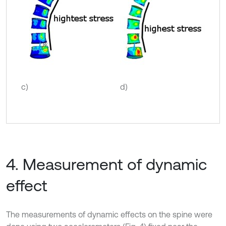
c)
d)
4. Measurement of dynamic
effect
The measurements of dynamic effects on the spine were