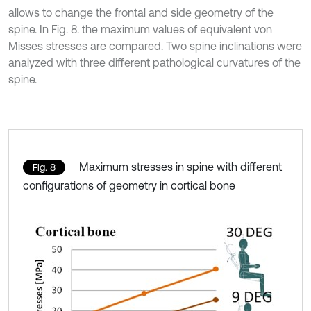
allows to change the frontal and side geometry of the
spine. In Fig. 8. the maximum values of equivalent von
Misses stresses are compared. Two spine inclinations were
analyzed with three different pathological curvatures of the
spine.
Maximum stresses in spine with different
Fig. 8
configurations of geometry in cortical bone