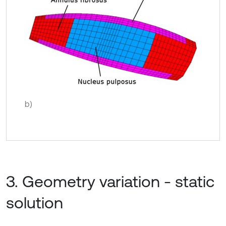
b)
3. Geometry variation - static
solution