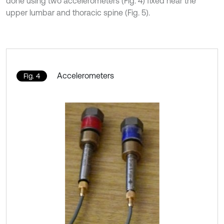
done using two accelerometers (Fig. 4) fixed near the
upper lumbar and thoracic spine (Fig. 5).
Accelerometers
Fig. 4