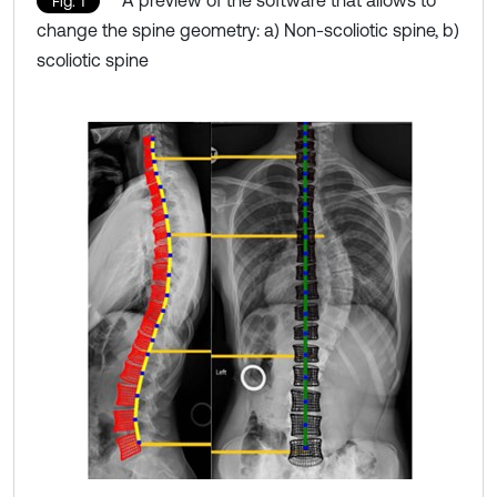
A preview of the software that allows to
Fig. 1
change the spine geometry: a) Non-scoliotic spine, b)
scoliotic spine