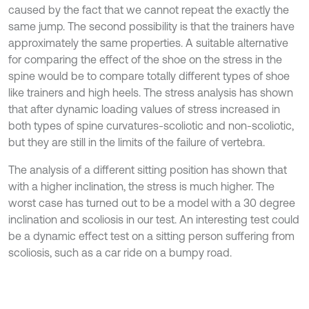
caused by the fact that we cannot repeat the exactly the
same jump. The second possibility is that the trainers have
approximately the same properties. A suitable alternative
for comparing the effect of the shoe on the stress in the
spine would be to compare totally different types of shoe
like trainers and high heels. The stress analysis has shown
that after dynamic loading values of stress increased in
both types of spine curvatures-scoliotic and non-scoliotic,
but they are still in the limits of the failure of vertebra.
The analysis of a different sitting position has shown that
with a higher inclination, the stress is much higher. The
worst case has turned out to be a model with a 30 degree
inclination and scoliosis in our test. An interesting test could
be a dynamic effect test on a sitting person suffering from
scoliosis, such as a car ride on a bumpy road.