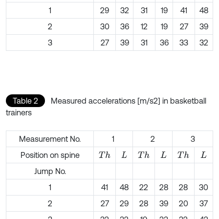
1
29
32
31
19
41
48
2
30
36
12
19
27
39
3
27
39
31
36
33
32
Table 2
Measured accelerations [m/s2] in basketball
trainers
Measurement No.
1
2
3
Position on spine
T
h
T
h
T
h
L
L
L
Jump No.
1
41
48
22
28
28
30
2
27
29
28
39
20
37