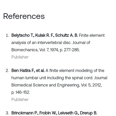
References
Belytscho T., Kulak R. F., Schultz A. B.
Finite element
analysis of an intervertebral disc. Journal of
Biomechanics, Vol. 7, 1974, p. 277-285.
Publisher
Ben Hatira F., et al.
A finite element modeling of the
human lumbar unit including the spinal cord. Journal
Biomedical Science and Engineering, Vol. 5, 2012,
p. 146-152.
Publisher
Brinckmann P., Frobin W., Leivseth G., Drerup B.