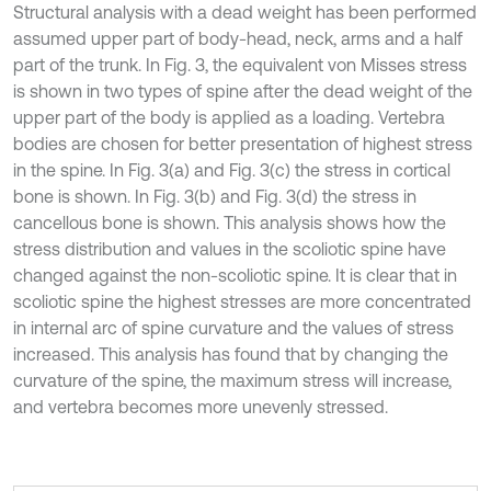
Structural analysis with a dead weight has been performed
assumed upper part of body-head, neck, arms and a half
part of the trunk. In Fig. 3, the equivalent von Misses stress
is shown in two types of spine after the dead weight of the
upper part of the body is applied as a loading. Vertebra
bodies are chosen for better presentation of highest stress
in the spine. In Fig. 3(a) and Fig. 3(c) the stress in cortical
bone is shown. In Fig. 3(b) and Fig. 3(d) the stress in
cancellous bone is shown. This analysis shows how the
stress distribution and values in the scoliotic spine have
changed against the non-scoliotic spine. It is clear that in
scoliotic spine the highest stresses are more concentrated
in internal arc of spine curvature and the values of stress
increased. This analysis has found that by changing the
curvature of the spine, the maximum stress will increase,
and vertebra becomes more unevenly stressed.