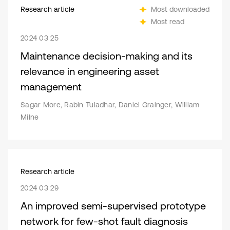
Research article
Most downloaded
Most read
2024 03 25
Maintenance decision-making and its
relevance in engineering asset
management
Sagar More, Rabin Tuladhar, Daniel Grainger, William
Milne
Research article
2024 03 29
An improved semi-supervised prototype
network for few-shot fault diagnosis