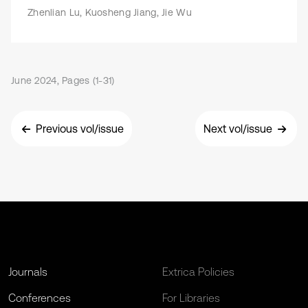
Zhenlian Lu, Kuosheng Jiang, Jie Wu
June 2024, Pages (1-31)
Previous vol/issue
Next vol/issue
Journals
Extrica Policies
Conferences
For Libraries