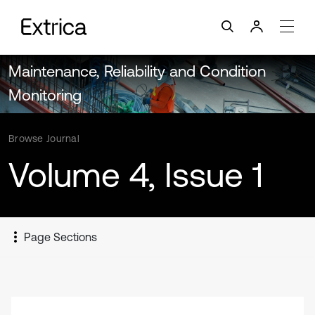
Maintenance, Reliability and Condition
Monitoring
Browse Journal
Volume 4, Issue 1
Page Sections