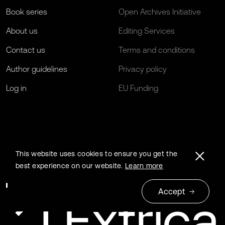
Book series
Open Archives Initiative
About us
Editing Services
Contact us
Terms and conditions
Author guidelines
Privacy policy
Log in
EU Funding
This website uses cookies to ensure you get the
best experience on our website.
Learn more
Accept