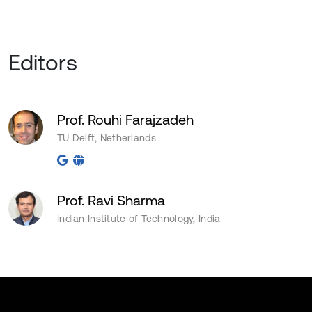
Editors
Prof. Rouhi Farajzadeh
TU Delft, Netherlands
Prof. Ravi Sharma
Indian Institute of Technology, India