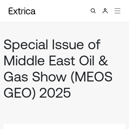
Special Issue of
Middle East Oil &
Gas Show (MEOS
GEO) 2025