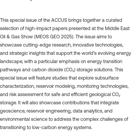
This special issue of the ACCUS brings together a curated
selection of high-impact papers presented at the Middle East
Oil & Gas Show (MEOS GEO 2025). The issue aims to
showcase cutting-edge research, innovative technologies,
and strategic insights that support the world’s evolving energy
landscape, with a particular emphasis on energy transition
pathways and carbon dioxide (CO₂) storage solutions. This
special issue will feature studies that explore subsurface
characterization, reservoir modeling, monitoring technologies,
and risk assessment for safe and efficient geological CO₂
storage. It will also showcase contributions that integrate
geoscience, reservoir engineering, data analytics, and
environmental science to address the complex challenges of
transitioning to low-carbon energy systems.