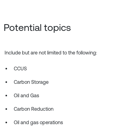
Potential topics
Include but are not limited to the following:
CCUS
Carbon Storage
Oil and Gas
Carbon Reduction
Oil and gas operations