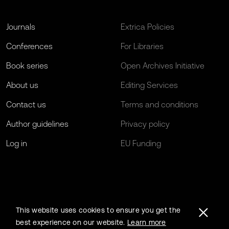
Journals
Extrica Policies
Conferences
For Libraries
Book series
Open Archives Initiative
About us
Editing Services
Contact us
Terms and conditions
Author guidelines
Privacy policy
Log in
EU Funding
This website uses cookies to ensure you get the
best experience on our website.
Learn more