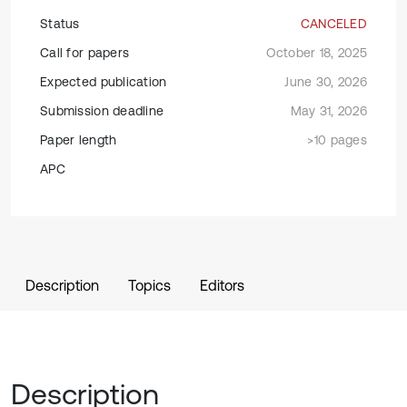
Status
CANCELED
Call for papers
October 18, 2025
Expected publication
June 30, 2026
Submission deadline
May 31, 2026
Paper length
>10 pages
APC
Description
Topics
Editors
Description