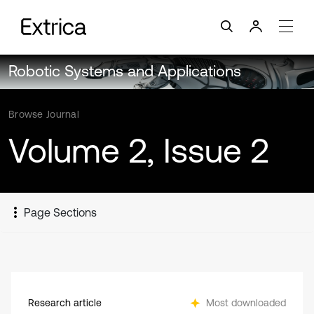
Robotic Systems and Applications
Browse Journal
Volume 2, Issue 2
Page Sections
Research article
Most downloaded