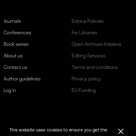
Journals
Extrica Policies
Conferences
For Libraries
Book series
Open Archives Initiative
About us
Editing Services
Contact us
Terms and conditions
Author guidelines
Privacy policy
Log in
EU Funding
This website uses cookies to ensure you get the