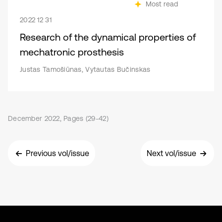
Most read
2022 12 31
Research of the dynamical properties of
mechatronic prosthesis
Justas Tamošiūnas, Vytautas Bučinskas
December 2022, Pages (29-42)
Previous vol/issue
Next vol/issue