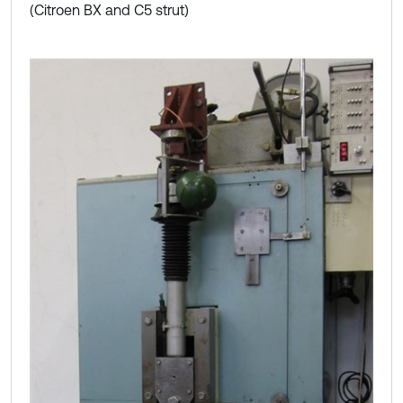
(Citroen BX and C5 strut)