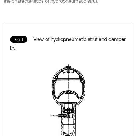
the characteristics of hydropneumatic strut.
View of hydropneumatic strut and damper
Fig. 1
[9]