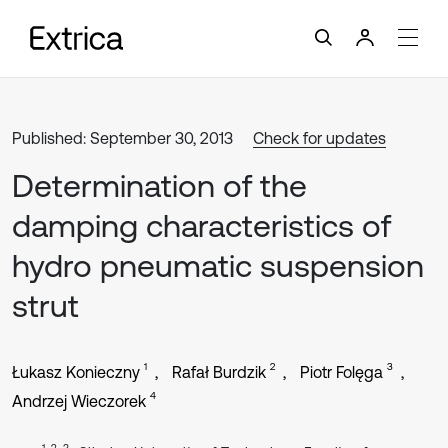
Published: September 30, 2013
Check for updates
Determination of the
damping characteristics of
hydro pneumatic suspension
strut
1
2
3
Łukasz Konieczny
Rafał Burdzik
Piotr Folęga
4
Andrzej Wieczorek
1, 2, 3