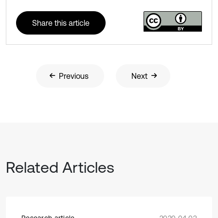
Share this article
Previous
Next
Related Articles
Research article
2020 04 02