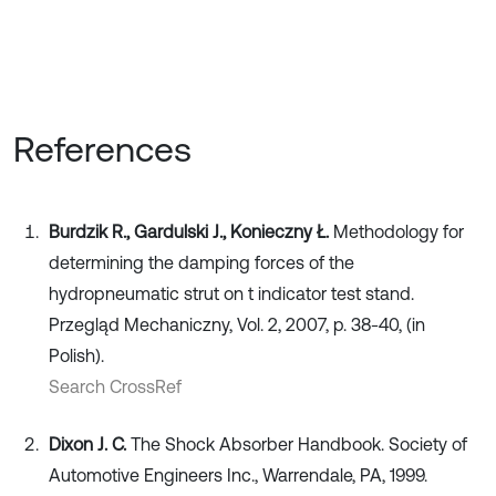
References
Burdzik R., Gardulski J., Konieczny Ł.
Methodology for
determining the damping forces of the
hydropneumatic strut on t indicator test stand.
Przegląd Mechaniczny, Vol. 2, 2007, p. 38-40, (in
Polish).
Search CrossRef
Dixon J. C.
The Shock Absorber Handbook. Society of
Automotive Engineers Inc., Warrendale, PA, 1999.