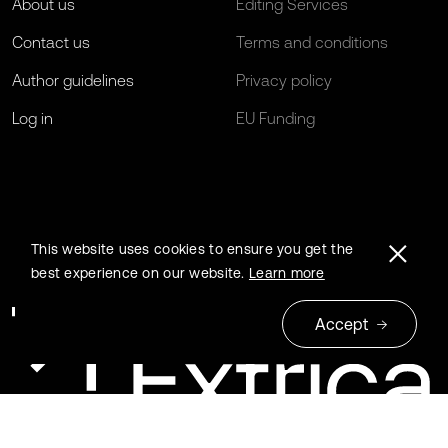
About us
Editing Services
Contact us
Terms and conditions
Author guidelines
Privacy policy
Log in
EU Funding
This website uses cookies to ensure you get the
best experience on our website.
Learn more
Accept