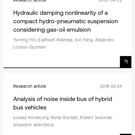
Hydraulic damping nonlinearity of a
compact hydro-pneumatic suspension
considering gas-oil emulsion
Yuming Yin, Subhash Rakheja, Jue Yang, Alejandro
Lozano-Guzman
Research article
2018 09 24
Analysis of noise inside bus of hybrid
bus vehicles
Łukasz Konieczny, Rafał Burdzik, Robert Jaworski,
Sławomir Wierzbicki