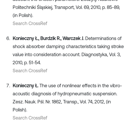
Politechniki Śląskiej, Transport, Vol. 69, 2010, p. 85-89,
(in Polish).
Search CrossRef
Konieczny Ł., Burdzik R., Warczek J.
Determinations of
shock absorber damping characteristics taking stroke
value into consideration account. Diagnostyka, Vol. 3,
2010, p. 51-54.
Search CrossRef
Konieczny Ł.
The use of nonlinear effects in the vibro-
acoustic diagnosis of hydropneumatic suspension.
Zesz. Nauk. Pśl. Nr. 1862, Transp., Vol. 74, 2012, (in
Polish).
Search CrossRef