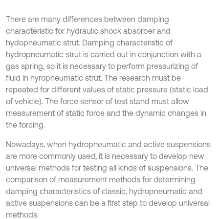
There are many differences between damping
characteristic for hydraulic shock absorber and
hydopneumatic strut. Damping characteristic of
hydropneumatic strut is carried out in conjunction with a
gas spring, so it is necessary to perform pressurizing of
fluid in hyropneumatic strut. The research must be
repeated for different values of static pressure (static load
of vehicle). The force sensor of test stand must allow
measurement of static force and the dynamic changes in
the forcing.
Nowadays, when hydropneumatic and active suspensions
are more commonly used, it is necessary to develop new
universal methods for testing all kinds of suspensions. The
comparison of measurement methods for determining
damping characteristics of classic, hydropneumatic and
active suspensions can be a first step to develop universal
methods.