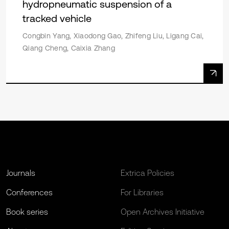
hydropneumatic suspension of a
tracked vehicle
Congbin Yang, Xiaodong Gao, Zhifeng Liu, Ligang Cai,
Qiang Cheng, Caixia Zhang
Journals
Extrica Policies
Conferences
For Libraries
Book series
Open Archives Initiative