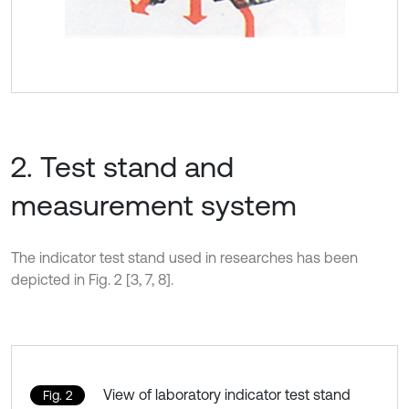
2. Test stand and
measurement system
The indicator test stand used in researches has been
depicted in Fig. 2 [3, 7, 8].
View of laboratory indicator test stand
Fig. 2