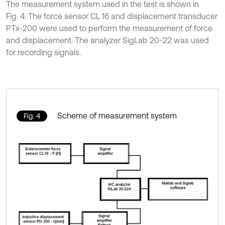
The measurement system used in the test is shown in
Fig. 4. The force sensor CL 16 and displacement transducer
PTx-200 were used to perform the measurement of force
and displacement. The analyzer SigLab 20-22 was used
for recording signals.
Scheme of measurement system
Fig. 4