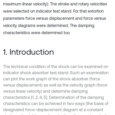
maximum linear velocity). The stroke and rotary velocities
were selected on indicator test stand. For that extortion
parameters force versus displacement and force versus
velocity diagrams were determined. The damping
characteristics were determined too.
1. Introduction
The technical condition of the shock can be examined on
indicator shock absorber test stand. Such an examination
can plot the work graph of the shock absorber (force
versus displacement) as well as the velocity graph (force
versus linear velocity) and determine damping
characteristics [1, 2, 4, 5]. Determination of the damping
characteristics can be achieved in two ways (the basis of
designated force-displacement diagram at a constant