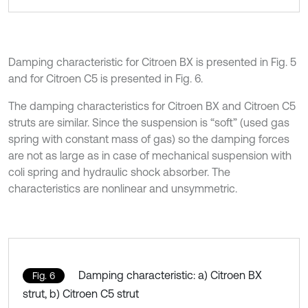
Damping characteristic for Citroen BX is presented in Fig. 5
and for Citroen C5 is presented in Fig. 6.
The damping characteristics for Citroen BX and Citroen C5
struts are similar. Since the suspension is “soft” (used gas
spring with constant mass of gas) so the damping forces
are not as large as in case of mechanical suspension with
coli spring and hydraulic shock absorber. The
characteristics are nonlinear and unsymmetric.
Damping characteristic: a) Citroen BX
Fig. 6
strut, b) Citroen C5 strut