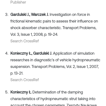
Publisher
Gardulski J., Warczek J.
Investigation on force in
frictional kinematic pairs to assess their influence on
shock absorber characteristic. Transport Problems,
Vol. 3, Issue 1, 2008, p. 19-24.
Search CrossRef
Konieczny Ł., Gardulski J.
Application of simulation
researches in diagnostic's of vehicle hydropneumatic
suspension. Transport Problems, Vol. 2, Issue 1, 2007,
p. 13-21.
Search CrossRef
Konieczny Ł.
Determination of the damping
characteristics of hydropneumatic strut taking into
account the chosen parameters. Zeszyty Naukowe