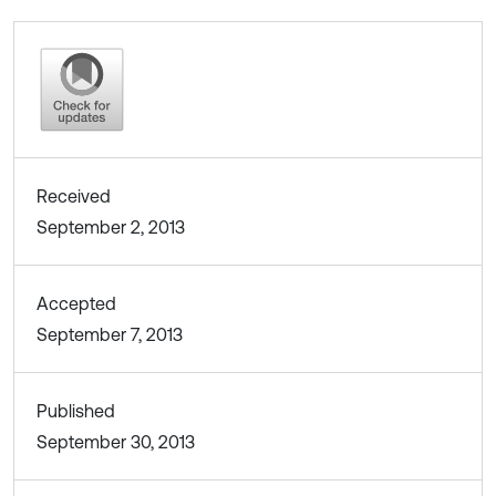
Received
September 2, 2013
Accepted
September 7, 2013
Published
September 30, 2013