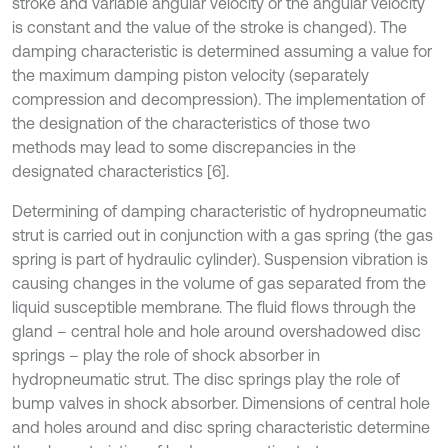
stroke and variable angular velocity or the angular velocity
is constant and the value of the stroke is changed). The
damping characteristic is determined assuming a value for
the maximum damping piston velocity (separately
compression and decompression). The implementation of
the designation of the characteristics of those two
methods may lead to some discrepancies in the
designated characteristics [6].
Determining of damping characteristic of hydropneumatic
strut is carried out in conjunction with a gas spring (the gas
spring is part of hydraulic cylinder). Suspension vibration is
causing changes in the volume of gas separated from the
liquid susceptible membrane. The fluid flows through the
gland – central hole and hole around overshadowed disc
springs – play the role of shock absorber in
hydropneumatic strut. The disc springs play the role of
bump valves in shock absorber. Dimensions of central hole
and holes around and disc spring characteristic determine