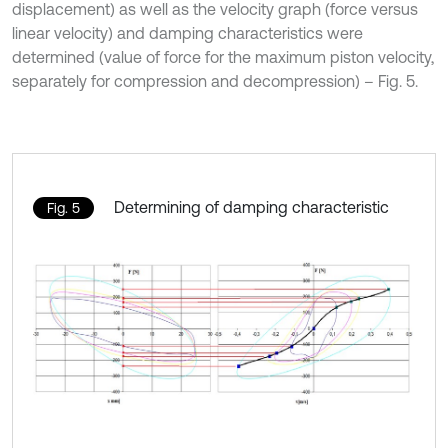
displacement) as well as the velocity graph (force versus
linear velocity) and damping characteristics were
determined (value of force for the maximum piston velocity,
separately for compression and decompression) – Fig. 5.
Determining of damping characteristic
Fig. 5