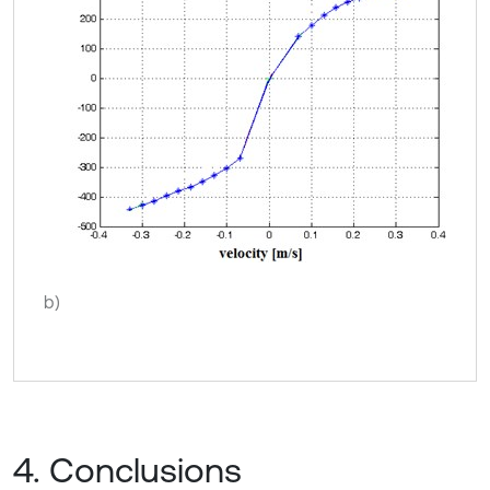
b)
4. Conclusions