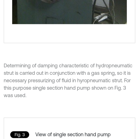
Determining of damping characteristic of hydropneumatic
strut is carried out in conjunction with a gas spring, so it is
necessary pressurizing of fluid in hyropneumatic strut. For
this purpose single section hand pump shown on Fig. 3
was used.
View of single section hand pump
Fig. 3