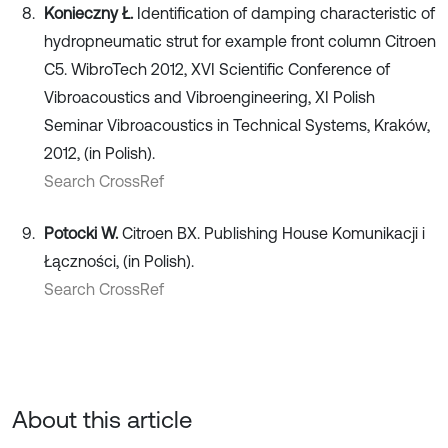
Konieczny Ł.
Identification of damping characteristic of
hydropneumatic strut for example front column Citroen
C5. WibroTech 2012, XVI Scientific Conference of
Vibroacoustics and Vibroengineering, XI Polish
Seminar Vibroacoustics in Technical Systems, Kraków,
2012, (in Polish).
Search CrossRef
Potocki W.
Citroen BX. Publishing House Komunikacji i
Łączności, (in Polish).
Search CrossRef
About this article