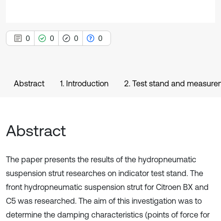
0
0
0
0
Abstract
1. Introduction
2. Test stand and measur
Abstract
The paper presents the results of the hydropneumatic
suspension strut researches on indicator test stand. The
front hydropneumatic suspension strut for Citroen BX and
C5 was researched. The aim of this investigation was to
determine the damping characteristics (points of force for