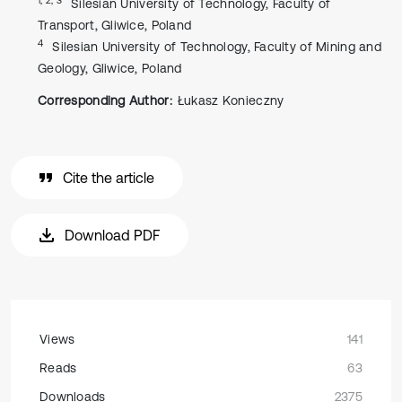
Silesian University of Technology, Faculty of
Transport, Gliwice, Poland
4
Silesian University of Technology, Faculty of Mining and
Geology, Gliwice, Poland
Corresponding Author:
Łukasz Konieczny
Cite the article
Download PDF
Views
141
Reads
63
Downloads
2375