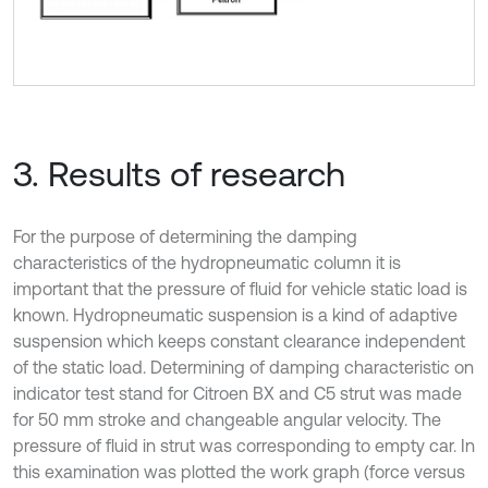
3. Results of research
For the purpose of determining the damping
characteristics of the hydropneumatic column it is
important that the pressure of fluid for vehicle static load is
known. Hydropneumatic suspension is a kind of adaptive
suspension which keeps constant clearance independent
of the static load. Determining of damping characteristic on
indicator test stand for Citroen BX and C5 strut was made
for 50 mm stroke and changeable angular velocity. The
pressure of fluid in strut was corresponding to empty car. In
this examination was plotted the work graph (force versus