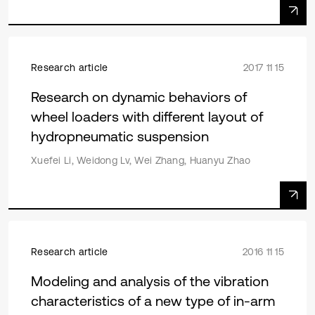
Research article
2017 11 15
Research on dynamic behaviors of
wheel loaders with different layout of
hydropneumatic suspension
Xuefei Li, Weidong Lv, Wei Zhang, Huanyu Zhao
Research article
2016 11 15
Modeling and analysis of the vibration
characteristics of a new type of in-arm