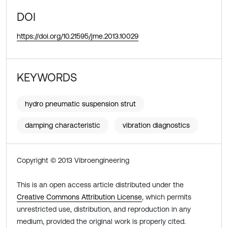
DOI
https://doi.org/10.21595/jme.2013.10029
KEYWORDS
hydro pneumatic suspension strut
damping characteristic
vibration diagnostics
Copyright © 2013 Vibroengineering
This is an open access article distributed under the
Creative Commons Attribution License
, which permits
unrestricted use, distribution, and reproduction in any
medium, provided the original work is properly cited.