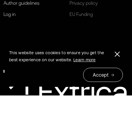
Author guidelines
Privacy policy
Log in
EU Funding
This website uses cookies to ensure you get the
best experience on our website.
Learn more
Accept
© 2026 Extrica