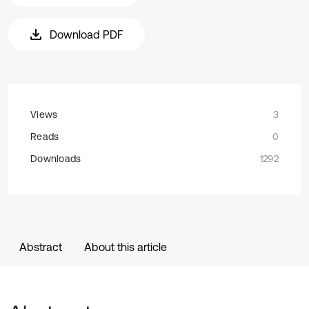
Download PDF
Views
3
Reads
0
Downloads
1292
Abstract
About this article