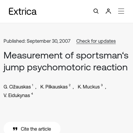
Published: September 30, 2007
Check for updates
Measurement of sportsman‘s
jump psychomotoric reaction
1
2
3
G. Cižauskas
K. Pilkauskas
K. Muckus
4
V. Eidukynas
Cite the article