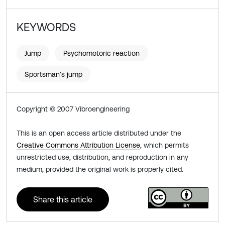
KEYWORDS
Jump
Psychomotoric reaction
Sportsman’s jump
Copyright © 2007 Vibroengineering
This is an open access article distributed under the
Creative Commons Attribution License
, which permits
unrestricted use, distribution, and reproduction in any
medium, provided the original work is properly cited.
Share this article