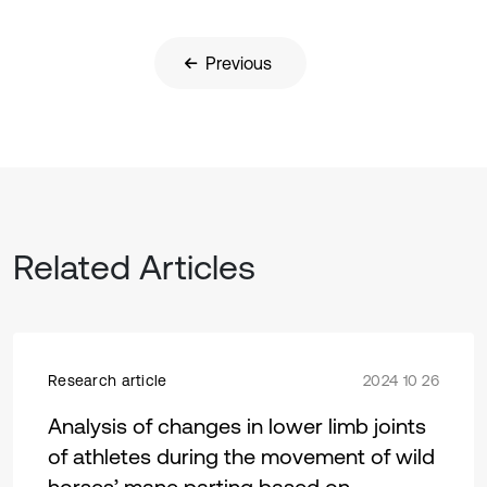
Previous
Related Articles
Research article
2024 10 26
Analysis of changes in lower limb joints
of athletes during the movement of wild
horses’ mane parting based on