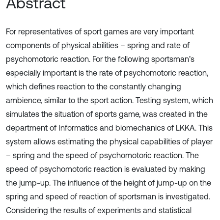
Abstract
For representatives of sport games are very important
components of physical abilities – spring and rate of
psychomotoric reaction. For the following sportsman’s
especially important is the rate of psychomotoric reaction,
which defines reaction to the constantly changing
ambience, similar to the sport action. Testing system, which
simulates the situation of sports game, was created in the
department of Informatics and biomechanics of LKKA. This
system allows estimating the physical capabilities of player
– spring and the speed of psychomotoric reaction. The
speed of psychomotoric reaction is evaluated by making
the jump-up. The influence of the height of jump-up on the
spring and speed of reaction of sportsman is investigated.
Considering the results of experiments and statistical