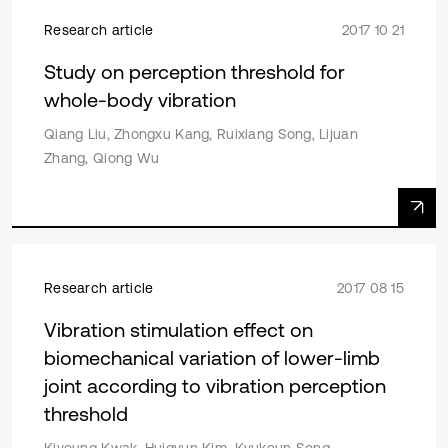
Research article
2017 10 21
Study on perception threshold for
whole-body vibration
Qiang Liu, Zhongxu Kang, Ruixiang Song, Lijuan
Zhang, Qiong Wu
Research article
2017 08 15
Vibration stimulation effect on
biomechanical variation of lower-limb
joint according to vibration perception
threshold