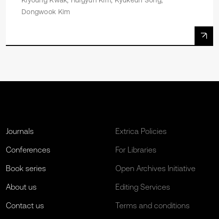
Kiyoung Kwak, Huigyun Kim, Kyukeun Song,
Dongwook Kim
Journals
Extrica Policies
Conferences
For Libraries
Book series
Open Archives Initiative
About us
Editing Services
Contact us
Terms and conditions