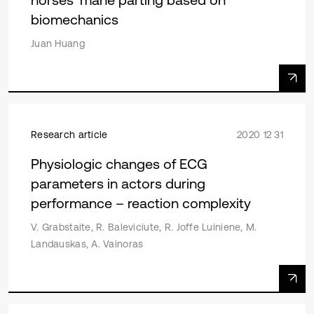
biomechanics
Juan Huang
Research article
2020 12 31
Physiologic changes of ECG
parameters in actors during
performance – reaction complexity
V. Grabstaite, R. Baleviciute, R. Joffe Luiniene, M.
Landauskas, A. Vainoras