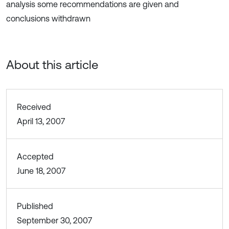
analysis some recommendations are given and
conclusions withdrawn
About this article
Received
April 13, 2007
Accepted
June 18, 2007
Published
September 30, 2007