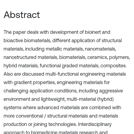
Abstract
The paper deals with development of bioinert and
bioactive biomaterials, different application of structural
materials, including metallic materials, nanomaterials,
nanostructured materials, biomaterials, ceramics, polymers,
hybrid materials, functional graded materials, composites.
Also are discussed multi-functional engineering materials
with gradient properties, engineering materials for
challenging application conditions, including aggressive
environment and lightweight, multi-material (hybrid)
systems where advanced materials are combined with
more conventional / structural materials and materials
production or joining technologies. Interdisciplinary
approach to biomedicine materials research and