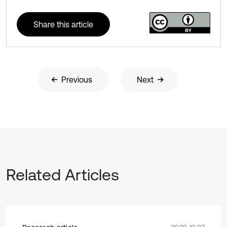
Share this article
Previous
Next
Related Articles