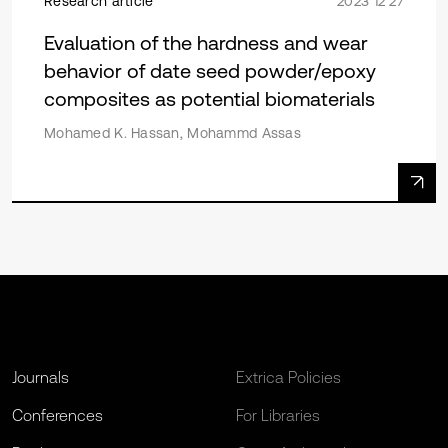
Research article
2023 12 27
Evaluation of the hardness and wear
behavior of date seed powder/epoxy
composites as potential biomaterials
Mohamed K. Hassan, Mohammd Assas
Journals
Extrica Policies
Conferences
For Libraries