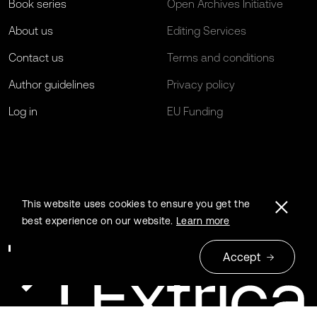
Book series
Open Archives Initiative
About us
Editing Services
Contact us
Terms and conditions
Author guidelines
Privacy policy
Log in
EU Funding
This website uses cookies to ensure you get the
best experience on our website.
Learn more
Accept