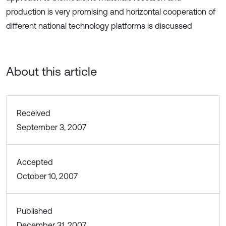
production is very promising and horizontal cooperation of
different national technology platforms is discussed
About this article
Received
September 3, 2007
Accepted
October 10, 2007
Published
December 31, 2007