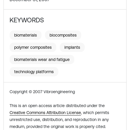
KEYWORDS
biomaterials
biocomposites
polymer composites
implants
biomaterials wear and fatigue
technology platforms
Copyright © 2007 Vibroengineering
This is an open access article distributed under the
Creative Commons Attribution License
, which permits
unrestricted use, distribution, and reproduction in any
medium, provided the original work is properly cited.