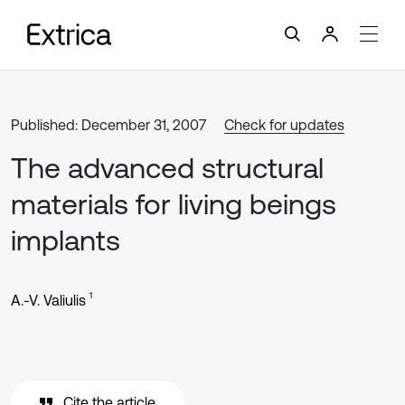
Published: December 31, 2007
Check for updates
The advanced structural
materials for living beings
implants
1
A.-V. Valiulis
Cite the article