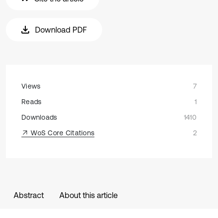
Download PDF
Views
7
Reads
1
Downloads
1410
WoS Core Citations
2
Abstract
About this article