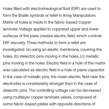
Holes filled with electrorheological fluid (ERF) are used to
form the Braille symbols or relief in Array Manipulators.
Matrix of holes is made in the fabric-based copper
laminate. Voltage applied to coppered upper and lower
surfaces of the plate creates electric field, which controls
ERF viscosity. Three methods to form a relief are
investigated: (a) using an elastic membrane, covering the
holes, (b) dielectric pins moving in the holes, (c) metallic
pins moving in the holes. Electric field in a hole of the matrix
was calculated as electric field in a hole of plane capacitor.
In the case of metallic pins, the mean electric field near the
electrodes is considerably stronger than in the case of
dielectric pins. The controlling voltage can be decreased
using multilayer copper laminate valves, composed of
some fabric-based plates with opposite directions of