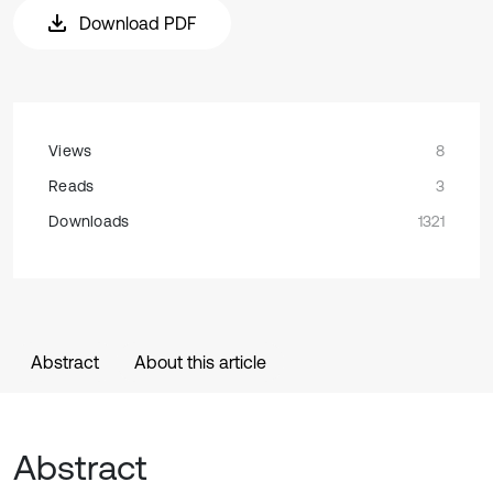
Download PDF
Views
8
Reads
3
Downloads
1321
Abstract
About this article
Abstract