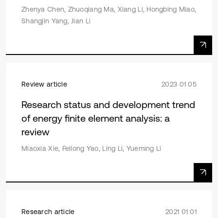
Zhenya Chen, Zhuoqiang Ma, Xiang Li, Hongbing Miao,
Shangjin Yang, Jian Li
Review article
2023 01 05
Research status and development trend
of energy finite element analysis: a
review
Miaoxia Xie, Feilong Yao, Ling Li, Yueming Li
Research article
2021 01 01