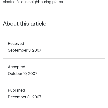
electric field in neighbouring plates
About this article
Received
September 3, 2007
Accepted
October 10, 2007
Published
December 31, 2007