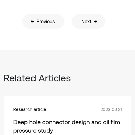
Previous
Next
Related Articles
Research article
2023 09 21
Deep hole connector design and oil film
pressure study