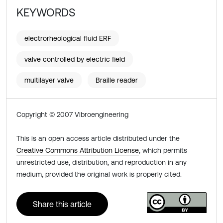
KEYWORDS
electrorheological fluid ERF
valve controlled by electric field
multilayer valve
Braille reader
Copyright © 2007 Vibroengineering
This is an open access article distributed under the
Creative Commons Attribution License
, which permits
unrestricted use, distribution, and reproduction in any
medium, provided the original work is properly cited.
Share this article