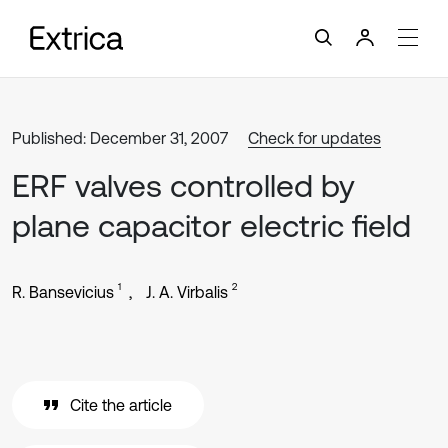
Published: December 31, 2007
Check for updates
ERF valves controlled by
plane capacitor electric field
1
2
R. Bansevicius
J. A. Virbalis
Cite the article