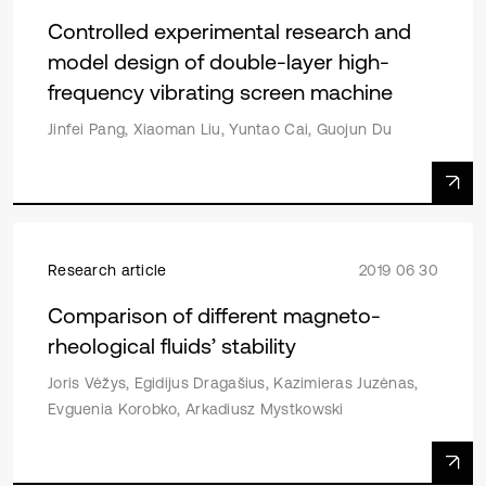
Controlled experimental research and
model design of double-layer high-
frequency vibrating screen machine
Jinfei Pang, Xiaoman Liu, Yuntao Cai, Guojun Du
Research article
2019 06 30
Comparison of different magneto-
rheological fluids’ stability
Joris Vėžys, Egidijus Dragašius, Kazimieras Juzėnas,
Evguenia Korobko, Arkadiusz Mystkowski