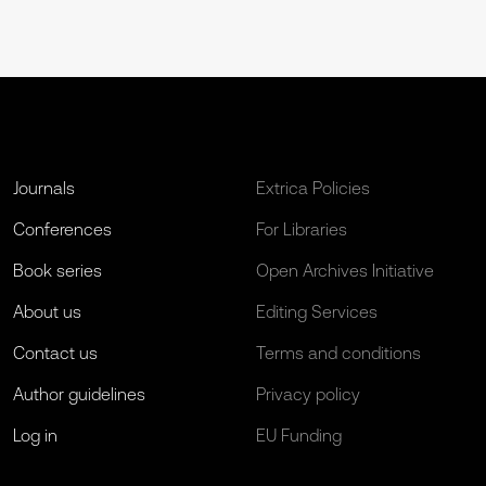
Journals
Extrica Policies
Conferences
For Libraries
Book series
Open Archives Initiative
About us
Editing Services
Contact us
Terms and conditions
Author guidelines
Privacy policy
Log in
EU Funding