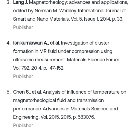
Leng J.
Magnetorheology: advances and applications,
edited by Norman M. Wereley. International Journal of
Smart and Nano Materials, Vol. 5, Issue 1, 2014, p. 33.
Publisher
Isnikurniawan A., et al.
Investigation of cluster
formation in MR fluid under compression using
ultrasonic measurement. Materials Science Forum,
Vol. 792, 2014, p. 147-152.
Publisher
Chen S., et al.
Analysis of influence of temperature on
magnetorheological fluid and transmission
performance. Advances in Materials Science and
Engineering, Vol. 2015, 2015, p. 583076.
Publisher