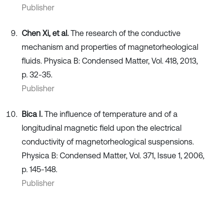
Publisher
Chen Xi, et al.
The research of the conductive
mechanism and properties of magnetorheological
fluids. Physica B: Condensed Matter, Vol. 418, 2013,
p. 32-35.
Publisher
Bica I.
The influence of temperature and of a
longitudinal magnetic field upon the electrical
conductivity of magnetorheological suspensions.
Physica B: Condensed Matter, Vol. 371, Issue 1, 2006,
p. 145-148.
Publisher