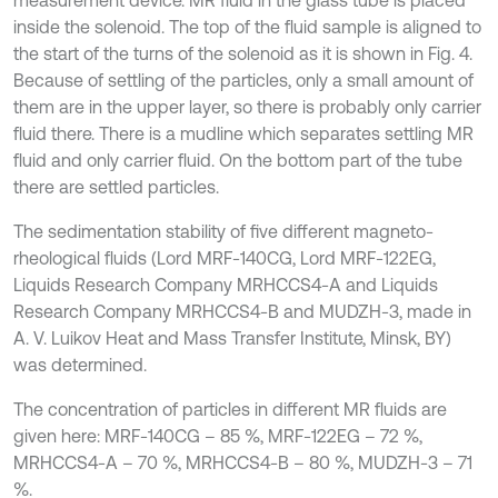
measurement device. MR fluid in the glass tube is placed
inside the solenoid. The top of the fluid sample is aligned to
the start of the turns of the solenoid as it is shown in Fig. 4.
Because of settling of the particles, only a small amount of
them are in the upper layer, so there is probably only carrier
fluid there. There is a mudline which separates settling MR
fluid and only carrier fluid. On the bottom part of the tube
there are settled particles.
The sedimentation stability of five different magneto-
rheological fluids (Lord MRF-140CG, Lord MRF-122EG,
Liquids Research Company MRHCCS4-A and Liquids
Research Company MRHCCS4-B and MUDZH-3, made in
A. V. Luikov Heat and Mass Transfer Institute, Minsk, BY)
was determined.
The concentration of particles in different MR fluids are
given here: MRF-140CG – 85 %, MRF-122EG – 72 %,
MRHCCS4-A – 70 %, MRHCCS4-B – 80 %, MUDZH-3 – 71
%.