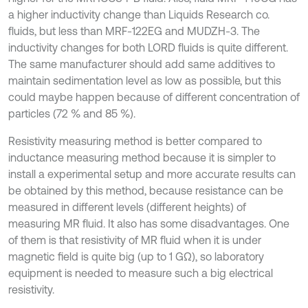
a higher inductivity change than Liquids Research co.
fluids, but less than MRF-122EG and MUDZH-3. The
inductivity changes for both LORD fluids is quite different.
The same manufacturer should add same additives to
maintain sedimentation level as low as possible, but this
could maybe happen because of different concentration of
particles (72 % and 85 %).
Resistivity measuring method is better compared to
inductance measuring method because it is simpler to
install a experimental setup and more accurate results can
be obtained by this method, because resistance can be
measured in different levels (different heights) of
measuring MR fluid. It also has some disadvantages. One
of them is that resistivity of MR fluid when it is under
magnetic field is quite big (up to 1 GΩ), so laboratory
equipment is needed to measure such a big electrical
resistivity.