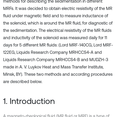
methods for describing the sedimentation in different
MRFs. It was decided to obtain electric resistivity of the MR
fluid under magnetic field and to measure inductance of
the solenoid, which is around the MR fluid, for diagnostic of
the sedimentation. The electrical resistivity of the MR fluids
and inductivity of the solenoid was measured daily for 11
days for 5 different MR fluids: (Lord MRF-140CG, Lord MRF-
122EG, Liquids Research Company MRHCCS4-A and
Liquids Research Company MRHCCS4-B and MUDZH-3
made in A. V. Luykov Heat and Mass Transfer Institute,
Minsk, BY). These two methods and according procedures
are described below.
1. Introduction
A magneto-rheological fluid (MR fluid or MRF) is a type of