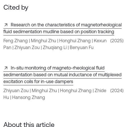
Cited by
Research on the characteristics of magnetorheological
fluid sedimentation mudline based on position tracking
Feng Zhang | Minghui Zhu | Honghui Zhang | Kexun
(2025)
Pan | Zhiyuan Zou | Zhuqiang Li | Benyuan Fu
In-situ monitoring of magneto-rheological fluid
sedimentation based on mutual inductance of multiplexed
excitation coils for in-use dampers
Zhiyuan Zou | Minghui Zhu | Honghui Zhang | Zhide
(2024)
Hu | Hansong Zhang
About this article