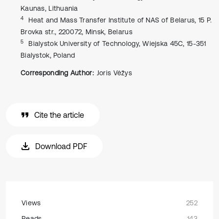
Kaunas, Lithuania
4
Heat and Mass Transfer Institute of NAS of Belarus, 15 P.
Brovka str., 220072, Minsk, Belarus
5
Bialystok University of Technology, Wiejska 45C, 15-351
Bialystok, Poland
Corresponding Author:
Joris Vėžys
Cite the article
Download PDF
Views
252
Reads
143