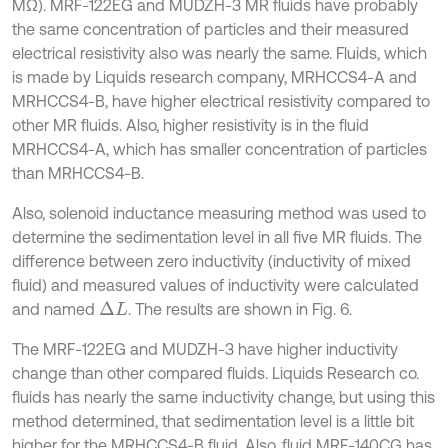
MΩ). MRF-122EG and MUDZH-3 MR fluids have probably
the same concentration of particles and their measured
electrical resistivity also was nearly the same. Fluids, which
is made by Liquids research company, MRHCCS4-A and
MRHCCS4-B, have higher electrical resistivity compared to
other MR fluids. Also, higher resistivity is in the fluid
MRHCCS4-A, which has smaller concentration of particles
than MRHCCS4-B.
Also, solenoid inductance measuring method was used to
determine the sedimentation level in all five MR fluids. The
difference between zero inductivity (inductivity of mixed
fluid) and measured values of inductivity were calculated
and named
. The results are shown in Fig. 6.
∆
L
The MRF-122EG and MUDZH-3 have higher inductivity
change than other compared fluids. Liquids Research co.
fluids has nearly the same inductivity change, but using this
method determined, that sedimentation level is a little bit
higher for the MRHCCS4-B fluid. Also, fluid MRF-140CG has