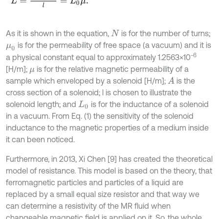
As it is shown in the equation,
is for the number of turns;
N
is for the permeability of free space (a vacuum) and it is
μ
0
-6
a physical constant equal to approximately 1.2563×10
[H/m];
is for the relative magnetic permeability of a
μ
sample which enveloped by a solenoid [H/m];
is the
A
cross section of a solenoid; l is chosen to illustrate the
solenoid length; and
is for the inductance of a solenoid
L
0
in a vacuum. From Eq. (1) the sensitivity of the solenoid
inductance to the magnetic properties of a medium inside
it can been noticed.
Furthermore, in 2013, Xi Chen [9] has created the theoretical
model of resistance. This model is based on the theory, that
ferromagnetic particles and particles of a liquid are
replaced by a small equal size resistor and that way we
can determine a resistivity of the MR fluid when
changeable magnetic field is applied on it. So, the whole