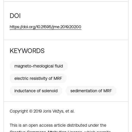
DOI
https://doi.org/10.21595/jme.2019.20200
KEYWORDS
magneto-rheological fluid
electric resistivity of MRF
inductance of solenoid
sedimentation of MRF
Copyright © 2019 Joris Vėžys, et al.
This is an open access article distributed under the