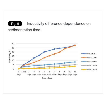
Inductivity difference dependence on
Fig. 6
sedimentation time