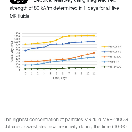
Electrical resistivity using magnetic field
Fig. 5
strength of 80 kA/m determined in 11 days for all five
MR fluids
The highest concentration of particles MR fluid MRF-140CG
obtained lowest electrical resistivity during the time (40-90