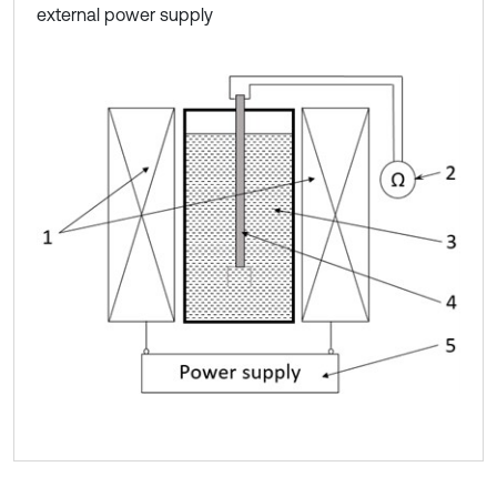
external power supply