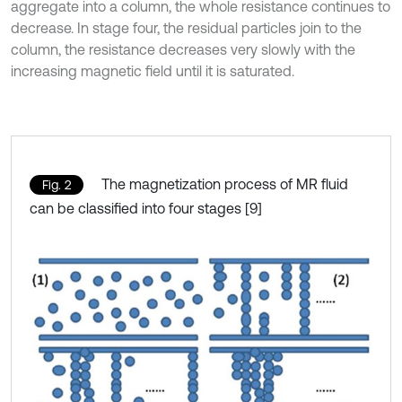
aggregate into a column, the whole resistance continues to
decrease. In stage four, the residual particles join to the
column, the resistance decreases very slowly with the
increasing magnetic field until it is saturated.
The magnetization process of MR fluid
Fig. 2
can be classified into four stages [9]