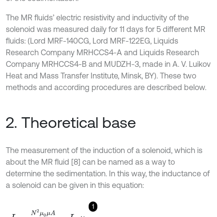
The MR fluids’ electric resistivity and inductivity of the
solenoid was measured daily for 11 days for 5 different MR
fluids: (Lord MRF-140CG, Lord MRF-122EG, Liquids
Research Company MRHCCS4-A and Liquids Research
Company MRHCCS4-B and MUDZH-3, made in A. V. Luikov
Heat and Mass Transfer Institute, Minsk, BY). These two
methods and according procedures are described below.
2. Theoretical base
The measurement of the induction of a solenoid, which is
about the MR fluid [8] can be named as a way to
determine the sedimentation. In this way, the inductance of
a solenoid can be given in this equation:
1
L
=
N
2
μ
0
μ
A
l
=
L
0
μ
.