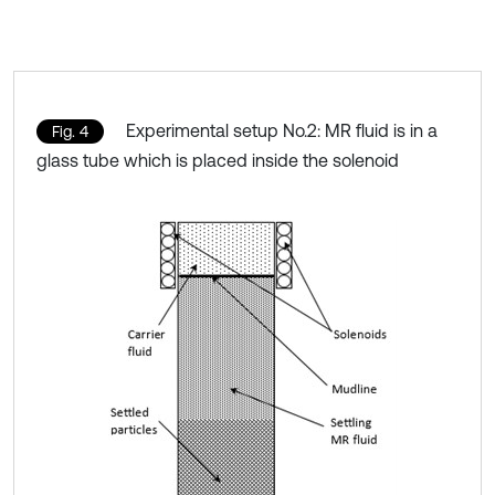
Experimental setup No.2: MR fluid is in a
Fig. 4
glass tube which is placed inside the solenoid