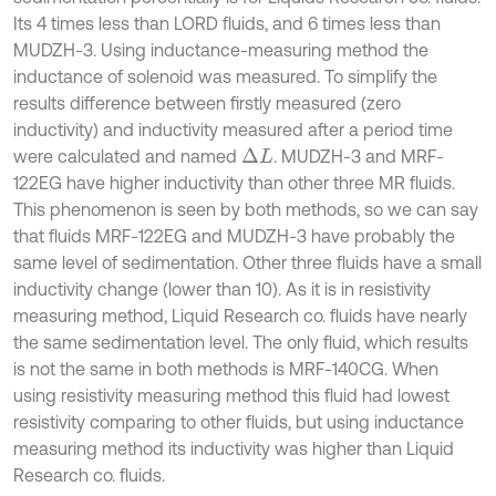
Its 4 times less than LORD fluids, and 6 times less than
MUDZH-3. Using inductance-measuring method the
inductance of solenoid was measured. To simplify the
results difference between firstly measured (zero
inductivity) and inductivity measured after a period time
were calculated and named
. MUDZH-3 and MRF-
∆
L
122EG have higher inductivity than other three MR fluids.
This phenomenon is seen by both methods, so we can say
that fluids MRF-122EG and MUDZH-3 have probably the
same level of sedimentation. Other three fluids have a small
inductivity change (lower than 10). As it is in resistivity
measuring method, Liquid Research co. fluids have nearly
the same sedimentation level. The only fluid, which results
is not the same in both methods is MRF-140CG. When
using resistivity measuring method this fluid had lowest
resistivity comparing to other fluids, but using inductance
measuring method its inductivity was higher than Liquid
Research co. fluids.