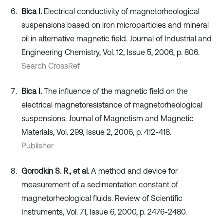
Bica I.
Electrical conductivity of magnetorheological
suspensions based on iron microparticles and mineral
oil in alternative magnetic field. Journal of Industrial and
Engineering Chemistry, Vol. 12, Issue 5, 2006, p. 806.
Search CrossRef
Bica I.
The influence of the magnetic field on the
electrical magnetoresistance of magnetorheological
suspensions. Journal of Magnetism and Magnetic
Materials, Vol. 299, Issue 2, 2006, p. 412-418.
Publisher
Gorodkin S. R., et al.
A method and device for
measurement of a sedimentation constant of
magnetorheological fluids. Review of Scientific
Instruments, Vol. 71, Issue 6, 2000, p. 2476-2480.