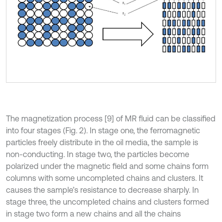
The magnetization process [9] of MR fluid can be classified
into four stages (Fig. 2). In stage one, the ferromagnetic
particles freely distribute in the oil media, the sample is
non-conducting. In stage two, the particles become
polarized under the magnetic field and some chains form
columns with some uncompleted chains and clusters. It
causes the sample’s resistance to decrease sharply. In
stage three, the uncompleted chains and clusters formed
in stage two form a new chains and all the chains