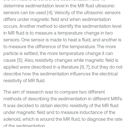
determine sedimentation level in the MR fluid ultrasonic
sensors can be used [4]. Velocity of the ultrasonic sensors
differs under magnetic field and when sedimentation
occurs. Another method to identify the sedimentation level
in MR fluid is to measure a temperature change in two
sensors. One sensor is made to heat a fluid, and another is
to measure the difference of the temperature. The more
particle is settled, the more temperature change it can
cause [5]. Also, resistivity changes while magnetic field is
applied were described in a literature [6, 7], but they do not
describe how the sedimentation influences the electrical
resistivity of MR fluid.
The aim of research was to compare two different
methods of describing the sedimentation in different MRFs.
It was decided to obtain electric resistivity of the MR fluid
under magnetic field and to measure inductance of the
solenoid, which is around the MR fluid, to diagnose the rate
of the sedimentation.