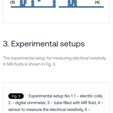
3. Experimental setups
The experimental setup for measuring electrical resistivity
in MR fluids is shown in Fig. 3.
Experimental setup No. 1: 1 – electric coils,
Fig. 3
2 – digital ohmmeter, 3 – tube filled with MR fluid, 4 –
sensor to measure the electrical resistivity, 5 –