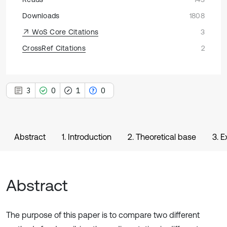
Downloads
1808
WoS Core Citations
3
CrossRef Citations
2
3
0
1
0
Abstract
1. Introduction
2. Theoretical base
3. 
Abstract
The purpose of this paper is to compare two different