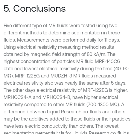
5. Conclusions
Five different type of MR fluids were tested using two
different methods to determine sedimentation in these
fluids. Measurements were performed daily for 11 days.
Using electrical resistivity measuring method results
obtained by magnetic field strength of 80 kA/m. The
highest concentration of particles MR fluid MRF-140CG
obtained lowest electrical resistivity during the time (40-90
MΩ). MRF-122EG and MUDZH-3 MR fluids measured
electrical resistivity also was nearly the same after 5 days.
The other days electrical resistivity of MRF-122EG is higher.
MRHCCS4-A and MRHCCS4-B, have higher electrical
resistivity compared to other MR fluids (700-1300 MΩ). A
difference between Liquid Research co. fluids and others
may be the additives added to these fluids or their particles
have less electric conductivity than others. The lowest
sedimentation percentially is for Liquids Research co. fluids.