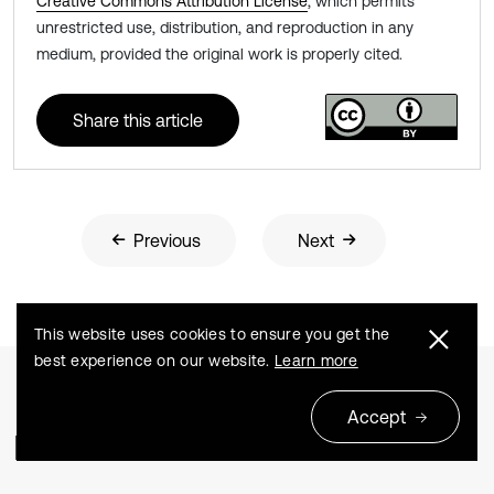
Creative Commons Attribution License
, which permits
unrestricted use, distribution, and reproduction in any
medium, provided the original work is properly cited.
Share this article
Previous
Next
This website uses cookies to ensure you get the
best experience on our website.
Learn more
Accept
Related Articles