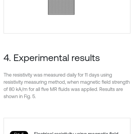
4. Experimental results
The resistivity was measured daily for 11 days using
resistivity measuring method, when magnetic field strength
of 80 kA/m for all five MR fluids was applied. Results are
shown in Fig. 5.