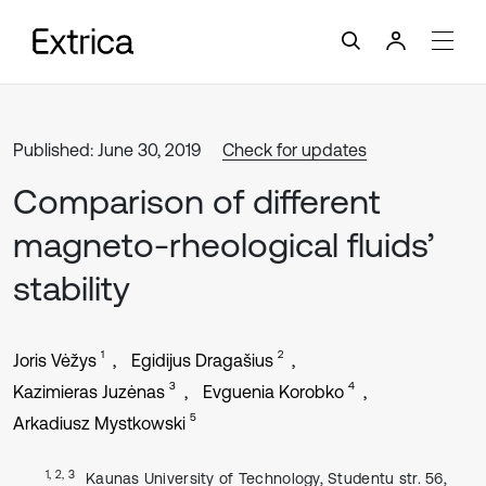
Published: June 30, 2019
Check for updates
Comparison of different
magneto-rheological fluids’
stability
1
2
Joris Vėžys
Egidijus Dragašius
3
4
Kazimieras Juzėnas
Evguenia Korobko
5
Arkadiusz Mystkowski
1, 2, 3
Kaunas University of Technology, Studentu str. 56,