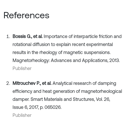
References
Bossis G., et al.
Importance of interparticle friction and
rotational diffusion to explain recent experimental
results in the rheology of magnetic suspensions.
Magnetorheology: Advances and Applications, 2013.
Publisher
Mitrouchev P., et al.
Analytical research of damping
efficiency and heat generation of magnetorheological
damper. Smart Materials and Structures, Vol. 26,
Issue 6, 2017, p. 065026.
Publisher