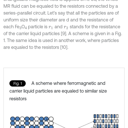
MR fluid can be equaled to the resistors connected by a
series-parallel circuit. Let’s say that all the particles are of
uniform size their diameter are d and the resistance of
each Fe
O
particle is
and
stands for the resistance
r
1
r
2
3
4
of the carrier liquid particles [9]. A scheme is given in a Fig.
1. The same idea is used in another work, where particles
are equaled to the resistors [10].
A scheme where ferromagnetic and
Fig. 1
carrier liquid particles are equaled to similar size
resistors