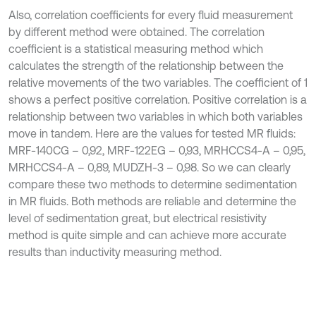
Also, correlation coefficients for every fluid measurement
by different method were obtained. The correlation
coefficient is a statistical measuring method which
calculates the strength of the relationship between the
relative movements of the two variables. The coefficient of 1
shows a perfect positive correlation. Positive correlation is a
relationship between two variables in which both variables
move in tandem. Here are the values for tested MR fluids:
MRF-140CG – 0,92, MRF-122EG – 0,93, MRHCCS4-A – 0,95,
MRHCCS4-A – 0,89, MUDZH-3 – 0,98. So we can clearly
compare these two methods to determine sedimentation
in MR fluids. Both methods are reliable and determine the
level of sedimentation great, but electrical resistivity
method is quite simple and can achieve more accurate
results than inductivity measuring method.