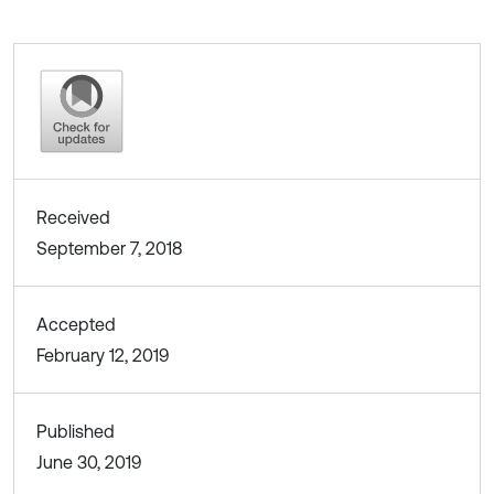
Received
September 7, 2018
Accepted
February 12, 2019
Published
June 30, 2019