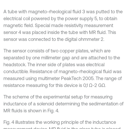
A tube with magneto-rheological fluid 3 was putted to the
electrical coil powered by the power supply 5, to obtain
magnetic field. Special made resistivity measurement
sensor 4 was placed inside the tube with MR fluid. This
sensor was connected to the digital ohmmeter 2.
The sensor consists of two copper plates, which are
separated by one millimeter gap and are attached to the
headstock. The inner side of plates was electrical
conductible. Resistance of magneto-rheological fluid was
measured using multimeter PeakTech 2005. The range of
resistance measuring for this device is 0,1 Ω-2 GΩ.
The scheme of the experimental setup for measuring
inductance of a solenoid determining the sedimentation of
MR fluids is shown in Fig. 4.
Fig. 4 illustrates the working principle of the inductance