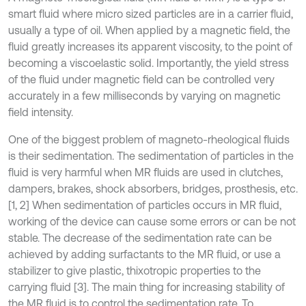
smart fluid where micro sized particles are in a carrier fluid,
usually a type of oil. When applied by a magnetic field, the
fluid greatly increases its apparent viscosity, to the point of
becoming a viscoelastic solid. Importantly, the yield stress
of the fluid under magnetic field can be controlled very
accurately in a few milliseconds by varying on magnetic
field intensity.
One of the biggest problem of magneto-rheological fluids
is their sedimentation. The sedimentation of particles in the
fluid is very harmful when MR fluids are used in clutches,
dampers, brakes, shock absorbers, bridges, prosthesis, etc.
[1, 2] When sedimentation of particles occurs in MR fluid,
working of the device can cause some errors or can be not
stable. The decrease of the sedimentation rate can be
achieved by adding surfactants to the MR fluid, or use a
stabilizer to give plastic, thixotropic properties to the
carrying fluid [3]. The main thing for increasing stability of
the MR fluid is to control the sedimentation rate. To