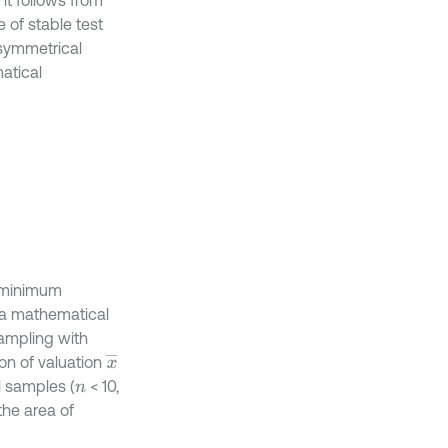
 of stable test
s symmetrical
atical
h minimum
f a mathematical
sampling with
x
¯
ion of valuation
l samples (
< 10,
n
the area of