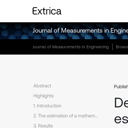
Journal of Measurements in Engin
Journal of Measurements in Engineering
Brows
Abstract
Publis
Highlights
De
1. Introduction
es
2. The estimation of a mathematical expectation
3. Results