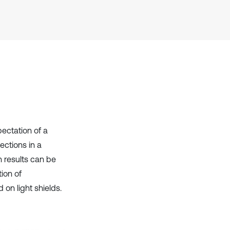
it supports, mentions, or contrasts
the cited claim, and a label
indicating in which section the
citation was made.
pectation of a
ections in a
 results can be
ion of
on light shields.