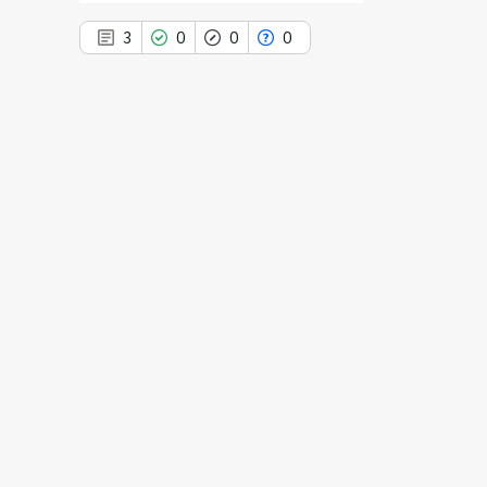
3
0
0
0
3
Citing Publications
0
Supporting
0
Mentioning
0
Contrasting
See how this article has been
cited at
scite.ai
Scite shows how a scientific paper
has been cited by providing the
context of the citation, a
classification describing whether