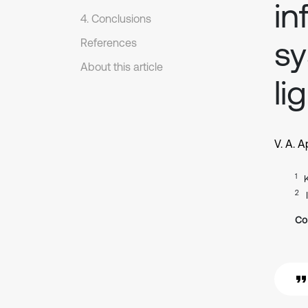
in
4. Conclusions
sy
References
About this article
li
V. A. 
1
2
Co