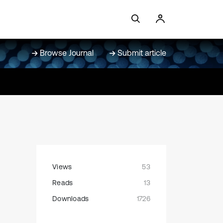
Browse Journal
Submit article
Views
53
Reads
13
Downloads
1726