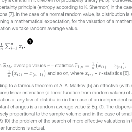
ertainty principle (entropy according to K. Shennon) in the case
ons [7]. In the case of a normal random value, its distribution i
ning a mathematical expectation, for the valuation of a mathem
ation we take random average value:
1
∑
i
=
1
n
x
i
.
r
¯
1
,
n
=
1
n
x
1
+
x
n
x
¯
M
e
n
average values
– statistics
,
r
=
1
n
x
2
+
x
n
-
1
and so on, where
–
-statistics [8].
x
r
r
ing to a famous theorem of A. A. Markov [5] an effective (wit
sion) linear estimation (a linear function from random values) o
ation at any law of distribution in the case of an independent 
x
¯
stant changes is a random average value
Eq. (1). The dispers
ersely proportional to the sample volume and in the case of smal
[9, 10] the problem of the search of more effective valuations in 
ar functions is actual.