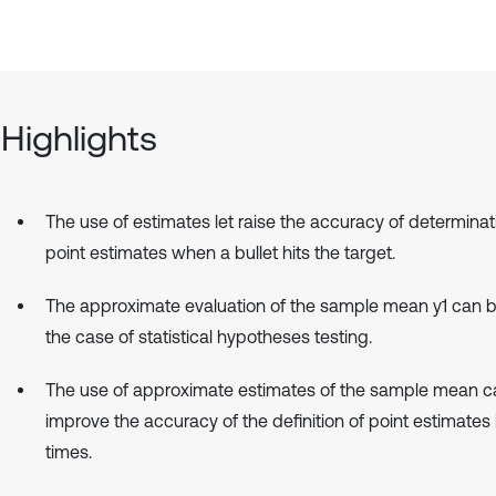
Highlights
The use of estimates let raise the accuracy of determinat
point estimates when a bullet hits the target.
The approximate evaluation of the sample mean y1 can b
the case of statistical hypotheses testing.
The use of approximate estimates of the sample mean c
improve the accuracy of the definition of point estimates i
times.