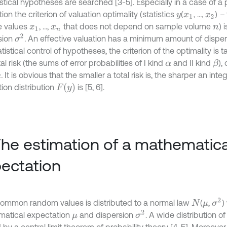
istical hypotheses are searched [3-5]. Especially in a case of a 
ion the criterion of valuation optimality (statistics
(
, …,
)
–
y
x
1
x
2
e values
, …,
that does not depend on sample volume
) 
x
1
x
n
n
σ
2
sion
.
An effective valuation has a minimum amount of dispers
atistical control of hypotheses, the criterion of the optimality i
tal risk (the sums of error probabilities of I kind
and II kind
),
β
α
.
It is obvious that the smaller a total risk is, the sharper an inte
F
y
ion distribution
is [5, 6].
The estimation of a mathematica
ectation
σ
2
ommon random values is distributed to a normal law
(
,
)
N
μ
σ
2
atical expectation
and dispersion
. A wide distribution of
μ
by a central limit theorem of probability theory [4, 5]. Moreover,