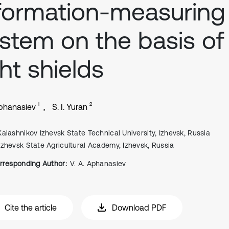
formation-measuring
stem on the basis of
ght shields
1
2
Aphanasiev
S. I. Yuran
Kalashnikov Izhevsk State Technical University, Izhevsk, Russia
Izhevsk State Agricultural Academy, Izhevsk, Russia
rresponding Author:
V. A. Aphanasiev
Cite the article
Download PDF