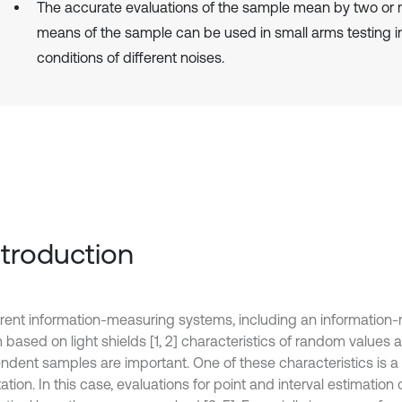
The accurate evaluations of the sample mean by two or
means of the sample can be used in small arms testing i
conditions of different noises.
Introduction
ferent information-measuring systems, including an information
 based on light shields [1, 2] characteristics of random values 
ndent samples are important. One of these characteristics is 
tion. In this case, evaluations for point and interval estimation o