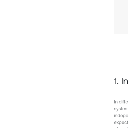
1. 
In dif
system
indepe
expecta