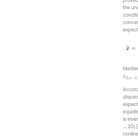
the unc
conditi
concer
expect
x
¯
=
1
n
Media
r
¯
2
,
n
-
2
Accord
disper
expect
equidi
is inv
…, 20) 
nonline