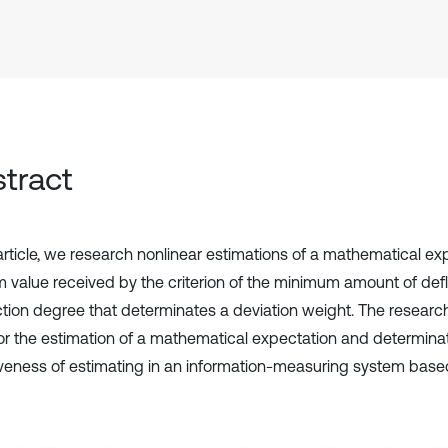
tract
 article, we research nonlinear estimations of a mathematical ex
 value received by the criterion of the minimum amount of defl
tion degree that determinates a deviation weight. The research
or the estimation of a mathematical expectation and determinat
iveness of estimating in an information-measuring system based 