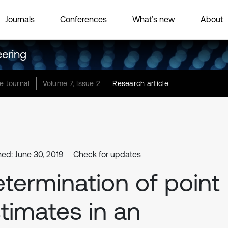
Journals
Conferences
What’s new
About
eering
e Journal
Volume 7, Issue 2
Research article
hed: June 30, 2019
Check for updates
termination of point
timates in an