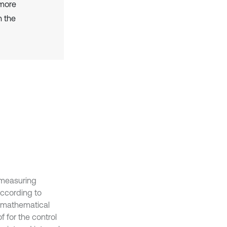
 more
n the
-measuring
according to
a mathematical
f for the control