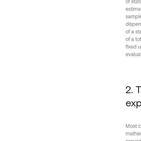
of stat
estimat
sampl
disper
of a st
of a to
fixed
α
evaluat
2. 
exp
Most c
mathem
proved 