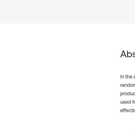
Abs
In the
random
produc
used f
effect