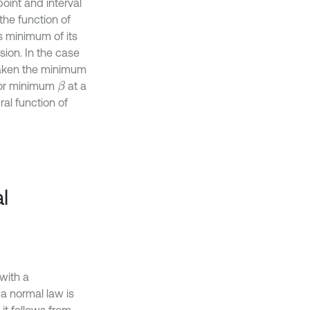
point and interval
the function of
is minimum of its
ion. In the case
s taken the minimum
 or minimum
at a
β
gral function of
l
 with a
 a normal law is
 it follows from