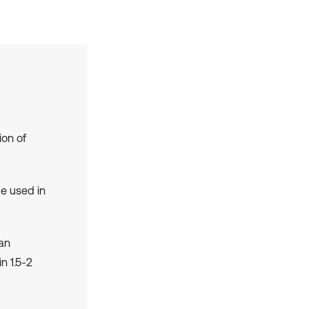
ion of
e used in
an
n 1.5-2