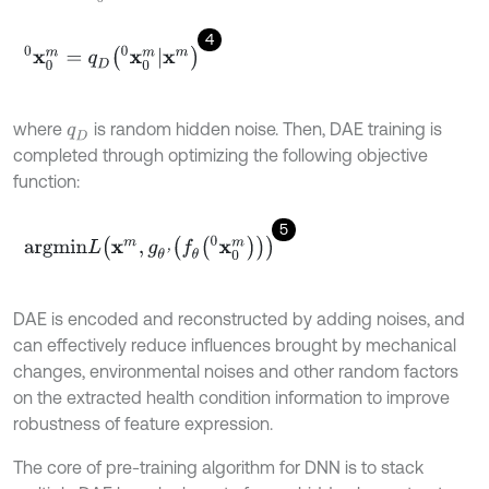
4
x
0
m
0
=
q
D
x
0
m
0
x
m
where
is random hidden noise. Then, DAE training is
q
D
completed through optimizing the following objective
function:
5
a
r
g
m
i
n
L
x
m
,
g
θ
'
f
θ
x
0
m
0
DAE is encoded and reconstructed by adding noises, and
can effectively reduce influences brought by mechanical
changes, environmental noises and other random factors
on the extracted health condition information to improve
robustness of feature expression.
The core of pre-training algorithm for DNN is to stack