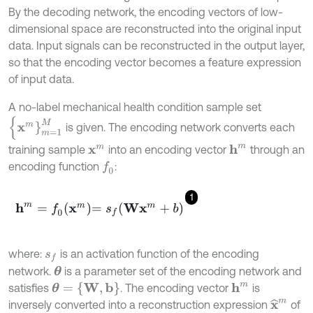
By the decoding network, the encoding vectors of low-
dimensional space are reconstructed into the original input
data. Input signals can be reconstructed in the output layer,
so that the encoding vector becomes a feature expression
of input data.
A no-label mechanical health condition sample set
{
x
m
}
m
=
1
M
is given. The encoding network converts each
training sample
into an encoding vector
through an
h
m
x
m
encoding function
:
f
0
1
h
m
=
f
0
x
m
=
s
f
W
x
m
+
b
where:
is an activation function of the encoding
s
f
network.
is a parameter set of the encoding network and
θ
θ
=
{
W
,
b
}
satisfies
. The encoding vector
is
h
m
x
^
m
inversely converted into a reconstruction expression
of