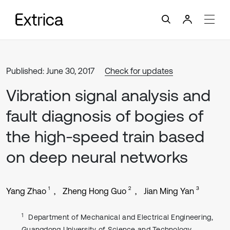
Published: June 30, 2017
Check for updates
Vibration signal analysis and
fault diagnosis of bogies of
the high-speed train based
on deep neural networks
1
2
3
Yang Zhao
Zheng Hong Guo
Jian Ming Yan
1
Department of Mechanical and Electrical Engineering,
Guangdong University of Science and Technology,