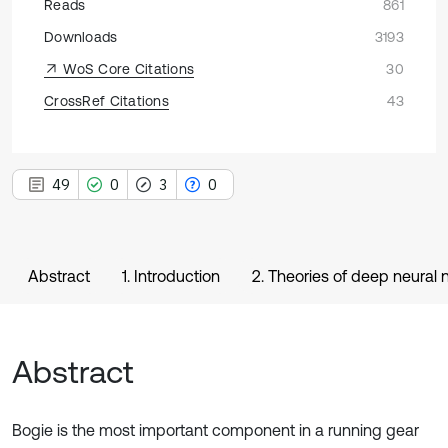
Reads
861
Downloads
3193
WoS Core Citations
30
CrossRef Citations
43
49
0
3
0
Abstract
1. Introduction
2. Theories of deep neural
Abstract
Bogie is the most important component in a running gear