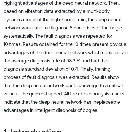
highlight advantages of the deep neural network. Then,
based on vibration data extracted by a multi-body
dynamic model of the high-speed train, the deep neural
network was used to diagnose 8 conditions of the bogie
systematically. The fault diagnosis was repeated for
10 times. Results obtained for the 10 times present obvious
advantages of the deep neural network which could obtain
the average diagnosis rate of 98.3 % and had the
diagnosis standard deviation of 0.71. Finally, training
process of fault diagnosis was extracted. Results show
that the deep neural network could converge to a critical
value at the quickest speed. All the above analysis results
indicate that the deep neural network has irreplaceable
advantages in intelligent diagnosis of bogies.