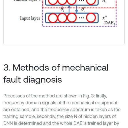
3. Methods of mechanical
fault diagnosis
Processes of the method are shown in Fig. 3: firstly,
frequency domain signals of the mechanical equipment
are obtained, and the frequency spectrum is taken as the
training sample; secondly, the size N of hidden layers of
DNN is determined and the whole DAE is trained layer by