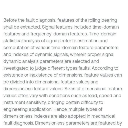
Before the fault diagnosis, features of the rolling bearing
shall be extracted. Signal features included time-domain
features and frequency-domain features. Time-domain
statistical analysis of signals refer to estimation and
computation of various time-domain feature parameters
and indexes of dynamic signals, wherein proper signal
dynamic analysis parameters are selected and
investigated to judge different types faults. According to
existence or inexistence of dimensions, feature values can
be divided into dimensional feature values and
dimensionless feature values. Sizes of dimensional feature
values often vary with conditions such as load, speed and
instrument sensitivity, bringing certain difficulty to
engineering application. Hence, multiple types of
dimensionless indexes are also adopted in mechanical
fault diagnosis. Dimensionless parameters are featured by