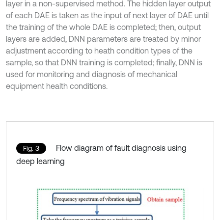
layer in a non-supervised method. The hidden layer output
of each DAE is taken as the input of next layer of DAE until
the training of the whole DAE is completed; then, output
layers are added, DNN parameters are treated by minor
adjustment according to heath condition types of the
sample, so that DNN training is completed; finally, DNN is
used for monitoring and diagnosis of mechanical
equipment health conditions.
Flow diagram of fault diagnosis using
Fig. 3
deep learning