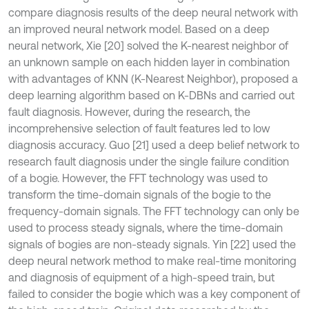
compare diagnosis results of the deep neural network with
an improved neural network model. Based on a deep
neural network, Xie [20] solved the K-nearest neighbor of
an unknown sample on each hidden layer in combination
with advantages of KNN (K-Nearest Neighbor), proposed a
deep learning algorithm based on K-DBNs and carried out
fault diagnosis. However, during the research, the
incomprehensive selection of fault features led to low
diagnosis accuracy. Guo [21] used a deep belief network to
research fault diagnosis under the single failure condition
of a bogie. However, the FFT technology was used to
transform the time-domain signals of the bogie to the
frequency-domain signals. The FFT technology can only be
used to process steady signals, where the time-domain
signals of bogies are non-steady signals. Yin [22] used the
deep neural network method to make real-time monitoring
and diagnosis of equipment of a high-speed train, but
failed to consider the bogie which was a key component of