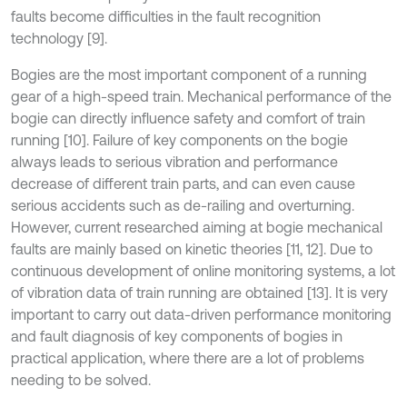
faults become difficulties in the fault recognition
technology [9].
Bogies are the most important component of a running
gear of a high-speed train. Mechanical performance of the
bogie can directly influence safety and comfort of train
running [10]. Failure of key components on the bogie
always leads to serious vibration and performance
decrease of different train parts, and can even cause
serious accidents such as de-railing and overturning.
However, current researched aiming at bogie mechanical
faults are mainly based on kinetic theories [11, 12]. Due to
continuous development of online monitoring systems, a lot
of vibration data of train running are obtained [13]. It is very
important to carry out data-driven performance monitoring
and fault diagnosis of key components of bogies in
practical application, where there are a lot of problems
needing to be solved.