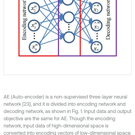
AE (Auto-encoder) is a non-supervised three-layer neural
network [23], and it is divided into encoding network and
decoding network, as shown in Fig. 1. Input data and output
objective are the same for AE. Though the encoding
network, input data of high-dimensional space is
converted into encoding vectors of low-dimensional space.