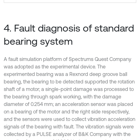
4. Fault diagnosis of standard
bearing system
A fault simulation platform of Spectrums Quest Company
was adopted as the experimental device. The
experimented bearing was a Rexnord deep groove ball
bearing, the bearing to be detected supported the rotation
shaft of a motor; a single-point damage was processed to
the bearing through spark working, with the damage
diameter of 0.254 mm; an acceleration sensor was placed
on a bearing of the motor and the right side respectively,
and the sensors were used to collect vibration acceleration
signals of the bearing with fault. The vibration signals were
collected by a PULSE analyzer of B&K Company with the