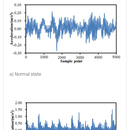
a) Normal state