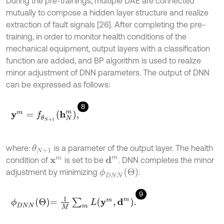
During the pre-trainings, multiple DAE are connected
mutually to compose a hidden layer structure and realize
extraction of fault signals [26]. After completing the pre-
training, in order to monitor health conditions of the
mechanical equipment, output layers with a classification
function are added, and BP algorithm is used to realize
minor adjustment of DNN parameters. The output of DNN
can be expressed as follows:
8
y
m
=
f
θ
N
+
1
h
N
m
,
where:
is a parameter of the output layer. The health
θ
N
+
1
condition of
is set to be
. DNN completes the minor
d
m
x
m
ϕ
D
N
N
(
Θ
)
adjustment by minimizing
:
9
ϕ
D
N
N
Θ
=
1
M
∑
m
L
y
m
,
d
m
.