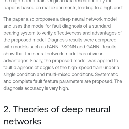
the high-speed train. Original data researched by the
paper is based on real experiments, leading to a high cost.
The paper also proposes a deep neural network model
and uses the model for fault diagnosis of a standard
bearing system to verify effectiveness and advantages of
the proposed model. Diagnosis results were compared
with models such as FANN, PSONN and GANN. Results
show that the neural network model has obvious
advantages. Finally, the proposed model was applied to
fault diagnosis of bogies of the high-speed train under a
single condition and multi-mixed conditions. Systematic
and complete fault feature parameters are proposed. The
diagnosis accuracy is very high.
2. Theories of deep neural
networks