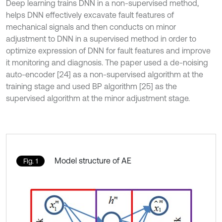
Deep learning trains DNN in a non-supervised method,
helps DNN effectively excavate fault features of
mechanical signals and then conducts on minor
adjustment to DNN in a supervised method in order to
optimize expression of DNN for fault features and improve
it monitoring and diagnosis. The paper used a de-noising
auto-encoder [24] as a non-supervised algorithm at the
training stage and used BP algorithm [25] as the
supervised algorithm at the minor adjustment stage.
Model structure of AE
Fig. 1