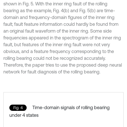
shown in Fig. 5. With the inner ring fault of the rolling
bearing as the example, Fig. 4(b) and Fig. 5(b) are time-
domain and frequency-domain figures of the inner ring
fault; fault feature information could hardly be found from
an original fault waveform of the inner ring. Some side
frequencies appeared in the spectrogram of the inner ring
fault, but features of the inner ring fault were not very
obvious, and a feature frequency corresponding to the
rolling bearing could not be recognized accurately.
Therefore, the paper tries to use the proposed deep neural
network for fault diagnosis of the rolling bearing.
Time-domain signals of rolling bearing
Fig. 4
under 4 states