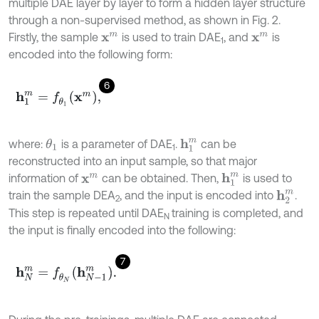
multiple DAE layer by layer to form a hidden layer structure
through a non-supervised method, as shown in Fig. 2.
Firstly, the sample
is used to train DAE
, and
is
x
m
x
m
1
encoded into the following form:
6
h
1
m
=
f
θ
1
x
m
,
where:
is a parameter of DAE
.
can be
θ
1
h
1
m
1
reconstructed into an input sample, so that major
information of
can be obtained. Then,
is used to
h
1
m
x
m
train the sample DEA
, and the input is encoded into
.
h
2
m
2
This step is repeated until DAE
training is completed, and
N
the input is finally encoded into the following:
7
h
N
m
=
f
θ
N
h
N
-
1
m
.