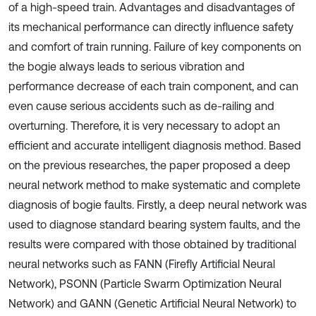
of a high-speed train. Advantages and disadvantages of
its mechanical performance can directly influence safety
and comfort of train running. Failure of key components on
the bogie always leads to serious vibration and
performance decrease of each train component, and can
even cause serious accidents such as de-railing and
overturning. Therefore, it is very necessary to adopt an
efficient and accurate intelligent diagnosis method. Based
on the previous researches, the paper proposed a deep
neural network method to make systematic and complete
diagnosis of bogie faults. Firstly, a deep neural network was
used to diagnose standard bearing system faults, and the
results were compared with those obtained by traditional
neural networks such as FANN (Firefly Artificial Neural
Network), PSONN (Particle Swarm Optimization Neural
Network) and GANN (Genetic Artificial Neural Network) to