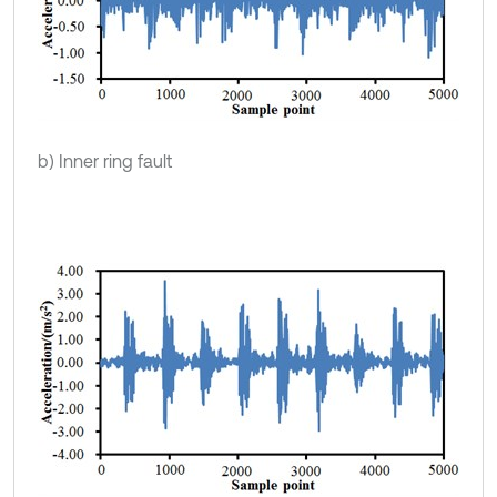
b) Inner ring fault