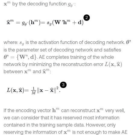
by the decoding function
:
x
m
g
θ
'
2
x
^
m
=
g
θ
'
h
m
=
s
g
W
'
h
m
+
d
where:
is the activation function of decoding network.
θ
'
s
g
is the parameter set of decoding network and satisfies
θ
'
=
{
W
'
,
d
}
. AE completes training of the whole
L
(
x
,
x
^
)
network by minimizing the reconstruction error
x
^
m
between
and
:
x
m
3
L
x
,
x
^
=
1
M
x
-
x
^
2
.
If the encoding vector
can reconstruct
very well,
h
m
x
m
we can consider that it has reserved most information
contained in the training sample data. However, only
reserving the information of
is not enough to make AE
x
m