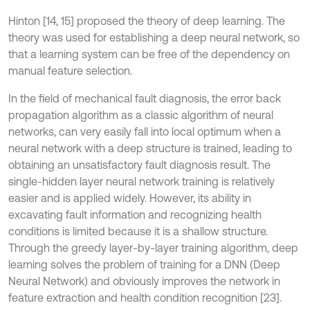
Hinton [14, 15] proposed the theory of deep learning. The
theory was used for establishing a deep neural network, so
that a learning system can be free of the dependency on
manual feature selection.
In the field of mechanical fault diagnosis, the error back
propagation algorithm as a classic algorithm of neural
networks, can very easily fall into local optimum when a
neural network with a deep structure is trained, leading to
obtaining an unsatisfactory fault diagnosis result. The
single-hidden layer neural network training is relatively
easier and is applied widely. However, its ability in
excavating fault information and recognizing health
conditions is limited because it is a shallow structure.
Through the greedy layer-by-layer training algorithm, deep
learning solves the problem of training for a DNN (Deep
Neural Network) and obviously improves the network in
feature extraction and health condition recognition [23].