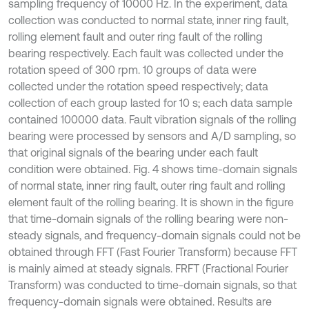
sampling frequency of 10000 Hz. In the experiment, data
collection was conducted to normal state, inner ring fault,
rolling element fault and outer ring fault of the rolling
bearing respectively. Each fault was collected under the
rotation speed of 300 rpm. 10 groups of data were
collected under the rotation speed respectively; data
collection of each group lasted for 10 s; each data sample
contained 100000 data. Fault vibration signals of the rolling
bearing were processed by sensors and A/D sampling, so
that original signals of the bearing under each fault
condition were obtained. Fig. 4 shows time-domain signals
of normal state, inner ring fault, outer ring fault and rolling
element fault of the rolling bearing. It is shown in the figure
that time-domain signals of the rolling bearing were non-
steady signals, and frequency-domain signals could not be
obtained through FFT (Fast Fourier Transform) because FFT
is mainly aimed at steady signals. FRFT (Fractional Fourier
Transform) was conducted to time-domain signals, so that
frequency-domain signals were obtained. Results are