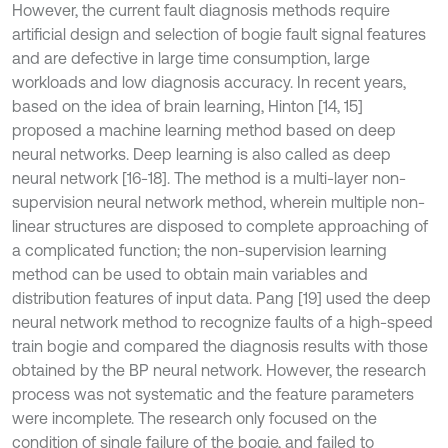
However, the current fault diagnosis methods require
artificial design and selection of bogie fault signal features
and are defective in large time consumption, large
workloads and low diagnosis accuracy. In recent years,
based on the idea of brain learning, Hinton [14, 15]
proposed a machine learning method based on deep
neural networks. Deep learning is also called as deep
neural network [16-18]. The method is a multi-layer non-
supervision neural network method, wherein multiple non-
linear structures are disposed to complete approaching of
a complicated function; the non-supervision learning
method can be used to obtain main variables and
distribution features of input data. Pang [19] used the deep
neural network method to recognize faults of a high-speed
train bogie and compared the diagnosis results with those
obtained by the BP neural network. However, the research
process was not systematic and the feature parameters
were incomplete. The research only focused on the
condition of single failure of the bogie, and failed to