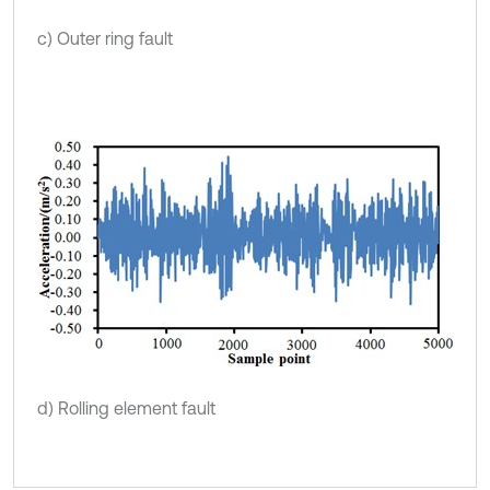
c) Outer ring fault
d) Rolling element fault