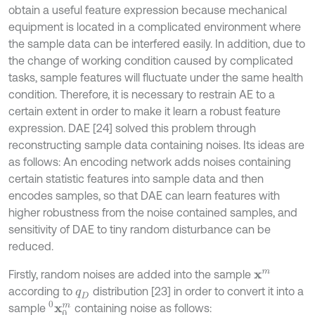
obtain a useful feature expression because mechanical
equipment is located in a complicated environment where
the sample data can be interfered easily. In addition, due to
the change of working condition caused by complicated
tasks, sample features will fluctuate under the same health
condition. Therefore, it is necessary to restrain AE to a
certain extent in order to make it learn a robust feature
expression. DAE [24] solved this problem through
reconstructing sample data containing noises. Its ideas are
as follows: An encoding network adds noises containing
certain statistic features into sample data and then
encodes samples, so that DAE can learn features with
higher robustness from the noise contained samples, and
sensitivity of DAE to tiny random disturbance can be
reduced.
Firstly, random noises are added into the sample
x
m
according to
distribution [23] in order to convert it into a
q
D
x
0
m
0
sample
containing noise as follows: