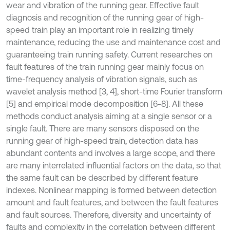
wear and vibration of the running gear. Effective fault
diagnosis and recognition of the running gear of high-
speed train play an important role in realizing timely
maintenance, reducing the use and maintenance cost and
guaranteeing train running safety. Current researches on
fault features of the train running gear mainly focus on
time-frequency analysis of vibration signals, such as
wavelet analysis method [3, 4], short-time Fourier transform
[5] and empirical mode decomposition [6-8]. All these
methods conduct analysis aiming at a single sensor or a
single fault. There are many sensors disposed on the
running gear of high-speed train, detection data has
abundant contents and involves a large scope, and there
are many interrelated influential factors on the data, so that
the same fault can be described by different feature
indexes. Nonlinear mapping is formed between detection
amount and fault features, and between the fault features
and fault sources. Therefore, diversity and uncertainty of
faults and complexity in the correlation between different