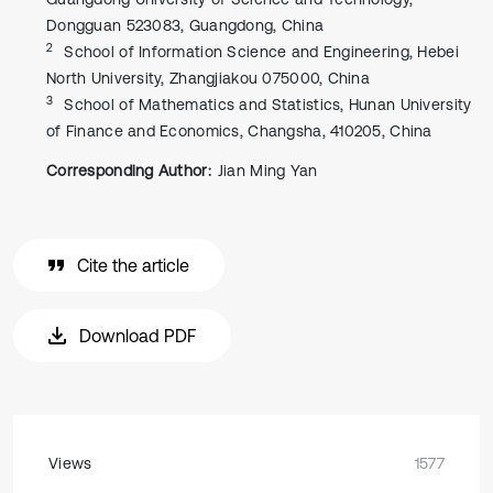
Dongguan 523083, Guangdong, China
2
School of Information Science and Engineering, Hebei
North University, Zhangjiakou 075000, China
3
School of Mathematics and Statistics, Hunan University
of Finance and Economics, Changsha, 410205, China
Corresponding Author:
Jian Ming Yan
Cite the article
Download PDF
Views
1577