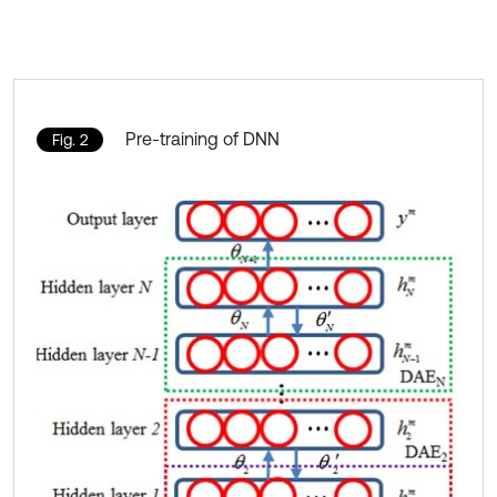
Pre-training of DNN
Fig. 2