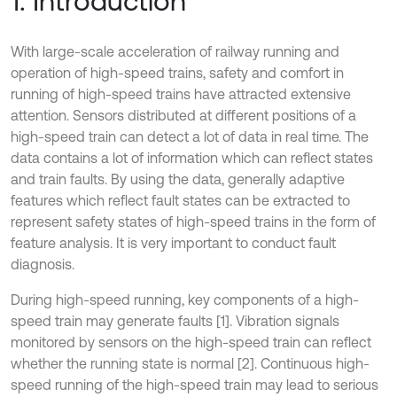
1. Introduction
With large-scale acceleration of railway running and
operation of high-speed trains, safety and comfort in
running of high-speed trains have attracted extensive
attention. Sensors distributed at different positions of a
high-speed train can detect a lot of data in real time. The
data contains a lot of information which can reflect states
and train faults. By using the data, generally adaptive
features which reflect fault states can be extracted to
represent safety states of high-speed trains in the form of
feature analysis. It is very important to conduct fault
diagnosis.
During high-speed running, key components of a high-
speed train may generate faults [1]. Vibration signals
monitored by sensors on the high-speed train can reflect
whether the running state is normal [2]. Continuous high-
speed running of the high-speed train may lead to serious