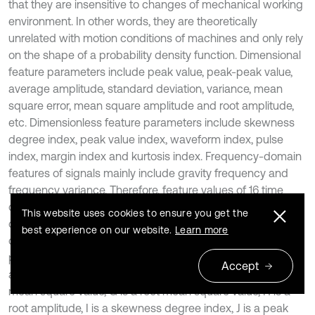
that they are insensitive to changes of mechanical working
environment. In other words, they are theoretically
unrelated with motion conditions of machines and only rely
on the shape of a probability density function. Dimensional
feature parameters include peak value, peak-peak value,
average amplitude, standard deviation, variance, mean
square error, mean square amplitude and root amplitude,
etc. Dimensionless feature parameters include skewness
degree index, peak value index, waveform index, pulse
index, margin index and kurtosis index. Frequency-domain
features of signals mainly include gravity frequency and
frequency variance. Therefore, feature values of 16 time
domains and frequency domains under the different
This website uses cookies to ensure you get the
conditions were extracted according to relevant
best experience on our website.
Learn more
computation formulas, as shown in Table 1, where A is a
peak value, B is a peak-peak value, C is an average
Accept
amplitude, D is a standard deviation, E is a variance, F is a
mean square value, G is a root mean square value, H is a
root amplitude, I is a skewness degree index, J is a peak