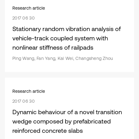
Research article
2017 06 30
Stationary random vibration analysis of
vehicle-track coupled system with
nonlinear stiffness of railpads
Ping Wang, Fan Yang, Kai Wei, Changsheng Zhou
Research article
2017 06 30
Dynamic behaviour of a novel transition
wedge composed by prefabricated
reinforced concrete slabs