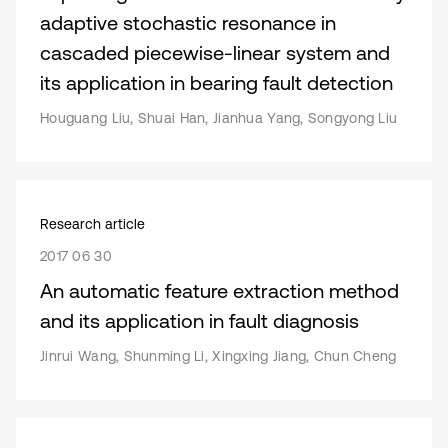
adaptive stochastic resonance in
cascaded piecewise-linear system and
its application in bearing fault detection
Houguang Liu, Shuai Han, Jianhua Yang, Songyong Liu
Research article
2017 06 30
An automatic feature extraction method
and its application in fault diagnosis
Jinrui Wang, Shunming Li, Xingxing Jiang, Chun Cheng