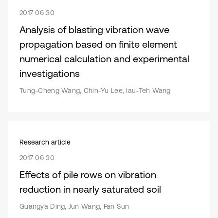
2017 06 30
Analysis of blasting vibration wave
propagation based on finite element
numerical calculation and experimental
investigations
Tung-Cheng Wang, Chin-Yu Lee, Iau-Teh Wang
Research article
2017 06 30
Effects of pile rows on vibration
reduction in nearly saturated soil
Guangya Ding, Jun Wang, Fan Sun