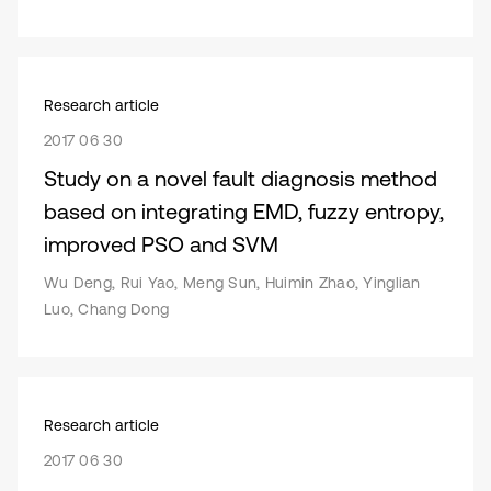
Research article
2017 06 30
Study on a novel fault diagnosis method
based on integrating EMD, fuzzy entropy,
improved PSO and SVM
Wu Deng, Rui Yao, Meng Sun, Huimin Zhao, Yinglian
Luo, Chang Dong
Research article
2017 06 30