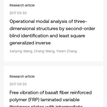
Research article
2017 06 30
Operational modal analysis of three-
dimensional structures by second-order
blind identification and least square
generalized inverse
Jianying Wang, Cheng Wang, Yiwen Zhang
Research article
2017 06 30
Free vibration of basalt fiber reinforced
polymer (FRP) laminated variable
thickness plates with intermediate