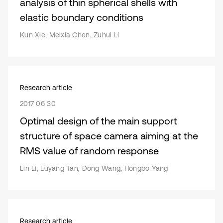
analysis of thin spherical shells with
elastic boundary conditions
Kun Xie, Meixia Chen, Zuhui Li
Research article
2017 06 30
Optimal design of the main support
structure of space camera aiming at the
RMS value of random response
Lin Li, Luyang Tan, Dong Wang, Hongbo Yang
Research article