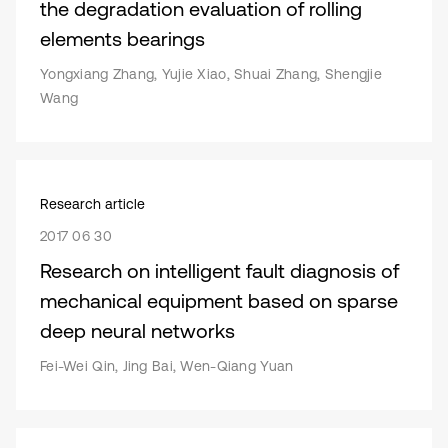
the degradation evaluation of rolling
elements bearings
Yongxiang Zhang, Yujie Xiao, Shuai Zhang, Shengjie
Wang
Research article
2017 06 30
Research on intelligent fault diagnosis of
mechanical equipment based on sparse
deep neural networks
Fei-Wei Qin, Jing Bai, Wen-Qiang Yuan