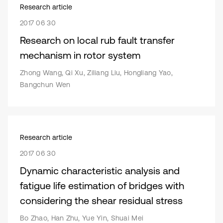
Research article
2017 06 30
Research on local rub fault transfer
mechanism in rotor system
Zhong Wang, Qi Xu, Ziliang Liu, Hongliang Yao,
Bangchun Wen
Research article
2017 06 30
Dynamic characteristic analysis and
fatigue life estimation of bridges with
considering the shear residual stress
Bo Zhao, Han Zhu, Yue Yin, Shuai Mei