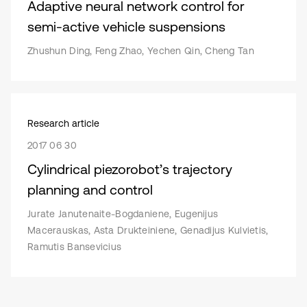
Adaptive neural network control for
semi-active vehicle suspensions
Zhushun Ding, Feng Zhao, Yechen Qin, Cheng Tan
Research article
2017 06 30
Cylindrical piezorobot’s trajectory
planning and control
Jurate Janutenaite-Bogdaniene, Eugenijus
Macerauskas, Asta Drukteiniene, Genadijus Kulvietis,
Ramutis Bansevicius