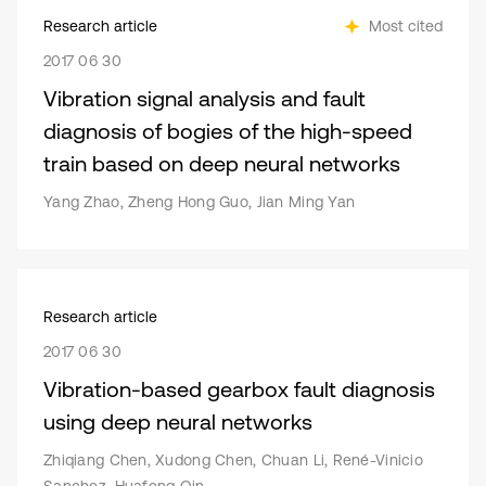
Research article
Most cited
2017 06 30
Vibration signal analysis and fault
diagnosis of bogies of the high-speed
train based on deep neural networks
Yang Zhao, Zheng Hong Guo, Jian Ming Yan
Research article
2017 06 30
Vibration-based gearbox fault diagnosis
using deep neural networks
Zhiqiang Chen, Xudong Chen, Chuan Li, René-Vinicio