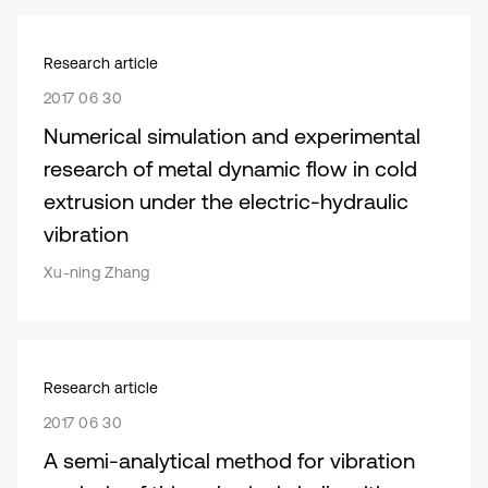
Research article
2017 06 30
Numerical simulation and experimental
research of metal dynamic flow in cold
extrusion under the electric-hydraulic
vibration
Xu-ning Zhang
Research article
2017 06 30
A semi-analytical method for vibration