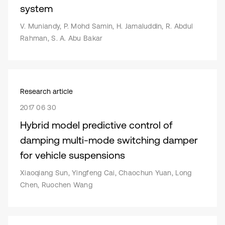
system
V. Muniandy, P. Mohd Samin, H. Jamaluddin, R. Abdul
Rahman, S. A. Abu Bakar
Research article
2017 06 30
Hybrid model predictive control of
damping multi-mode switching damper
for vehicle suspensions
Xiaoqiang Sun, Yingfeng Cai, Chaochun Yuan, Long
Chen, Ruochen Wang