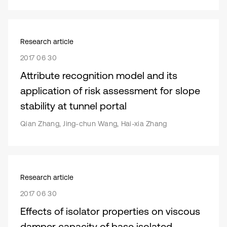
Research article
2017 06 30
Attribute recognition model and its
application of risk assessment for slope
stability at tunnel portal
Qian Zhang, Jing-chun Wang, Hai-xia Zhang
Research article
2017 06 30
Effects of isolator properties on viscous
damper capacity of base isolated