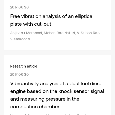
2017 06 30
Free vibration analysis of an elliptical
plate with cut-out
Anjibabu Merneedi, Mohan Rao Nalluri, V. Subba Rao
Vissakodeti
Research article
2017 06 30
Vibroactivity analysis of a dual fuel diesel
engine based on the knock sensor signal
and measuring pressure in the
combustion chamber