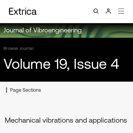
Journal of Vibroengineering
Browse Journal
Volume 19, Issue 4
Page Sections
Mechanical vibrations and applications