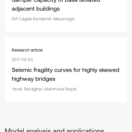
adjacent buildings
Elif Cagda Kandemir-Mazanoglu
Research article
2017 06 30
Seismic fragility curves for highly skewed
highway bridges
Yavar Bavaghar, Mahmoud Bayat
Modal analysis and applications