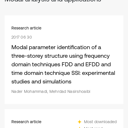
Research article
2017 06 30
Modal parameter identification of a
three-storey structure using frequency
domain techniques FDD and EFDD and
time domain technique SSI: experimental
studies and simulations
Nader Mohammadi, Mehrdad Nasirshoaibi
Research article
Most downloaded