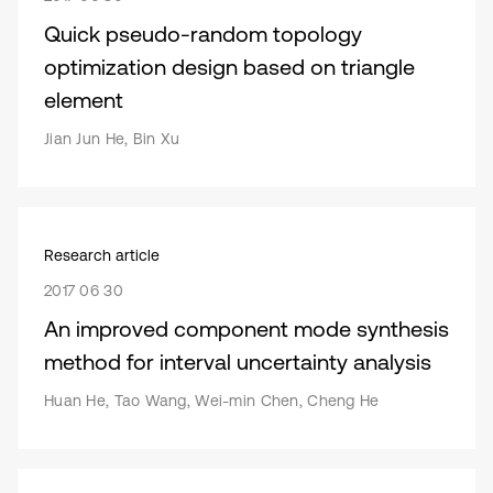
Quick pseudo-random topology
optimization design based on triangle
element
Jian Jun He, Bin Xu
Research article
2017 06 30
An improved component mode synthesis
method for interval uncertainty analysis
Huan He, Tao Wang, Wei-min Chen, Cheng He