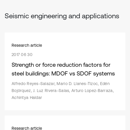
Seismic engineering and applications
Research article
2017 06 30
Strength or force reduction factors for
steel buildings: MDOF vs SDOF systems
Alfredo Reyes-Salazar, Mario D. Llanes-Tizoc, Edén
Bojórquez, J. Luz Rivera-Salas, Arturo Lopez-Barraza,
Achintya Haldar
Research article