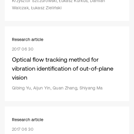
Krzysztof Szczurowski, Łukasz Kurkus, Damian
Walczak, Łukasz Zieliński
Research article
2017 06 30
Optical flow tracking method for
vibration identification of out-of-plane
vision
Qibing Yu, Aijun Yin, Quan Zhang, Shiyang Ma
Research article
2017 06 30