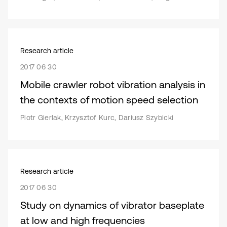
Research article
2017 06 30
Mobile crawler robot vibration analysis in
the contexts of motion speed selection
Piotr Gierlak, Krzysztof Kurc, Dariusz Szybicki
Research article
2017 06 30
Study on dynamics of vibrator baseplate
at low and high frequencies