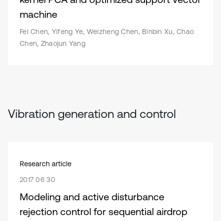
machine
Fei Chen, Yifeng Ye, Weizheng Chen, Binbin Xu, Chao
Chen, Zhaojun Yang
Vibration generation and control
Research article
2017 06 30
Modeling and active disturbance
rejection control for sequential airdrop