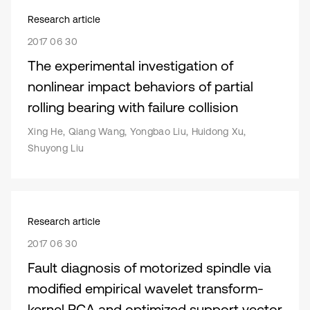
Research article
2017 06 30
The experimental investigation of
nonlinear impact behaviors of partial
rolling bearing with failure collision
Xing He, Qiang Wang, Yongbao Liu, Huidong Xu,
Shuyong Liu
Research article
2017 06 30
Fault diagnosis of motorized spindle via
modified empirical wavelet transform-
kernel PCA and optimized support vector