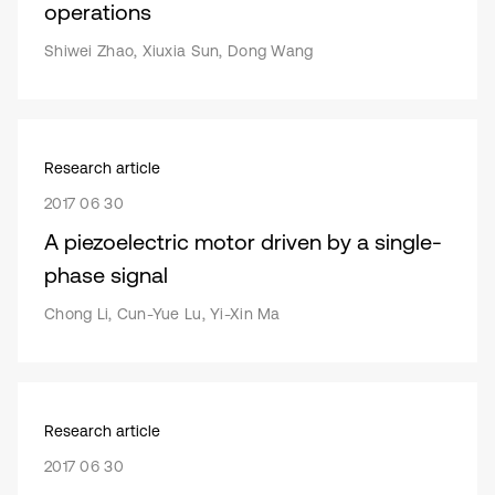
operations
Shiwei Zhao, Xiuxia Sun, Dong Wang
Research article
2017 06 30
A piezoelectric motor driven by a single-
phase signal
Chong Li, Cun-Yue Lu, Yi-Xin Ma
Research article
2017 06 30