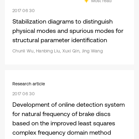
Most read
2017 06 30
Stabilization diagrams to distinguish
physical modes and spurious modes for
structural parameter identification
Chunli Wu, Hanbing Liu, Xuxi Qin, Jing Wang
Research article
2017 06 30
Development of online detection system
for natural frequency of brake discs
based on the improved least squares
complex frequency domain method