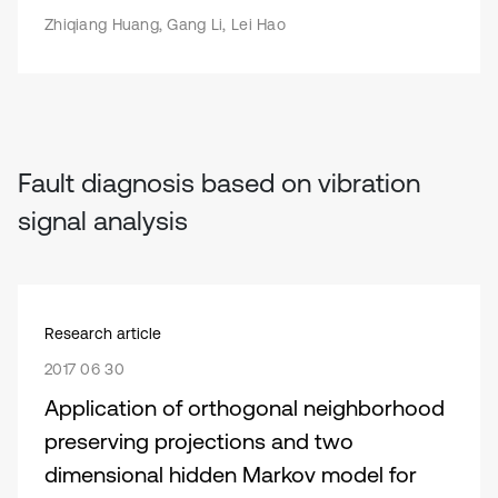
Zhiqiang Huang, Gang Li, Lei Hao
Fault diagnosis based on vibration
signal analysis
Research article
2017 06 30
Application of orthogonal neighborhood
preserving projections and two
dimensional hidden Markov model for