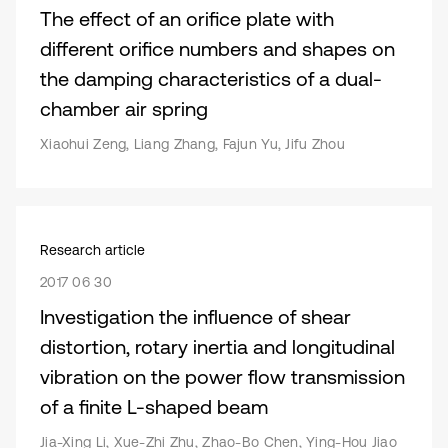
The effect of an orifice plate with
different orifice numbers and shapes on
the damping characteristics of a dual-
chamber air spring
Xiaohui Zeng, Liang Zhang, Fajun Yu, Jifu Zhou
Research article
2017 06 30
Investigation the influence of shear
distortion, rotary inertia and longitudinal
vibration on the power flow transmission
of a finite L-shaped beam
Jia-Xing Li, Xue-Zhi Zhu, Zhao-Bo Chen, Ying-Hou Jiao