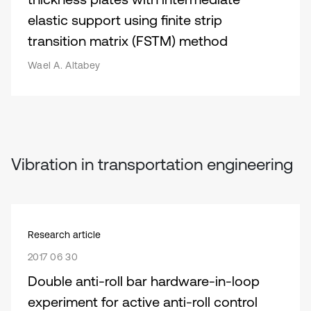
elastic support using finite strip
transition matrix (FSTM) method
Wael A. Altabey
Vibration in transportation engineering
Research article
2017 06 30
Double anti-roll bar hardware-in-loop
experiment for active anti-roll control