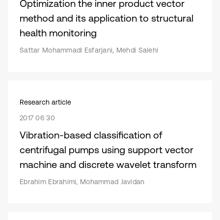
Optimization the inner product vector
method and its application to structural
health monitoring
Sattar Mohammadi Esfarjani, Mehdi Salehi
Research article
2017 06 30
Vibration-based classification of
centrifugal pumps using support vector
machine and discrete wavelet transform
Ebrahim Ebrahimi, Mohammad Javidan