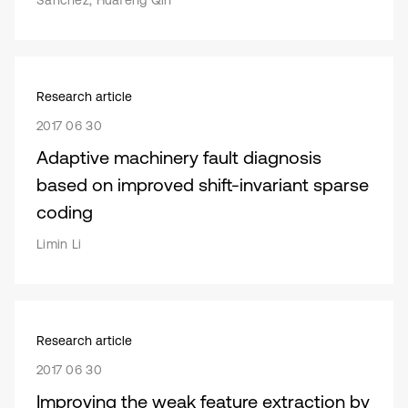
Sanchez, Huafeng Qin
Research article
2017 06 30
Adaptive machinery fault diagnosis
based on improved shift-invariant sparse
coding
Limin Li
Research article
2017 06 30
Improving the weak feature extraction by