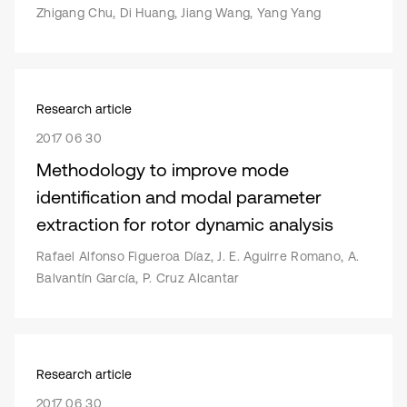
Zhigang Chu, Di Huang, Jiang Wang, Yang Yang
Research article
2017 06 30
Methodology to improve mode
identification and modal parameter
extraction for rotor dynamic analysis
Rafael Alfonso Figueroa Díaz, J. E. Aguirre Romano, A.
Balvantín García, P. Cruz Alcantar
Research article
2017 06 30