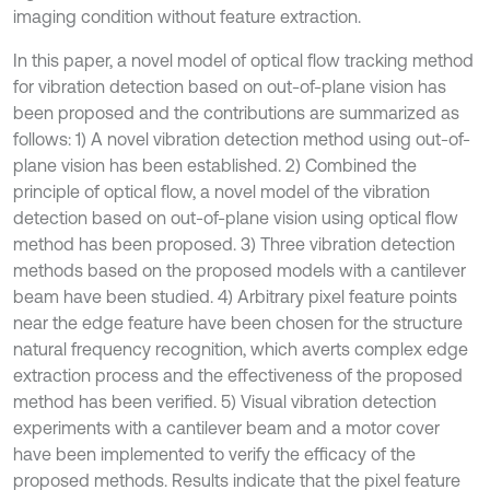
imaging condition without feature extraction.
In this paper, a novel model of optical flow tracking method
for vibration detection based on out-of-plane vision has
been proposed and the contributions are summarized as
follows: 1) A novel vibration detection method using out-of-
plane vision has been established. 2) Combined the
principle of optical flow, a novel model of the vibration
detection based on out-of-plane vision using optical flow
method has been proposed. 3) Three vibration detection
methods based on the proposed models with a cantilever
beam have been studied. 4) Arbitrary pixel feature points
near the edge feature have been chosen for the structure
natural frequency recognition, which averts complex edge
extraction process and the effectiveness of the proposed
method has been verified. 5) Visual vibration detection
experiments with a cantilever beam and a motor cover
have been implemented to verify the efficacy of the
proposed methods. Results indicate that the pixel feature