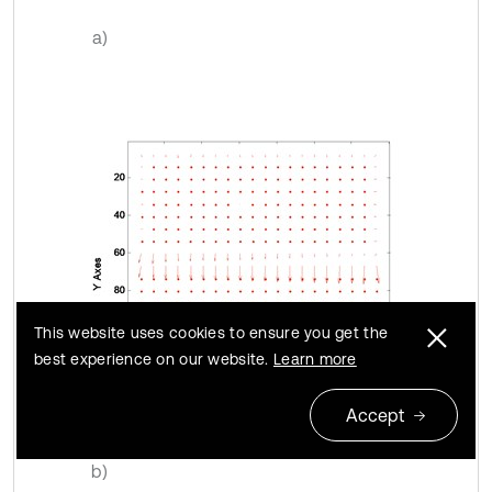
a)
This website uses cookies to ensure you get the
best experience on our website.
Learn more
Accept
b)