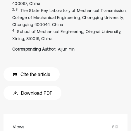
400067, China
2, 3
The State Key Laboratory of Mechanical Transmission,
College of Mechanical Engineering, Chongqing University,
Chongqing 400044, China
4
School of Mechanical Engineering, Qinghai University,
Xining, 810016, China
Corresponding Author:
Aijun Yin
Cite the article
Download PDF
Views
819