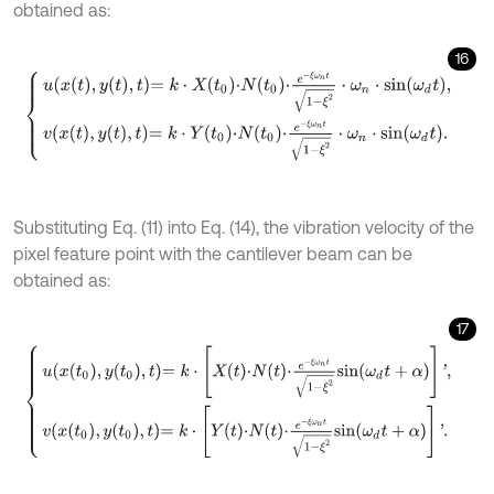
obtained as:
16
u
x
t
,
y
t
,
t
=
k
⋅
X
t
0
⋅
N
t
0
⋅
e
-
ξ
ω
n
t
1
-
ξ
2
⋅
ω
n
⋅
s
i
n
ω
d
t
,
v
x
t
,
y
t
,
t
=
k
⋅
Y
t
0
⋅
N
t
0
⋅
e
-
ξ
Substituting Eq. (11) into Eq. (14), the vibration velocity of the
pixel feature point with the cantilever beam can be
obtained as:
17
u
x
t
0
,
y
t
0
,
t
=
k
⋅
[
X
t
⋅
N
t
⋅
e
-
ξ
ω
n
t
1
-
ξ
2
s
i
n
ω
d
t
+
α
]
'
,
v
x
t
0
,
y
t
0
,
t
=
k
⋅
[
Y
t
⋅
N
t
⋅
e
-
ξ