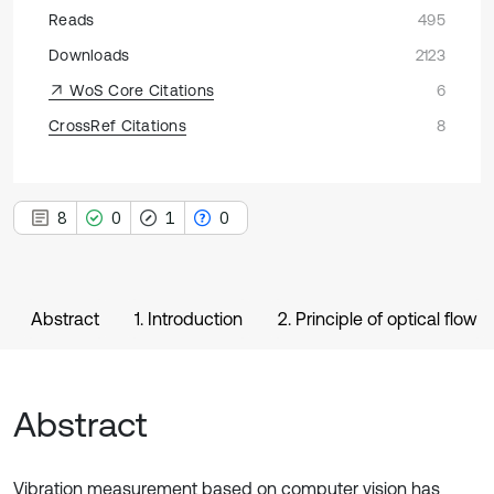
Reads
495
Downloads
2123
WoS Core Citations
6
CrossRef Citations
8
8
0
1
0
Abstract
1. Introduction
2. Principle of optical flow
Abstract
Vibration measurement based on computer vision has