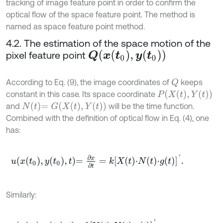
tracking of image feature point in order to confirm the
optical flow of the space feature point. The method is
named as space feature point method.
4.2. The estimation of the space motion of the
pixel feature point
Q
(
x
(
t
0
)
,
y
(
t
0
)
)
According to Eq. (9), the image coordinates of
keeps
Q
P
X
t
,
Y
t
constant in this case. Its space coordinate
N
t
=
G
X
t
,
Y
(
t
)
and
will be the time function.
Combined with the definition of optical flow in Eq. (4), one
has:
u
x
t
0
,
y
t
0
,
t
=
∂
x
∂
t
=
k
X
t
⋅
N
t
⋅
g
t
'
.
Similarly: