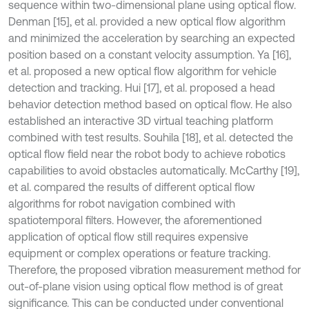
sequence within two-dimensional plane using optical flow.
Denman [15], et al. provided a new optical flow algorithm
and minimized the acceleration by searching an expected
position based on a constant velocity assumption. Ya [16],
et al. proposed a new optical flow algorithm for vehicle
detection and tracking. Hui [17], et al. proposed a head
behavior detection method based on optical flow. He also
established an interactive 3D virtual teaching platform
combined with test results. Souhila [18], et al. detected the
optical flow field near the robot body to achieve robotics
capabilities to avoid obstacles automatically. McCarthy [19],
et al. compared the results of different optical flow
algorithms for robot navigation combined with
spatiotemporal filters. However, the aforementioned
application of optical flow still requires expensive
equipment or complex operations or feature tracking.
Therefore, the proposed vibration measurement method for
out-of-plane vision using optical flow method is of great
significance. This can be conducted under conventional