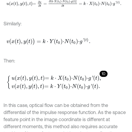
u
x
t
,
y
t
,
t
=
∂
x
∂
t
=
∂
k
⋅
X
t
0
⋅
N
t
0
⋅
g
t
∂
t
=
k
⋅
X
t
0
⋅
N
t
0
⋅
g
'
t
.
Similarly:
v
x
t
,
y
(
t
)
=
k
⋅
Y
t
0
⋅
N
t
0
⋅
g
'
t
.
Then:
10
u
x
t
,
y
t
,
t
=
k
⋅
X
t
0
⋅
N
t
0
⋅
g
'
t
,
v
x
t
,
y
t
,
t
=
k
⋅
Y
t
0
⋅
N
t
0
⋅
g
'
t
.
In this case, optical flow can be obtained from the
differential of the impulse response function. As the space
feature point in the image coordinate is different at
different moments, this method also requires accurate