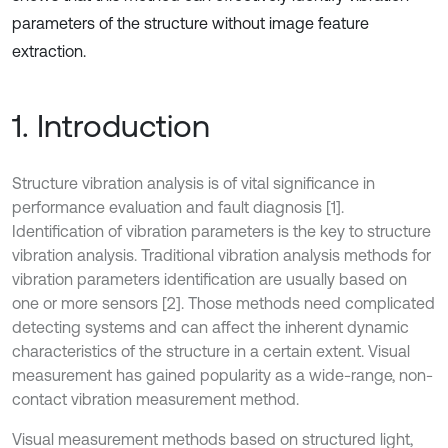
parameters of the structure without image feature
extraction.
1. Introduction
Structure vibration analysis is of vital significance in
performance evaluation and fault diagnosis [1].
Identification of vibration parameters is the key to structure
vibration analysis. Traditional vibration analysis methods for
vibration parameters identification are usually based on
one or more sensors [2]. Those methods need complicated
detecting systems and can affect the inherent dynamic
characteristics of the structure in a certain extent. Visual
measurement has gained popularity as a wide-range, non-
contact vibration measurement method.
Visual measurement methods based on structured light,