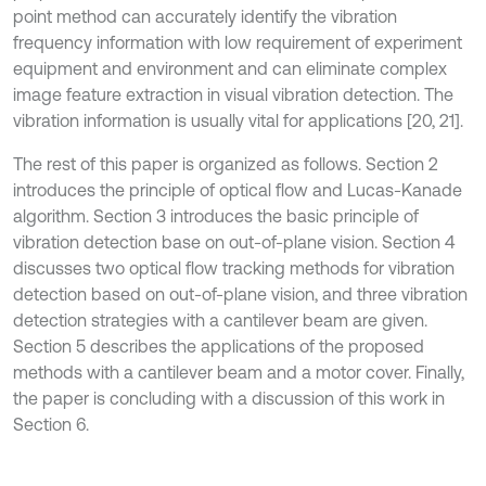
point method can accurately identify the vibration
frequency information with low requirement of experiment
equipment and environment and can eliminate complex
image feature extraction in visual vibration detection. The
vibration information is usually vital for applications [20, 21].
The rest of this paper is organized as follows. Section 2
introduces the principle of optical flow and Lucas-Kanade
algorithm. Section 3 introduces the basic principle of
vibration detection base on out-of-plane vision. Section 4
discusses two optical flow tracking methods for vibration
detection based on out-of-plane vision, and three vibration
detection strategies with a cantilever beam are given.
Section 5 describes the applications of the proposed
methods with a cantilever beam and a motor cover. Finally,
the paper is concluding with a discussion of this work in
Section 6.