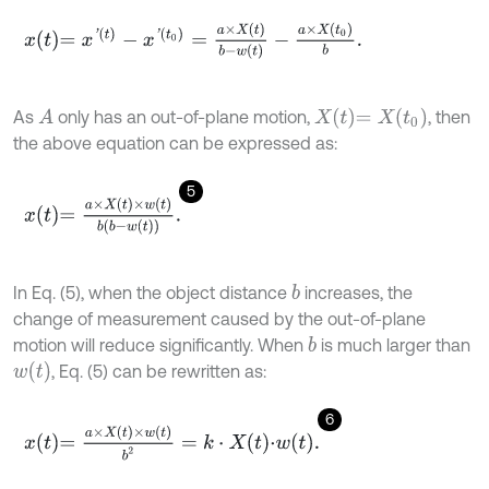
x
t
=
x
'
t
-
x
'
t
0
=
a
×
X
t
b
-
w
t
-
a
×
X
t
0
b
.
X
t
=
X
t
0
As
only has an out-of-plane motion,
, then
A
the above equation can be expressed as:
5
x
t
=
a
×
X
t
×
w
t
b
b
-
w
t
.
In Eq. (5), when the object distance
increases, the
b
change of measurement caused by the out-of-plane
motion will reduce significantly. When
is much larger than
b
w
(
t
)
, Eq. (5) can be rewritten as:
6
x
t
=
a
×
X
t
×
w
t
b
2
=
k
⋅
X
t
⋅
w
t
.