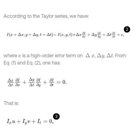
According to the Taylor series, we have:
2
I
x
+
Δ
x
,
y
+
Δ
y
,
t
+
Δ
t
=
I
x
,
y
,
t
+
Δ
x
∂
I
∂
x
+
Δ
y
∂
I
∂
y
+
Δ
t
∂
I
∂
t
+
e
,
where
is a high-order error term on
,
,
. From
∆
x
∆
t
∆
y
e
Eq. (1) and Eq. (2), one has:
Δ
x
Δ
t
∂
I
∂
x
+
Δ
y
Δ
t
∂
I
∂
y
+
∂
I
∂
t
=
0
.
That is:
3
I
x
u
+
I
y
v
+
I
t
=
0
,