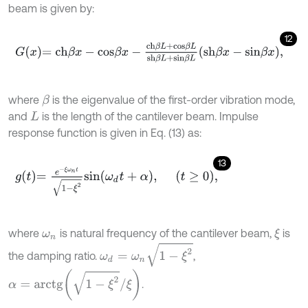
beam is given by:
12
G
x
=
c
h
β
x
-
c
o
s
β
x
-
c
h
β
L
+
c
o
s
β
L
s
h
β
L
+
s
i
n
β
L
s
h
β
x
-
s
i
n
β
x
,
where
is the eigenvalue of the first-order vibration mode,
β
and
is the length of the cantilever beam. Impulse
L
response function is given in Eq. (13) as:
13
g
t
=
e
-
ξ
ω
n
t
1
-
ξ
2
s
i
n
ω
d
t
+
α
,
t
≥
0
,
where
is natural frequency of the cantilever beam,
is
ξ
ω
n
ω
d
=
ω
n
1
-
ξ
2
the damping ratio.
,
α
=
a
r
c
t
g
1
-
ξ
2
/
ξ
.