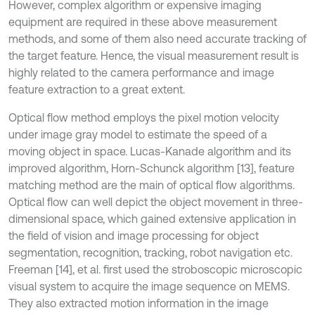
However, complex algorithm or expensive imaging
equipment are required in these above measurement
methods, and some of them also need accurate tracking of
the target feature. Hence, the visual measurement result is
highly related to the camera performance and image
feature extraction to a great extent.
Optical flow method employs the pixel motion velocity
under image gray model to estimate the speed of a
moving object in space. Lucas-Kanade algorithm and its
improved algorithm, Horn-Schunck algorithm [13], feature
matching method are the main of optical flow algorithms.
Optical flow can well depict the object movement in three-
dimensional space, which gained extensive application in
the field of vision and image processing for object
segmentation, recognition, tracking, robot navigation etc.
Freeman [14], et al. first used the stroboscopic microscopic
visual system to acquire the image sequence on MEMS.
They also extracted motion information in the image