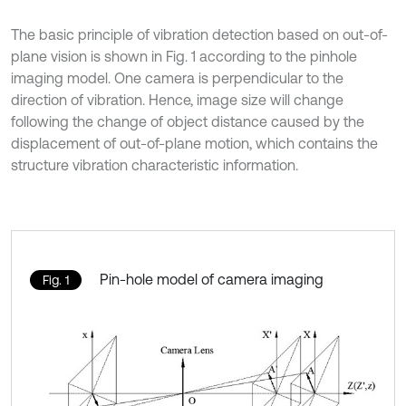
The basic principle of vibration detection based on out-of-
plane vision is shown in Fig. 1 according to the pinhole
imaging model. One camera is perpendicular to the
direction of vibration. Hence, image size will change
following the change of object distance caused by the
displacement of out-of-plane motion, which contains the
structure vibration characteristic information.
Pin-hole model of camera imaging
Fig. 1