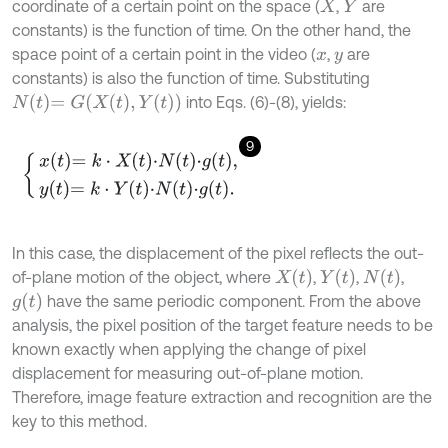
coordinate of a certain point on the space (
,
are
X
Y
constants) is the function of time. On the other hand, the
space point of a certain point in the video (
,
are
x
y
constants) is also the function of time. Substituting
N
t
=
G
(
X
(
t
)
,
Y
(
t
)
)
into Eqs. (6)-(8), yields:
9
x
t
=
k
⋅
X
t
⋅
N
t
⋅
g
t
,
y
t
=
k
⋅
Y
t
⋅
N
t
⋅
g
t
.
In this case, the displacement of the pixel reflects the out-
X
t
Y
t
N
t
of-plane motion of the object, where
,
,
,
g
t
have the same periodic component. From the above
analysis, the pixel position of the target feature needs to be
known exactly when applying the change of pixel
displacement for measuring out-of-plane motion.
Therefore, image feature extraction and recognition are the
key to this method.