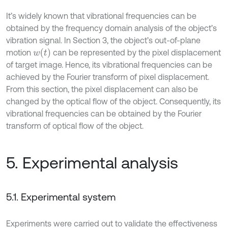
It’s widely known that vibrational frequencies can be
obtained by the frequency domain analysis of the object’s
vibration signal. In Section 3, the object’s out-of-plane
w
t
motion
can be represented by the pixel displacement
of target image. Hence, its vibrational frequencies can be
achieved by the Fourier transform of pixel displacement.
From this section, the pixel displacement can also be
changed by the optical flow of the object. Consequently, its
vibrational frequencies can be obtained by the Fourier
transform of optical flow of the object.
5. Experimental analysis
5.1. Experimental system
Experiments were carried out to validate the effectiveness