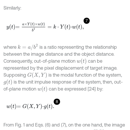
Similarly:
7
y
t
=
a
×
Y
t
×
w
t
b
2
=
k
⋅
Y
t
⋅
w
t
,
k
=
a
/
b
2
where
is a ratio representing the relationship
between the image distance and the object distance.
w
t
Consequently, out-of-plane motion
can be
represented by the pixel displacement of target image.
G
X
,
Y
Supposing
is the modal function of the system,
g
t
is the unit impulse response of the system, then, out-
w
t
of-plane motion
can be expressed [24] by:
8
w
t
=
G
X
,
Y
⋅
g
t
.
From Fig. 1 and Eqs. (6) and (7), on the one hand, the image