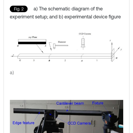
a) The schematic diagram of the
Fig. 2
experiment setup; and b) experimental device figure
a)