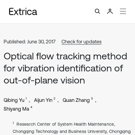
Published: June 30, 2017
Check for updates
Optical flow tracking method
for vibration identification of
out-of-plane vision
1
2
3
Qibing Yu
Aijun Yin
Quan Zhang
4
Shiyang Ma
1
Research Center of System Health Maintenance,
Chongqing Technology and Business University, Chongqing