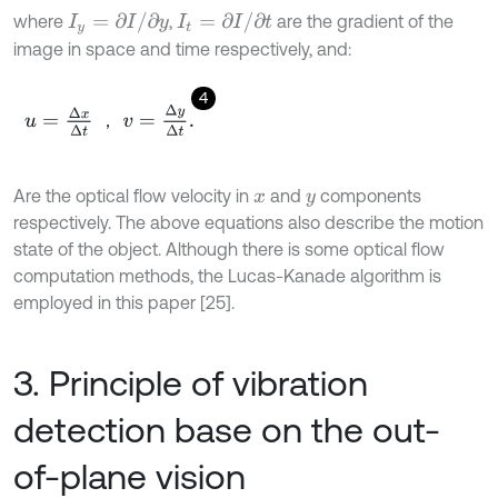
I
t
=
∂
I
/
∂
t
I
y
=
∂
I
/
∂
y
where
,
are the gradient of the
image in space and time respectively, and:
4
u
=
Δ
x
Δ
t
，
v
=
Δ
y
Δ
t
.
，
Are the optical flow velocity in
and
components
x
y
respectively. The above equations also describe the motion
state of the object. Although there is some optical flow
computation methods, the Lucas-Kanade algorithm is
employed in this paper [25].
3. Principle of vibration
detection base on the out-
of-plane vision