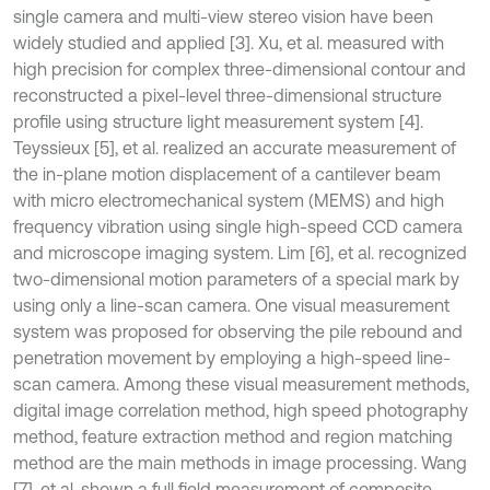
single camera and multi-view stereo vision have been
widely studied and applied [3]. Xu, et al. measured with
high precision for complex three-dimensional contour and
reconstructed a pixel-level three-dimensional structure
profile using structure light measurement system [4].
Teyssieux [5], et al. realized an accurate measurement of
the in-plane motion displacement of a cantilever beam
with micro electromechanical system (MEMS) and high
frequency vibration using single high-speed CCD camera
and microscope imaging system. Lim [6], et al. recognized
two-dimensional motion parameters of a special mark by
using only a line-scan camera. One visual measurement
system was proposed for observing the pile rebound and
penetration movement by employing a high-speed line-
scan camera. Among these visual measurement methods,
digital image correlation method, high speed photography
method, feature extraction method and region matching
method are the main methods in image processing. Wang
[7], et al. shown a full field measurement of composite