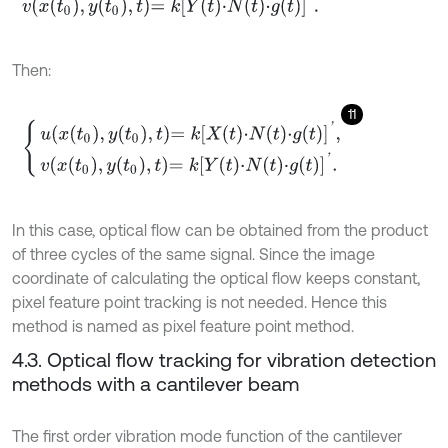
v
x
t
0
,
y
t
0
,
t
=
k
Y
t
⋅
N
t
⋅
g
t
'
.
Then:
11
u
x
t
0
,
y
t
0
,
t
=
k
X
t
⋅
N
t
⋅
g
t
'
,
v
x
t
0
,
y
t
0
,
t
=
k
Y
t
⋅
N
t
⋅
g
t
'
.
In this case, optical flow can be obtained from the product
of three cycles of the same signal. Since the image
coordinate of calculating the optical flow keeps constant,
pixel feature point tracking is not needed. Hence this
method is named as pixel feature point method.
4.3. Optical flow tracking for vibration detection
methods with a cantilever beam
The first order vibration mode function of the cantilever