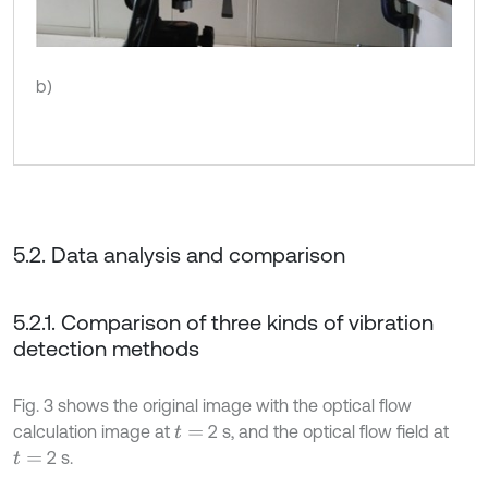
b)
5.2. Data analysis and comparison
5.2.1. Comparison of three kinds of vibration
detection methods
Fig. 3 shows the original image with the optical flow
calculation image at
2 s, and the optical flow field at
t
=
2 s.
t
=