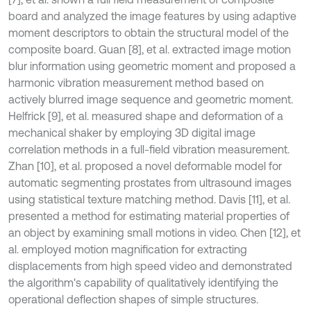
board and analyzed the image features by using adaptive
moment descriptors to obtain the structural model of the
composite board. Guan [8], et al. extracted image motion
blur information using geometric moment and proposed a
harmonic vibration measurement method based on
actively blurred image sequence and geometric moment.
Helfrick [9], et al. measured shape and deformation of a
mechanical shaker by employing 3D digital image
correlation methods in a full-field vibration measurement.
Zhan [10], et al. proposed a novel deformable model for
automatic segmenting prostates from ultrasound images
using statistical texture matching method. Davis [11], et al.
presented a method for estimating material properties of
an object by examining small motions in video. Chen [12], et
al. employed motion magnification for extracting
displacements from high speed video and demonstrated
the algorithm's capability of qualitatively identifying the
operational deflection shapes of simple structures.