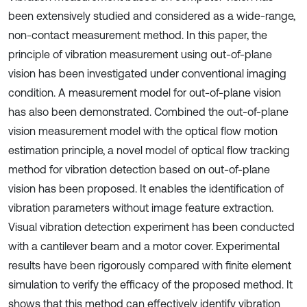
been extensively studied and considered as a wide-range,
non-contact measurement method. In this paper, the
principle of vibration measurement using out-of-plane
vision has been investigated under conventional imaging
condition. A measurement model for out-of-plane vision
has also been demonstrated. Combined the out-of-plane
vision measurement model with the optical flow motion
estimation principle, a novel model of optical flow tracking
method for vibration detection based on out-of-plane
vision has been proposed. It enables the identification of
vibration parameters without image feature extraction.
Visual vibration detection experiment has been conducted
with a cantilever beam and a motor cover. Experimental
results have been rigorously compared with finite element
simulation to verify the efficacy of the proposed method. It
shows that this method can effectively identify vibration