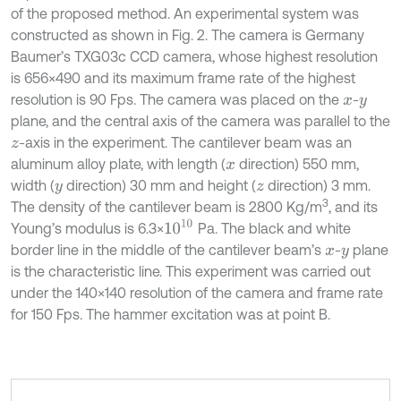
of the proposed method. An experimental system was
constructed as shown in Fig. 2. The camera is Germany
Baumer’s TXG03c CCD camera, whose highest resolution
is 656×490 and its maximum frame rate of the highest
resolution is 90 Fps. The camera was placed on the
-
x
y
plane, and the central axis of the camera was parallel to the
-axis in the experiment. The cantilever beam was an
z
aluminum alloy plate, with length (
direction) 550 mm,
x
width (
direction) 30 mm and height (
direction) 3 mm.
y
z
3
The density of the cantilever beam is 2800 Kg/m
, and its
10
10
Young’s modulus is 6.3×
Pa. The black and white
border line in the middle of the cantilever beam’s
-
plane
x
y
is the characteristic line. This experiment was carried out
under the 140×140 resolution of the camera and frame rate
for 150 Fps. The hammer excitation was at point B.