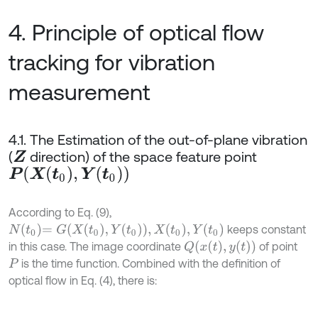
4. Principle of optical flow
tracking for vibration
measurement
4.1. The Estimation of the out-of-plane vibration
(
direction) of the space feature point
Z
P
(
X
(
t
0
)
,
Y
(
t
0
)
)
According to Eq. (9),
N
t
0
=
G
X
t
0
,
Y
t
0
,
X
t
0
,
Y
t
0
keeps constant
Q
x
(
t
)
,
y
(
t
)
in this case. The image coordinate
of point
is the time function. Combined with the definition of
P
optical flow in Eq. (4), there is: