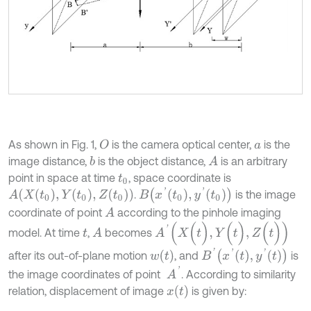
As shown in Fig. 1,
is the camera optical center,
is the
O
a
image distance,
is the object distance,
is an arbitrary
b
A
point in space at time
, space coordinate is
t
0
B
x
'
t
0
,
y
'
t
0
A
(
X
(
t
0
)
,
Y
t
0
,
Z
(
t
0
)
)
.
is the image
coordinate of point
according to the pinhole imaging
A
A
'
(
X
(
t
)
,
Y
(
t
)
,
Z
(
t
)
)
model. At time
,
becomes
A
t
B
'
x
'
t
,
y
'
t
w
(
t
)
after its out-of-plane motion
, and
is
A
'
the image coordinates of point
. According to similarity
x
(
t
)
relation, displacement of image
is given by: