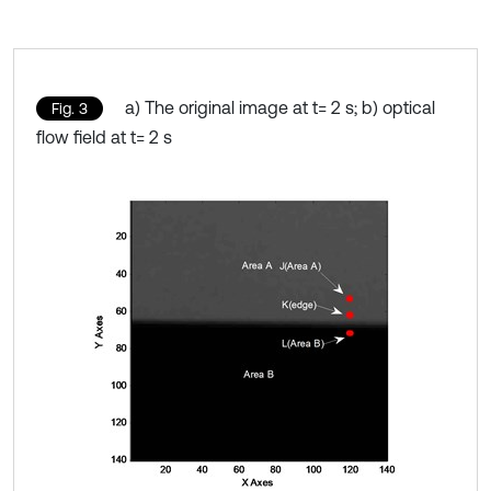
a) The original image at t= 2 s; b) optical
Fig. 3
flow field at t= 2 s