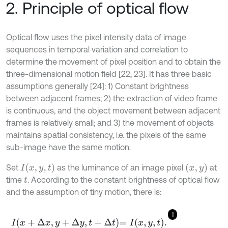
2. Principle of optical flow
Optical flow uses the pixel intensity data of image
sequences in temporal variation and correlation to
determine the movement of pixel position and to obtain the
three-dimensional motion field [22, 23]. It has three basic
assumptions generally [24]: 1) Constant brightness
between adjacent frames; 2) the extraction of video frame
is continuous, and the object movement between adjacent
frames is relatively small; and 3) the movement of objects
maintains spatial consistency, i.e. the pixels of the same
sub-image have the same motion.
I
(
x
,
y
,
t
)
(
x
,
y
)
Set
as the luminance of an image pixel
at
time
. According to the constant brightness of optical flow
t
and the assumption of tiny motion, there is:
1
I
x
+
Δ
x
,
y
+
Δ
y
,
t
+
Δ
t
=
I
x
,
y
,
t
.