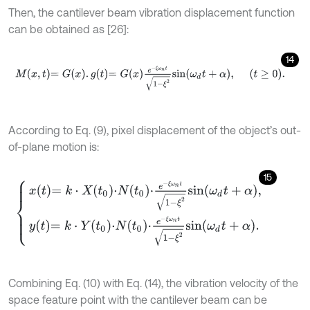
Then, the cantilever beam vibration displacement function
can be obtained as [26]:
14
M
x
,
t
=
G
x
.
g
t
=
G
x
e
-
ξ
ω
n
t
1
-
ξ
2
s
i
n
ω
d
t
+
α
,
t
≥
0
.
According to Eq. (9), pixel displacement of the object’s out-
of-plane motion is:
15
x
t
=
k
⋅
X
t
0
⋅
N
t
0
⋅
e
-
ξ
ω
n
t
1
-
ξ
2
s
i
n
ω
d
t
+
α
,
y
t
=
k
⋅
Y
t
0
⋅
N
t
0
⋅
e
-
ξ
ω
n
t
1
-
ξ
2
s
i
n
Combining Eq. (10) with Eq. (14), the vibration velocity of the
space feature point with the cantilever beam can be