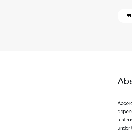
Abs
Accord
depend
fasten
under 