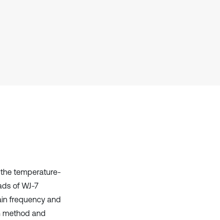
Scite shows how a scientific paper
has been cited by providing the
context of the citation, a
classification describing whether
it supports, mentions, or contrasts
the cited claim, and a label
indicating in which section the
citation was made.
 the temperature-
ads of WJ-7
ain frequency and
on method and