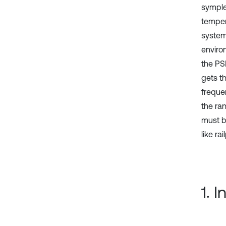
symple
temper
system 
enviro
the PS
gets th
freque
the ra
must b
like ra
1. 