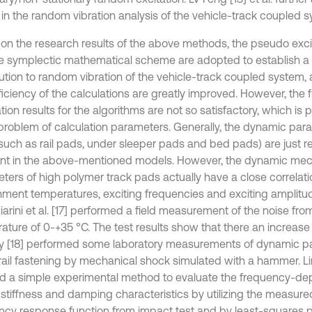
s in the random vibration analysis of the vehicle-track coupled 
on the research results of the above methods, the pseudo exc
e symplectic mathematical scheme are adopted to establish a
lution to random vibration of the vehicle-track coupled system,
ficiency of the calculations are greatly improved. However, th
tion results for the algorithms are not so satisfactory, which is 
 problem of calculation parameters. Generally, the dynamic para
such as rail pads, under sleeper pads and bed pads) are just 
nt in the above-mentioned models. However, the dynamic mec
ters of high polymer track pads actually have a close correlati
nment temperatures, exciting frequencies and exciting amplitud
arini et al. [17] performed a field measurement of the noise fro
ature of 0-+35 °C. The test results show that there an increase 
 [18] performed some laboratory measurements of dynamic pa
rail fastening by mechanical shock simulated with a hammer. Lin 
 a simple experimental method to evaluate the frequency-de
stiffness and damping characteristics by utilizing the measur
ncy response function from impact test and by least-squares 