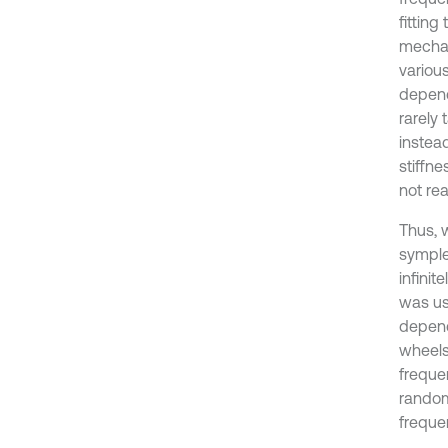
fittin
mechan
variou
depend
rarely
instea
stiffne
not re
Thus, w
symple
infini
was us
depend
wheels
freque
random
freque