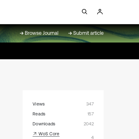
Browse Journal
Submit article
Views
347
Reads
157
Downloads
2042
WoS Core
4