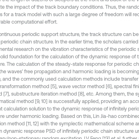
ate the impact of the track boundary conditions. Thus, the rand
is for a track model with such a large degree of freedom will re
able computational effort.
ontinuous periodic support structure, the track structure can b
 periodic chain structure. In the earlier time, the scholars carried
ental research on the vibration characteristics of the periodic 
solid foundation for the calculation of the dynamic response of 
re. The calculation of the steady-state response for periodic ch
the waves’ free propagation and harmonic loading is becomi
, and the commonly used calculation methods include transfe
ransformation method [5], wave vector method [6], spectral fin
 [7], substructure iteration method [8], etc. Among them, the 
atical method [9, 10] is successfully applied, providing an ac
nt calculation solution to the dynamic response of infinitely peri
ure under harmonic loading. Based on this, Lin Jia-hao combin
tion method [11, 12] with the symplectic mathematical scheme a
 dynamic response PSD of infinitely periodic chain structure u
ary/non-stationary random excitation. LV Feng [13] et al. further