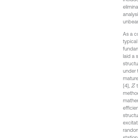
elimin
analys
unbear
As a c
typical
fundam
laid a 
structu
under 
mature
[4],
t
Z
method
mathem
efficie
struct
excita
random
station