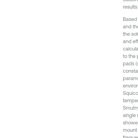
result
Based 
and th
the so
and ef
calcula
to the
pads (
consta
parame
enviro
Squicci
temper
Smutny
single 
showed
mount 
freque