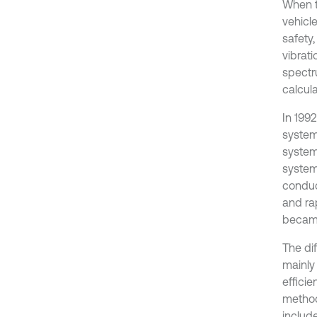
When th
vehicle
safety,
vibrati
spectr
calcul
In 199
system
system
system
conduc
and ra
became
The dif
mainly
effici
method
include