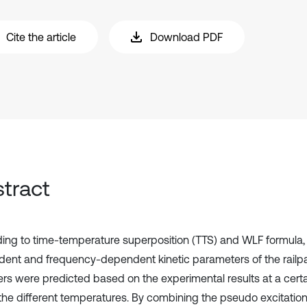
Cite the article
Download PDF
tract
ing to time-temperature superposition (TTS) and WLF formula,
ent and frequency-dependent kinetic parameters of the railp
ers were predicted based on the experimental results at a cert
the different temperatures. By combining the pseudo excitati