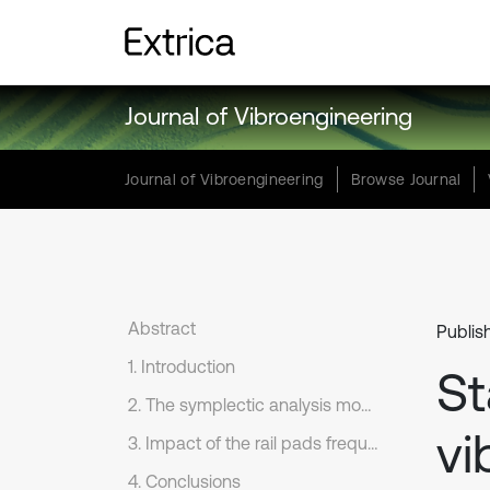
Journal of Vibroengineering
Journal of Vibroengineering
Browse Journal
Abstract
Publis
1. Introduction
St
2. The symplectic analysis model for vertical random variation of the coupled vehicle-track system
vi
3. Impact of the rail pads frequency-dependent stiffness on random vibration of the vehicle-track coupled system
4. Conclusions