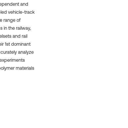
dependent and
led vehicle-track
he range of
in the railway,
lsets and rail
eir 1st dominant
ccurately analyze
 experiments
polymer materials