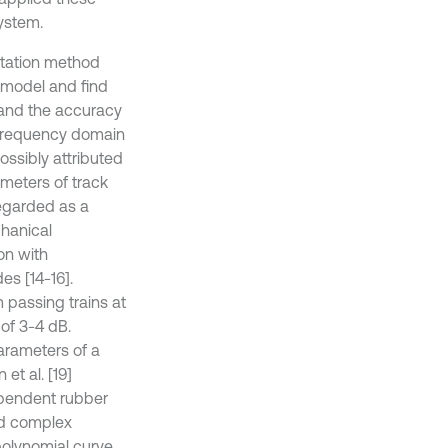
system.
itation method
 model and find
 and the accuracy
e frequency domain
possibly attributed
meters of track
regarded as a
hanical
on with
es [14-16].
m passing trains at
of 3-4 dB.
rameters of a
et al. [19]
pendent rubber
ed complex
polynomial curve