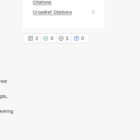
Citations
CrossRef Citations
3
3
0
1
0
3
Citing Publications
west
0
Supporting
gdu,
1
Mentioning
0
Contrasting
neering
See how this article has been
cited at
scite.ai