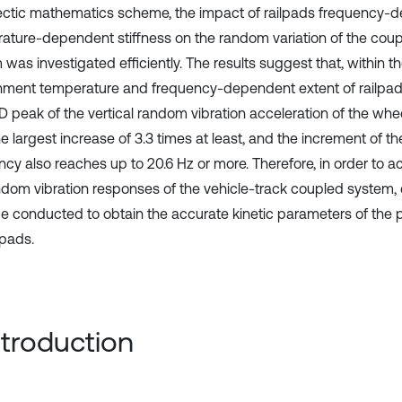
ctic mathematics scheme, the impact of railpads frequency-
ature-dependent stiffness on the random variation of the coup
was investigated efficiently. The results suggest that, within t
nment temperature and frequency-dependent extent of railpads 
D peak of the vertical random vibration acceleration of the whee
e largest increase of 3.3 times at least, and the increment of th
ncy also reaches up to 20.6 Hz or more. Therefore, in order to a
ndom vibration responses of the vehicle-track coupled system,
e conducted to obtain the accurate kinetic parameters of the 
ilpads.
Introduction