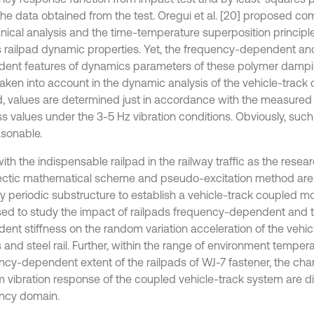
g the data obtained from the test. Oregui et al. [20] proposed 
ical analysis and the time-temperature superposition principl
s railpad dynamic properties. Yet, the frequency-dependent a
ent features of dynamics parameters of these polymer dampin
 taken into account in the dynamic analysis of the vehicle-track
d, values are determined just in accordance with the measure
ss values under the 3-5 Hz vibration conditions. Obviously, such 
asonable.
ith the indispensable railpad in the railway traffic as the resear
ctic mathematical scheme and pseudo-excitation method are
tely periodic substructure to establish a vehicle-track coupled 
ed to study the impact of railpads frequency-dependent and 
ent stiffness on the random variation acceleration of the vehic
 and steel rail. Further, within the range of environment temper
ncy-dependent extent of the railpads of WJ-7 fastener, the cha
 vibration response of the coupled vehicle-track system are d
ncy domain.