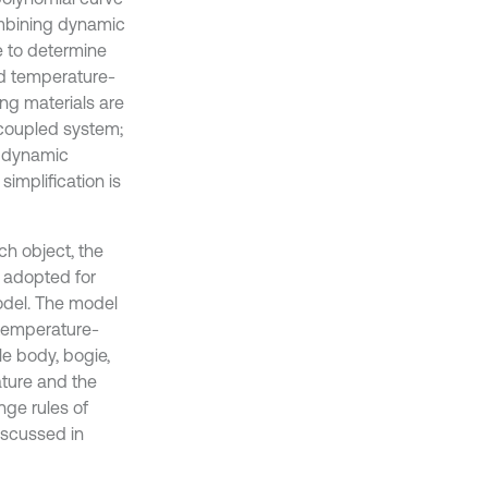
combining dynamic
e to determine
nd temperature-
g materials are
 coupled system;
d dynamic
simplification is
ch object, the
 adopted for
model. The model
temperature-
le body, bogie,
ature and the
nge rules of
iscussed in