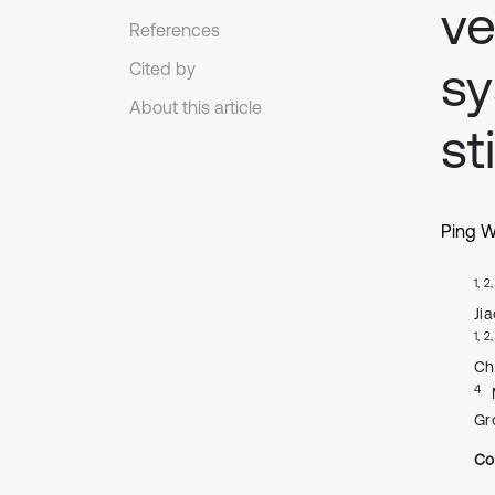
ve
References
sy
Cited by
About this article
st
Ping 
1, 2
Ji
1, 2
Ch
4
Gr
Co