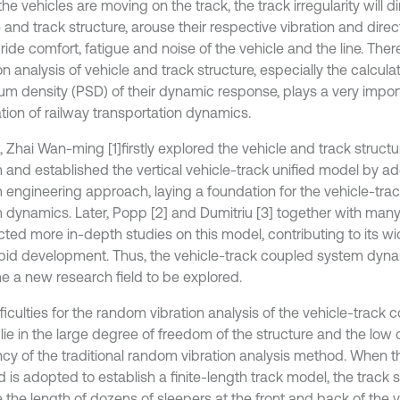
e vehicles are moving on the track, the track irregularity will di
 and track structure, arouse their respective vibration and direct
 ride comfort, fatigue and noise of the vehicle and the line. The
on analysis of vehicle and track structure, especially the calcul
um density (PSD) of their dynamic response, plays a very import
ation of railway transportation dynamics.
2, Zhai Wan-ming [1]
firstly explored the vehicle and track struct
 and established the vertical vehicle-track unified model by ad
 engineering approach, laying a foundation for the vehicle-tra
 dynamics. Later, Popp [2] and Dumitriu [3] together with many
ted more in-depth studies on this model, contributing to its wi
pid development. Thus, the vehicle-track coupled system dyna
 a new research field to be explored.
ficulties for the random vibration analysis of the vehicle-track
 lie in the large degree of freedom of the structure and the low
ency of the traditional random vibration analysis method. When t
 is adopted to establish a finite-length track model, the track 
 the length of dozens of sleepers at the front and back of the v