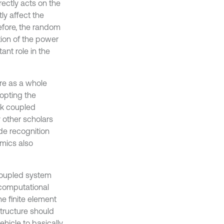
rectly acts on the
ly affect the
refore, the random
ation of the power
ant role in the
ure as a whole
opting the
ck coupled
 other scholars
de recognition
mics also
 coupled system
 computational
he finite element
structure should
ehicle to basically