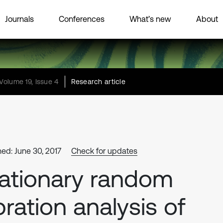
Journals
Conferences
What’s new
About
Volume 19, Issue 4
Research article
hed: June 30, 2017
Check for updates
ationary random
bration analysis of