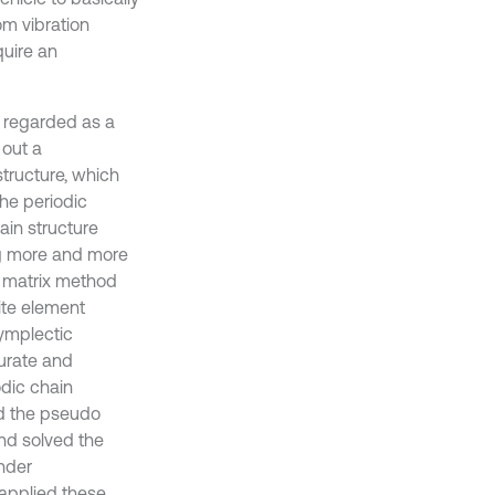
om vibration
quire an
e regarded as a
 out a
structure, which
the periodic
ain structure
ng more and more
r matrix method
ite element
symplectic
curate and
odic chain
ed the pseudo
nd solved the
nder
 applied these