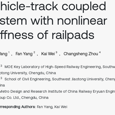
hicle-track coupled
stem with nonlinear
iffness of railpads
1
2
3
4
Wang
Fan Yang
Kai Wei
Changsheng Zhou
, 3
MOE Key Laboratory of High-Speed Railway Engineering, South
aotong University, Chengdu, China
, 3
School of Civil Engineering, Southwest Jiaotong University, Chen
ina
Metro Design and Research Institute of China Railway Eryuan Engi
oup Co. Ltd., Chengdu, China
rresponding Authors:
Fan Yang, Kai Wei