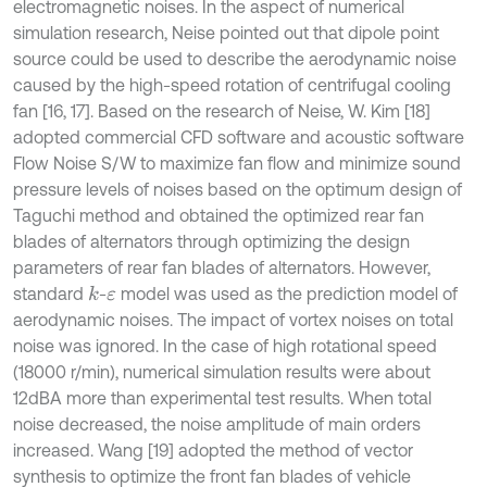
electromagnetic noises. In the aspect of numerical
simulation research, Neise pointed out that dipole point
source could be used to describe the aerodynamic noise
caused by the high-speed rotation of centrifugal cooling
fan [16, 17]. Based on the research of Neise, W. Kim [18]
adopted commercial CFD software and acoustic software
Flow Noise S/W to maximize fan flow and minimize sound
pressure levels of noises based on the optimum design of
Taguchi method and obtained the optimized rear fan
blades of alternators through optimizing the design
parameters of rear fan blades of alternators. However,
standard
-
model was used as the prediction model of
k
ε
aerodynamic noises. The impact of vortex noises on total
noise was ignored. In the case of high rotational speed
(18000 r/min), numerical simulation results were about
12dBA more than experimental test results. When total
noise decreased, the noise amplitude of main orders
increased. Wang [19] adopted the method of vector
synthesis to optimize the front fan blades of vehicle