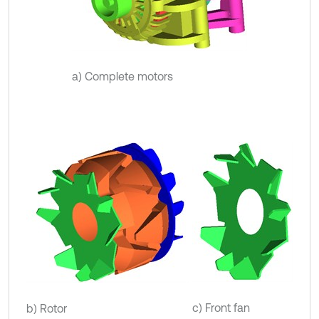
a) Complete motors
c) Front fan
b) Rotor