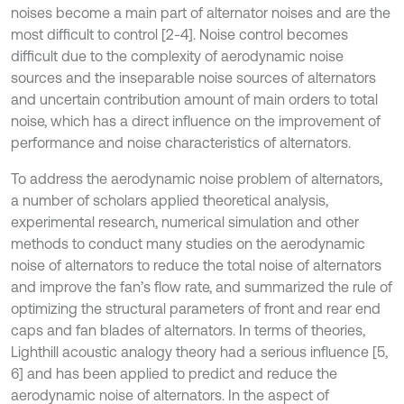
noises become a main part of alternator noises and are the
most difficult to control [2-4]. Noise control becomes
difficult due to the complexity of aerodynamic noise
sources and the inseparable noise sources of alternators
and uncertain contribution amount of main orders to total
noise, which has a direct influence on the improvement of
performance and noise characteristics of alternators.
To address the aerodynamic noise problem of alternators,
a number of scholars applied theoretical analysis,
experimental research, numerical simulation and other
methods to conduct many studies on the aerodynamic
noise of alternators to reduce the total noise of alternators
and improve the fan’s flow rate, and summarized the rule of
optimizing the structural parameters of front and rear end
caps and fan blades of alternators. In terms of theories,
Lighthill acoustic analogy theory had a serious influence [5,
6] and has been applied to predict and reduce the
aerodynamic noise of alternators. In the aspect of