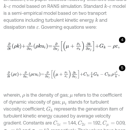
-
model based on RANS simulation. Standard
-
model
k
k
ε
ε
is a semi-empirical model based on two transport
equations including turbulent kinetic energy
and
k
dissipation rate
. Governing equations were:
ε
4
∂
∂
t
ρ
k
+
∂
∂
x
i
ρ
k
u
i
=
∂
∂
x
j
μ
+
μ
t
σ
k
∂
k
∂
x
j
+
G
k
-
ρ
ε
,
5
∂
∂
t
ρ
ε
+
∂
∂
x
i
ρ
ε
u
i
=
∂
∂
x
j
μ
+
μ
t
σ
ε
∂
ε
∂
x
j
+
C
1
ε
ε
k
G
k
-
C
2
ε
ρ
ε
2
k
,
wherein,
is the density of gas;
refers to the coefficient
ρ
μ
of dynamic viscosity of gas;
stands for turbulent
μ
t
viscosity coefficient;
represents the generation item of
G
k
turbulent kinetic energy caused by average velocity
gradient. Constants are
1.44,
1.92,
0.09,
C
1
ε
=
C
2
ε
=
C
μ
=