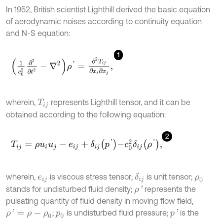
In 1952, British scientist Lighthill derived the basic equation
of aerodynamic noises according to continuity equation
and N-S equation:
1
1
c
0
2
∂
2
∂
t
2
-
∇
2
ρ
'
=
∂
2
T
i
j
∂
x
i
∂
x
j
,
wherein,
represents Lighthill tensor, and it can be
T
i
j
obtained according to the following equation:
2
T
i
j
=
ρ
u
i
u
j
-
e
i
j
+
δ
i
j
p
'
-
c
0
2
δ
i
j
ρ
'
,
wherein,
is viscous stress tensor;
is unit tensor;
δ
i
j
e
i
j
ρ
0
stands for undisturbed fluid density;
represents the
ρ
'
pulsating quantity of fluid density in moving flow field,
;
is undisturbed fluid pressure;
is the
ρ
'
=
ρ
-
ρ
0
p
'
p
0