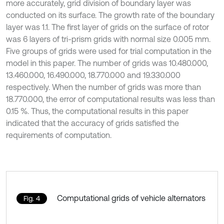
more accurately, grid division of boundary layer was
conducted on its surface. The growth rate of the boundary
layer was 1.1. The first layer of grids on the surface of rotor
was 6 layers of tri-prism grids with normal size 0.005 mm.
Five groups of grids were used for trial computation in the
model in this paper. The number of grids was 10.480.000,
13.460.000, 16.490.000, 18.770.000 and 19.330.000
respectively. When the number of grids was more than
18.770.000, the error of computational results was less than
0.15 %. Thus, the computational results in this paper
indicated that the accuracy of grids satisfied the
requirements of computation.
Computational grids of vehicle alternators
Fig. 4