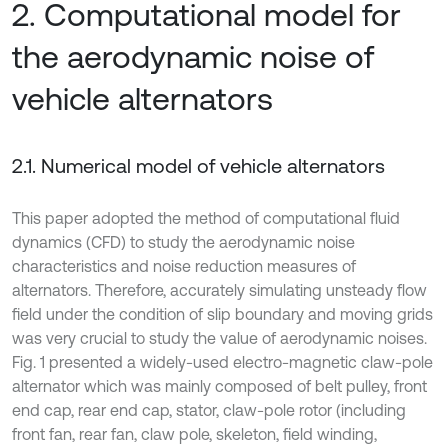
2. Computational model for
the aerodynamic noise of
vehicle alternators
2.1. Numerical model of vehicle alternators
This paper adopted the method of computational fluid
dynamics (CFD) to study the aerodynamic noise
characteristics and noise reduction measures of
alternators. Therefore, accurately simulating unsteady flow
field under the condition of slip boundary and moving grids
was very crucial to study the value of aerodynamic noises.
Fig. 1 presented a widely-used electro-magnetic claw-pole
alternator which was mainly composed of belt pulley, front
end cap, rear end cap, stator, claw-pole rotor (including
front fan, rear fan, claw pole, skeleton, field winding,