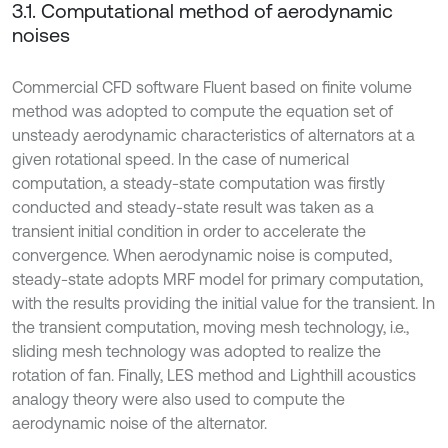
3.1. Computational method of aerodynamic
noises
Commercial CFD software Fluent based on finite volume
method was adopted to compute the equation set of
unsteady aerodynamic characteristics of alternators at a
given rotational speed. In the case of numerical
computation, a steady-state computation was firstly
conducted and steady-state result was taken as a
transient initial condition in order to accelerate the
convergence. When aerodynamic noise is computed,
steady-state adopts MRF model for primary computation,
with the results providing the initial value for the transient. In
the transient computation, moving mesh technology, i.e.,
sliding mesh technology was adopted to realize the
rotation of fan. Finally, LES method and Lighthill acoustics
analogy theory were also used to compute the
aerodynamic noise of the alternator.