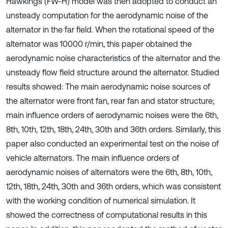
Hawkings (FW-H) model was then adopted to conduct an
unsteady computation for the aerodynamic noise of the
alternator in the far field. When the rotational speed of the
alternator was 10000 r/min, this paper obtained the
aerodynamic noise characteristics of the alternator and the
unsteady flow field structure around the alternator. Studied
results showed: The main aerodynamic noise sources of
the alternator were front fan, rear fan and stator structure;
main influence orders of aerodynamic noises were the 6th,
8th, 10th, 12th, 18th, 24th, 30th and 36th orders. Similarly, this
paper also conducted an experimental test on the noise of
vehicle alternators. The main influence orders of
aerodynamic noises of alternators were the 6th, 8th, 10th,
12th, 18th, 24th, 30th and 36th orders, which was consistent
with the working condition of numerical simulation. It
showed the correctness of computational results in this