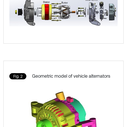
Geometric model of vehicle alternators
Fig. 2