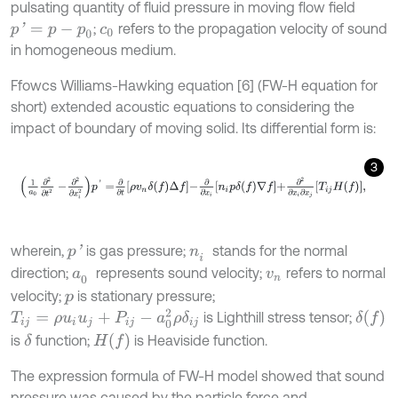
pulsating quantity of fluid pressure in moving flow field
;
refers to the propagation velocity of sound
p
'
=
p
-
p
0
c
0
in homogeneous medium.
Ffowcs Williams-Hawking equation [6] (FW-H equation for
short) extended acoustic equations to considering the
impact of boundary of moving solid. Its differential form is:
3
1
a
0
∂
2
∂
t
2
-
∂
2
∂
x
i
2
p
'
=
∂
∂
t
ρ
v
n
δ
f
Δ
f
-
∂
∂
x
i
n
i
p
δ
f
∇
f
+
∂
2
∂
x
i
∂
x
j
T
i
j
H
f
,
wherein,
is gas pressure;
stands for the normal
p
'
n
i
direction;
represents sound velocity;
refers to normal
a
0
v
n
velocity;
is stationary pressure;
p
T
i
j
=
ρ
u
i
u
j
+
P
i
j
-
a
0
2
ρ
δ
i
j
δ
f
is Lighthill stress tensor;
H
f
is
function;
is Heaviside function.
δ
The expression formula of FW-H model showed that sound
pressure was caused by the particle force and