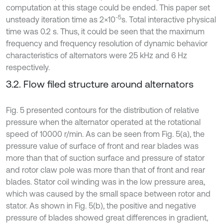
computation at this stage could be ended. This paper set
-5
unsteady iteration time as 2×10
s. Total interactive physical
time was 0.2 s. Thus, it could be seen that the maximum
frequency and frequency resolution of dynamic behavior
characteristics of alternators were 25 kHz and 6 Hz
respectively.
3.2. Flow filed structure around alternators
Fig. 5 presented contours for the distribution of relative
pressure when the alternator operated at the rotational
speed of 10000 r/min. As can be seen from Fig. 5(a), the
pressure value of surface of front and rear blades was
more than that of suction surface and pressure of stator
and rotor claw pole was more than that of front and rear
blades. Stator coil winding was in the low pressure area,
which was caused by the small space between rotor and
stator. As shown in Fig. 5(b), the positive and negative
pressure of blades showed great differences in gradient,