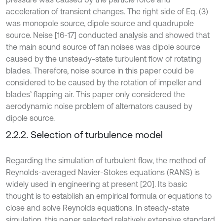
acceleration of transient changes. The right side of Eq. (3)
was monopole source, dipole source and quadrupole
source. Neise [16-17] conducted analysis and showed that
the main sound source of fan noises was dipole source
caused by the unsteady-state turbulent flow of rotating
blades. Therefore, noise source in this paper could be
considered to be caused by the rotation of impeller and
blades’ flapping air. This paper only considered the
aerodynamic noise problem of alternators caused by
dipole source.
2.2.2. Selection of turbulence model
Regarding the simulation of turbulent flow, the method of
Reynolds-averaged Navier-Stokes equations (RANS) is
widely used in engineering at present [20]. Its basic
thought is to establish an empirical formula or equations to
close and solve Reynolds equations. In steady-state
simulation, this paper selected relatively extensive standard