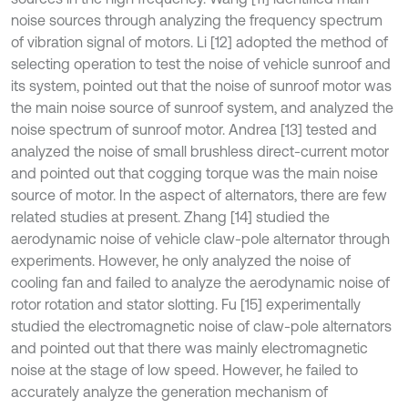
noise sources through analyzing the frequency spectrum
of vibration signal of motors. Li [12] adopted the method of
selecting operation to test the noise of vehicle sunroof and
its system, pointed out that the noise of sunroof motor was
the main noise source of sunroof system, and analyzed the
noise spectrum of sunroof motor. Andrea [13] tested and
analyzed the noise of small brushless direct-current motor
and pointed out that cogging torque was the main noise
source of motor. In the aspect of alternators, there are few
related studies at present. Zhang [14] studied the
aerodynamic noise of vehicle claw-pole alternator through
experiments. However, he only analyzed the noise of
cooling fan and failed to analyze the aerodynamic noise of
rotor rotation and stator slotting. Fu [15] experimentally
studied the electromagnetic noise of claw-pole alternators
and pointed out that there was mainly electromagnetic
noise at the stage of low speed. However, he failed to
accurately analyze the generation mechanism of