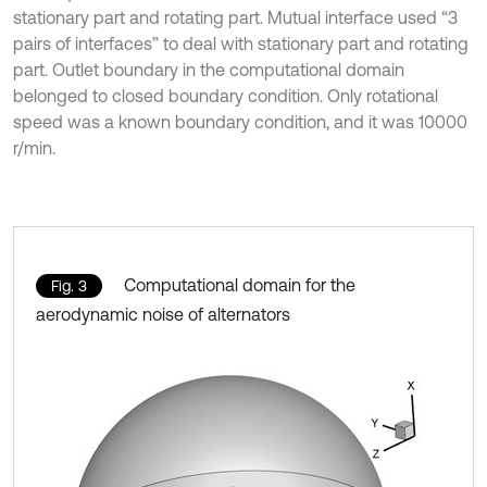
stationary part and rotating part. Mutual interface used “3
pairs of interfaces” to deal with stationary part and rotating
part. Outlet boundary in the computational domain
belonged to closed boundary condition. Only rotational
speed was a known boundary condition, and it was 10000
r/min.
Computational domain for the
Fig. 3
aerodynamic noise of alternators