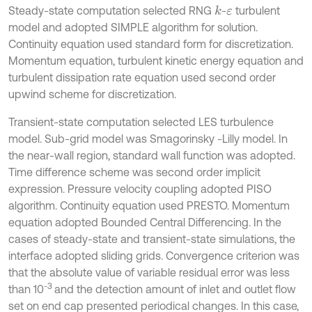
Steady-state computation selected RNG
-
turbulent
k
ε
model and adopted SIMPLE algorithm for solution.
Continuity equation used standard form for discretization.
Momentum equation, turbulent kinetic energy equation and
turbulent dissipation rate equation used second order
upwind scheme for discretization.
Transient-state computation selected LES turbulence
model. Sub-grid model was Smagorinsky -Lilly model. In
the near-wall region, standard wall function was adopted.
Time difference scheme was second order implicit
expression. Pressure velocity coupling adopted PISO
algorithm. Continuity equation used PRESTO. Momentum
equation adopted Bounded Central Differencing. In the
cases of steady-state and transient-state simulations, the
interface adopted sliding grids. Convergence criterion was
that the absolute value of variable residual error was less
-3
than 10
and the detection amount of inlet and outlet flow
set on end cap presented periodical changes. In this case,