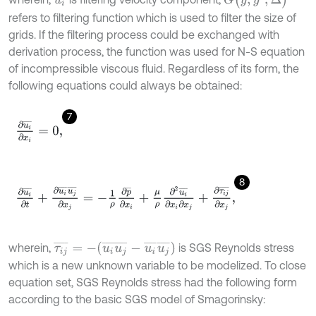
refers to filtering function which is used to filter the size of
grids. If the filtering process could be exchanged with
derivation process, the function was used for N-S equation
of incompressible viscous fluid. Regardless of its form, the
following equations could always be obtained:
7
∂
u
i
¯
∂
x
i
=
0
,
8
∂
u
i
¯
∂
t
+
∂
u
i
¯
u
j
¯
∂
x
j
=
-
1
ρ
∂
p
¯
∂
x
i
+
μ
ρ
∂
2
u
i
¯
∂
x
i
∂
x
j
+
∂
τ
i
j
¯
∂
x
j
,
τ
i
j
¯
=
-
(
u
i
u
j
¯
-
u
i
¯
u
j
¯
)
wherein,
is SGS Reynolds stress
which is a new unknown variable to be modelized. To close
equation set, SGS Reynolds stress had the following form
according to the basic SGS model of Smagorinsky: