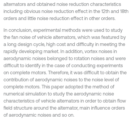
alternators and obtained noise reduction characteristics
including obvious noise reduction effect in the 12th and 18th
orders and little noise reduction effect in other orders.
In conclusion, experimental methods were used to study
the fan noise of vehicle alternators, which was featured by
a long design cycle, high cost and difficulty in meeting the
rapidly developing market. In addition, vortex noises in
aerodynamic noises belonged to rotation noises and were
difficult to identify in the case of conducting experiments
on complete motors. Therefore, it was difficult to obtain the
contribution of aerodynamic noises to the noise level of
complete motors. This paper adopted the method of
numerical simulation to study the aerodynamic noise
characteristics of vehicle alternators in order to obtain flow
field structure around the alternator, main influence orders
of aerodynamic noises and so on.