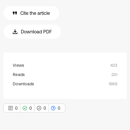
Cite the article
Download PDF
Views
423
Reads
231
Downloads
1999
0
0
0
0