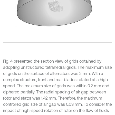
Fig. 4 presented the section view of grids obtained by
adopting unstructured tetrahedral grids. The maximum size
of grids on the surface of alternators was 2 mm. With a
complex structure, front and rear blades rotated at a high
speed. The maximum size of grids was within 0.2 mm and
ciphered partially. The radial spacing of air gap between
rotor and stator was 1.42 mm. Therefore, the maximum
controlled grid size of air gap was 0.03 mm. To consider the
impact of high-speed rotation of rotor on the flow of fluids