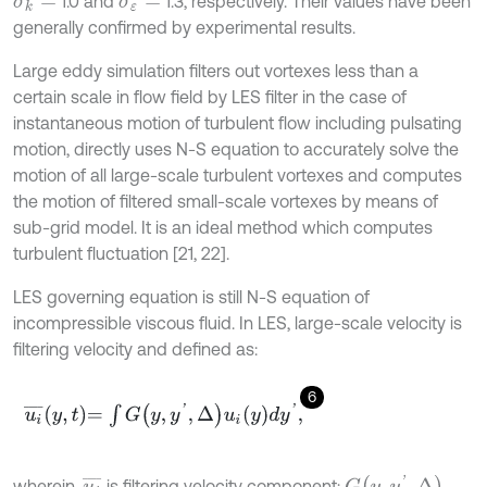
1.0 and
1.3, respectively. Their values have been
σ
k
=
σ
ε
=
generally confirmed by experimental results.
Large eddy simulation filters out vortexes less than a
certain scale in flow field by LES filter in the case of
instantaneous motion of turbulent flow including pulsating
motion, directly uses N-S equation to accurately solve the
motion of all large-scale turbulent vortexes and computes
the motion of filtered small-scale vortexes by means of
sub-grid model. It is an ideal method which computes
turbulent fluctuation [21, 22].
LES governing equation is still N-S equation of
incompressible viscous fluid. In LES, large-scale velocity is
filtering velocity and defined as:
6
u
i
¯
y
,
t
=
∫
G
y
,
y
'
,
Δ
u
i
y
d
y
'
,
G
(
y
,
y
'
,
Δ
)
u
i
¯
wherein,
is filtering velocity component;