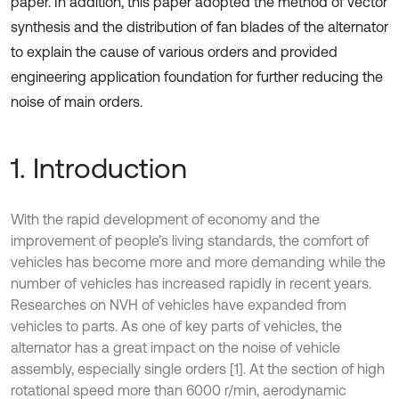
paper. In addition, this paper adopted the method of vector
synthesis and the distribution of fan blades of the alternator
to explain the cause of various orders and provided
engineering application foundation for further reducing the
noise of main orders.
1. Introduction
With the rapid development of economy and the
improvement of people’s living standards, the comfort of
vehicles has become more and more demanding while the
number of vehicles has increased rapidly in recent years.
Researches on NVH of vehicles have expanded from
vehicles to parts. As one of key parts of vehicles, the
alternator has a great impact on the noise of vehicle
assembly, especially single orders [1]. At the section of high
rotational speed more than 6000 r/min, aerodynamic