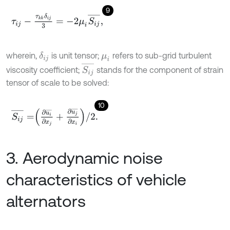
9
τ
i
j
-
τ
k
k
δ
i
j
3
=
-
2
μ
i
S
i
j
¯
,
wherein,
is unit tensor;
refers to sub-grid turbulent
δ
i
j
μ
i
S
i
j
¯
viscosity coefficient;
stands for the component of strain
tensor of scale to be solved:
10
S
i
j
¯
=
∂
u
i
¯
∂
x
j
+
∂
u
j
¯
∂
x
i
/
2
.
3. Aerodynamic noise
characteristics of vehicle
alternators