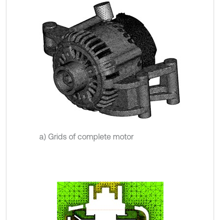
a) Grids of complete motor