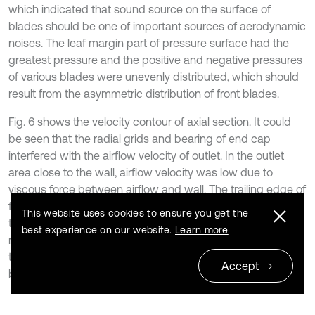
which indicated that sound source on the surface of
blades should be one of important sources of aerodynamic
noises. The leaf margin part of pressure surface had the
greatest pressure and the positive and negative pressures
of various blades were unevenly distributed, which should
result from the asymmetric distribution of front blades.
Fig. 6 shows the velocity contour of axial section. It could
be seen that the radial grids and bearing of end cap
interfered with the airflow velocity of outlet. In the outlet
area close to the wall, airflow velocity was low due to
viscous force between airflow and wall. The trailing edge of
fan blades had the maximum velocity. In the meanwhile,
This website uses cookies to ensure you get the
there was large velocity inside the claw pole. When the
best experience on our website.
Learn more
rotor rotated at a high speed, large velocity was conducive
to the cooling of rotor winding. Such design was more
Accept
beneficial to the cooling of cooling system of alternators.