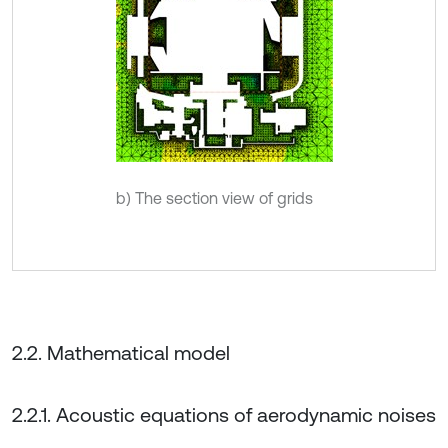
b) The section view of grids
2.2. Mathematical model
2.2.1. Acoustic equations of aerodynamic noises