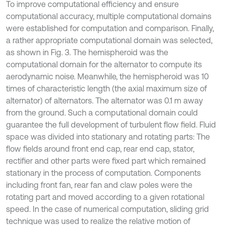
To improve computational efficiency and ensure
computational accuracy, multiple computational domains
were established for computation and comparison. Finally,
a rather appropriate computational domain was selected,
as shown in Fig. 3. The hemispheroid was the
computational domain for the alternator to compute its
aerodynamic noise. Meanwhile, the hemispheroid was 10
times of characteristic length (the axial maximum size of
alternator) of alternators. The alternator was 0.1 m away
from the ground. Such a computational domain could
guarantee the full development of turbulent flow field. Fluid
space was divided into stationary and rotating parts: The
flow fields around front end cap, rear end cap, stator,
rectifier and other parts were fixed part which remained
stationary in the process of computation. Components
including front fan, rear fan and claw poles were the
rotating part and moved according to a given rotational
speed. In the case of numerical computation, sliding grid
technique was used to realize the relative motion of