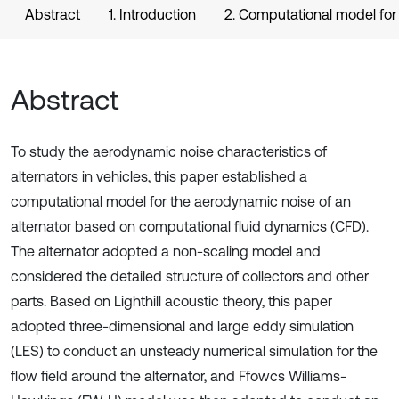
Abstract
1. Introduction
2. Computational model for 
Abstract
To study the aerodynamic noise characteristics of
alternators in vehicles, this paper established a
computational model for the aerodynamic noise of an
alternator based on computational fluid dynamics (CFD).
The alternator adopted a non-scaling model and
considered the detailed structure of collectors and other
parts. Based on Lighthill acoustic theory, this paper
adopted three-dimensional and large eddy simulation
(LES) to conduct an unsteady numerical simulation for the
flow field around the alternator, and Ffowcs Williams-