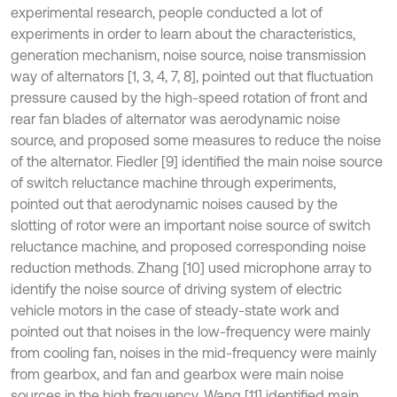
experimental research, people conducted a lot of
experiments in order to learn about the characteristics,
generation mechanism, noise source, noise transmission
way of alternators [1, 3, 4, 7, 8], pointed out that fluctuation
pressure caused by the high-speed rotation of front and
rear fan blades of alternator was aerodynamic noise
source, and proposed some measures to reduce the noise
of the alternator. Fiedler [9] identified the main noise source
of switch reluctance machine through experiments,
pointed out that aerodynamic noises caused by the
slotting of rotor were an important noise source of switch
reluctance machine, and proposed corresponding noise
reduction methods. Zhang [10] used microphone array to
identify the noise source of driving system of electric
vehicle motors in the case of steady-state work and
pointed out that noises in the low-frequency were mainly
from cooling fan, noises in the mid-frequency were mainly
from gearbox, and fan and gearbox were main noise
sources in the high frequency. Wang [11] identified main