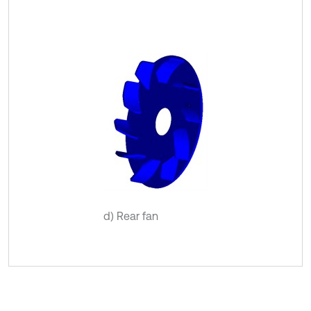
d) Rear fan