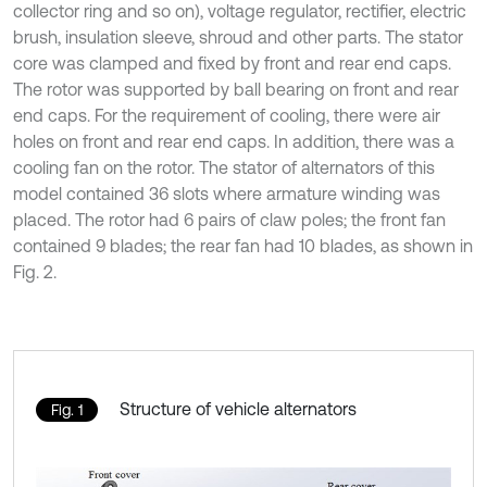
collector ring and so on), voltage regulator, rectifier, electric
brush, insulation sleeve, shroud and other parts. The stator
core was clamped and fixed by front and rear end caps.
The rotor was supported by ball bearing on front and rear
end caps. For the requirement of cooling, there were air
holes on front and rear end caps. In addition, there was a
cooling fan on the rotor. The stator of alternators of this
model contained 36 slots where armature winding was
placed. The rotor had 6 pairs of claw poles; the front fan
contained 9 blades; the rear fan had 10 blades, as shown in
Fig. 2.
Structure of vehicle alternators
Fig. 1