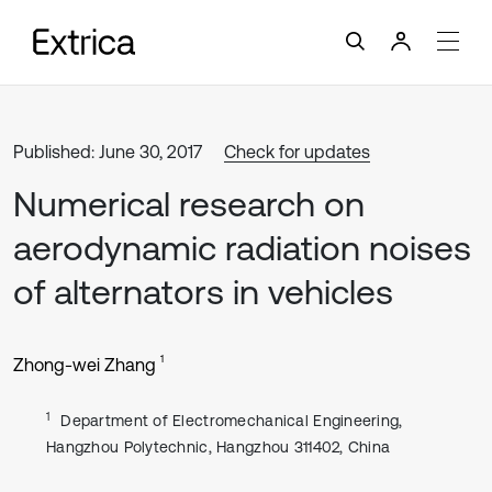
Published: June 30, 2017
Check for updates
Numerical research on
aerodynamic radiation noises
of alternators in vehicles
1
Zhong-wei Zhang
1
Department of Electromechanical Engineering,
Hangzhou Polytechnic, Hangzhou 311402, China