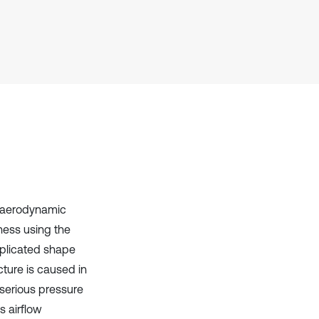
Scite shows how a scientific paper
has been cited by providing the
context of the citation, a
classification describing whether
it supports, mentions, or contrasts
the cited claim, and a label
indicating in which section the
citation was made.
d aerodynamic
tness using the
mplicated shape
cture is caused in
 serious pressure
s airflow