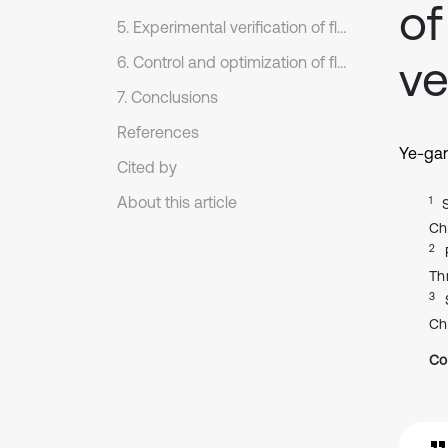
of
5. Experimental verification of flow noises
ve
6. Control and optimization of flow noises
7. Conclusions
References
Ye-ga
Cited by
About this article
1
Ch
2
Th
3
Ch
Co