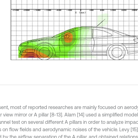
sent, most of reported researches are mainly focused on aerod
r view mirror or A pillar [8-13]. Alam [14] used a simplified mod
nnel test on several different A pillars in order to analyze impa
 on flow fields and aerodynamic noises of the vehicle. Levy [15
 by the airflow separation of the A pillar, and obtained relatio