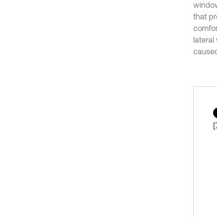
window 
that p
comfort
latera
caused 
[