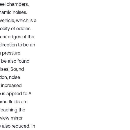
wheel chambers.
namic noises.
vehicle, which is a
ocity of eddies
 near edges of the
direction to be an
g pressure
n be also found
oises. Sound
ion, noise
e increased
 is applied to A
some fluids are
 reaching the
 view mirror
be also reduced. In