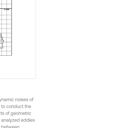
ynamic noises of
el to conduct the
cts of geometric
] analyzed eddies
ns between