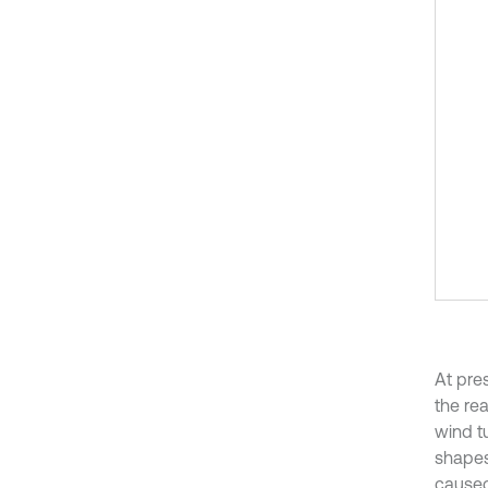
At pre
the rea
wind tu
shapes
caused