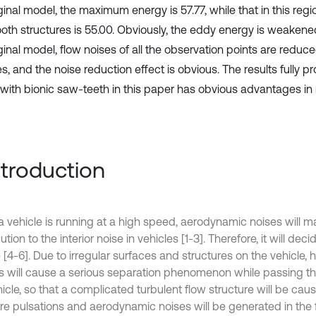
ginal model, the maximum energy is 57.77, while that in this regi
oth structures is 55.00. Obviously, the eddy energy is weaken
ginal model, flow noises of all the observation points are reduce
, and the noise reduction effect is obvious. The results fully pr
 with bionic saw-teeth in this paper has obvious advantages in 
Introduction
 vehicle is running at a high speed, aerodynamic noises will m
ution to the interior noise in vehicles [1-3]. Therefore, it will dec
 [4-6]. Due to irregular surfaces and structures on the vehicle,
ws will cause a serious separation phenomenon while passing th
icle, so that a complicated turbulent flow structure will be cause
re pulsations and aerodynamic noises will be generated in the fr