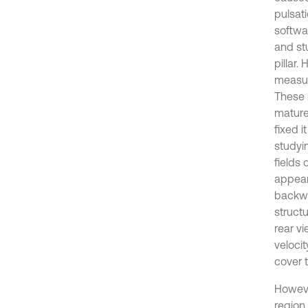
pulsat
softwar
and st
pillar.
measur
These 
mature 
fixed i
studyi
fields 
appear 
backwa
struct
rear vi
velocit
cover t
Howeve
region