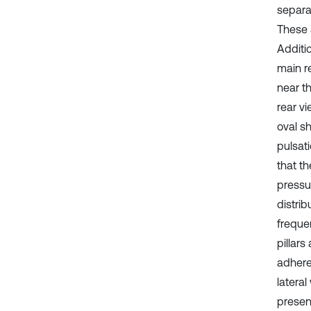
separa
These 
Additio
main r
near th
rear v
oval s
pulsat
that t
pressur
distri
frequen
pillars
adhered
lateral
present