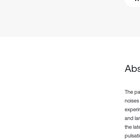
Abs
The pa
noises 
experi
and lar
the la
pulsati