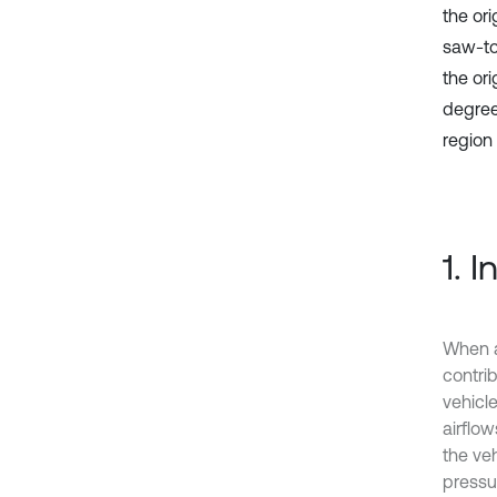
the ori
saw-to
the ori
degrees
region
1. 
When a
contrib
vehicle
airflo
the veh
pressu