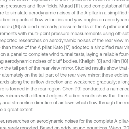
ion pressures and flow fields. Murad [11] used computational fl
e to simulate aerodynamic noises of the A pillar in a simplified
udied impacts of flow velocities and yaw angles on aerodynami
 Hoarau [16] studied unsteady pressure fields of the A pillar com
ements with multi-point pressure measurements using off-se
reported researches on aerodynamic noises of the rear view mi
than those of the A pillar. Kato [17] adopted a simplified rear v
t on a panel to complete wind tunnel tests, laying a reliable foun
ng aerodynamic noises of bluff bodies. Khalighi [8] and Kim [18]
on the tail part of the rear view mirror. Studied results show that
alternately on the tail part of the rear view mirror; these eddi
rds along the airflow direction and weakened gradually; a long
ure is formed in the rear region. Chen [19] conducted a numerica
ew mirrors with different edges. Studied results show that the e
y and streamline direction of airflows which flow through the re
o a great extent.
r, researches on aerodynamic noises for the complete A pillar-
 are rarely reported. Based on eddy sound equations, Wang [2