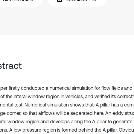
tract
per firstly conducted a numerical simulation for flow fields an
of the lateral window region in vehicles, and verified its correc
mental test. Numerical simulation shows that: A pillar has a co
ge corner, so that airflows will be separated here. An eddy stru
teral window region and develops along the A pillar to generate
ons. A low pressure region is formed behind the A pillar. Obviou