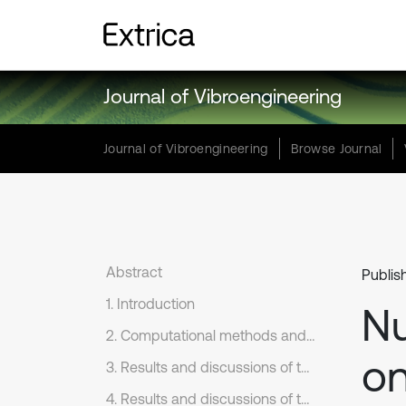
Journal of Vibroengineering
Journal of Vibroengineering
Browse Journal
Abstract
Publis
1. Introduction
Nu
2. Computational methods and models
on
3. Results and discussions of the numerical simulation on flow fields
4. Results and discussions of the numerical simulation on flow noises