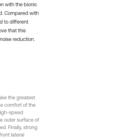
on with the bionic
ed. Compared with
d to different
ove that this
noise reduction.
ake the greatest
ide comfort of the
 high-speed
e outer surface of
d. Finally, strong
ont lateral