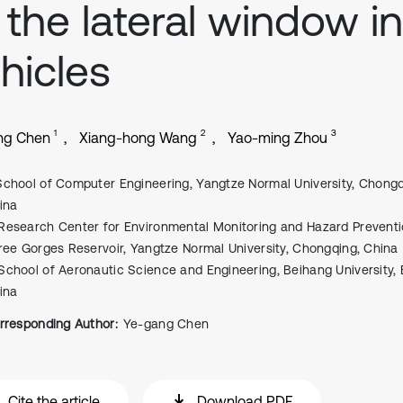
 the lateral window in
hicles
1
2
3
ng Chen
Xiang-hong Wang
Yao-ming Zhou
School of Computer Engineering, Yangtze Normal University, Chongq
ina
Research Center for Environmental Monitoring and Hazard Preventi
ree Gorges Reservoir, Yangtze Normal University, Chongqing, China
School of Aeronautic Science and Engineering, Beihang University, B
ina
rresponding Author:
Ye-gang Chen
Cite the article
Download PDF