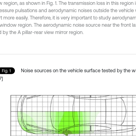
region, as shown in Fig. 1. The transmission loss in this region i
ressure pulsations and aerodynamic noises outside the vehicle wi
 more easily. Therefore, it is very important to study aerodynam
l window region. The aerodynamic noise source near the front la
by the A pillar-rear view mirror region.
Noise sources on the vehicle surface tested by the w
Fig. 1
7]