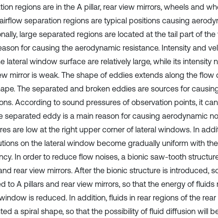
tion regions are in the A pillar, rear view mirrors, wheels and 
airflow separation regions are typical positions causing aerody
nally, large separated regions are located at the tail part of the 
eason for causing the aerodynamic resistance. Intensity and vel
e lateral window surface are relatively large, while its intensity
iew mirror is weak. The shape of eddies extends along the flow 
hape. The separated and broken eddies are sources for causin
ions. According to sound pressures of observation points, it ca
he separated eddy is a main reason for causing aerodynamic n
es are low at the right upper corner of lateral windows. In addit
butions on the lateral window become gradually uniform with th
cy. In order to reduce flow noises, a bionic saw-tooth structure
 and rear view mirrors. After the bionic structure is introduced, 
 to A pillars and rear view mirrors, so that the energy of fluids
 window is reduced. In addition, fluids in rear regions of the rear
ed a spiral shape, so that the possibility of fluid diffusion will 