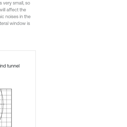
s very small, so
ll affect the
ic noises in the
teral window is
ind tunnel