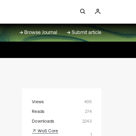
Browse Journal
Submit article
Views
495
Reads
274
s
Downloads
2243
WoS Core
1