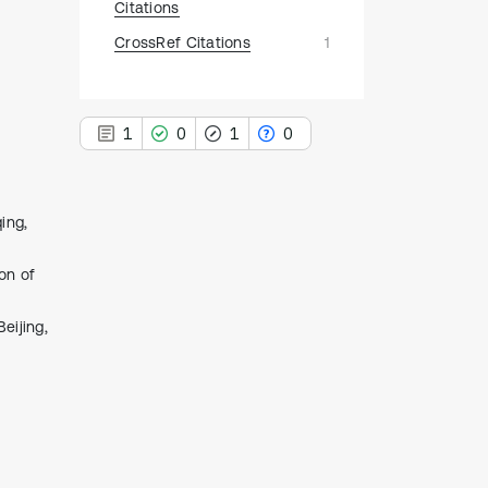
Citations
CrossRef Citations
1
1
0
1
0
ing,
1
on of
Citing Publications
0
Supporting
eijing,
1
Mentioning
0
Contrasting
See how this article has been
cited at
scite.ai