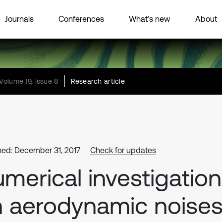
Journals
Conferences
What’s new
About
Volume 19, Issue 8
Research article
hed: December 31, 2017
Check for updates
merical investigation
 aerodynamic noise