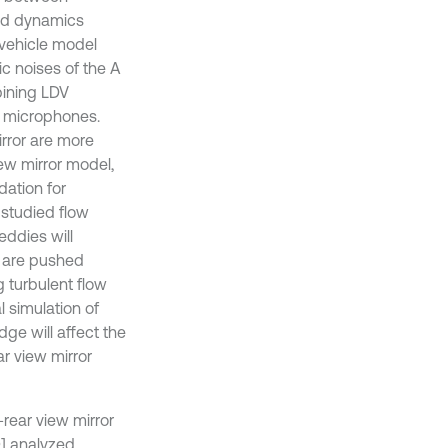
uid dynamics
 vehicle model
c noises of the A
bining LDV
t microphones.
rror are more
iew mirror model,
dation for
 studied flow
 eddies will
es are pushed
 turbulent flow
l simulation of
dge will affect the
ar view mirror
rear view mirror
0] analyzed