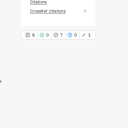
Citations
CrossRef Citations
5
8
0
7
0
1
This paper
has 1 erratum
8
Citing Publications
a
0
Supporting
7
Mentioning
0
Contrasting
See how this article has been