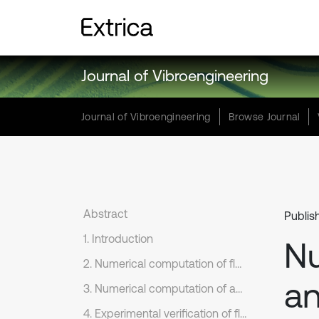
Journal of Vibroengineering
Journal of Vibroengineering
Browse Journal
Abstract
Publis
1. Introduction
Nu
2. Numerical computation of flow fields of the original rear view mirror
an
3. Numerical computation of aerodynamic noises of original rear view mirrors
4. Experimental verification of flow noises of rear view mirrors