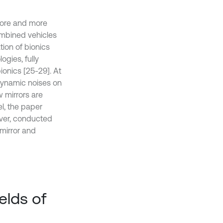
more and more
ombined vehicles
tion of bionics
ogies, fully
ionics [25-29]. At
dynamic noises on
w mirrors are
el, the paper
over, conducted
mirror and
elds of