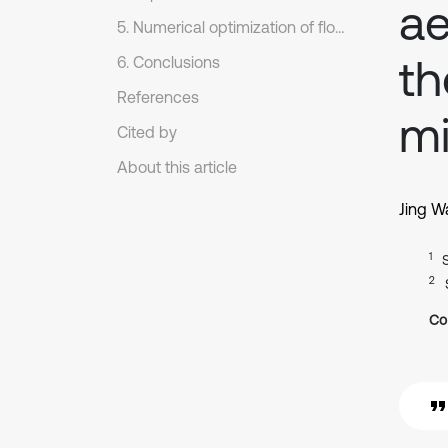
ae
5. Numerical optimization of flow noises of rear view mirrors
th
6. Conclusions
References
mi
Cited by
About this article
Jing W
1
2
Co