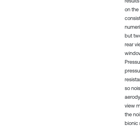
result
on the
consis
numeri
but tw
rear vi
window
Pressu
pressur
resist
so noi
aerody
view mi
the no
bionic