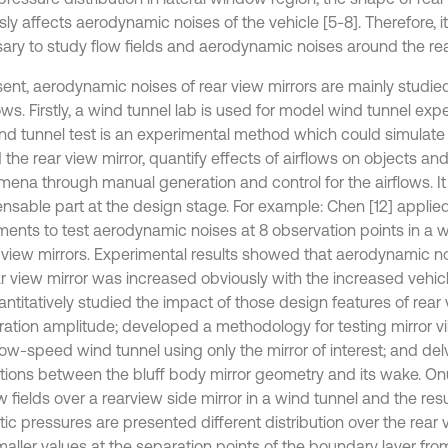
ly affects aerodynamic noises of the vehicle [5-8]. Therefore, it
ary to study flow fields and aerodynamic noises around the rear
sent, aerodynamic noises of rear view mirrors are mainly stud
ows. Firstly, a wind tunnel lab is used for model wind tunnel expe
nd tunnel test is an experimental method which could simulate 
the rear view mirror, quantify effects of airflows on objects an
ena through manual generation and control for the airflows. It 
ensable part at the design stage. For example: Chen [12] applie
ments to test aerodynamic noises at 8 observation points in a 
r view mirrors. Experimental results showed that aerodynamic 
ar view mirror was increased obviously with the increased vehi
antitatively studied the impact of those design features of rear
bration amplitude; developed a methodology for testing mirror vi
low-speed wind tunnel using only the mirror of interest; and del
ctions between the bluff body mirror geometry and its wake. Onu
w fields over a rearview side mirror in a wind tunnel and the re
tic pressures are presented different distribution over the rear
aller values at the separation points of the boundary layer from