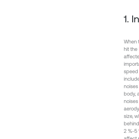
1. 
When t
hit th
affect
import
speed 
includ
noises
body, 
noises
aerodyn
size, w
behind
2 %-5 %
affect 