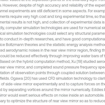
. However, despite of high accuracy and reliability of the exper
unnel experiments are still deficient in some aspects. For examp
ments require very high cost and long experimental time, so that
ental results is not high, and collection of experimental data is 
ly, computer simulation technologies are used for numerical sim
cal simulation technologies could select any structural paramet
 to conduct in-depth researches, and have good computational
tice Boltzmann theories and the statistic energy analysis metho
ted aerodynamic noises in the rear view mirror region, finding 
 could be reduced effectively through improving water bars of 
. Based on the hybrid computation method, Xu [19] studied aer
 rear view mirror, and completed sound pressure frequency sp
ation of observation points through coupled solution between 
fields. Ogawa [20] has used CFD simulation technology to clarif
of side-view mirror experimentally and to capture forces on th
d by separating vortices around the mirror numerically. Eddies 
rror would exert serious effects on noise inside an automobile. 
ry to optimize the structure of rear view mirror so as to reduce