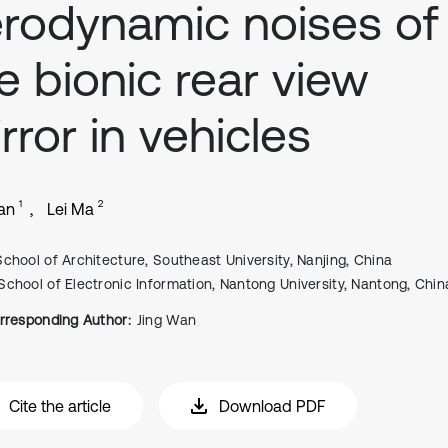
rodynamic noises of
e bionic rear view
rror in vehicles
1
2
an
Lei Ma
School of Architecture, Southeast University, Nanjing, China
School of Electronic Information, Nantong University, Nantong, Chin
rresponding Author:
Jing Wan
Cite the article
Download PDF