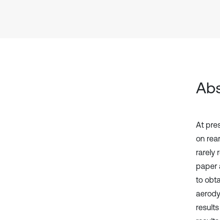
Abs
At pre
on rear
rarely 
paper 
to obt
aerody
results