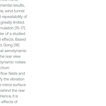
imental results,
le, wind tunnel
 repeatability of
greatly limited.
ulation [15-17].
er of a studied
 effects. Based
d, Gong [18]
that aerodynamic
the rear view
odynamic noises
ectrum
flow fields and
y the vibration
e mirror surface
behind the rear
Hence, it is
 effects of