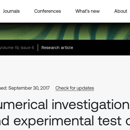
Journals
Conferences
What’s new
About
Volume 19, Issue 6
Research article
hed: September 30, 2017
Check for updates
merical investigation
d experimental test 