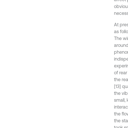
obvious
necess
At pre
as foll
The wi
around 
phenom
indisp
experi
of rea
the re
[13] qu
the vi
small, 
intera
the flo
the sta
took sm