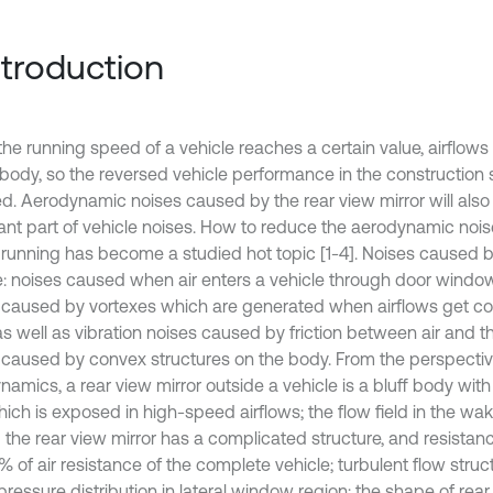
Introduction
he running speed of a vehicle reaches a certain value, airflows
e body, so the reversed vehicle performance in the construction 
ed. Aerodynamic noises caused by the rear view mirror will al
ant part of vehicle noises. How to reduce the aerodynamic nois
running has become a studied hot topic [1-4]. Noises caused b
e: noises caused when air enters a vehicle through door wind
 caused by vortexes which are generated when airflows get co
as well as vibration noises caused by friction between air and t
 caused by convex structures on the body. From the perspectiv
amics, a rear view mirror outside a vehicle is a bluff body with 
hich is exposed in high-speed airflows; the flow field in the wa
 the rear view mirror has a complicated structure, and resistanc
 of air resistance of the complete vehicle; turbulent flow structu
pressure distribution in lateral window region; the shape of rear