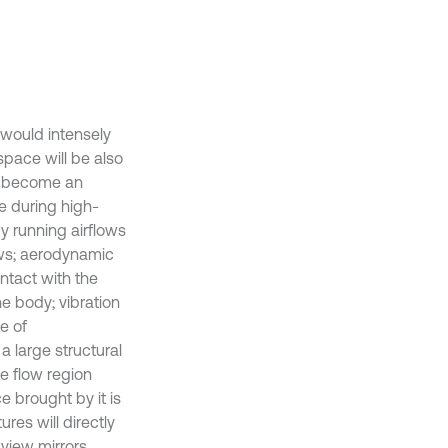
 would intensely
space will be also
so become an
e during high-
y running airflows
ows; aerodynamic
ntact with the
he body; vibration
e of
a large structural
ke flow region
e brought by it is
res will directly
 view mirrors