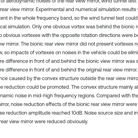
s of aerodynamic noises of the rear view mirror, wind tunnel te
 rear view mirror. Experimental and numerical simulation results
tent in the whole frequency band, so the wind tunnel test coul
cal simulation. Only one obvious vortex was behind the bionic re
o obvious vortexes with the opposite rotation directions were be
ew mirror. The bionic rear view mirror did not present vortexes ne
, so impacts of vortexes on noises in the vehicle could be elimi
re difference in front of and behind the bionic view mirror was 
e difference in front of and behind the original rear view mirror
ance caused by the convex structure outside the rear view mirr
se reduction could be promoted. The convex structure mainly a
namic noise in mid-high frequency regions. Compared with the 
rror, noise reduction effects of the bionic rear view mirror wer
ise reduction amplitude reached 10dB. Noise source size and int
 rear view mirror were reduced obviously.