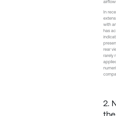
airflow
In rec
extens
with an
has ac
indica
presen
rear vi
rarely 
applie
numeri
compar
2. 
the