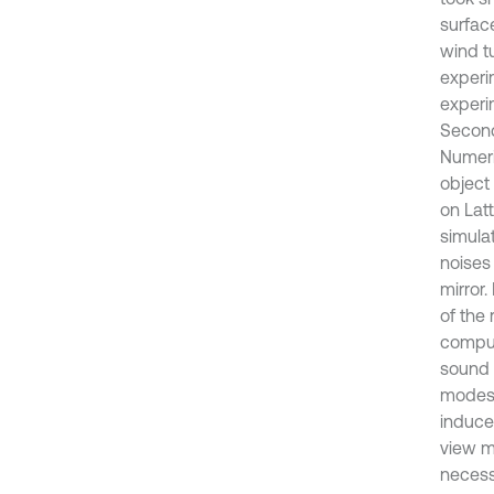
surface
wind t
experi
experim
Second
Numeri
object
on Lat
simula
noises
mirror
of the
comput
sound 
modes 
induce
view mi
necessa