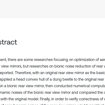
tract
sent, there are some researches focusing on optimization of a
 view mirrors, but researches on bionic noise reduction of rear 
reported. Therefore, with an original rear view mirror as the basi
applied a head convex hull of a dung beetle to the original rear
ain a bionic rear view mirror, then conducted numerical computa
namic noises of the bionic rear view mirror and compared the
 with the original model. Finally, in order to verify correctness o