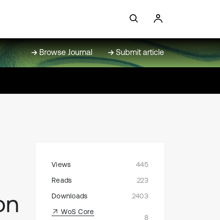
Browse Journal
Submit article
Views
445
Reads
223
on
Downloads
2403
WoS Core
8