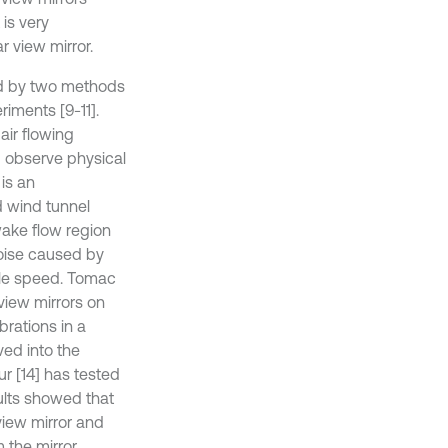
 is very
 view mirror.
ied by two methods
riments [9-11].
air flowing
d observe physical
is an
d wind tunnel
wake flow region
noise caused by
cle speed. Tomac
 view mirrors on
brations in a
ved into the
r [14] has tested
sults showed that
 view mirror and
 the mirror