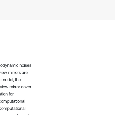
cited at
scite.ai
Scite shows how a scientific paper
has been cited by providing the
context of the citation, a
classification describing whether
it supports, mentions, or contrasts
the cited claim, and a label
indicating in which section the
citation was made.
erodynamic noises
view mirrors are
c model, the
 view mirror cover
tion for
 computational
f computational