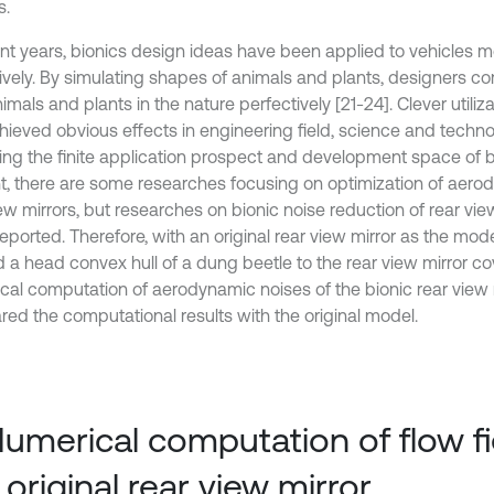
s.
ent years, bionics design ideas have been applied to vehicles 
ively. By simulating shapes of animals and plants, designers c
imals and plants in the nature perfectively [21-24]. Clever utiliza
hieved obvious effects in engineering field, science and technol
ting the finite application prospect and development space of b
t, there are some researches focusing on optimization of aero
ew mirrors, but researches on bionic noise reduction of rear vie
reported. Therefore, with an original rear view mirror as the mod
d a head convex hull of a dung beetle to the rear view mirror c
cal computation of aerodynamic noises of the bionic rear view 
ed the computational results with the original model.
Numerical computation of flow fi
 original rear view mirror