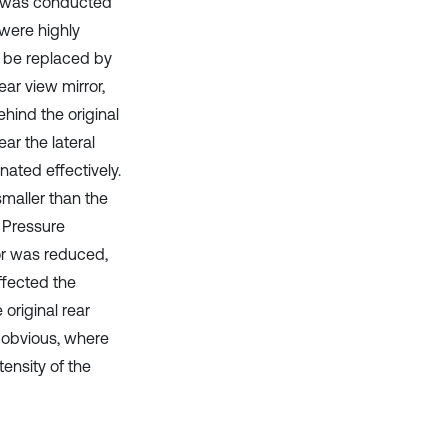
st was conducted
 were highly
d be replaced by
ar view mirror,
hind the original
ar the lateral
nated effectively.
smaller than the
. Pressure
or was reduced,
ffected the
original rear
e obvious, where
ensity of the