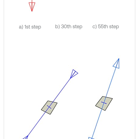
b) 30th step
c) 55th step
a) 1st step