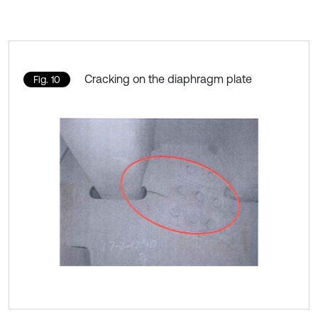
Cracking on the diaphragm plate
Fig. 10