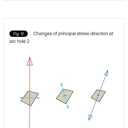
Changes of principal stress direction at
Fig. 12
arc hole 2