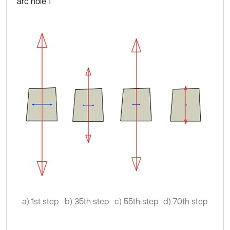
arc hole 1
a) 1st step
b) 35th step
c) 55th step
d) 70th step