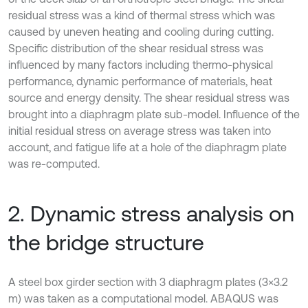
residual stress was a kind of thermal stress which was
caused by uneven heating and cooling during cutting.
Specific distribution of the shear residual stress was
influenced by many factors including thermo-physical
performance, dynamic performance of materials, heat
source and energy density. The shear residual stress was
brought into a diaphragm plate sub-model. Influence of the
initial residual stress on average stress was taken into
account, and fatigue life at a hole of the diaphragm plate
was re-computed.
2. Dynamic stress analysis on
the bridge structure
A steel box girder section with 3 diaphragm plates (3×3.2
m) was taken as a computational model. ABAQUS was