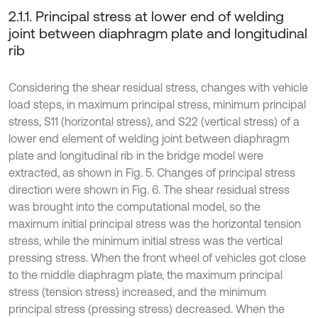
2.1.1. Principal stress at lower end of welding
joint between diaphragm plate and longitudinal
rib
Considering the shear residual stress, changes with vehicle
load steps, in maximum principal stress, minimum principal
stress, S11 (horizontal stress), and S22 (vertical stress) of a
lower end element of welding joint between diaphragm
plate and longitudinal rib in the bridge model were
extracted, as shown in Fig. 5. Changes of principal stress
direction were shown in Fig. 6. The shear residual stress
was brought into the computational model, so the
maximum initial principal stress was the horizontal tension
stress, while the minimum initial stress was the vertical
pressing stress. When the front wheel of vehicles got close
to the middle diaphragm plate, the maximum principal
stress (tension stress) increased, and the minimum
principal stress (pressing stress) decreased. When the