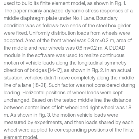
used to build its finite element model, as shown in Fig. 1.
The paper mainly analyzed dynamic stress responses of a
middle diaphragm plate under No. 1 Lane. Boundary
condition was as follows: two ends of the steel box girder
were fixed. Uniformly distribution loads from wheels were
adopted. Area of the front wheel was 0.3 m×0.2 m, area of
the middle and rear wheels was 0.6 m×0.2 m. A DLOAD
module in the software was used to realize continuous
motion of vehicle loads along the longitudinal symmetry
direction of bridges [14-17], as shown in Fig. 2. In an actual
situation, vehicles didn’t move completely along the middle
line of a lane [18-21]. Such factor was not considered during
loading. Horizontal positions of wheel loads were kept
unchanged. Based on the tested middle line, the distance
between center lines of left wheel and right wheel was 1.8
m. As shown in Fig. 3, the motion vehicle loads were
measured by experiments, and then loads shared by each
wheel were applied to corresponding positions of the finite
element model.