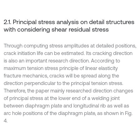
2.1. Principal stress analysis on detail structures
with considering shear residual stress
Through computing stress amplitudes at detailed positions,
crack initiation life can be estimated. Its cracking direction
is also an important research direction. According to
maximum tension stress principle of linear elasticity
fracture mechanics, cracks will be spread along the
direction perpendicular to the principal tension stress.
Therefore, the paper mainly researched direction changes
of principal stress at the lower end of a welding joint
between diaphragm plate and longitudinal rib as well as
arc hole positions of the diaphragm plate, as shown in Fig.
4.