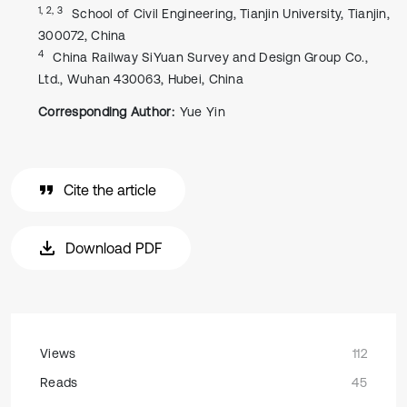
1, 2, 3
School of Civil Engineering, Tianjin University, Tianjin,
300072, China
4
China Railway SiYuan Survey and Design Group Co.,
Ltd., Wuhan 430063, Hubei, China
Corresponding Author:
Yue Yin
Cite the article
Download PDF
Views
112
Reads
45