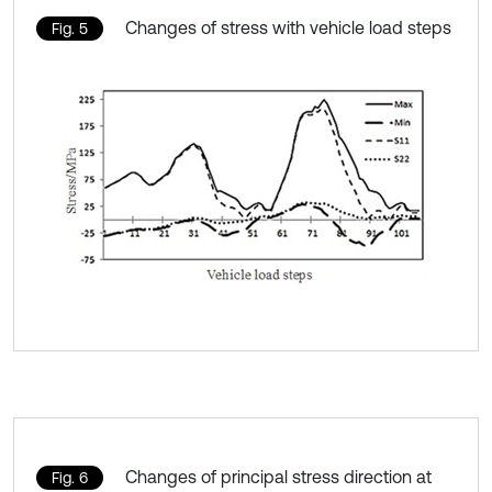
Changes of stress with vehicle load steps
Fig. 5
Changes of principal stress direction at
Fig. 6