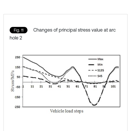
Changes of principal stress value at arc
Fig. 11
hole 2