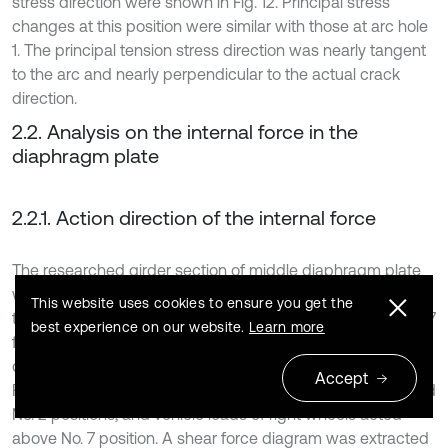
stress direction were shown in Fig. 12. Principal stress
changes at this position were similar with those at arc hole
1. The principal tension stress direction was nearly tangent
to the arc and nearly perpendicular to the actual crack
direction.
2.2. Analysis on the internal force in the
diaphragm plate
2.2.1. Action direction of the internal force
The researched girder section of middle diaphragm plate
was extracted, as shown in Fig. 13(a). Arc hole positions of
This website uses cookies to ensure you get the
the researched U-shaped rib were numbered as No. 1-No. 7
best experience on our website.
Learn more
from left to right. Vehicle loads directly acted on the middle
diaphragm plate. Horizontal action positions were shown in
Accept
Fig. 13(b). Vehicle loads of left wheels acted above No. 1 and
No. 2 positions, and vehicle loads of right wheels acted
above No. 7 position. A shear force diagram was extracted