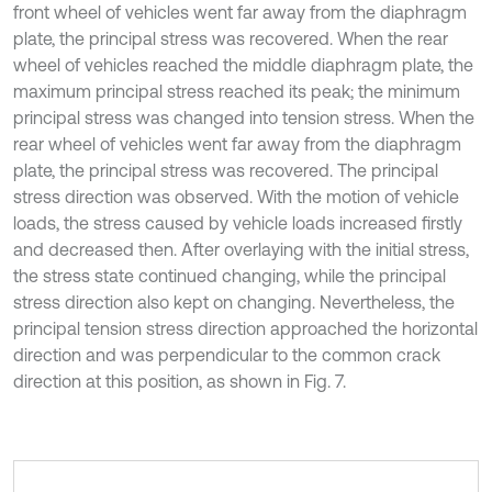
front wheel of vehicles went far away from the diaphragm
plate, the principal stress was recovered. When the rear
wheel of vehicles reached the middle diaphragm plate, the
maximum principal stress reached its peak; the minimum
principal stress was changed into tension stress. When the
rear wheel of vehicles went far away from the diaphragm
plate, the principal stress was recovered. The principal
stress direction was observed. With the motion of vehicle
loads, the stress caused by vehicle loads increased firstly
and decreased then. After overlaying with the initial stress,
the stress state continued changing, while the principal
stress direction also kept on changing. Nevertheless, the
principal tension stress direction approached the horizontal
direction and was perpendicular to the common crack
direction at this position, as shown in Fig. 7.