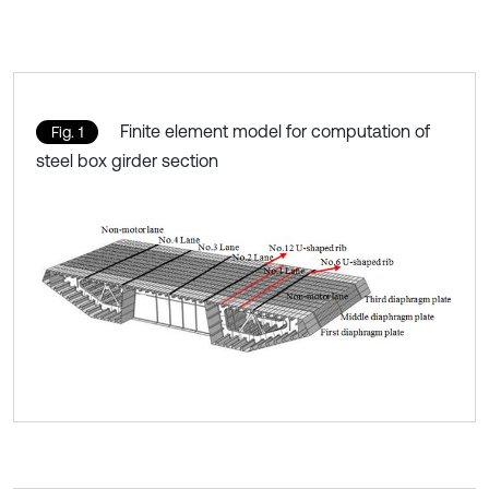
Finite element model for computation of
Fig. 1
steel box girder section