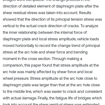
direction of detailed element of diaphragm plate after the
shear residual stress was taken into account. Results
showed that the direction of its principal tension stress was
vertical to the actual crack direction of cracks. To analyze
the inner relationship between the internal force of
diaphragm plate and local stress amplitude, vehicle loads
moved horizontally to record the change trend of principal
stress at the arc hole and shear force and bending
moment in the cross section. Through making a
comparison, this paper found that stress amplitude at the
arc hole was mainly affected by shear force and local
wheel pressure. Stress amplitude at the arc hole close to
diaphragm plate was larger than that at the arc hole close
to the middle line, which was easier to crack and consistent
with actual damage. Finally, the fatigue life of bridges which
took into account the shear residual stress was estimated