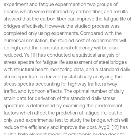
experiment and fatigue experiment on two groups of
beams which were reinforced by carbon fiber, and results
showed that the carbon fiber can improve the fatigue life of
bridges effectively. However, the studied process was
completed only using experiments. Compared with the
numerical simulation, the studied cost of experiments will
be high, and the computational efficiency will be also
reduced. Ye [11] has conducted a statistical analysis of
stress spectra for fatigue life assessment of steel bridges
with structural health monitoring data, and a standard daily
stress spectrum is derived by statistically analyzing the
stress spectra accounting for highway traffic, railway
traffic, and typhoon effects. The optimal number of daily
strain data for derivation of the standard daily stress
spectrum is determined by examining the predominant
factors which affect the prediction of fatigue life, but he
only used experimental test to study the bridge, which will
reduce the efficiency and improve the cost. Aygül [12] has
built a finite element model of orthotropic bridge deck to