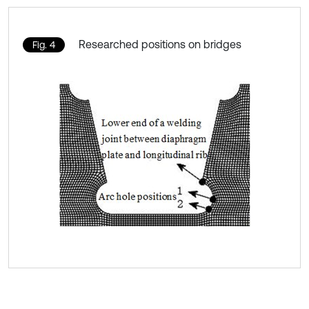
Researched positions on bridges
Fig. 4