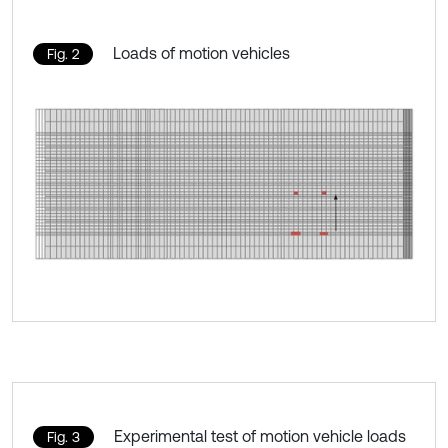
Loads of motion vehicles
Fig. 2
Experimental test of motion vehicle loads
Fig. 3