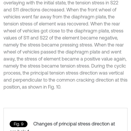
overlaying with the initial state, the tension stress in S22
and S11 directions decreased. When the front wheel of
vehicles went far away from the diaphragm plate, the
tension stress of element was recovered. When the rear
wheel of vehicles got close to the diaphragm plate, stress
values of S11 and S22 of the element became negative,
namely the stress became pressing stress. When the rear
wheel of vehicles passed the diaphragm plate and went
away, the stress of element became a positive value again,
namely the stress became tension stress. During the cyclic
process, the principal tension stress direction was vertical
and perpendicular to the common cracking direction at this
position, as shown in Fig. 10.
Changes of principal stress direction at
Fig. 9