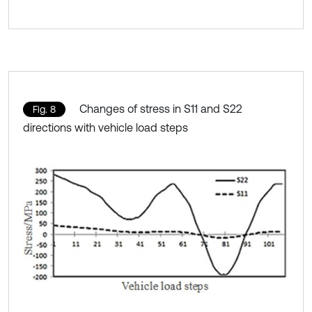
Changes of stress in S11 and S22
Fig. 8
directions with vehicle load steps