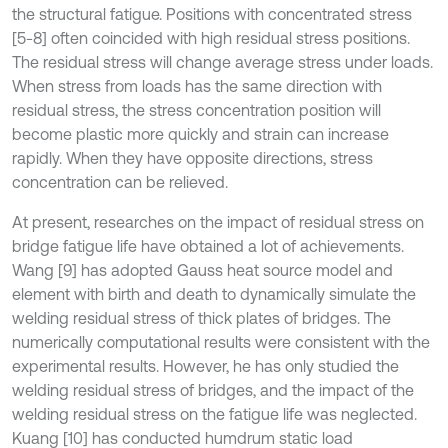
the structural fatigue. Positions with concentrated stress
[5-8] often coincided with high residual stress positions.
The residual stress will change average stress under loads.
When stress from loads has the same direction with
residual stress, the stress concentration position will
become plastic more quickly and strain can increase
rapidly. When they have opposite directions, stress
concentration can be relieved.
At present, researches on the impact of residual stress on
bridge fatigue life have obtained a lot of achievements.
Wang [9] has adopted Gauss heat source model and
element with birth and death to dynamically simulate the
welding residual stress of thick plates of bridges. The
numerically computational results were consistent with the
experimental results. However, he has only studied the
welding residual stress of bridges, and the impact of the
welding residual stress on the fatigue life was neglected.
Kuang [10] has conducted humdrum static load