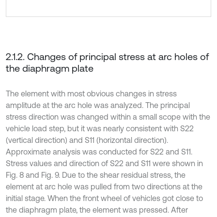
2.1.2. Changes of principal stress at arc holes of
the diaphragm plate
The element with most obvious changes in stress
amplitude at the arc hole was analyzed. The principal
stress direction was changed within a small scope with the
vehicle load step, but it was nearly consistent with S22
(vertical direction) and S11 (horizontal direction).
Approximate analysis was conducted for S22 and S11.
Stress values and direction of S22 and S11 were shown in
Fig. 8 and Fig. 9. Due to the shear residual stress, the
element at arc hole was pulled from two directions at the
initial stage. When the front wheel of vehicles got close to
the diaphragm plate, the element was pressed. After