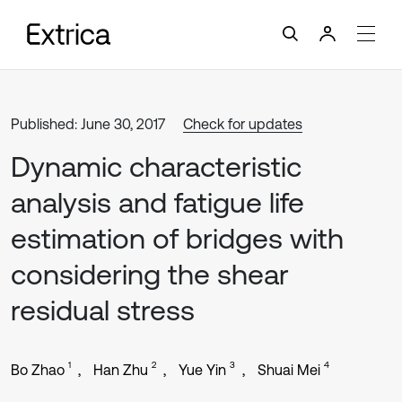
Published: June 30, 2017
Check for updates
Dynamic characteristic
analysis and fatigue life
estimation of bridges with
considering the shear
residual stress
1
2
3
4
Bo Zhao
Han Zhu
Yue Yin
Shuai Mei