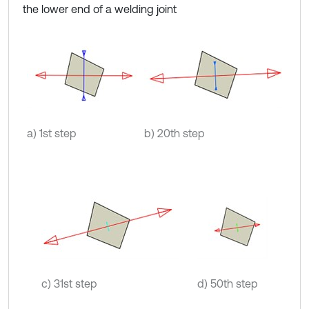
the lower end of a welding joint
a) 1st step
b) 20th step
c) 31st step
d) 50th step