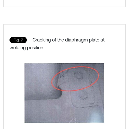
Cracking of the diaphragm plate at
Fig. 7
welding position