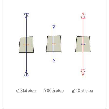
e) 81st step
f) 90th step
g) 101st step