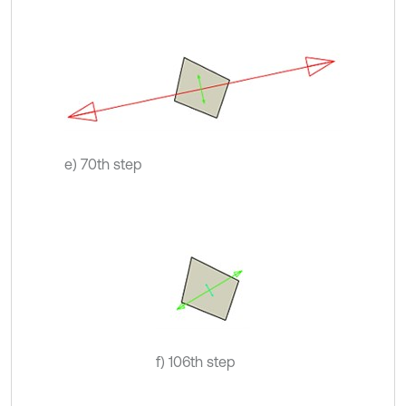
e) 70th step
f) 106th step