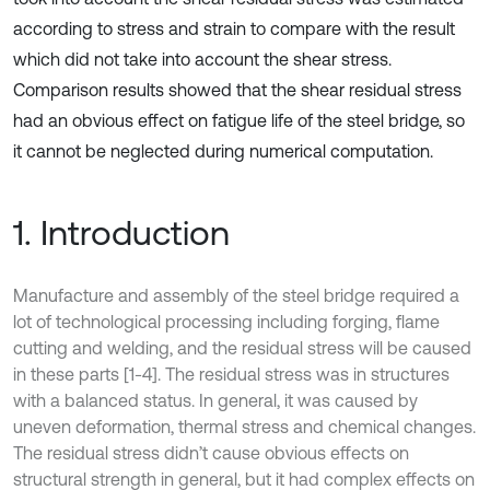
according to stress and strain to compare with the result
which did not take into account the shear stress.
Comparison results showed that the shear residual stress
had an obvious effect on fatigue life of the steel bridge, so
it cannot be neglected during numerical computation.
1. Introduction
Manufacture and assembly of the steel bridge required a
lot of technological processing including forging, flame
cutting and welding, and the residual stress will be caused
in these parts [1-4]. The residual stress was in structures
with a balanced status. In general, it was caused by
uneven deformation, thermal stress and chemical changes.
The residual stress didn’t cause obvious effects on
structural strength in general, but it had complex effects on