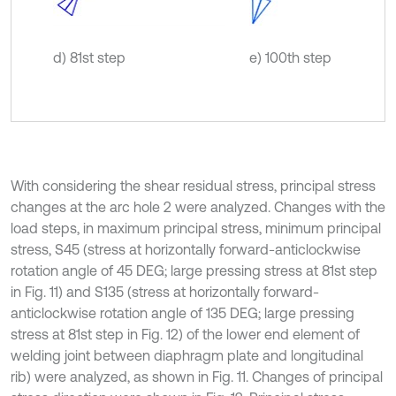
d) 81st step
e) 100th step
With considering the shear residual stress, principal stress
changes at the arc hole 2 were analyzed. Changes with the
load steps, in maximum principal stress, minimum principal
stress, S45 (stress at horizontally forward-anticlockwise
rotation angle of 45 DEG; large pressing stress at 81st step
in Fig. 11) and S135 (stress at horizontally forward-
anticlockwise rotation angle of 135 DEG; large pressing
stress at 81st step in Fig. 12) of the lower end element of
welding joint between diaphragm plate and longitudinal
rib) were analyzed, as shown in Fig. 11. Changes of principal