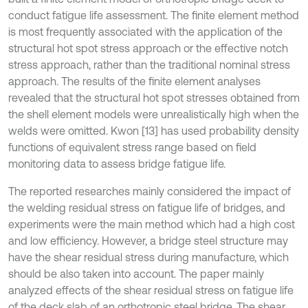
conduct fatigue life assessment. The finite element method
is most frequently associated with the application of the
structural hot spot stress approach or the effective notch
stress approach, rather than the traditional nominal stress
approach. The results of the finite element analyses
revealed that the structural hot spot stresses obtained from
the shell element models were unrealistically high when the
welds were omitted. Kwon [13] has used probability density
functions of equivalent stress range based on field
monitoring data to assess bridge fatigue life.
The reported researches mainly considered the impact of
the welding residual stress on fatigue life of bridges, and
experiments were the main method which had a high cost
and low efficiency. However, a bridge steel structure may
have the shear residual stress during manufacture, which
should be also taken into account. The paper mainly
analyzed effects of the shear residual stress on fatigue life
of the deck slab of an orthotropic steel bridge. The shear