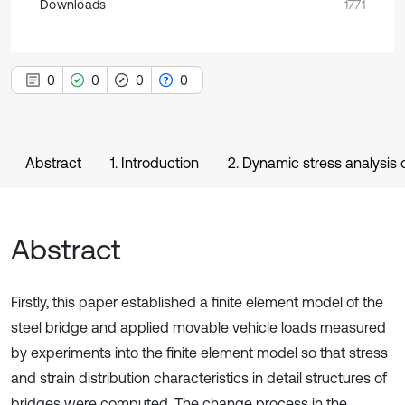
Downloads
1771
0
0
0
0
Abstract
1. Introduction
2. Dynamic stress analysis 
Abstract
Firstly, this paper established a finite element model of the
steel bridge and applied movable vehicle loads measured
by experiments into the finite element model so that stress
and strain distribution characteristics in detail structures of
bridges were computed. The change process in the