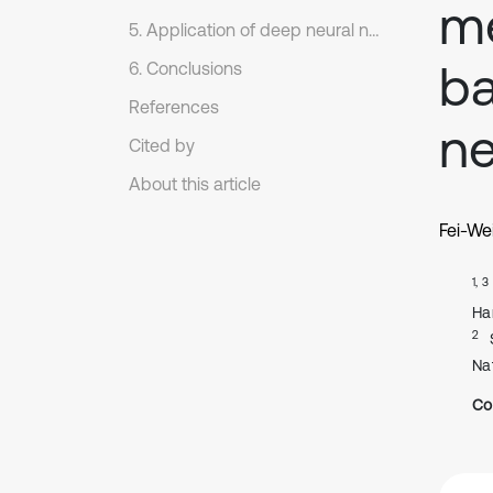
me
5. Application of deep neural networks in complex machinery.
ba
6. Conclusions
References
ne
Cited by
About this article
Fei-We
1, 3
Ha
2
Na
Co