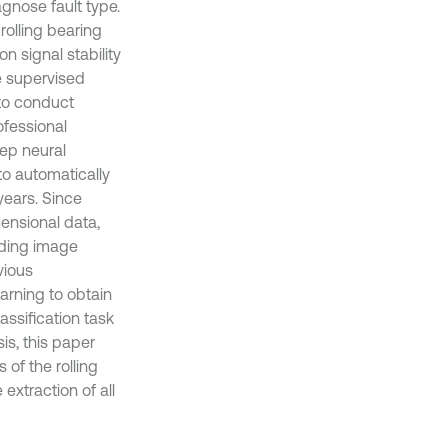
agnose fault type.
 rolling bearing
n signal stability
re supervised
a to conduct
ofessional
eep neural
to automatically
years. Since
ensional data,
uding image
vious
rning to obtain
assification task
is, this paper
of the rolling
 extraction of all