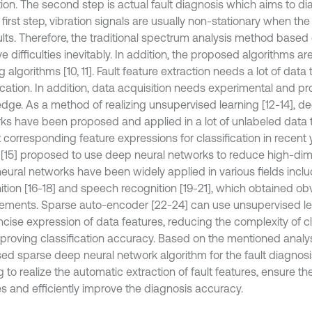
tion. The second step is actual fault diagnosis which aims to di
 first step, vibration signals are usually non-stationary when the
lts. Therefore, the traditional spectrum analysis method based o
ve difficulties inevitably. In addition, the proposed algorithms a
g algorithms [10, 11]. Fault feature extraction needs a lot of dat
ication. In addition, data acquisition needs experimental and pr
dge. As a method of realizing unsupervised learning [12-14], d
ks have been proposed and applied in a lot of unlabeled data 
 corresponding feature expressions for classification in recent 
 [15] proposed to use deep neural networks to reduce high-dim
eural networks have been widely applied in various fields incl
ition [16-18] and speech recognition [19-21], which obtained ob
ements. Sparse auto-encoder [22-24] can use unsupervised lea
ncise expression of data features, reducing the complexity of cl
proving classification accuracy. Based on the mentioned analys
ed sparse deep neural network algorithm for the fault diagnosis 
 to realize the automatic extraction of fault features, ensure the
es and efficiently improve the diagnosis accuracy.