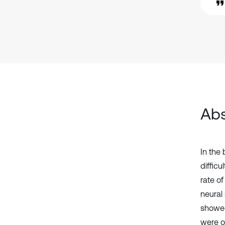
Abs
In the
diffic
rate o
neural
showed
were o