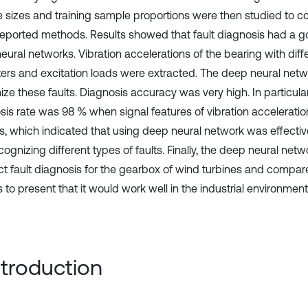
 sizes and training sample proportions were then studied to c
 reported methods. Results showed that fault diagnosis had a go
ural networks. Vibration accelerations of the bearing with diffe
ers and excitation loads were extracted. The deep neural net
ze these faults. Diagnosis accuracy was very high. In particular,
sis rate was 98 % when signal features of vibration accelerati
s, which indicated that using deep neural network was effectiv
ognizing different types of faults. Finally, the deep neural net
t fault diagnosis for the gearbox of wind turbines and compar
to present that it would work well in the industrial environment
Introduction