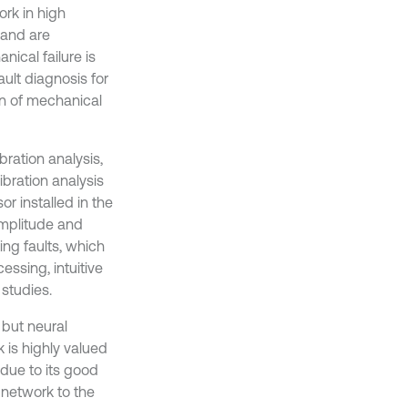
rk in high
 and are
ical failure is
ault diagnosis for
on of mechanical
bration analysis,
ibration analysis
r installed in the
amplitude and
ing faults, which
ssing, intuitive
 studies.
 but neural
 is highly valued
 due to its good
 network to the