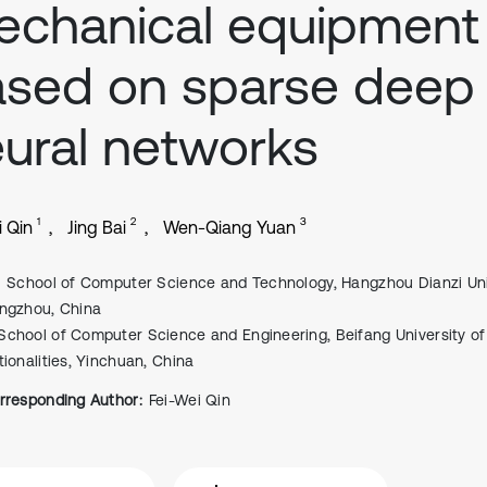
chanical equipment
sed on sparse deep
ural networks
1
2
3
i Qin
Jing Bai
Wen-Qiang Yuan
School of Computer Science and Technology, Hangzhou Dianzi Univ
ngzhou, China
School of Computer Science and Engineering, Beifang University of
tionalities, Yinchuan, China
rresponding Author:
Fei-Wei Qin