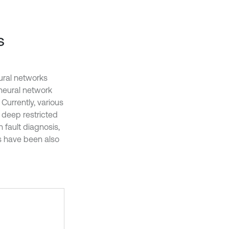
s
ural networks
neural network
. Currently, various
 deep restricted
 fault diagnosis,
s have been also