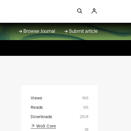
Browse Journal
Submit article
Views
196
Reads
96
Downloads
2108
WoS Core
18