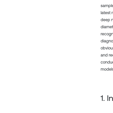
sample
latest
deep ne
diamet
recogni
diagno
obviou
and rec
conduc
models 
1. 