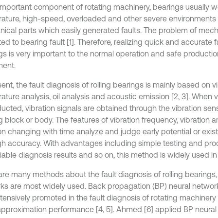
important component of rotating machinery, bearings usually wo
ature, high-speed, overloaded and other severe environments
ical parts which easily generated faults. The problem of mechan
ted to bearing fault [1]. Therefore, realizing quick and accurate f
gs is very important to the normal operation and safe producti
ent.
ent, the fault diagnosis of rolling bearings is mainly based on vi
ture analysis, oil analysis and acoustic emission [2, 3]. When v
ucted, vibration signals are obtained through the vibration senso
g block or body. The features of vibration frequency, vibration 
on changing with time analyze and judge early potential or exist
gh accuracy. With advantages including simple testing and proce
iable diagnosis results and so on, this method is widely used in
are many methods about the fault diagnosis of rolling bearings,
ks are most widely used. Back propagation (BP) neural network
tensively promoted in the fault diagnosis of rotating machinery
 approximation performance [4, 5]. Ahmed [6] applied BP neural