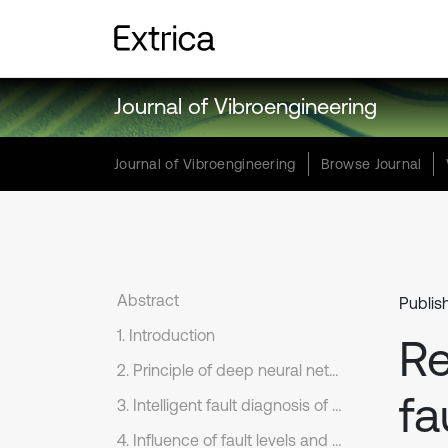
Journal of Vibroengineering
Journal of Vibroengineering
Browse Journal
Abstract
Publis
1. Introduction
Re
2. Principle of deep neural networks
fa
3. Intelligent fault diagnosis of bearings based on several kinds of network models
4. Influence of fault levels and excitation loads of bearings on diagnosis accuracy rates