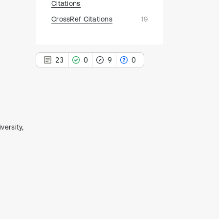
Citations
CrossRef Citations
19
23
0
9
0
23
Citing Publications
ersity,
0
Supporting
9
Mentioning
0
Contrasting
See how this article has been
cited at
scite.ai