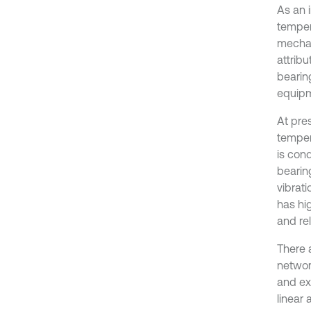
As an 
temper
mechan
attribu
bearin
equipm
At pres
tempera
is cond
bearin
vibrati
has hi
and rel
There 
networ
and ex
linear