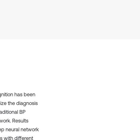
Scite shows how a scientific paper
has been cited by providing the
context of the citation, a
classification describing whether
it supports, mentions, or contrasts
the cited claim, and a label
indicating in which section the
citation was made.
gnition has been
ize the diagnosis
aditional BP
work. Results
ep neural network
s with different