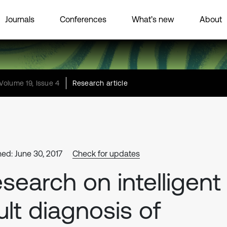
Journals
Conferences
What’s new
About
Volume 19, Issue 4
Research article
hed: June 30, 2017
Check for updates
search on intelligent
ult diagnosis of