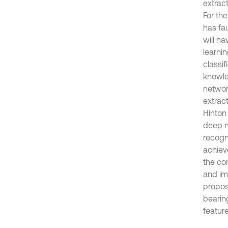
extrac
For the
has fau
will ha
learnin
classif
knowle
networ
extract
Hinton
deep n
recogn
achiev
the co
and im
propos
bearing
featur