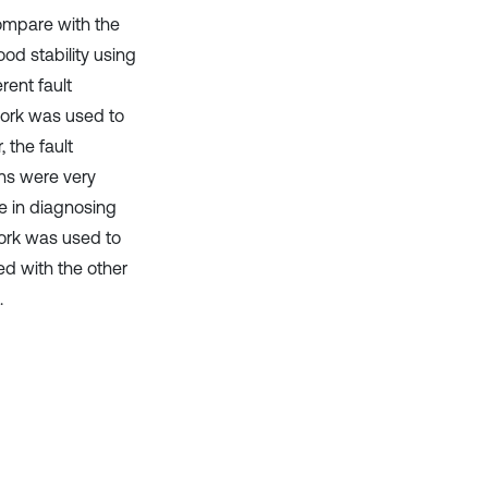
ompare with the
od stability using
rent fault
work was used to
 the fault
ons were very
e in diagnosing
work was used to
ed with the other
.