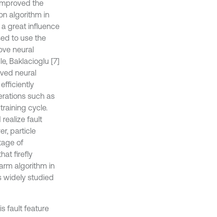
 improved the
on algorithm in
 a great influence
sed to use the
ove neural
e, Baklacioglu [7]
oved neural
fficiently
erations such as
raining cycle.
realize fault
, particle
tage of
at firefly
arm algorithm in
s widely studied
is fault feature