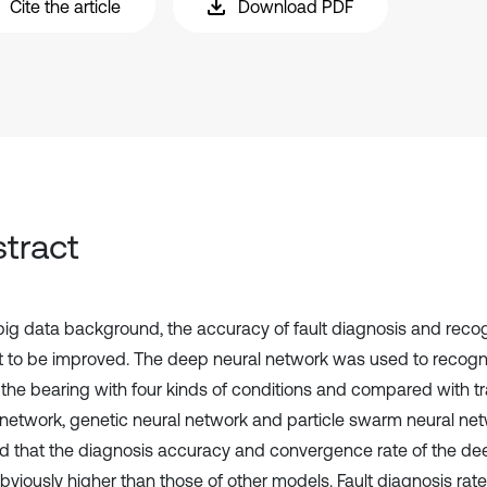
Cite the article
Download PDF
tract
 big data background, the accuracy of fault diagnosis and reco
ult to be improved. The deep neural network was used to recogn
f the bearing with four kinds of conditions and compared with tr
 network, genetic neural network and particle swarm neural net
 that the diagnosis accuracy and convergence rate of the de
bviously higher than those of other models. Fault diagnosis rate