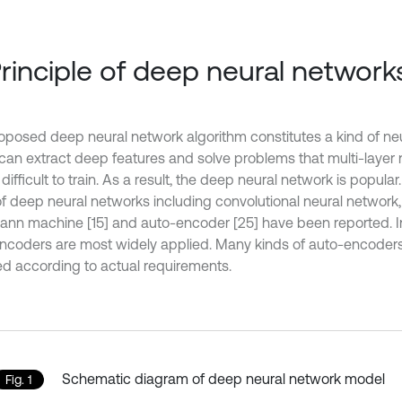
Principle of deep neural network
oposed deep neural network algorithm constitutes a kind of ne
can extract deep features and solve problems that multi-layer 
t difficult to train. As a result, the deep neural network is popular
of deep neural networks including convolutional neural network,
ann machine [15] and auto-encoder [25] have been reported. In
ncoders are most widely applied. Many kinds of auto-encoder
ed according to actual requirements.
Schematic diagram of deep neural network model
Fig. 1