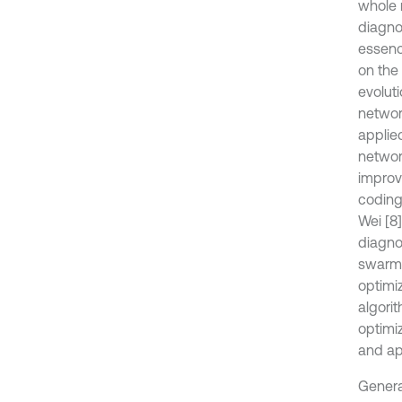
whole 
diagnos
essenc
on the
evoluti
networ
applie
networ
improv
coding,
Wei [8
diagno
swarm a
optimiz
algori
optimi
and ap
General