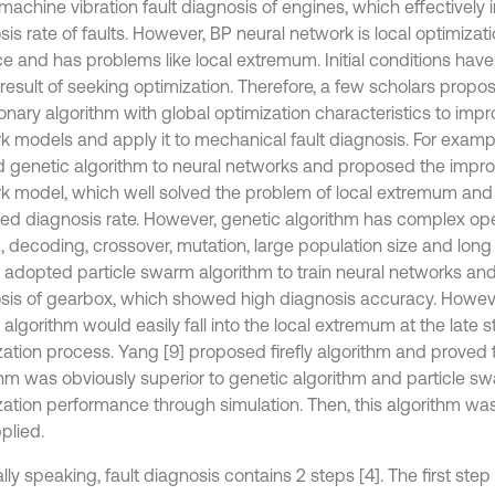
machine vibration fault diagnosis of engines, which effectively
is rate of faults. However, BP neural network is local optimizati
e and has problems like local extremum. Initial conditions have
 result of seeking optimization. Therefore, a few scholars propo
onary algorithm with global optimization characteristics to impr
k models and apply it to mechanical fault diagnosis. For exampl
d genetic algorithm to neural networks and proposed the impr
k model, which well solved the problem of local extremum and e
ed diagnosis rate. However, genetic algorithm has complex op
 decoding, crossover, mutation, large population size and long t
] adopted particle swarm algorithm to train neural networks and 
sis of gearbox, which showed high diagnosis accuracy. However
lgorithm would easily fall into the local extremum at the late s
ation process. Yang [9] proposed firefly algorithm and proved th
thm was obviously superior to genetic algorithm and particle sw
zation performance through simulation. Then, this algorithm wa
plied.
ly speaking, fault diagnosis contains 2 steps [4]. The first step 