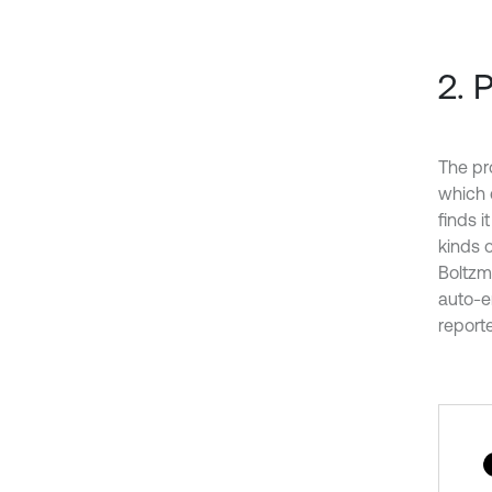
2. 
The pr
which 
finds i
kinds 
Boltzm
auto-e
report