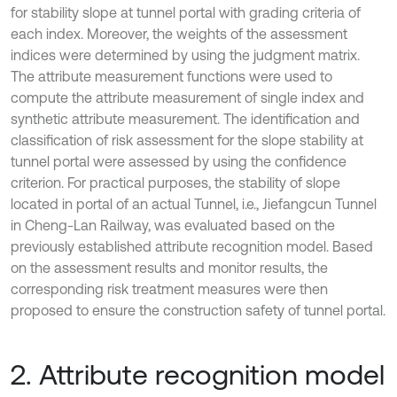
for stability slope at tunnel portal with grading criteria of
each index. Moreover, the weights of the assessment
indices were determined by using the judgment matrix.
The attribute measurement functions were used to
compute the attribute measurement of single index and
synthetic attribute measurement. The identification and
classification of risk assessment for the slope stability at
tunnel portal were assessed by using the confidence
criterion. For practical purposes, the stability of slope
located in portal of an actual Tunnel, i.e., Jiefangcun Tunnel
in Cheng-Lan Railway, was evaluated based on the
previously established attribute recognition model. Based
on the assessment results and monitor results, the
corresponding risk treatment measures were then
proposed to ensure the construction safety of tunnel portal.
2. Attribute recognition model