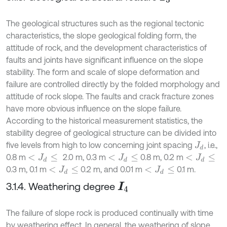
The geological structures such as the regional tectonic
characteristics, the slope geological folding form, the
attitude of rock, and the development characteristics of
faults and joints have significant influence on the slope
stability. The form and scale of slope deformation and
failure are controlled directly by the folded morphology and
attitude of rock slope. The faults and crack fracture zones
have more obvious influence on the slope failure.
According to the historical measurement statistics, the
stability degree of geological structure can be divided into
five levels from high to low concerning joint spacing
, i.e.,
J
d
0.8 m
2.0 m, 0.3 m
0.8 m, 0.2 m
<
J
d
≤
<
J
d
≤
<
J
d
≤
0.3 m, 0.1 m
0.2 m, and 0.01 m
0.1 m.
<
J
d
≤
<
J
d
≤
3.1.4. Weathering degree
I
4
The failure of slope rock is produced continually with time
by weathering effect. In general, the weathering of slope