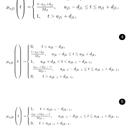
4
μ
x
j
k
(
t
)
=
0
,
t
<
a
j
k
-
d
j
k
,
t
-
a
j
k
+
d
j
k
2
d
j
k
,
a
j
k
-
d
j
k
≤
t
≤
a
j
k
+
d
j
k
,
1
,
5
μ
x
j
K
(
t
)
=
1
,
t
<
a
j
K
-
1
-
d
j
K
-
1
,
a
j
K
-
1
+
d
j
K
-
1
-
t
2
d
j
K
-
1
,
a
j
K
-
1
-
d
j
K
-
1
≤
t