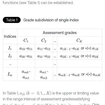
functions (see Table 1) can be established.
Table 1
Grade subdivision of single index
Assessment grades
Indices
…
C
1
C
2
C
K
-
-
…
-
or >(<)
I
1
a
10
a
11
a
11
a
12
a
1
K
-
1
a
1
K
a
1
K
-
-
…
-
or >(<)
I
2
a
20
a
21
a
21
a
22
a
2
K
-
1
a
2
K
a
2
K
…
…
-
-
a
m
0
a
m
1
…
-
or >(<)
I
m
a
m
K
-
1
a
m
K
a
m
K
a
m
1
a
m
2
In Table 1,
(
0, 1,…,
) is the upper or limiting value
k
=
a
j
k
K
in the range interval of assessment grades
satisfying
or
. One
a
j
0
<
a
j
1
<
…
<
a
j
K
a
j
0
>
a
j
1
>
…
>
a
j
K