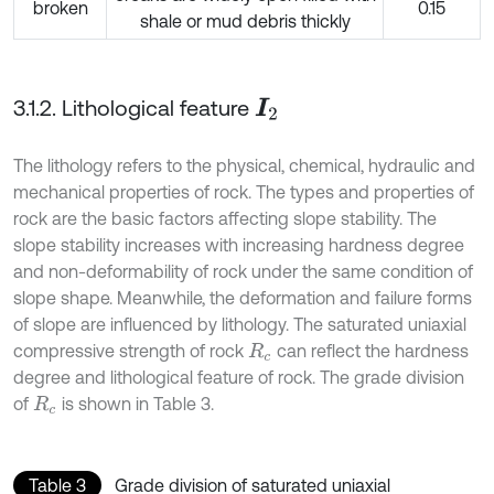
broken
0.15
shale or mud debris thickly
3.1.2. Lithological feature
I
2
The lithology refers to the physical, chemical, hydraulic and
mechanical properties of rock. The types and properties of
rock are the basic factors affecting slope stability. The
slope stability increases with increasing hardness degree
and non-deformability of rock under the same condition of
slope shape. Meanwhile, the deformation and failure forms
of slope are influenced by lithology. The saturated uniaxial
compressive strength of rock
can reflect the hardness
R
c
degree and lithological feature of rock. The grade division
of
is shown in Table 3.
R
c
Table 3
Grade division of saturated uniaxial