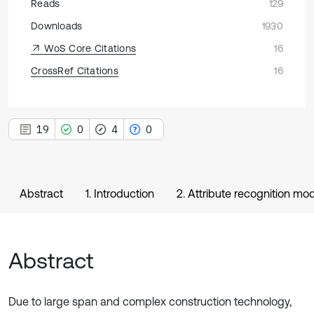
Reads
129
Downloads
1930
WoS Core Citations
16
CrossRef Citations
16
19
0
4
0
Abstract
1. Introduction
2. Attribute recognition mod
Abstract
Due to large span and complex construction technology,