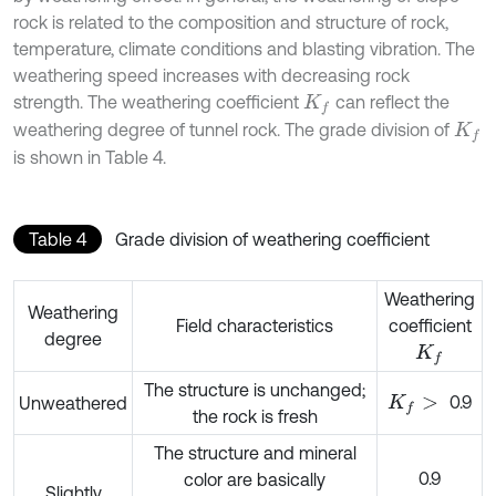
rock is related to the composition and structure of rock,
temperature, climate conditions and blasting vibration. The
weathering speed increases with decreasing rock
strength. The weathering coefficient
can reflect the
K
f
weathering degree of tunnel rock. The grade division of
K
f
is shown in Table 4.
Table 4
Grade division of weathering coefficient
Weathering
Weathering
Field characteristics
coefficient
degree
K
f
The structure is unchanged;
0.9
Unweathered
K
f
>
the rock is fresh
The structure and mineral
0.9
color are basically
Slightly