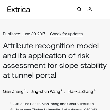
Published: June 30, 2017
Check for updates
Attribute recognition model
and its application of risk
assessment for slope stability
at tunnel portal
1
2
3
Qian Zhang
Jing-chun Wang
Hai-xia Zhang
1
Structure Health Monitoring and Control Institute,
Shijiazhuang Tiedao University, Shijiazhuang, 050043,