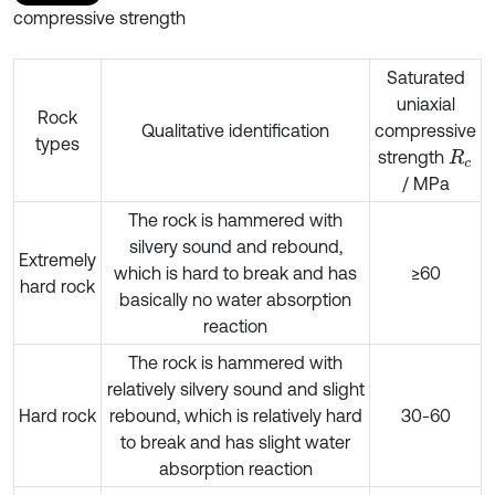
compressive strength
Saturated
uniaxial
Rock
Qualitative identification
compressive
types
strength
R
c
/ MPa
The rock is hammered with
silvery sound and rebound,
Extremely
which is hard to break and has
≥60
hard rock
basically no water absorption
reaction
The rock is hammered with
relatively silvery sound and slight
Hard rock
rebound, which is relatively hard
30-60
to break and has slight water
absorption reaction