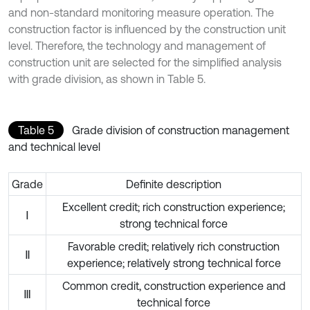
and non-standard monitoring measure operation. The
construction factor is influenced by the construction unit
level. Therefore, the technology and management of
construction unit are selected for the simplified analysis
with grade division, as shown in Table 5.
Table 5
Grade division of construction management
and technical level
Grade
Definite description
Excellent credit; rich construction experience;
Ⅰ
strong technical force
Favorable credit; relatively rich construction
Ⅱ
experience; relatively strong technical force
Common credit, construction experience and
Ⅲ
technical force