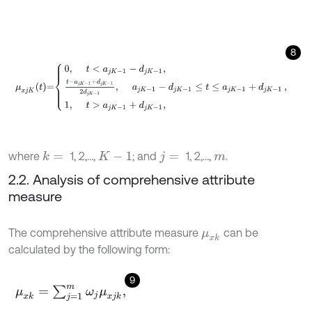
8
μ
x
j
K
t
=
0
,
t
<
a
j
K
-
1
-
d
j
K
-
1
,
t
-
a
j
K
-
1
+
d
j
K
-
1
2
d
j
K
-
1
,
a
j
K
-
1
-
d
j
K
-
1
≤
t
≤
a
j
where
1, 2,…,
; and
1, 2,…,
.
k
=
K
-
1
j
=
m
2.2. Analysis of comprehensive attribute
measure
The comprehensive attribute measure
can be
μ
x
k
calculated by the following form:
9
μ
x
k
=
∑
j
=
1
m
ω
j
μ
x
j
k
,