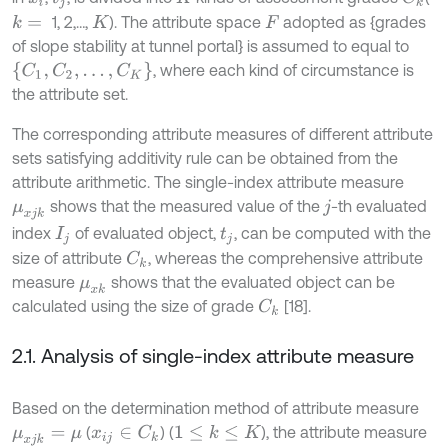
1, 2,…,
). The attribute space
adopted as {grades
k
=
K
F
of slope stability at tunnel portal} is assumed to equal to
C
1
,
C
2
,
…
,
C
K
, where each kind of circumstance is
the attribute set.
The corresponding attribute measures of different attribute
sets satisfying additivity rule can be obtained from the
attribute arithmetic. The single-index attribute measure
shows that the measured value of the
-th evaluated
μ
x
j
k
j
index
of evaluated object,
, can be computed with the
I
j
t
j
size of attribute
, whereas the comprehensive attribute
C
k
measure
shows that the evaluated object can be
μ
x
k
calculated using the size of grade
[18].
C
k
2.1. Analysis of single-index attribute measure
Based on the determination method of attribute measure
(
) (
), the attribute measure
1
≤
k
≤
K
x
i
j
∈
C
k
μ
x
j
k
=
μ