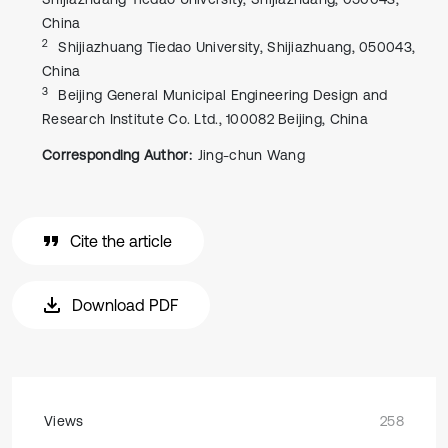
China
2
Shijiazhuang Tiedao University, Shijiazhuang, 050043,
China
3
Beijing General Municipal Engineering Design and
Research Institute Co. Ltd., 100082 Beijing, China
Corresponding Author:
Jing-chun Wang
Cite the article
Download PDF
Views
258