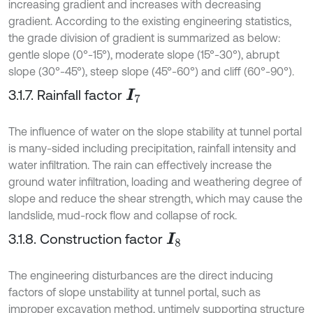
increasing gradient and increases with decreasing
gradient. According to the existing engineering statistics,
the grade division of gradient is summarized as below:
gentle slope (0°-15°), moderate slope (15°-30°), abrupt
slope (30°-45°), steep slope (45°-60°) and cliff (60°-90°).
3.1.7. Rainfall factor
I
7
The influence of water on the slope stability at tunnel portal
is many-sided including precipitation, rainfall intensity and
water infiltration. The rain can effectively increase the
ground water infiltration, loading and weathering degree of
slope and reduce the shear strength, which may cause the
landslide, mud-rock flow and collapse of rock.
3.1.8. Construction factor
I
8
The engineering disturbances are the direct inducing
factors of slope unstability at tunnel portal, such as
improper excavation method, untimely supporting structure