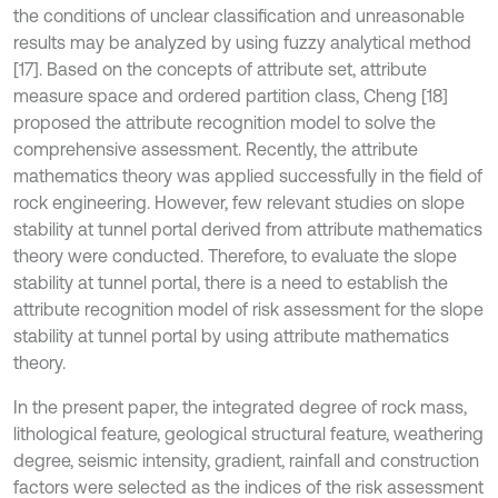
the conditions of unclear classification and unreasonable
results may be analyzed by using fuzzy analytical method
[17]. Based on the concepts of attribute set, attribute
measure space and ordered partition class, Cheng [18]
proposed the attribute recognition model to solve the
comprehensive assessment. Recently, the attribute
mathematics theory was applied successfully in the field of
rock engineering. However, few relevant studies on slope
stability at tunnel portal derived from attribute mathematics
theory were conducted. Therefore, to evaluate the slope
stability at tunnel portal, there is a need to establish the
attribute recognition model of risk assessment for the slope
stability at tunnel portal by using attribute mathematics
theory.
In the present paper, the integrated degree of rock mass,
lithological feature, geological structural feature, weathering
degree, seismic intensity, gradient, rainfall and construction
factors were selected as the indices of the risk assessment