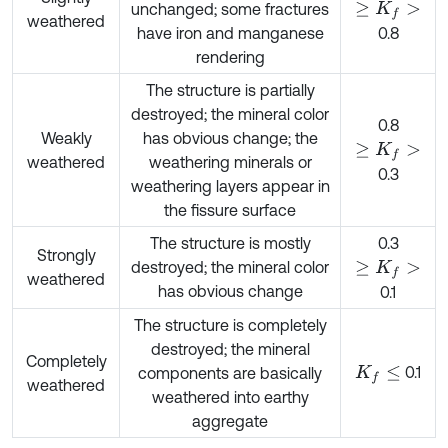
unchanged; some fractures
≥
K
f
>
weathered
have iron and manganese
0.8
rendering
The structure is partially
destroyed; the mineral color
0.8
Weakly
has obvious change; the
≥
K
f
>
weathered
weathering minerals or
0.3
weathering layers appear in
the fissure surface
The structure is mostly
0.3
Strongly
destroyed; the mineral color
≥
K
f
>
weathered
has obvious change
0.1
The structure is completely
destroyed; the mineral
Completely
0.1
components are basically
K
f
≤
weathered
weathered into earthy
aggregate