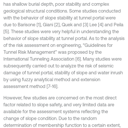
has shallow burial depth, poor stability and complex
geological structural conditions. Some studies conducted
with the behavior of slope stability at tunnel portal were
due to Barisone [1], Giani [2], Quek and [3] Lee [4] and Peila
[5]. These studies were very helpful in understanding the
behavior of slope stability at tunnel portal. As to the analysis
of the risk assessment on engineering, “Guidelines for
Tunnel Risk Management” was proposed by the
International Tunneling Association [6]. Many studies were
subsequently carried out to analyze the risk of seismic
damage of tunnel portal, stability of slope and water inrush
by using fuzzy analytical method and extension
assessment method [7-16].
However, few studies are concerned on the most direct
factor related to slope safety, and very limited data are
available for the assessment systems reflecting the
change of slope condition. Due to the random
determination of membership function to a certain extent,