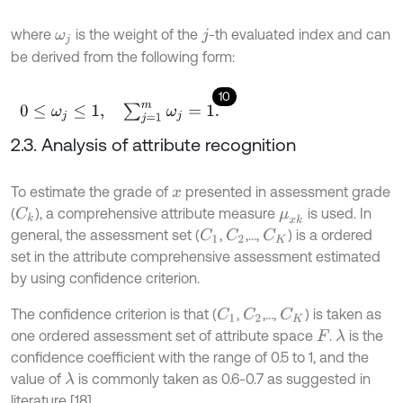
where
is the weight of the
-th evaluated index and can
ω
j
j
be derived from the following form:
10
0
≤
ω
j
≤
1
,
∑
j
=
1
m
ω
j
=
1
.
2.3. Analysis of attribute recognition
To estimate the grade of
presented in assessment grade
x
(
), a comprehensive attribute measure
is used. In
C
k
μ
x
k
general, the assessment set (
,
,…,
) is a ordered
C
1
C
2
C
K
set in the attribute comprehensive assessment estimated
by using confidence criterion.
The confidence criterion is that (
,
,…,
) is taken as
C
1
C
2
C
K
one ordered assessment set of attribute space
.
is the
λ
F
confidence coefficient with the range of 0.5 to 1, and the
value of
is commonly taken as 0.6-0.7 as suggested in
λ
literature [18].