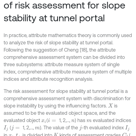
of risk assessment for slope
stability at tunnel portal
In practice, attribute mathematics theory is commonly used
to analyze the risk of slope stability at tunnel portal.
Following the suggestion of Cheng [18], the attribute
comprehensive assessment system can be divided into
three subsystems: attribute measure system of single
index, comprehensive attribute measure system of multiple
indices and attribute recognition analysis.
The risk assessment for slope stability at tunnel portal is a
comprehensive assessment system with discrimination for
slope instability by using the influencing factors.
is
X
assumed to be the evaluated object space, and the
evaluated object
(
1, 2,…,
) has
evaluated indices
x
i
i
=
n
m
(
1, 2,…,
). The value of the
-th evaluated index
I
j
j
=
m
j
I
j
in
,
, is divided into
kinds of assessment grades
(
C
k
x
i
t
j
K