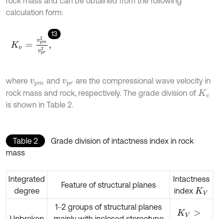
rock mass and can be obtained from the following
calculation form:
13
K
v
=
v
p
m
2
v
p
r
2
,
where
and
are the compressional wave velocity in
v
p
m
v
p
r
rock mass and rock, respectively. The grade division of
K
v
is shown in Table 2.
Table 2
Grade division of intactness index in rock
mass
Integrated
Intactness
Feature of structural planes
degree
index
K
V
1~2 groups of structural planes
K
V
>
Unbroken
mainly with inclosed stereotype