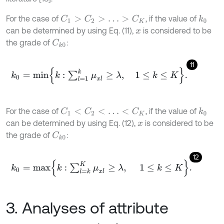
For the case of
, if the value of
C
1
>
C
2
>
…
>
C
K
k
0
can be determined by using Eq. (11),
is considered to be
x
the grade of
:
C
k
0
11
k
0
=
m
i
n
k
:
∑
l
=
1
k
μ
x
l
≥
λ
,
1
≤
k
≤
K
.
For the case of
, if the value of
C
1
<
C
2
<
…
<
C
K
k
0
can be determined by using Eq. (12),
is considered to be
x
the grade of
:
C
k
0
12
k
0
=
m
a
x
k
:
∑
l
=
k
K
μ
x
l
≥
λ
,
1
≤
k
≤
K
.
3. Analyses of attribute