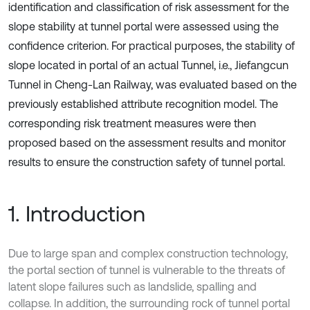
identification and classification of risk assessment for the
slope stability at tunnel portal were assessed using the
confidence criterion. For practical purposes, the stability of
slope located in portal of an actual Tunnel, i.e., Jiefangcun
Tunnel in Cheng-Lan Railway, was evaluated based on the
previously established attribute recognition model. The
corresponding risk treatment measures were then
proposed based on the assessment results and monitor
results to ensure the construction safety of tunnel portal.
1. Introduction
Due to large span and complex construction technology,
the portal section of tunnel is vulnerable to the threats of
latent slope failures such as landslide, spalling and
collapse. In addition, the surrounding rock of tunnel portal