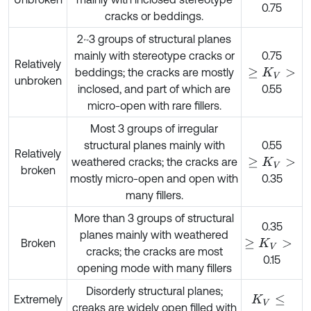
0.75
cracks or beddings.
2~3 groups of structural planes
mainly with stereotype cracks or
0.75
Relatively
beddings; the cracks are mostly
≥
K
V
>
unbroken
inclosed, and part of which are
0.55
micro-open with rare fillers.
Most 3 groups of irregular
structural planes mainly with
0.55
Relatively
weathered cracks; the cracks are
≥
K
V
>
broken
mostly micro-open and open with
0.35
many fillers.
More than 3 groups of structural
0.35
planes mainly with weathered
Broken
≥
K
V
>
cracks; the cracks are most
0.15
opening mode with many fillers
Disorderly structural planes;
Extremely
K
V
≤
creaks are widely open filled with