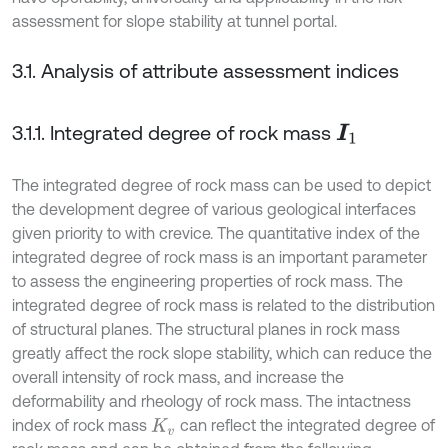
assessment for slope stability at tunnel portal.
3.1. Analysis of attribute assessment indices
3.1.1. Integrated degree of rock mass
I
1
The integrated degree of rock mass can be used to depict
the development degree of various geological interfaces
given priority to with crevice. The quantitative index of the
integrated degree of rock mass is an important parameter
to assess the engineering properties of rock mass. The
integrated degree of rock mass is related to the distribution
of structural planes. The structural planes in rock mass
greatly affect the rock slope stability, which can reduce the
overall intensity of rock mass, and increase the
deformability and rheology of rock mass. The intactness
index of rock mass
can reflect the integrated degree of
K
v