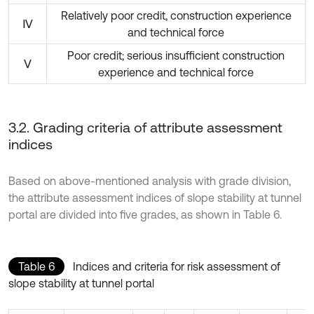
Relatively poor credit, construction experience
Ⅳ
and technical force
Poor credit; serious insufficient construction
Ⅴ
experience and technical force
3.2. Grading criteria of attribute assessment
indices
Based on above-mentioned analysis with grade division,
the attribute assessment indices of slope stability at tunnel
portal are divided into five grades, as shown in Table 6.
Table 6
Indices and criteria for risk assessment of
slope stability at tunnel portal