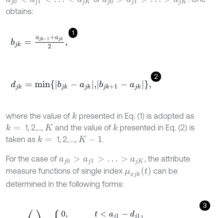
obtains:
1
b
j
k
=
a
j
k
-
1
+
a
j
k
2
,
2
d
j
k
=
m
i
n
b
j
k
-
a
j
k
,
b
j
k
+
1
-
a
j
k
,
where the value of
presented in Eq. (1) is adopted as
k
1, 2,…,
and the value of
presented in Eq. (2) is
k
=
k
K
taken as
1, 2, …,
.
k
=
K
-
1
For the case of
, the attribute
a
j
0
>
a
j
1
>
…
>
a
j
K
μ
x
j
k
t
measure functions of single index
can be
determined in the following forms:
3
μ
x
j
1
(
t
)
=
0
,
t
<
a
j
1
-
d
j
1
,
t
-
a
j
1
+
d
j
1
2
d
j
1
,
a
j
1
-
d
j
1
≤
t
≤
a
j
1
+
d
j
1
,
1
,
t
>