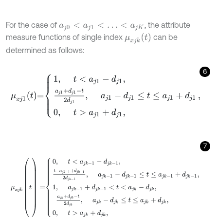
For the case of
, the attribute
a
j
0
<
a
j
1
<
…
<
a
j
K
μ
x
j
k
t
measure functions of single index
can be
determined as follows:
6
μ
x
j
1
t
=
1
,
t
<
a
j
1
-
d
j
1
,
a
j
1
+
d
j
1
-
t
2
d
j
1
,
a
j
1
-
d
j
1
≤
t
≤
a
j
1
+
d
j
1
0
,
t
>
a
j
1
+
d
j
1
,
7
μ
x
j
k
(
t
)
=
0
,
t
<
a
j
k
-
1
-
d
j
k
-
1
,
t
-
a
j
k
-
1
+
d
j
k
-
1
2
d
j
k
-
1
,
a
j
k
-
1
-
d
j
k
-
1
≤
t
≤
a
j
k