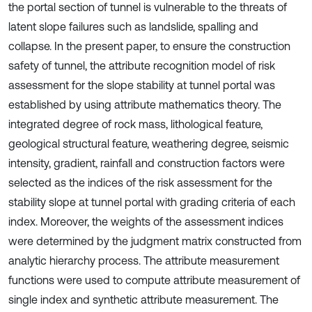
the portal section of tunnel is vulnerable to the threats of
latent slope failures such as landslide, spalling and
collapse. In the present paper, to ensure the construction
safety of tunnel, the attribute recognition model of risk
assessment for the slope stability at tunnel portal was
established by using attribute mathematics theory. The
integrated degree of rock mass, lithological feature,
geological structural feature, weathering degree, seismic
intensity, gradient, rainfall and construction factors were
selected as the indices of the risk assessment for the
stability slope at tunnel portal with grading criteria of each
index. Moreover, the weights of the assessment indices
were determined by the judgment matrix constructed from
analytic hierarchy process. The attribute measurement
functions were used to compute attribute measurement of
single index and synthetic attribute measurement. The