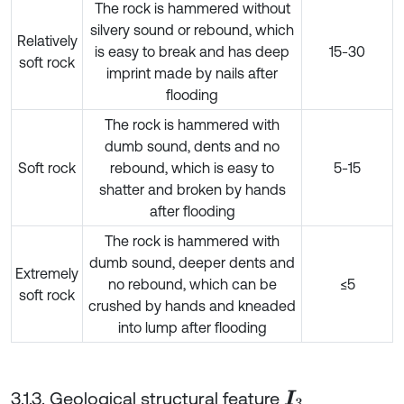
The rock is hammered without
silvery sound or rebound, which
Relatively
is easy to break and has deep
15-30
soft rock
imprint made by nails after
flooding
The rock is hammered with
dumb sound, dents and no
Soft rock
rebound, which is easy to
5-15
shatter and broken by hands
after flooding
The rock is hammered with
dumb sound, deeper dents and
Extremely
no rebound, which can be
≤5
soft rock
crushed by hands and kneaded
into lump after flooding
3.1.3. Geological structural feature
I
3