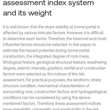
assessment index system
and its weight
It is well known that the slope stability at tunnel portal is
affected by various intricate factors. However, it is difficult
to determine each factor. Therefore, the foremost and most
influential factors should be selected. In this paper, to
estimate the hazard potential during tunnel portal
construction, the integrated degree of rock mass,
lithological feature, geological structural feature, weathering
degree, seismic intensity, gradient, rainfall and construction
factors were selected as the indices of the risk
assessment. For practical purposes, the landform, strata
structure condition, mechanical characteristics of
surrounding rock, construction factors and hydrogeological
conditions can be considered by using the above-
mentioned factors. Therefore, these assessment indices
have operability, universality and applicability in the risk