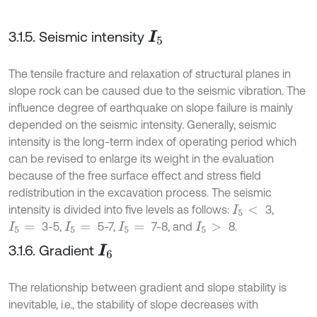
3.1.5. Seismic intensity
I
5
The tensile fracture and relaxation of structural planes in
slope rock can be caused due to the seismic vibration. The
influence degree of earthquake on slope failure is mainly
depended on the seismic intensity. Generally, seismic
intensity is the long-term index of operating period which
can be revised to enlarge its weight in the evaluation
because of the free surface effect and stress field
redistribution in the excavation process. The seismic
intensity is divided into five levels as follows:
3,
I
5
<
3-5,
5-7,
7-8, and
8.
I
5
=
I
5
=
I
5
=
I
5
>
3.1.6. Gradient
I
6
The relationship between gradient and slope stability is
inevitable, i.e., the stability of slope decreases with