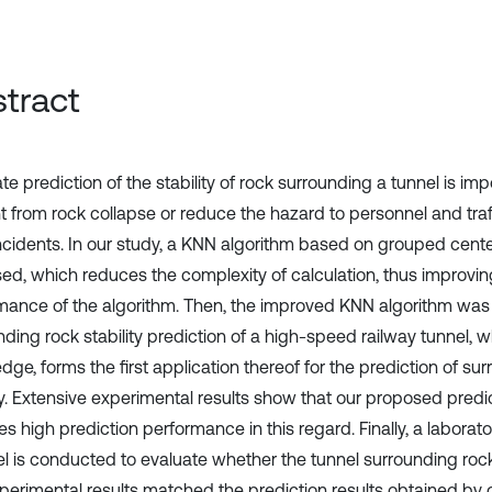
tract
e prediction of the stability of rock surrounding a tunnel is imp
t from rock collapse or reduce the hazard to personnel and tra
ncidents. In our study, a KNN algorithm based on grouped center
ed, which reduces the complexity of calculation, thus improvin
mance of the algorithm. Then, the improved KNN algorithm was 
ding rock stability prediction of a high-speed railway tunnel, w
ge, forms the first application thereof for the prediction of su
ity. Extensive experimental results show that our proposed pred
s high prediction performance in this regard. Finally, a laborat
el is conducted to evaluate whether the tunnel surrounding rock 
perimental results matched the prediction results obtained by