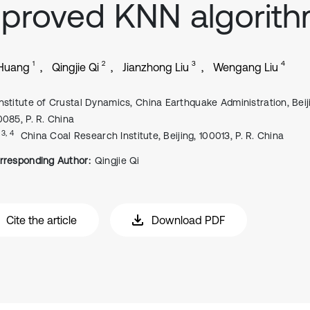
proved KNN algorit
1
2
3
4
 Huang
Qingjie Qi
Jianzhong Liu
Wengang Liu
Institute of Crustal Dynamics, China Earthquake Administration, Beij
0085, P. R. China
, 3, 4
China Coal Research Institute, Beijing, 100013, P. R. China
rresponding Author:
Qingjie Qi
Cite the article
Download PDF