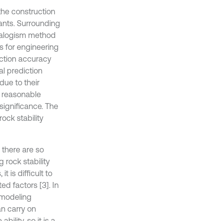
 the construction
ants. Surrounding
analogism method
is for engineering
iction accuracy
al prediction
 due to their
e reasonable
significance. The
ock stability
e there are so
 rock stability
 is difficult to
ed factors [3]. In
 modeling
n carry on
ility, so it is a