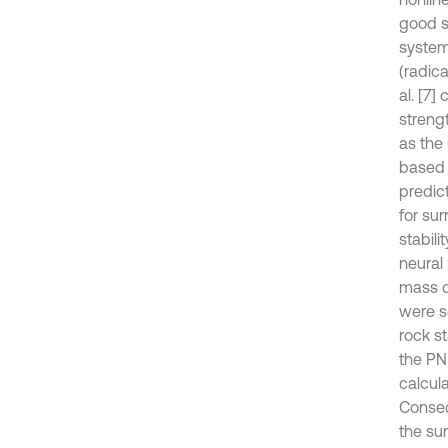
good so
system
(radic
al. [7]
streng
as the
based 
predic
for sur
stabil
neural 
mass q
were se
rock s
the PN
calcula
Conseq
the sur