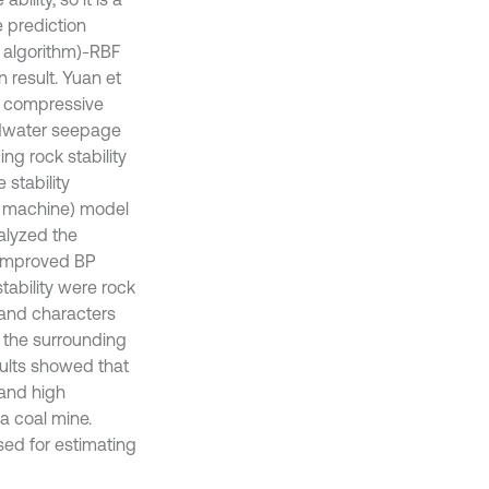
e prediction
 algorithm)-RBF
 result. Yuan et
ed compressive
undwater seepage
ng rock stability
stability
r machine) model
nalyzed the
n improved BP
tability were rock
 and characters
r the surrounding
sults showed that
 and high
 a coal mine.
ed for estimating