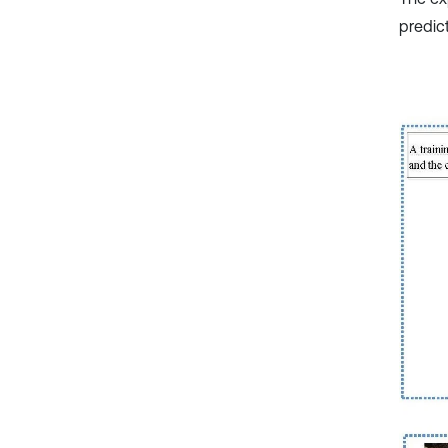
predic