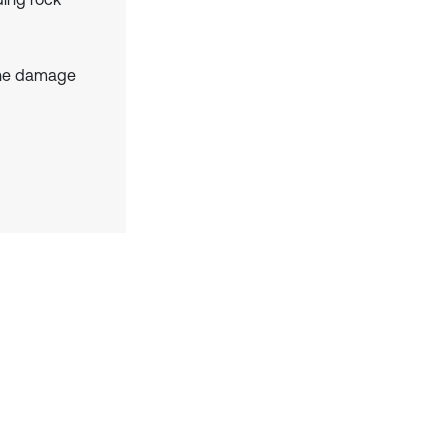
the damage