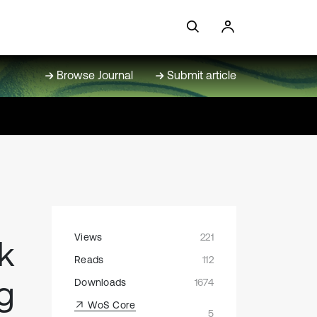
Browse Journal
Submit article
Views
221
k
Reads
112
ng
Downloads
1674
WoS Core
5