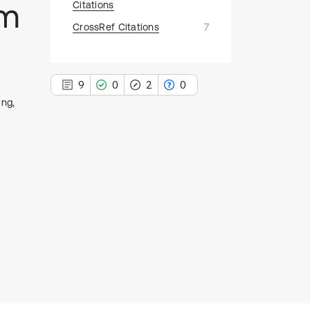
hm
Citations
CrossRef Citations
7
9
0
2
0
ing,
9
Citing Publications
0
Supporting
2
Mentioning
0
Contrasting
See how this article has been
cited at
scite.ai