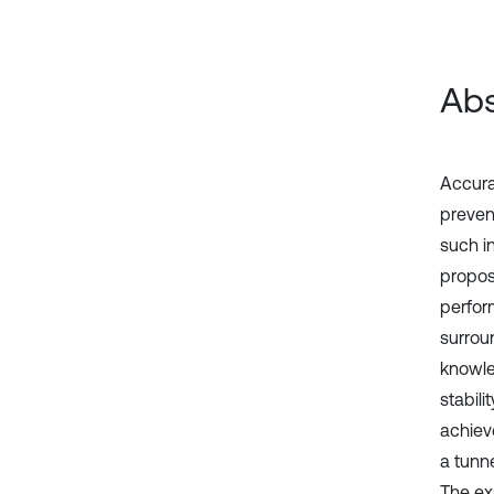
Abs
Accurat
preven
such i
propos
perfor
surroun
knowled
stabil
achieve
a tunn
The ex