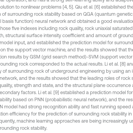
lution to nonlinear problems [4, 5]. Qiu et al. [6] established th
 of surrounding rock stability based on QGA (quantum genetic
al basis function) neural network and obtained a good evaluation
 chose five indexes including rock quality, rock uniaxial saturat
th, structural surface intensity coefficient and amount of gro
 model input, and established the prediction model for surroundi
on the support vector machine, and the results showed that the 
tion results by GSM (grid search method)-SVM (support vecto
rounding rock corresponded to the actual results. Li et al. [8] a
ity of surrounding rock of underground engineering by using a
network, and the results showed that the leading roles of rock s
uality, strength and state, and the structural plane occurrence
condary factors. Li et al. [9] established a prediction model fo
tability based on PNN (probabilistic neural network), and the re
N model had strong recognition ability and fast running speed
tion efficiency for the prediction of surrounding rock stability in
uently, machine learning approaches are being increasingly us
rounding rock stability.