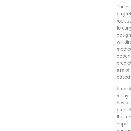
The eva
projec
rock s
to carr
design
will di
method 
depend
predict
aim of 
based 
Predict
many f
has a c
predict
the re
capabi
nonline