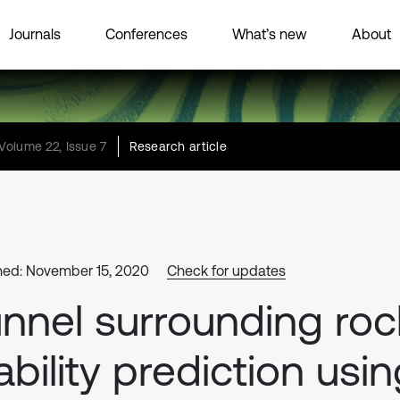
Journals
Conferences
What’s new
About
Volume 22, Issue 7
Research article
hed: November 15, 2020
Check for updates
nnel surrounding roc
ability prediction usi