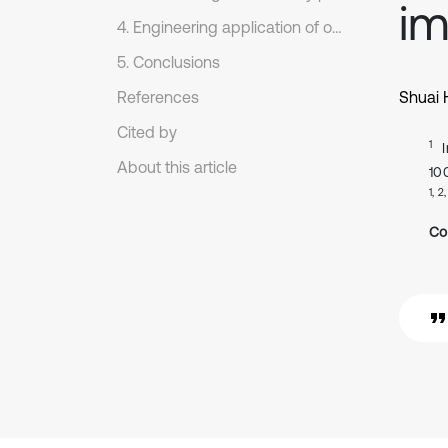
im
4. Engineering application of our proposed prediction model
5. Conclusions
References
Shuai
Cited by
1
About this article
10
1, 2
Co