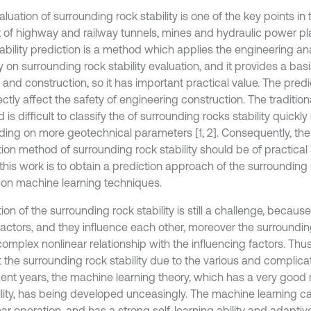
luation of surrounding rock stability is one of the key points in
t of highway and railway tunnels, mines and hydraulic power pl
tability prediction is a method which applies the engineering 
y on surrounding rock stability evaluation, and it provides a bas
 and construction, so it has important practical value. The pred
rectly affect the safety of engineering construction. The tradition
is difficult to classify the of surrounding rocks stability quickly
ing on more geotechnical parameters [1, 2]. Consequently, th
ion method of surrounding rock stability should be of practical 
this work is to obtain a prediction approach of the surrounding r
on machine learning techniques.
ion of the surrounding rock stability is still a challenge, becaus
actors, and they influence each other, moreover the surrounding
omplex nonlinear relationship with the influencing factors. Thus, it
 the surrounding rock stability due to the various and complicat
cent years, the machine learning theory, which has a very good
lity, has being developed unceasingly. The machine learning ca
ar operation, and has a strong self-learning ability and adaptive ab