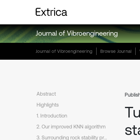
Journal of Vibroengineering
Journal of Vibroengineering
Browse Journal
Abstract
Publis
Highlights
Tu
1. Introduction
st
2. Our improved KNN algorithm
3. Surrounding rock stability prediction based on our improved KNN algorithm