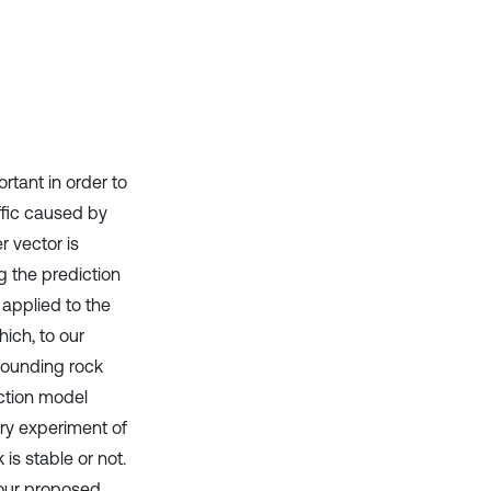
Scite shows how a scientific paper
has been cited by providing the
context of the citation, a
classification describing whether
it supports, mentions, or contrasts
the cited claim, and a label
indicating in which section the
ortant in order to
citation was made.
ffic caused by
 vector is
g the prediction
applied to the
hich, to our
rrounding rock
iction model
ory experiment of
is stable or not.
 our proposed