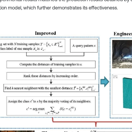
tion model, which further demonstrates its effectiveness.