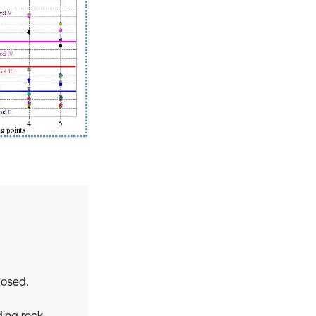
posed.
ding rock