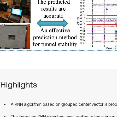
Highlights
A KNN algorithm based on grouped center vector is pro
The improved KNN algorithm was applied to the surroun