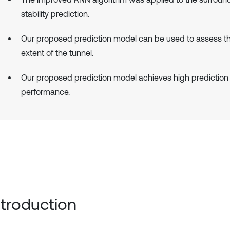
stability prediction.
Our proposed prediction model can be used to assess 
extent of the tunnel.
Our proposed prediction model achieves high prediction
performance.
Introduction