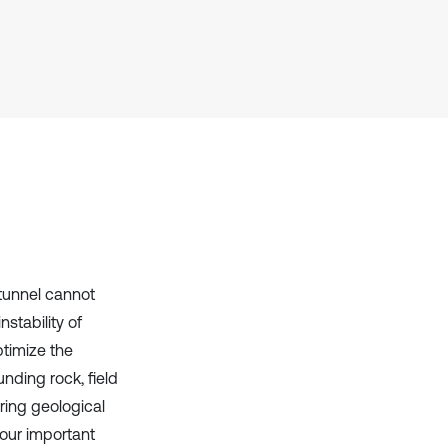
context of the citation, a
classification describing whether
it supports, mentions, or contrasts
the cited claim, and a label
indicating in which section the
citation was made.
tunnel cannot
stability of
ptimize the
nding rock, field
ring geological
four important