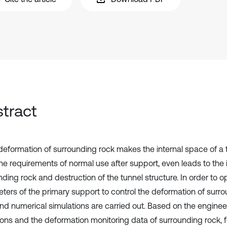
tract
deformation of surrounding rock makes the internal space of a 
e requirements of normal use after support, even leads to the in
ding rock and destruction of the tunnel structure. In order to o
ters of the primary support to control the deformation of surrou
and numerical simulations are carried out. Based on the enginee
ions and the deformation monitoring data of surrounding rock, 