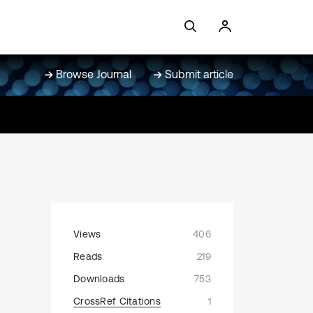
Browse Journal
Submit article
Views
406
Reads
219
Downloads
753
CrossRef Citations
1