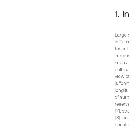
1. 
Large 
in Tab
tunnel
surroun
such a
collaps
view o
is “co
longit
of sur
reserv
[7], st
[8], a
constr