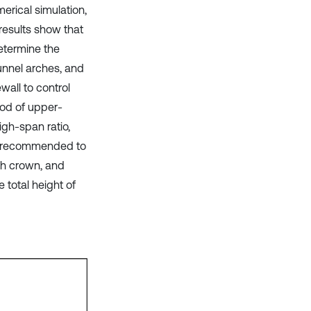
rical simulation,
results show that
determine the
tunnel arches, and
wall to control
hod of upper-
igh-span ratio,
re recommended to
ch crown, and
 total height of