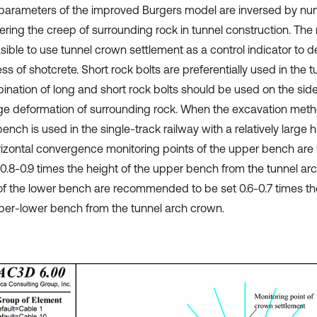
parameters of the improved Burgers model are inversed by nume
ering the creep of surrounding rock in tunnel construction. The 
easible to use tunnel crown settlement as a control indicator to 
ss of shotcrete. Short rock bolts are preferentially used in the 
ination of long and short rock bolts should be used on the side
rge deformation of surrounding rock. When the excavation met
ench is used in the single-track railway with a relatively large h
rizontal convergence monitoring points of the upper bench a
 0.8-0.9 times the height of the upper bench from the tunnel ar
of the lower bench are recommended to be set 0.6-0.7 times the
per-lower bench from the tunnel arch crown.