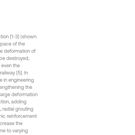
tion [1-3] (shown
space of the
he deformation of
l be destroyed,
d even the
ailway [5]. In
le in engineering
rengthening the
 large deformation
ction, adding
 radial grouting
amic reinforcement
ncrease the
me to varying