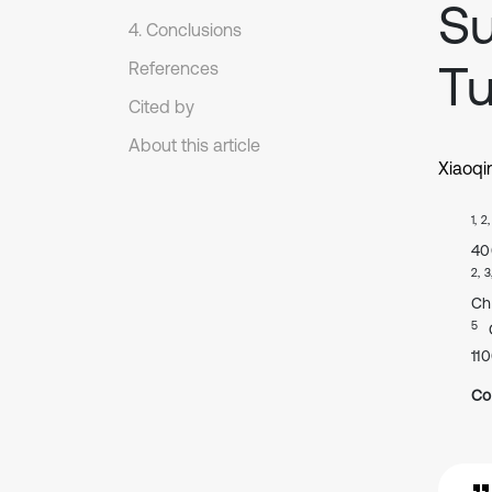
Su
4. Conclusions
Tu
References
Cited by
About this article
Xiaoqi
1, 2
40
2, 3
Ch
5
11
Co