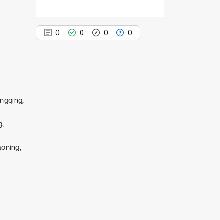
0
0
0
0
0
Citing Publications
ongqing,
0
Supporting
g,
0
Mentioning
0
Contrasting
aoning,
See how this article has been
cited at
scite.ai
Scite shows how a scientific paper
has been cited by providing the