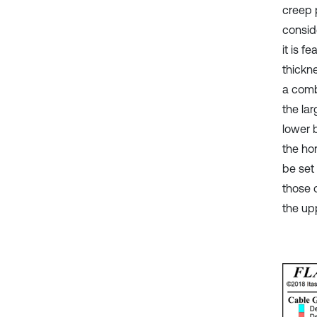
creep 
consid
it is f
thickne
a comb
the la
lower b
the ho
be set
those 
the up