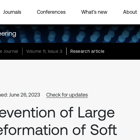
Journals
Conferences
What’s new
About
eering
e Journal
Volume 11, Issue 3
Research article
hed: June 26, 2023
Check for updates
evention of Large
formation of Soft