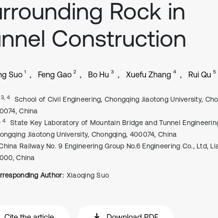
rrounding Rock in
nnel Construction
1
2
3
4
5
ng Suo
Feng Gao
Bo Hu
Xuefu Zhang
Rui Qu
, 3, 4
School of Civil Engineering, Chongqing Jiaotong University, Ch
0074, China
, 4
State Key Laboratory of Mountain Bridge and Tunnel Engineerin
ongqing Jiaotong University, Chongqing, 400074, China
China Railway No. 9 Engineering Group No.6 Engineering Co., Ltd, Li
0000, China
rresponding Author:
Xiaoqing Suo
Cite the article
Download PDF