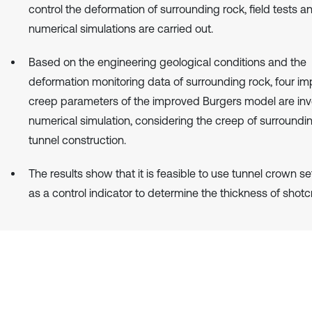
control the deformation of surrounding rock, field tests a
numerical simulations are carried out.
Based on the engineering geological conditions and the
deformation monitoring data of surrounding rock, four im
creep parameters of the improved Burgers model are in
numerical simulation, considering the creep of surroundin
tunnel construction.
The results show that it is feasible to use tunnel crown s
as a control indicator to determine the thickness of shotc