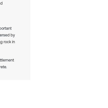
nd
portant
versed by
g rock in
ettlement
rete.