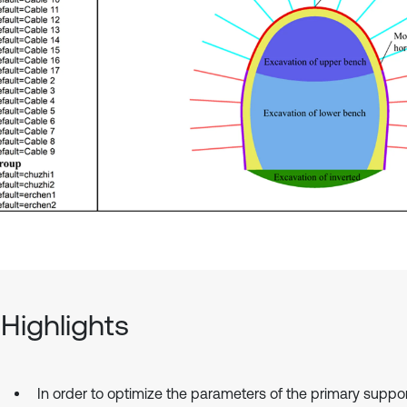
Highlights
In order to optimize the parameters of the primary suppor