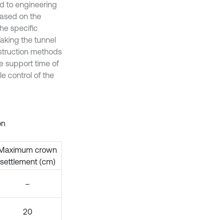
ed to engineering
Based on the
the specific
Taking the tunnel
struction methods
e support time of
e control of the
on
Maximum crown
settlement (cm)
–
20