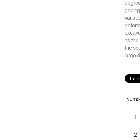
degree
geolog
variati
deform
excava
as the
the se
large 
Table
Numb
1
2