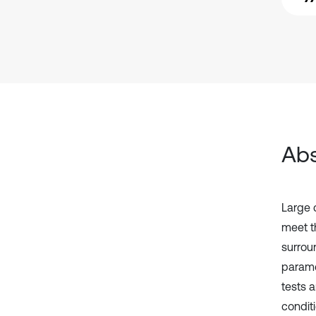
Abs
Large 
meet th
surroun
parame
tests 
condit