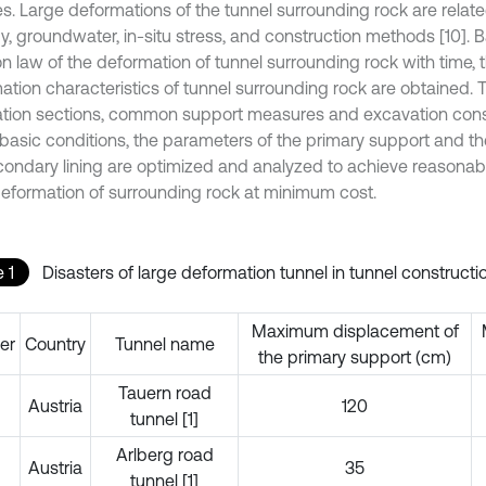
s. Large deformations of the tunnel surrounding rock are relat
y, groundwater, in-situ stress, and construction methods [10]. 
on law of the deformation of tunnel surrounding rock with time, 
ation characteristics of tunnel surrounding rock are obtained. 
tion sections, common support measures and excavation con
 basic conditions, the parameters of the primary support and th
condary lining are optimized and analyzed to achieve reasonabl
deformation of surrounding rock at minimum cost.
 1
Disasters of large deformation tunnel in tunnel constructi
Maximum displacement of
er
Country
Tunnel name
the primary support (cm)
Tauern road
Austria
120
tunnel [1]
Arlberg road
Austria
35
tunnel [1]