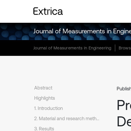
Journal of Measurements in Engin
Journal of Measurements in Engineering
Brows
Abstract
Publis
Highlights
Pr
1. Introduction
De
2. Material and research method
3. Results