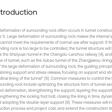
Introduction
deformation of surrounding rock often occurs in tunnel construc
le 1). Large deformation of surrounding rock makes the internal 
 cannot meet the requirements of normal use after support. If t
ding rock is too large to be controlled, the tunnel structure wil
s the Shiziyuan tunnel in the Chengdu-Lanzhou railway [4], an
e of tunnel, such as the Jiubao tunnel of the Zhangjiakou-Jiningr
f the large deformation of surrounding rock, the guiding princip
mbining support and stress release, focusing on support and st
udinal lining of the tunnel” [6]. Common measures to control the
rounding rock include optimizing the structure form of tunnel se
ed deformation, strengthening the support, layering the support,
rengthening the locking foot bolt, closing the lining in time, dyn
nd adopting the double-layer support [9]. These measures will i
uction process and project cost, and extend the construction ti