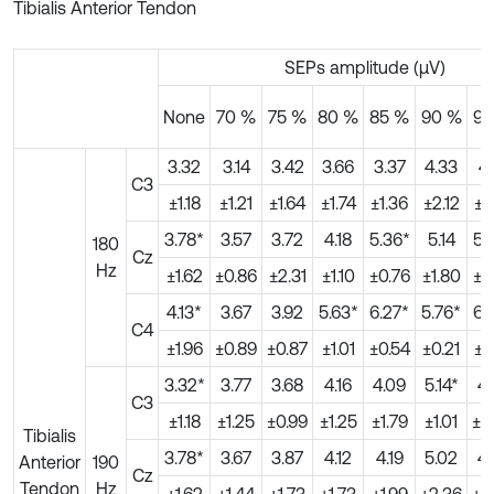
Tibialis Anterior Tendon
SEPs amplitude (μV)
None
70 %
75 %
80 %
85 %
90 %
95
3.32
3.14
3.42
3.66
3.37
4.33
4.
C3
±1.18
±1.21
±1.64
±1.74
±1.36
±2.12
±.1
3.78*
3.57
3.72
4.18
5.36*
5.14
5.
180
Cz
Hz
±1.62
±0.86
±2.31
±1.10
±0.76
±1.80
±0
4.13*
3.67
3.92
5.63*
6.27*
5.76*
6.
C4
±1.96
±0.89
±0.87
±1.01
±0.54
±0.21
±1
3.32*
3.77
3.68
4.16
4.09
5.14*
4.
C3
±1.18
±1.25
±0.99
±1.25
±1.79
±1.01
±2
Tibialis
3.78*
3.67
3.87
4.12
4.19
5.02
4.
Anterior
190
Cz
Tendon
Hz