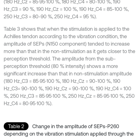
(180 Hz_Cz = 85∙95∙100 %, 180 Hz_C4 = 80-100 %, 190
Hz_C3 = 90 %, 190 Hz_Cz = 100 %, 190 Hz_C4 = 85-100 %,
250 Hz_C3 = 80-90 %, 250 Hz_C4 = 95 %).
Table 3 shows that when the stimulation is applied to the
Achilles tendon according to the vibration condition, the
amplitude of SEPs (N150 component) tended to increase
more than that in the non-stimulation as it gets closer to the
perception threshold. The amplitude from the sub-
perception threshold (80 % intensity) shows a more
significant increase than that in non-stimulation amplitude
(180 Hz_C3 = 85∙95∙100 %, 180 Hz_Cz = 90-100 %, 190
Hz_C3= 90-100 %, 190 Hz_Cz = 90-100 %, 190 Hz_C4 = 100
%, 250 Hz_C3 = 85∙95∙100 %, 250 Hz_Cz = 85∙95∙100 %, 250
Hz_C4 = 80∙95∙100 %).
Table 2
Change in the amplitude of SEPs-P260
depending on the vibration stimulation applied through the