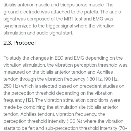
tibialis anterior muscle and triceps surae muscle. The
ground electrode was attached to the patella. The audio
signal was composed of the MRT test and EMG was
synchronized to the trigger signal where the vibration
stimulation and audio signal start.
2.3. Protocol
To study the changes in EEG and EMG depending on the
vibration stimulation, the vibration perception threshold was
measured on the tibialis anterior tendon and Achilles
tendon through the vibration frequency (180 Hz, 190 Hz,
250 Hz) which is selected based on precedent studies on
the perception threshold depending on the vibration
frequency [12]. The vibration stimulation conditions were
made by combining the stimulation site (tibialis anterior
tendon, Achilles tendon), vibration frequency, the
perception threshold intensity (100 %) where the vibration
starts to be felt and sub-perception threshold intensity (70-