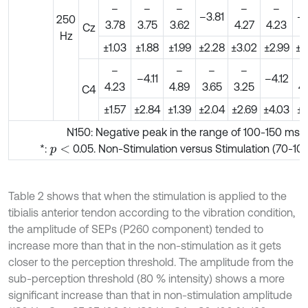
–
–
–
–
–
–3.81
–4
250
3.78
3.75
3.62
4.27
4.23
Cz
Hz
±1.03
±1.88
±1.99
±2.28
±3.02
±2.99
±4
–
–
–
–
–4.11
–4.12
4.23
4.89
3.65
3.25
4
C4
±1.57
±2.84
±1.39
±2.04
±2.69
±4.03
±3
N150: Negative peak in the range of 100-150 ms
*:
0.05. Non-Stimulation versus Stimulation (70-10
p
<
Table 2 shows that when the stimulation is applied to the
tibialis anterior tendon according to the vibration condition,
the amplitude of SEPs (P260 component) tended to
increase more than that in the non-stimulation as it gets
closer to the perception threshold. The amplitude from the
sub-perception threshold (80 % intensity) shows a more
significant increase than that in non-stimulation amplitude