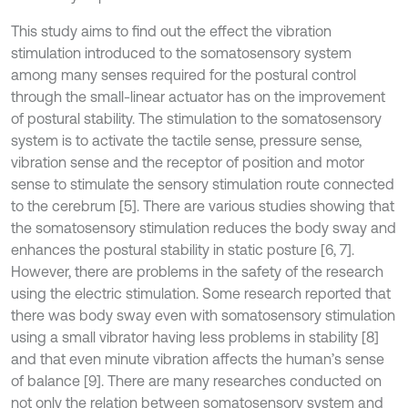
This study aims to find out the effect the vibration
stimulation introduced to the somatosensory system
among many senses required for the postural control
through the small-linear actuator has on the improvement
of postural stability. The stimulation to the somatosensory
system is to activate the tactile sense, pressure sense,
vibration sense and the receptor of position and motor
sense to stimulate the sensory stimulation route connected
to the cerebrum [5]. There are various studies showing that
the somatosensory stimulation reduces the body sway and
enhances the postural stability in static posture [6, 7].
However, there are problems in the safety of the research
using the electric stimulation. Some research reported that
there was body sway even with somatosensory stimulation
using a small vibrator having less problems in stability [8]
and that even minute vibration affects the human’s sense
of balance [9]. There are many researches conducted on
not only the relation between somatosensory system and