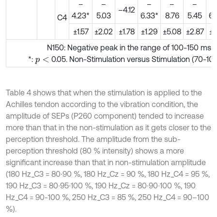
–
–
–
–
–
–4.12
4.23*
5.03
6.33*
8.76
5.45
6.
C4
±1.57
±2.02
±1.78
±1.29
±5.08
±2.87
±1
N150: Negative peak in the range of 100-150 ms
*:
0.05. Non-Stimulation versus Stimulation (70-10
p
<
Table 4 shows that when the stimulation is applied to the
Achilles tendon according to the vibration condition, the
amplitude of SEPs (P260 component) tended to increase
more than that in the non-stimulation as it gets closer to the
perception threshold. The amplitude from the sub-
perception threshold (80 % intensity) shows a more
significant increase than that in non-stimulation amplitude
(180 Hz_C3 = 80∙90 %, 180 Hz_Cz = 90 %, 180 Hz_C4 = 95 %,
190 Hz_C3 = 80∙95∙100 %, 190 Hz_Cz = 80∙90∙100 %, 190
Hz_C4 = 90-100 %, 250 Hz_C3 = 85 %, 250 Hz_C4 = 90–100
%).