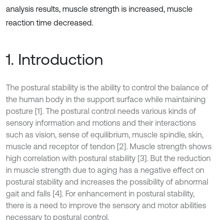
analysis results, muscle strength is increased, muscle
reaction time decreased.
1. Introduction
The postural stability is the ability to control the balance of
the human body in the support surface while maintaining
posture [1]. The postural control needs various kinds of
sensory information and motions and their interactions
such as vision, sense of equilibrium, muscle spindle, skin,
muscle and receptor of tendon [2]. Muscle strength shows
high correlation with postural stability [3]. But the reduction
in muscle strength due to aging has a negative effect on
postural stability and increases the possibility of abnormal
gait and falls [4]. For enhancement in postural stability,
there is a need to improve the sensory and motor abilities
necessary to postural control.