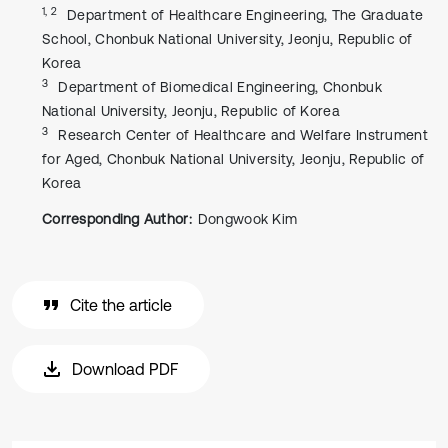
1, 2
Department of Healthcare Engineering, The Graduate
School, Chonbuk National University, Jeonju, Republic of
Korea
3
Department of Biomedical Engineering, Chonbuk
National University, Jeonju, Republic of Korea
3
Research Center of Healthcare and Welfare Instrument
for Aged, Chonbuk National University, Jeonju, Republic of
Korea
Corresponding Author:
Dongwook Kim
Cite the article
Download PDF