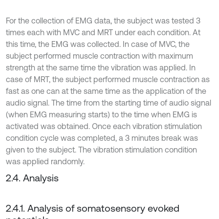
For the collection of EMG data, the subject was tested 3
times each with MVC and MRT under each condition. At
this time, the EMG was collected. In case of MVC, the
subject performed muscle contraction with maximum
strength at the same time the vibration was applied. In
case of MRT, the subject performed muscle contraction as
fast as one can at the same time as the application of the
audio signal. The time from the starting time of audio signal
(when EMG measuring starts) to the time when EMG is
activated was obtained. Once each vibration stimulation
condition cycle was completed, a 3 minutes break was
given to the subject. The vibration stimulation condition
was applied randomly.
2.4. Analysis
2.4.1. Analysis of somatosensory evoked