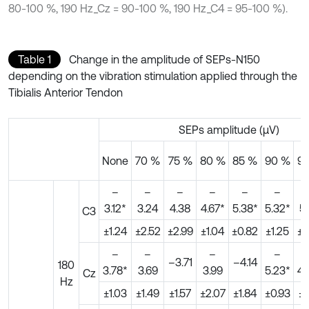
80-100 %, 190 Hz_Cz = 90-100 %, 190 Hz_C4 = 95-100 %).
Table 1
Change in the amplitude of SEPs-N150
depending on the vibration stimulation applied through the
Tibialis Anterior Tendon
SEPs amplitude (μV)
None
70 %
75 %
80 %
85 %
90 %
9
–
–
–
–
–
–
3.12*
3.24
4.38
4.67*
5.38*
5.32*
5.
C3
±1.24
±2.52
±2.99
±1.04
±0.82
±1.25
±0
–
–
–
–
–3.71
–4.14
180
3.78*
3.69
3.99
5.23*
4.
Cz
Hz
±1.03
±1.49
±1.57
±2.07
±1.84
±0.93
±0