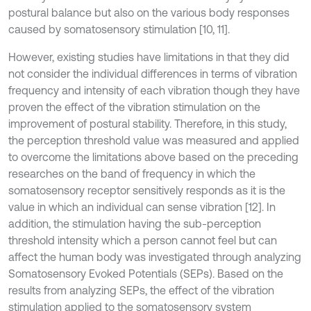
postural balance but also on the various body responses
caused by somatosensory stimulation [10, 11].
However, existing studies have limitations in that they did
not consider the individual differences in terms of vibration
frequency and intensity of each vibration though they have
proven the effect of the vibration stimulation on the
improvement of postural stability. Therefore, in this study,
the perception threshold value was measured and applied
to overcome the limitations above based on the preceding
researches on the band of frequency in which the
somatosensory receptor sensitively responds as it is the
value in which an individual can sense vibration [12]. In
addition, the stimulation having the sub-perception
threshold intensity which a person cannot feel but can
affect the human body was investigated through analyzing
Somatosensory Evoked Potentials (SEPs). Based on the
results from analyzing SEPs, the effect of the vibration
stimulation applied to the somatosensory system