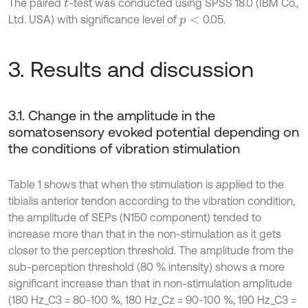
The paired
-test was conducted using SPSS 18.0 (IBM Co.,
t
Ltd. USA) with significance level of
0.05.
p
<
3. Results and discussion
3.1. Change in the amplitude in the
somatosensory evoked potential depending on
the conditions of vibration stimulation
Table 1 shows that when the stimulation is applied to the
tibialis anterior tendon according to the vibration condition,
the amplitude of SEPs (N150 component) tended to
increase more than that in the non-stimulation as it gets
closer to the perception threshold. The amplitude from the
sub-perception threshold (80 % intensity) shows a more
significant increase than that in non-stimulation amplitude
(180 Hz_C3 = 80-100 %, 180 Hz_Cz = 90-100 %, 190 Hz_C3 =