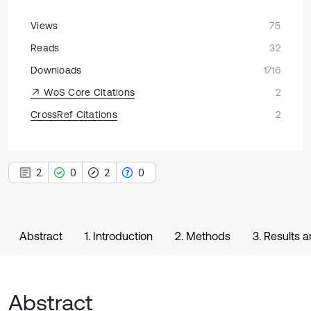
Views
75
Reads
32
Downloads
1716
WoS Core Citations
2
CrossRef Citations
2
2
0
2
0
Abstract
1. Introduction
2. Methods
3. Results 
Abstract