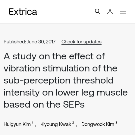
Published: June 30, 2017
Check for updates
A study on the effect of
vibration stimulation of the
sub-perception threshold
intensity on lower leg muscle
based on the SEPs
1
2
3
Huigyun Kim
Kiyoung Kwak
Dongwook Kim