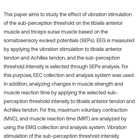
This paper aims to study the effect of vibration stimulation
of the sub-perception threshold on the tibialis anterior
muscle and triceps surae muscle based on the
somatosensory evoked potentials (SEPs). EEG is measured
by applying the vibration stimulation to tibialis anterior
tendon and Achilles tendon, and the sub-perception
threshold intensity is selected through SEPs analysis. For
this purpose, EEC collection and analysis system was used.
In addition, analyzing changes in muscle strength and
muscle reaction time by applying the selected sub-
perception threshold intensity to tibialis anterior tendon and
Achilles tendon. For this, maximum voluntary contraction
(MVC), and muscle reaction time (MRT) are analyzed by
using the EMG collection and analysis system. Vibration
stimulation of the sub-perception threshold intensity