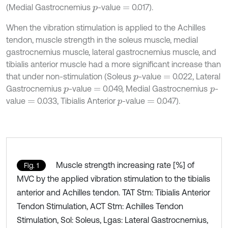
(Medial Gastrocnemius
-value
0.017).
p
=
When the vibration stimulation is applied to the Achilles
tendon, muscle strength in the soleus muscle, medial
gastrocnemius muscle, lateral gastrocnemius muscle, and
tibialis anterior muscle had a more significant increase than
that under non-stimulation (Soleus
-value
0.022, Lateral
p
=
Gastrocnemius
-value
0.049, Medial Gastrocnemius
-
p
=
p
value
0.033, Tibialis Anterior
-value
0.047).
=
p
=
Muscle strength increasing rate [%] of
Fig. 1
MVC by the applied vibration stimulation to the tibialis
anterior and Achilles tendon. TAT Stm: Tibialis Anterior
Tendon Stimulation, ACT Stm: Achilles Tendon
Stimulation, Sol: Soleus, Lgas: Lateral Gastrocnemius,