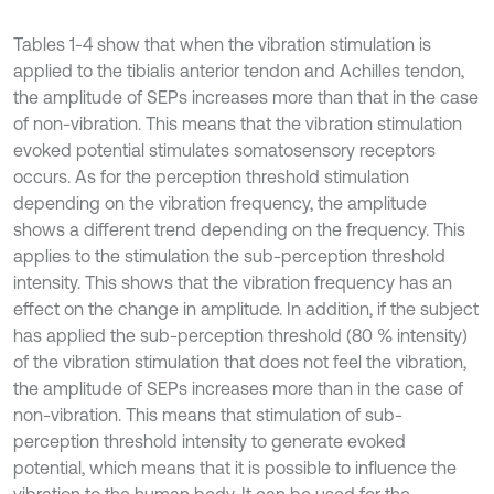
Tables 1-4 show that when the vibration stimulation is
applied to the tibialis anterior tendon and Achilles tendon,
the amplitude of SEPs increases more than that in the case
of non-vibration. This means that the vibration stimulation
evoked potential stimulates somatosensory receptors
occurs. As for the perception threshold stimulation
depending on the vibration frequency, the amplitude
shows a different trend depending on the frequency. This
applies to the stimulation the sub-perception threshold
intensity. This shows that the vibration frequency has an
effect on the change in amplitude. In addition, if the subject
has applied the sub-perception threshold (80 % intensity)
of the vibration stimulation that does not feel the vibration,
the amplitude of SEPs increases more than in the case of
non-vibration. This means that stimulation of sub-
perception threshold intensity to generate evoked
potential, which means that it is possible to influence the