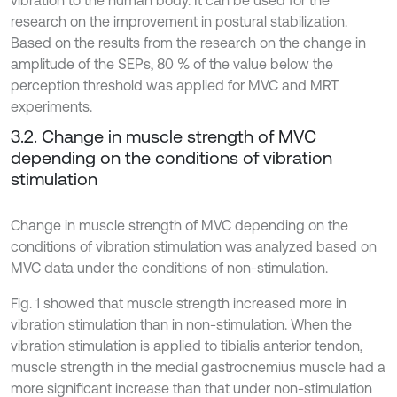
vibration to the human body. It can be used for the
research on the improvement in postural stabilization.
Based on the results from the research on the change in
amplitude of the SEPs, 80 % of the value below the
perception threshold was applied for MVC and MRT
experiments.
3.2. Change in muscle strength of MVC
depending on the conditions of vibration
stimulation
Change in muscle strength of MVC depending on the
conditions of vibration stimulation was analyzed based on
MVC data under the conditions of non-stimulation.
Fig. 1 showed that muscle strength increased more in
vibration stimulation than in non-stimulation. When the
vibration stimulation is applied to tibialis anterior tendon,
muscle strength in the medial gastrocnemius muscle had a
more significant increase than that under non-stimulation