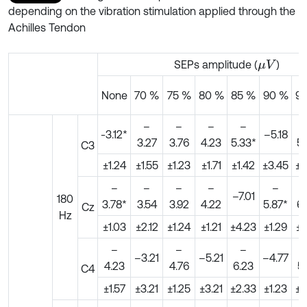
depending on the vibration stimulation applied through the
Achilles Tendon
SEPs amplitude (
)
μ
V
None
70 %
75 %
80 %
85 %
90 %
9
–
–
–
–
-3.12*
–5.18
3.27
3.76
4.23
5.33*
5.
C3
±1.24
±1.55
±1.23
±1.71
±1.42
±3.45
±0
–
–
–
–
–
–7.01
180
3.78*
3.54
3.92
4.22
5.87*
6.
Cz
Hz
±1.03
±2.12
±1.24
±1.21
±4.23
±1.29
±1
–
–
–
–3.21
–5.21
–4.77
4.23
4.76
6.23
5
C4
±1.57
±3.21
±1.25
±3.21
±2.33
±1.23
±3