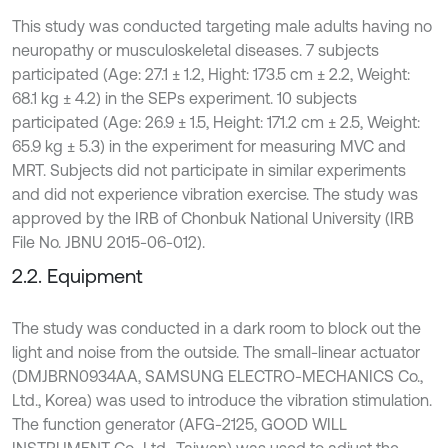
This study was conducted targeting male adults having no
neuropathy or musculoskeletal diseases. 7 subjects
participated (Age: 27.1 ± 1.2, Hight: 173.5 cm ± 2.2, Weight:
68.1 kg ± 4.2) in the SEPs experiment. 10 subjects
participated (Age: 26.9 ± 1.5, Height: 171.2 cm ± 2.5, Weight:
65.9 kg ± 5.3) in the experiment for measuring MVC and
MRT. Subjects did not participate in similar experiments
and did not experience vibration exercise. The study was
approved by the IRB of Chonbuk National University (IRB
File No. JBNU 2015-06-012).
2.2. Equipment
The study was conducted in a dark room to block out the
light and noise from the outside. The small-linear actuator
(DMJBRN0934AA, SAMSUNG ELECTRO-MECHANICS Co.,
Ltd., Korea) was used to introduce the vibration stimulation.
The function generator (AFG-2125, GOOD WILL