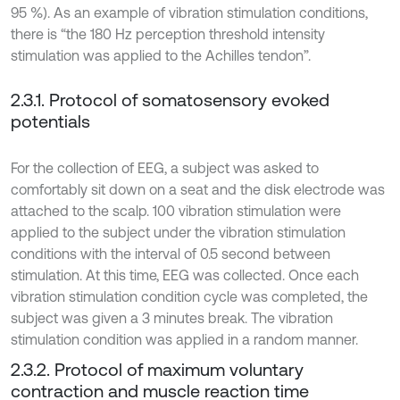
95 %). As an example of vibration stimulation conditions,
there is “the 180 Hz perception threshold intensity
stimulation was applied to the Achilles tendon”.
2.3.1. Protocol of somatosensory evoked
potentials
For the collection of EEG, a subject was asked to
comfortably sit down on a seat and the disk electrode was
attached to the scalp. 100 vibration stimulation were
applied to the subject under the vibration stimulation
conditions with the interval of 0.5 second between
stimulation. At this time, EEG was collected. Once each
vibration stimulation condition cycle was completed, the
subject was given a 3 minutes break. The vibration
stimulation condition was applied in a random manner.
2.3.2. Protocol of maximum voluntary
contraction and muscle reaction time