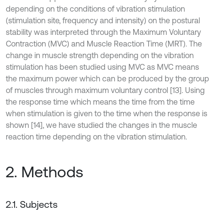
depending on the conditions of vibration stimulation
(stimulation site, frequency and intensity) on the postural
stability was interpreted through the Maximum Voluntary
Contraction (MVC) and Muscle Reaction Time (MRT). The
change in muscle strength depending on the vibration
stimulation has been studied using MVC as MVC means
the maximum power which can be produced by the group
of muscles through maximum voluntary control [13]. Using
the response time which means the time from the time
when stimulation is given to the time when the response is
shown [14], we have studied the changes in the muscle
reaction time depending on the vibration stimulation.
2. Methods
2.1. Subjects