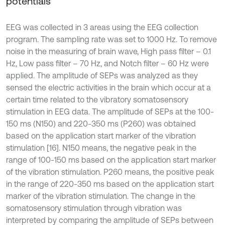
potentials
EEG was collected in 3 areas using the EEG collection
program. The sampling rate was set to 1000 Hz. To remove
noise in the measuring of brain wave, High pass filter – 0.1
Hz, Low pass filter – 70 Hz, and Notch filter – 60 Hz were
applied. The amplitude of SEPs was analyzed as they
sensed the electric activities in the brain which occur at a
certain time related to the vibratory somatosensory
stimulation in EEG data. The amplitude of SEPs at the 100-
150 ms (N150) and 220-350 ms (P260) was obtained
based on the application start marker of the vibration
stimulation [16]. N150 means, the negative peak in the
range of 100-150 ms based on the application start marker
of the vibration stimulation. P260 means, the positive peak
in the range of 220-350 ms based on the application start
marker of the vibration stimulation. The change in the
somatosensory stimulation through vibration was
interpreted by comparing the amplitude of SEPs between