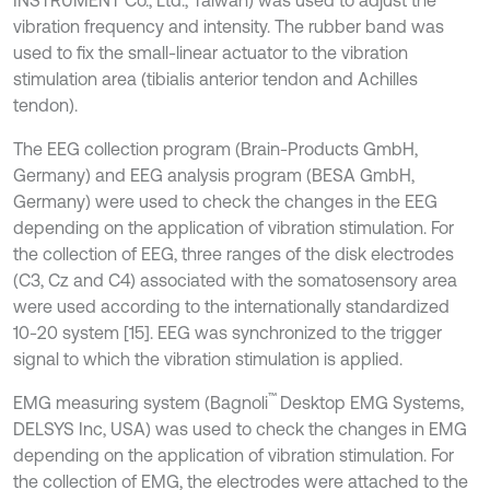
INSTRUMENT Co., Ltd., Taiwan) was used to adjust the
vibration frequency and intensity. The rubber band was
used to fix the small-linear actuator to the vibration
stimulation area (tibialis anterior tendon and Achilles
tendon).
The EEG collection program (Brain-Products GmbH,
Germany) and EEG analysis program (BESA GmbH,
Germany) were used to check the changes in the EEG
depending on the application of vibration stimulation. For
the collection of EEG, three ranges of the disk electrodes
(C3, Cz and C4) associated with the somatosensory area
were used according to the internationally standardized
10-20 system [15]. EEG was synchronized to the trigger
signal to which the vibration stimulation is applied.
™
EMG measuring system (Bagnoli
Desktop EMG Systems,
DELSYS Inc, USA) was used to check the changes in EMG
depending on the application of vibration stimulation. For
the collection of EMG, the electrodes were attached to the