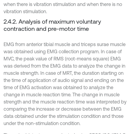
when there is vibration stimulation and when there is no
vibration stimulation.
2.4.2. Analysis of maximum voluntary
contraction and pre-motor time
EMG from anterior tibial muscle and triceps surae muscle
was obtained using EMG collection program. In case of
MVC, the peak value of RMS (root-means square) EMG
was derived from the EMG data to analyze the change in
muscle strength. In case of MRT, the duration starting on
the time of application of audio signal and ending on the
time of EMG activation was obtained to analyze the
change in muscle reaction time. The change in muscle
strength and the muscle reaction time was interpreted by
comparing the increase or decrease between the EMG
data obtained under the stimulation condition and those
under the non-stimulation condition.