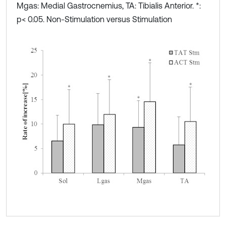
Mgas: Medial Gastrocnemius, TA: Tibialis Anterior. *:
p< 0.05. Non-Stimulation versus Stimulation