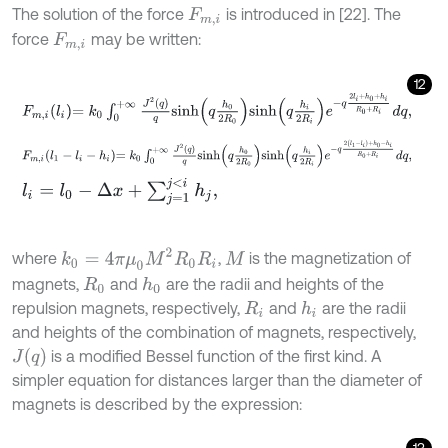
The solution of the force
is introduced in [22]. The
F
m
,
i
force
may be written:
F
m
,
i
12
F
m
,
i
l
i
=
k
0
∫
0
+
∞
J
2
q
q
s
i
n
h
q
h
0
2
R
0
s
i
n
h
q
h
i
2
R
i
e
-
q
2
l
i
+
h
0
+
h
i
R
0
+
R
i
F
m
,
i
l
1
-
l
i
-
h
i
=
k
0
∫
0
+
∞
J
2
q
q
s
i
n
h
q
h
0
2
R
0
s
i
n
h
q
h
i
2
R
i
e
-
q
2
l
1
-
l
i
+
h
0
-
h
l
i
=
l
0
-
Δ
x
+
∑
j
=
1
j
<
i
h
j
,
k
0
=
4
π
μ
0
M
2
R
0
R
i
where
,
is the magnetization of
M
magnets,
and
are the radii and heights of the
h
0
R
0
repulsion magnets, respectively,
and
are the radii
h
i
R
i
and heights of the combination of magnets, respectively,
J
q
is a modified Bessel function of the first kind. A
simpler equation for distances larger than the diameter of
magnets is described by the expression:
13