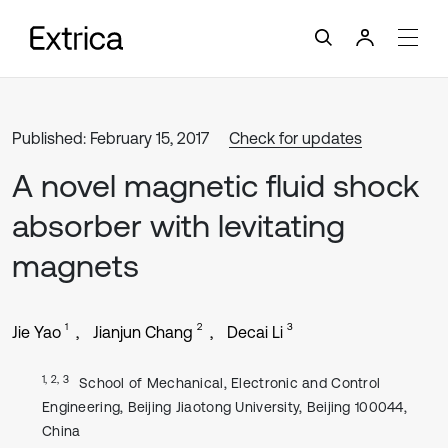
Published: February 15, 2017
Check for updates
A novel magnetic fluid shock
absorber with levitating
magnets
1
2
3
Jie Yao
Jianjun Chang
Decai Li
1, 2, 3
School of Mechanical, Electronic and Control
Engineering, Beijing Jiaotong University, Beijing 100044,
China