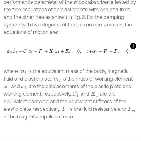
performance parameter of the shock absorber is tested by
the free oscillations of an elastic plate with one end fixed
and the other free as shown in Fig. 2. For the damping
system with two degrees of freedom in free vibration, the
equations of motion are:
1
m
1
x
¨
1
+
C
1
x
˙
1
+
F
r
+
K
1
x
1
+
F
m
=
0
,
m
2
x
¨
2
-
F
r
-
F
m
=
0
,
where
is the equivalent mass of the body, magnetic
m
1
fluid and elastic plate,
is the mass of working element,
m
2
and
are the displacements of the elastic plate and
x
1
x
2
working element, respectively,
and
are the
C
1
K
1
equivalent damping and the equivalent stiffness of the
elastic plate, respectively,
is the fluid resistance and
F
r
F
m
is the magnetic repulsion force.