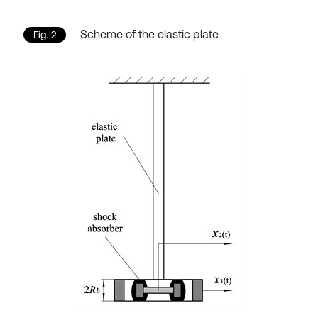
Scheme of the elastic plate
Fig. 2