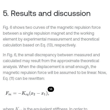
5. Results and discussion
Fig. 6 shows two curves of the magnetic repulsion force
between a single repulsion magnet and the working
element by experimental measurement and theoretical
calculation based on Eq. (13), respectively.
In Fig. 6, the small discrepancy between measured and
calculated may result from the approximate theoretical
analysis. When the displacement is small enough, the
magnetic repulsion force will be assumed to be linear. Now,
Eq. (11) can be rewritten:
14
F
m
=
-
K
e
q
x
2
-
x
1
,
where
is the equivalent stiffness. In order to
K
e
q