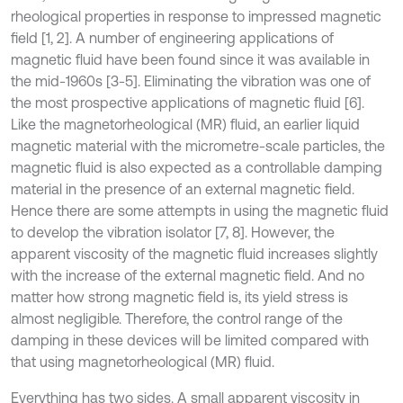
rheological properties in response to impressed magnetic
field [1, 2]. A number of engineering applications of
magnetic fluid have been found since it was available in
the mid-1960s [3-5]. Eliminating the vibration was one of
the most prospective applications of magnetic fluid [6].
Like the magnetorheological (MR) fluid, an earlier liquid
magnetic material with the micrometre-scale particles, the
magnetic fluid is also expected as a controllable damping
material in the presence of an external magnetic field.
Hence there are some attempts in using the magnetic fluid
to develop the vibration isolator [7, 8]. However, the
apparent viscosity of the magnetic fluid increases slightly
with the increase of the external magnetic field. And no
matter how strong magnetic field is, its yield stress is
almost negligible. Therefore, the control range of the
damping in these devices will be limited compared with
that using magnetorheological (MR) fluid.
Everything has two sides. A small apparent viscosity in