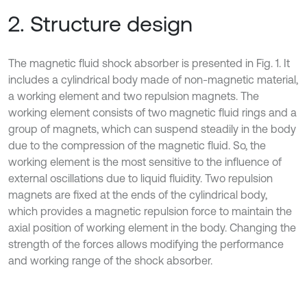
2. Structure design
The magnetic fluid shock absorber is presented in Fig. 1. It
includes a cylindrical body made of non-magnetic material,
a working element and two repulsion magnets. The
working element consists of two magnetic fluid rings and a
group of magnets, which can suspend steadily in the body
due to the compression of the magnetic fluid. So, the
working element is the most sensitive to the influence of
external oscillations due to liquid fluidity. Two repulsion
magnets are fixed at the ends of the cylindrical body,
which provides a magnetic repulsion force to maintain the
axial position of working element in the body. Changing the
strength of the forces allows modifying the performance
and working range of the shock absorber.