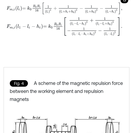
F
m
,
i
l
i
=
k
0
R
0
R
i
16
1
l
i
2
+
1
l
i
+
h
i
+
h
0
2
-
1
l
i
+
h
0
2
-
1
l
i
+
h
i
2
,
F
m
,
i
l
1
-
l
i
-
h
i
=
k
0
R
0
R
i
16
1
l
1
-
l
i
-
h
i
2
+
1
l
1
-
l
i
+
h
0
2
-
1
l
1
-
l
i
-
h
i
+
h
0
2
-
1
l
1
-
l
i
2
.
A scheme of the magnetic repulsion force
Fig. 4
between the working element and repulsion
magnets