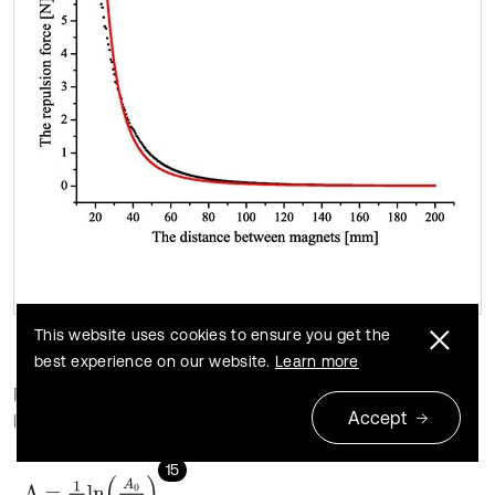
This website uses cookies to ensure you get the
best experience on our website.
Learn more
For a free oscillation with one degree of freedom, the
Accept
logarithmic decay rate is expressed as:
15
Λ
=
1
m
l
n
A
0
A
m
,