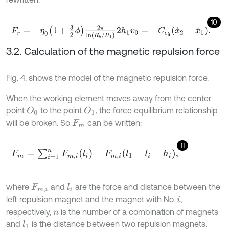
10
F
r
=
-
η
0
1
+
3
2
ϕ
2
π
ln
R
b
/
R
1
2
h
1
v
0
=
-
C
e
q
x
˙
2
-
x
˙
1
.
3.2. Calculation of the magnetic repulsion force
Fig. 4. shows the model of the magnetic repulsion force.
When the working element moves away from the center
point
to the point
, the force equilibrium relationship
O
0
O
1
will be broken. So
can be written:
F
m
11
F
m
=
∑
i
=
1
n
F
m
,
i
(
l
i
)
-
F
m
,
i
(
l
1
-
l
i
-
h
i
)
,
where
and
are the force and distance between the
l
i
F
m
,
i
left repulsion magnet and the magnet with No.
,
i
respectively,
is the number of a combination of magnets
n
and
is the distance between two repulsion magnets.
l
1