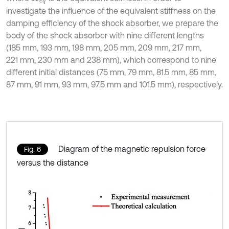
investigate the influence of the equivalent stiffness on the
damping efficiency of the shock absorber, we prepare the
body of the shock absorber with nine different lengths
(185 mm, 193 mm, 198 mm, 205 mm, 209 mm, 217 mm,
221 mm, 230 mm and 238 mm), which correspond to nine
different initial distances (75 mm, 79 mm, 81.5 mm, 85 mm,
87 mm, 91 mm, 93 mm, 97.5 mm and 101.5 mm), respectively.
Diagram of the magnetic repulsion force
Fig. 6
versus the distance