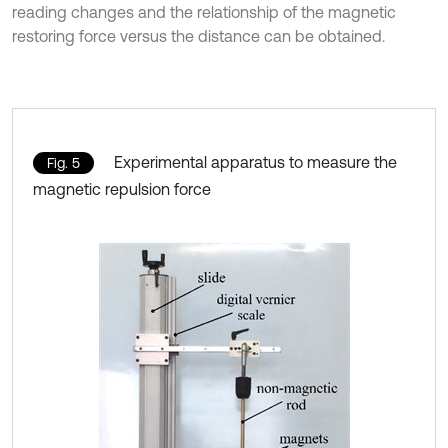
reading changes and the relationship of the magnetic
restoring force versus the distance can be obtained.
Experimental apparatus to measure the
Fig. 5
magnetic repulsion force