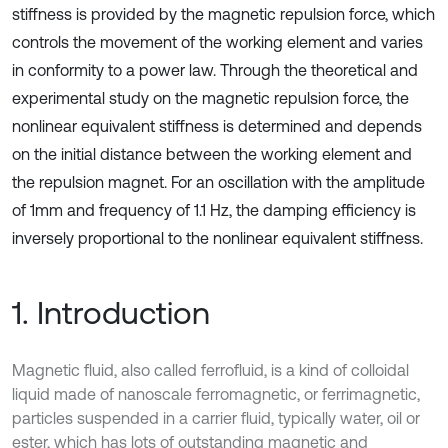
stiffness is provided by the magnetic repulsion force, which
controls the movement of the working element and varies
in conformity to a power law. Through the theoretical and
experimental study on the magnetic repulsion force, the
nonlinear equivalent stiffness is determined and depends
on the initial distance between the working element and
the repulsion magnet. For an oscillation with the amplitude
of 1mm and frequency of 1.1 Hz, the damping efficiency is
inversely proportional to the nonlinear equivalent stiffness.
1. Introduction
Magnetic fluid, also called ferrofluid, is a kind of colloidal
liquid made of nanoscale ferromagnetic, or ferrimagnetic,
particles suspended in a carrier fluid, typically water, oil or
ester, which has lots of outstanding magnetic and