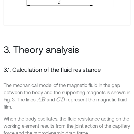
3. Theory analysis
3.1. Calculation of the fluid resistance
The mechanical model of the magnetic fluid in the gap
between the body and the supporting magnets is shown in
Fig. 3. The lines
and
represent the magnetic fluid
A
B
C
D
film.
When the body oscillates, the fluid resistance acting on the
working element results from the joint action of the capillary
force and the hydrodynamic drag force.