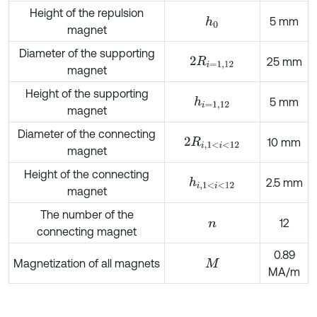
Height of the repulsion
5 mm
h
0
magnet
Diameter of the supporting
2
R
i
=
1,12
25 mm
magnet
Height of the supporting
h
i
=
1,12
5 mm
magnet
Diameter of the connecting
2
R
i
,
1
<
i
<
12
10 mm
magnet
Height of the connecting
h
i
,
1
<
i
<
12
2.5 mm
magnet
The number of the
12
n
connecting magnet
0.89
Magnetization of all magnets
M
MA/m