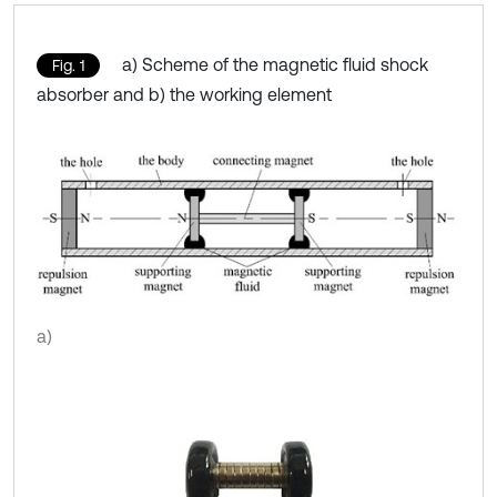
a) Scheme of the magnetic fluid shock
Fig. 1
absorber and b) the working element
a)