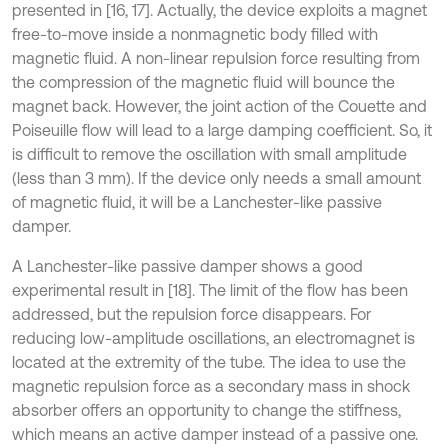
presented in [16, 17]. Actually, the device exploits a magnet
free-to-move inside a nonmagnetic body filled with
magnetic fluid. A non-linear repulsion force resulting from
the compression of the magnetic fluid will bounce the
magnet back. However, the joint action of the Couette and
Poiseuille flow will lead to a large damping coefficient. So, it
is difficult to remove the oscillation with small amplitude
(less than 3 mm). If the device only needs a small amount
of magnetic fluid, it will be a Lanchester-like passive
damper.
A Lanchester-like passive damper shows a good
experimental result in [18]. The limit of the flow has been
addressed, but the repulsion force disappears. For
reducing low-amplitude oscillations, an electromagnet is
located at the extremity of the tube. The idea to use the
magnetic repulsion force as a secondary mass in shock
absorber offers an opportunity to change the stiffness,
which means an active damper instead of a passive one.