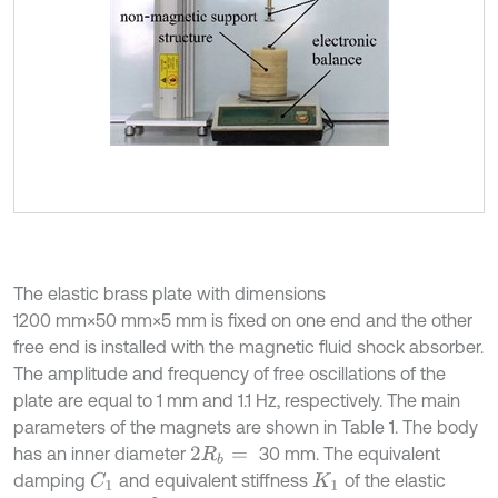
The elastic brass plate with dimensions
1200 mm×50 mm×5 mm is fixed on one end and the other
free end is installed with the magnetic fluid shock absorber.
The amplitude and frequency of free oscillations of the
plate are equal to 1 mm and 1.1 Hz, respectively. The main
parameters of the magnets are shown in Table 1. The body
has an inner diameter
30 mm. The equivalent
2
R
b
=
damping
and equivalent stiffness
of the elastic
C
1
K
1