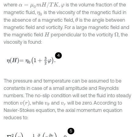
α
=
μ
0
m
H
/
T
K
where
,
is the volume fraction of the
φ
magnetic fluid,
is the viscosity of the magnetic fluid in
η
0
the absence of a magnetic field,
is the angle between
θ
magnetic field and vorticity. For a large magnetic field and
the magnetic field
perpendicular to the vorticity
, the
Ω
H
viscosity is found:
4
η
H
=
η
0
1
+
3
2
φ
.
The pressure and temperature can be assumed to be
constants in case of a small amplitude and Reynolds
numbers. The no-slip condition will set the fluid into steady
v
r
motion
, while
and
will be zero. According to
v
θ
v
r
Navier-Stokes equation, the axial momentum equation
reduces to:
5
∇
2
(
v
)
=
1
r
∂
∂
r
r
∂
v
∂
r
=
0
.