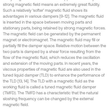
strong magnetic field means an extremely great fluidity.
Such a relatively ‘softer’ magnetic fluid shows its
advantages in various dampers [9-12]. The magnetic fluid
is inserted in the space between moving parts and
stationary parts, being retained by strong magnetic forces.
The magnetic field can be generated by the permanent
magnet or electromagnet. The magnetic fluid may fill or
partially fill the damper space. Relative motion between the
two parts is damped by a shear force resulting from the
flow of the magnetic fluid, which reduces the oscillation
and extension of the moving parts. In recent years, the
viscous properties of magnetic fluid are also used in the
tuned liquid damper (TLD) to enhance the performance of
the TLD [13, 14]. The TLD with a magnetic fluid as the
working fluid is called a tuned magnetic fluid damper
(TMFD). The TMFD has a characteristic that the natural
sloshing frequency can be changed by the external
magnetic field.