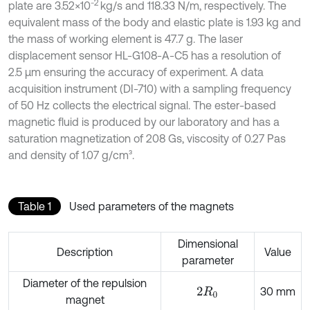
-2
plate are 3.52×10
kg/s and 118.33 N/m, respectively. The
equivalent mass of the body and elastic plate is 1.93 kg and
the mass of working element is 47.7 g. The laser
displacement sensor HL-G108-A-C5 has a resolution of
2.5 μm ensuring the accuracy of experiment. A data
acquisition instrument (DI-710) with a sampling frequency
of 50 Hz collects the electrical signal. The ester-based
magnetic fluid is produced by our laboratory and has a
saturation magnetization of 208 Gs, viscosity of 0.27 Pas
and density of 1.07 g/cm³.
Table 1
Used parameters of the magnets
Dimensional
Description
Value
parameter
Diameter of the repulsion
30 mm
2
R
0
magnet