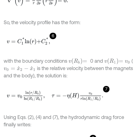
So, the velocity profile has the form:
6
v
=
C
1
*
l
n
r
+
C
2
*
,
v
R
b
=
v
R
1
=
v
0
with the boundary conditions
0 and
(
is the relative velocity between the magnets
v
0
=
x
˙
2
-
x
˙
1
and the body), the solution is:
7
v
=
v
0
l
n
(
r
/
R
b
)
l
n
(
R
1
/
R
b
)
,
τ
=
-
η
H
v
0
r
l
n
R
1
/
R
b
.
Using Eqs. (2), (4) and (7), the hydrodynamic drag force
finally writes: