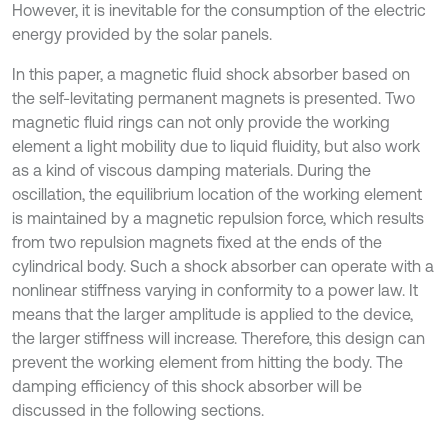
However, it is inevitable for the consumption of the electric
energy provided by the solar panels.
In this paper, a magnetic fluid shock absorber based on
the self-levitating permanent magnets is presented. Two
magnetic fluid rings can not only provide the working
element a light mobility due to liquid fluidity, but also work
as a kind of viscous damping materials. During the
oscillation, the equilibrium location of the working element
is maintained by a magnetic repulsion force, which results
from two repulsion magnets fixed at the ends of the
cylindrical body. Such a shock absorber can operate with a
nonlinear stiffness varying in conformity to a power law. It
means that the larger amplitude is applied to the device,
the larger stiffness will increase. Therefore, this design can
prevent the working element from hitting the body. The
damping efficiency of this shock absorber will be
discussed in the following sections.