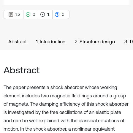
13
0
1
0
Abstract
1. Introduction
2. Structure design
3. T
Abstract
The paper presents a shock absorber whose working
element includes two magnetic fluid rings around a group
of magnets. The damping efficiency of this shock absorber
is investigated by the free oscillations of an elastic plate
and can be well explained with the classical equations of
motion. In the shock absorber, a nonlinear equivalent