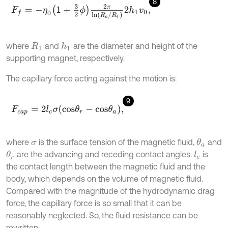
8
F
f
=
-
η
0
1
+
3
2
ϕ
2
π
ln
R
b
/
R
1
2
h
1
v
0
,
where
and
are the diameter and height of the
h
1
R
1
supporting magnet, respectively.
The capillary force acting against the motion is:
9
F
c
a
p
=
2
l
c
σ
c
o
s
θ
r
-
c
o
s
θ
a
,
where
is the surface tension of the magnetic fluid,
and
θ
a
σ
are the advancing and receding contact angles.
is
θ
r
l
c
the contact length between the magnetic fluid and the
body, which depends on the volume of magnetic fluid.
Compared with the magnitude of the hydrodynamic drag
force, the capillary force is so small that it can be
reasonably neglected. So, the fluid resistance can be
rewritten: