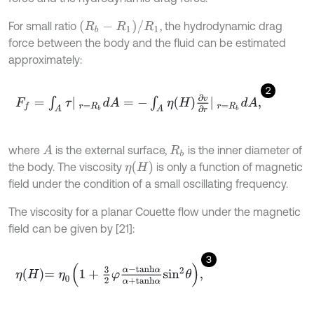
(
R
b
-
R
1
)
/
R
1
For small ratio
, the hydrodynamic drag
force between the body and the fluid can be estimated
approximately:
2
F
f
=
∫
A
τ
r
=
R
b
d
A
=
-
∫
A
η
H
∂
v
∂
r
r
=
R
b
d
A
,
where
is the external surface,
is the inner diameter of
A
R
b
η
H
the body. The viscosity
is only a function of magnetic
field under the condition of a small oscillating frequency.
The viscosity for a planar Couette flow under the magnetic
field can be given by [21]:
3
η
H
=
η
0
1
+
3
2
φ
α
-
t
a
n
h
α
α
+
t
a
n
h
α
s
i
n
2
θ
,