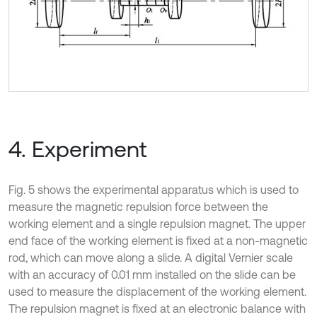
4. Experiment
Fig. 5 shows the experimental apparatus which is used to
measure the magnetic repulsion force between the
working element and a single repulsion magnet. The upper
end face of the working element is fixed at a non-magnetic
rod, which can move along a slide. A digital Vernier scale
with an accuracy of 0.01 mm installed on the slide can be
used to measure the displacement of the working element.
The repulsion magnet is fixed at an electronic balance with