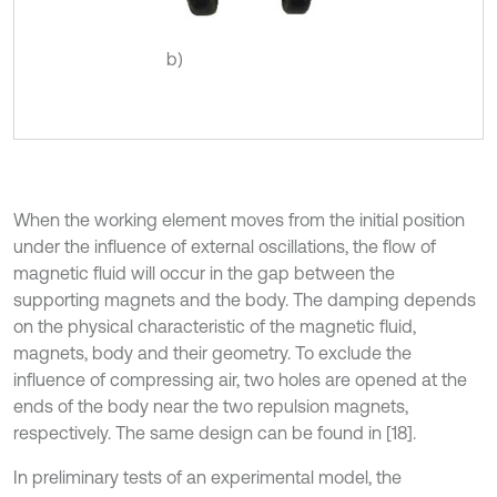
b)
When the working element moves from the initial position
under the influence of external oscillations, the flow of
magnetic fluid will occur in the gap between the
supporting magnets and the body. The damping depends
on the physical characteristic of the magnetic fluid,
magnets, body and their geometry. To exclude the
influence of compressing air, two holes are opened at the
ends of the body near the two repulsion magnets,
respectively. The same design can be found in [18].
In preliminary tests of an experimental model, the