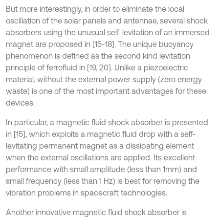
But more interestingly, in order to eliminate the local
oscillation of the solar panels and antennae, several shock
absorbers using the unusual self-levitation of an immersed
magnet are proposed in [15-18]. The unique buoyancy
phenomenon is defined as the second kind levitation
principle of ferrofluid in [19, 20]. Unlike a piezoelectric
material, without the external power supply (zero energy
waste) is one of the most important advantages for these
devices.
In particular, a magnetic fluid shock absorber is presented
in [15], which exploits a magnetic fluid drop with a self-
levitating permanent magnet as a dissipating element
when the external oscillations are applied. Its excellent
performance with small amplitude (less than 1mm) and
small frequency (less than 1 Hz) is best for removing the
vibration problems in spacecraft technologies.
Another innovative magnetic fluid shock absorber is