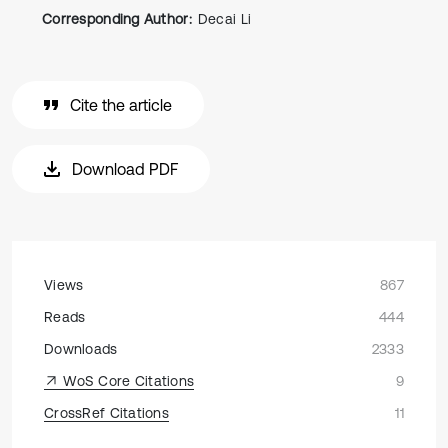
Corresponding Author:
Decai Li
Cite the article
Download PDF
Views
867
Reads
444
Downloads
2333
WoS Core Citations
9
CrossRef Citations
11