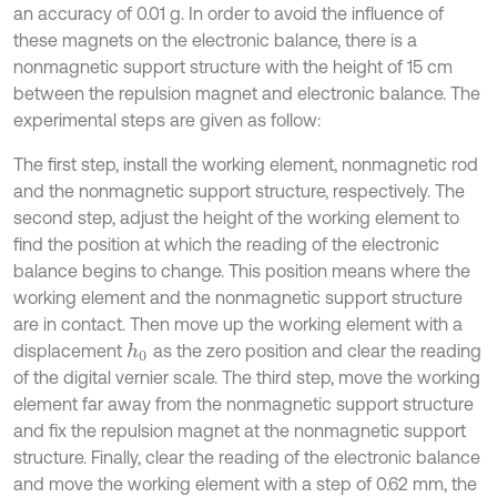
an accuracy of 0.01 g. In order to avoid the influence of
these magnets on the electronic balance, there is a
nonmagnetic support structure with the height of 15 cm
between the repulsion magnet and electronic balance. The
experimental steps are given as follow:
The first step, install the working element, nonmagnetic rod
and the nonmagnetic support structure, respectively. The
second step, adjust the height of the working element to
find the position at which the reading of the electronic
balance begins to change. This position means where the
working element and the nonmagnetic support structure
are in contact. Then move up the working element with a
displacement
as the zero position and clear the reading
h
0
of the digital vernier scale. The third step, move the working
element far away from the nonmagnetic support structure
and fix the repulsion magnet at the nonmagnetic support
structure. Finally, clear the reading of the electronic balance
and move the working element with a step of 0.62 mm, the