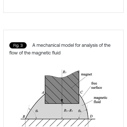
A mechanical model for analysis of the
Fig. 3
flow of the magnetic fluid