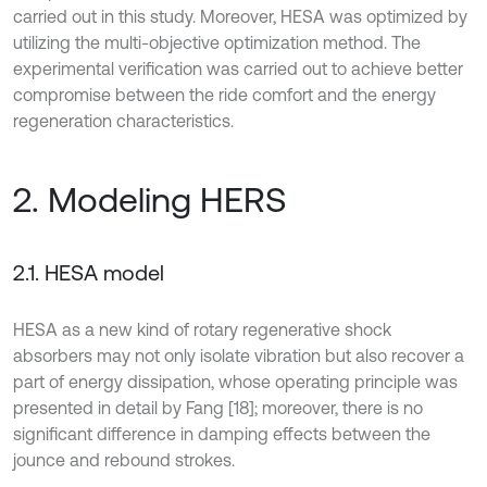
carried out in this study. Moreover, HESA was optimized by
utilizing the multi-objective optimization method. The
experimental verification was carried out to achieve better
compromise between the ride comfort and the energy
regeneration characteristics.
2. Modeling HERS
2.1. HESA model
HESA as a new kind of rotary regenerative shock
absorbers may not only isolate vibration but also recover a
part of energy dissipation, whose operating principle was
presented in detail by Fang [18]; moreover, there is no
significant difference in damping effects between the
jounce and rebound strokes.