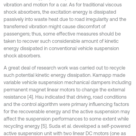
vibration and motion for a car. As for traditional viscous
shock absorbers, the excitation energy is dissipated
passively into waste heat due to road irregularity and the
transferred vibration might cause discomfort of
passengers; thus, some effective measures should be
taken to recover such considerable amount of kinetic
energy dissipated in conventional vehicle suspension
shock absorbers.
A great deal of research work was carried out to recycle
such potential kinetic energy dissipation. Karnapp made
variable vehicle suspension mechanical dampers including
permanent magnet linear motors to change the external
resistance [4]. Hsu indicated that driving, road conditions
and the control algorithm were primary influencing factors
for the recoverable energy and the active suspension may
affect the suspension performances to some extent while
recycling energy [5]. Suda et al. developed a self-powered
active suspension unit with two linear DC motors (one as