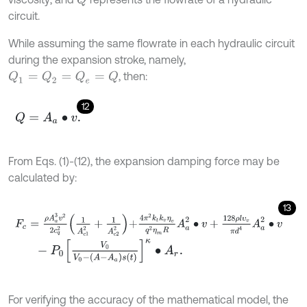
circuit.
While assuming the same flowrate in each hydraulic circuit
during the expansion stroke, namely,
, then:
Q
1
=
Q
2
=
Q
e
=
Q
12
Q
=
A
a
∙
v
.
From Eqs. (1)-(12), the expansion damping force may be
calculated by:
13
F
c
=
ρ
A
a
3
v
2
2
c
q
2
1
A
c
1
2
+
1
A
c
2
2
+
4
π
2
k
t
k
v
η
v
q
2
η
m
R
A
a
2
∙
v
+
128
ρ
l
-
P
0
V
0
V
0
-
A
-
A
a
s
t
κ
∙
A
r
.
For verifying the accuracy of the mathematical model, the