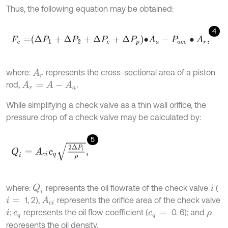
Thus, the following equation may be obtained:
4
F
c
=
∆
P
1
+
∆
P
2
+
∆
P
e
+
∆
P
p
∙
A
a
-
P
a
c
c
∙
A
r
,
where:
represents the cross-sectional area of a piston
A
r
rod,
.
A
r
=
A
-
A
a
While simplifying a check valve as a thin wall orifice, the
pressure drop of a check valve may be calculated by:
5
Q
i
=
A
c
i
c
q
2
∆
P
i
ρ
,
where:
represents the oil flowrate of the check valve
(
Q
i
i
1, 2),
represents the orifice area of the check valve
A
c
i
i
=
;
represents the oil flow coefficient (
0. 6); and
i
c
q
c
q
=
ρ
represents the oil density.