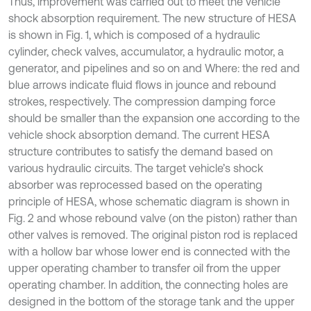
Thus, improvement was carried out to meet the vehicle
shock absorption requirement. The new structure of HESA
is shown in Fig. 1, which is composed of a hydraulic
cylinder, check valves, accumulator, a hydraulic motor, a
generator, and pipelines and so on and Where: the red and
blue arrows indicate fluid flows in jounce and rebound
strokes, respectively. The compression damping force
should be smaller than the expansion one according to the
vehicle shock absorption demand. The current HESA
structure contributes to satisfy the demand based on
various hydraulic circuits. The target vehicle’s shock
absorber was reprocessed based on the operating
principle of HESA, whose schematic diagram is shown in
Fig. 2 and whose rebound valve (on the piston) rather than
other valves is removed. The original piston rod is replaced
with a hollow bar whose lower end is connected with the
upper operating chamber to transfer oil from the upper
operating chamber. In addition, the connecting holes are
designed in the bottom of the storage tank and the upper