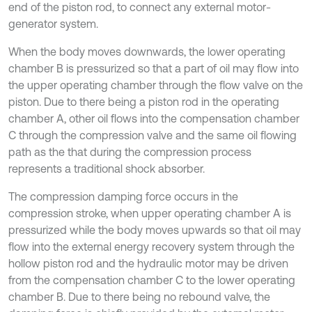
end of the piston rod, to connect any external motor-
generator system.
When the body moves downwards, the lower operating
chamber B is pressurized so that a part of oil may flow into
the upper operating chamber through the flow valve on the
piston. Due to there being a piston rod in the operating
chamber A, other oil flows into the compensation chamber
C through the compression valve and the same oil flowing
path as the that during the compression process
represents a traditional shock absorber.
The compression damping force occurs in the
compression stroke, when upper operating chamber A is
pressurized while the body moves upwards so that oil may
flow into the external energy recovery system through the
hollow piston rod and the hydraulic motor may be driven
from the compensation chamber C to the lower operating
chamber B. Due to there being no rebound valve, the