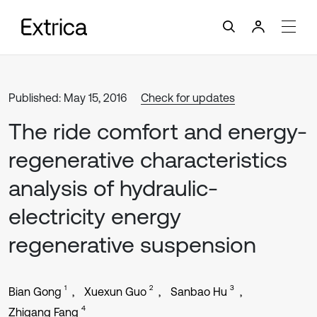
Published: May 15, 2016
Check for updates
The ride comfort and energy-
regenerative characteristics
analysis of hydraulic-
electricity energy
regenerative suspension
1
2
3
Bian Gong
Xuexun Guo
Sanbao Hu
4
Zhigang Fang