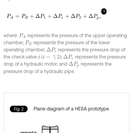
1
P
A
=
P
B
+
∆
P
1
+
∆
P
e
+
∆
P
2
+
∆
P
p
,
where:
represents the pressure of the upper operating
P
A
chamber;
represents the pressure of the lower
P
B
operating chamber,
represents the pressure drop of
∆
P
i
the check valve
(
1, 2);
represents the pressure
∆
P
e
i
i
=
drop of a hydraulic motor; and
represents the
∆
P
p
pressure drop of a hydraulic pipe.
Plane diagram of a HESA prototype
Fig. 2