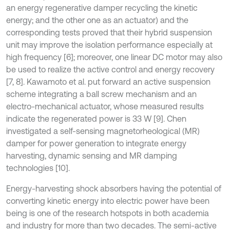
an energy regenerative damper recycling the kinetic
energy; and the other one as an actuator) and the
corresponding tests proved that their hybrid suspension
unit may improve the isolation performance especially at
high frequency [6]; moreover, one linear DC motor may also
be used to realize the active control and energy recovery
[7, 8]. Kawamoto et al. put forward an active suspension
scheme integrating a ball screw mechanism and an
electro-mechanical actuator, whose measured results
indicate the regenerated power is 33 W [9]. Chen
investigated a self-sensing magnetorheological (MR)
damper for power generation to integrate energy
harvesting, dynamic sensing and MR damping
technologies [10].
Energy-harvesting shock absorbers having the potential of
converting kinetic energy into electric power have been
being is one of the research hotspots in both academia
and industry for more than two decades. The semi-active