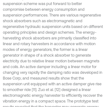
suspension scheme was put forward to better
compromise between energy consumption and
suspension performances. There are various regenerative
shock absorbers such as electromagnetic and
regenerative hydraulic suspension units based on different
operating principles and design schemes. The energy-
harvesting shock absorbers are primarily classified into
linear and rotary harvesters in accordance with motion
modes of energy generators; the former is a linear
generator in shape of a shock absorber to generate
electricity due to relative linear motion between magnets
and coils. An active damper including a linear motor for
changing very rapidly the damping ratio was developed in
Bose Corp; and measured results show that the
suspension unit equipped with an active damper give rise
to smoother ride [11]. Zuo et al. [12] designed a linear
electromagnetic energy harvester to efficiently recover the
vibration energy in a compact space. The prototype test
results revealed that the harvester may generate energy