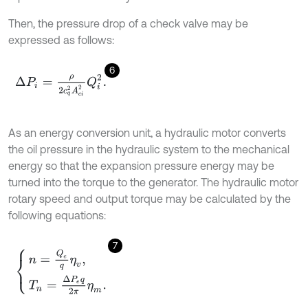
Then, the pressure drop of a check valve may be
expressed as follows:
6
∆
P
i
=
ρ
2
c
q
2
A
c
i
2
Q
i
2
.
As an energy conversion unit, a hydraulic motor converts
the oil pressure in the hydraulic system to the mechanical
energy so that the expansion pressure energy may be
turned into the torque to the generator. The hydraulic motor
rotary speed and output torque may be calculated by the
following equations:
7
n
=
Q
e
q
η
v
,
T
n
=
∆
P
e
q
2
π
η
m
.