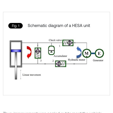
Schematic diagram of a HESA unit
Fig. 1