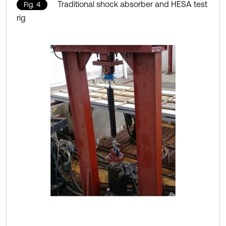
Traditional shock absorber and HESA test
Fig. 4
rig