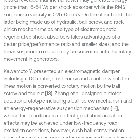
(more than 16-64 W) per shock absorber while the RMS
suspension velocity is 0.25-0.5 m/s. On the other hand, the
latter being made up of hydraulic, ball-screw, and rack-
pinion mechanisms as one type of electromagnetic
regenerative shock absorbers takes advantages of a
better price/performance ratio and smaller sizes; and the
linear suspension motion may be converted into the rotary
movement in generators.
Kawamoto Y. presented an electromagnetic damper
including a DC motor, a ball screw and a nut, in which the
linear motion is converted to rotary motion by the ball
screw and the nut [13]. Zhang et al. designed a motor
actuator prototype including a ball-screw mechanism and
an energy-regenerative suspension mechanism [14],
whose test results indicated that good shock isolation
effects may be achieved under low-frequency road
excitation conditions; however, such ball-screw motion
converter resulted in poor performances and low efficiency