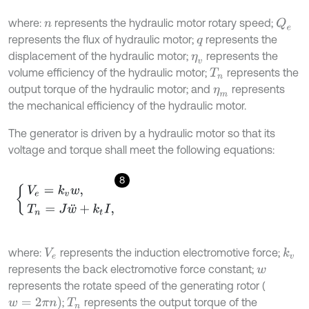
where:
represents the hydraulic motor rotary speed;
Q
e
n
represents the flux of hydraulic motor;
represents the
q
displacement of the hydraulic motor;
represents the
η
v
volume efficiency of the hydraulic motor;
represents the
T
n
output torque of the hydraulic motor; and
represents
η
m
the mechanical efficiency of the hydraulic motor.
The generator is driven by a hydraulic motor so that its
voltage and torque shall meet the following equations:
8
V
e
=
k
v
w
,
T
n
=
J
w
¨
+
k
t
I
,
where:
represents the induction electromotive force;
k
v
V
e
represents the back electromotive force constant;
w
represents the rotate speed of the generating rotor (
w
=
2
π
n
)
;
represents the output torque of the
T
n