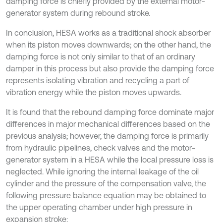
damping force is chiefly provided by the external motor-
generator system during rebound stroke.
In conclusion, HESA works as a traditional shock absorber
when its piston moves downwards; on the other hand, the
damping force is not only similar to that of an ordinary
damper in this process but also provide the damping force
represents isolating vibration and recycling a part of
vibration energy while the piston moves upwards.
It is found that the rebound damping force dominate major
differences in major mechanical differences based on the
previous analysis; however, the damping force is primarily
from hydraulic pipelines, check valves and the motor-
generator system in a HESA while the local pressure loss is
neglected. While ignoring the internal leakage of the oil
cylinder and the pressure of the compensation valve, the
following pressure balance equation may be obtained to
the upper operating chamber under high pressure in
expansion stroke: