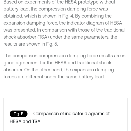
Based on experiments of the HESA prototype without
battery load, the compression damping force was
obtained, which is shown in Fig. 4. By combining the
expansion damping force, the indicator diagram of HESA
was presented. In comparison with those of the traditional
shock absorber (TSA) under the same parameters, the
results are shown in Fig. 5.
The comparison compression damping force results are in
good agreement for the HESA and traditional shock
absorber. On the other hand, the expansion damping
forces are different under the same battery load.
Comparison of indicator diagrams of
Fig. 5
HESA and TSA