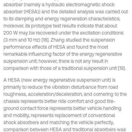
absorber (namely a hydraulic electromagnetic shock
absorber (HESA)) and the detailed analysis was carried out
to its damping and energy regeneration characteristics;
moreover, its prototype test results indicate that about
200 W may be recovered under the excitation conditions
(3 mm and 10 Hz) [18]. Zhang studied the suspension
performance effects of HESA and found the most
remarkable influencing factor of the energy regenerative
suspension unit; however, there is not any result in
comparison with those of a traditional suspension unit [19].
A HESA (new energy regenerative suspension unit) is
primarily to reduce the vibration disturbance from road
roughness, acceleration/deceleration, and cornering to the
chassis represents better ride comfort and good tire-
ground contact force represents better vehicle handling
and mobility, represents replacement of conventional
shock absorbers and matching the vehicle perfectly,
comparison between HESA and traditional absorbers was