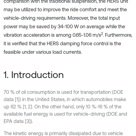
comparison with the traditional suspension, the HERS unit
may be utilized to improve the ride comfort and meet the
vehicle-driving requirements. Moreover, the total input
power may be saved by 34-100 W on average while the
2
vibration acceleration is among 0.65-1.06 m/s
. Furthermore,
it is verified that the HERS damping force control is the
feasible under various load currents.
1. Introduction
70 % of oil consumption is used for transportation (DOE
data [1]) in the United States, in which automobiles make
up 62 % [1, 2]. On the other hand, only 10 %-16 % of the
available fuel energy is used for vehicle-driving (DOE and
EPA data [3]).
The kinetic energy is primarily dissipated due to vehicle