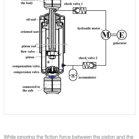
While ignoring the fiction force between the piston and the