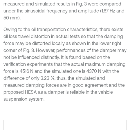
measured and simulated results in Fig. 3 were compared
under the sinusoidal frequency and amplitude (1.67 Hz and
50 mm).
Owing to the oil transportation characteristics, there exists
oil loss travel distortion in actual tests so that the damping
force may be distorted locally as shown in the lower right
corner of Fig. 3. However, performances of the damper may
not be influenced distinctly. It is found based on the
verification experiments that the actual maximum damping
force is 4516 N and the simulated one is 4370 N with the
difference of only 3.23 %; thus, the simulated and
measured damping forces are in good agreement and the
proposed HESA as a damper is reliable in the vehicle
suspension system.