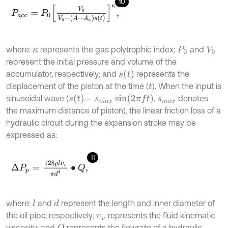
10
P
a
c
c
=
P
0
V
0
V
0
-
(
A
-
A
a
)
s
(
t
)
κ
,
where:
represents the gas polytrophic index;
and
κ
P
0
V
0
represent the initial pressure and volume of the
s
(
t
)
accumulator, respectively; and
represents the
displacement of the piston at the time (
). When the input is
t
s
t
=
s
m
a
x
sin
(
2
π
f
)
sinusoidal wave (
,
denotes
s
m
a
x
the maximum distance of piston), the linear friction loss of a
hydraulic circuit during the expansion stroke may be
expressed as:
11
∆
P
p
=
128
ρ
l
υ
v
π
d
4
∙
Q
,
where:
and
represent the length and inner diameter of
l
d
the oil pipe, respectively;
represents the fluid kinematic
υ
v
viscosity; and
represents the flowrate of a hydraulic
Q