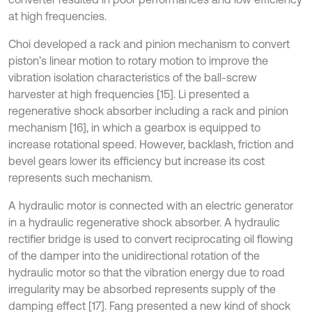
at high frequencies.
Choi developed a rack and pinion mechanism to convert
piston’s linear motion to rotary motion to improve the
vibration isolation characteristics of the ball-screw
harvester at high frequencies [15]. Li presented a
regenerative shock absorber including a rack and pinion
mechanism [16], in which a gearbox is equipped to
increase rotational speed. However, backlash, friction and
bevel gears lower its efficiency but increase its cost
represents such mechanism.
A hydraulic motor is connected with an electric generator
in a hydraulic regenerative shock absorber. A hydraulic
rectifier bridge is used to convert reciprocating oil flowing
of the damper into the unidirectional rotation of the
hydraulic motor so that the vibration energy due to road
irregularity may be absorbed represents supply of the
damping effect [17]. Fang presented a new kind of shock