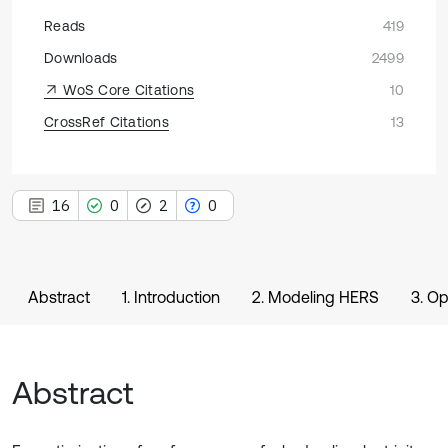
Reads
419
Downloads
2499
WoS Core Citations
10
CrossRef Citations
13
16
0
2
0
Abstract
1. Introduction
2. Modeling HERS
3. Op
Abstract