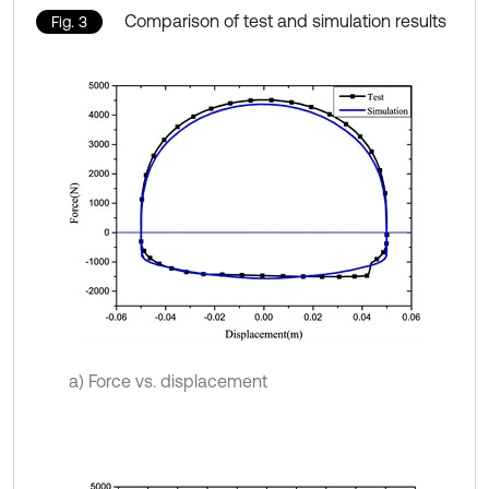
Comparison of test and simulation results
Fig. 3
a) Force vs. displacement