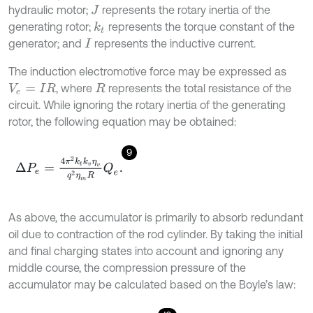
hydraulic motor;
represents the rotary inertia of the
J
generating rotor;
represents the torque constant of the
k
t
generator; and
represents the inductive current.
I
The induction electromotive force may be expressed as
, where
represents the total resistance of the
V
e
=
I
R
R
circuit. While ignoring the rotary inertia of the generating
rotor, the following equation may be obtained:
9
∆
P
e
=
4
π
2
k
t
k
v
η
v
q
2
η
m
R
Q
e
.
As above, the accumulator is primarily to absorb redundant
oil due to contraction of the rod cylinder. By taking the initial
and final charging states into account and ignoring any
middle course, the compression pressure of the
accumulator may be calculated based on the Boyle’s law: