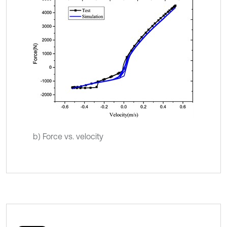
b) Force vs. velocity