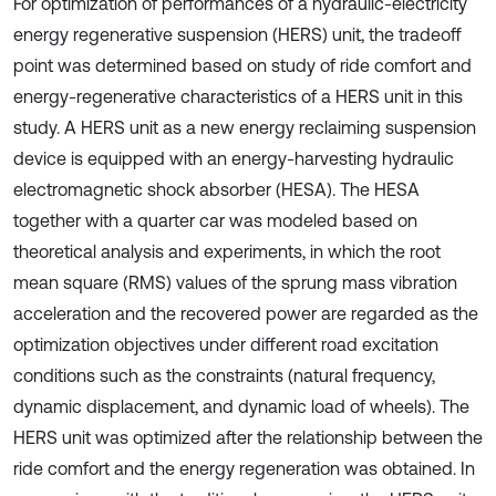
For optimization of performances of a hydraulic-electricity
energy regenerative suspension (HERS) unit, the tradeoff
point was determined based on study of ride comfort and
energy-regenerative characteristics of a HERS unit in this
study. A HERS unit as a new energy reclaiming suspension
device is equipped with an energy-harvesting hydraulic
electromagnetic shock absorber (HESA). The HESA
together with a quarter car was modeled based on
theoretical analysis and experiments, in which the root
mean square (RMS) values of the sprung mass vibration
acceleration and the recovered power are regarded as the
optimization objectives under different road excitation
conditions such as the constraints (natural frequency,
dynamic displacement, and dynamic load of wheels). The
HERS unit was optimized after the relationship between the
ride comfort and the energy regeneration was obtained. In