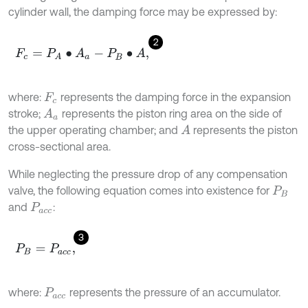
cylinder wall, the damping force may be expressed by:
2
F
c
=
P
A
∙
A
a
-
P
B
∙
A
,
where:
represents the damping force in the expansion
F
c
stroke;
represents the piston ring area on the side of
A
a
the upper operating chamber; and
represents the piston
A
cross-sectional area.
While neglecting the pressure drop of any compensation
valve, the following equation comes into existence for
P
B
and
:
P
a
c
c
3
P
B
=
P
a
c
c
,
where:
represents the pressure of an accumulator.
P
a
c
c