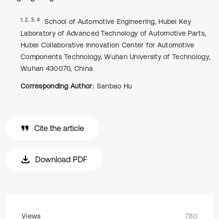
1, 2, 3, 4
School of Automotive Engineering, Hubei Key
Laboratory of Advanced Technology of Automotive Parts,
Hubei Collaborative Innovation Center for Automotive
Components Technology, Wuhan University of Technology,
Wuhan 430070, China
Corresponding Author:
Sanbao Hu
Cite the article
Download PDF
Views
780