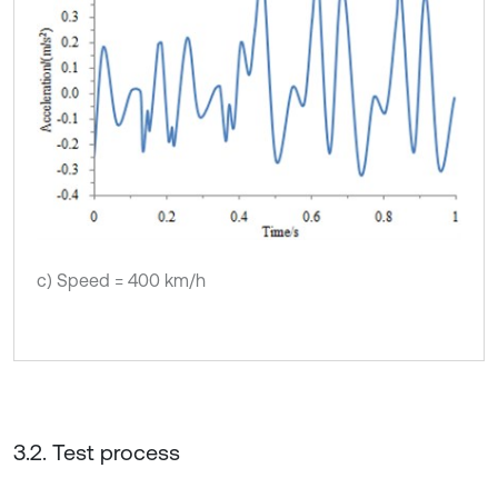
c) Speed = 400 km/h
3.2. Test process