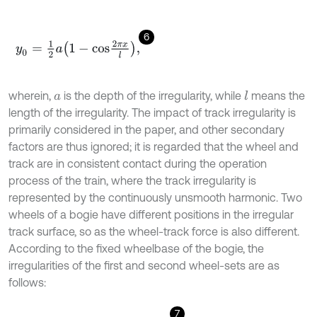
6
y
0
=
1
2
a
1
-
c
o
s
2
π
x
l
,
wherein,
is the depth of the irregularity, while
means the
l
a
length of the irregularity. The impact of track irregularity is
primarily considered in the paper, and other secondary
factors are thus ignored; it is regarded that the wheel and
track are in consistent contact during the operation
process of the train, where the track irregularity is
represented by the continuously unsmooth harmonic. Two
wheels of a bogie have different positions in the irregular
track surface, so as the wheel-track force is also different.
According to the fixed wheelbase of the bogie, the
irregularities of the first and second wheel-sets are as
follows:
7