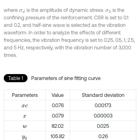
where
is the amplitude of dynamic stress.
is the
σ
d
σ
3
confining pressure of the reinforcement. CSR is set to 0.1
and 0.2, and half-sine wave is selected as the vibration
waveform. In order to analyze the effects of different
frequencies, the vibration frequency is set to 0.25, 0.5, 1, 2.5,
and 5 Hz, respectively, with the vibration number of 3,000
times.
Table 1
Parameters of sine fitting curve
Parameters
Value
Standard deviation
0.076
0.00173
x
c
0.079
0.00003
x
82.02
0.025
w
105.82
0.26
y
0