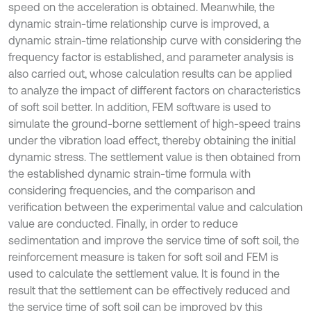
speed on the acceleration is obtained. Meanwhile, the
dynamic strain-time relationship curve is improved, a
dynamic strain-time relationship curve with considering the
frequency factor is established, and parameter analysis is
also carried out, whose calculation results can be applied
to analyze the impact of different factors on characteristics
of soft soil better. In addition, FEM software is used to
simulate the ground-borne settlement of high-speed trains
under the vibration load effect, thereby obtaining the initial
dynamic stress. The settlement value is then obtained from
the established dynamic strain-time formula with
considering frequencies, and the comparison and
verification between the experimental value and calculation
value are conducted. Finally, in order to reduce
sedimentation and improve the service time of soft soil, the
reinforcement measure is taken for soft soil and FEM is
used to calculate the settlement value. It is found in the
result that the settlement can be effectively reduced and
the service time of soft soil can be improved by this