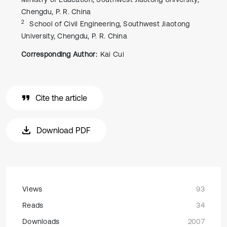
Chengdu, P. R. China
2
School of Civil Engineering, Southwest Jiaotong
University, Chengdu, P. R. China
Corresponding Author:
Kai Cui
Cite the article
Download PDF
Views
93
Reads
34
Downloads
2007