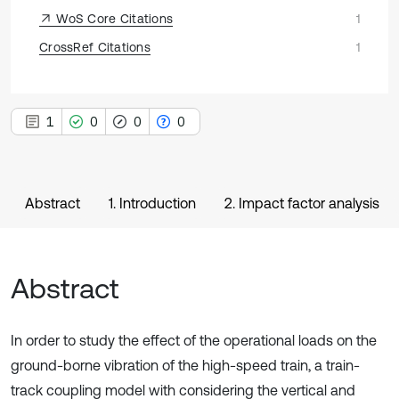
WoS Core Citations
1
CrossRef Citations
1
1
0
0
0
Abstract
1. Introduction
2. Impact factor analysis
Abstract
In order to study the effect of the operational loads on the
ground-borne vibration of the high-speed train, a train-
track coupling model with considering the vertical and