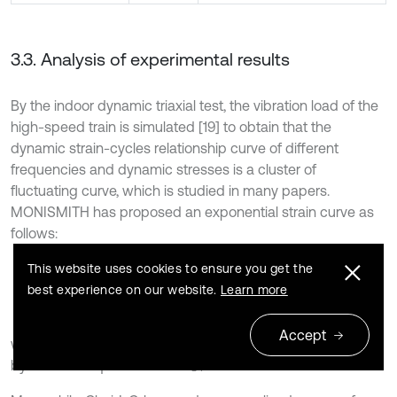
3.3. Analysis of experimental results
By the indoor dynamic triaxial test, the vibration load of the
high-speed train is simulated [19] to obtain that the
dynamic strain-cycles relationship curve of different
frequencies and dynamic stresses is a cluster of
fluctuating curve, which is studied in many papers.
MONISMITH has proposed an exponential strain curve as
follows:
This website uses cookies to ensure you get the
11
ε
d
=
A
⋅
N
b
,
best experience on our website.
Learn more
Accept
where
and
are parameters of the model determined
A
b
by the least square method.
is the number of vibration.
N