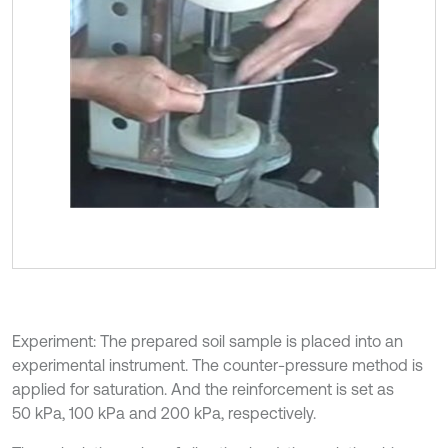
Experiment: The prepared soil sample is placed into an
experimental instrument. The counter-pressure method is
applied for saturation. And the reinforcement is set as
50 kPa, 100 kPa and 200 kPa, respectively.