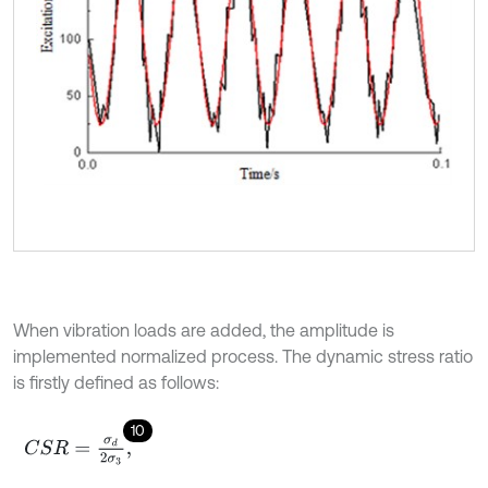
When vibration loads are added, the amplitude is
implemented normalized process. The dynamic stress ratio
is firstly defined as follows:
10
C
S
R
=
σ
d
2
σ
3
,