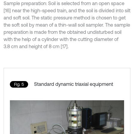
Sample preparation: Soil is selected from an open space
[16] near the high-speed train, and the soil is divided into silt
and soft soil. The static pressure method is chosen to get
the soft soil by mean of a thin-wall soil sampler. The sample
preparation is made from the obtained undisturbed soil
with the help of a cylinder with the cutting diameter of
3.8 cm and height of 8 cm [17].
Standard dynamic triaxial equipment
Fig. 5