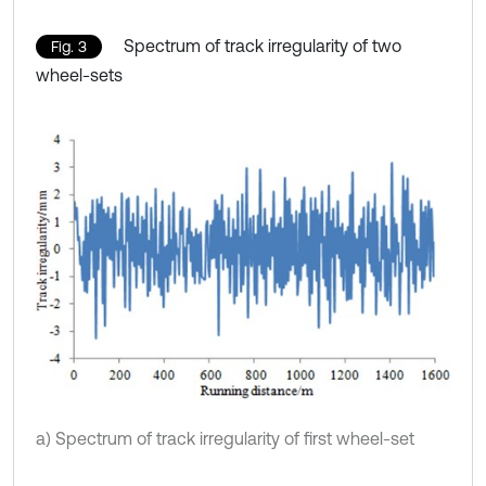
Spectrum of track irregularity of two
Fig. 3
wheel-sets
a) Spectrum of track irregularity of first wheel-set