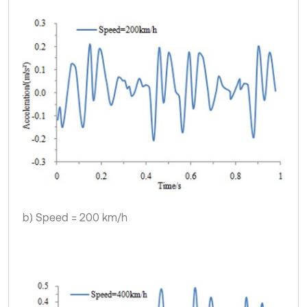
b) Speed = 200 km/h