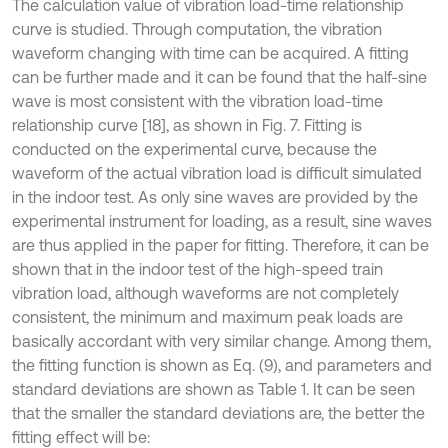
The calculation value of vibration load-time relationship
curve is studied. Through computation, the vibration
waveform changing with time can be acquired. A fitting
can be further made and it can be found that the half-sine
wave is most consistent with the vibration load-time
relationship curve [18], as shown in Fig. 7. Fitting is
conducted on the experimental curve, because the
waveform of the actual vibration load is difficult simulated
in the indoor test. As only sine waves are provided by the
experimental instrument for loading, as a result, sine waves
are thus applied in the paper for fitting. Therefore, it can be
shown that in the indoor test of the high-speed train
vibration load, although waveforms are not completely
consistent, the minimum and maximum peak loads are
basically accordant with very similar change. Among them,
the fitting function is shown as Eq. (9), and parameters and
standard deviations are shown as Table 1. It can be seen
that the smaller the standard deviations are, the better the
fitting effect will be: