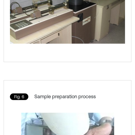
Sample preparation process
Fig. 6