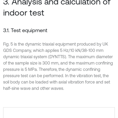
3. Analysis and calculation of
indoor test
3.1. Test equipment
Fig. 5 is the dynamic triaxial equipment produced by UK
GDS Company, which applies 5 Hz/10 kN/38-100 mm
dynamic triaxial system (DYNTTS). The maximum diameter
of the sample size is 300 mm, and the maximum confining
pressure is 5 MPa. Therefore, the dynamic confining
pressure test can be performed. In the vibration test, the
soil body can be loaded with axial vibration force and set
half-sine wave and other waves.