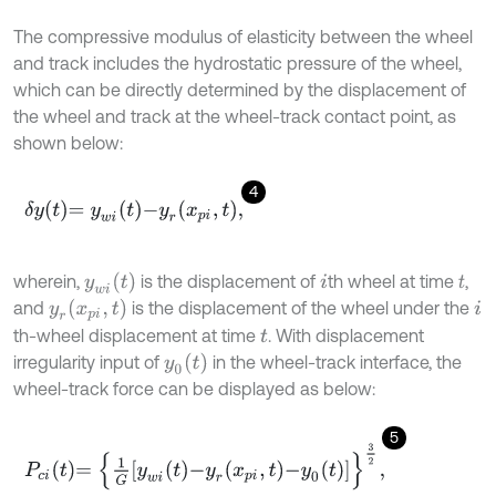
The compressive modulus of elasticity between the wheel
and track includes the hydrostatic pressure of the wheel,
which can be directly determined by the displacement of
the wheel and track at the wheel-track contact point, as
shown below:
4
δ
y
t
=
y
w
i
t
-
y
r
x
p
i
,
t
,
y
w
i
(
t
)
wherein,
is the displacement of
th wheel at time
,
i
t
y
r
(
x
p
i
,
t
)
and
is the displacement of the wheel under the
i
th-wheel displacement at time
. With displacement
t
y
0
(
t
)
irregularity input of
in the wheel-track interface, the
wheel-track force can be displayed as below:
5
P
c
i
t
=
1
G
y
w
i
t
-
y
r
x
p
i
,
t
-
y
0
t
3
2
,