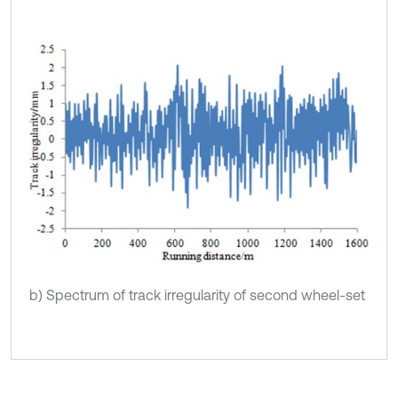
b) Spectrum of track irregularity of second wheel-set