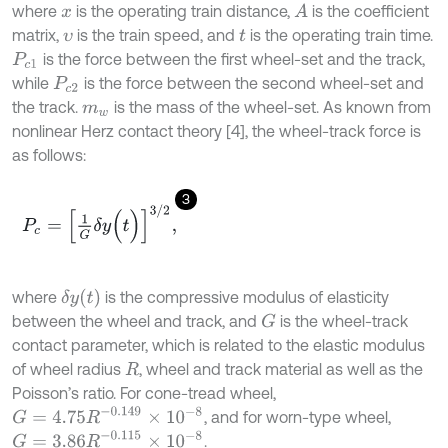
where
is the operating train distance,
is the coefficient
A
x
matrix,
is the train speed, and
is the operating train time.
υ
t
is the force between the first wheel-set and the track,
P
c
1
while
is the force between the second wheel-set and
P
c
2
the track.
is the mass of the wheel-set. As known from
m
w
nonlinear Herz contact theory [4], the wheel-track force is
as follows:
3
P
c
=
1
G
δ
y
(
t
)
3
/
2
,
δ
y
(
t
)
where
is the compressive modulus of elasticity
between the wheel and track, and
is the wheel-track
G
contact parameter, which is related to the elastic modulus
of wheel radius
, wheel and track material as well as the
R
Poisson’s ratio. For cone-tread wheel,
G
=
4.75
R
-
0.149
×
1
0
-
8
, and for worn-type wheel,
G
=
3.86
R
-
0.115
×
1
0
-
8
.