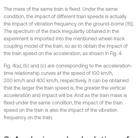
The mass of the same train is fixed. Under the same
condition, the impact of different train speeds is actually
the impact of vibration frequency on the ground-borne [15].
The spectrum of the track irregularity obtained in the
experiment is imported into the mentioned wheel-track
coupling model of the train, so as to obtain the impact of
the train speed on the acceleration, as shown in Fig. 4.
Fig. 4(a), (b) and (c) are corresponding to the acceleration-
time relationship curves at the speed of 100 km/h,
200 km/h and 400 km/h, respectively. It can be obtained
that the larger the train speed is, the greater the vertical
acceleration and impact will be. And as the train mass is
fixed under the same condition, the impact of the train
speed on the train is also the impact of the vibration
frequency on the train.