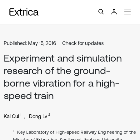
Published: May 15, 2016
Check for updates
Experiment and simulation
research of the ground-
borne vibration for a high-
speed train
1
2
Kai Cui
Dong Lv
1
Key Laboratory of High-speed Railway Engineering of the
Ministry of Education, Southwest Jiaotong University,