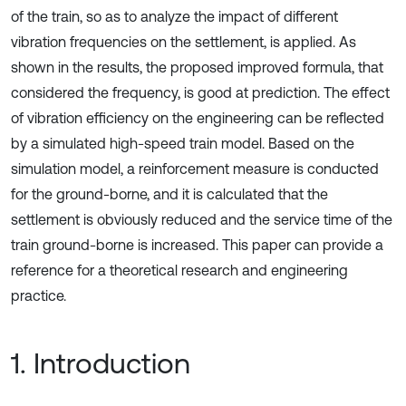
of the train, so as to analyze the impact of different
vibration frequencies on the settlement, is applied. As
shown in the results, the proposed improved formula, that
considered the frequency, is good at prediction. The effect
of vibration efficiency on the engineering can be reflected
by a simulated high-speed train model. Based on the
simulation model, a reinforcement measure is conducted
for the ground-borne, and it is calculated that the
settlement is obviously reduced and the service time of the
train ground-borne is increased. This paper can provide a
reference for a theoretical research and engineering
practice.
1. Introduction