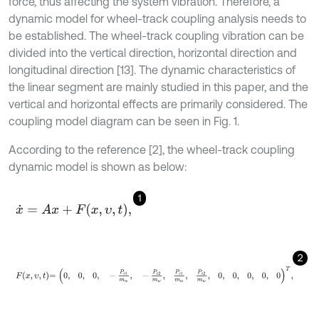
force, thus affecting the system vibration. Therefore, a
dynamic model for wheel-track coupling analysis needs to
be established. The wheel-track coupling vibration can be
divided into the vertical direction, horizontal direction and
longitudinal direction [13]. The dynamic characteristics of
the linear segment are mainly studied in this paper, and the
vertical and horizontal effects are primarily considered. The
coupling model diagram can be seen in Fig. 1.
According to the reference [2], the wheel-track coupling
dynamic model is shown as below:
1
x
˙
=
A
x
+
F
x
,
υ
,
t
,
2
F
x
,
υ
,
t
=
0
,
0
,
0
,
-
P
c
1
m
w
,
-
P
c
2
m
w
,
P
c
1
m
w
,
P
c
2
m
w
,
0
,