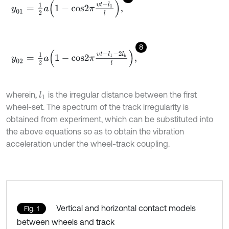
y
01
=
1
2
a
1
-
c
o
s
2
π
υ
t
-
l
1
l
,
8
y
02
=
1
2
a
1
-
c
o
s
2
π
υ
t
-
l
1
-
2
l
b
l
,
wherein,
is the irregular distance between the first
l
1
wheel-set. The spectrum of the track irregularity is
obtained from experiment, which can be substituted into
the above equations so as to obtain the vibration
acceleration under the wheel-track coupling.
Vertical and horizontal contact models
Fig. 1
between wheels and track