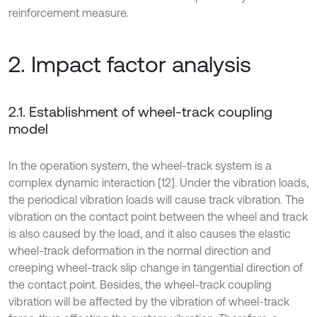
reinforcement measure.
2. Impact factor analysis
2.1. Establishment of wheel-track coupling
model
In the operation system, the wheel-track system is a
complex dynamic interaction [12]. Under the vibration loads,
the periodical vibration loads will cause track vibration. The
vibration on the contact point between the wheel and track
is also caused by the load, and it also causes the elastic
wheel-track deformation in the normal direction and
creeping wheel-track slip change in tangential direction of
the contact point. Besides, the wheel-track coupling
vibration will be affected by the vibration of wheel-track