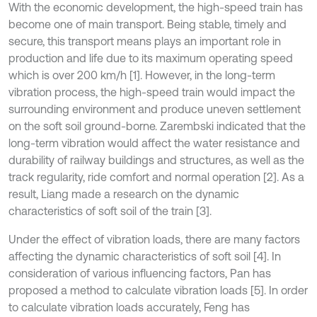
With the economic development, the high-speed train has
become one of main transport. Being stable, timely and
secure, this transport means plays an important role in
production and life due to its maximum operating speed
which is over 200 km/h [1]. However, in the long-term
vibration process, the high-speed train would impact the
surrounding environment and produce uneven settlement
on the soft soil ground-borne. Zarembski indicated that the
long-term vibration would affect the water resistance and
durability of railway buildings and structures, as well as the
track regularity, ride comfort and normal operation [2]. As a
result, Liang made a research on the dynamic
characteristics of soft soil of the train [3].
Under the effect of vibration loads, there are many factors
affecting the dynamic characteristics of soft soil [4]. In
consideration of various influencing factors, Pan has
proposed a method to calculate vibration loads [5]. In order
to calculate vibration loads accurately, Feng has