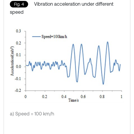
Vibration acceleration under different
Fig. 4
speed
a) Speed = 100 km/h