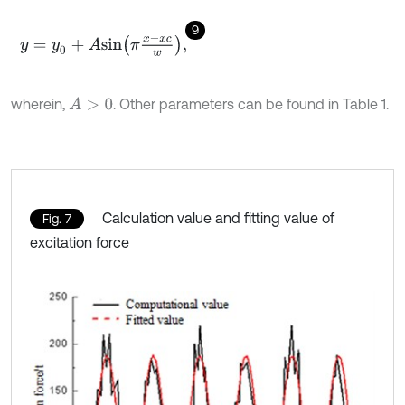
9
y
=
y
0
+
A
s
i
n
π
x
-
x
c
w
,
wherein,
. Other parameters can be found in Table 1.
A
>
0
Calculation value and fitting value of
Fig. 7
excitation force