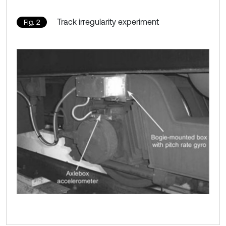
Track irregularity experiment
Fig. 2