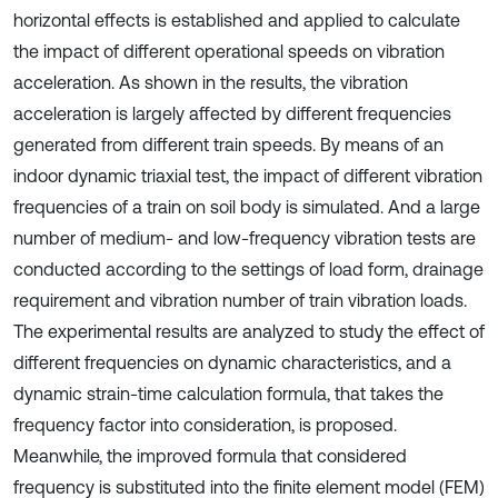
horizontal effects is established and applied to calculate
the impact of different operational speeds on vibration
acceleration. As shown in the results, the vibration
acceleration is largely affected by different frequencies
generated from different train speeds. By means of an
indoor dynamic triaxial test, the impact of different vibration
frequencies of a train on soil body is simulated. And a large
number of medium- and low-frequency vibration tests are
conducted according to the settings of load form, drainage
requirement and vibration number of train vibration loads.
The experimental results are analyzed to study the effect of
different frequencies on dynamic characteristics, and a
dynamic strain-time calculation formula, that takes the
frequency factor into consideration, is proposed.
Meanwhile, the improved formula that considered
frequency is substituted into the finite element model (FEM)