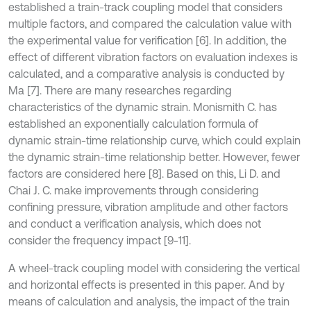
established a train-track coupling model that considers
multiple factors, and compared the calculation value with
the experimental value for verification [6]. In addition, the
effect of different vibration factors on evaluation indexes is
calculated, and a comparative analysis is conducted by
Ma [7]. There are many researches regarding
characteristics of the dynamic strain. Monismith C. has
established an exponentially calculation formula of
dynamic strain-time relationship curve, which could explain
the dynamic strain-time relationship better. However, fewer
factors are considered here [8]. Based on this, Li D. and
Chai J. C. make improvements through considering
confining pressure, vibration amplitude and other factors
and conduct a verification analysis, which does not
consider the frequency impact [9-11].
A wheel-track coupling model with considering the vertical
and horizontal effects is presented in this paper. And by
means of calculation and analysis, the impact of the train