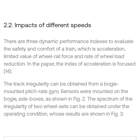
2.2. Impacts of different speeds
There are three dynamic performance indexes to evaluate
the safety and comfort of a train, which is acceleration,
limited value of wheel-rail force and rate of wheel load
reduction. In the paper, the index of acceleration is focused
[14].
The track irregularity can be obtained from a bogie-
mounted pitch-rate gyro. Sensors were mounted on the
bogie, axle-boxes, as shown in Fig. 2. The spectrum of the
irregularity of two wheel-sets can be obtained under the
operating condition, whose results are shown in Fig. 3.