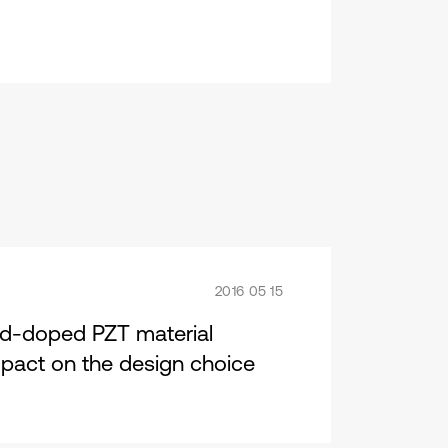
2016 05 15
rd-doped PZT material
impact on the design choice