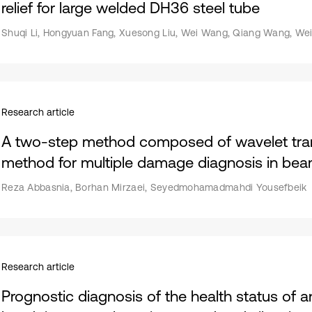
relief for large welded DH36 steel tube
Shuqi Li, Hongyuan Fang, Xuesong Liu, Wei Wang, Qiang Wang, Wei
Research article
A two-step method composed of wavelet tra
method for multiple damage diagnosis in be
Reza Abbasnia, Borhan Mirzaei, Seyedmohamadmahdi Yousefbeik
Research article
Prognostic diagnosis of the health status of an