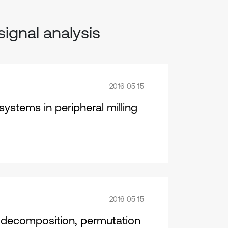
signal analysis
2016 05 15
ystems in peripheral milling
2016 05 15
 decomposition, permutation