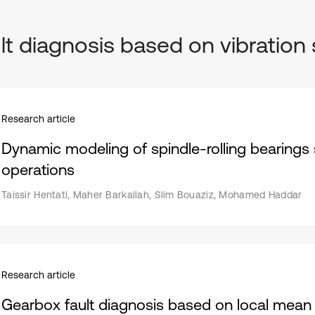
lt diagnosis based on vibration 
Research article
Dynamic modeling of spindle-rolling bearings s
operations
Taissir Hentati, Maher Barkallah, Slim Bouaziz, Mohamed Haddar
Research article
Gearbox fault diagnosis based on local mean