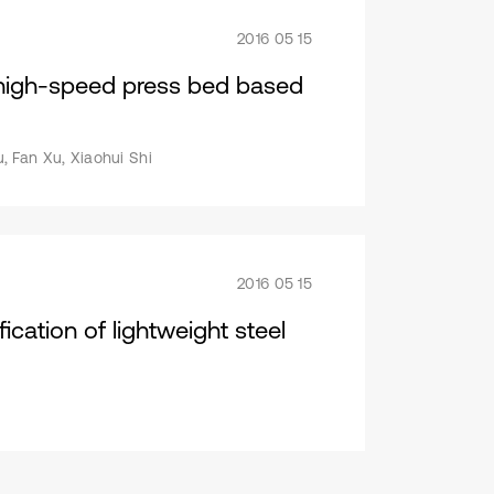
2016 05 15
f high-speed press bed based
, Fan Xu, Xiaohui Shi
2016 05 15
ication of lightweight steel