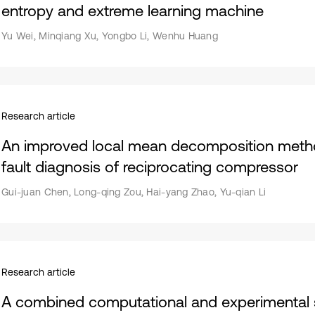
entropy and extreme learning machine
Yu Wei, Minqiang Xu, Yongbo Li, Wenhu Huang
Research article
An improved local mean decomposition method
fault diagnosis of reciprocating compressor
Gui-juan Chen, Long-qing Zou, Hai-yang Zhao, Yu-qian Li
Research article
A combined computational and experimental s