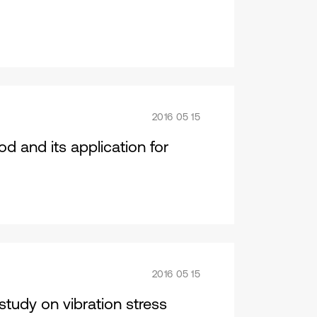
2016 05 15
 and its application for
2016 05 15
tudy on vibration stress