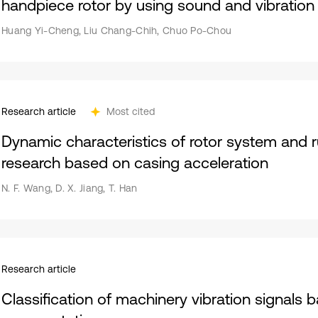
handpiece rotor by using sound and vibration 
Huang Yi-Cheng, Liu Chang-Chih, Chuo Po-Chou
Research article
Most cited
Dynamic characteristics of rotor system and r
research based on casing acceleration
N. F. Wang, D. X. Jiang, T. Han
Research article
Classification of machinery vibration signals