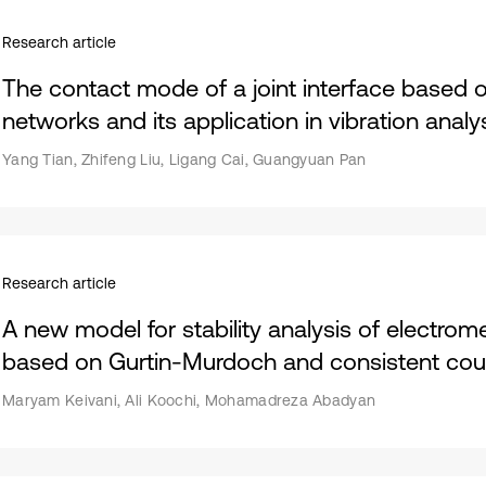
Research article
The contact mode of a joint interface based 
networks and its application in vibration analy
Yang Tian, Zhifeng Liu, Ligang Cai, Guangyuan Pan
Research article
A new model for stability analysis of electro
based on Gurtin-Murdoch and consistent coup
Maryam Keivani, Ali Koochi, Mohamadreza Abadyan