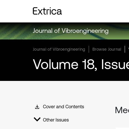
Journal of Vibroengineering
Journal of Vibroengineering
Browse Journal
Volume 18, Issu
Cover and Contents
Mec
Other Issues