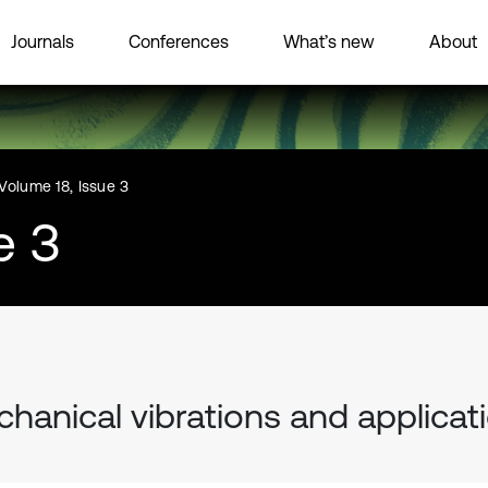
Journals
Conferences
What’s new
About
Volume 18, Issue 3
e 3
hanical vibrations and applicat