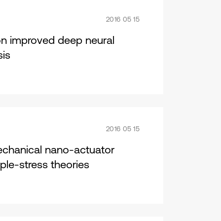
2016 05 15
on improved deep neural
sis
2016 05 15
mechanical nano-actuator
le-stress theories