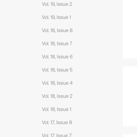
Vol. 19, Issue 2
Vol. 19, Issue 1
Vol. 18, Issue 8
Vol. 18, Issue 7
Vol. 18, Issue 6
Vol. 18, Issue 5
Vol. 18, Issue 4
Vol. 18, Issue 2
Vol. 18, Issue 1
Vol. 17, Issue 8
Vol. 17, Issue 7