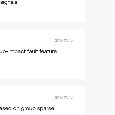
signals
2016 05 15
ub-impact fault feature
2016 05 15
 based on group sparse