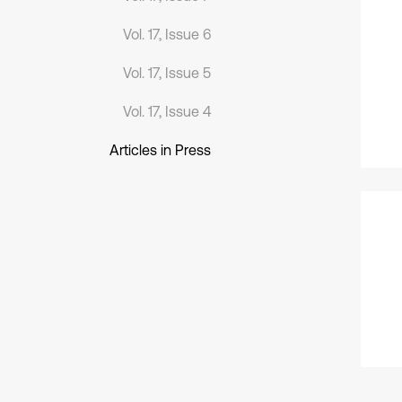
Vol. 17, Issue 6
Vol. 17, Issue 5
Vol. 17, Issue 4
Articles in Press