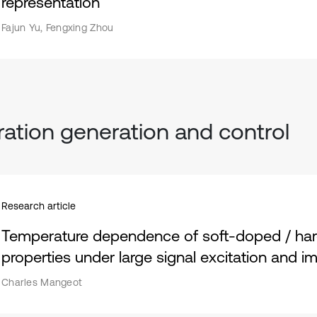
representation
Fajun Yu, Fengxing Zhou
ration generation and control
Research article
Temperature dependence of soft-doped / ha
properties under large signal excitation and 
Charles Mangeot