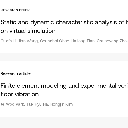
Research article
Static and dynamic characteristic analysis o
on virtual simulation
Guofa Li, Jian Wang, Chuanhai Chen, Hailong Tian, Chuanyang Zhou
Research article
Finite element modeling and experimental verif
floor vibration
Je-Woo Park, Tae-Hyu Ha, Hongjin Kim