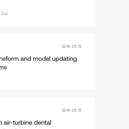
 Cui
2016 05 15
nsform and model updating
ams
2016 05 15
 air-turbine dental