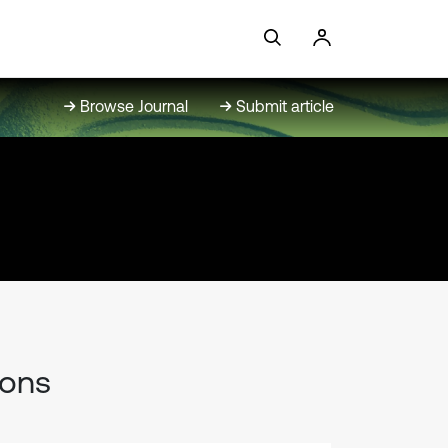
Browse Journal
Submit article
ions