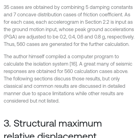
35 cases are obtained by combining 5 damping constants
and 7 concave distribution cases of friction coefficient. As
for each case, each accelerogram in Section 2.2 is input as
the ground motion input, whose peak ground accelerations
(PGA) are adjusted to be 0.2, 0.4, 0.6 and 0.8 g, respectively.
Thus, 560 cases are generated for the further calculation.
The author himself compiled a computer program to
calculate the isolation system [16]. A great many of seismic
responses are obtained for 560 calculation cases above.
The following sections discuss those results, but only
classical and common results are discussed in detailed
manner due to space limitations while other results are
considered but not listed.
3. Structural maximum
relative displacement