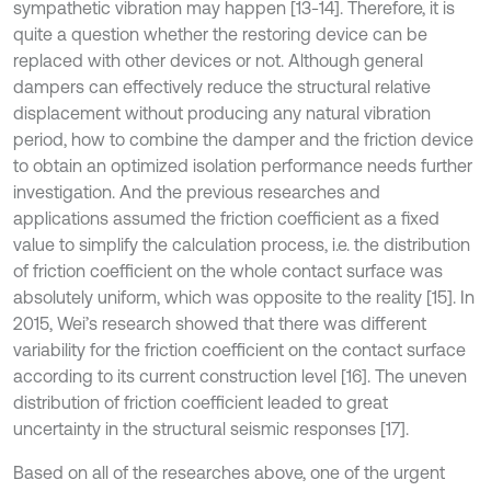
sympathetic vibration may happen [13-14]. Therefore, it is
quite a question whether the restoring device can be
replaced with other devices or not. Although general
dampers can effectively reduce the structural relative
displacement without producing any natural vibration
period, how to combine the damper and the friction device
to obtain an optimized isolation performance needs further
investigation. And the previous researches and
applications assumed the friction coefficient as a fixed
value to simplify the calculation process, i.e. the distribution
of friction coefficient on the whole contact surface was
absolutely uniform, which was opposite to the reality [15]. In
2015, Wei’s research showed that there was different
variability for the friction coefficient on the contact surface
according to its current construction level [16]. The uneven
distribution of friction coefficient leaded to great
uncertainty in the structural seismic responses [17].
Based on all of the researches above, one of the urgent