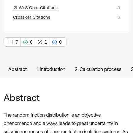
WoS Core Citations
3
CrossRef Citations
6
7
0
1
0
Abstract
1. Introduction
2. Calculation process
Abstract
The random friction distribution is an objective
phenomenon and always leads to great uncertainty in
seismic responses of damper-friction isolation systems. As