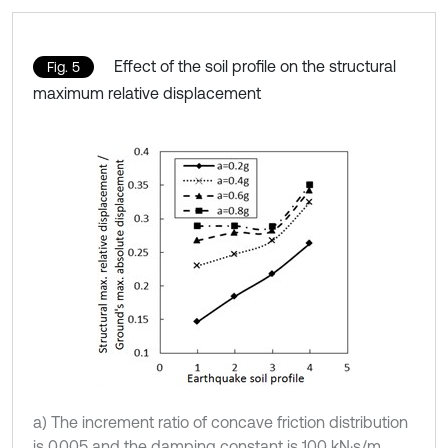
Effect of the soil profile on the structural
Fig. 5
maximum relative displacement
a) The increment ratio of concave friction distribution
is 0.005 and the damping constant is 100 kN·s/m