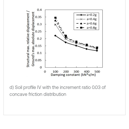
d) Soil profile IV with the increment ratio 0.03 of
concave friction distribution