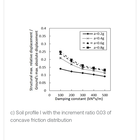
c) Soil profile I with the increment ratio 0.03 of
concave friction distribution