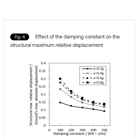
Effect of the damping constant on the
Fig. 4
structural maximum relative displacement