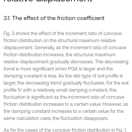
3.1. The effect of the friction coefficient
Fig. 3 shows the effect of the increment ratio of concave
friction distribution on the structural maximum relative
displacement. Generally, as the increment ratio of concave
friction distribution increases, the structural maximum
relative displacement gradually decreases. This decreasing
trend is more significant when PGA is larger and the
damping constant is less. As the site type of soil profile is
larger, the decreasing trend gradually fluctuates. For the soil
profile IV with a relatively small damping constant, this
fluctuation is significant as the increment ratio of concave
friction distribution increases to a certain value. However, as
the damping constant increases to a certain value for the
same calculation case, the fluctuation disappears.
As for the cases of the concave friction distribution in Fig. 1,