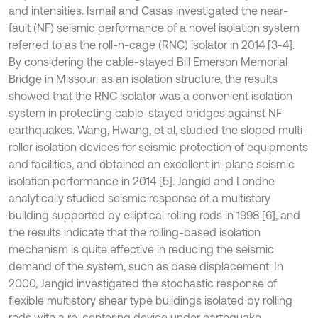
and intensities. Ismail and Casas investigated the near-
fault (NF) seismic performance of a novel isolation system
referred to as the roll-n-cage (RNC) isolator in 2014 [3-4].
By considering the cable-stayed Bill Emerson Memorial
Bridge in Missouri as an isolation structure, the results
showed that the RNC isolator was a convenient isolation
system in protecting cable-stayed bridges against NF
earthquakes. Wang, Hwang, et al, studied the sloped multi-
roller isolation devices for seismic protection of equipments
and facilities, and obtained an excellent in-plane seismic
isolation performance in 2014 [5]. Jangid and Londhe
analytically studied seismic response of a multistory
building supported by elliptical rolling rods in 1998 [6], and
the results indicate that the rolling-based isolation
mechanism is quite effective in reducing the seismic
demand of the system, such as base displacement. In
2000, Jangid investigated the stochastic response of
flexible multistory shear type buildings isolated by rolling
rods with a re-centering device under earthquake