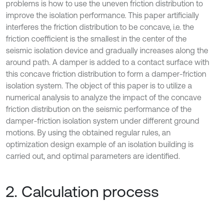
problems is how to use the uneven friction distribution to
improve the isolation performance. This paper artificially
interferes the friction distribution to be concave, i.e. the
friction coefficient is the smallest in the center of the
seismic isolation device and gradually increases along the
around path. A damper is added to a contact surface with
this concave friction distribution to form a damper-friction
isolation system. The object of this paper is to utilize a
numerical analysis to analyze the impact of the concave
friction distribution on the seismic performance of the
damper-friction isolation system under different ground
motions. By using the obtained regular rules, an
optimization design example of an isolation building is
carried out, and optimal parameters are identified.
2. Calculation process