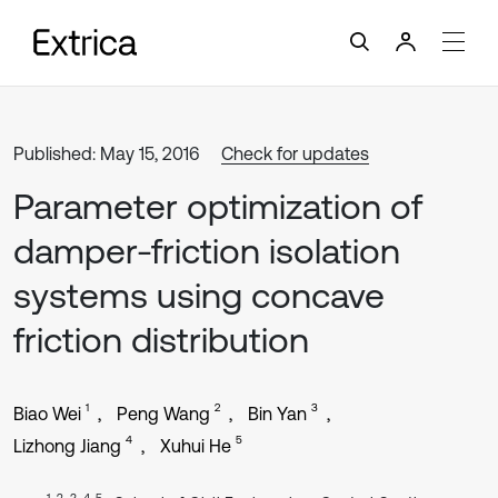
Published: May 15, 2016
Check for updates
Parameter optimization of
damper-friction isolation
systems using concave
friction distribution
1
2
3
Biao Wei
Peng Wang
Bin Yan
4
5
Lizhong Jiang
Xuhui He
1, 2, 3, 4, 5