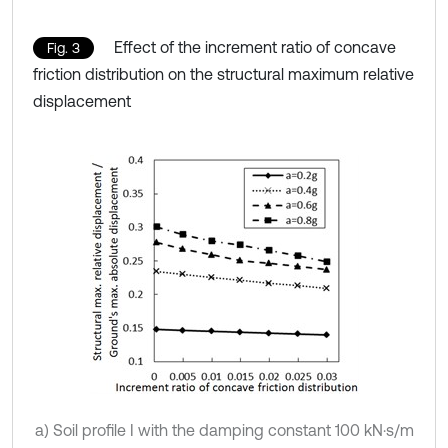
Effect of the increment ratio of concave
Fig. 3
friction distribution on the structural maximum relative
displacement
a) Soil profile I with the damping constant 100 kN·s/m