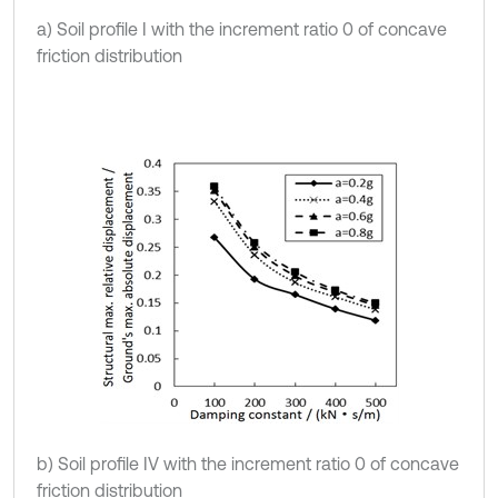
a) Soil profile I with the increment ratio 0 of concave
friction distribution
b) Soil profile IV with the increment ratio 0 of concave
friction distribution