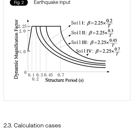
Earthquake input
Fig. 2
2.3. Calculation cases