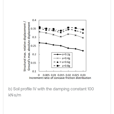
b) Soil profile IV with the damping constant 100
kN·s/m