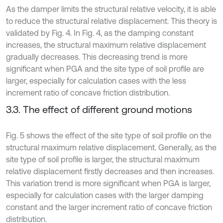
As the damper limits the structural relative velocity, it is able
to reduce the structural relative displacement. This theory is
validated by Fig. 4. In Fig. 4, as the damping constant
increases, the structural maximum relative displacement
gradually decreases. This decreasing trend is more
significant when PGA and the site type of soil profile are
larger, especially for calculation cases with the less
increment ratio of concave friction distribution.
3.3. The effect of different ground motions
Fig. 5 shows the effect of the site type of soil profile on the
structural maximum relative displacement. Generally, as the
site type of soil profile is larger, the structural maximum
relative displacement firstly decreases and then increases.
This variation trend is more significant when PGA is larger,
especially for calculation cases with the larger damping
constant and the larger increment ratio of concave friction
distribution.