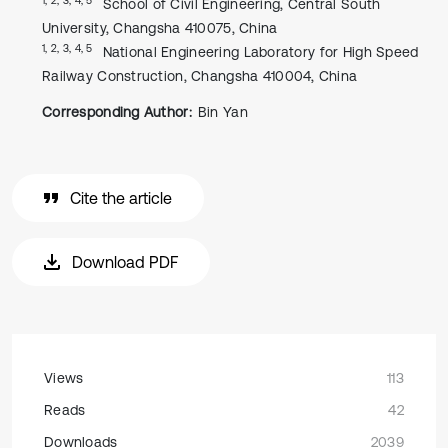
School of Civil Engineering, Central South
University, Changsha 410075, China
1, 2, 3, 4, 5
National Engineering Laboratory for High Speed
Railway Construction, Changsha 410004, China
Corresponding Author:
Bin Yan
Cite the article
Download PDF
Views
113
Reads
42
Downloads
2039