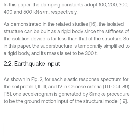
In this paper, the damping constants adopt 100, 200, 300,
400 and 500 kN·s/m, respectively.
As demonstrated in the related studies [16], the isolated
structure can be built as a rigid body since the stiffness of
the isolation device is far less than that of the structure. So
in this paper, the superstructure is temporarily simplified to
a rigid body, and its mass is set to be 300 t.
2.2. Earthquake input
As shown in Fig. 2, for each elastic response spectrum for
the soil profile I, II, III, and IV in Chinese criteria (JTJ 004-89)
[18], one accelerogram is generated by Simqke procedure
to be the ground motion input of the structural model [19].