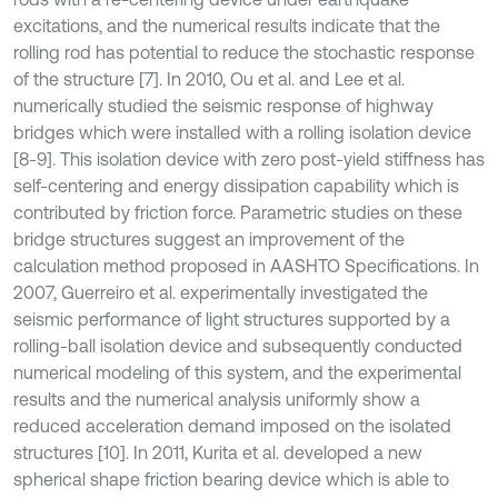
excitations, and the numerical results indicate that the
rolling rod has potential to reduce the stochastic response
of the structure [7]. In 2010, Ou et al. and Lee et al.
numerically studied the seismic response of highway
bridges which were installed with a rolling isolation device
[8-9]. This isolation device with zero post-yield stiffness has
self-centering and energy dissipation capability which is
contributed by friction force. Parametric studies on these
bridge structures suggest an improvement of the
calculation method proposed in AASHTO Specifications. In
2007, Guerreiro et al. experimentally investigated the
seismic performance of light structures supported by a
rolling-ball isolation device and subsequently conducted
numerical modeling of this system, and the experimental
results and the numerical analysis uniformly show a
reduced acceleration demand imposed on the isolated
structures [10]. In 2011, Kurita et al. developed a new
spherical shape friction bearing device which is able to