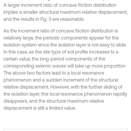
A larger increment ratio of concave friction distribution
implies a smaller structural maximum relative displacement,
and the results in Fig. 3 are reasonable.
As the increment ratio of concave friction distribution is
relatively large, the periodic components appear for the
isolation system since the isolation layer is not easy to slide.
In this case, as the site type of soil profile increases to a
certain value, the long-period components of the
corresponding seismic waves will take up more proportion.
The above two factors lead to a local resonance
phenomenon and a sudden increment of the structural
relative displacement. However, with the further sliding of
the isolation layer, this local resonance phenomenon rapidly
disappears, and the structural maximum relative
displacement is still a limited value.