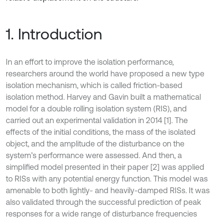
1. Introduction
In an effort to improve the isolation performance,
researchers around the world have proposed a new type
isolation mechanism, which is called friction-based
isolation method. Harvey and Gavin built a mathematical
model for a double rolling isolation system (RIS), and
carried out an experimental validation in 2014 [1]. The
effects of the initial conditions, the mass of the isolated
object, and the amplitude of the disturbance on the
system’s performance were assessed. And then, a
simplified model presented in their paper [2] was applied
to RISs with any potential energy function. This model was
amenable to both lightly- and heavily-damped RISs. It was
also validated through the successful prediction of peak
responses for a wide range of disturbance frequencies