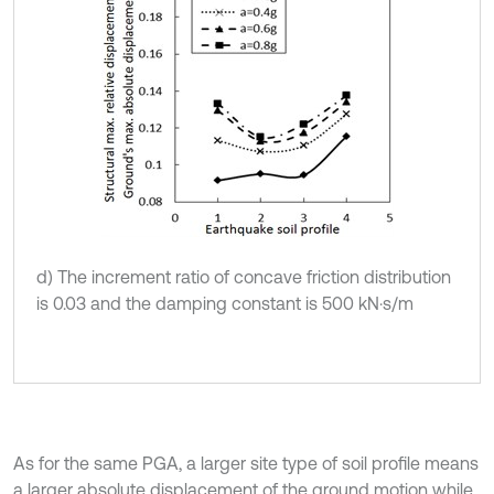
d) The increment ratio of concave friction distribution
is 0.03 and the damping constant is 500 kN·s/m
As for the same PGA, a larger site type of soil profile means
a larger absolute displacement of the ground motion while