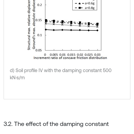
d) Soil profile IV with the damping constant 500
kN·s/m
3.2. The effect of the damping constant