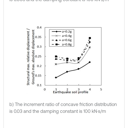
b) The increment ratio of concave friction distribution
is 0.03 and the damping constant is 100 kN·s/m