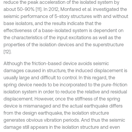
reduce the peak acceleration of the isolated system by
about 50-90% [11]. In 2012, Monfared et al. investigated the
seismic performance of 5-story structures with and without
base isolators, and the results indicate that the
effectiveness of a base-isolated system is dependent on
the characteristics of the input excitations as well as the
properties of the isolation devices and the superstructure
[12].
Although the friction-based device avoids seismic
damages caused in structure, the induced displacement is
usually large and difficult to control. In this regard, the
spring device needs to be incorporated to the pure-friction
isolation system in order to reduce the relative and residual
displacement. However, once the stiffness of the spring
device is mismanaged and the actual earthquake differs
from the design earthquake, the isolation structure
generates obvious vibration periods. And thus the seismic
damage still appears in the isolation structure and even