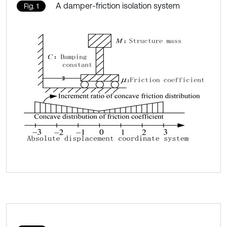
A damper-friction isolation system
Fig. 1