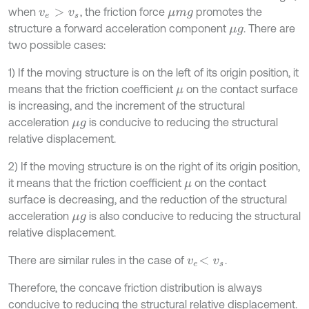
when
, the friction force
promotes the
v
e
>
v
s
μ
m
g
structure a forward acceleration component
. There are
μ
g
two possible cases:
1) If the moving structure is on the left of its origin position, it
means that the friction coefficient
on the contact surface
μ
is increasing, and the increment of the structural
acceleration
is conducive to reducing the structural
μ
g
relative displacement.
2) If the moving structure is on the right of its origin position,
it means that the friction coefficient
on the contact
μ
surface is decreasing, and the reduction of the structural
acceleration
is also conducive to reducing the structural
μ
g
relative displacement.
There are similar rules in the case of
.
v
e
<
v
s
Therefore, the concave friction distribution is always
conducive to reducing the structural relative displacement.