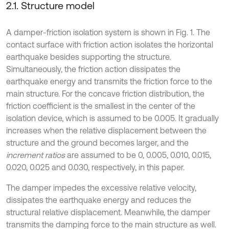
2.1. Structure model
A damper-friction isolation system is shown in Fig. 1. The
contact surface with friction action isolates the horizontal
earthquake besides supporting the structure.
Simultaneously, the friction action dissipates the
earthquake energy and transmits the friction force to the
main structure. For the concave friction distribution, the
friction coefficient is the smallest in the center of the
isolation device, which is assumed to be 0.005. It gradually
increases when the relative displacement between the
structure and the ground becomes larger, and the
increment ratios
are assumed to be 0, 0.005, 0.010, 0.015,
0.020, 0.025 and 0.030, respectively, in this paper.
The damper impedes the excessive relative velocity,
dissipates the earthquake energy and reduces the
structural relative displacement. Meanwhile, the damper
transmits the damping force to the main structure as well.