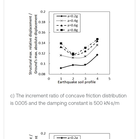
c) The increment ratio of concave friction distribution
is 0.005 and the damping constant is 500 kN·s/m