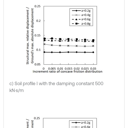
c) Soil profile I with the damping constant 500
kN·s/m