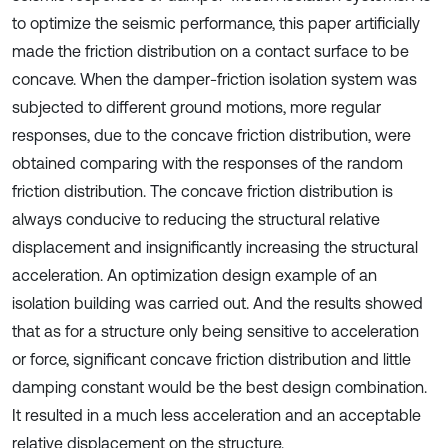
to optimize the seismic performance, this paper artificially
made the friction distribution on a contact surface to be
concave. When the damper-friction isolation system was
subjected to different ground motions, more regular
responses, due to the concave friction distribution, were
obtained comparing with the responses of the random
friction distribution. The concave friction distribution is
always conducive to reducing the structural relative
displacement and insignificantly increasing the structural
acceleration. An optimization design example of an
isolation building was carried out. And the results showed
that as for a structure only being sensitive to acceleration
or force, significant concave friction distribution and little
damping constant would be the best design combination.
It resulted in a much less acceleration and an acceptable
relative displacement on the structure.