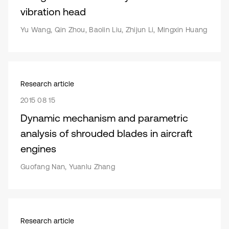
vibration head
Yu Wang, Qin Zhou, Baolin Liu, Zhijun Li, Mingxin Huang
Research article
2015 08 15
Dynamic mechanism and parametric
analysis of shrouded blades in aircraft
engines
Guofang Nan, Yuanlu Zhang
Research article