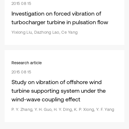
2015 08 15
Investigation on forced vibration of
turbocharger turbine in pulsation flow
Yixiong Liu, Dazhong Lao, Ce Yang
Research article
2015 08 15
Study on vibration of offshore wind
turbine supporting system under the
wind-wave coupling effect
P. Y. Zhang, Y. H. Guo, H. Y. Ding, K. P. Xiong, Y. F. Yang