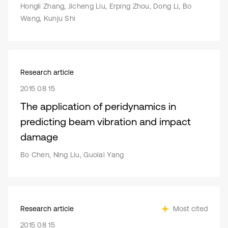
Hongli Zhang, Jicheng Liu, Erping Zhou, Dong Li, Bo
Wang, Kunju Shi
Research article
2015 08 15
The application of peridynamics in
predicting beam vibration and impact
damage
Bo Chen, Ning Liu, Guolai Yang
Research article
Most cited
2015 08 15