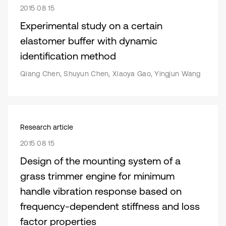
2015 08 15
Experimental study on a certain
elastomer buffer with dynamic
identification method
Qiang Chen, Shuyun Chen, Xiaoya Gao, Yingjun Wang
Research article
2015 08 15
Design of the mounting system of a
grass trimmer engine for minimum
handle vibration response based on
frequency-dependent stiffness and loss
factor properties