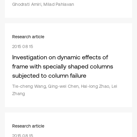
Ghodrati Amiri, Milad Pahlavan
Research article
2015 08 15
Investigation on dynamic effects of
frame with specially shaped columns
subjected to column failure
Tie-cheng Wang, Qing-wei Chen, Hai-long Zhao, Lei
Zhang
Research article
2015 08 15