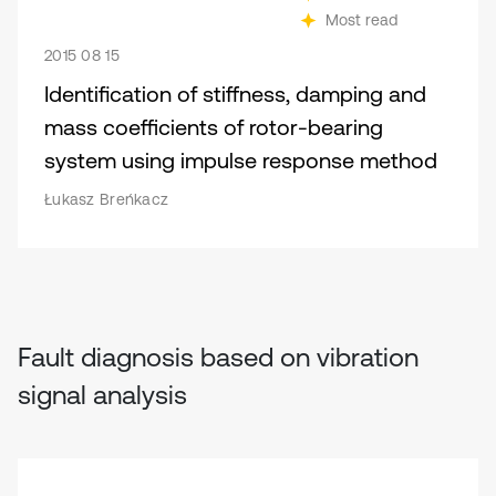
Most read
2015 08 15
Identification of stiffness, damping and
mass coefficients of rotor-bearing
system using impulse response method
Łukasz Breńkacz
Fault diagnosis based on vibration
signal analysis