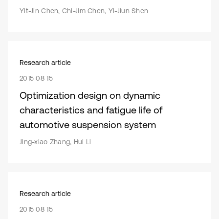
Yit-Jin Chen, Chi-Jim Chen, Yi-Jiun Shen
Research article
2015 08 15
Optimization design on dynamic
characteristics and fatigue life of
automotive suspension system
Jing-xiao Zhang, Hui Li
Research article
2015 08 15