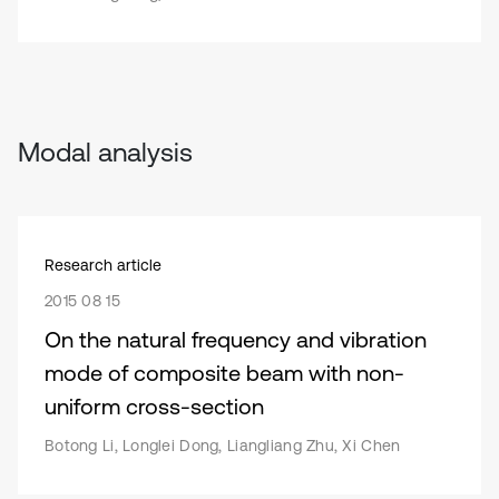
Modal analysis
Research article
2015 08 15
On the natural frequency and vibration
mode of composite beam with non-
uniform cross-section
Botong Li, Longlei Dong, Liangliang Zhu, Xi Chen