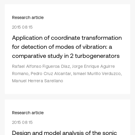
Research article
2015 08 15
Application of coordinate transformation
for detection of modes of vibration: a
comparative study in 2 turbogenerators
Rafael Alfonso Figueroa Díaz, Jorge Enrique Aguirre
Romano, Pedro Cruz Alcantar, Ismael Murillo Verduzco,
Manuel Herrera Sarellano
Research article
2015 08 15
Design and model analysis of the sonic