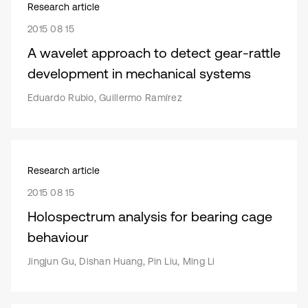
Research article
2015 08 15
A wavelet approach to detect gear-rattle
development in mechanical systems
Eduardo Rubio, Guillermo Ramírez
Research article
2015 08 15
Holospectrum analysis for bearing cage
behaviour
Jingjun Gu, Dishan Huang, Pin Liu, Ming Li