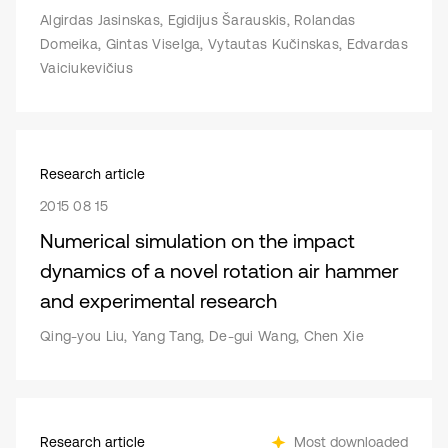
Algirdas Jasinskas, Egidijus Šarauskis, Rolandas
Domeika, Gintas Viselga, Vytautas Kučinskas, Edvardas
Vaiciukevičius
Research article
2015 08 15
Numerical simulation on the impact
dynamics of a novel rotation air hammer
and experimental research
Qing-you Liu, Yang Tang, De-gui Wang, Chen Xie
Research article
Most downloaded