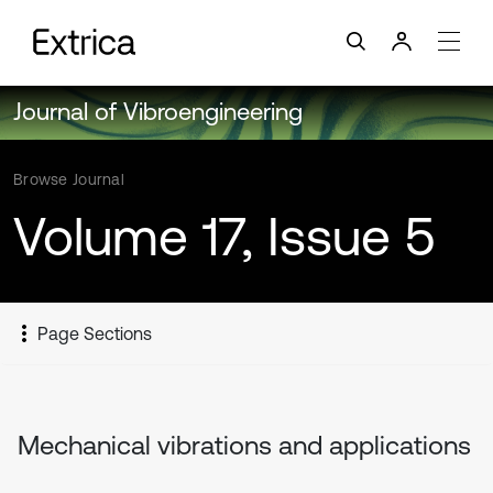
Journal of Vibroengineering
Browse Journal
Volume 17, Issue 5
Page Sections
Mechanical vibrations and applications