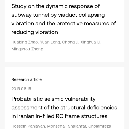
Study on the dynamic response of
subway tunnel by viaduct collapsing
vibration and the protective measures of
reducing vibration
Huabing Zhao, Yuan Long, Chong Ji, Xinghua Li,
Mingshou Zhong
Research article
2015 08 15
Probabilistic seismic vulnerability
assessment of the structural deficiencies
in Iranian in-filled RC frame structures
Hossein Pahlavan, Mohsenali Shaianfar, Gholamreza