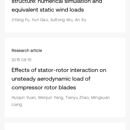
structure: numerical simulation and
equivalent static wind loads
JiYang Fu, Yun Gao, JiuRong Wu, An Xu
Research article
2015 08 15
Effects of stator-rotor interaction on
unsteady aerodynamic load of
compressor rotor blades
Huiqun Yuan, Wenjun Yang, Tianyu Zhao, Mingxuan
Liang