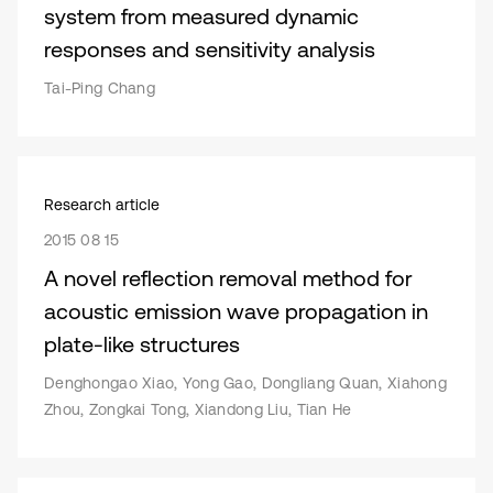
system from measured dynamic
responses and sensitivity analysis
Tai-Ping Chang
Research article
2015 08 15
A novel reflection removal method for
acoustic emission wave propagation in
plate-like structures
Denghongao Xiao, Yong Gao, Dongliang Quan, Xiahong
Zhou, Zongkai Tong, Xiandong Liu, Tian He