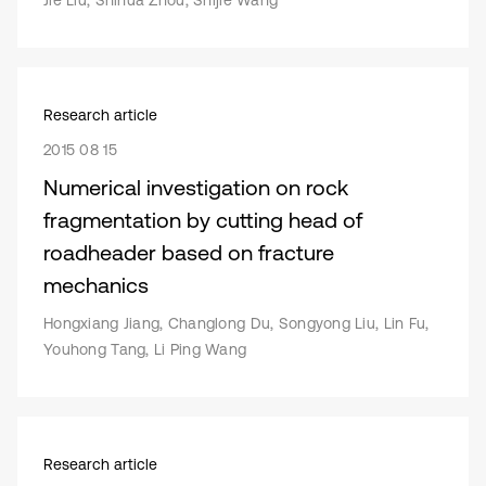
Jie Liu, Shihua Zhou, Shijie Wang
Research article
2015 08 15
Numerical investigation on rock
fragmentation by cutting head of
roadheader based on fracture
mechanics
Hongxiang Jiang, Changlong Du, Songyong Liu, Lin Fu,
Youhong Tang, Li Ping Wang
Research article