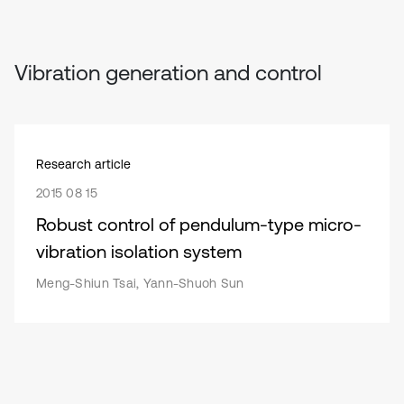
Vibration generation and control
Research article
2015 08 15
Robust control of pendulum-type micro-
vibration isolation system
Meng-Shiun Tsai, Yann-Shuoh Sun