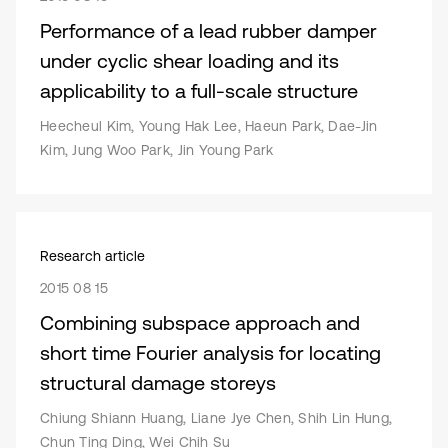
Performance of a lead rubber damper
under cyclic shear loading and its
applicability to a full-scale structure
Heecheul Kim, Young Hak Lee, Haeun Park, Dae-Jin
Kim, Jung Woo Park, Jin Young Park
Research article
2015 08 15
Combining subspace approach and
short time Fourier analysis for locating
structural damage storeys
Chiung Shiann Huang, Liane Jye Chen, Shih Lin Hung,
Chun Ting Ding, Wei Chih Su