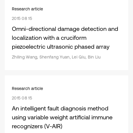
Research article
2015 08 15
Omni-directional damage detection and
localization with a cruciform
piezoelectric ultrasonic phased array
Zhiling Wang, Shenfang Yuan, Lei Qiu, Bin Liu
Research article
2015 08 15
An intelligent fault diagnosis method
using variable weight artificial immune
recognizers (V-AIR)