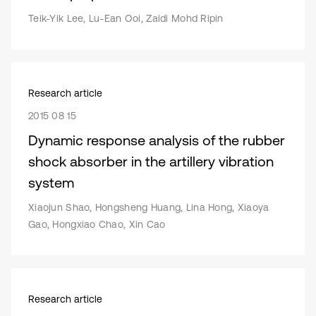
Teik-Yik Lee, Lu-Ean Ooi, Zaidi Mohd Ripin
Research article
2015 08 15
Dynamic response analysis of the rubber
shock absorber in the artillery vibration
system
Xiaojun Shao, Hongsheng Huang, Lina Hong, Xiaoya
Gao, Hongxiao Chao, Xin Cao
Research article