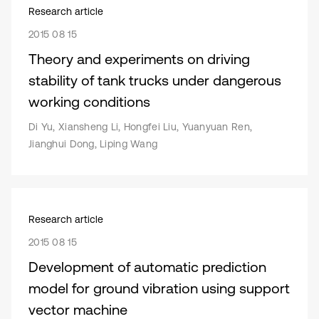
Research article
2015 08 15
Theory and experiments on driving
stability of tank trucks under dangerous
working conditions
Di Yu, Xiansheng Li, Hongfei Liu, Yuanyuan Ren,
Jianghui Dong, Liping Wang
Research article
2015 08 15
Development of automatic prediction
model for ground vibration using support
vector machine