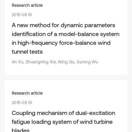
Research article
2015 08 15
A new method for dynamic parameters
identification of a model-balance system
in high-frequency force-balance wind
tunnel tests
An Xu, Zhuangning Xie, Ming Gu, Jiurong Wu
Research article
2015 08 15
Coupling mechanism of dual-excitation
fatigue loading system of wind turbine
blades