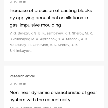
2015 08 15
Increase of precision of casting blocks
by applying acoustical oscillations in
gas-impulsive moulding
V. G. Berezyuk, S. B. Kuzembayev, K. T. Sherov, M. R.
Sikhimbayev, M. K. Alyzhanov, S. A. Mishnev, A. B.
Mazdubay, I. I. Grinevich, A. K. Sherov, D. R.
Sikhimbayeva
Research article
2015 08 15
Nonlinear dynamic characteristic of gear
system with the eccentricity