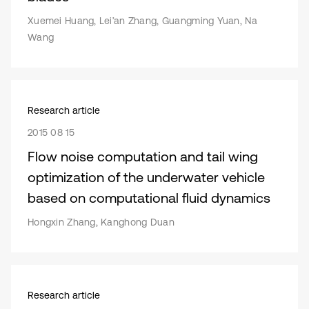
Xuemei Huang, Lei’an Zhang, Guangming Yuan, Na
Wang
Research article
2015 08 15
Flow noise computation and tail wing
optimization of the underwater vehicle
based on computational fluid dynamics
Hongxin Zhang, Kanghong Duan
Research article