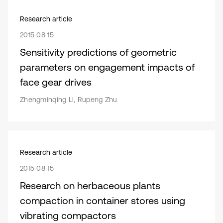
Research article
2015 08 15
Sensitivity predictions of geometric
parameters on engagement impacts of
face gear drives
Zhengminqing Li, Rupeng Zhu
Research article
2015 08 15
Research on herbaceous plants
compaction in container stores using
vibrating compactors