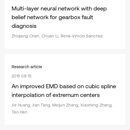
Multi-layer neural network with deep
belief network for gearbox fault
diagnosis
Zhiqiang Chen, Chuan Li, René-Vinicio Sánchez
Research article
2015 08 15
An improved EMD based on cubic spline
interpolation of extremum centers
Jie Huang, Jian Tang, Meijun Zhang, Xiaoming Zhang,
Tao Han