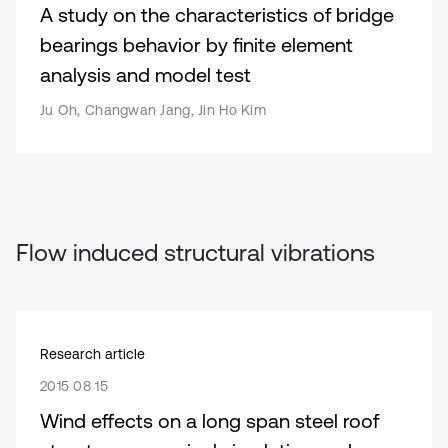
A study on the characteristics of bridge
bearings behavior by finite element
analysis and model test
Ju Oh, Changwan Jang, Jin Ho Kim
Flow induced structural vibrations
Research article
2015 08 15
Wind effects on a long span steel roof