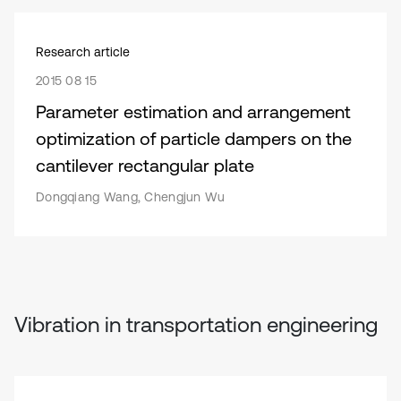
Research article
2015 08 15
Parameter estimation and arrangement
optimization of particle dampers on the
cantilever rectangular plate
Dongqiang Wang, Chengjun Wu
Vibration in transportation engineering