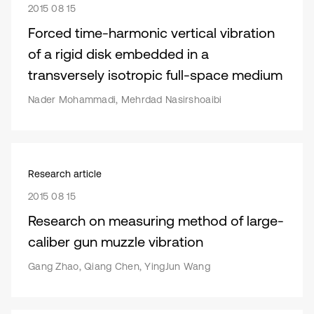
2015 08 15
Forced time-harmonic vertical vibration
of a rigid disk embedded in a
transversely isotropic full-space medium
Nader Mohammadi, Mehrdad Nasirshoaibi
Research article
2015 08 15
Research on measuring method of large-
caliber gun muzzle vibration
Gang Zhao, Qiang Chen, YingJun Wang