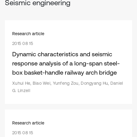
Seismic engineering
Research article
2015 08 15
Dynamic characteristics and seismic
response analysis of a long-span steel-
box basket-handle railway arch bridge
Xuhui He, Biao Wei, Yunfeng Zou, Dongyang Hu, Daniel
G. Linzell
Research article
2015 08 15