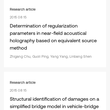
Research article
2015 08 15
Determination of regularization
parameters in near-field acoustical
holography based on equivalent source
method
Zhigang Chu, Guoli Ping, Yang Yang, Linbang Shen
Research article
2015 08 15
Structural identification of damages on a
simplified bridge model in vehicle-bridge