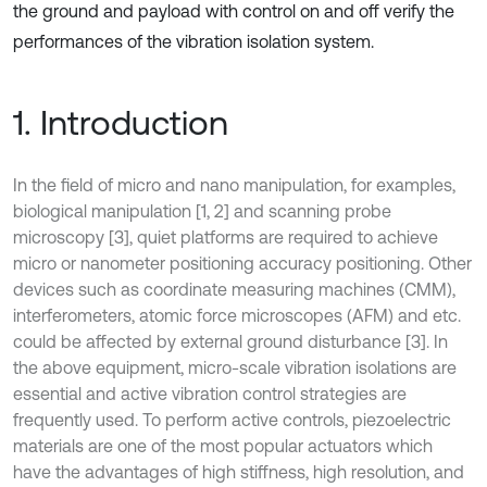
the ground and payload with control on and off verify the
performances of the vibration isolation system.
1. Introduction
In the field of micro and nano manipulation, for examples,
biological manipulation [1, 2] and scanning probe
microscopy [3], quiet platforms are required to achieve
micro or nanometer positioning accuracy positioning. Other
devices such as coordinate measuring machines (CMM),
interferometers, atomic force microscopes (AFM) and etc.
could be affected by external ground disturbance [3]. In
the above equipment, micro-scale vibration isolations are
essential and active vibration control strategies are
frequently used. To perform active controls, piezoelectric
materials are one of the most popular actuators which
have the advantages of high stiffness, high resolution, and