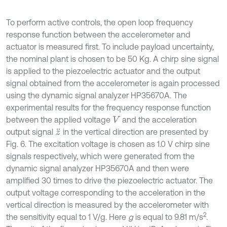
To perform active controls, the open loop frequency
response function between the accelerometer and
actuator is measured first. To include payload uncertainty,
the nominal plant is chosen to be 50 Kg. A chirp sine signal
is applied to the piezoelectric actuator and the output
signal obtained from the accelerometer is again processed
using the dynamic signal analyzer HP35670A. The
experimental results for the frequency response function
between the applied voltage
and the acceleration
V
output signal
in the vertical direction are presented by
z
¨
Fig. 6. The excitation voltage is chosen as 1.0 V chirp sine
signals respectively, which were generated from the
dynamic signal analyzer HP35670A and then were
amplified 30 times to drive the piezoelectric actuator. The
output voltage corresponding to the acceleration in the
vertical direction is measured by the accelerometer with
2
the sensitivity equal to 1 V/g. Here
g
is equal to 9.81 m/s
.