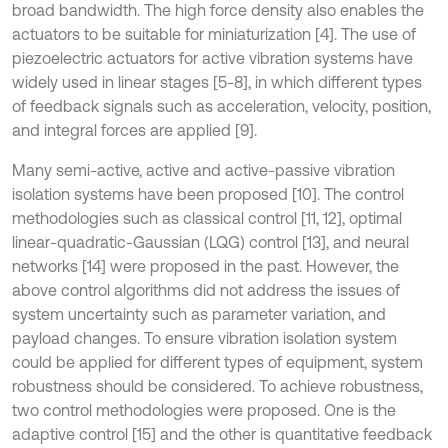
broad bandwidth. The high force density also enables the
actuators to be suitable for miniaturization [4]. The use of
piezoelectric actuators for active vibration systems have
widely used in linear stages [5-8], in which different types
of feedback signals such as acceleration, velocity, position,
and integral forces are applied [9].
Many semi-active, active and active-passive vibration
isolation systems have been proposed [10]. The control
methodologies such as classical control [11, 12], optimal
linear-quadratic-Gaussian (LQG) control [13], and neural
networks [14] were proposed in the past. However, the
above control algorithms did not address the issues of
system uncertainty such as parameter variation, and
payload changes. To ensure vibration isolation system
could be applied for different types of equipment, system
robustness should be considered. To achieve robustness,
two control methodologies were proposed. One is the
adaptive control [15] and the other is quantitative feedback