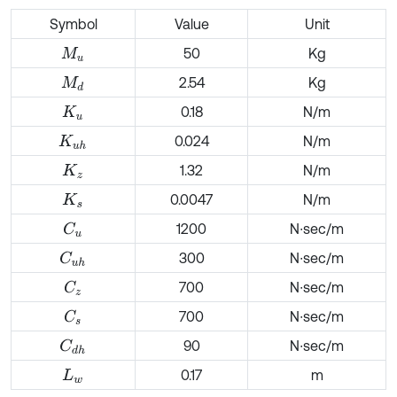
Symbol
Value
Unit
50
Kg
M
u
2.54
Kg
M
d
0.18
N/m
K
u
0.024
N/m
K
u
h
1.32
N/m
K
z
0.0047
N/m
K
s
1200
N∙sec/m
C
u
300
N∙sec/m
C
u
h
700
N∙sec/m
C
z
700
N∙sec/m
C
s
90
N∙sec/m
C
d
h
0.17
m
L
w