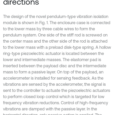
directions
The design of the novel pendulum-type vibration isolation
module is shown in Fig. 1. The enclosure case is connected
to the lower mass by three cable wires to form the
pendulum system. One side of the stiff rod is screwed on
the center mass and the other side of the rod is attached
to the lower mass with a preload disk-type spring. A hollow
ring-type piezoelectric actuator is located between the
lower and intermediate masses. The elastomer pad is
inserted between the payload disc and the intermediate
mass to form a passive layer. On top of the payload, an
accelerometer is installed for sensing feedback. As the
vibrations are sensed by the accelerometer, the signal is
sent to the controller to actuate the piezoelectric actuators
to perform closed loop control which is targeted for low
frequency vibration reductions. Control of high-frequency
vibrations are damped with the passive layer. In the