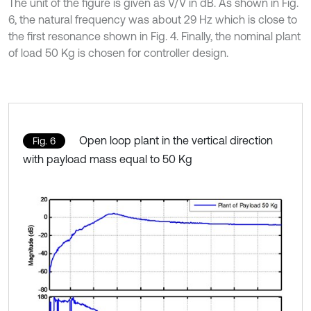
The unit of the figure is given as V/V in dB. As shown in Fig.
6, the natural frequency was about 29 Hz which is close to
the first resonance shown in Fig. 4. Finally, the nominal plant
of load 50 Kg is chosen for controller design.
Open loop plant in the vertical direction
Fig. 6
with payload mass equal to 50 Kg