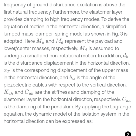
frequency of ground disturbance excitation is above the
first natural frequency. Furthermore, the elastomer layer
provides damping to high frequency modes. To derive the
equation of motion in the horizontal direction, a simplified
lumped mass-damper-spring model as shown in Fig. 3 is
adopted. Here
and
represent the payload and
M
u
M
d
lower/center masses, respectively.
is assumed to
M
d
undergo a small and non-rotational motion. In addition,
d
h
is the disturbance displacement in the horizontal direction,
is the corresponding displacement of the upper mass
x
T
in the horizontal direction, and
is the angle of the
θ
w
piezoelectric cables with respect to the vertical direction.
and
are the stiffness and damping of the
C
u
h
K
u
h
elastomer layer in the horizontal direction, respectively.
C
d
h
is the damping of the pendulum. By applying the Lagrange
equation, the dynamic model of the isolation system in the
horizontal direction can be expressed as:
2