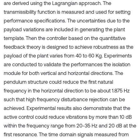
are derived using the Lagrangian approach. The
transmissibility function is measured and used for setting
performance specifications. The uncertainties due to the
payload variations are included in generating the plant
template. Then the controller based on the quantitative
feedback theory is designed to achieve robustness as the
payload of the plant varies from 40 to 60 Kg. Experiments
are conducted to validate the performances the isolation
module for both vertical and horizontal directions. The
pendulum structure could reduce the first natural
frequency in the horizontal direction to be about 1.875 Hz
such that high frequency disturbance rejection can be
achieved. Experimental results also demonstrate that the
active control could reduce vibrations by more than 10 dB
within the frequency range from 20-35 Hz and 20 dB at the
first resonance. The time domain signals measured from