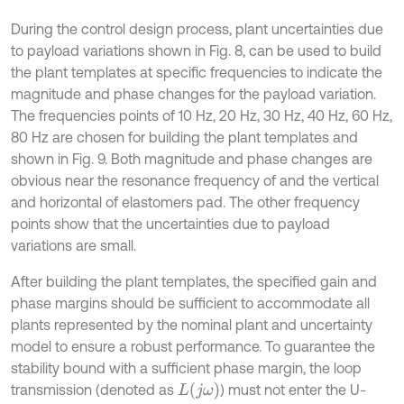
During the control design process, plant uncertainties due
to payload variations shown in Fig. 8, can be used to build
the plant templates at specific frequencies to indicate the
magnitude and phase changes for the payload variation.
The frequencies points of 10 Hz, 20 Hz, 30 Hz, 40 Hz, 60 Hz,
80 Hz are chosen for building the plant templates and
shown in Fig. 9. Both magnitude and phase changes are
obvious near the resonance frequency of and the vertical
and horizontal of elastomers pad. The other frequency
points show that the uncertainties due to payload
variations are small.
After building the plant templates, the specified gain and
phase margins should be sufficient to accommodate all
plants represented by the nominal plant and uncertainty
model to ensure a robust performance. To guarantee the
stability bound with a sufficient phase margin, the loop
L
(
j
ω
)
transmission (denoted as
) must not enter the U-