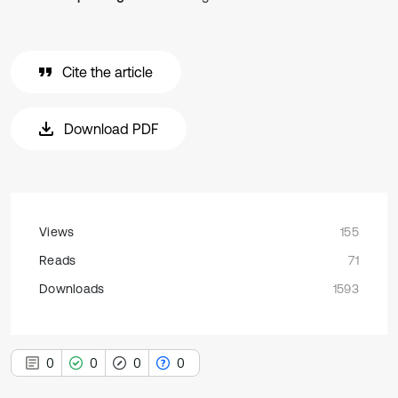
Cite the article
Download PDF
Views
155
Reads
71
Downloads
1593
0
0
0
0