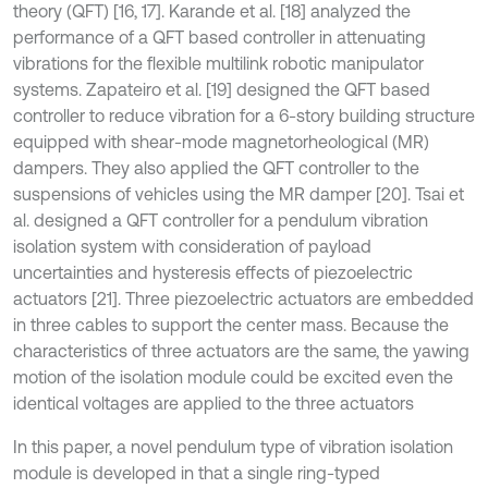
theory (QFT) [16, 17]. Karande et al. [18] analyzed the
performance of a QFT based controller in attenuating
vibrations for the flexible multilink robotic manipulator
systems. Zapateiro et al. [19] designed the QFT based
controller to reduce vibration for a 6-story building structure
equipped with shear-mode magnetorheological (MR)
dampers. They also applied the QFT controller to the
suspensions of vehicles using the MR damper [20]. Tsai et
al. designed a QFT controller for a pendulum vibration
isolation system with consideration of payload
uncertainties and hysteresis effects of piezoelectric
actuators [21]. Three piezoelectric actuators are embedded
in three cables to support the center mass. Because the
characteristics of three actuators are the same, the yawing
motion of the isolation module could be excited even the
identical voltages are applied to the three actuators
In this paper, a novel pendulum type of vibration isolation
module is developed in that a single ring-typed