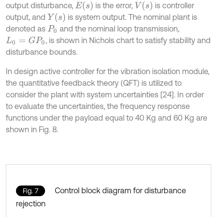
E
(
s
)
V
(
s
)
output disturbance,
is the error,
is controller
Y
(
s
)
output, and
is system output. The nominal plant is
denoted as
and the nominal loop transmission,
P
0
, is shown in Nichols chart to satisfy stability and
L
0
=
G
P
0
disturbance bounds.
In design active controller for the vibration isolation module,
the quantitative feedback theory (QFT) is utilized to
consider the plant with system uncertainties [24]. In order
to evaluate the uncertainties, the frequency response
functions under the payload equal to 40 Kg and 60 Kg are
shown in Fig. 8.
Control block diagram for disturbance
Fig. 7
rejection