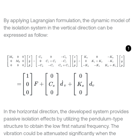
By applying Lagrangian formulation, the dynamic model of
the isolation system in the vertical direction can be
expressed as follow:
1
M
u
0
0
0
M
d
0
0
0
0
z
¨
y
¨
p
¨
+
C
u
0
-
C
u
0
C
z
+
C
s
-
C
z
-
C
u
-
C
z
C
u
+
C
z
z
˙
=
1
0
0
F
+
0
C
s
0
d
˙
v
+
0
K
s
0
d
v
In the horizontal direction, the developed system provides
passive isolation effects by utilizing the pendulum-type
structure to obtain the low first natural frequency. The
vibration could be attenuated significantly when the