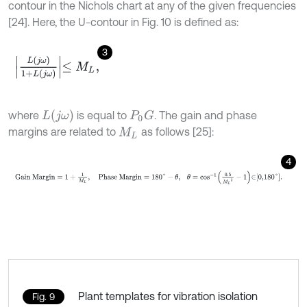
contour in the Nichols chart at any of the given frequencies
[24]. Here, the U-contour in Fig. 10 is defined as:
3
L
(
j
ω
)
1
+
L
(
j
ω
)
≤
M
L
,
L
(
j
ω
)
where
is equal to
. The gain and phase
P
0
G
margins are related to
as follows [25]:
M
L
4
Gain
Margin
=
1
+
1
M
L
,
Phase
Margin
=
180
°
-
θ
,
θ
=
c
o
s
-
1
0.5
M
L
Plant templates for vibration isolation
Fig. 9