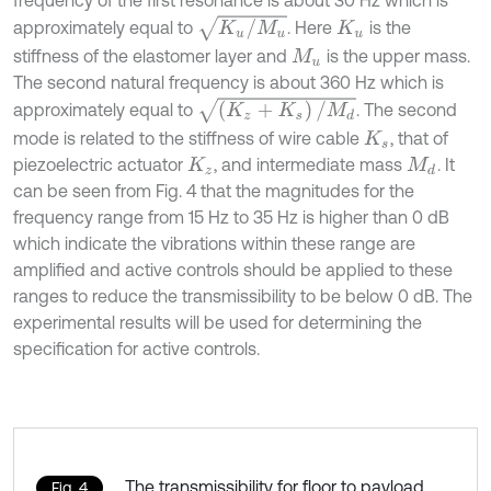
K
u
/
M
u
approximately equal to
. Here
is the
K
u
stiffness of the elastomer layer and
is the upper mass.
M
u
The second natural frequency is about 360 Hz which is
(
K
z
+
K
s
)
/
M
d
approximately equal to
. The second
mode is related to the stiffness of wire cable
, that of
K
s
piezoelectric actuator
, and intermediate mass
. It
K
z
M
d
can be seen from Fig. 4 that the magnitudes for the
frequency range from 15 Hz to 35 Hz is higher than 0 dB
which indicate the vibrations within these range are
amplified and active controls should be applied to these
ranges to reduce the transmissibility to be below 0 dB. The
experimental results will be used for determining the
specification for active controls.
The transmissibility for floor to payload
Fig. 4