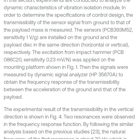
dynamic characteristics of vibration isolation module. In
order to determine the specifications of control design, the
transmissibility of the sensor signal from ground to that of
the payload mass is measured. The sensors (PCB393M52,
sensitivity 1 V/g) are installed on the ground and the
payload disc in the same direction (horizontal or vertical),
respectively. The excitation from impact hammer (PCB
086C20, sensitivity 0.23 mV/N) was applied on the
mounting platform shown in Fig. 1. Then the signals were
measured by dynamic signal analyzer (HP 35670A) to
obtain the frequency response of the transmissibility
between the acceleration of the ground and that of the
payload.
The experimental result of the transmissibility in the vertical
direction is shown in Fig. 4. Two resonances were observed
in the frequency response function. By following the similar
analysis based on the previous studies [23], the natural
frequency of the first resonance is about 30 Hz which is