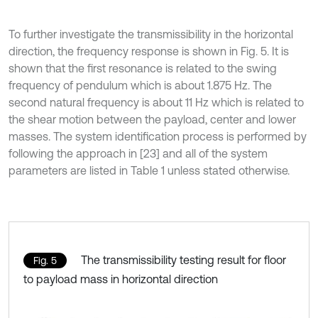
To further investigate the transmissibility in the horizontal
direction, the frequency response is shown in Fig. 5. It is
shown that the first resonance is related to the swing
frequency of pendulum which is about 1.875 Hz. The
second natural frequency is about 11 Hz which is related to
the shear motion between the payload, center and lower
masses. The system identification process is performed by
following the approach in [23] and all of the system
parameters are listed in Table 1 unless stated otherwise.
The transmissibility testing result for floor
Fig. 5
to payload mass in horizontal direction