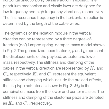
horizontal direction, only passive action is applied. The
pendulum mechanism and elastic layer are designed for
low frequency and high frequency vibrations, respectively.
The first resonance frequency in the horizontal direction is
determined by the length of the cable wires.
The dynamics of the isolation module in the vertical
direction can be represented by a three degree-of-
freedom (dof) lumped spring-damper-mass model shown
in Fig. 2. The generalized coordinates
,
and
represent
z
p
y
the displacements of the payload, actuator and lower
mass, respectively. The stiffness and damping of the
cables in the vertical direction are represented by
and
K
s
, respectively.
and
represent the equivalent
C
s
C
z
K
z
stiffness and damping which include the preload effects,
the ring type actuator as shown in Fig. 2.
is the
M
d
combination mass from the lower and center masses. The
stiffness and damping of the elastomer pads are denoted
as
and
, respectively.
C
u
K
u