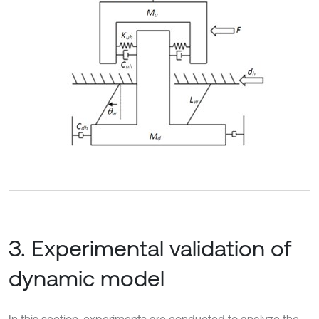
3. Experimental validation of
dynamic model
In this section, experiments are conducted to analyze the