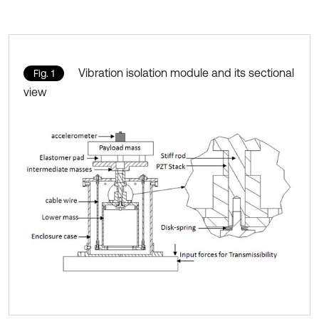
Vibration isolation module and its sectional
Fig. 1
view