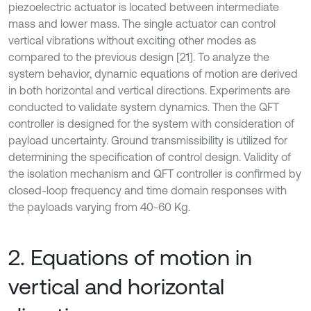
piezoelectric actuator is located between intermediate
mass and lower mass. The single actuator can control
vertical vibrations without exciting other modes as
compared to the previous design [21]. To analyze the
system behavior, dynamic equations of motion are derived
in both horizontal and vertical directions. Experiments are
conducted to validate system dynamics. Then the QFT
controller is designed for the system with consideration of
payload uncertainty. Ground transmissibility is utilized for
determining the specification of control design. Validity of
the isolation mechanism and QFT controller is confirmed by
closed-loop frequency and time domain responses with
the payloads varying from 40-60 Kg.
2. Equations of motion in
vertical and horizontal