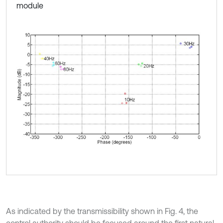
module
As indicated by the transmissibility shown in Fig. 4, the