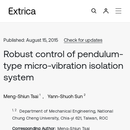
Published: August 15, 2015
Check for updates
Robust control of pendulum-
type micro-vibration isolation
system
1
2
Meng-Shiun Tsai
Yann-Shuoh Sun
1, 2
Department of Mechanical Engineering, National
Chung Cheng University, Chia-yi 621, Taiwan, ROC
Corresponding Author:
Meng-Shiun Tsai