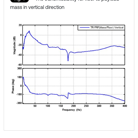
mass in vertical direction