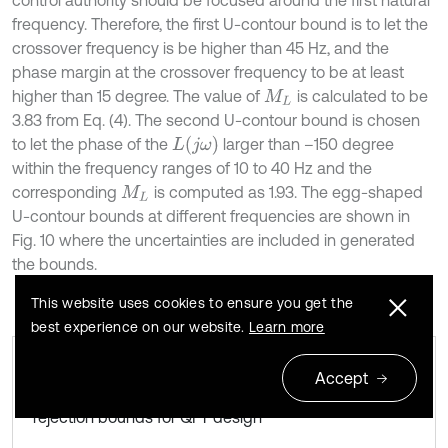
control authority should be focused around the first natural
frequency. Therefore, the first U-contour bound is to let the
crossover frequency is be higher than 45 Hz, and the
phase margin at the crossover frequency to be at least
higher than 15 degree. The value of
is calculated to be
M
L
3.83 from Eq. (4). The second U-contour bound is chosen
L
(
j
ω
)
to let the phase of the
larger than –150 degree
within the frequency ranges of 10 to 40 Hz and the
corresponding
is computed as 1.93. The egg-shaped
M
L
U-contour bounds at different frequencies are shown in
Fig. 10 where the uncertainties are included in generated
the bounds.
This website uses cookies to ensure you get the
best experience on our website.
Learn more
Accept
Robustness bounds and disturbance
Fig. 10
rejection bounds for QFT design