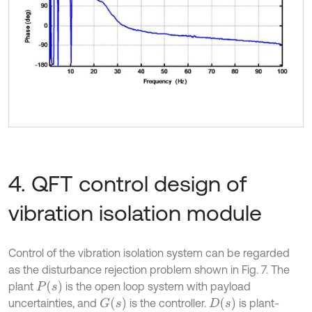
4. QFT control design of
vibration isolation module
Control of the vibration isolation system can be regarded
as the disturbance rejection problem shown in Fig. 7. The
P
(
s
)
plant
is the open loop system with payload
G
(
s
)
D
(
s
)
uncertainties, and
is the controller.
is plant-