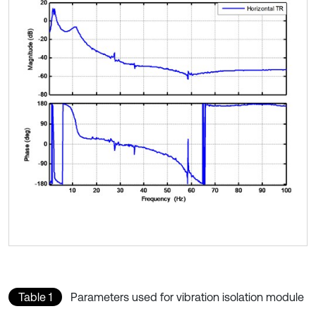
Table 1
Parameters used for vibration isolation module