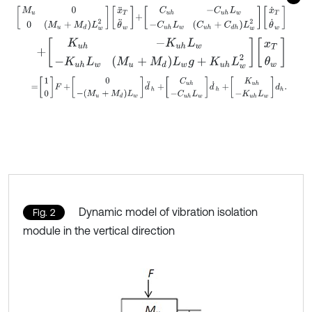
M
u
0
0
M
u
+
M
d
L
w
2
x
¨
T
θ
¨
w
+
C
u
h
-
C
u
h
L
w
-
C
u
h
L
w
C
u
h
+
C
d
h
L
w
2
+
K
u
h
-
K
u
h
L
w
-
K
u
h
L
w
M
u
+
M
d
L
w
g
+
K
u
h
L
w
2
x
T
θ
w
=
1
0
F
+
0
-
(
M
u
+
M
d
)
L
w
d
¨
h
+
C
u
h
-
C
u
h
L
w
d
˙
h
+
K
u
h
-
K
u
h
L
w
d
h
.
Dynamic model of vibration isolation
Fig. 2
module in the vertical direction