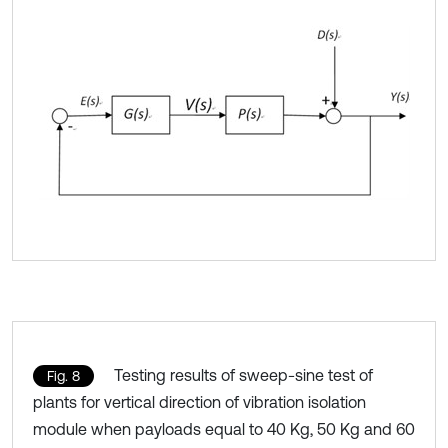
Testing results of sweep-sine test of
Fig. 8
plants for vertical direction of vibration isolation
module when payloads equal to 40 Kg, 50 Kg and 60