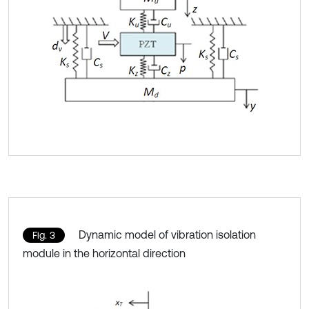
Dynamic model of vibration isolation
Fig. 3
module in the horizontal direction