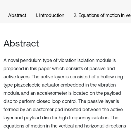
Abstract
1. Introduction
2. Equations of motion in ve
Abstract
A novel pendulum type of vibration isolation module is
proposed in this paper which consists of passive and
active layers. The active layer is consisted of a hollow ring-
type piezoelectric actuator embedded in the vibration
module, and an accelerometer is located on the payload
disc to perform closed loop control. The passive layer is
formed by an elastomer pad inserted between the active
layer and payload disc for high frequency isolation. The
equations of motion in the vertical and horizontal directions