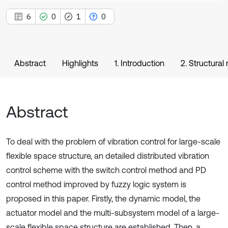
6
0
1
0
Abstract
Highlights
1. Introduction
2. Structural
Abstract
To deal with the problem of vibration control for large-scale
flexible space structure, an detailed distributed vibration
control scheme with the switch control method and PD
control method improved by fuzzy logic system is
proposed in this paper. Firstly, the dynamic model, the
actuator model and the multi-subsystem model of a large-
scale flexible space structure are established. Then, a