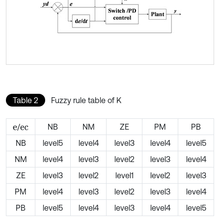
Table 2
Fuzzy rule table of K
/
NB
NM
ZE
PM
PB
e
e
c
NB
level5
level4
level3
level4
level5
NM
level4
level3
level2
level3
level4
ZE
level3
level2
level1
level2
level3
PM
level4
level3
level2
level3
level4
PB
level5
level4
level3
level4
level5