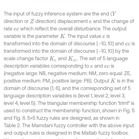
The input of fuzzy inference system are the end (
Y
direction or
direction) displacement
and the change of
Z
e
rate
which reflect the overall disturbance. The output
e
c
variable is the parameter
. The input value
is
K
e
transformed into the domain of discourse [–10, 10] and
is
e
c
transformed into the domain of discourse [–10, 10] by the
scale change factor
and
. The set of 5 language
K
e
K
e
c
description variables corresponding to
and
is
e
e
c
{negative large: NB, negative medium: NM, zero equal: ZE,
positive medium: PM, positive large: PB}. Output
is in the
K
domain of discourse [1, 6], and the corresponding set of 5
language description variables is {level 1, level 2, level 3,
level 4, level 5}. The triangular membership function ‘trimf’ is
used to construct the membership function, shown in Fig. 5
and Fig. 6. 5×5 fuzzy rules are designed, as shown in
Table 2. The Mamdani fuzzy controller with the above input
and output rules is designed in the Matlab fuzzy toolbox.