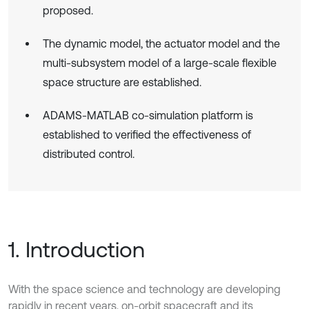
proposed.
The dynamic model, the actuator model and the
multi-subsystem model of a large-scale flexible
space structure are established.
ADAMS-MATLAB co-simulation platform is
established to verified the effectiveness of
distributed control.
1. Introduction
With the space science and technology are developing
rapidly in recent years, on-orbit spacecraft and its