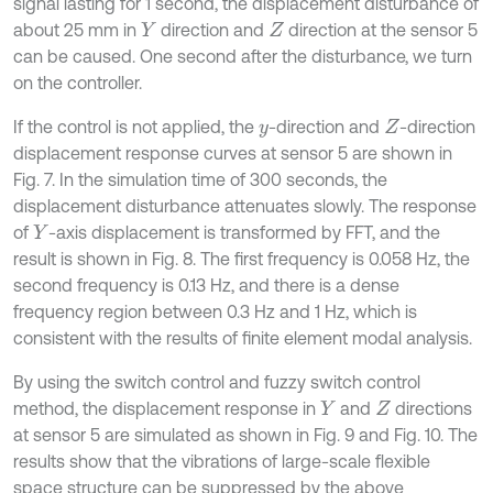
signal lasting for 1 second, the displacement disturbance of
about 25 mm in
direction and
direction at the sensor 5
Y
Z
can be caused. One second after the disturbance, we turn
on the controller.
If the control is not applied, the
-direction and
-direction
y
Z
displacement response curves at sensor 5 are shown in
Fig. 7. In the simulation time of 300 seconds, the
displacement disturbance attenuates slowly. The response
of
-axis displacement is transformed by FFT, and the
Y
result is shown in Fig. 8. The first frequency is 0.058 Hz, the
second frequency is 0.13 Hz, and there is a dense
frequency region between 0.3 Hz and 1 Hz, which is
consistent with the results of finite element modal analysis.
By using the switch control and fuzzy switch control
method, the displacement response in
and
directions
Y
Z
at sensor 5 are simulated as shown in Fig. 9 and Fig. 10. The
results show that the vibrations of large-scale flexible
space structure can be suppressed by the above