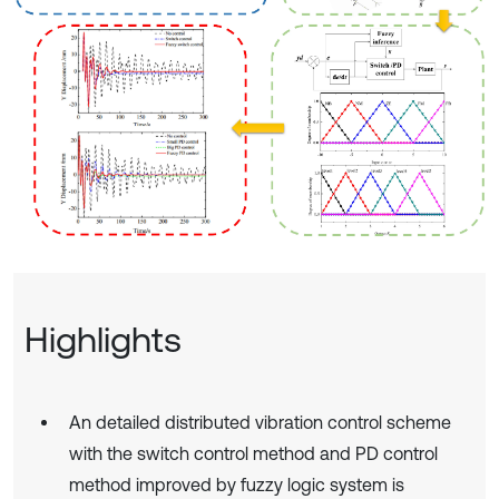
Highlights
An detailed distributed vibration control scheme
with the switch control method and PD control
method improved by fuzzy logic system is