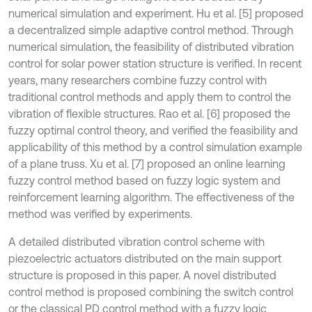
numerical simulation and experiment. Hu et al. [5] proposed
a decentralized simple adaptive control method. Through
numerical simulation, the feasibility of distributed vibration
control for solar power station structure is verified. In recent
years, many researchers combine fuzzy control with
traditional control methods and apply them to control the
vibration of flexible structures. Rao et al. [6] proposed the
fuzzy optimal control theory, and verified the feasibility and
applicability of this method by a control simulation example
of a plane truss. Xu et al. [7] proposed an online learning
fuzzy control method based on fuzzy logic system and
reinforcement learning algorithm. The effectiveness of the
method was verified by experiments.
A detailed distributed vibration control scheme with
piezoelectric actuators distributed on the main support
structure is proposed in this paper. A novel distributed
control method is proposed combining the switch control
or the classical PD control method with a fuzzy logic