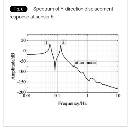
Spectrum of Y-direction displacement
Fig. 8
response at sensor 5