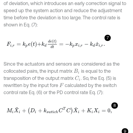
of deviation, which introduces an early correction signal to
speed up the system action and reduce the adjustment
time before the deviation is too large. The control rate is
shown in Eq. (7):
7
F
i
,
r
=
k
p
e
t
+
k
d
d
e
t
d
t
=
-
k
p
x
i
,
r
-
k
d
x
˙
i
,
r
.
Since the actuators and sensors are considered as the
collocated pairs, the input matrix
is equal to the
B
i
transposition of the output matrix
. So, the Eq. (5) is
C
i
rewritten by the input fore
calculated by the switch
F
control rate Eq. (6) or the PD control rate Eq. (7):
8
M
i
X
¨
i
+
(
D
i
+
k
s
w
t
i
c
h
C
T
C
)
X
˙
i
+
K
i
X
i
=
0
,
9