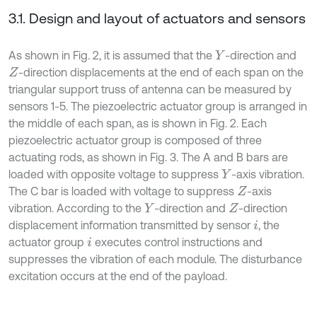
3.1. Design and layout of actuators and sensors
As shown in Fig. 2, it is assumed that the
-direction and
Y
-direction displacements at the end of each span on the
Z
triangular support truss of antenna can be measured by
sensors 1-5. The piezoelectric actuator group is arranged in
the middle of each span, as is shown in Fig. 2. Each
piezoelectric actuator group is composed of three
actuating rods, as shown in Fig. 3. The A and B bars are
loaded with opposite voltage to suppress
-axis vibration.
Y
The C bar is loaded with voltage to suppress
-axis
Z
vibration. According to the
-direction and
-direction
Y
Z
displacement information transmitted by sensor
, the
i
actuator group
executes control instructions and
i
suppresses the vibration of each module. The disturbance
excitation occurs at the end of the payload.