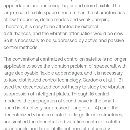
appendages are becoming larger and more flexible. The
large-scale flexible space structure has the characteristics
of low frequency, dense modes and weak damping.
Therefore, it is easy to be affected by external
disturbances, and the vibration attenuation would be slow.
So it is necessary to be suppressed by active and passive
control methods.
The conventional centralized control on satellite is no longer
applicable to solve the vibration problem of spacecraft with
large deployable flexible appendages, and it is necessary
to take distributed control technology. Gardonio et al. [1-3]
used the decentralized control theory to study the vibration
suppression of intelligent plates. Through 16 control
modules, the propagation of sound wave in the smart
board is effectively suppressed. Jiang et al. [4] used the
decentralized vibration control for large flexible structures,
and verified the decentralized vibration control of satellite
solar panels and large intelligent truss structures by