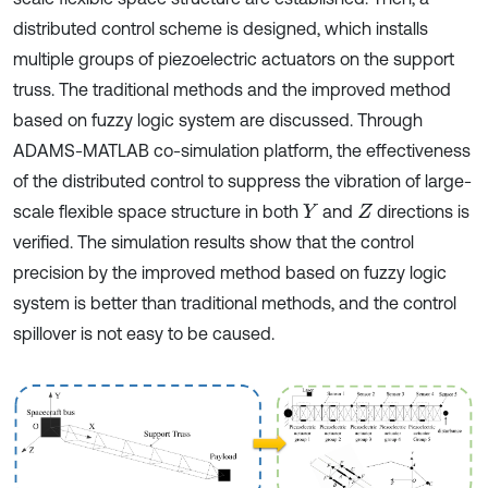
distributed control scheme is designed, which installs
multiple groups of piezoelectric actuators on the support
truss. The traditional methods and the improved method
based on fuzzy logic system are discussed. Through
ADAMS-MATLAB co-simulation platform, the effectiveness
of the distributed control to suppress the vibration of large-
scale flexible space structure in both
and
directions is
Y
Z
verified. The simulation results show that the control
precision by the improved method based on fuzzy logic
system is better than traditional methods, and the control
spillover is not easy to be caused.