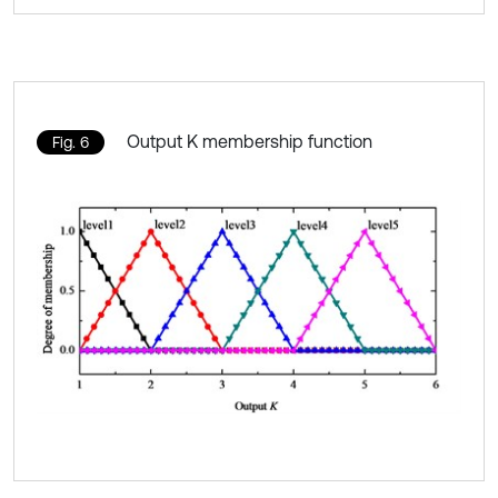
Output K membership function
Fig. 6