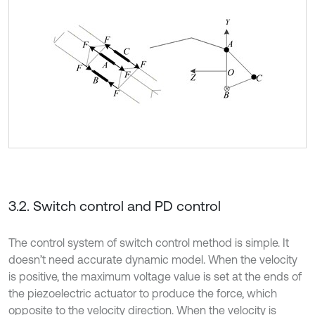
3.2. Switch control and PD control
The control system of switch control method is simple. It
doesn’t need accurate dynamic model. When the velocity
is positive, the maximum voltage value is set at the ends of
the piezoelectric actuator to produce the force, which
opposite to the velocity direction. When the velocity is