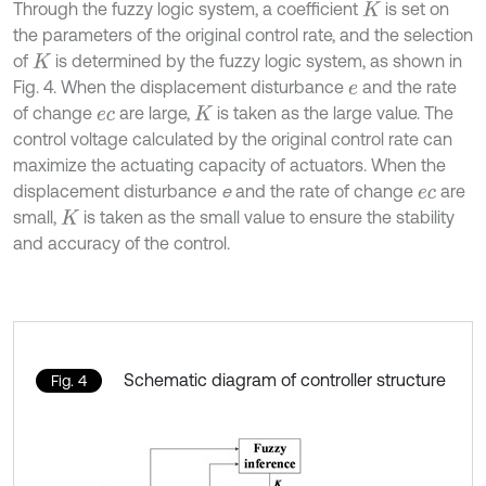
Through the fuzzy logic system, a coefficient
is set on
K
the parameters of the original control rate, and the selection
of
is determined by the fuzzy logic system, as shown in
K
Fig. 4. When the displacement disturbance
and the rate
e
of change
are large,
is taken as the large value. The
e
c
K
control voltage calculated by the original control rate can
maximize the actuating capacity of actuators. When the
displacement disturbance
e
and the rate of change
are
e
c
small,
is taken as the small value to ensure the stability
K
and accuracy of the control.
Schematic diagram of controller structure
Fig. 4