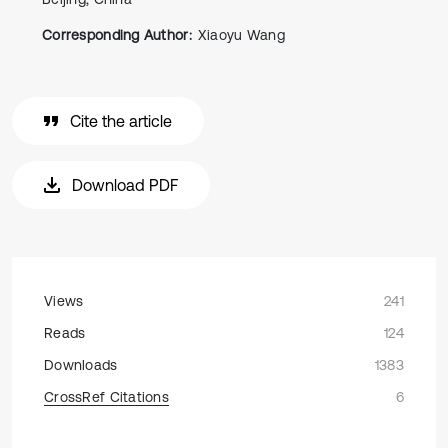
Corresponding Author:
Xiaoyu Wang
Cite the article
Download PDF
Views
241
Reads
124
Downloads
1383
CrossRef Citations
6