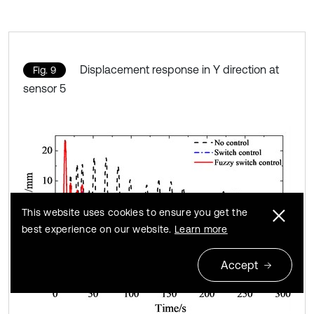
Displacement response in Y direction at
Fig. 9
sensor 5
This website uses cookies to ensure you get the
best experience on our website.
Learn more
Accept