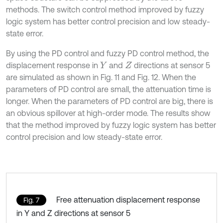
methods. The switch control method improved by fuzzy
logic system has better control precision and low steady-
state error.
By using the PD control and fuzzy PD control method, the
displacement response in
and
directions at sensor 5
Y
Z
are simulated as shown in Fig. 11 and Fig. 12. When the
parameters of PD control are small, the attenuation time is
longer. When the parameters of PD control are big, there is
an obvious spillover at high-order mode. The results show
that the method improved by fuzzy logic system has better
control precision and low steady-state error.
Free attenuation displacement response
Fig. 7
in Y and Z directions at sensor 5