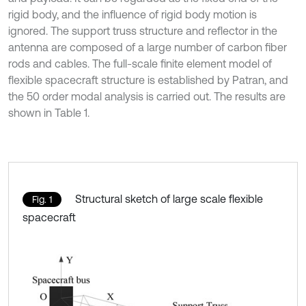
rigid body, and the influence of rigid body motion is
ignored. The support truss structure and reflector in the
antenna are composed of a large number of carbon fiber
rods and cables. The full-scale finite element model of
flexible spacecraft structure is established by Patran, and
the 50 order modal analysis is carried out. The results are
shown in Table 1.
Structural sketch of large scale flexible
Fig. 1
spacecraft