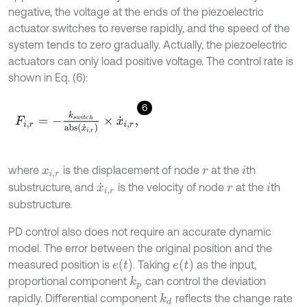
negative, the voltage at the ends of the piezoelectric
actuator switches to reverse rapidly, and the speed of the
system tends to zero gradually. Actually, the piezoelectric
actuators can only load positive voltage. The control rate is
shown in Eq. (6):
6
F
i
,
r
=
-
k
s
w
i
t
c
h
a
b
s
x
˙
i
,
r
×
x
˙
i
,
r
,
where
is the displacement of node
at the
th
x
i
,
r
r
i
substructure, and
is the velocity of node
at the
th
x
˙
i
,
r
r
i
substructure.
PD control also does not require an accurate dynamic
model. The error between the original position and the
e
t
e
t
measured position is
. Taking
as the input,
proportional component
can control the deviation
k
p
rapidly. Differential component
reflects the change rate
k
d