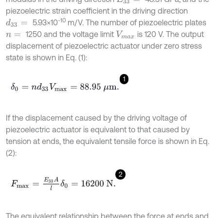
piezoelectric strain coefficient in the driving direction
-10
5.93×10
m/V. The number of piezoelectric plates
d
33
=
1250 and the voltage limit
is 120 V. The output
n
=
V
m
a
x
displacement of piezoelectric actuator under zero stress
state is shown in Eq. (1):
1
δ
0
=
n
d
33
V
m
a
x
=
88.95
μ
m
.
If the displacement caused by the driving voltage of
piezoelectric actuator is equivalent to that caused by
tension at ends, the equivalent tensile force is shown in Eq.
(2):
2
F
m
a
x
=
E
33
A
l
δ
0
=
16200
N
.
The equivalent relationship between the force at ends and