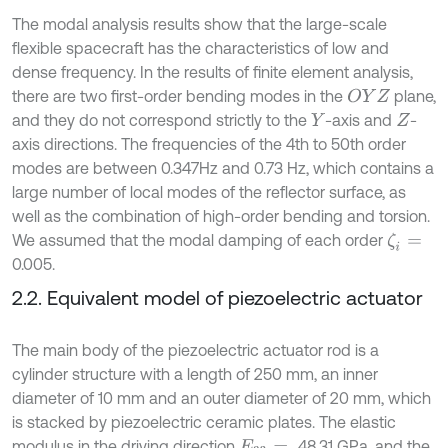
The modal analysis results show that the large-scale
flexible spacecraft has the characteristics of low and
dense frequency. In the results of finite element analysis,
there are two first-order bending modes in the
plane,
O
Y
Z
and they do not correspond strictly to the
-axis and
-
Y
Z
axis directions. The frequencies of the 4th to 50th order
modes are between 0.347Hz and 0.73 Hz, which contains a
large number of local modes of the reflector surface, as
well as the combination of high-order bending and torsion.
We assumed that the modal damping of each order
ζ
i
=
0.005.
2.2. Equivalent model of piezoelectric actuator
The main body of the piezoelectric actuator rod is a
cylinder structure with a length of 250 mm, an inner
diameter of 10 mm and an outer diameter of 20 mm, which
is stacked by piezoelectric ceramic plates. The elastic
modulus in the driving direction
48.31 GPa, and the
E
33
=