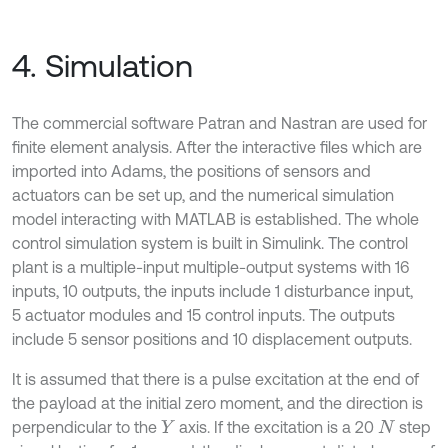
4. Simulation
The commercial software Patran and Nastran are used for
finite element analysis. After the interactive files which are
imported into Adams, the positions of sensors and
actuators can be set up, and the numerical simulation
model interacting with MATLAB is established. The whole
control simulation system is built in Simulink. The control
plant is a multiple-input multiple-output systems with 16
inputs, 10 outputs, the inputs include 1 disturbance input,
5 actuator modules and 15 control inputs. The outputs
include 5 sensor positions and 10 displacement outputs.
It is assumed that there is a pulse excitation at the end of
the payload at the initial zero moment, and the direction is
perpendicular to the
axis. If the excitation is a 20
step
Y
N