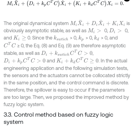
M
i
X
¨
i
+
(
D
i
+
k
p
C
T
C
)
X
˙
i
+
(
K
i
+
k
d
C
T
C
)
X
i
=
0
.
M
i
X
¨
i
+
D
i
X
˙
i
+
K
i
X
i
The original dynamical system
is
obviously asymptotic stable, as well as
0,
0,
M
i
>
D
i
>
and
0. Since the
> 0,
> 0,
> 0, and
k
s
w
t
i
c
h
k
d
k
p
K
i
≥
C
T
C
≥ 0, the Eq. (8) and Eq. (9) are therefore asymptotic
D
i
+
k
s
w
t
i
c
h
C
T
C
>
0
stable, as well as
,
K
i
+
k
d
C
T
C
≥
0
D
i
+
k
p
C
T
C
>
0
and
. In the actual
engineering application and the following simulation tests,
the sensors and the actuators cannot be collocated strictly
in the same position, and the control command is discrete.
Therefore, the spillover is easy to occur if the parameters
are too large. Then, we proposed the improved method by
fuzzy logic system.
3.3. Control method based on fuzzy logic
system