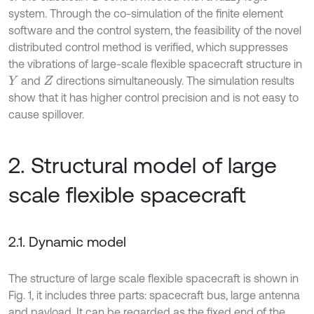
system. Through the co-simulation of the finite element
software and the control system, the feasibility of the novel
distributed control method is verified, which suppresses
the vibrations of large-scale flexible spacecraft structure in
and
directions simultaneously. The simulation results
Y
Z
show that it has higher control precision and is not easy to
cause spillover.
2. Structural model of large
scale flexible spacecraft
2.1. Dynamic model
The structure of large scale flexible spacecraft is shown in
Fig. 1, it includes three parts: spacecraft bus, large antenna
and payload. It can be regarded as the fixed end of the