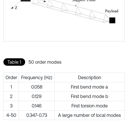
Table 1
50 order modes
Order
Frequency (Hz)
Description
1
0.058
First bend mode a
2
0.129
First bend mode b
3
0.146
First torsion mode
4-50
0.347-0.73
A large number of local modes