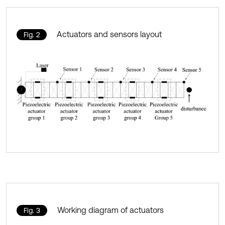
Actuators and sensors layout
Fig. 2
Working diagram of actuators
Fig. 3