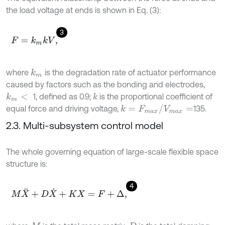
the load voltage at ends is shown in Eq. (3):
3
F
=
k
m
k
V
,
where
is the degradation rate of actuator performance
k
m
caused by factors such as the bonding and electrodes,
1, defined as 0.9;
is the proportional coefficient of
k
k
m
<
k
=
F
m
a
x
/
V
m
a
x
=
equal force and driving voltage,
135.
2.3. Multi-subsystem control model
The whole governing equation of large-scale flexible space
structure is:
4
M
X
¨
+
D
X
˙
+
K
X
=
F
+
Δ
,