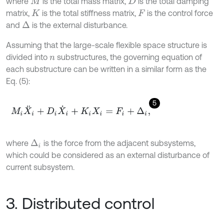
where
is the total mass matrix,
is the total damping
M
D
matrix,
is the total stiffness matrix,
is the control force
K
F
and
is the external disturbance.
∆
Assuming that the large-scale flexible space structure is
divided into
substructures, the governing equation of
n
each substructure can be written in a similar form as the
Eq. (5):
5
M
i
X
¨
i
+
D
i
X
˙
i
+
K
i
X
i
=
F
i
+
Δ
i
,
where
is the force from the adjacent subsystems,
Δ
i
which could be considered as an external disturbance of
current subsystem.
3. Distributed control