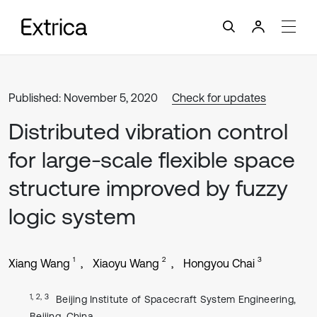
Published: November 5, 2020
Check for updates
Distributed vibration control
for large-scale flexible space
structure improved by fuzzy
logic system
1
2
3
Xiang Wang
Xiaoyu Wang
Hongyou Chai
1, 2, 3
Beijing Institute of Spacecraft System Engineering,
Beijing, China