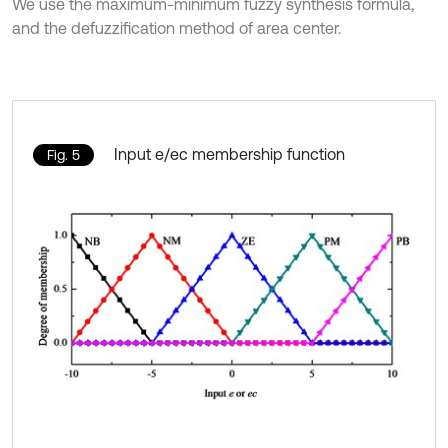
We use the maximum-minimum fuzzy synthesis formula,
and the defuzzification method of area center.
Input e/ec membership function
Fig. 5