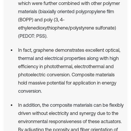
which were further combined with other polymer
materials (biaxially oriented polypropylene film
(BOPP) and poly (3, 4-
ethylenedioxythiophene/polystyrene sulfonate)
(PEDOT: PSS).
In fact, graphene demonstrates excellent optical,
thermal and electrical properties along with high
efficiency in photothermal, electrothermal and
photoelectric conversion. Composite materials
hold massive potential for application in energy
conversion.
In addition, the composite materials can be flexibly
driven without electricity and synergy due to the
environmental responsiveness of these actuators.
By adjusting the porosity and fiber orientation of