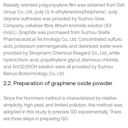
Biaxially oriented polypropylene film was obtained from Deli
Group Co., Ltd., poly (3, 4-ethylenedioxythiophene) -poly
(styrene sulfonate) was provided by Suzhou Gree
Company, cellulose fibre, lithium bromide solution (9.3
mol/L). Graphite was purchased from Suzhou Greite
Pharmaceutical Technology Co., Ltd. Concentrated sulfuric
acid, potassium permanganate, and deionized water were
provided by Sinopharm Chemical Reagent Co., Ltd., while
hydrochloric acid, polyethylene glycol, stannous chloride,
and SnCl2/EtOH solution were all provided by Suzhou
Beinuo Biotechnology Co., Ltd.
2.2. Preparation of graphene oxide powder
Since the Hummers method is characterized by relative
simplicity, high yield, and limited pollution, this method was
adopted in this study to prepare GO experimentally. There
are three steps in preparing GO.