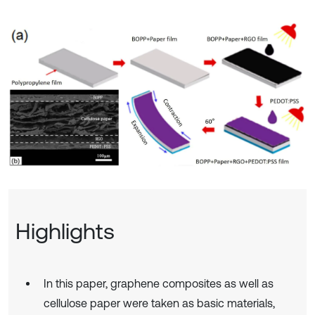
Highlights
In this paper, graphene composites as well as
cellulose paper were taken as basic materials,