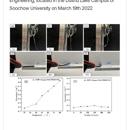
Engineering, located in the Dushu Lake Campus of
Soochow University on March 19th 2022