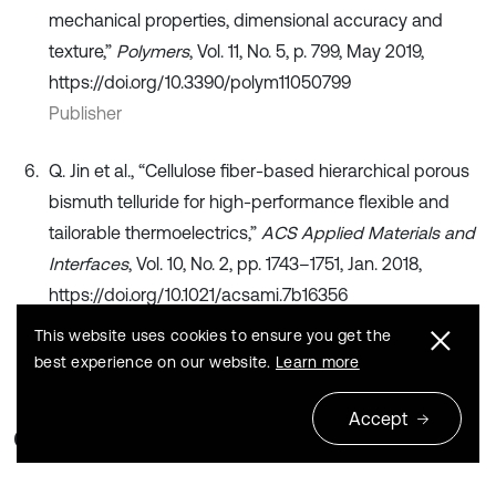
mechanical properties, dimensional accuracy and
texture,”
Polymers
, Vol. 11, No. 5, p. 799, May 2019,
https://doi.org/10.3390/polym11050799
Publisher
Q. Jin et al., “Cellulose fiber-based hierarchical porous
bismuth telluride for high-performance flexible and
tailorable thermoelectrics,”
ACS Applied Materials and
Interfaces
, Vol. 10, No. 2, pp. 1743–1751, Jan. 2018,
https://doi.org/10.1021/acsami.7b16356
Publisher
This website uses cookies to ensure you get the
best experience on our website.
Learn more
Accept
Cited by