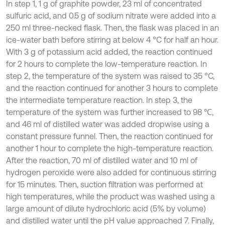
In step 1, 1 g of graphite powder, 23 ml of concentrated
sulfuric acid, and 0.5 g of sodium nitrate were added into a
250 ml three-necked flask. Then, the flask was placed in an
ice-water bath before stirring at below 4 °C for half an hour.
With 3 g of potassium acid added, the reaction continued
for 2 hours to complete the low-temperature reaction. In
step 2, the temperature of the system was raised to 35 °C,
and the reaction continued for another 3 hours to complete
the intermediate temperature reaction. In step 3, the
temperature of the system was further increased to 98 ℃,
and 46 ml of distilled water was added dropwise using a
constant pressure funnel. Then, the reaction continued for
another 1 hour to complete the high-temperature reaction.
After the reaction, 70 ml of distilled water and 10 ml of
hydrogen peroxide were also added for continuous stirring
for 15 minutes. Then, suction filtration was performed at
high temperatures, while the product was washed using a
large amount of dilute hydrochloric acid (5% by volume)
and distilled water until the pH value approached 7. Finally,