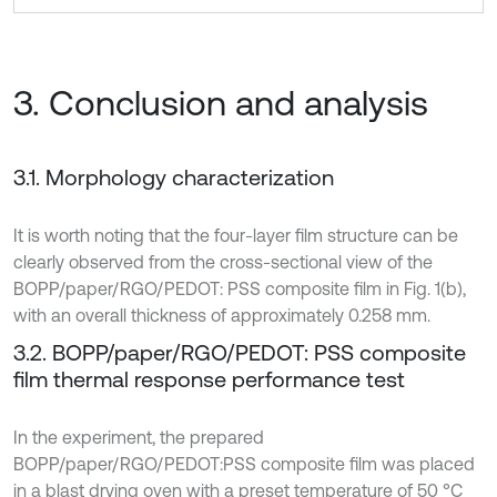
3. Conclusion and analysis
3.1. Morphology characterization
It is worth noting that the four-layer film structure can be
clearly observed from the cross-sectional view of the
BOPP/paper/RGO/PEDOT: PSS composite film in Fig. 1(b),
with an overall thickness of approximately 0.258 mm.
3.2. BOPP/paper/RGO/PEDOT: PSS composite
film thermal response performance test
In the experiment, the prepared
BOPP/paper/RGO/PEDOT:PSS composite film was placed
in a blast drying oven with a preset temperature of 50 °C