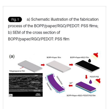
a) Schematic illustration of the fabrication
Fig. 1
process of the BOPP/paper/RGO/PEDOT: PSS films;
b) SEM of the cross section of
BOPP/paper/RGO/PEDOT: PSS film