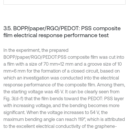
3.5. BOPP/paper/RGO/PEDOT: PSS composite
film electrical response performance test
In the experiment, the prepared
BOPP/paper/RGO/PEDOT:PSS composite film was cut into
a film with a size of 70 mm×12 mm and a groove size of 10
mm×6 mm for the formation of a closed circuit, based on
which an investigation was conducted into the electrical
response performance of the composite film. Among them,
the starting voltage was 45 V. It can be clearly seen from
Fig. 3(d-f) that the film bends toward the PEDOT: PSS layer
with increasing voltage, and the bending becomes more
significant. When the voltage increases to 54 V, the
maximum bending angle can reach 119°, which is attributed
to the excellent electrical conductivity of the graphene-