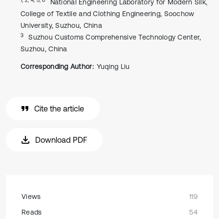
National Engineering Laboratory for Modern Silk,
College of Textile and Clothing Engineering, Soochow
University, Suzhou, China
3
Suzhou Customs Comprehensive Technology Center,
Suzhou, China
Corresponding Author:
Yuqing Liu
Cite the article
Download PDF
Views
119
Reads
54