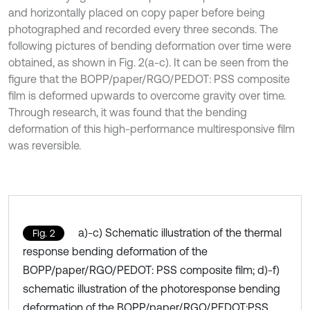
and horizontally placed on copy paper before being
photographed and recorded every three seconds. The
following pictures of bending deformation over time were
obtained, as shown in Fig. 2(a-c). It can be seen from the
figure that the BOPP/paper/RGO/PEDOT: PSS composite
film is deformed upwards to overcome gravity over time.
Through research, it was found that the bending
deformation of this high-performance multiresponsive film
was reversible.
a)-c) Schematic illustration of the thermal
Fig. 2
response bending deformation of the
BOPP/paper/RGO/PEDOT: PSS composite film; d)-f)
schematic illustration of the photoresponse bending
deformation of the BOPP/paper/RGO/PEDOT:PSS