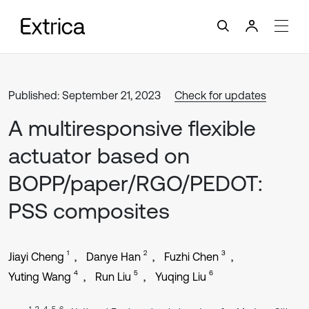
Published: September 21, 2023
Check for updates
A multiresponsive flexible
actuator based on
BOPP/paper/RGO/PEDOT:
PSS composites
1
2
3
Jiayi Cheng
Danye Han
Fuzhi Chen
4
5
6
Yuting Wang
Run Liu
Yuqing Liu
1, 2, 4, 5, 6