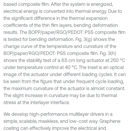
based composite film. After the system is energized,
electrical energy is converted into thermal energy. Due to
the significant difference in the thermal expansion
coefficients of the thin film layers, bending deformation
results. The BOPP/paper/RGO/PEDOT: PSS composite film
is tested for bending deformation. Fig. 3(g) shows the
change curve of the temperature and curvature of the
BOP/paper/RGO/PEDOT: PSS composite film. Fig. 3(h)
shows the stability test of a 6.5 cm long actuator at 250 °C
under temperature control at 40 °C. The inset is an optical
image of the actuator under different loading cycles. It can
be seen from the figure that under frequent cycle loading,
the maximum curvature of the actuator is almost constant.
The slight increase in curvature may be due to thermal
stress at the interlayer interface.
We develop high-performance multilayer drivers in a
simple, scalable, maskless, and low-cost way. Graphene
coating can effectively improve the electrical and