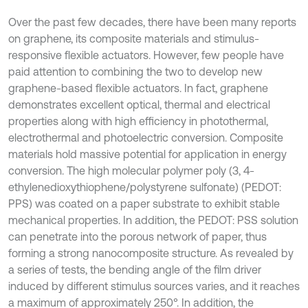
Over the past few decades, there have been many reports
on graphene, its composite materials and stimulus-
responsive flexible actuators. However, few people have
paid attention to combining the two to develop new
graphene-based flexible actuators. In fact, graphene
demonstrates excellent optical, thermal and electrical
properties along with high efficiency in photothermal,
electrothermal and photoelectric conversion. Composite
materials hold massive potential for application in energy
conversion. The high molecular polymer poly (3, 4-
ethylenedioxythiophene/polystyrene sulfonate) (PEDOT:
PPS) was coated on a paper substrate to exhibit stable
mechanical properties. In addition, the PEDOT: PSS solution
can penetrate into the porous network of paper, thus
forming a strong nanocomposite structure. As revealed by
a series of tests, the bending angle of the film driver
induced by different stimulus sources varies, and it reaches
a maximum of approximately 250°. In addition, the