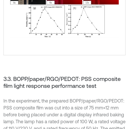
3.3. BOPP/paper/RGO/PEDOT: PSS composite
film light response performance test
In the experiment, the prepared BOPP/paper/RGO/PEDOT:
PSS composite film was cut into a size of 75 mm×12 mm
before being placed under a digital display infrared baking
lamp. The lamp has a rated power of 100 W, a rated voltage
of 110 V/220 V, and a rated frequency of 50 Hz. The emitted