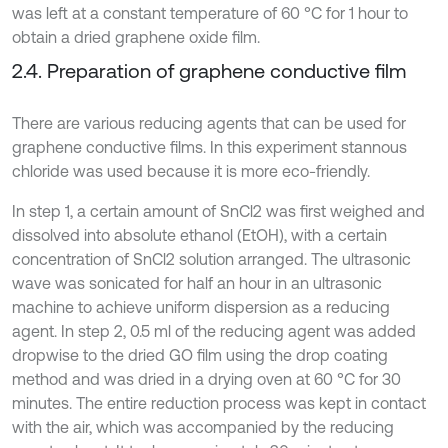
was left at a constant temperature of 60 °C for 1 hour to
obtain a dried graphene oxide film.
2.4. Preparation of graphene conductive film
There are various reducing agents that can be used for
graphene conductive films. In this experiment stannous
chloride was used because it is more eco-friendly.
In step 1, a certain amount of SnCl2 was first weighed and
dissolved into absolute ethanol (EtOH), with a certain
concentration of SnCl2 solution arranged. The ultrasonic
wave was sonicated for half an hour in an ultrasonic
machine to achieve uniform dispersion as a reducing
agent. In step 2, 0.5 ml of the reducing agent was added
dropwise to the dried GO film using the drop coating
method and was dried in a drying oven at 60 °C for 30
minutes. The entire reduction process was kept in contact
with the air, which was accompanied by the reducing