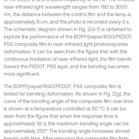
near-infrared light wavelength ranges from 780 to 3000
nm, the distance between the control film and the lamp is
approximately 6 cm, and the photo is recorded every 6 s.
The schematic diagram shown in Fig. 2(d-f) is obtained to
explore the performance of the BOPP/paper/RGO/PEDOT:
PSS composite film in near-infrared light photoresponse
deformation. It can be seen from the figure that with the
continuous irradiation of near-infrared light, the film bends
toward the PEDOT: PSS layer, and the bending becomes
more significant.
The BOPP/paper/RGO/PEDOT: PSS composite film is
tested for bending deformation. As shown in Fig. 2(g), the
curve of the bending angle of the composite film over time
is shown at a temperature controlled at 50 °C. It can be
seen from the figure that when the response time is
approximately 32 s, the maximum bending angle can be
approximately 250°. The bending angle increases almost
linearly with time. After removing the composite film from