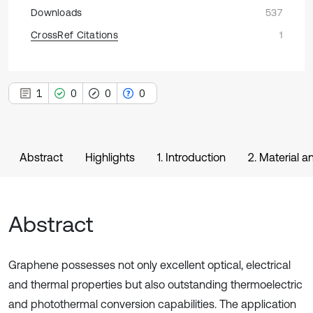
Downloads
537
CrossRef Citations
1
1
0
0
0
Abstract
Highlights
1. Introduction
2. Material 
Abstract
Graphene possesses not only excellent optical, electrical
and thermal properties but also outstanding thermoelectric
and photothermal conversion capabilities. The application