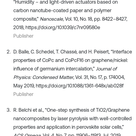
“Humidity – and light-driven actuators based on
carbon nanotube-coated paper and polymer
composite,”
Nanoscale
, Vol. 10, No. 18, pp. 8422–8427,
2018, https://doi.org/10.1039/c7nr09580e
Publisher
D. Balle, C. Schedel, T. Chassé, and H. Peisert, “Interface
properties of CoPc and CoPcF16 on graphene/nickel:
influence of germanium intercalation,”
Journal of
Physics: Condensed Matter
, Vol. 31, No. 17, p. 174004,
May 2019, https://doi.org/10.1088/1361-648x/ab028f
Publisher
R. Belchi et al., “One-step synthesis of TiO2/Graphene
nanocomposites by laser pyrolysis with well-controlled
properties and application in perovskite solar cells,”
ACS Omega
, Vol. 4, No. 7, pp. 11906–11913, Jul. 2019,