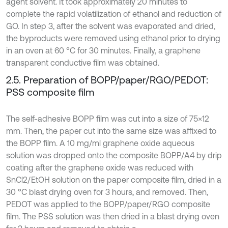
agent solvent. It took approximately 20 minutes to
complete the rapid volatilization of ethanol and reduction of
GO. In step 3, after the solvent was evaporated and dried,
the byproducts were removed using ethanol prior to drying
in an oven at 60 °C for 30 minutes. Finally, a graphene
transparent conductive film was obtained.
2.5. Preparation of BOPP/paper/RGO/PEDOT:
PSS composite film
The self-adhesive BOPP film was cut into a size of 75×12
mm. Then, the paper cut into the same size was affixed to
the BOPP film. A 10 mg/ml graphene oxide aqueous
solution was dropped onto the composite BOPP/A4 by drip
coating after the graphene oxide was reduced with
SnCl2/EtOH solution on the paper composite film, dried in a
30 °C blast drying oven for 3 hours, and removed. Then,
PEDOT was applied to the BOPP/paper/RGO composite
film. The PSS solution was then dried in a blast drying oven