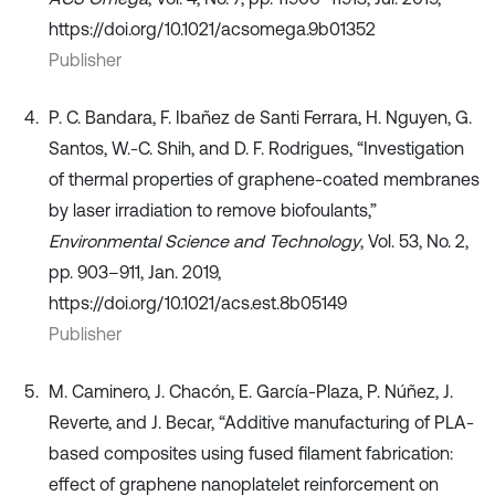
https://doi.org/10.1021/acsomega.9b01352
Publisher
P. C. Bandara, F. Ibañez de Santi Ferrara, H. Nguyen, G.
Santos, W.-C. Shih, and D. F. Rodrigues, “Investigation
of thermal properties of graphene-coated membranes
by laser irradiation to remove biofoulants,”
Environmental Science and Technology
, Vol. 53, No. 2,
pp. 903–911, Jan. 2019,
https://doi.org/10.1021/acs.est.8b05149
Publisher
M. Caminero, J. Chacón, E. García-Plaza, P. Núñez, J.
Reverte, and J. Becar, “Additive manufacturing of PLA-
based composites using fused filament fabrication:
effect of graphene nanoplatelet reinforcement on