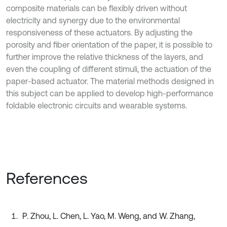
composite materials can be flexibly driven without
electricity and synergy due to the environmental
responsiveness of these actuators. By adjusting the
porosity and fiber orientation of the paper, it is possible to
further improve the relative thickness of the layers, and
even the coupling of different stimuli, the actuation of the
paper-based actuator. The material methods designed in
this subject can be applied to develop high-performance
foldable electronic circuits and wearable systems.
References
P. Zhou, L. Chen, L. Yao, M. Weng, and W. Zhang,