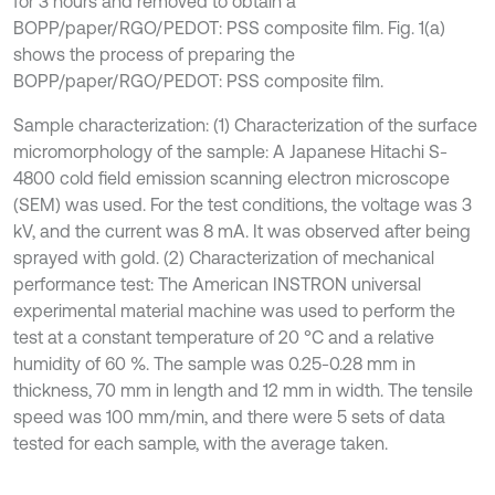
for 3 hours and removed to obtain a
BOPP/paper/RGO/PEDOT: PSS composite film. Fig. 1(a)
shows the process of preparing the
BOPP/paper/RGO/PEDOT: PSS composite film.
Sample characterization: (1) Characterization of the surface
micromorphology of the sample: A Japanese Hitachi S-
4800 cold field emission scanning electron microscope
(SEM) was used. For the test conditions, the voltage was 3
kV, and the current was 8 mA. It was observed after being
sprayed with gold. (2) Characterization of mechanical
performance test: The American INSTRON universal
experimental material machine was used to perform the
test at a constant temperature of 20 °C and a relative
humidity of 60 %. The sample was 0.25-0.28 mm in
thickness, 70 mm in length and 12 mm in width. The tensile
speed was 100 mm/min, and there were 5 sets of data
tested for each sample, with the average taken.