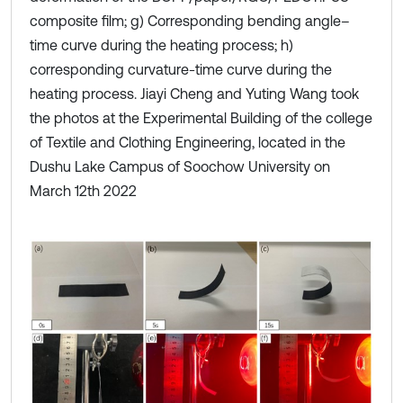
composite film; g) Corresponding bending angle–
time curve during the heating process; h)
corresponding curvature-time curve during the
heating process. Jiayi Cheng and Yuting Wang took
the photos at the Experimental Building of the college
of Textile and Clothing Engineering, located in the
Dushu Lake Campus of Soochow University on
March 12th 2022