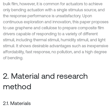
bulk film, however, it is common for actuators to achieve
only bending actuation with a single stimulus source, and
the response performance is unsatisfactory. Upon
continuous exploration and innovation, this paper proposes
to use graphene and cellulose to prepare composite film
drivers capable of responding to a variety of different
stimuli, including thermal stimuli, humidity stimuli, and light
stimuli. It shows desirable advantages such as inexpensive
affordability, fast response, no pollution, and a high degree
of bending.
2. Material and research
method
2.1. Materials