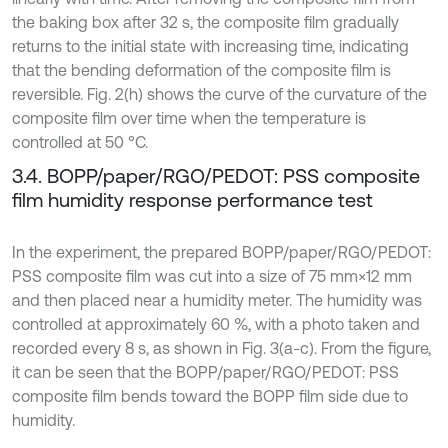
the baking box after 32 s, the composite film gradually
returns to the initial state with increasing time, indicating
that the bending deformation of the composite film is
reversible. Fig. 2(h) shows the curve of the curvature of the
composite film over time when the temperature is
controlled at 50 °C.
3.4. BOPP/paper/RGO/PEDOT: PSS composite
film humidity response performance test
In the experiment, the prepared BOPP/paper/RGO/PEDOT:
PSS composite film was cut into a size of 75 mm×12 mm
and then placed near a humidity meter. The humidity was
controlled at approximately 60 %, with a photo taken and
recorded every 8 s, as shown in Fig. 3(a-c). From the figure,
it can be seen that the BOPP/paper/RGO/PEDOT: PSS
composite film bends toward the BOPP film side due to
humidity.