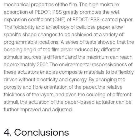
mechanical properties of the film. The high moisture
absorption of PEDOT: PSS greatly promotes the wet
expansion coefficient (CHE) of PEDOT: PSS-coated paper.
The foldability and anisotropy of cellulose paper allow
specific shape changes to be achieved at a variety of
programmable locations. A series of tests showed that the
bending angle of the film driver induced by different
stimulus sources is different, and the maximum can reach
approximately 250°. The environmental responsiveness of
these actuators enables composite materials to be flexibly
driven without electricity and synergy. By changing the
porosity and fibre orientation of the paper, the relative
thickness of the layers, and even the coupling of different
stimuli, the actuation of the paper-based actuator can be
further improved and adjusted.
4. Conclusions