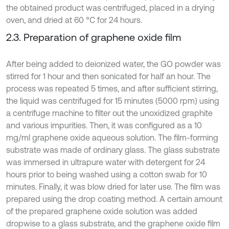
the obtained product was centrifuged, placed in a drying
oven, and dried at 60 °C for 24 hours.
2.3. Preparation of graphene oxide film
After being added to deionized water, the GO powder was
stirred for 1 hour and then sonicated for half an hour. The
process was repeated 5 times, and after sufficient stirring,
the liquid was centrifuged for 15 minutes (5000 rpm) using
a centrifuge machine to filter out the unoxidized graphite
and various impurities. Then, it was configured as a 10
mg/ml graphene oxide aqueous solution. The film-forming
substrate was made of ordinary glass. The glass substrate
was immersed in ultrapure water with detergent for 24
hours prior to being washed using a cotton swab for 10
minutes. Finally, it was blow dried for later use. The film was
prepared using the drop coating method. A certain amount
of the prepared graphene oxide solution was added
dropwise to a glass substrate, and the graphene oxide film