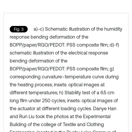
a)-c) Schematic illustration of the humidity
Fig. 3
response bending deformation of the
BOPP/paper/RGO/PEDOT: PSS composite film; d)-f)
schematic illustration of the electrical response
bending deformation of the
BOPP/paper/RGO/PEDOT: PSS composite film; g)
corresponding curvature–temperature curve during
the heating process; insets: optical images at
different temperatures; h) Stability test of a 6.5 cm
long film under 250 cycles; insets: optical images of
the actuator at different loading cycles. Danye Han
and Run Liu took the photos at the Experimental
Building of the college of Textile and Clothing