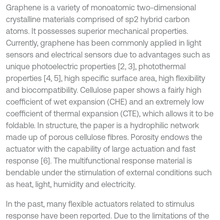
Graphene is a variety of monoatomic two-dimensional
crystalline materials comprised of sp2 hybrid carbon
atoms. It possesses superior mechanical properties.
Currently, graphene has been commonly applied in light
sensors and electrical sensors due to advantages such as
unique photoelectric properties [2, 3], photothermal
properties [4, 5], high specific surface area, high flexibility
and biocompatibility. Cellulose paper shows a fairly high
coefficient of wet expansion (CHE) and an extremely low
coefficient of thermal expansion (CTE), which allows it to be
foldable. In structure, the paper is a hydrophilic network
made up of porous cellulose fibres. Porosity endows the
actuator with the capability of large actuation and fast
response [6]. The multifunctional response material is
bendable under the stimulation of external conditions such
as heat, light, humidity and electricity.
In the past, many flexible actuators related to stimulus
response have been reported. Due to the limitations of the