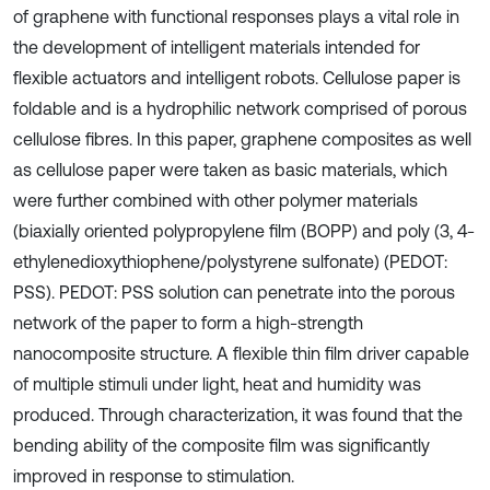
of graphene with functional responses plays a vital role in
the development of intelligent materials intended for
flexible actuators and intelligent robots. Cellulose paper is
foldable and is a hydrophilic network comprised of porous
cellulose fibres. In this paper, graphene composites as well
as cellulose paper were taken as basic materials, which
were further combined with other polymer materials
(biaxially oriented polypropylene film (BOPP) and poly (3, 4-
ethylenedioxythiophene/polystyrene sulfonate) (PEDOT:
PSS). PEDOT: PSS solution can penetrate into the porous
network of the paper to form a high-strength
nanocomposite structure. A flexible thin film driver capable
of multiple stimuli under light, heat and humidity was
produced. Through characterization, it was found that the
bending ability of the composite film was significantly
improved in response to stimulation.