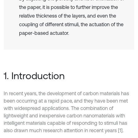
the paper, it is possible to further improve the
relative thickness of the layers, and even the
coupling of different stimuli, the actuation of the
paper-based actuator.
1. Introduction
In recent years, the development of carbon materials has
been occurring at a rapid pace, and they have been met
with widespread applications. The combination of
lightweight and inexpensive carbon nanomaterials with
intelligent materials capable of responding to stimuli has
also drawn much research attention in recent years [1].