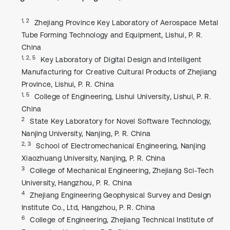
1, 2
Zhejiang Province Key Laboratory of Aerospace Metal
Tube Forming Technology and Equipment, Lishui, P. R.
China
1, 2, 5
Key Laboratory of Digital Design and Intelligent
Manufacturing for Creative Cultural Products of Zhejiang
Province, Lishui, P. R. China
1, 5
College of Engineering, Lishui University, Lishui, P. R.
China
2
State Key Laboratory for Novel Software Technology,
Nanjing University, Nanjing, P. R. China
2, 3
School of Electromechanical Engineering, Nanjing
Xiaozhuang University, Nanjing, P. R. China
3
College of Mechanical Engineering, Zhejiang Sci-Tech
University, Hangzhou, P. R. China
4
Zhejiang Engineering Geophysical Survey and Design
Institute Co., Ltd, Hangzhou, P. R. China
6
College of Engineering, Zhejiang Technical Institute of