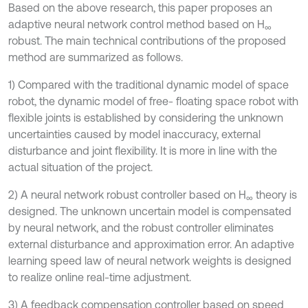
Based on the above research, this paper proposes an
adaptive neural network control method based on H
∞
robust. The main technical contributions of the proposed
method are summarized as follows.
1) Compared with the traditional dynamic model of space
robot, the dynamic model of free- floating space robot with
flexible joints is established by considering the unknown
uncertainties caused by model inaccuracy, external
disturbance and joint flexibility. It is more in line with the
actual situation of the project.
2) A neural network robust controller based on H
theory is
∞
designed. The unknown uncertain model is compensated
by neural network, and the robust controller eliminates
external disturbance and approximation error. An adaptive
learning speed law of neural network weights is designed
to realize online real-time adjustment.
3) A feedback compensation controller based on speed