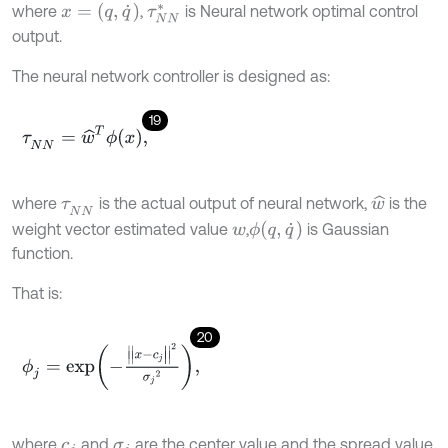
x
=
(
q
,
q
˙
)
where
,
is Neural network optimal control
τ
N
N
*
output.
The neural network controller is designed as:
19
τ
N
N
=
w
^
T
ϕ
x
,
where
is the actual output of neural network,
is the
w
^
τ
N
N
ϕ
(
q
,
q
˙
)
weight vector estimated value
,
is Gaussian
w
function.
That is:
20
ϕ
j
=
e
x
p
-
|
|
x
-
c
j
|
|
2
σ
j
2
,
where
and
are the center value and the spread value
c
j
σ
j