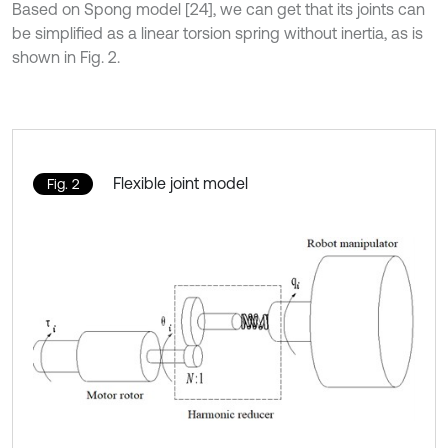
Based on Spong model [24], we can get that its joints can
be simplified as a linear torsion spring without inertia, as is
shown in Fig. 2.
Flexible joint model
Fig. 2