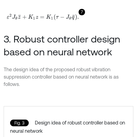
7
ε
2
J
θ
z
¨
+
K
1
z
=
K
1
τ
-
J
θ
q
¨
.
3. Robust controller design
based on neural network
The design idea of the proposed robust vibration
suppression controller based on neural network is as
follows.
Design idea of robust controller based on
Fig. 3
neural network