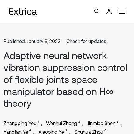
Published: January 8, 2023
Check for updates
Adaptive neural network
vibration suppression control
of flexible joints space
manipulator based on H∞
theory
1
2
3
Zhangping You
Wenhui Zhang
Jinmiao Shen
4
5
6
Yangfan Ye
Xiaoping Ye
Shuhua Zhou