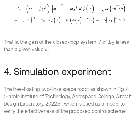
≤
-
(
α
-
1
2
p
2
)
|
|
x
1
|
|
2
+
x
2
T
w
~
ϕ
(
x
)
+
1
γ
t
r
(
w
~
˙
T
w
~
)
=
-
γ
|
|
x
1
|
|
2
+
x
2
T
w
~
φ
(
x
)
-
t
r
(
ϕ
(
x
)
x
2
T
w
~
)
=
-
γ
|
|
x
1
|
|
2
≤
0
.
That is, the gain of the closed-loop system
of
is less
J
L
2
than a given value
.
k
4. Simulation experiment
The free-floating two-links space robot as shown in Fig. 4
(Harbin Institute of Technology, Aerospace College, Aircraft
Design Laboratory, 2022.5). which is used as a model to
verify the effectiveness of the proposed control scheme.