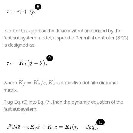
8
τ
=
τ
s
+
τ
f
.
In order to suppress the flexible vibration caused by the
fast subsystem model, a speed differential controller (SDC)
is designed as:
9
τ
f
=
K
f
q
˙
-
θ
˙
,
K
f
=
K
2
/
ε
where
,
is a positive definite diagonal
K
2
matrix.
Plug Eq. (9) into Eq. (7), then the dynamic equation of the
fast subsystem:
10
ε
2
J
θ
z
¨
+
ε
K
2
z
˙
+
K
1
z
=
K
1
τ
s
-
J
θ
q
¨
.