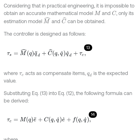
Considering that in practical engineering, it is impossible to
obtain an accurate mathematical model
and
, only its
C
M
M
^
C
^
estimation model
and
can be obtained.
The controller is designed as follows:
13
τ
s
=
M
^
q
q
¨
d
+
C
^
q
,
q
˙
q
˙
d
+
τ
c
,
where
acts as compensate items,
is the expected
τ
c
q
d
value.
Substituting Eq. (13) into Eq. (12), the following formula can
be derived:
14
τ
c
=
M
q
e
¨
+
C
q
,
q
˙
e
˙
+
f
q
,
q
˙
,
where