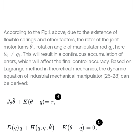
According to the Fig.1. above, due to the existence of
flexible springs and other factors, the rotor of the joint
motor turns
, rotation angle of manipulator rod
, here
θ
i
q
i
. This will result in a continuous accumulation of
θ
i
≠
q
i
errors, which will affect the final control accuracy. Based on
Lagrange method in theoretical mechanics, the dynamic
equation of industrial mechanical manipulator [25-28] can
be derived:
4
J
θ
θ
¨
+
K
θ
-
q
=
τ
,
5
D
(
q
)
q
¨
+
H
(
q
,
q
˙
,
θ
˙
)
-
K
(
θ
-
q
)
=
0
,