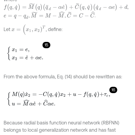
f
(
q
,
q
˙
)
=
M
~
(
q
)
(
q
¨
d
-
α
e
˙
)
+
C
~
(
q
,
q
˙
)
(
q
˙
d
-
α
e
)
+
d
,
M
~
=
M
-
M
^
C
~
=
C
-
C
^
,
,
.
e
=
q
-
q
d
x
=
(
x
1
,
x
2
)
T
Let
, define:
15
x
1
=
e
,
x
2
=
e
˙
+
α
e
.
From the above formula, Eq. (14) should be rewritten as:
16
M
q
x
˙
2
=
-
C
q
,
q
˙
x
2
+
u
-
f
q
,
q
˙
+
τ
c
,
u
=
M
^
α
e
˙
+
C
^
α
e
.
Because radial basis function neural network (RBFNN)
belongs to local generalization network and has fast