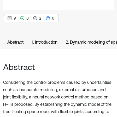
9
0
2
0
Abstract
1. Introduction
2. Dynamic modeling of spac
Abstract
Considering the control problems caused by uncertainties
such as inaccurate modeling, external disturbance and
joint flexibility, a neural network control method based on
H∞ is proposed. By establishing the dynamic model of the
free-floating space robot with flexible joints, according to