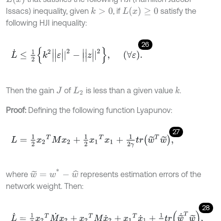
L
(
x
)
≥
0
Issacs) inequality, given
, if
satisfy the
k
>
0
following HJI inequality:
26
L
˙
≤
1
2
k
2
|
|
ε
|
|
2
-
|
|
z
|
|
2
,
∀
ε
.
Then the gain
of
is less than a given value
.
k
J
L
2
Proof:
Defining the following function Lyapunov:
27
L
=
1
2
x
2
T
M
x
2
+
1
2
x
1
T
x
1
+
1
2
γ
t
r
w
~
T
w
~
,
w
~
=
w
*
-
w
^
where
represents estimation errors of the
network weight. Then:
28
L
˙
=
1
2
x
2
T
M
˙
x
2
+
x
2
T
M
x
˙
2
+
x
1
T
x
˙
1
+
1
γ
t
r
w
~
˙
T
w
~
,