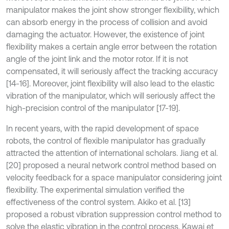
manipulator makes the joint show stronger flexibility, which
can absorb energy in the process of collision and avoid
damaging the actuator. However, the existence of joint
flexibility makes a certain angle error between the rotation
angle of the joint link and the motor rotor. If it is not
compensated, it will seriously affect the tracking accuracy
[14-16]. Moreover, joint flexibility will also lead to the elastic
vibration of the manipulator, which will seriously affect the
high-precision control of the manipulator [17-19].
In recent years, with the rapid development of space
robots, the control of flexible manipulator has gradually
attracted the attention of international scholars. Jiang et al.
[20] proposed a neural network control method based on
velocity feedback for a space manipulator considering joint
flexibility. The experimental simulation verified the
effectiveness of the control system. Akiko et al. [13]
proposed a robust vibration suppression control method to
solve the elastic vibration in the control process. Kawai et