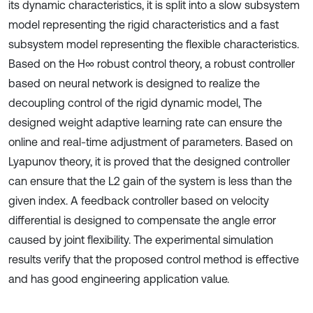
its dynamic characteristics, it is split into a slow subsystem
model representing the rigid characteristics and a fast
subsystem model representing the flexible characteristics.
Based on the H∞ robust control theory, a robust controller
based on neural network is designed to realize the
decoupling control of the rigid dynamic model, The
designed weight adaptive learning rate can ensure the
online and real-time adjustment of parameters. Based on
Lyapunov theory, it is proved that the designed controller
can ensure that the L2 gain of the system is less than the
given index. A feedback controller based on velocity
differential is designed to compensate the angle error
caused by joint flexibility. The experimental simulation
results verify that the proposed control method is effective
and has good engineering application value.