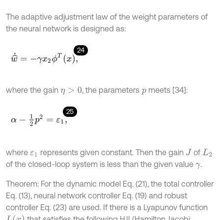
The adaptive adjustment law of the weight parameters of
the neural network is designed as:
24
w
^
˙
=
-
γ
x
2
ϕ
T
x
,
where the gain
, the parameters
meets [34]:
η
>
0
p
25
α
-
1
2
p
2
=
ε
1
,
where
represents given constant. Then the gain
of
ε
1
J
L
2
of the closed-loop system is less than the given value
.
γ
Theorem: For the dynamic model Eq. (21), the total controller
Eq. (13), neural network controller Eq. (19) and robust
controller Eq. (23) are used. If there is a Lyapunov function
L
(
x
)
that satisfies the following HJI (Hamilton Jacobi