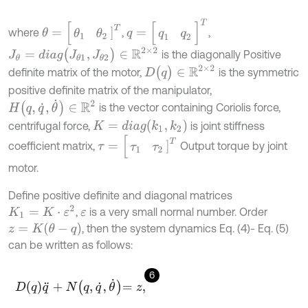
q
=
[
q
1
q
2
]
T
θ
=
[
θ
1
θ
2
]
T
where
,
,
J
θ
=
d
i
a
g
(
J
θ
1
,
J
θ
2
)
∈
R
2
×
2
is the diagonally Positive
D
(
q
)
∈
R
2
×
2
definite matrix of the motor,
is the symmetric
positive definite matrix of the manipulator,
H
(
q
,
q
˙
,
θ
˙
)
∈
R
2
is the vector containing Coriolis force,
K
=
d
i
a
g
(
k
1
,
k
2
)
centrifugal force,
is joint stiffness
τ
=
[
τ
1
τ
2
]
T
coefficient matrix,
Output torque by joint
motor.
Define positive definite and diagonal matrices
K
1
=
K
⋅
ε
2
,
is a very small normal number. Order
ε
z
=
K
(
θ
-
q
)
, then the system dynamics Eq. (4)- Eq. (5)
can be written as follows:
6
D
q
q
¨
+
N
q
,
q
˙
,
θ
˙
=
z
,