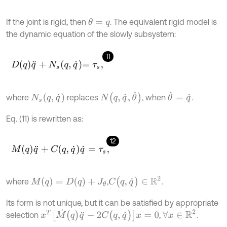
If the joint is rigid, then
. The equivalent rigid model is
θ
=
q
the dynamic equation of the slowly subsystem:
11
D
q
q
¨
+
N
s
q
,
q
˙
=
τ
s
,
N
(
q
,
q
˙
,
θ
˙
)
θ
˙
=
q
˙
N
s
(
q
,
q
˙
)
where
replaces
, when
.
Eq. (11) is rewritten as:
12
M
q
q
¨
+
C
q
,
q
˙
q
˙
=
τ
s
,
C
(
q
,
q
˙
)
∈
R
2
M
(
q
)
=
D
(
q
)
+
J
θ
where
,
.
Its form is not unique, but it can be satisfied by appropriate
x
T
[
M
˙
(
q
)
q
¨
-
2
C
(
q
,
q
˙
)
]
x
=
0
∀
x
∈
R
2
selection
,
.