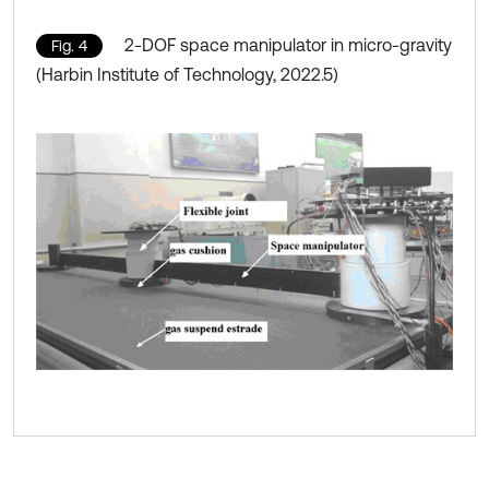
2-DOF space manipulator in micro-gravity
Fig. 4
(Harbin Institute of Technology, 2022.5)