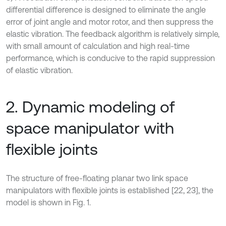
differential difference is designed to eliminate the angle
error of joint angle and motor rotor, and then suppress the
elastic vibration. The feedback algorithm is relatively simple,
with small amount of calculation and high real-time
performance, which is conducive to the rapid suppression
of elastic vibration.
2. Dynamic modeling of
space manipulator with
flexible joints
The structure of free-floating planar two link space
manipulators with flexible joints is established [22, 23], the
model is shown in Fig. 1.