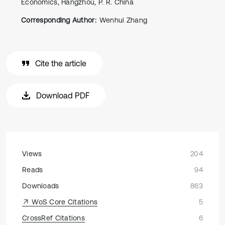
Economics, Hangzhou, P. R. China
Corresponding Author:
Wenhui Zhang
Cite the article
Download PDF
Views
204
Reads
94
Downloads
863
WoS Core Citations
5
CrossRef Citations
6