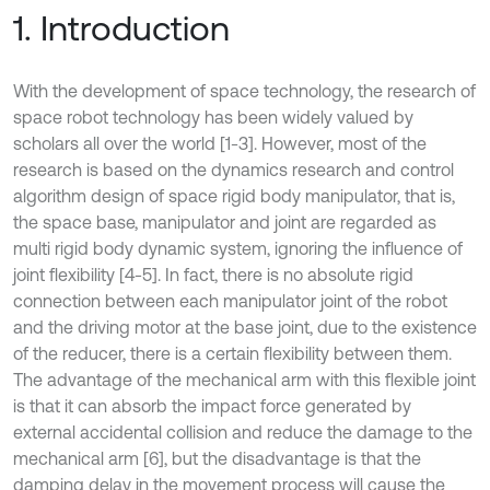
1. Introduction
With the development of space technology, the research of
space robot technology has been widely valued by
scholars all over the world [1-3]. However, most of the
research is based on the dynamics research and control
algorithm design of space rigid body manipulator, that is,
the space base, manipulator and joint are regarded as
multi rigid body dynamic system, ignoring the influence of
joint flexibility [4-5]. In fact, there is no absolute rigid
connection between each manipulator joint of the robot
and the driving motor at the base joint, due to the existence
of the reducer, there is a certain flexibility between them.
The advantage of the mechanical arm with this flexible joint
is that it can absorb the impact force generated by
external accidental collision and reduce the damage to the
mechanical arm [6], but the disadvantage is that the
damping delay in the movement process will cause the