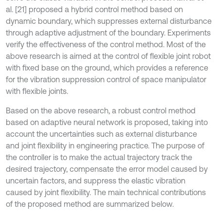
al. [21] proposed a hybrid control method based on
dynamic boundary, which suppresses external disturbance
through adaptive adjustment of the boundary. Experiments
verify the effectiveness of the control method. Most of the
above research is aimed at the control of flexible joint robot
with fixed base on the ground, which provides a reference
for the vibration suppression control of space manipulator
with flexible joints.
Based on the above research, a robust control method
based on adaptive neural network is proposed, taking into
account the uncertainties such as external disturbance
and joint flexibility in engineering practice. The purpose of
the controller is to make the actual trajectory track the
desired trajectory, compensate the error model caused by
uncertain factors, and suppress the elastic vibration
caused by joint flexibility. The main technical contributions
of the proposed method are summarized below.