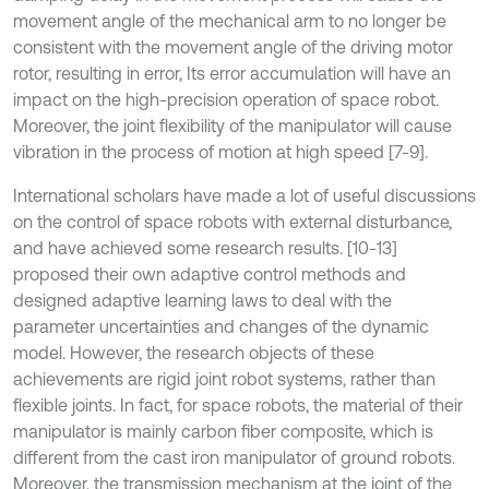
movement angle of the mechanical arm to no longer be
consistent with the movement angle of the driving motor
rotor, resulting in error, Its error accumulation will have an
impact on the high-precision operation of space robot.
Moreover, the joint flexibility of the manipulator will cause
vibration in the process of motion at high speed [7-9].
International scholars have made a lot of useful discussions
on the control of space robots with external disturbance,
and have achieved some research results. [10-13]
proposed their own adaptive control methods and
designed adaptive learning laws to deal with the
parameter uncertainties and changes of the dynamic
model. However, the research objects of these
achievements are rigid joint robot systems, rather than
flexible joints. In fact, for space robots, the material of their
manipulator is mainly carbon fiber composite, which is
different from the cast iron manipulator of ground robots.
Moreover, the transmission mechanism at the joint of the