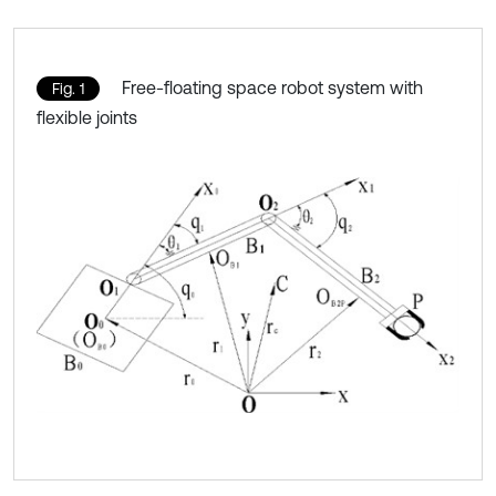
Free-floating space robot system with
Fig. 1
flexible joints