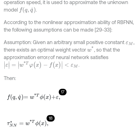
operation speed, it is used to approximate the unknown
f
(
q
,
q
˙
)
model
.
According to the nonlinear approximation ability of RBFNN,
the following assumptions can be made [29-33]:
Assumption: Given an arbitrary small positive constant
,
ε
M
w
*
there exists an optimal weight vector
, so that the
approximation error
of neural network satisfies
ε
|
ε
|
=
|
w
*
T
φ
(
x
)
-
f
(
x
)
|
<
ε
M
.
Then:
17
f
q
,
q
˙
=
w
*
T
ϕ
x
+
ε
,
18
τ
N
N
*
=
w
*
T
ϕ
x
,