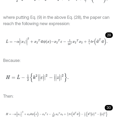
where putting Eq. (9) in the above Eq. (28), the paper can
reach the following new expression:
29
L
˙
=
-
α
|
x
1
|
2
+
x
2
T
w
~
ϕ
x
-
x
2
T
ε
-
1
2
k
2
x
2
T
x
2
+
1
γ
t
r
w
~
˙
T
w
~
.
Because:
H
=
L
˙
-
1
2
k
2
|
|
ε
|
|
2
-
|
|
z
|
|
2
.
Then:
30
H
=
-
α
|
|
x
1
|
|
2
+
x
2
w
~
ϕ
(
x
)
-
x
2
T
ε
-
1
2
k
2
x
2
T
x
2
+
1
γ
t
r
(
w
~
˙
T
w
~
)
-
1
2
k
2
|
|
ε
|
|