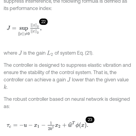
suppress interference, the following formula is defined as
its performance index:
22
J
=
s
u
p
|
|
ε
|
|
≠
0
|
|
z
|
|
2
|
|
ε
|
|
2
,
where
is the gain
of system Eq. (21).
J
L
2
The controller is designed to suppress elastic vibration and
ensure the stability of the control system. That is, the
controller can achieve a gain
lower than the given value
J
.
k
The robust controller based on neural network is designed
as:
23
τ
c
=
-
u
-
x
1
-
1
2
k
2
x
2
+
w
^
T
ϕ
x
.