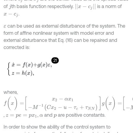
|
|
x
-
c
j
|
|
of
th basis function respectively.
is a norm of
j
.
x
-
c
j
can be used as external disturbance of the system. The
ε
form of affine nonlinear system with model error and
external disturbance that Eq. (16) can be repaired and
corrected is:
21
x
˙
=
f
x
+
g
x
ε
,
z
=
h
x
,
where,
f
(
x
)
=
x
2
-
α
x
1
-
M
-
1
(
C
x
2
-
u
-
τ
c
+
τ
N
N
)
g
(
x
)
=
0
-
M
-
1
,
,
and
are positive constants.
z
=
p
e
=
p
x
1
α
p
In order to show the ability of the control system to