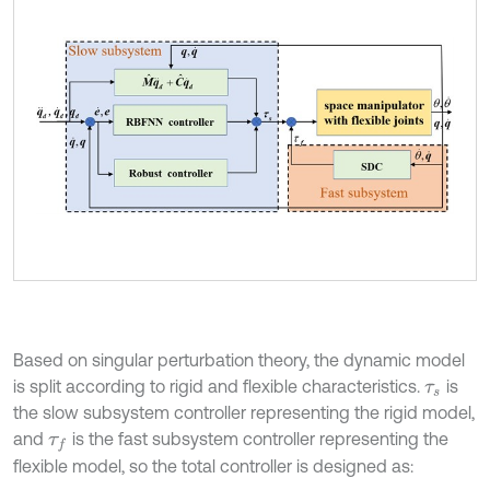
Based on singular perturbation theory, the dynamic model
is split according to rigid and flexible characteristics.
is
τ
s
the slow subsystem controller representing the rigid model,
and
is the fast subsystem controller representing the
τ
f
flexible model, so the total controller is designed as: