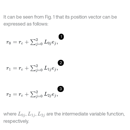
It can be seen from Fig. 1 that its position vector can be
expressed as follows:
1
r
0
=
r
c
+
∑
j
=
0
2
L
0
j
e
j
,
2
r
1
=
r
c
+
∑
j
=
0
2
L
1
j
e
j
,
3
r
2
=
r
c
+
∑
j
=
0
2
L
2
j
e
j
,
where
,
,
are the intermediate variable function,
L
0
j
L
1
j
L
2
j
respectively.