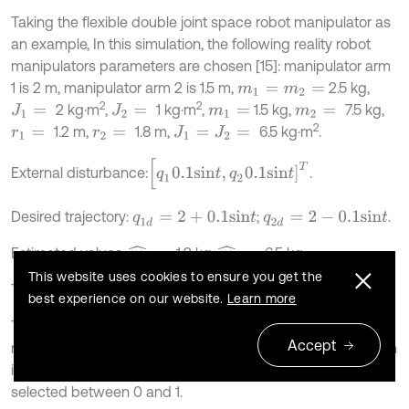
Taking the flexible double joint space robot manipulator as
an example, In this simulation, the following reality robot
manipulators parameters are chosen [15]: manipulator arm
1 is 2 m, manipulator arm 2 is 1.5 m,
2.5 kg,
m
1
=
m
2
=
2
2
2 kg⋅m
,
1 kg⋅m
,
1.5 kg,
7.5 kg,
J
1
=
J
2
=
m
1
=
m
2
=
2
1.2 m,
1.8 m,
6.5 kg⋅m
.
r
1
=
r
2
=
J
1
=
J
2
=
[
q
1
0.1
s
i
n
t
,
q
2
0.1
s
i
n
t
]
T
External disturbance:
.
Desired trajectory:
;
.
q
1
d
=
2
+
0.1
s
i
n
t
q
2
d
=
2
-
0.1
s
i
n
t
Estimated values:
1.2 kg,
6.5 kg.
m
^
1
=
m
^
2
=
This website uses cookies to ensure you get the
The simulation parameters:
30,
100,
0.1.
k
=
α
=
γ
=
best experience on our website.
Learn more
The initial joint position and velocity are chosen as 0,
Accept
network initial weights are 0, the width of Gaussian function
is 10, the centers of the Gaussian function are randomly
selected between 0 and 1.