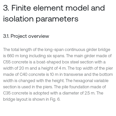
3. Finite element model and
isolation parameters
3.1. Project overview
The total length of the long-span continuous girder bridge
is 660 m long including six spans. The main girder made of
C55 concrete is a boat-shaped box steel section with a
width of 20 m and a height of 4 m. The top width of the pier
made of C40 concrete is 10 m in transverse and the bottom
width is changed with the height. The hexagonal variable
section is used in the piers. The pile foundation made of
C35 concrete is adopted with a diameter of 2.5 m. The
bridge layout is shown in Fig. 6.