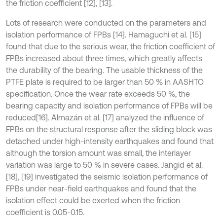
the friction coefficient [12], [13].
Lots of research were conducted on the parameters and
isolation performance of FPBs [14]. Hamaguchi et al. [15]
found that due to the serious wear, the friction coefficient of
FPBs increased about three times, which greatly affects
the durability of the bearing. The usable thickness of the
PTFE plate is required to be larger than 50 % in AASHTO
specification. Once the wear rate exceeds 50 %, the
bearing capacity and isolation performance of FPBs will be
reduced[16]. Almazán et al. [17] analyzed the influence of
FPBs on the structural response after the sliding block was
detached under high-intensity earthquakes and found that
although the torsion amount was small, the interlayer
variation was large to 50 % in severe cases. Jangid et al.
[18], [19] investigated the seismic isolation performance of
FPBs under near-field earthquakes and found that the
isolation effect could be exerted when the friction
coefficient is 0.05-0.15.