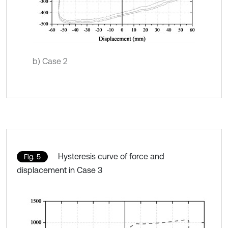
b) Case 2
Hysteresis curve of force and
Fig. 5
displacement in Case 3