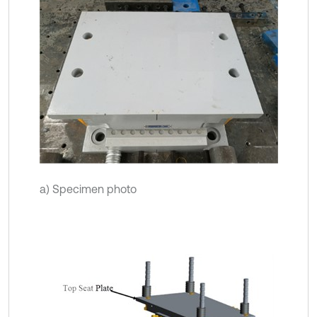
a) Specimen photo