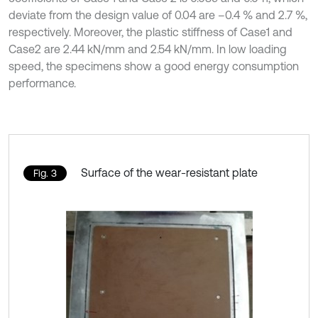
deviate from the design value of 0.04 are –0.4 % and 2.7 %,
respectively. Moreover, the plastic stiffness of Case1 and
Case2 are 2.44 kN/mm and 2.54 kN/mm. In low loading
speed, the specimens show a good energy consumption
performance.
Surface of the wear-resistant plate
Fig. 3