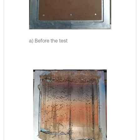
a) Before the test