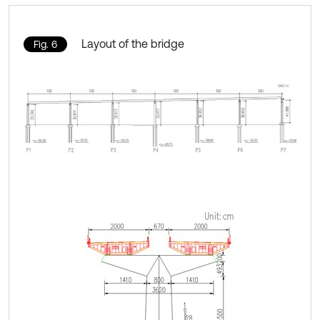
Layout of the bridge
Fig. 6