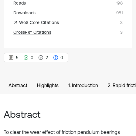
Reads
198
Downloads
981
WoS Core Citations
3
CrossRef Citations
3
5
0
2
0
Abstract
Highlights
1. Introduction
2. Rapid fric
Abstract
To clear the wear effect of friction pendulum bearings