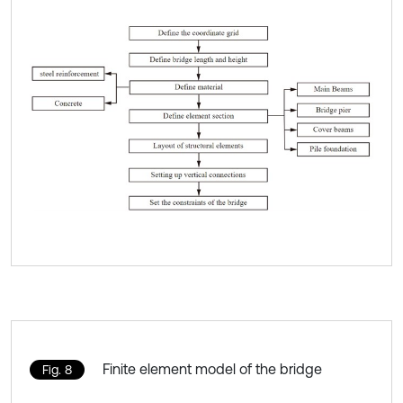
Finite element model of the bridge
Fig. 8