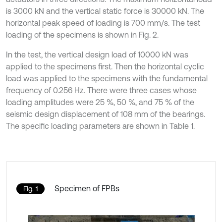
is 3000 kN and the vertical static force is 30000 kN. The
horizontal peak speed of loading is 700 mm/s. The test
loading of the specimens is shown in Fig. 2.
In the test, the vertical design load of 10000 kN was
applied to the specimens first. Then the horizontal cyclic
load was applied to the specimens with the fundamental
frequency of 0.256 Hz. There were three cases whose
loading amplitudes were 25 %, 50 %, and 75 % of the
seismic design displacement of 108 mm of the bearings.
The specific loading parameters are shown in Table 1.
Specimen of FPBs
Fig. 1