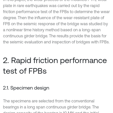
plate in rare earthquakes was carried out by the rapid
friction performance test of the FPBs to determine the wear
degree. Then the influence of the wear-resistant plate of
FPB on the seismic response of the bridge was studied by
a nonlinear time history method based on a long-span
continuous girder bridge. The results provide the basis for
the seismic evaluation and inspection of bridges with FPBs.
2. Rapid friction performance
test of FPBs
2.1. Specimen design
The specimens are selected from the conventional
bearings in a long span continuous girder bridge. The
design capacity of the bearing is 10 MN and the initial