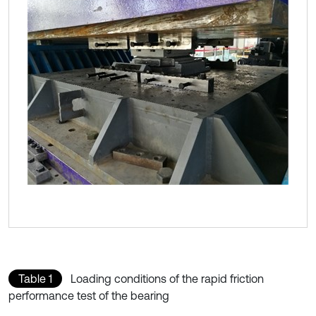
Table 1
Loading conditions of the rapid friction
performance test of the bearing