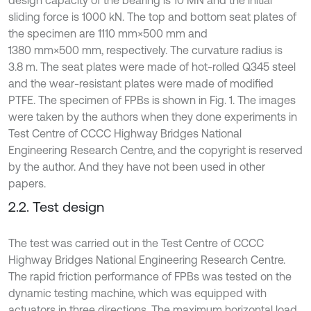
sliding force is 1000 kN. The top and bottom seat plates of
the specimen are 1110 mm×500 mm and
1380 mm×500 mm, respectively. The curvature radius is
3.8 m. The seat plates were made of hot-rolled Q345 steel
and the wear-resistant plates were made of modified
PTFE. The specimen of FPBs is shown in Fig. 1. The images
were taken by the authors when they done experiments in
Test Centre of CCCC Highway Bridges National
Engineering Research Centre, and the copyright is reserved
by the author. And they have not been used in other
papers.
2.2. Test design
The test was carried out in the Test Centre of CCCC
Highway Bridges National Engineering Research Centre.
The rapid friction performance of FPBs was tested on the
dynamic testing machine, which was equipped with
actuators in three directions. The maximum horizontal load