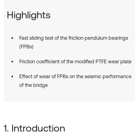
Highlights
Fast sliding test of the friction pendulum bearings
(FPBs)
Friction coefficient of the modified PTFE wear plate
Effect of wear of FPBs on the seismic performance
of the bridge
1. Introduction