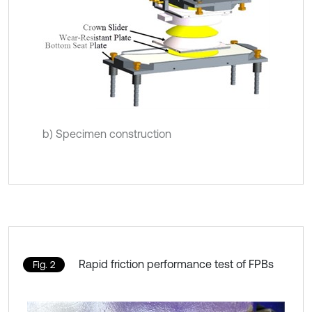
b) Specimen construction
Rapid friction performance test of FPBs
Fig. 2