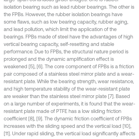
isolation bearing such as lead rubber bearings. The other is
the FPBs. However, the rubber isolation bearings have
some flaws, such as low bearing capacity, rubber aging,
and lead pollution, which limit the application of the
bearings. FPBs made of steel have the advantages of high
vertical bearing capacity, self-resetting and stable
performance. Due to FPBs, the structural nature period is
prolonged and the dynamic amplification effect is
weakened [5], [6]. The core component of FPBs is a friction
pair composed of a stainless steel mirror plate and a wear-
resistant plate. While the bearing strength, wear resistance,
and high temperature stability of the wear-resistant plate
are weaker than the stainless steel mirror plate [7]. Based
on a large number of experiments, it is found that the wear-
resistant plate made of PTFE has a low sliding friction
coefficient [8], [9]. The dynamic friction coefficient of FPBs
increases with the sliding speed and the vertical load [10],
[11]. Under rapid sliding, the vertical load significantly affects