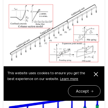
a) Whole model
This website uses cookies to ensure you get the
best experience on our website.
Learn more
Accept