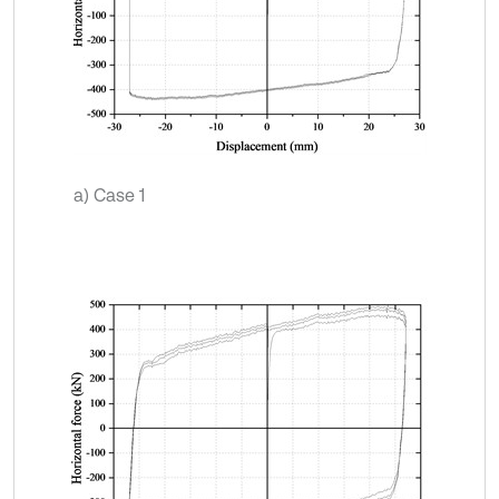
a) Case 1