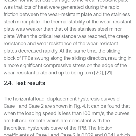
was that lots of heat were generated during the rapid
friction between the wear-resistant plate and the stainless
steel mirror plate. The thermal stability of the wear-resistant
plate was weaker than that of the stainless steel mirror
plate. When the critical resistance was reached, the creep
resistance and wear resistance of the wear-resistant
plates decreased rapidly. At the same time, the sliding
block of FPBs swung along the sliding direction, resulting in
a more significant compressive stress on the edge of the
wear-resistant plate and up to being torn [20], [21].
2.4. Test results
The horizontal load-displacement hysteresis curves of
Case 1 and Case 2 are shown in Fig. 4. It can be found that
when the loading speed is less than 100 mm/s, the curves
are full and smooth which are consistent with the
theoretical hysteresis curve of the FPB. The friction
coefficients of Case 1 and Case 2 is 0.039 and 0.041, which