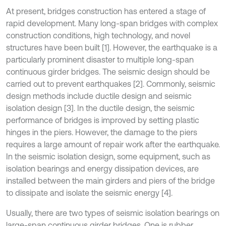
At present, bridges construction has entered a stage of
rapid development. Many long-span bridges with complex
construction conditions, high technology, and novel
structures have been built [1]. However, the earthquake is a
particularly prominent disaster to multiple long-span
continuous girder bridges. The seismic design should be
carried out to prevent earthquakes [2]. Commonly, seismic
design methods include ductile design and seismic
isolation design [3]. In the ductile design, the seismic
performance of bridges is improved by setting plastic
hinges in the piers. However, the damage to the piers
requires a large amount of repair work after the earthquake.
In the seismic isolation design, some equipment, such as
isolation bearings and energy dissipation devices, are
installed between the main girders and piers of the bridge
to dissipate and isolate the seismic energy [4].
Usually, there are two types of seismic isolation bearings on
large-span continuous girder bridges. One is rubber