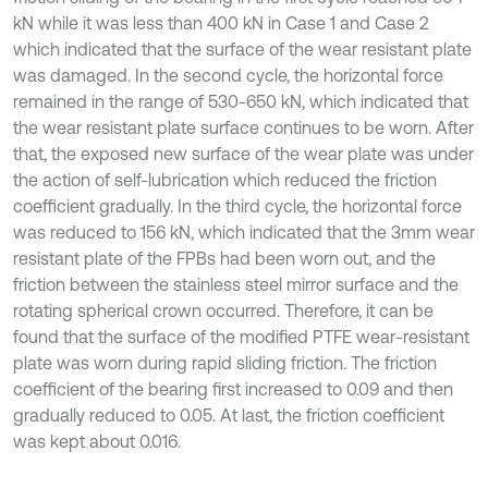
kN while it was less than 400 kN in Case 1 and Case 2
which indicated that the surface of the wear resistant plate
was damaged. In the second cycle, the horizontal force
remained in the range of 530-650 kN, which indicated that
the wear resistant plate surface continues to be worn. After
that, the exposed new surface of the wear plate was under
the action of self-lubrication which reduced the friction
coefficient gradually. In the third cycle, the horizontal force
was reduced to 156 kN, which indicated that the 3mm wear
resistant plate of the FPBs had been worn out, and the
friction between the stainless steel mirror surface and the
rotating spherical crown occurred. Therefore, it can be
found that the surface of the modified PTFE wear-resistant
plate was worn during rapid sliding friction. The friction
coefficient of the bearing first increased to 0.09 and then
gradually reduced to 0.05. At last, the friction coefficient
was kept about 0.016.