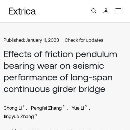
Published: January 11, 2023
Check for updates
Effects of friction pendulum
bearing wear on seismic
performance of long-span
continuous girder bridge
1
2
3
Chong Li
Pengfei Zhang
Yue Li
4
Jingyue Zhang
1, 4