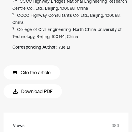
CCCC Highway Bridges National Engineering Research
Centre Co., Ltd., Beijing, 100088, China
2
CCCC Highway Consultants Co. Ltd., Beijing, 100088,
China
3
College of Civil Engineering, North China University of
Technology, Beijing, 100144, China
Corresponding Author:
Yue Li
Cite the article
Download PDF
Views
389