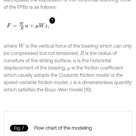
of the FPBs is as follows:
1
F
=
W
R
u
+
μ
W
z
,
where
is the vertical force of the bearing which can only
W
be compressed but not tensioned;
is the radius of
R
curvature of the sliding surface;
is the horizontal
u
displacement of the bearing;
is the friction coefficient
μ
which usually adopts the Coulomb friction model or the
speed-variable friction model;
is a dimensionless quantity
z
which satisfies the Bouc-Wen model [16].
Flow chart of the modeling
Fig. 7