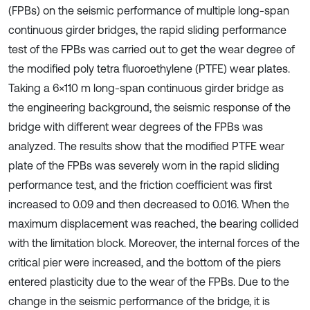
(FPBs) on the seismic performance of multiple long-span
continuous girder bridges, the rapid sliding performance
test of the FPBs was carried out to get the wear degree of
the modified poly tetra fluoroethylene (PTFE) wear plates.
Taking a 6×110 m long-span continuous girder bridge as
the engineering background, the seismic response of the
bridge with different wear degrees of the FPBs was
analyzed. The results show that the modified PTFE wear
plate of the FPBs was severely worn in the rapid sliding
performance test, and the friction coefficient was first
increased to 0.09 and then decreased to 0.016. When the
maximum displacement was reached, the bearing collided
with the limitation block. Moreover, the internal forces of the
critical pier were increased, and the bottom of the piers
entered plasticity due to the wear of the FPBs. Due to the
change in the seismic performance of the bridge, it is