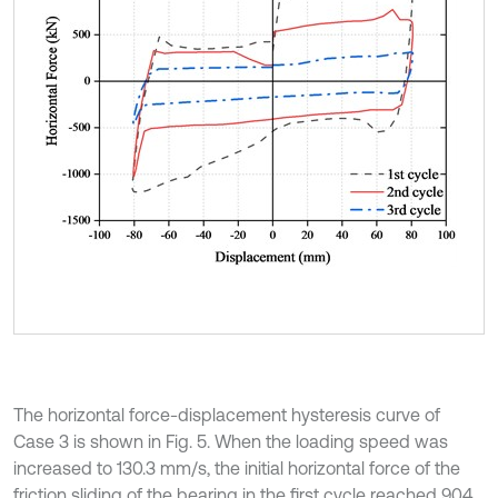
The horizontal force-displacement hysteresis curve of
Case 3 is shown in Fig. 5. When the loading speed was
increased to 130.3 mm/s, the initial horizontal force of the
friction sliding of the bearing in the first cycle reached 904