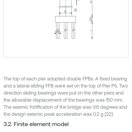
The top of each pier adopted double FPBs. A fixed bearing
and a lateral sliding FPB were set on the top of Pier P5. Two
direction sliding bearings were put on the other piers and
the allowable displacement of the bearings was 150 mm.
The seismic fortification of the bridge was VIII degrees and
the design seismic peak acceleration was 0.2 g [22].
3.2. Finite element model