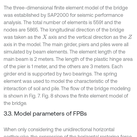
The three-dimensional finite element model of the bridge
was established by SAP2000 for seismic performance
analysis. The total number of elements is 5591 and the
nodes are 5865. The longitudinal direction of the bridge
was taken as the
axis and the vertical direction as the
X
Z
axis in the model. The main girder, piers and piles were all
simulated by beam elements. The element length of the
main beam is 2 meters. The length of the plastic hinge area
of the pier is 1 meter, and the others are 3 meters. Each
girder end is supported by two bearings. The spring
element was used to model the characteristic of the
interaction of soil and pile. The flow of the bridge modeling
is shown in Fig. 7. Fig. 8 shows the finite element model of
the bridge.
3.3. Model parameters of FPBs
When only considering the unidirectional horizontal
earthquake, the expression of the horizontal restoring force