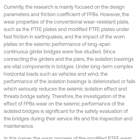
Currently, the research is mainly focused on the design
parameters and friction coefficient of FPBs. However, the
wear properties of the conventional wear-resistant plate,
such as the PTFE plates and modified PTFE plates under
fast friction in earthquakes, and the impact of the worn
plates on the seismic performance of long-span
continuous girder bridges were few studied. Since
connecting the girders and the piers, the isolation bearings
are vital components in bridges. Under long-term complex
horizontal loads such as vehicles and wind, the
performance of the isolation bearings is deteriorated or fails
which seriously reduces the seismic isolation effect and
threats bridge safety. Therefore, the investigation of the
effect of FPBs wear on the seismic performance of the
isolated bridges is significant for the safety evaluation of
the bridges during their service life and the inspection and
maintenance.
In this paper, the wear process of the modified PTFE wear