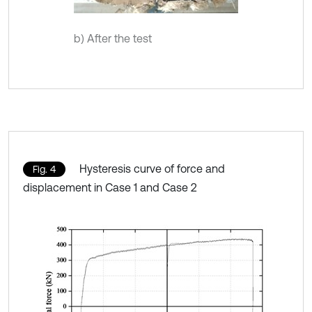
b) After the test
Hysteresis curve of force and
Fig. 4
displacement in Case 1 and Case 2