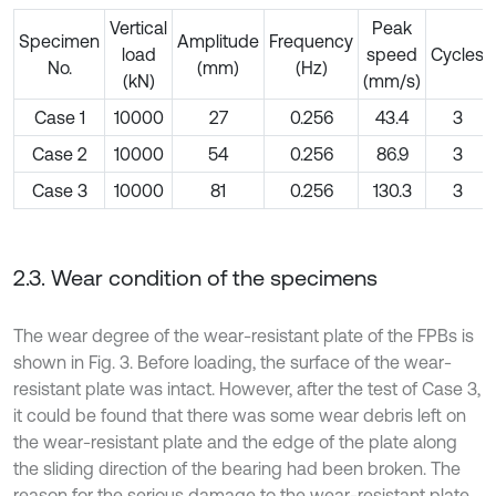
Vertical
Peak
Specimen
Amplitude
Frequency
load
speed
Cycles
No.
(mm)
(Hz)
(kN)
(mm/s)
Case 1
10000
27
0.256
43.4
3
Case 2
10000
54
0.256
86.9
3
Case 3
10000
81
0.256
130.3
3
2.3. Wear condition of the specimens
The wear degree of the wear-resistant plate of the FPBs is
shown in Fig. 3. Before loading, the surface of the wear-
resistant plate was intact. However, after the test of Case 3,
it could be found that there was some wear debris left on
the wear-resistant plate and the edge of the plate along
the sliding direction of the bearing had been broken. The
reason for the serious damage to the wear-resistant plate