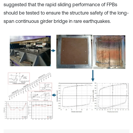
suggested that the rapid sliding performance of FPBs
should be tested to ensure the structure safety of the long-
span continuous girder bridge in rare earthquakes.