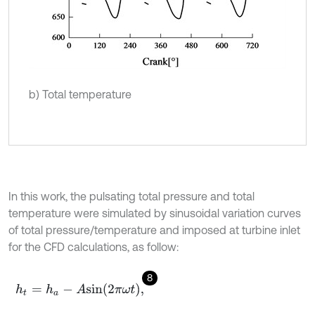
b) Total temperature
In this work, the pulsating total pressure and total
temperature were simulated by sinusoidal variation curves
of total pressure/temperature and imposed at turbine inlet
for the CFD calculations, as follow:
8
h
t
=
h
a
-
A
s
i
n
2
π
ω
t
,