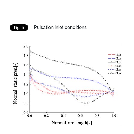
Pulsation inlet conditions
Fig. 5