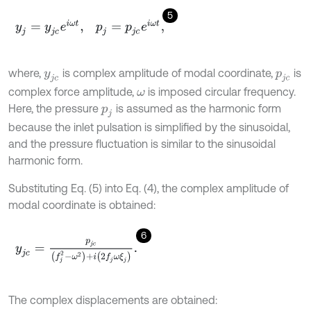
5
y
j
=
y
j
c
e
i
ω
t
,
p
j
=
p
j
c
e
i
ω
t
,
where,
is complex amplitude of modal coordinate,
is
y
j
c
p
j
c
complex force amplitude,
is imposed circular frequency.
ω
Here, the pressure
is assumed as the harmonic form
p
j
because the inlet pulsation is simplified by the sinusoidal,
and the pressure fluctuation is similar to the sinusoidal
harmonic form.
Substituting Eq. (5) into Eq. (4), the complex amplitude of
modal coordinate is obtained:
6
y
j
c
=
p
j
c
(
f
j
2
-
ω
2
)
+
i
(
2
f
j
ω
ξ
j
)
.
The complex displacements are obtained: