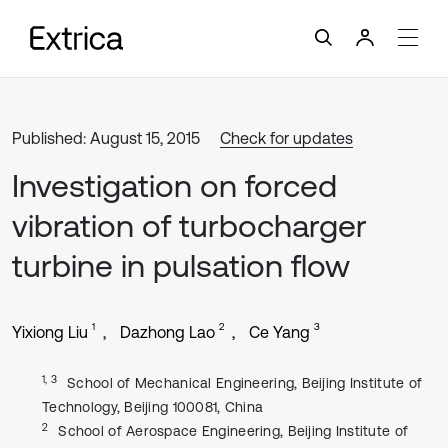
Published: August 15, 2015
Check for updates
Investigation on forced
vibration of turbocharger
turbine in pulsation flow
1
2
3
Yixiong Liu
Dazhong Lao
Ce Yang
1, 3
School of Mechanical Engineering, Beijing Institute of
Technology, Beijing 100081, China
2
School of Aerospace Engineering, Beijing Institute of