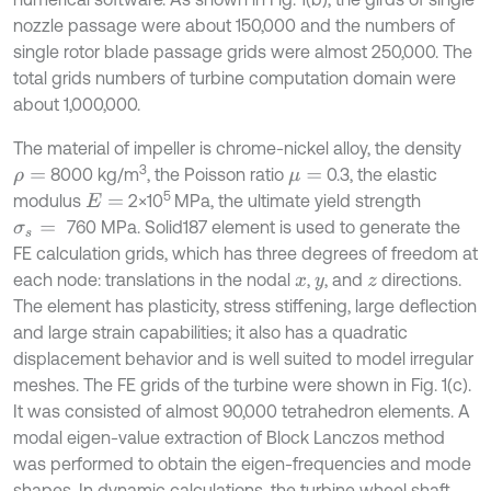
nozzle passage were about 150,000 and the numbers of
single rotor blade passage grids were almost 250,000. The
total grids numbers of turbine computation domain were
about 1,000,000.
The material of impeller is chrome-nickel alloy, the density
3
8000 kg/m
, the Poisson ratio
0.3, the elastic
ρ
=
μ
=
5
modulus
2×10
MPa, the ultimate yield strength
E
=
760 MPa. Solid187 element is used to generate the
σ
s
=
FE calculation grids, which has three degrees of freedom at
each node: translations in the nodal
,
, and
directions.
x
y
z
The element has plasticity, stress stiffening, large deflection
and large strain capabilities; it also has a quadratic
displacement behavior and is well suited to model irregular
meshes. The FE grids of the turbine were shown in Fig. 1(c).
It was consisted of almost 90,000 tetrahedron elements. A
modal eigen-value extraction of Block Lanczos method
was performed to obtain the eigen-frequencies and mode
shapes. In dynamic calculations, the turbine wheel shaft