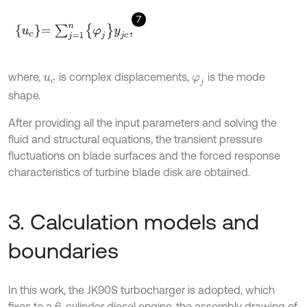
7
u
c
=
∑
j
=
1
n
φ
j
y
j
c
,
where,
is complex displacements,
is the mode
u
c
φ
j
shape.
After providing all the input parameters and solving the
fluid and structural equations, the transient pressure
fluctuations on blade surfaces and the forced response
characteristics of turbine blade disk are obtained.
3. Calculation models and
boundaries
In this work, the JK90S turbocharger is adopted, which
fixes to a 6-cylinder diesel engine, the assembly drawing of