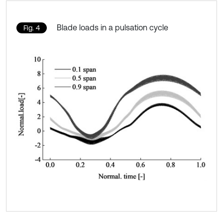
Blade loads in a pulsation cycle
Fig. 4