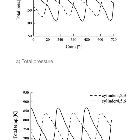
a) Total pressure