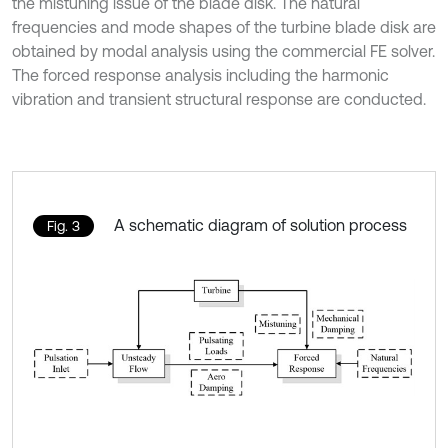
the mistuning issue of the blade disk. The natural
frequencies and mode shapes of the turbine blade disk are
obtained by modal analysis using the commercial FE solver.
The forced response analysis including the harmonic
vibration and transient structural response are conducted.
A schematic diagram of solution process
Fig. 3