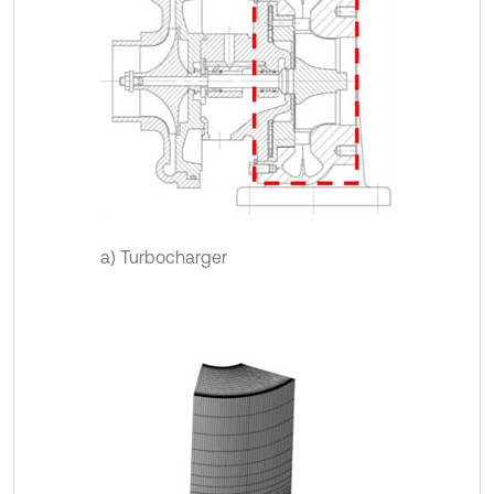
a) Turbocharger