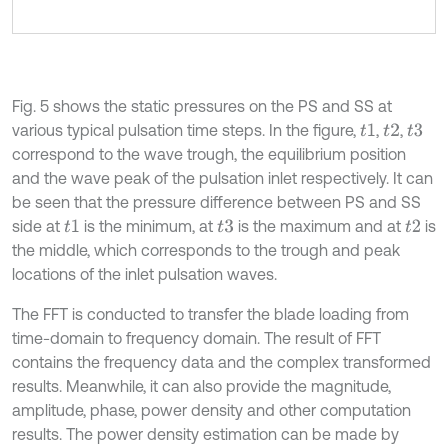
Fig. 5 shows the static pressures on the PS and SS at
various typical pulsation time steps. In the figure,
,
,
t
1
t
2
t
3
correspond to the wave trough, the equilibrium position
and the wave peak of the pulsation inlet respectively. It can
be seen that the pressure difference between PS and SS
side at
is the minimum, at
is the maximum and at
is
t
1
t
3
t
2
the middle, which corresponds to the trough and peak
locations of the inlet pulsation waves.
The FFT is conducted to transfer the blade loading from
time-domain to frequency domain. The result of FFT
contains the frequency data and the complex transformed
results. Meanwhile, it can also provide the magnitude,
amplitude, phase, power density and other computation
results. The power density estimation can be made by