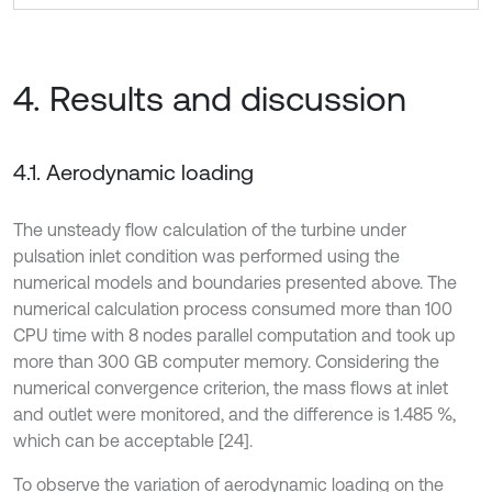
4. Results and discussion
4.1. Aerodynamic loading
The unsteady flow calculation of the turbine under
pulsation inlet condition was performed using the
numerical models and boundaries presented above. The
numerical calculation process consumed more than 100
CPU time with 8 nodes parallel computation and took up
more than 300 GB computer memory. Considering the
numerical convergence criterion, the mass flows at inlet
and outlet were monitored, and the difference is 1.485 %,
which can be acceptable [24].
To observe the variation of aerodynamic loading on the