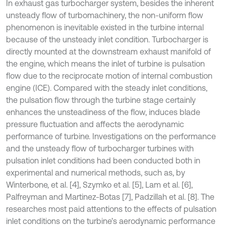
In exhaust gas turbocharger system, besides the inherent
unsteady flow of turbomachinery, the non-uniform flow
phenomenon is inevitable existed in the turbine internal
because of the unsteady inlet condition. Turbocharger is
directly mounted at the downstream exhaust manifold of
the engine, which means the inlet of turbine is pulsation
flow due to the reciprocate motion of internal combustion
engine (ICE). Compared with the steady inlet conditions,
the pulsation flow through the turbine stage certainly
enhances the unsteadiness of the flow, induces blade
pressure fluctuation and affects the aerodynamic
performance of turbine. Investigations on the performance
and the unsteady flow of turbocharger turbines with
pulsation inlet conditions had been conducted both in
experimental and numerical methods, such as, by
Winterbone, et al. [4], Szymko et al. [5], Lam et al. [6],
Palfreyman and Martinez-Botas [7], Padzillah et al. [8]. The
researches most paid attentions to the effects of pulsation
inlet conditions on the turbine’s aerodynamic performance