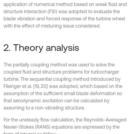
application of numerical method based on weak fluid and
structure interaction (FSI) was adopted to evaluate the
blade vibration and forced response of the turbine wheel
with the effect of mistuning issue considered.
2. Theory analysis
The partially coupling method was used to solve the
coupled fluid and structure problems for turbocharger
turbine. The sequential coupling method introduced by
Filsinger et al. [19, 20] was adopted, which based on the
assumption of the sufficient small blade deformation so
that aerodynamic excitation can be calculated by
assuming to a non-vibrating structure.
For the unsteady flow calculation, the Reynolds-Averaged
Navier-Stokes (RANS) equations are expressed by the