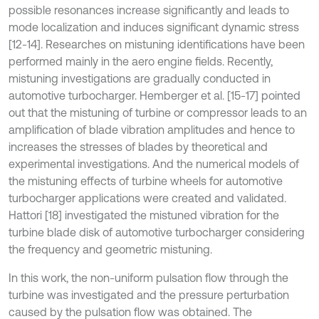
possible resonances increase significantly and leads to
mode localization and induces significant dynamic stress
[12-14]. Researches on mistuning identifications have been
performed mainly in the aero engine fields. Recently,
mistuning investigations are gradually conducted in
automotive turbocharger. Hemberger et al. [15-17] pointed
out that the mistuning of turbine or compressor leads to an
amplification of blade vibration amplitudes and hence to
increases the stresses of blades by theoretical and
experimental investigations. And the numerical models of
the mistuning effects of turbine wheels for automotive
turbocharger applications were created and validated.
Hattori [18] investigated the mistuned vibration for the
turbine blade disk of automotive turbocharger considering
the frequency and geometric mistuning.
In this work, the non-uniform pulsation flow through the
turbine was investigated and the pressure perturbation
caused by the pulsation flow was obtained. The