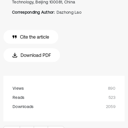
Technology, Beijing 100081, China
Corresponding Author:
Dazhong Lao
Cite the article
Download PDF
Views
890
Reads
523
Downloads
2059