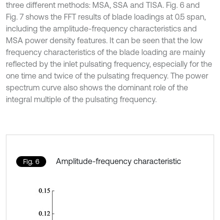
three different methods: MSA, SSA and TISA. Fig. 6 and
Fig. 7 shows the FFT results of blade loadings at 0.5 span,
including the amplitude-frequency characteristics and
MSA power density features. It can be seen that the low
frequency characteristics of the blade loading are mainly
reflected by the inlet pulsating frequency, especially for the
one time and twice of the pulsating frequency. The power
spectrum curve also shows the dominant role of the
integral multiple of the pulsating frequency.
Amplitude-frequency characteristic
Fig. 6