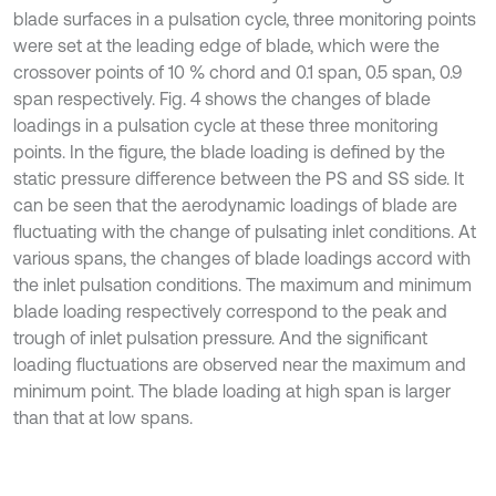
blade surfaces in a pulsation cycle, three monitoring points
were set at the leading edge of blade, which were the
crossover points of 10 % chord and 0.1 span, 0.5 span, 0.9
span respectively. Fig. 4 shows the changes of blade
loadings in a pulsation cycle at these three monitoring
points. In the figure, the blade loading is defined by the
static pressure difference between the PS and SS side. It
can be seen that the aerodynamic loadings of blade are
fluctuating with the change of pulsating inlet conditions. At
various spans, the changes of blade loadings accord with
the inlet pulsation conditions. The maximum and minimum
blade loading respectively correspond to the peak and
trough of inlet pulsation pressure. And the significant
loading fluctuations are observed near the maximum and
minimum point. The blade loading at high span is larger
than that at low spans.