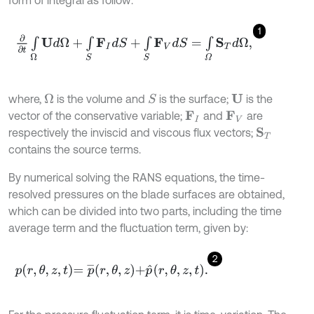
form of integral as follow:
1
∂
∂
t
∫
Ω
U
d
Ω
+
∫
S
F
I
d
S
+
∫
S
F
V
d
S
=
∫
Ω
S
T
d
Ω
,
where,
is the volume and
is the surface;
is the
Ω
S
U
vector of the conservative variable;
and
are
F
I
F
V
respectively the inviscid and viscous flux vectors;
S
T
contains the source terms.
By numerical solving the RANS equations, the time-
resolved pressures on the blade surfaces are obtained,
which can be divided into two parts, including the time
average term and the fluctuation term, given by:
2
p
r
,
θ
,
z
,
t
=
p
¯
r
,
θ
,
z
+
p
^
r
,
θ
,
z
,
t
.