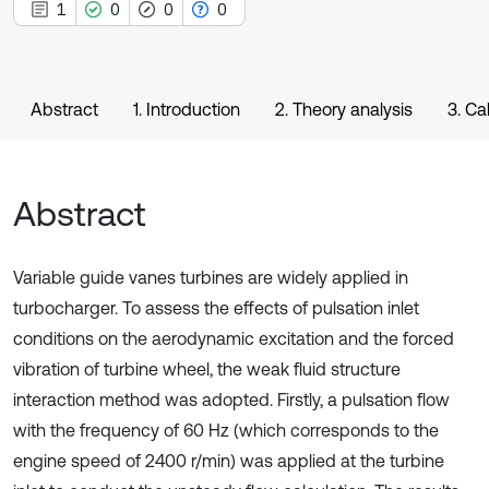
1
0
0
0
Abstract
1. Introduction
2. Theory analysis
3. Ca
Abstract
Variable guide vanes turbines are widely applied in
turbocharger. To assess the effects of pulsation inlet
conditions on the aerodynamic excitation and the forced
vibration of turbine wheel, the weak fluid structure
interaction method was adopted. Firstly, a pulsation flow
with the frequency of 60 Hz (which corresponds to the
engine speed of 2400 r/min) was applied at the turbine