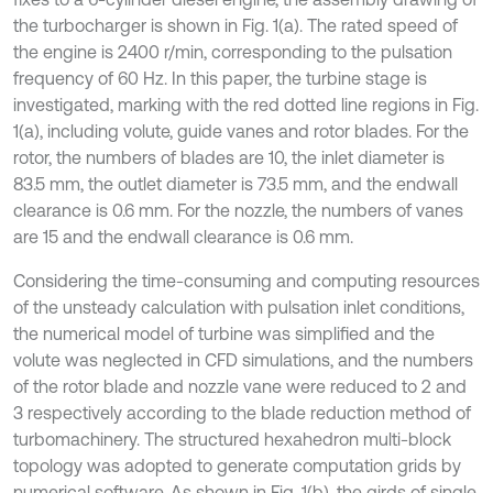
the turbocharger is shown in Fig. 1(a). The rated speed of
the engine is 2400 r/min, corresponding to the pulsation
frequency of 60 Hz. In this paper, the turbine stage is
investigated, marking with the red dotted line regions in Fig.
1(a), including volute, guide vanes and rotor blades. For the
rotor, the numbers of blades are 10, the inlet diameter is
83.5 mm, the outlet diameter is 73.5 mm, and the endwall
clearance is 0.6 mm. For the nozzle, the numbers of vanes
are 15 and the endwall clearance is 0.6 mm.
Considering the time-consuming and computing resources
of the unsteady calculation with pulsation inlet conditions,
the numerical model of turbine was simplified and the
volute was neglected in CFD simulations, and the numbers
of the rotor blade and nozzle vane were reduced to 2 and
3 respectively according to the blade reduction method of
turbomachinery. The structured hexahedron multi-block
topology was adopted to generate computation grids by
numerical software. As shown in Fig. 1(b), the girds of single