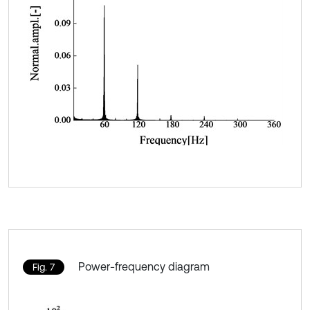
Power-frequency diagram
Fig. 7