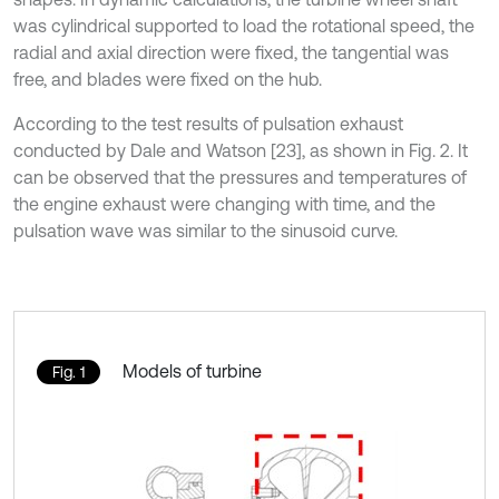
was cylindrical supported to load the rotational speed, the
radial and axial direction were fixed, the tangential was
free, and blades were fixed on the hub.
According to the test results of pulsation exhaust
conducted by Dale and Watson [23], as shown in Fig. 2. It
can be observed that the pressures and temperatures of
the engine exhaust were changing with time, and the
pulsation wave was similar to the sinusoid curve.
Models of turbine
Fig. 1