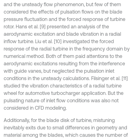
and the unsteady flow phenomenon, but few of them
considered the effects of pulsation flows on the blade
pressure fluctuation and the forced response of turbine
rotor. Hans et al. [9] presented an analysis of the
aerodynamic excitation and blade vibration in a radial
inflow turbine. Liu et al. [10] investigated the forced
response of the radial turbine in the frequency domain by
numerical method. Both of them paid attentions to the
aerodynamic excitations resulting from the interference
with guide vanes, but neglected the pulsation inlet
conditions in the unsteady calculations. Filsinger et al. [11]
studied the vibration characteristics of a radial turbine
wheel for automotive turbocharger application. But the
pulsating nature of inlet flow conditions was also not
considered in CFD modeling.
Additionally, for the blade disk of turbine, mistuning
inevitably exits due to small differences in geometry and
material among the blades, which causes the number of