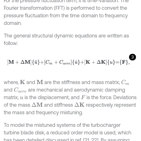
For the pressure fluctuation term, it is time-variation. The
Fourier transformation (FFT) is performed to convert the
pressure fluctuation from the time domain to frequency
domain.
The general structural dynamic equations are written as
follow:
3
M
+
Δ
M
u
¨
+
C
m
+
C
a
e
r
o
u
˙
+
K
+
Δ
K
u
=
F
,
where,
and
are the stiffness and mass matrix;
K
M
C
m
and
are mechanical and aerodynamic damping
C
a
e
r
o
matrix;
is the displacement, and
is the force. Deviations
u
F
of the mass
and stiffness
respectively represent
Δ
M
Δ
K
the mass and frequency mistuning.
To model the mistuned systems of the turbocharger
turbine blade disk, a reduced order model is used, which
has been detailed discussed in ref. [21, 22]. By assuming