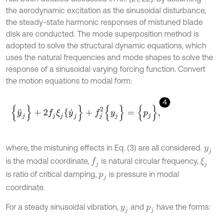
the aerodynamic excitation as the sinusoidal disturbance,
the steady-state harmonic responses of mistuned blade
disk are conducted. The mode superposition method is
adopted to solve the structural dynamic equations, which
uses the natural frequencies and mode shapes to solve the
response of a sinusoidal varying forcing function. Convert
the motion equations to modal form:
4
{
y
¨
j
}
+
2
f
j
ξ
j
{
y
˙
j
}
+
f
j
2
{
y
j
}
=
{
p
j
}
,
where, the mistuning effects in Eq. (3) are all considered.
y
j
is the modal coordinate,
is natural circular frequency,
f
j
ξ
j
is ratio of critical damping,
is pressure in modal
p
j
coordinate.
For a steady sinusoidal vibration,
and
have the forms:
y
j
p
j