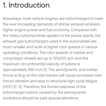
1. Introduction
Nowadays, most vehicle engines are turbocharged to meet
the ever-increasing demands of stricter exhaust emission,
higher engine power and fuel economy. Compared with
the heavy turbomachines applied to the power plants, the
exhaust gas turbochargers used in the automobiles are
much smaller and work at higher rotor speeds in various
operating conditions. The rotor speeds of turbine and
compressor wheels are up to 120,000 rpm and the
maximum circumferential velocity of turbine is
approximately 560 m/s [1]. The aerodynamic and inertial
forces acting on the rotor blades will cause excessive rotor
forced vibration and lead to structural high cycle fatigue
(HCF) [2, 3]. Therefore, the forced response of the
turbocharger turbine caused by the aerodynamic
excitations should be paid special attentions.