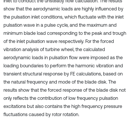
inlet to conduct the unsteady flow calculation. The results
show that the aerodynamic loads are highly influenced by
the pulsation inlet conditions, which fluctuate with the inlet
pulsation wave in a pulse cycle, and the maximum and
minimum blade load corresponding to the peak and trough
of the inlet pulsation wave respectively. For the forced
vibration analysis of turbine wheel, the calculated
aerodynamic loads in pulsation flow were imposed as the
loading boundaries to perform the harmonic vibration and
transient structural response by FE calculations, based on
the natural frequency and mode of the blade disk. The
results show that the forced response of the blade disk not
only reflects the contribution of low frequency pulsation
excitations but also contains the high frequency pressure
fluctuations caused by rotor rotation.