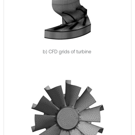
b) CFD grids of turbine