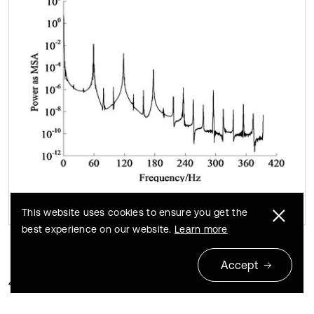
This website uses cookies to ensure you get the
best experience on our website.
Learn more
Accept
4.2. Natural frequencies and modes