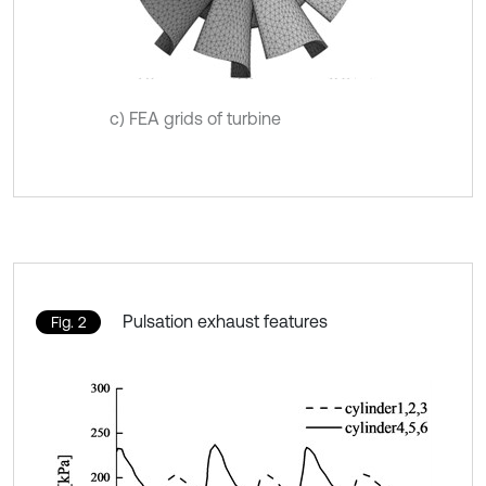
c) FEA grids of turbine
Pulsation exhaust features
Fig. 2