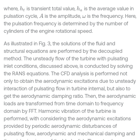
where,
is transient total value,
is the average value in
h
a
h
t
pulsation cycle,
is the amplitude,
is the frequency. Here,
A
ω
the pulsation frequency is determined by the number of
cylinders of the engine rotational speed.
As illustrated in Fig. 3, the solutions of the fluid and
structural equations are performed by the decoupled
method. The unsteady flow of the turbine with pulsating
inlet conditions, discussed above, is conducted by solving
the RANS equations. The CFD analysis is performed not
only to obtain the aerodynamic excitations due to unsteady
interaction of pulsating flow in turbine internal, but also to
get the aerodynamic damping ratio. Then, the aerodynamic
loads are transformed from time domain to frequency
domain by FFT. Harmonic vibration of the turbine is
performed, with considering the aerodynamic excitations
provided by periodic aerodynamic disturbances of
pulsating flow, aerodynamic and mechanical damping and