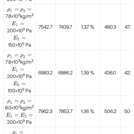
ρ
1
=
ρ
2
=
3
3
7.8×10
kg/m
E
1
=
7542.7
7439.7
1.37 %
480.3
473.
9
200×10
Pa
E
2
=
9
150×10
Pa
ρ
1
=
ρ
2
=
3
3
7.8×10
kg/m
E
1
=
6983.2
6886.2
1.39 %
436.0
422.
9
200×10
Pa
E
2
=
9
100×10
Pa
ρ
1
=
ρ
2
=
3
3
8.0×10
kg/m
7962.3
7853.7
1.36 %
506.2
503.
E
1
=
E
2
=
9
200×10
Pa
ρ
1
=