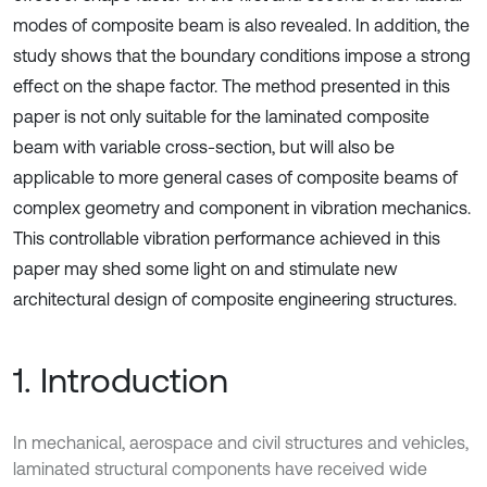
modes of composite beam is also revealed. In addition, the
study shows that the boundary conditions impose a strong
effect on the shape factor. The method presented in this
paper is not only suitable for the laminated composite
beam with variable cross-section, but will also be
applicable to more general cases of composite beams of
complex geometry and component in vibration mechanics.
This controllable vibration performance achieved in this
paper may shed some light on and stimulate new
architectural design of composite engineering structures.
1. Introduction
In mechanical, aerospace and civil structures and vehicles,
laminated structural components have received wide