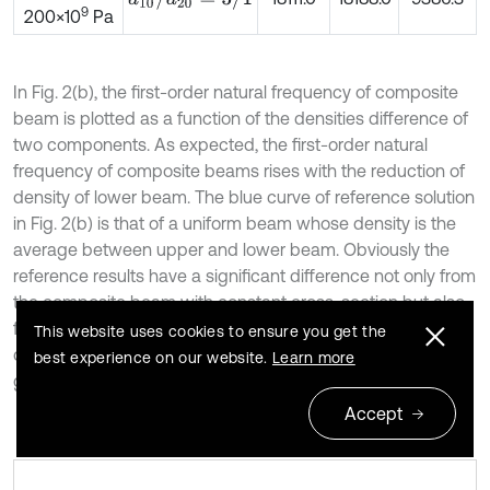
9
200×10
Pa
In Fig. 2(b), the first-order natural frequency of composite
beam is plotted as a function of the densities difference of
two components. As expected, the first-order natural
frequency of composite beams rises with the reduction of
density of lower beam. The blue curve of reference solution
in Fig. 2(b) is that of a uniform beam whose density is the
average between upper and lower beam. Obviously the
reference results have a significant difference not only from
the composite beam with constant cross-section but also
from varying cross-section composite beam. And the first-
This website uses cookies to ensure you get the
order natural frequency is greater when the size gradient
best experience on our website.
Learn more
gets bigger.
Accept