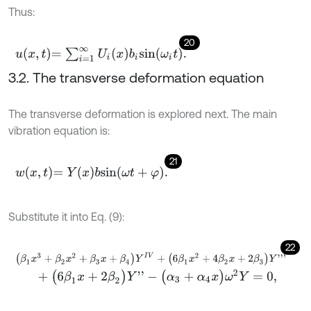
Thus:
20
u
x
,
t
=
∑
i
=
1
∞
U
i
x
b
i
s
i
n
ω
i
t
.
3.2. The transverse deformation equation
The transverse deformation is explored next. The main
vibration equation is:
21
w
x
,
t
=
Y
x
b
s
i
n
ω
t
+
φ
.
Substitute it into Eq. (9):
22
(
β
1
x
3
+
β
2
x
2
+
β
3
x
+
β
4
)
Y
I
V
+
(
6
β
1
x
2
+
4
β
2
x
+
2
β
3
)
Y
'
'
'
+
(
6
β
1
x
+
2
β
2
)
Y
'
'
-
(
α
3
+
α
4
x
)
ω
2
Y
=
0
,