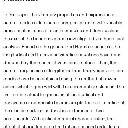
In this paper, the vibratory properties and expression of
natural modes of laminated composite beam with variable
cross-section ratios of elastic modulus and density along
the axis of the beam have been investigated via theoretical
analysis. Based on the generalized Hamilton principle, the
longitudinal and transverse vibration equations have been
deduced by the means of variational method. Then, the
natural frequencies of longitudinal and transverse vibration
modes have been obtained using the method of power
series, which agree well with finite element simulations. The
first-order natural frequencies of longitudinal and
transverse of composite beams are plotted as a function of
the elastic modulus or densities difference of two
components. With distinct material characteristics, the
effect of shape factor on the first and second order lateral