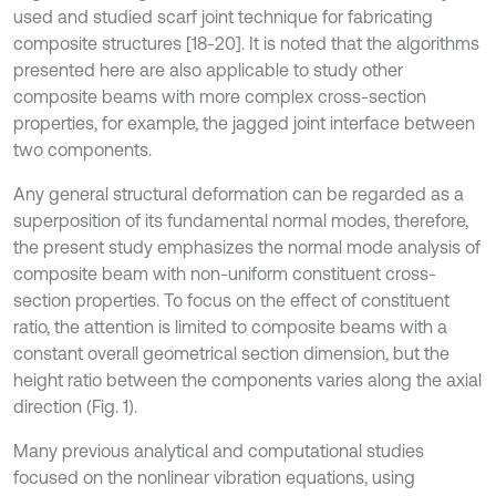
used and studied scarf joint technique for fabricating
composite structures [18-20]. It is noted that the algorithms
presented here are also applicable to study other
composite beams with more complex cross-section
properties, for example, the jagged joint interface between
two components.
Any general structural deformation can be regarded as a
superposition of its fundamental normal modes, therefore,
the present study emphasizes the normal mode analysis of
composite beam with non-uniform constituent cross-
section properties. To focus on the effect of constituent
ratio, the attention is limited to composite beams with a
constant overall geometrical section dimension, but the
height ratio between the components varies along the axial
direction (Fig. 1).
Many previous analytical and computational studies
focused on the nonlinear vibration equations, using