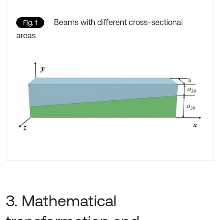
Beams with different cross-sectional
Fig. 1
areas
3. Mathematical