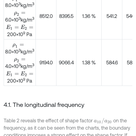
3
3
8.0×10
kg/m
ρ
2
=
8512.0
8395.5
1.36 %
541.2
540.
3
3
6.0×10
kg/m
E
1
=
E
2
=
9
200×10
Pa
ρ
1
=
3
3
8.0×10
kg/m
ρ
2
=
9194.0
9066.4
1.38 %
584.6
581.
3
3
4.0×10
kg/m
E
1
=
E
2
=
9
200×10
Pa
4.1. The longitudinal frequency
a
10
/
a
20
Table 2 reveals the effect of shape factor
on the
frequency, as it can be seen from the charts, the boundary
conditions imposes a strong effect on the shape factor. If