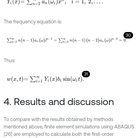
Y
i
x
=
∑
n
=
2
∞
a
n
ω
i
x
n
,
i
=
1
,
2
,
…
.
The frequency equation is:
30
∑
n
=
2
∞
n
(
n
-
1
)
a
n
(
ω
)
l
n
-
2
=
∑
n
=
3
∞
n
(
n
-
1
)
(
n
-
2
)
a
n
(
ω
)
l
n
-
3
=
0
.
Thus:
31
w
x
,
t
=
∑
i
=
1
∞
Y
i
x
b
i
sin
ω
i
t
.
4. Results and discussion
To compare with the results obtained by methods
mentioned above, finite element simulations using ABAQUS
[26] are employed to calculate both the first-order