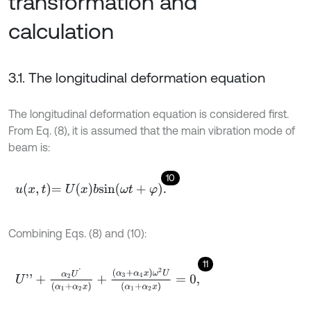
transformation and
calculation
3.1. The longitudinal deformation equation
The longitudinal deformation equation is considered first.
From Eq. (8), it is assumed that the main vibration mode of
beam is:
10
u
x
,
t
=
U
x
b
s
i
n
ω
t
+
φ
.
Combining Eqs. (8) and (10):
11
U
'
'
+
α
2
U
'
α
1
+
α
2
x
+
α
3
+
α
4
x
ω
2
U
α
1
+
α
2
x
=
0
,