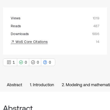
Views
1019
Reads
487
Downloads
1996
WoS Core Citations
14
1
0
0
0
Abstract
1. Introduction
2. Modeling and mathemati
Abstract