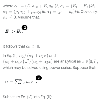
α
1
=
(
E
1
a
10
+
E
2
a
20
)
b
α
2
=
(
E
1
-
E
2
)
k
b
where
,
,
α
3
=
(
ρ
1
a
10
+
ρ
2
a
20
)
b
α
4
=
(
ρ
1
-
ρ
2
)
k
b
,
. Obviously,
. Assume that:
α
2
≠
0
12
E
1
>
E
2
.
It follows that
.
α
2
>
0
α
2
/
(
α
1
+
α
2
x
)
In Eq. (11),
and
(
α
3
+
α
4
x
)
ω
2
/
(
α
1
+
α
2
x
)
x
∈
0
,
l
,
are analytical as
which may be solved using power series. Suppose that:
13
U
=
∑
n
=
0
∞
a
n
x
n
.
Substitute Eq. (13) into Eq. (11):