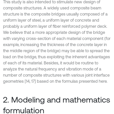
This study is also intended to stimulate new design of
composite structures. A widely used composite beam
structure is the composite bridges usually composed of a
uniform layer of steel, a uniform layer of concrete and
probably a uniform layer of fiber reinforced polymer deck.
We believe that a more appropriate design of the bridge
with varying cross-section of each material component (for
example, increasing the thickness of the concrete layer in
the middle region of the bridge) may be able to spread the
load on the bridge, thus exploiting the inherent advantages
of each of its material. Besides, it would be routine to
analyze the natural frequency and vibration mode of a
number of composite structures with various joint interface
geometries [14, 17] based on the formulas presented here.
2. Modeling and mathematics
formulation