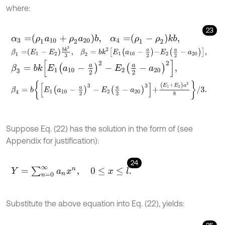
where:
23
α
3
=
ρ
1
a
10
+
ρ
2
a
20
b
,
α
4
=
ρ
1
-
ρ
2
k
b
,
β
1
=
E
1
-
E
2
b
k
3
3
,
β
2
=
b
k
2
E
1
a
10
-
a
2
-
E
2
a
2
-
a
20
,
β
3
=
b
k
E
1
a
10
-
a
2
2
-
E
2
a
2
-
a
20
2
,
β
4
=
b
E
1
a
10
-
a
2
3
-
E
2
a
2
-
a
20
3
+
(
E
1
+
E
2
)
a
3
8
/
3
.
Suppose Eq. (22) has the solution in the form of (see
Appendix for justification):
24
Y
=
∑
n
=
0
∞
a
n
x
n
,
0
≤
x
≤
l
.
Substitute the above equation into Eq. (22), yields: