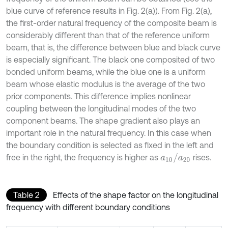
blue curve of reference results in Fig. 2(a)). From Fig. 2(a),
the first-order natural frequency of the composite beam is
considerably different than that of the reference uniform
beam, that is, the difference between blue and black curve
is especially significant. The black one composited of two
bonded uniform beams, while the blue one is a uniform
beam whose elastic modulus is the average of the two
prior components. This difference implies nonlinear
coupling between the longitudinal modes of the two
component beams. The shape gradient also plays an
important role in the natural frequency. In this case when
the boundary condition is selected as fixed in the left and
a
10
/
a
20
free in the right, the frequency is higher as
rises.
Table 2
Effects of the shape factor on the longitudinal
frequency with different boundary conditions