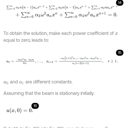
14
∑
n
=
2
∞
α
1
n
(
n
-
1
)
a
n
x
n
-
2
+
∑
n
=
2
∞
α
2
n
(
n
-
1
)
a
n
x
n
-
1
+
∑
n
=
1
∞
α
2
n
a
n
x
+
∑
n
=
0
∞
α
3
ω
2
a
n
x
n
+
∑
n
=
0
∞
α
4
ω
2
a
n
x
n
+
1
=
0
.
To obtain the solution, make each power coefficient of
x
equal to zero, leads to:
15
a
2
=
-
α
3
ω
2
a
0
-
α
2
a
1
2
α
1
,
…
,
a
r
+
2
=
-
α
2
(
r
+
1
)
2
a
r
+
1
-
α
3
ω
2
a
r
-
α
4
ω
2
and
are different constants.
a
0
a
1
Assuming that the beam is stationary initially:
16
u
(
x
,
0
)
=
0
.