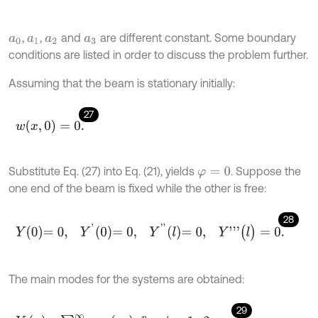
,
,
and
are different constant. Some boundary
a
0
a
1
a
2
a
3
conditions are listed in order to discuss the problem further.
Assuming that the beam is stationary initially:
27
w
(
x
,
0
)
=
0
.
Substitute Eq. (27) into Eq. (21), yields
. Suppose the
φ
=
0
one end of the beam is fixed while the other is free:
28
Y
0
=
0
,
Y
'
0
=
0
,
Y
'
'
l
=
0
,
Y
'
'
'
(
l
)
=
0
.
The main modes for the systems are obtained:
29