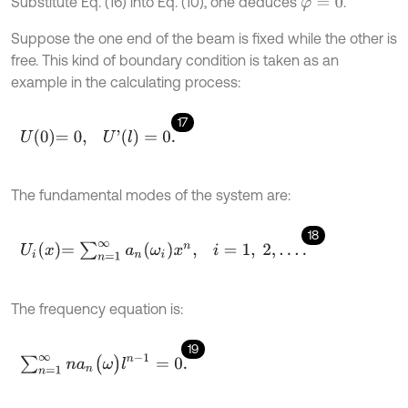
Substitute Eq. (16) into Eq. (10), one deduces
.
φ
=
0
Suppose the one end of the beam is fixed while the other is
free. This kind of boundary condition is taken as an
example in the calculating process:
17
U
0
=
0
,
U
'
(
l
)
=
0
.
The fundamental modes of the system are:
18
U
i
x
=
∑
n
=
1
∞
a
n
ω
i
x
n
,
i
=
1
,
2
,
…
.
The frequency equation is:
19
∑
n
=
1
∞
n
a
n
(
ω
)
l
n
-
1
=
0
.