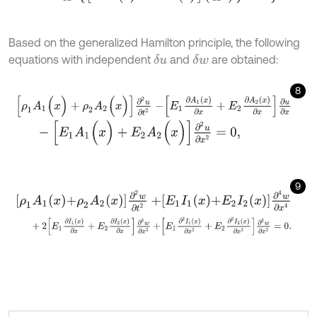
Based on the generalized Hamilton principle, the following
equations with independent
and
are obtained:
δ
u
δ
w
8
[
ρ
1
A
1
(
x
)
+
ρ
2
A
2
(
x
)
]
∂
2
u
∂
t
2
-
E
1
∂
A
1
x
∂
x
+
E
2
∂
A
2
x
∂
x
∂
u
∂
x
-
[
E
1
A
1
(
x
)
+
E
2
A
2
(
x
)
]
∂
2
u
∂
x
2
=
0
,
9
ρ
1
A
1
x
+
ρ
2
A
2
x
∂
2
w
∂
t
2
+
E
1
I
1
x
+
E
2
I
2
x
∂
4
w
∂
x
4
+
2
E
1
∂
I
1
x
∂
x
+
E
2
∂
I
2
x
∂
x
∂
3
w
∂
x
3
+
E
1
∂
2
I
1
x
∂
x
2
+
E
2
∂
2
I
2
x
∂
x
2
∂
2