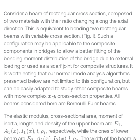
Consider a beam of rectangular cross section, composed
of two materials with their ratio changing along the axial
direction. This is equivalent to bonding two rectangular
beams with variable cross section, (Fig. 1). Such a
configuration may be applicable to the composite
components in bridges to allow a better fitting of the
bending moment distribution of the bridge due to external
loading or used as a scarf joint for composite structures. It
is worth noting that our normal mode analysis algorithms
presented below are not limited to this configuration, but
can be easily adapted to study other composite beams
with more complex
-
cross-section properties. All
x
y
beams considered here are Bernoulli-Euler beams.
The elastic modulus, cross-sectional area, moment of
inertia, length and density of the upper beam are
,
E
1
A
1
(
x
)
I
1
(
x
)
,
,
,
, respectively, while the ones of lower
l
ρ
1
A
2
(
x
)
I
2
(
x
)
beam are
,
,
,
,
. The width of the beam is
l
E
2
ρ
2