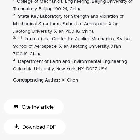
College of Mechanical Engineering, Beijing University of
Technology, Beijing 100124, China
2
State Key Laboratory for Strength and Vibration of
Mechanical Structures, School of Aerospace, Xi’an
Jiaotong University, Xi’an 710049, China
3, 4, 1
International Center for Applied Mechanics, SV Lab,
School of Aerospace, Xi’an Jiaotong University, Xi’an
710049, China
4
Department of Earth and Environmental Engineering,
Columbia University, New York, NY 10027, USA
Corresponding Author:
Xi Chen
Cite the article
Download PDF