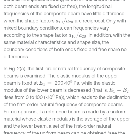
both beam ends are fixed (or free), the longitudinal
frequencies of the composite beam have little difference
a
10
/
a
20
when the shape factors
are reciprocal. Only with
mixed boundary conditions, can frequencies vary
a
10
/
a
20
according to the shape factor
. In addition, with the
same material characteristics and shape size, the
boundary conditions of both ends fixed and free share no
differences.
In Fig. 2(a), the first-order natural frequency of composite
beams is examined. The elastic modulus of the upper
9
beam is fixed at
200×10
Pa, while the elastic
E
1
=
modulus of the lower beam is decreased (that is,
E
1
-
E
2
9
rises from 0 to 100 (×10
Pa)), which leads to the declination
of the first-order natural frequency of composite beams.
For comparison, if a reference beam is made by a uniform
material whose elastic modulus is the average of the upper
and the lower beam, a set of the first-order natural
frequency of the uniform beam can be obtained (see the