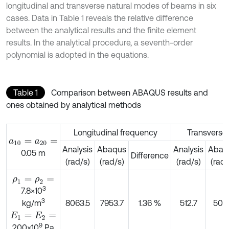
longitudinal and transverse natural modes of beams in six
cases. Data in Table 1 reveals the relative difference
between the analytical results and the finite element
results. In the analytical procedure, a seventh-order
polynomial is adopted in the equations.
Table 1
Comparison between ABAQUS results and
ones obtained by analytical methods
Longitudinal frequency
Transverse
a
10
=
a
20
=
Analysis
Abaqus
Analysis
Abaq
0.05 m
Difference
(rad/s)
(rad/s)
(rad/s)
(rad/
ρ
1
=
ρ
2
=
3
7.8×10
3
8063.5
7953.7
1.36 %
512.7
509.
kg/m
E
1
=
E
2
=
9
200×10
Pa