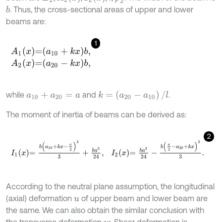
. Thus, the cross-sectional areas of upper and lower
b
beams are:
1
A
1
x
=
a
10
+
k
x
b
,
A
2
x
=
a
20
-
k
x
b
,
k
=
(
a
20
-
a
10
)
/
l
while
and
.
a
10
+
a
20
=
a
The moment of inertia of beams can be derived as:
2
I
1
x
=
b
a
10
+
k
x
-
a
2
3
3
+
b
a
3
24
,
I
2
x
=
b
a
3
24
-
b
a
2
-
a
20
+
k
x
3
3
.
According to the neutral plane assumption, the longitudinal
(axial) deformation
of upper beam and lower beam are
u
the same. We can also obtain the similar conclusion with