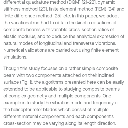
differential quadrature method (DQM) [21-22], dynamic
stiffness method [23], finite element method (FEM) [24] and
finite difference method [25], etc. In this paper, we adopt
the variational method to obtain the kinetic equations of
composite beams with variable cross-section ratios of
elastic modulus, and to deduce the analytical expression of
natural modes of longitudinal and transverse vibrations.
Numerical validations are carried out using finite element
simulations.
Though this study focuses on a rather simple composite
beam with two components attached on their inclined
surface (Fig. 1), the algorithms presented here can be easily
extended to be applicable to studying composite beams
of complex geometry and multiple components. One
example is to study the vibration mode and frequency of
the helicopter rotor blades which consist of multiple
different material components and each component’s
cross-section may be varying along its length direction.