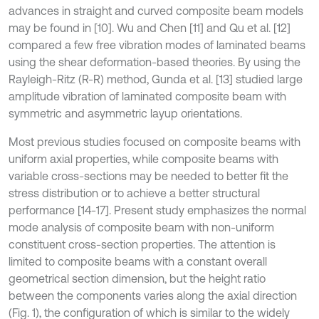
advances in straight and curved composite beam models
may be found in [10]. Wu and Chen [11] and Qu et al. [12]
compared a few free vibration modes of laminated beams
using the shear deformation-based theories. By using the
Rayleigh-Ritz (R-R) method, Gunda et al. [13] studied large
amplitude vibration of laminated composite beam with
symmetric and asymmetric layup orientations.
Most previous studies focused on composite beams with
uniform axial properties, while composite beams with
variable cross-sections may be needed to better fit the
stress distribution or to achieve a better structural
performance [14-17]. Present study emphasizes the normal
mode analysis of composite beam with non-uniform
constituent cross-section properties. The attention is
limited to composite beams with a constant overall
geometrical section dimension, but the height ratio
between the components varies along the axial direction
(Fig. 1), the configuration of which is similar to the widely