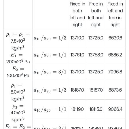
Fixed in
Free in
Fixed in
both
both
left and
left and
left and
free in
right
right
right
ρ
1
=
ρ
2
=
a
10
/
a
20
=
1
/
3
13710.0
13725.0
6630.6
3
7.8×10
3
kg/m
a
10
/
a
20
=
1
/
1
13761.0
13758.0
6886.2
E
1
=
9
200×10
Pa
E
2
=
a
10
/
a
20
=
3
/
1
13710.0
13725.0
7096.8
9
100×10
Pa
ρ
1
=
a
10
/
a
20
=
1
/
3
18187.0
18187.0
8873.6
3
8.0×10
3
kg/m
ρ
2
=
a
10
/
a
20
=
1
/
1
18119.0
18115.0
9066.4
3
4.0×10
3
kg/m
E
1
=
E
2
=
a
10
/
a
20
=
3
/
1
18111.0
18188.0
9386.3