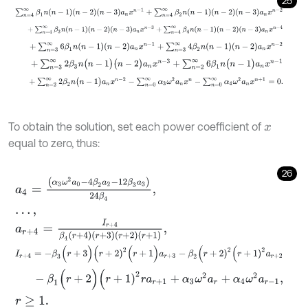
25
∑
n
=
4
∞
β
1
n
n
-
1
n
-
2
n
-
3
a
n
x
n
-
1
+
∑
n
=
4
∞
β
2
n
n
-
1
n
-
2
n
-
3
a
n
x
n
-
2
+
∑
n
=
4
∞
β
3
n
n
-
1
n
-
2
n
-
3
a
n
x
n
-
3
+
∑
n
=
4
∞
β
4
n
n
-
1
n
-
2
n
-
3
a
n
x
n
+
∑
n
=
3
∞
6
β
1
n
n
-
1
n
-
2
a
n
x
n
-
1
+
∑
n
=
3
∞
4
β
2
n
n
-
1
n
-
2
a
n
x
n
-
2
+
∑
n
=
3
∞
2
β
3
n
(
n
-
1
)
(
n
-
2
)
a
n
x
n
-
3
+
∑
n
=
2
∞
6
β
1
n
(
n
-
1
)
a
n
x
n
-
1
+
∑
n
=
2
∞
2
β
2
n
(
n
-
1
)
a
n
x
n
-
2
-
∑
n
=
0
∞
α
3
ω
2
a
n
x
n
-
∑
n
=
0
∞
α
4
ω
To obtain the solution, set each power coefficient of
x
equal to zero, thus:
26
a
4
=
(
α
3
ω
2
a
0
-
4
β
2
a
2
-
12
β
3
a
3
)
24
β
4
,
…
,
a
r
+
4
=
I
r
+
4
β
4
r
+
4
r
+
3
r
+
2
r
+
1
,
I
r
+
4
=
-
β
3
(
r
+
3
)
(
r
+
2
)
2
(
r
+
1
)
a
r
+
3
-
β
2
(
r
+
2
)
2
(
r
+
1
)
2
a
r
+
2
-
β
1
(
r
+
2
)
(
r
+
1
)
2
r
a
r
+
1
+
α
3
ω
2
a
r
+
α
4
ω
2
a
r
-
1
,
r
≥
1
.