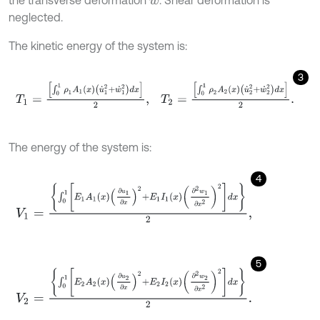
the transverse deformation
. Shear deformation is
w
neglected.
The kinetic energy of the system is:
3
T
1
=
∫
0
1
ρ
1
A
1
x
u
˙
1
2
+
w
˙
1
2
d
x
2
,
T
2
=
∫
0
1
ρ
2
A
2
x
u
˙
2
2
+
w
˙
2
2
d
x
2
.
The energy of the system is:
4
V
1
=
∫
0
1
E
1
A
1
x
∂
u
1
∂
x
2
+
E
1
I
1
x
∂
2
w
1
∂
x
2
2
d
x
2
,
5
V
2
=
∫
0
1
E
2
A
2
x
∂
u
2
∂
x
2
+
E
2
I
2
x
∂
2
w
2
∂
x
2
2
d
x
2
.