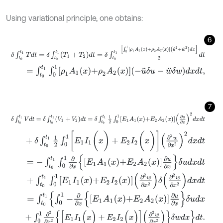
Using variational principle, one obtains:
6
δ
∫
t
0
t
1
T
d
t
=
δ
∫
t
0
t
1
(
T
1
+
T
2
)
d
t
=
δ
∫
t
0
t
1
∫
0
1
ρ
1
A
1
x
+
ρ
2
A
2
x
u
˙
2
+
w
˙
2
d
x
=
∫
t
0
t
1
∫
0
1
ρ
1
A
1
x
+
ρ
2
A
2
x
-
u
¨
δ
u
-
w
¨
δ
w
d
x
d
t
,
7
δ
∫
t
0
t
1
V
d
t
=
δ
∫
t
0
t
1
(
V
1
+
V
2
)
d
t
=
δ
∫
t
0
t
1
1
2
∫
0
1
E
1
A
1
x
+
E
2
A
2
x
∂
u
∂
x
2
d
x
d
+
δ
∫
t
0
t
1
1
2
∫
0
1
[
E
1
I
1
(
x
)
+
E
2
I
2
(
x
)
]
∂
2
w
∂
x
2
2
d
x
d
t
=
-
∫
t
0
t
1
∫
0
1
∂
∂
x
E
1
A
1
x
+
E
2
A
2
x
∂
u
∂
x
δ
u
d
x
d
t
+
∫
t
0
t
1
∫
0
1
E
1
I
1
x
+
E
2
I
2
x
∂
2
w
∂
x
2
δ
∂
2
w
∂
x
2
d
x
d
t
=
∫
t
0
t
1
∫
0
1
-
∂
∂
x
E
1
A
1
x
+
E
2
A
2
x
∂
u
∂
x
δ
u
d
x
+
∫
0
1
∂
2
∂
x
2
[
E
1
I
1
(
x
)
+
E
2
I
2
(
x
)
]
∂
2
w
∂
x
2
δ
w
d
x
d
t
.