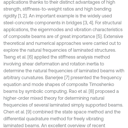
applications thanks to their distinct advantages of high
strength, stiffness-to-weight ratios and high bending
rigidity [1, 2]. An important example is the widely used
steel-concrete components in bridges [3, 4]. For structural
applications, the eigenmodes and vibration characteristics
of composite beams are of great importance [5]. Extensive
theoretical and numerical approaches were carried out to
explore the natural frequencies of laminated structures.
Tseng et al. [6] applied the stiffness analysis method
involving shear deformation and rotation inertia to
determine the natural frequencies of laminated beams with
arbitrary curvatures. Banerjee [7] presented the frequency
equation and mode shapes of composite Timoshenko
beams by symbolic computing. Rao et al. [8] proposed a
higher-order mixed theory for determining natural
frequencies of several laminated simply supported beams.
Chen et al. [9] combined the state space method and the
differential quadrature method for freely vibrating
laminated beams. An excellent overview of recent