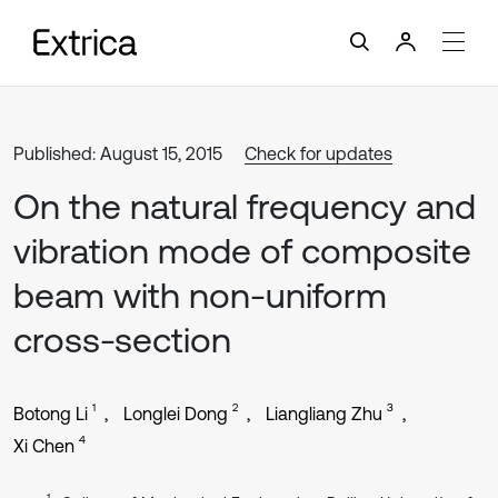
Published: August 15, 2015
Check for updates
On the natural frequency and
vibration mode of composite
beam with non-uniform
cross-section
1
2
3
Botong Li
Longlei Dong
Liangliang Zhu
4
Xi Chen
1