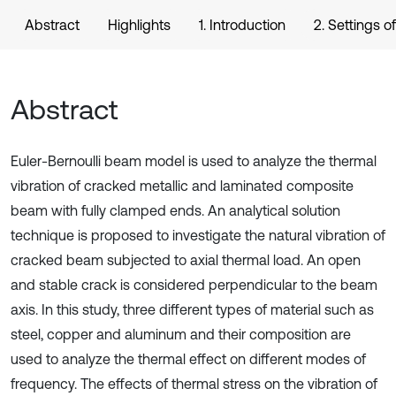
Abstract
Highlights
1. Introduction
2. Settings o
Abstract
Euler-Bernoulli beam model is used to analyze the thermal
vibration of cracked metallic and laminated composite
beam with fully clamped ends. An analytical solution
technique is proposed to investigate the natural vibration of
cracked beam subjected to axial thermal load. An open
and stable crack is considered perpendicular to the beam
axis. In this study, three different types of material such as
steel, copper and aluminum and their composition are
used to analyze the thermal effect on different modes of
frequency. The effects of thermal stress on the vibration of