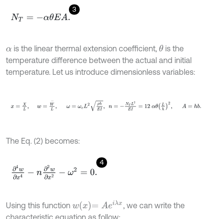
3
N
T
=
-
α
θ
E
A
.
is the linear thermal extension coefficient,
is the
θ
α
temperature difference between the actual and initial
temperature. Let us introduce dimensionless variables:
x
=
X
L
,
w
=
W
-
L
,
ω
=
ω
c
L
2
ρ
h
E
I
,
n
=
-
N
T
L
2
E
I
=
12
α
θ
L
h
2
,
A
=
The Eq. (2) becomes:
4
∂
4
w
∂
x
4
-
n
∂
2
w
∂
x
2
-
ω
2
=
0
.
w
x
=
A
e
i
λ
x
Using this function
, we can write the
characteristic equation as follow: