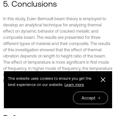
5. Conclusions
In this study, Euler-Bernoulli beam theory is employed to
develop an analytical technique for analyzing thermal
effect on dynamic behavior of cracked metallic and
composite beam. The results are presented for three
different types of material and their composite. The results
of this investigation showed that the effect of thermal
vibration depends on length to height ratio of the beam.
The effect of temperature is more significant in first mode
of frequency. In higher mode of frequency, the temperature
effect is less significant. Under thermal load composite
This website uses cookies to ensure you get the
beam is very effective than metallic beam.
best experience on our website.
Learn more
Accept