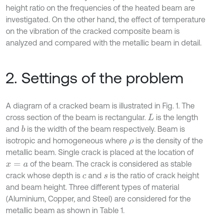
height ratio on the frequencies of the heated beam are
investigated. On the other hand, the effect of temperature
on the vibration of the cracked composite beam is
analyzed and compared with the metallic beam in detail.
2. Settings of the problem
A diagram of a cracked beam is illustrated in Fig. 1. The
cross section of the beam is rectangular.
is the length
L
and
is the width of the beam respectively. Beam is
b
isotropic and homogeneous where
is the density of the
ρ
metallic beam. Single crack is placed at the location of
of the beam. The crack is considered as stable
x
=
a
crack whose depth is
and
is the ratio of crack height
c
s
and beam height. Three different types of material
(Aluminium, Copper, and Steel) are considered for the
metallic beam as shown in Table 1.