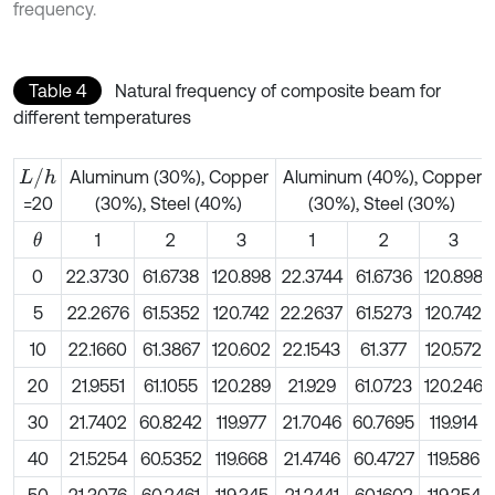
frequency.
Table 4
Natural frequency of composite beam for
different temperatures
L
/
h
Aluminum (30%), Copper
Aluminum (40%), Copper
(30%), Steel (40%)
(30%), Steel (30%)
=20
1
2
3
1
2
3
θ
0
22.3730
61.6738
120.898
22.3744
61.6736
120.898
5
22.2676
61.5352
120.742
22.2637
61.5273
120.742
10
22.1660
61.3867
120.602
22.1543
61.377
120.572
20
21.9551
61.1055
120.289
21.929
61.0723
120.246
30
21.7402
60.8242
119.977
21.7046
60.7695
119.914
40
21.5254
60.5352
119.668
21.4746
60.4727
119.586