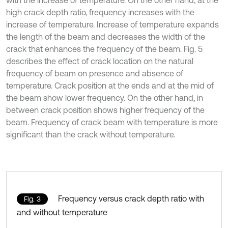
with the increase of temperature. On the other hand, at the
high crack depth ratio, frequency increases with the
increase of temperature. Increase of temperature expands
the length of the beam and decreases the width of the
crack that enhances the frequency of the beam. Fig. 5
describes the effect of crack location on the natural
frequency of beam on presence and absence of
temperature. Crack position at the ends and at the mid of
the beam show lower frequency. On the other hand, in
between crack position shows higher frequency of the
beam. Frequency of crack beam with temperature is more
significant than the crack without temperature.
Frequency versus crack depth ratio with
Fig. 3
and without temperature