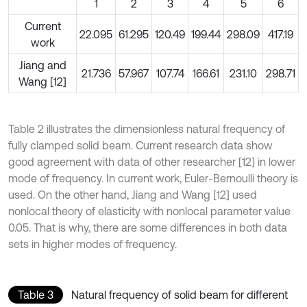
1
2
3
4
5
6
Current
22.095
61.295
120.49
199.44
298.09
417.19
work
Jiang and
21.736
57.967
107.74
166.61
231.10
298.71
Wang [12]
Table 2 illustrates the dimensionless natural frequency of
fully clamped solid beam. Current research data show
good agreement with data of other researcher [12] in lower
mode of frequency. In current work, Euler-Bernoulli theory is
used. On the other hand, Jiang and Wang [12] used
nonlocal theory of elasticity with nonlocal parameter value
0.05. That is why, there are some differences in both data
sets in higher modes of frequency.
Table 3
Natural frequency of solid beam for different