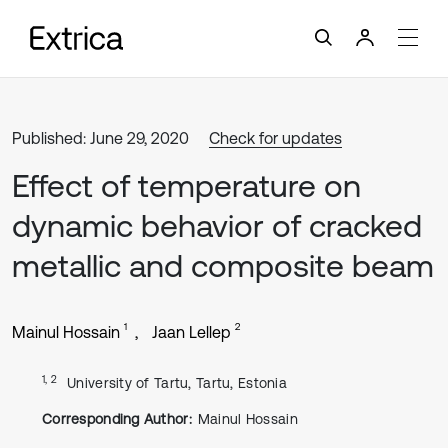
Published: June 29, 2020
Check for updates
Effect of temperature on
dynamic behavior of cracked
metallic and composite beam
1
2
Mainul Hossain
Jaan Lellep
1, 2
University of Tartu, Tartu, Estonia
Corresponding Author:
Mainul Hossain