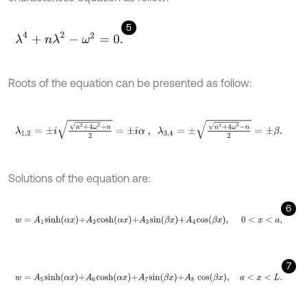
5
λ
4
+
n
λ
2
-
ω
2
=
0
.
Roots of the equation can be presented as follow:
λ
1,2
=
±
i
n
2
+
4
ω
2
+
n
2
=
±
i
α
,
λ
3,4
=
±
n
2
+
4
ω
2
-
n
2
=
±
β
.
Solutions of the equation are:
6
w
=
A
1
s
i
n
h
α
x
+
A
2
c
o
s
h
α
x
+
A
3
s
i
n
β
x
+
A
4
c
o
s
β
x
,
0
<
x
<
a
,
7
w
=
A
5
s
i
n
h
α
x
+
A
6
c
o
s
h
α
x
+
A
7
s
i
n
β
x
+
A
8
c
o
s
β
x
,
a
<
x
<
L
.