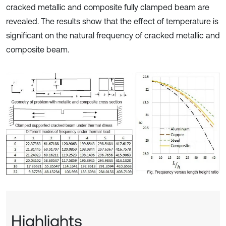
cracked metallic and composite fully clamped beam are
revealed. The results show that the effect of temperature is
significant on the natural frequency of cracked metallic and
composite beam.
Highlights