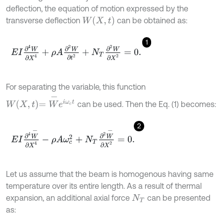
deflection, the equation of motion expressed by the
W
X
,
t
transverse deflection
can be obtained as:
1
E
I
∂
4
W
∂
X
4
+
ρ
A
∂
2
W
∂
t
2
+
N
T
∂
2
W
∂
X
2
=
0
.
For separating the variable, this function
W
X
,
t
=
W
-
e
i
ω
c
t
can be used. Then the Eq. (1) becomes:
2
E
I
∂
4
W
-
∂
X
4
-
ρ
A
ω
c
2
+
N
T
∂
2
W
-
∂
X
2
=
0
.
Let us assume that the beam is homogenous having same
temperature over its entire length. As a result of thermal
expansion, an additional axial force
can be presented
N
T
as: