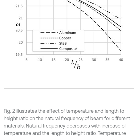
Fig. 2 illustrates the effect of temperature and length to
height ratio on the natural frequency of beam for different
materials. Natural frequency decreases with increase of
temperature and the length to height ratio. Temperature