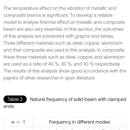
The temperature effect on the vibration of metallic and
composite beams is significant. To develop a reliable
model to analyse thermal effect on metallic and composite
beam are also very essential. In this section, the outcomes
of this analysis are presented with graphs and tables.
Three different materials such as steel, copper, aluminium
and their composite are used in this analysis. In composite,
these three materials such as steel, copper, and aluminium
are used as a ratio of 40 %, 30 %, and 30 % respectively.
The results of this analysis show good accordance with the
papers of other researcher in open literature.
Table 2
Natural frequency of solid beam with clamped
ends
1
Frequency in different modes
n
=