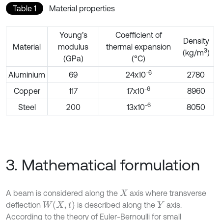
Table 1
Material properties
Young’s
Coefficient of
Density
Material
modulus
thermal expansion
3
(kg/m
)
(GPa)
(°C)
-6
Aluminium
69
24x10
2780
-6
Copper
117
17x10
8960
-6
Steel
200
13x10
8050
3. Mathematical formulation
A beam is considered along the
axis where transverse
X
W
X
,
t
deflection
is described along the
axis.
Y
According to the theory of Euler-Bernoulli for small