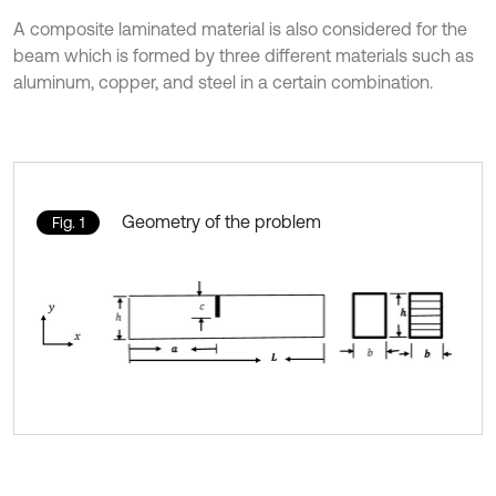
A composite laminated material is also considered for the
beam which is formed by three different materials such as
aluminum, copper, and steel in a certain combination.
Geometry of the problem
Fig. 1