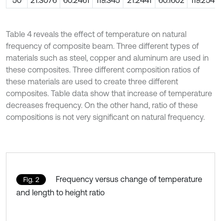
50
21.3076
60.2461
119.345
21.2441
60.1602
119.254
Table 4 reveals the effect of temperature on natural
frequency of composite beam. Three different types of
materials such as steel, copper and aluminum are used in
these composites. Three different composition ratios of
these materials are used to create three different
composites. Table data show that increase of temperature
decreases frequency. On the other hand, ratio of these
compositions is not very significant on natural frequency.
Frequency versus change of temperature
Fig. 2
and length to height ratio