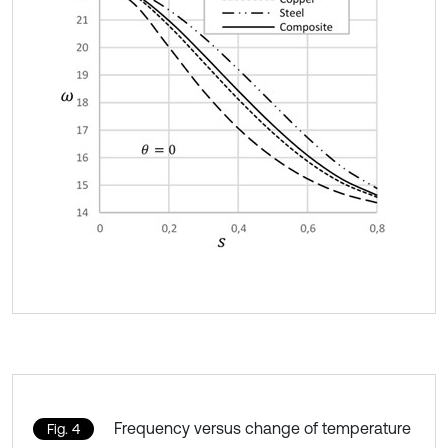
Frequency versus change of temperature
Fig. 4