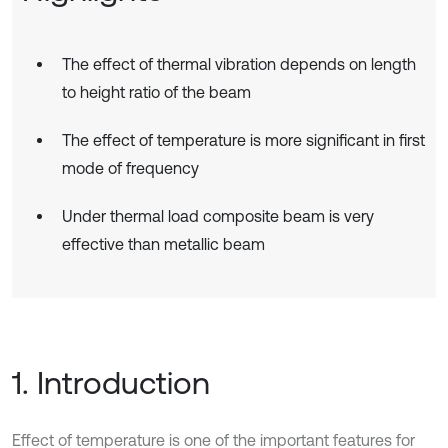
The effect of thermal vibration depends on length
to height ratio of the beam
The effect of temperature is more significant in first
mode of frequency
Under thermal load composite beam is very
effective than metallic beam
1. Introduction
Effect of temperature is one of the important features for