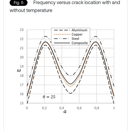
Frequency versus crack location with and
Fig. 5
without temperature