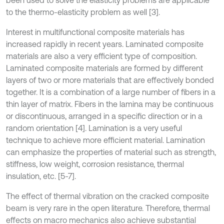
to the thermo-elasticity problem as well [3].
Interest in multifunctional composite materials has
increased rapidly in recent years. Laminated composite
materials are also a very efficient type of composition.
Laminated composite materials are formed by different
layers of two or more materials that are effectively bonded
together. It is a combination of a large number of fibers in a
thin layer of matrix. Fibers in the lamina may be continuous
or discontinuous, arranged in a specific direction or in a
random orientation [4]. Lamination is a very useful
technique to achieve more efficient material. Lamination
can emphasize the properties of material such as strength,
stiffness, low weight, corrosion resistance, thermal
insulation, etc. [5-7].
The effect of thermal vibration on the cracked composite
beam is very rare in the open literature. Therefore, thermal
effects on macro mechanics also achieve substantial