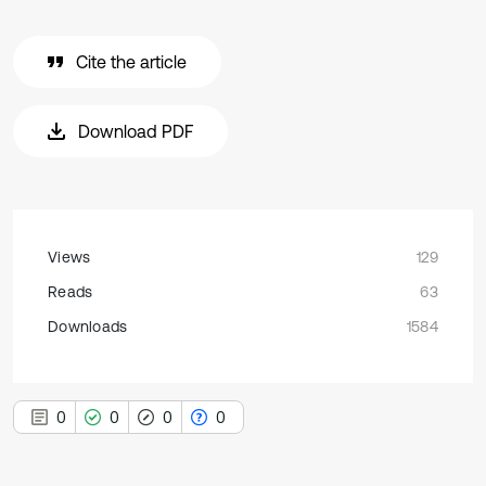
Cite the article
Download PDF
Views
129
Reads
63
Downloads
1584
0
0
0
0