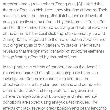
attention among researchers. Zhang et al. [8] studied the
thermal effects on high-frequency vibration of beams. Their
results showed that the spatial distributions and levels of
energy density can be affected by the thermal effects. Cui
and Hu [9] examined thermal buckling and natural vibration
of the beam with an axial stick-slip-stop boundary. Lia and
Zhang [10] investigated the thermal effect on vibration and
buckling analysis of thin plates with cracks. Their results
revealed that the dynamic behavior of structural elements
is significantly affected by thermal effects.
In this paper, the effects of temperature on the dynamic
behavior of cracked metallic and composite beam are
investigated. Our main concern is to compare the
effectiveness of a fully clamped metallic and composite
beam under crack and temperature. The governing
differential equations with boundary and intermediate
conditions are solved using analytical techniques. The
effects of crack severity, crack position and beam length to