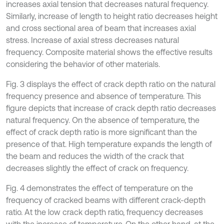
increases axial tension that decreases natural frequency.
Similarly, increase of length to height ratio decreases height
and cross sectional area of beam that increases axial
stress. Increase of axial stress decreases natural
frequency. Composite material shows the effective results
considering the behavior of other materials.
Fig. 3 displays the effect of crack depth ratio on the natural
frequency presence and absence of temperature. This
figure depicts that increase of crack depth ratio decreases
natural frequency. On the absence of temperature, the
effect of crack depth ratio is more significant than the
presence of that. High temperature expands the length of
the beam and reduces the width of the crack that
decreases slightly the effect of crack on frequency.
Fig. 4 demonstrates the effect of temperature on the
frequency of cracked beams with different crack-depth
ratio. At the low crack depth ratio, frequency decreases