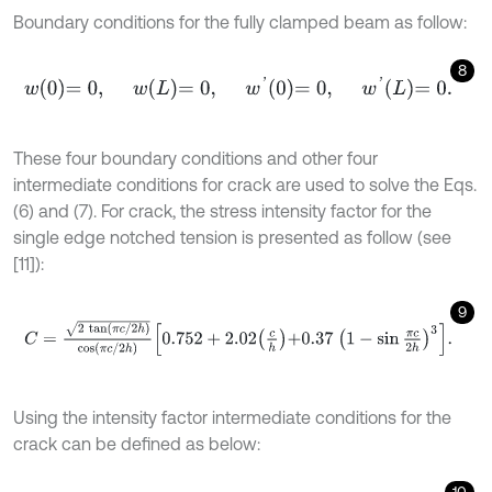
Boundary conditions for the fully clamped beam as follow:
8
w
0
=
0
,
w
L
=
0
,
w
'
0
=
0
,
w
'
L
=
0
.
These four boundary conditions and other four
intermediate conditions for crack are used to solve the Eqs.
(6) and (7). For crack, the stress intensity factor for the
single edge notched tension is presented as follow (see
[11]):
9
C
=
2
t
a
n
π
c
/
2
h
cos
π
c
/
2
h
0.752
+
2.02
c
h
+
0.37
1
-
sin
π
c
2
h
3
.
Using the intensity factor intermediate conditions for the
crack can be defined as below: