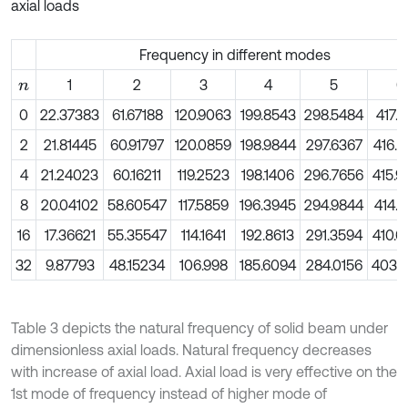
axial loads
Frequency in different modes
1
2
3
4
5
6
n
0
22.37383
61.67188
120.9063
199.8543
298.5484
417.6
2
21.81445
60.91797
120.0859
198.9844
297.6367
416.7
4
21.24023
60.16211
119.2523
198.1406
296.7656
415.9
8
20.04102
58.60547
117.5859
196.3945
294.9844
414.1
16
17.36621
55.35547
114.1641
192.8613
291.3594
410.6
32
9.87793
48.15234
106.998
185.6094
284.0156
403.7
Table 3 depicts the natural frequency of solid beam under
dimensionless axial loads. Natural frequency decreases
with increase of axial load. Axial load is very effective on the
1st mode of frequency instead of higher mode of