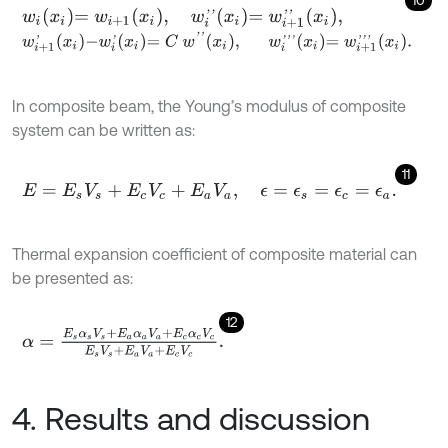
10
w
i
x
i
=
w
i
+
1
x
i
,
w
i
'
'
x
i
=
w
i
+
1
'
'
x
i
,
w
i
+
1
'
x
i
-
w
i
'
x
i
=
C
w
'
'
x
i
,
w
i
'
'
'
x
i
=
w
i
+
1
'
'
'
x
i
.
In composite beam, the Young’s modulus of composite
system can be written as:
11
E
=
E
s
V
s
+
E
c
V
c
+
E
a
V
a
,
ϵ
=
ϵ
s
=
ϵ
c
=
ϵ
a
.
Thermal expansion coefficient of composite material can
be presented as:
12
α
=
E
s
α
s
V
s
+
E
a
α
a
V
a
+
E
c
α
c
V
c
E
s
V
s
+
E
a
V
a
+
E
c
V
c
.
4. Results and discussion