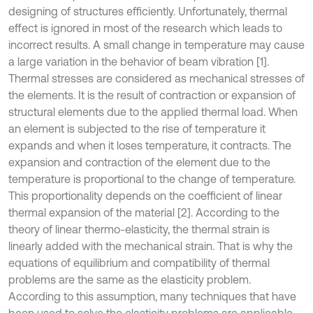
designing of structures efficiently. Unfortunately, thermal
effect is ignored in most of the research which leads to
incorrect results. A small change in temperature may cause
a large variation in the behavior of beam vibration [1].
Thermal stresses are considered as mechanical stresses of
the elements. It is the result of contraction or expansion of
structural elements due to the applied thermal load. When
an element is subjected to the rise of temperature it
expands and when it loses temperature, it contracts. The
expansion and contraction of the element due to the
temperature is proportional to the change of temperature.
This proportionality depends on the coefficient of linear
thermal expansion of the material [2]. According to the
theory of linear thermo-elasticity, the thermal strain is
linearly added with the mechanical strain. That is why the
equations of equilibrium and compatibility of thermal
problems are the same as the elasticity problem.
According to this assumption, many techniques that have
been used to solve the elasticity problems are applicable