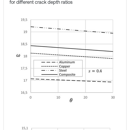
for different crack depth ratios