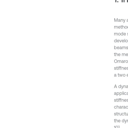
Many a
method
mode s
develo
beams.
the me
Omarov
stiffn
a two e
A dyna
applica
stiffne
charac
struct
the dy
10].