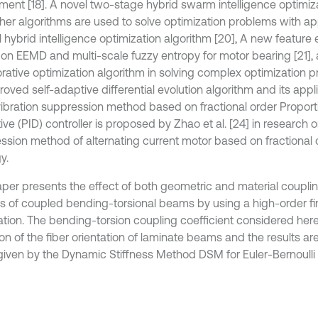
ment [18]. A novel two-stage hybrid swarm intelligence optimiz
ther algorithms are used to solve optimization problems with app
l hybrid intelligence optimization algorithm [20], A new feature
on EEMD and multi-scale fuzzy entropy for motor bearing [21], 
orative optimization algorithm in solving complex optimization 
oved self-adaptive differential evolution algorithm and its appli
vibration suppression method based on fractional order Proporti
ive (PID) controller is proposed by Zhao et al. [24] in research o
ssion method of alternating current motor based on fractional 
y.
aper presents the effect of both geometric and material coupling
is of coupled bending-torsional beams by using a high-order fi
ation. The bending-torsion coupling coefficient considered here
ion of the fiber orientation of laminate beams and the results ar
given by the Dynamic Stiffness Method DSM for Euler-Bernoulli