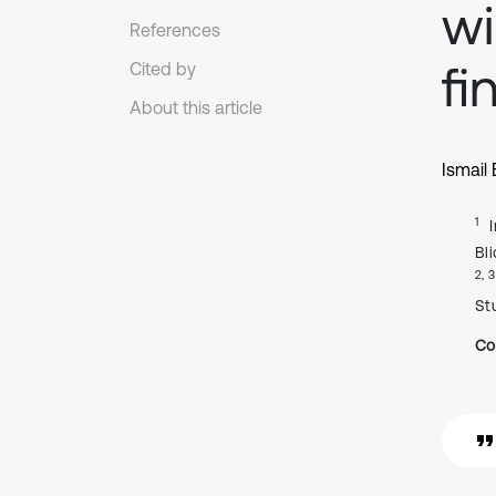
wi
References
fi
Cited by
About this article
Ismail
1
Bl
2, 3
Stu
Co