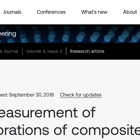
Journals
Conferences
What’s new
About
eering
e Journal
Volume 6, Issue 3
Research article
hed: September 30, 2018
Check for updates
easurement of
brations of composit