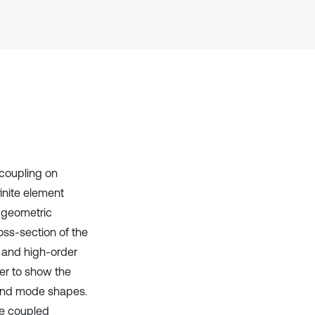
Scite shows how a scientific paper
has been cited by providing the
context of the citation, a
classification describing whether
it supports, mentions, or contrasts
the cited claim, and a label
indicating in which section the
citation was made.
 coupling on
inite element
 geometric
oss-section of the
 and high-order
der to show the
 and mode shapes.
the coupled