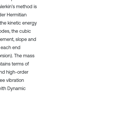
lerkin’s method is
der Hermitian
the kinetic energy
odes, the cubic
cement, slope and
t each end
orsion). The mass
tains terms of
and high-order
ee vibration
 with Dynamic