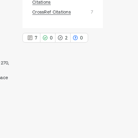
Citations
CrossRef Citations
7
7
0
2
0
 270,
7
pace
Citing Publications
0
Supporting
2
Mentioning
0
Contrasting
See how this article has been
cited at
scite.ai