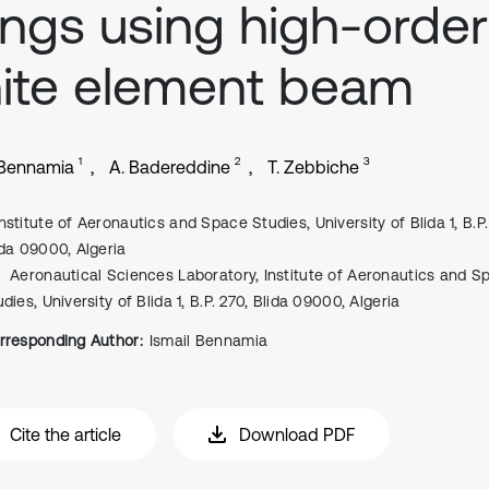
ngs using high-order
nite element beam
1
2
3
 Bennamia
A. Badereddine
T. Zebbiche
Institute of Aeronautics and Space Studies, University of Blida 1, B.P.
ida 09000, Algeria
Aeronautical Sciences Laboratory, Institute of Aeronautics and S
dies, University of Blida 1, B.P. 270, Blida 09000, Algeria
rresponding Author:
Ismail Bennamia
Cite the article
Download PDF