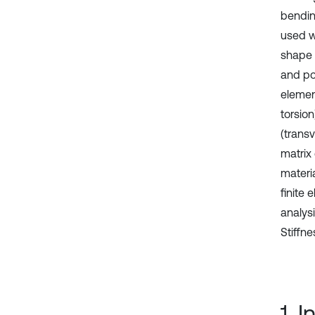
bendin
used wi
shape 
and po
elemen
torsio
(trans
matrix
materi
finite
analys
Stiffn
1. 