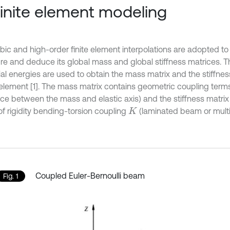
Finite element modeling
bic and high-order finite element interpolations are adopted t
ure and deduce its global mass and global stiffness matrices. T
ial energies are used to obtain the mass matrix and the stiffnes
lement [1]. The mass matrix contains geometric coupling term
nce between the mass and elastic axis) and the stiffness matrix
of rigidity bending-torsion coupling
(laminated beam or mult
K
Coupled Euler-Bernoulli beam
Fig. 1