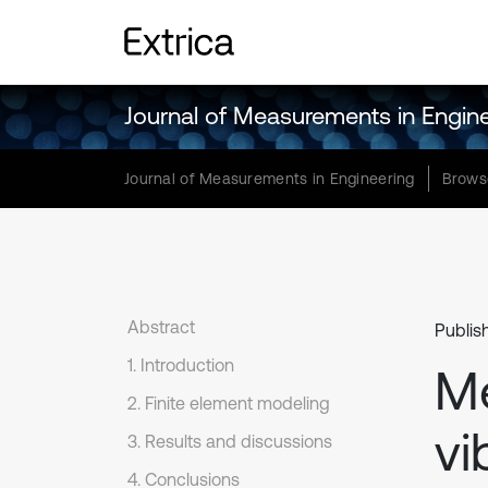
Journal of Measurements in Engin
Journal of Measurements in Engineering
Brows
Abstract
Publis
1. Introduction
M
2. Finite element modeling
vi
3. Results and discussions
4. Conclusions