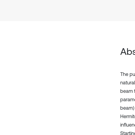
Abs
The pu
natura
beam f
parame
beam) 
Hermite
influe
Startin