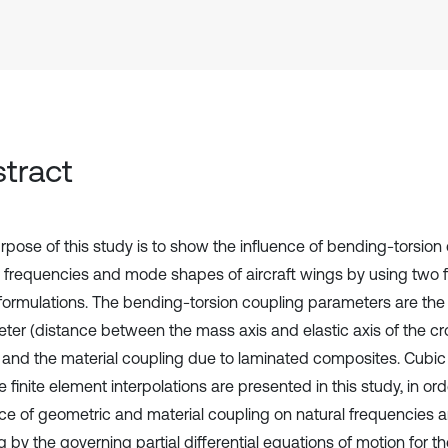
tract
rpose of this study is to show the influence of bending-torsion
l frequencies and mode shapes of aircraft wings by using two f
ormulations. The bending-torsion coupling parameters are the
ter (distance between the mass axis and elastic axis of the cr
and the material coupling due to laminated composites. Cubic
 finite element interpolations are presented in this study, in or
nce of geometric and material coupling on natural frequencies
g by the governing partial differential equations of motion for 