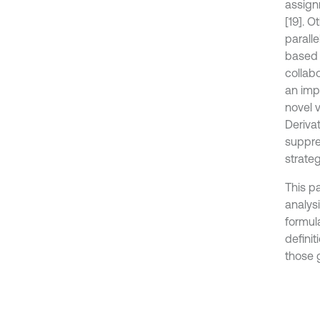
assign
[19]. O
paralle
based 
collab
an impr
novel 
Derivat
suppre
strateg
This p
analys
formul
definit
those 