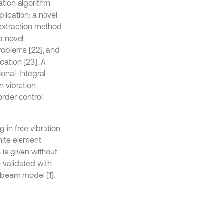
ation algorithm
lication: a novel
 extraction method
a novel
problems [22], and
cation [23]. A
onal-Integral-
n vibration
order control
 in free vibration
nite element
 is given without
e validated with
 beam model [1].