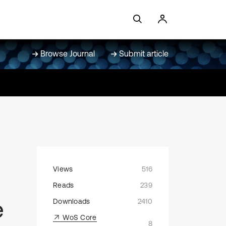
Browse Journal
Submit article
Views
516
Reads
239
e
Downloads
2410
WoS Core
8