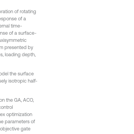
ration of rotating
esponse of a
ernal time-
nse of a surface-
 axisymmetric
film presented by
es, loading depth,
odel the surface
ely isotropic half-
on the GA, ACO,
control
ex optimization
the parameters of
objective gate