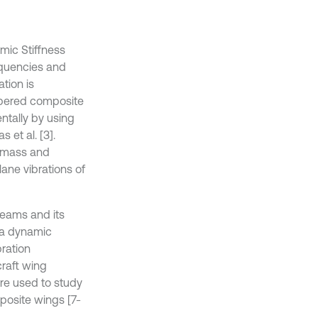
mic Stiffness
equencies and
tion is
apered composite
ntally by using
et al. [3].
d mass and
lane vibrations of
beams and its
e a dynamic
bration
craft wing
re used to study
posite wings [7-