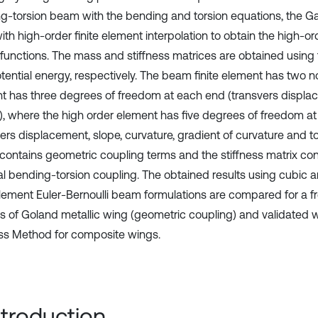
g-torsion beam with the bending and torsion equations, the Ga
th high-order finite element interpolation to obtain the high-or
functions. The mass and stiffness matrices are obtained using 
tential energy, respectively. The beam finite element has two n
t has three degrees of freedom at each end (transvers displa
n), where the high order element has five degrees of freedom a
vers displacement, slope, curvature, gradient of curvature and t
 contains geometric coupling terms and the stiffness matrix con
al bending-torsion coupling. The obtained results using cubic 
 element Euler-Bernoulli beam formulations are compared for a fr
is of Goland metallic wing (geometric coupling) and validated
ess Method for composite wings.
Introduction