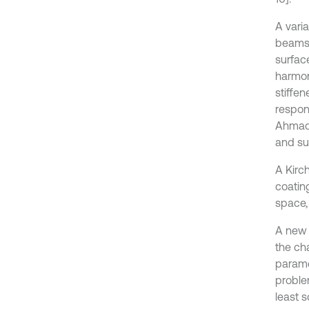
A varia
beams 
surface
harmon
stiffen
respons
Ahmadi 
and su
A Kirc
coating
space,
A new 
the ch
parame
proble
least 