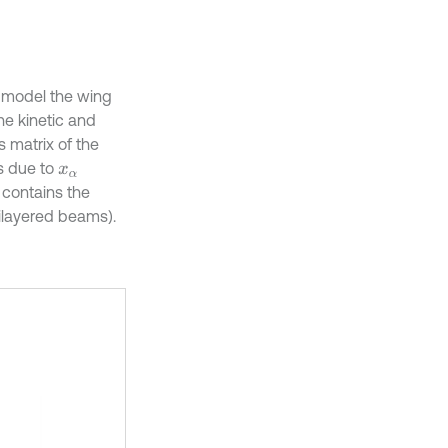
o model the wing
he kinetic and
s matrix of the
s due to
x
α
 contains the
ilayered beams).