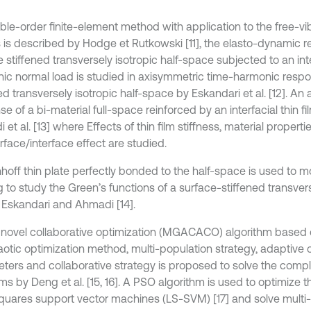
ble-order finite-element method with application to the free-vib
is described by Hodge et Rutkowski [11], the elasto-dynamic r
 stiffened transversely isotropic half-space subjected to an int
ic normal load is studied in axisymmetric time-harmonic respo
ed transversely isotropic half-space by Eskandari et al. [12]. An
e of a bi-material full-space reinforced by an interfacial thin 
et al. [13] where Effects of thin film stiffness, material properti
rface/interface effect are studied.
hhoff thin plate perfectly bonded to the half-space is used to m
 to study the Green’s functions of a surface-stiffened transvers
 Eskandari and Ahmadi [14].
novel collaborative optimization (MGACACO) algorithm based 
aotic optimization method, multi-population strategy, adaptive 
ters and collaborative strategy is proposed to solve the compl
ms by Deng et al. [15, 16]. A PSO algorithm is used to optimize 
squares support vector machines (LS-SVM) [17] and solve multi-