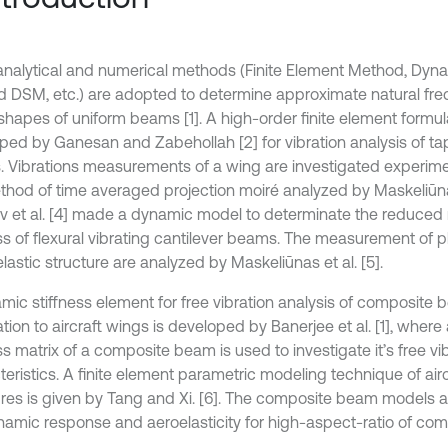
nalytical and numerical methods (Finite Element Method, Dyna
 DSM, etc.) are adopted to determine approximate natural fr
hapes of uniform beams [1]. A high-order finite element formula
ped by Ganesan and Zabehollah [2] for vibration analysis of t
 Vibrations measurements of a wing are investigated experime
thod of time averaged projection moiré analyzed by Maskeliūnas 
 et al. [4] made a dynamic model to determinate the reduce
ess of flexural vibrating cantilever beams. The measurement of p
lastic structure are analyzed by Maskeliūnas et al. [5].
mic stiffness element for free vibration analysis of composite 
tion to aircraft wings is developed by Banerjee et al. [1], wher
ss matrix of a composite beam is used to investigate it’s free vi
teristics. A finite element parametric modeling technique of air
ures is given by Tang and Xi. [6]. The composite beam models a
namic response and aeroelasticity for high-aspect-ratio of com