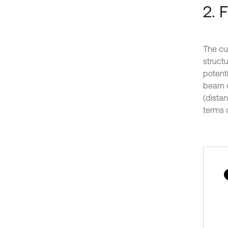
2. 
The cu
struct
potent
beam e
(dista
terms 