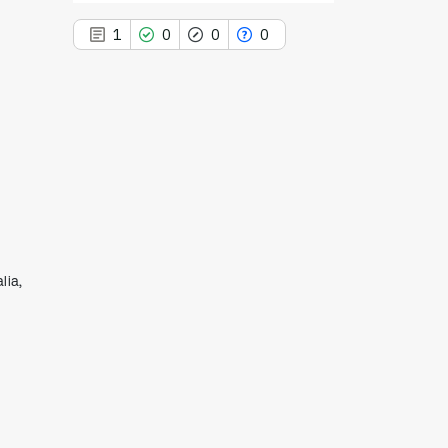
1
0
0
0
1
Citing Publications
0
Supporting
0
Mentioning
0
Contrasting
lia,
See how this article has been
cited at
scite.ai
Scite shows how a scientific paper
has been cited by providing the
context of the citation, a
classification describing whether