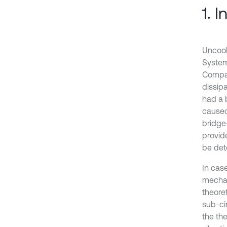
1. 
Uncool
System
Compar
dissipa
had a b
caused
bridge-
provid
be dete
In cas
mechan
theoret
sub-ci
the the