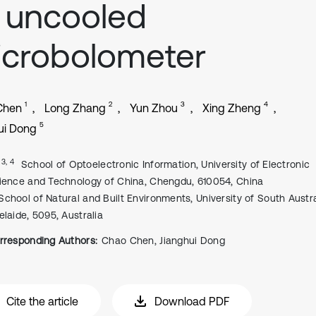
 uncooled
crobolometer
1
2
3
4
Chen
Long Zhang
Yun Zhou
Xing Zheng
5
ui Dong
, 3, 4
School of Optoelectronic Information, University of Electronic
ience and Technology of China, Chengdu, 610054, China
School of Natural and Built Environments, University of South Austra
elaide, 5095, Australia
rresponding Authors:
Chao Chen, Jianghui Dong
Cite the article
Download PDF