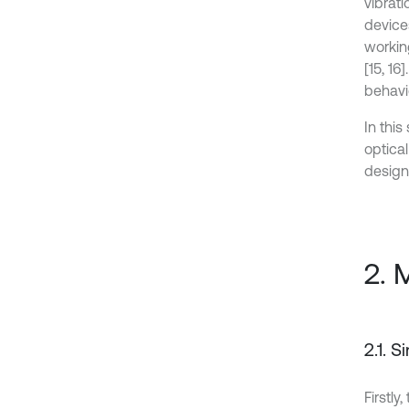
vibrat
device
workin
[15, 1
behavi
In thi
optica
designi
2. 
2.1. 
Firstly