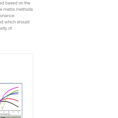
hed based on the
ce matrix methods
esonance
od which should
vity of