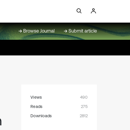
Browse Journal
Submit article
Views
490
Reads
275
n
Downloads
2812