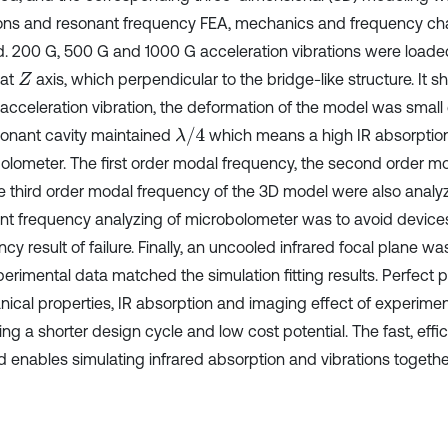
ions and resonant frequency FEA, mechanics and frequency cha
d. 200 G, 500 G and 1000 G acceleration vibrations were loade
 at
axis, which perpendicular to the bridge-like structure. It 
Z
acceleration vibration, the deformation of the model was smal
λ
/
4
sonant cavity maintained
which means a high IR absorption
olometer. The first order modal frequency, the second order m
e third order modal frequency of the 3D model were also analy
nt frequency analyzing of microbolometer was to avoid devices
cy result of failure. Finally, an uncooled infrared focal plane w
perimental data matched the simulation fitting results. Perfect 
ical properties, IR absorption and imaging effect of experimen
ing a shorter design cycle and low cost potential. The fast, eff
 enables simulating infrared absorption and vibrations togethe