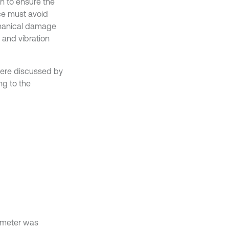
on to ensure the
ice must avoid
hanical damage
 and vibration
 were discussed by
ng to the
meter was