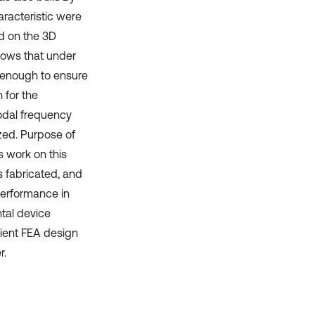
racteristic were
d on the 3D
shows that under
l enough to ensure
 for the
odal frequency
zed. Purpose of
 work on this
as fabricated, and
performance in
tal device
icient FEA design
r.