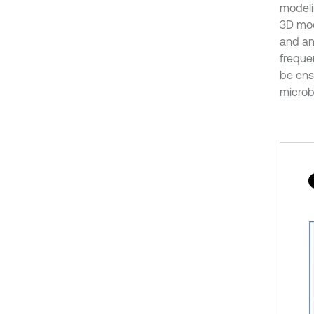
modeli
3D mod
and an
freque
be ens
microb