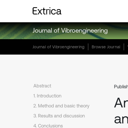
Journal of Vibroengineering
Journal of Vibroengineering
Browse Journal
Abstract
Publis
1. Introduction
An
2. Method and basic theory
an
3. Results and discussion
4. Conclusions