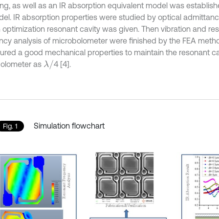
ng, as well as an IR absorption equivalent model was establis
el. IR absorption properties were studied by optical admittan
 optimization resonant cavity was given. Then vibration and r
ncy analysis of microbolometer were finished by the FEA meth
ured a good mechanical properties to maintain the resonant ca
λ
/
olometer as
4 [4].
Simulation flowchart
Fig. 1