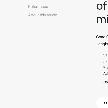
of
References
mi
About this article
Chao 
Jiangh
1, 2
Sc
5
Ad
Co