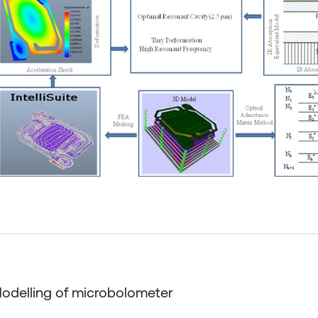
Modelling of microbolometer