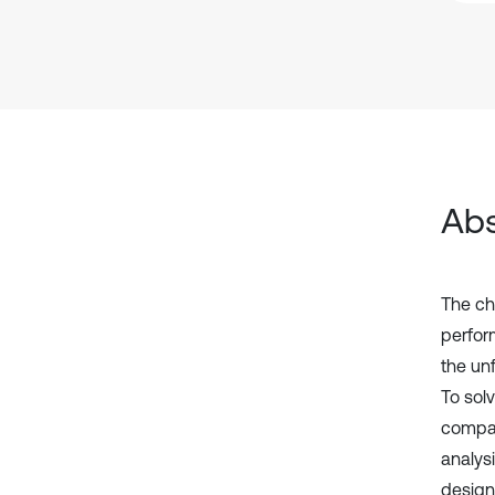
Abs
The ch
perfor
the un
To sol
compat
analys
design