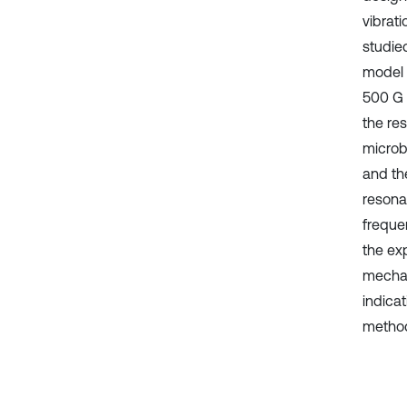
vibrat
studie
model
500 G 
the re
microb
and th
resona
frequen
the ex
mechan
indicat
method