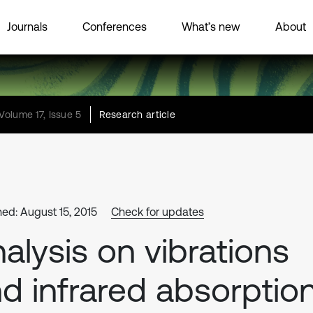
Journals
Conferences
What’s new
About
Volume 17, Issue 5
Research article
hed: August 15, 2015
Check for updates
alysis on vibrations
d infrared absorptio