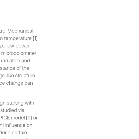
ctro-Mechanical
 temperature [1].
ize, low power
s, microbolometer
R radiation and
istance of the
ge-like structure
ance change can
gn starting with
studied via
SPICE model [9] or
nt influence on
der a certain