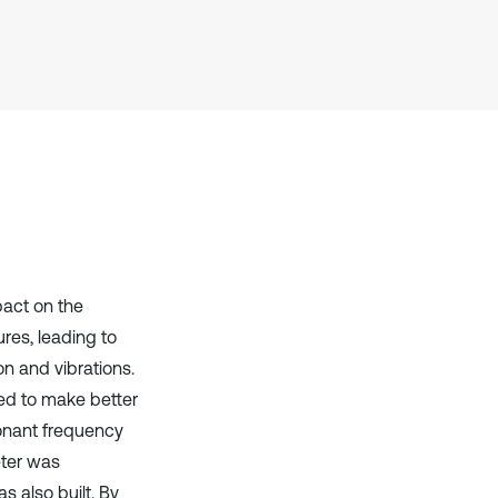
it supports, mentions, or contrasts
the cited claim, and a label
indicating in which section the
citation was made.
pact on the
res, leading to
n and vibrations.
ned to make better
sonant frequency
ter was
 also built. By