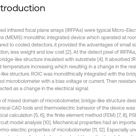
Introduction
ed infrared focal plane arrays (IRFPAs) were typical Micro-Ele
s (MEMS) monolithic integrated device which operated at room
ed to cooled detectors, it provided the advantages of small s
tion, less weight and low cost [2]. At the detect pixel of IRFPA
ridge-like structure insulated with substrate [4]. It absorbed I
 temperature increasing which resulting in a change in the res
like structure. ROIC was monolithically integrated with the brid
ed microbolometer with a bias voltage or current. Then resist
cted as a change in the electrical signal.
e of mixed domain of microbolometer, bridge-like structure desi
ical CAD tools and thermoelectric behavior of the device was 
ical calculation [5, 6], the finite element method (FEM) [7, 8], P
rcuit model analysis [10]. Mechanical properties had an importa
rmo-electric properties of microbolometer [11, 12]. Especially un