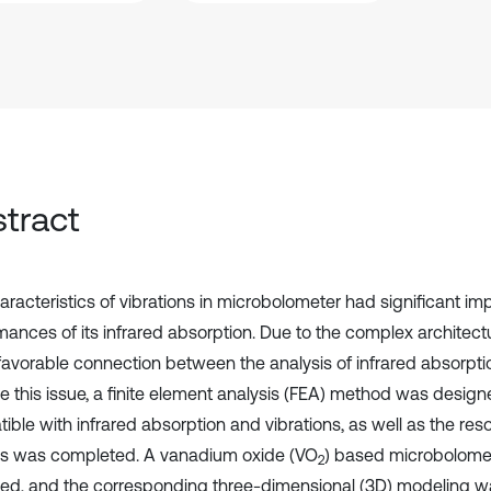
tract
aracteristics of vibrations in microbolometer had significant im
mances of its infrared absorption. Due to the complex architectu
favorable connection between the analysis of infrared absorptio
ve this issue, a finite element analysis (FEA) method was desig
ible with infrared absorption and vibrations, as well as the re
is was completed. A vanadium oxide (VO
) based microbolome
2
ed, and the corresponding three-dimensional (3D) modeling was