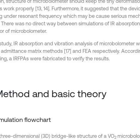
ion, structure of microbolometer should keep the tiny deformati
s work properly [13, 14]. Furthermore, it suggested that the dev
g under resonant frequency which may be cause serious mec
6]. There was no direct way between simulations of IR absorption
or of microbolometer.
s study, IR absorption and vibration analysis of microbolometer
l admittance matrix methods [17] and FEA respectively. Accordi
ng, a IRFPAs were fabricated to verify the results.
Method and basic theory
Simulation flowchart
, three-dimensional (3D) bridge-like structure of a VO
microbolo
2