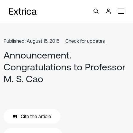
Published: August 15, 2015
Check for updates
Announcement.
Congratulations to Professor
M. S. Cao
Cite the article