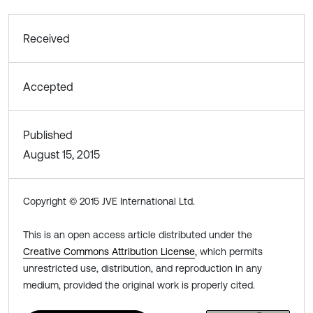
Received
Accepted
Published
August 15, 2015
Copyright © 2015 JVE International Ltd.
This is an open access article distributed under the
Creative Commons Attribution License
, which permits
unrestricted use, distribution, and reproduction in any
medium, provided the original work is properly cited.