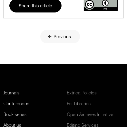
Share this article
Previous
Journals
Extrica Policies
Conferences
For Libraries
Book series
Open Archives Initiative
About us
Editing Services