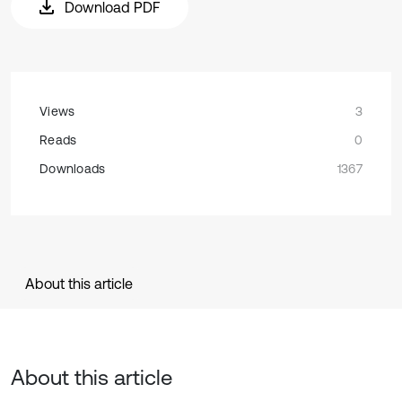
Download PDF
Views
3
Reads
0
Downloads
1367
About this article
About this article