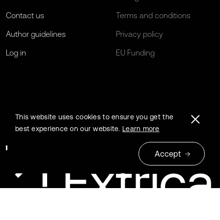
Contact us
Terms and conditions
Author guidelines
Privacy policy
Log in
EU Funding
This website uses cookies to ensure you get the
best experience on our website.
Learn more
Accept